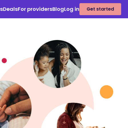
es
Deals
For providers
Blog
Log in
Get started