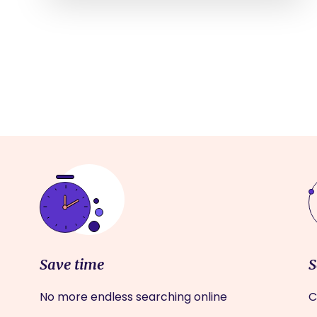
Save time
S
No more endless searching online
C