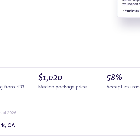
$1,020
58%
ng from 433
Median package price
Accept insura
ust 2026.
rk, CA