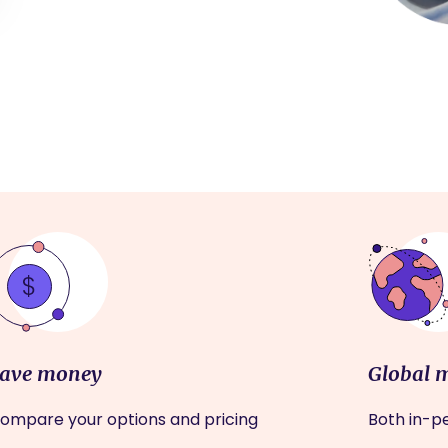
ave money
Global 
ompare your options and pricing
Both in-pe