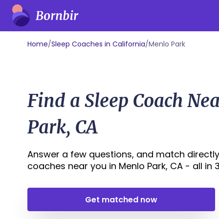
Home
/
Sleep Coaches in California
/
Menlo Park
Find a Sleep Coach Ne
Park, CA
Answer a few questions, and match directly
coaches near you in Menlo Park, CA - all in 3
Get matched now