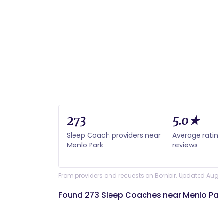
273
5.0★
Sleep Coach providers near
Average rati
Menlo Park
reviews
From providers and requests on Bornbir. Updated Aug
Found 273 Sleep Coaches near Menlo Pa