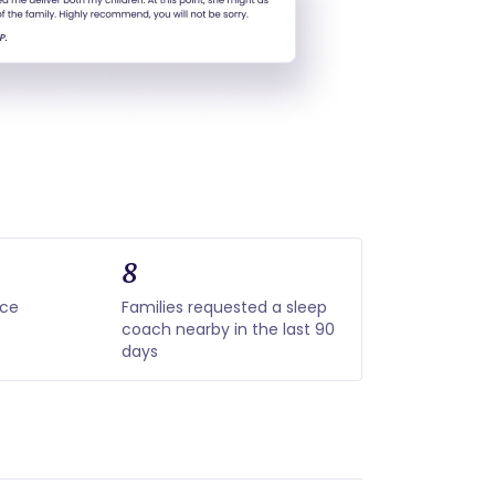
8
nce
Families requested a sleep
coach nearby in the last 90
days