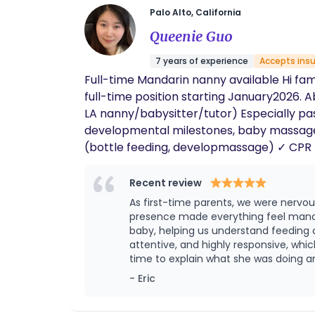
Palo Alto, California
Queenie Guo
7 years of experience
Accepts ins
Full-time Mandarin nanny available Hi fam
full-time position starting January2026. About me: Native Mandarin & English 6+ ye
LA nanny/babysitter/tutor) Especially pas
developmental milestones, baby massage) ✓ Especially passionate about natural Mandarin immersion & early education ✓ Infant sp
(bottle feeding, developmassage) ✓ CPR + Doula ✓ Fully vaccinated (TDAP, flu shot) ✓ Stories&tummy time & , park outing related ✓
Bachelor's degree in
Recent review
As first-time parents, we were nervo
presence made everything feel manag
baby, helping us understand feeding cues, and offeri
attentive, and highly responsive, wh
time to explain what she was doing and why, helping us 
postpartum recovery period. Her tho
- Eric
greatly eased our anxiety. With her support, w
Queenie’s dedication, professionalism