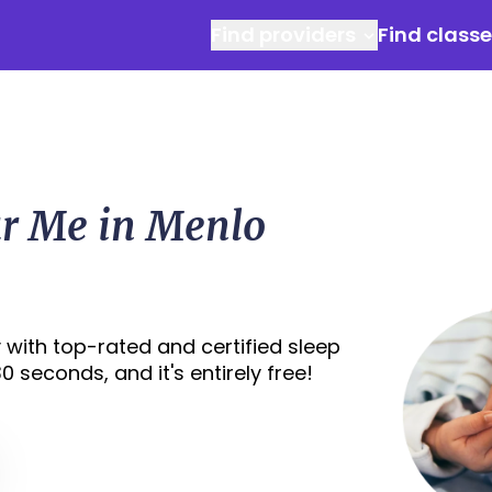
Find providers
Find class
ar Me in Menlo
 with top-rated and certified sleep
0 seconds, and it's entirely free!