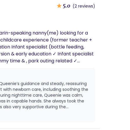
5.0
(2 reviews)
darin-speaking nanny(me) looking for a
on Infant specialist (bottle feeding,
 Queenie’s guidance and steady, reassuring
with newborn care, including soothing the
was in capable hands. She always took the
d create a peaceful environment and
rateful for
had her as our doula.