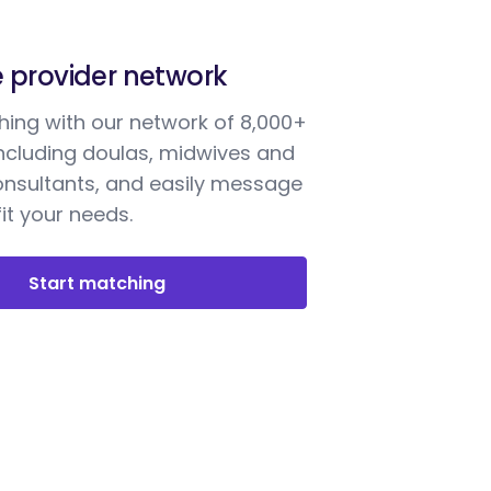
e provider network
ing with our network of 8,000+
including doulas, midwives and
onsultants, and easily message
it your needs.
Start matching