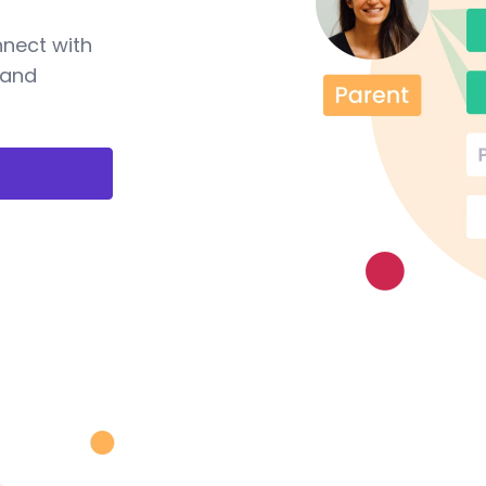
nnect with
 and