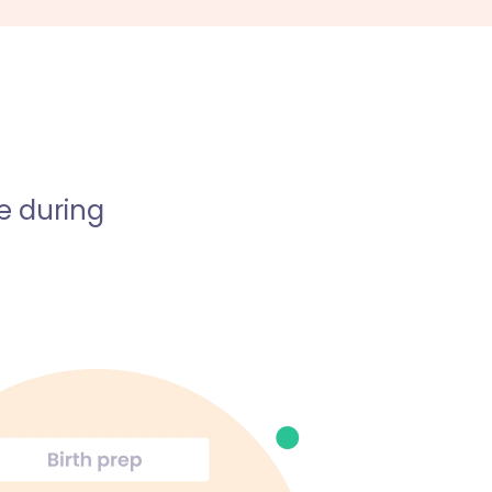
e during