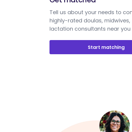
Tell us about your needs to co
highly-rated doulas, midwives,
lactation consultants near you
Start matching