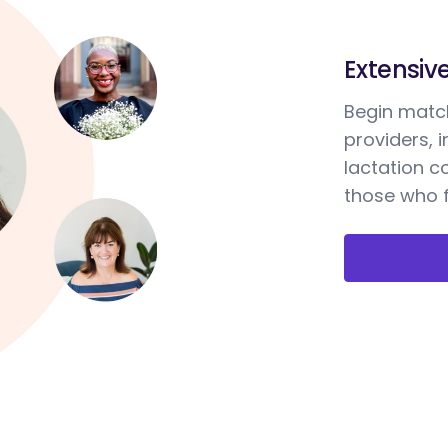
Extensiv
Begin match
providers, 
lactation c
those who f