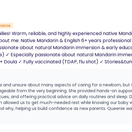
urance
ilies! Warm, reliable, and highly experienced native Man
ars professional childcare experience (former teacher +
sionate about natural Mandarin immersion & early educati
ecialist
 School Stories&tummy time & , park outings, appointments
us and unsure about many aspects of caring for a newborn, but
eable from the very beginning. She provided hands-on support 
ng practical advice on daily routines and sleep. During nighttime care, Queenie was calm,
ich allowed us to get much-needed rest while knowing our baby 
build confidence as new parents. Queenie was also very supportive during the
ughtful care, emotional reassurance, and calm demeanor helpe
e were able to rest, recover, and feel more confident each day. We are deeply g
, and genuine compassion, and we truly feel fortunate to have 