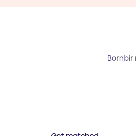
Bornbir
Get matched