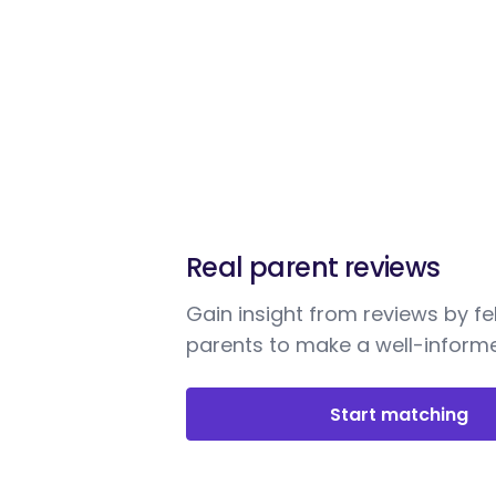
Real parent reviews
Gain insight from reviews by fe
parents to make a well-informe
Start matching