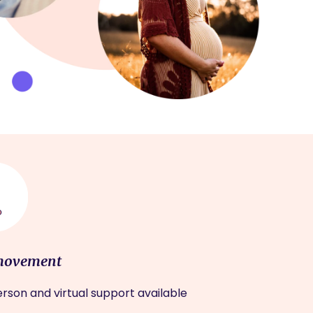
movement
rson and virtual support available