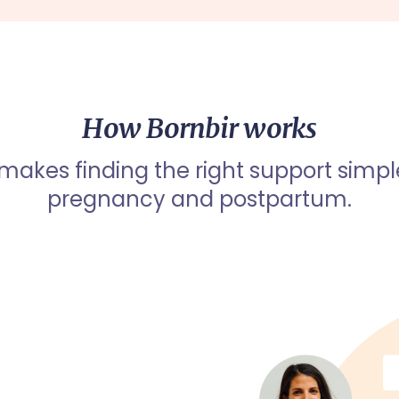
How Bornbir works
 makes finding the right support simpl
pregnancy and postpartum.