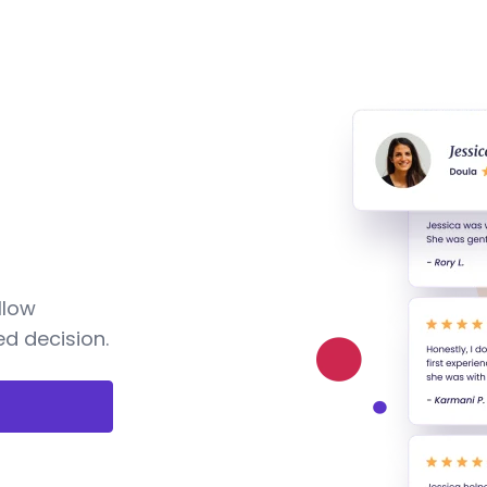
llow
d decision.