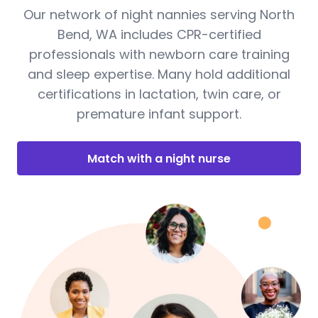
Our network of night nannies serving North
Bend, WA includes CPR-certified
professionals with newborn care training
and sleep expertise. Many hold additional
certifications in lactation, twin care, or
premature infant support.
Match with a night nurse