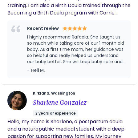
training. I am also a Birth Doula trained through the
Becoming a Birth Doula program with Carrie
Kenner and a Newborn Care Provider. I am based
in Kirkland, Washington, and provide
Recent review
compassionate, respectful, and hands-on support
I highly recommend Rafaela. She taught us
to families throughout pregnancy, birth, and the
so much while taking care of our 1 month old
postpartum period, helping parents feel confident
baby. As a first time mom, her guidance was
so helpful and really helped us understand
and supported during one of the most meaningful
our baby better. She will keep baby safe and
transitions in their lives. I hold a Technical Degree
happy while you take a break as well.
- Heli M.
in Nursing from Brazil, earned in 2010, with more
Professional as hd a good communicator as
than 2,090 hours of combined theoretical and
well. Don't hesitate to reach out to her if you
clinical training. While this is not a U.S. nursing
need Support!
license, it provides a strong clinical foundation for
Kirkland, Washington
the care and support I offer families. Throughout
Sharlene Gonzalez
my professional career, I have gained extensive
2 years of experience
experience in maternal and newborn care,
Hello, my name is Sharlene, a postpartum doula
including supporting pregnant women, newborns,
and a naturopathic medical student with a deep
premature infants, and babies requiring
passion for supporting new families. My journey