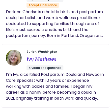
journey.
Accepts insurance
Darlene Charise is a holistic birth and postpartum
doula, herbalist, and womb wellness practitioner
dedicated to supporting families through one of
life’s most sacred transitions birth and the
postpartum journey. Born in Portland, Oregon and
now rooted in the Pacific Northwest, Darlene
brings a nurturing blend of compassion, cultural
Burien, Washington
awareness, and holistic wisdom to every family she
Ivy Mathews
serves. Her passion for birthwork was born from
personal experience, first as a single mother
4 years of experience
raising her daughter with the help of her village,
I’m Ivy, a certified Postpartum Doula and Newborn
and later as a grandmother supporting her own
Care Specialist with 10 years of experience
daughter through birth and postpartum. These
working with babies and families. I began my
moments deepened her understanding of how
career as a nanny before becoming a doula in
vital community, rest, and holistic care are for
2021, originally training in birth work and quickly
mothers and families. Through her practice,
realizing that postpartum care is where my heart
Womb & Root, Darlene weaves together
truly is. I’m certified through ProDoula and