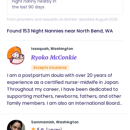
night nanny nearby in
the last 90 days
From providers and requests on Bornbir. Updated August 2026.
Found 153 Night Nannies near North Bend, WA
Issaquah, Washington
Ryoko McConkie
Accepts insurance
I am a postpartum doula with over 20 years of
experience as a certified nurse-midwife in Japan.
Throughout my career, I have been dedicated to
supporting mothers, newborns, fathers, and other
family members. I am also an International Board
Certified Lactation Consultant (IBCLC) since 2007,
with a strong passion for assisting mothers with
Sammamish, Washington
breastfeeding. Additionally, I hold a Master of Arts
5.0
(1 review)