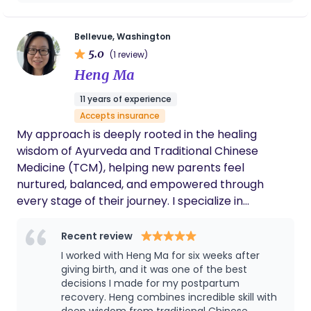
vaginal delivery possible. I would highly
parents as they welcome their new baby into the
recommend her if someone is looking for a
world, and I am grateful to be part of such an
perfect doula.
Bellevue, Washington
important chapter in their lives.
5.0
(1 review)
Heng Ma
11 years of experience
Accepts insurance
My approach is deeply rooted in the healing
wisdom of Ayurveda and Traditional Chinese
Medicine (TCM), helping new parents feel
nurtured, balanced, and empowered through
every stage of their journey. I specialize in
Ayurvedic postpartum massage and belly binding
wrap, baby massage & infant bodywork, and
Recent review
breastfeeding difficulty support for newborn
I worked with Heng Ma for six weeks after
families.
giving birth, and it was one of the best
decisions I made for my postpartum
recovery. Heng combines incredible skill with