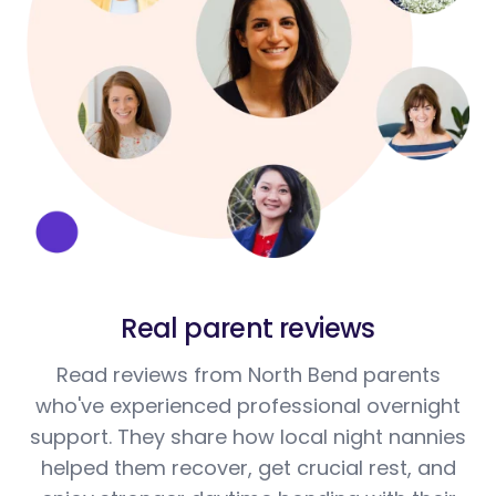
Real parent reviews
Read reviews from North Bend parents
who've experienced professional overnight
support. They share how local night nannies
helped them recover, get crucial rest, and