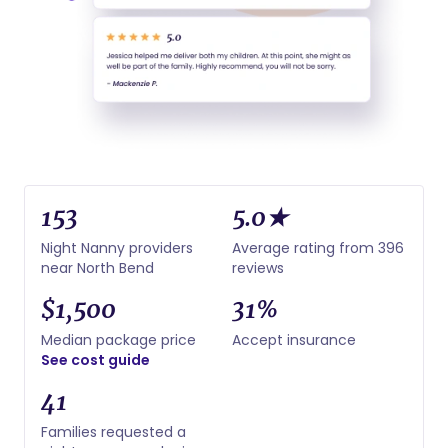
153
5.0★
Night Nanny providers
Average rating from 396
near North Bend
reviews
$1,500
31%
Median package price
Accept insurance
See cost guide
41
Families requested a