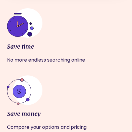
Save time
No more endless searching online
Save money
Compare your options and pricing