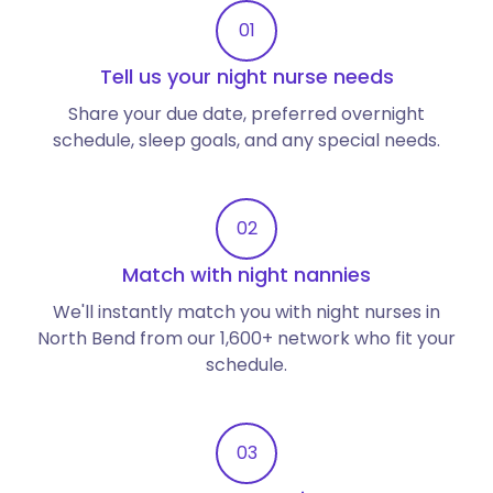
01
Tell us your night nurse needs
Share your due date, preferred overnight
schedule, sleep goals, and any special needs.
02
Match with night nannies
We'll instantly match you with night nurses in
North Bend from our 1,600+ network who fit your
schedule.
03