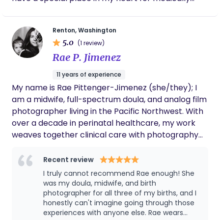
details forever. Bethany was there for our
complex families, helping them through the
family postpartum as well. She prepped us
trenches and seeing the light and love a special
meals and snacks, gave me body work, and
Renton, Washington
customized foot baths to release and renew.
needs child brings. I believe in creating a calm,
I appreciate the communication, softness,
5.0
(1 review)
judgment-free environment with open
reverence, and love she pours into this work.
Rae P. Jimenez
communication about how best to support your
family. I practice evidence-based newborn care
11 years of experience
with a focus on nurturing parents to feel
My name is Rae Pittenger-Jimenez (she/they); I
comfortable taking care of their baby in a way
am a midwife, full-spectrum doula, and analog film
that aligns with their wishes and values. When I am
photographer living in the Pacific Northwest. With
not working, I enjoy Pilates, being outside, going on
over a decade in perinatal healthcare, my work
walks with my dog, and spending time with my
weaves together clinical care with photography
partner and family.
and writing, creating a body of work that is both
interpretive of the reproductive experience and
Recent review
indexical to the unseen labor of family-building
I truly cannot recommend Rae enough! She
and parenthood. My creative and support
was my doula, midwife, and birth
practice is informed by years of clinical
photographer for all three of my births, and I
honestly can't imagine going through those
experience in prenatal, intrapartum, and
experiences with anyone else. Rae wears
postpartum care, combined with my own