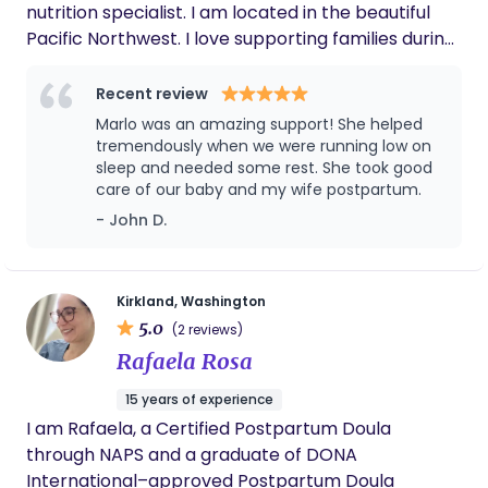
nutrition specialist. I am located in the beautiful
Pacific Northwest. I love supporting families during
the magical and sleep deprived first weeks of their
baby's life! I absolutely love what I do and do it with
Recent review
my whole heart. I am always looking to bring a
Marlo was an amazing support! She helped
sense of peace and calm to the homes I am
tremendously when we were running low on
invited into and I strive to create a judgement free
sleep and needed some rest. She took good
care of our baby and my wife postpartum.
space for parents to ask questions and express
themselves freely. As a mother of 3 and a
- John D.
grandmother I bring with me lots of experience in
nurturing little ones and their mamas. I can't wait
to get acquainted with you! In my free time I enjoy
Kirkland, Washington
my volunteer work, cooking (my love language),
5.0
(2 reviews)
wine tasting with my best guy, family time with my
Rafaela Rosa
girls and their families, and naps with my cat.
15 years of experience
I am Rafaela, a Certified Postpartum Doula
through NAPS and a graduate of DONA
International–approved Postpartum Doula