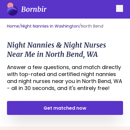
Home
/
Night Nannies in Washington
/
North Bend
Night Nannies & Night Nurses
Near Me in North Bend, WA
Answer a few questions, and match directly
with top-rated and certified night nannies
and night nurses near you in North Bend, WA
- all in 30 seconds, and it's entirely free!
Get matched now