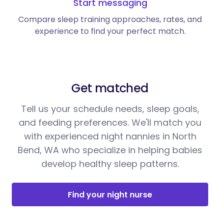
Start messaging
Compare sleep training approaches, rates, and
experience to find your perfect match.
Get matched
Tell us your schedule needs, sleep goals,
and feeding preferences. We'll match you
with experienced night nannies in North
Bend, WA who specialize in helping babies
develop healthy sleep patterns.
Find your night nurse