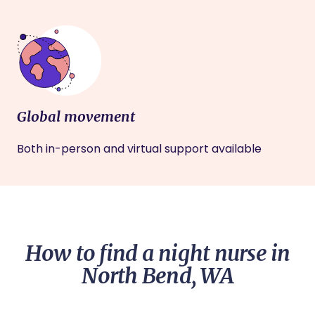
Global movement
Both in-person and virtual support available
How to find a night nurse in
North Bend, WA