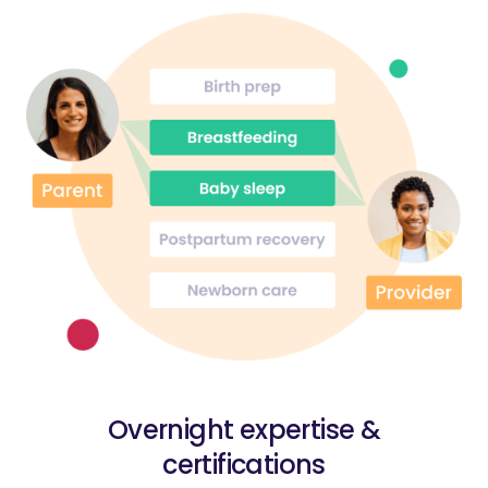
Overnight expertise &
certifications