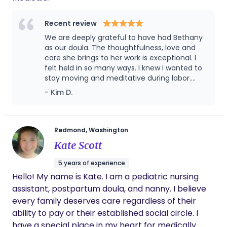
need both. I meet you where you are. My role is not
to make decisions for you, but to provide you with
Recent review
evidence-based information, continuous support,
We are deeply grateful to have had Bethany
and advocacy so you can make the choices that
as our doula. The thoughtfulness, love and
are right for your family. I support all birth choices
care she brings to her work is exceptional. I
- hospital, birth center, or home birth; medicated
felt held in so many ways. I knew I wanted to
or unmedicated; vaginal or cesarean. What
stay moving and meditative during labor.
matters most is that you feel informed, supported,
Bethany was able to guide me in customized
- Kim D.
somatic sessions prenatally which I was able
and empowered throughout your journey.
to pull from and ask for in labor. I specifically
remember asking for her to guide me in a
sacral visualization and it helped me get
Redmond, Washington
back in my rhythm. I desired an unmedicated
Kate Scott
and physiological birth and felt Bethany
helped me hold this vision. She respected my
5 years of experience
privacy and let me lead in what I needed and
Hello! My name is Kate. I am a pediatric nursing
was there when I needed her most. She knew
assistant, postpartum doula, and nanny. I believe
what to say and when silence was also
needed. She even made us a birth book that
every family deserves care regardless of their
has a detailed story of labor and baby’s
ability to pay or their established social circle. I
birthday. I’ll cherish those little insights and
have a special place in my heart for medically