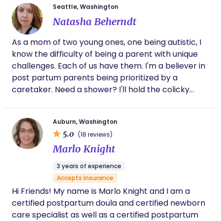
evidence-based education, ancestral healing
Seattle, Washington
Newborn Care Solutions, and I feel deeply honored
traditions, herbal support, and emotional
Natasha Beherndt
to support families during such a tender and
nourishment. Her mission is to help families feel
meaningful season. I love learning from other
seen, supported, and empowered honoring the
As a mom of two young ones, one being autistic, I
doulas, value collaboration, and am currently
body’s natural wisdom and restoring the sacred
know the difficulty of being a parent with unique
considering becoming an IBCLC as I continue to
village of care every family deserves. Please view
challenges. Each of us have them. I'm a believer in
grow in this work. My own experience with
my reviews on DoulaMatch:
post partum parents being prioritized by a
significant body changes has shaped the gentle,
https://doulamatch.net/profile/37085/darlene-
caretaker. Need a shower? I'll hold the colicky
compassionate, and non-judgmental way I
johnson
baby. Rest? I'll cuddle your babe. Food? Do you like
support families through postpartum recovery.
cookies? I'm here for you. I will certainly love your
Auburn, Washington
child as my own, but you need someone looking
5.0
(18 reviews)
out for you too. I'll be that gal.
Marlo Knight
3 years of experience
Accepts insurance
Hi Friends! My name is Marlo Knight and I am a
certified postpartum doula and certified newborn
care specialist as well as a certified postpartum