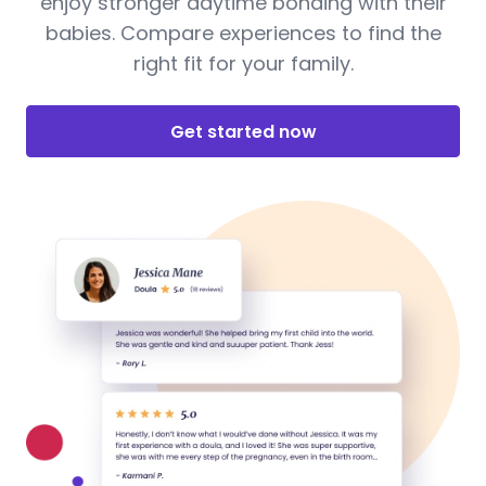
enjoy stronger daytime bonding with their
babies. Compare experiences to find the
right fit for your family.
Get started now