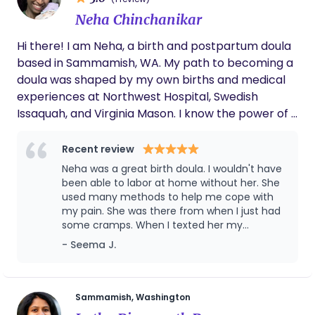
in Psychology and have worked as a certified
Neha Chinchanikar
public psychologist in Japan, focusing specifically
on the prevention of perinatal depression. I am
Hi there! I am Neha, a birth and postpartum doula
available both during the day and overnight.
based in Sammamish, WA. My path to becoming a
Please get in touch with me for more information.
doula was shaped by my own births and medical
experiences at Northwest Hospital, Swedish
Issaquah, and Virginia Mason. I know the power of a
doula because I lived it twice, whose presence
completely transformed my experience. She was
Recent review
the anchor that kept me grounded, providing the
Neha was a great birth doula. I wouldn't have
safety I needed to trust my body. I know that even
been able to labor at home without her. She
the most empowered birth can be followed by a
used many methods to help me cope with
my pain. She was there from when I just had
challenging recovery. My own postpartum
some cramps. When I texted her my
transitions were marked by the reality of
symptoms, she quickly arrived at our home,
- Seema J.
Postpartum Anxiety (PPA), a difficult
helped time the contractions, poured ice
breastfeeding journey, and a 5 finger diastasis
over my body to distract me from the pain,
recti that required patience and dedicated
used essential oils, and help me use the TENS
machine. She helped my partner support me
healing. These challenges were humbling, but they
Sammamish, Washington
by suggesting position changes, feeding, and