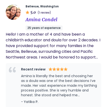
their unique values, preferences, and birth goals.
Bellevue, Washington
As a doula, my role is to provide continuous
5.0
(1 review)
emotional, physical, and informational support
Amina Condel
throughout pregnancy, labor, birth, and the early
postpartum period. I strive to create a calm,
25 years of experience
empowering environment where families feel
Hello! I am a mother of 4 and have been a
heard, respected, and confident in their decisions. I
childbirth educator and doula for over 2 decades. I
understand that every birth experience is
have provided support for many families in the
different, and I am committed to meeting each
Seattle, Bellevue, surrounding cities and Pacific
family where they are. Whether someone is
Northwest areas. I would be honored to support
planning a hospital birth, birth center birth, or
you during pregnancy, labor and birth as well as
home birth, I work alongside their healthcare
postpartum during special times in your growing
Recent review
team to help them feel informed, supported, and
family’s lives. I am certified and can provide
Amina is literally the best and choosing her
cared for every step of the way. My goal is to build
receipts for insurance as well as continue to
as a doula was one of the best decisions i’ve
trusting relationships with the families I serve,
expand on my knowledge, education and
made. Her vast experience made my birthing
offering encouragement, comfort measures,
process positive. She is very humble and
experience every year. I look forward to
advocacy through informed communication, and
honest. She stood and helped me
connecting with you!
reassurance during this transformative
throughout my delivery and calmed me
- Yatika P.
down during labor pains and made my
experience. It is truly an honor to walk beside