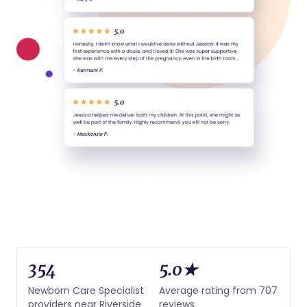
354
5.0★
Newborn Care Specialist
Average rating from 707
providers near Riverside
reviews