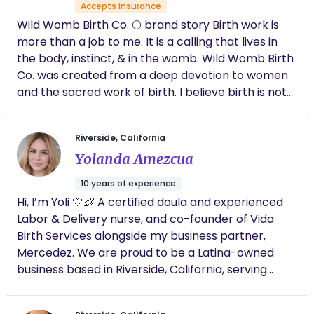
Accepts insurance
Wild Womb Birth Co. 🌕 brand story Birth work is
more than a job to me. It is a calling that lives in
the body, instinct, & in the womb. Wild Womb Birth
Co. was created from a deep devotion to women
and the sacred work of birth. I believe birth is not
something to be managed or controlled, but
something to be held, honored, and trusted. The
Riverside, California
“wild” speaks to intuition - our innate knowing that
Yolanda Amezcua
exists beneath fear and outside noise. The “womb”
represents creation, wisdom, and the space
10 years of experience
where transformation begins - not just for babies,
Hi, I’m Yoli 🤍👶 A certified doula and experienced
but for mothers. My work is rooted in presence,
Labor & Delivery nurse, and co-founder of Vida
advocacy, and reverence for each woman’s
Birth Services alongside my business partner,
unique journey. I walk alongside women during one
Mercedez. We are proud to be a Latina-owned
of the most vulnerable and powerful seasons of
business based in Riverside, California, serving
their lives, offering grounded support, education,
families throughout the Inland Empire and all
and unwavering belief in their bodies.
surrounding areas. As bilingual providers, we offer