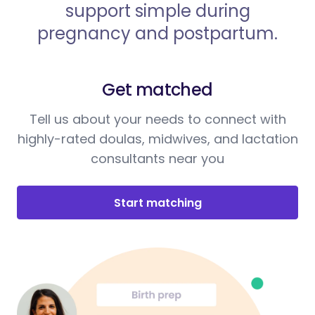
support simple during
pregnancy and postpartum.
Get matched
Tell us about your needs to connect with
highly-rated doulas, midwives, and lactation
consultants near you
Start matching