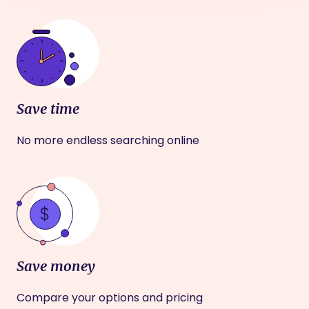
Save time
No more endless searching online
Save money
Compare your options and pricing