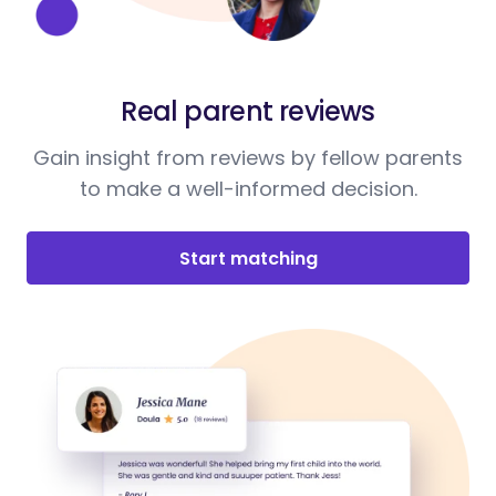
Real parent reviews
Gain insight from reviews by fellow parents
to make a well-informed decision.
Start matching