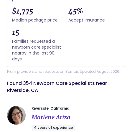
$1,775
45%
Median package price
Accept insurance
15
Families requested a
newborn care specialist
nearby in the last 90
days
From providers and requests on Bornbir. Updated August 2026.
Found 354 Newborn Care Specialists near
Riverside, CA
Riverside, California
Marlene Ariza
4 years of experience