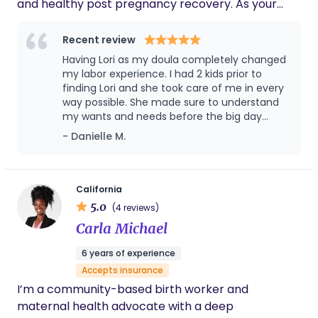
and healthy post pregnancy recovery. As your
postpartum doula, meal preparation, light
housework, shopping, and caring for your baby will
Recent review
be provided to enable you to rest and recover. I
Having Lori as my doula completely changed
am a retired RN for L&D/pediatric newborns. I
my labor experience. I had 2 kids prior to
have 8 adult children, 16 grandchildren, and two
finding Lori and she took care of me in every
way possible. She made sure to understand
dogs. In my spare time, I enjoy gardening, singing in
my wants and needs before the big day
my church choir, and traveling with family.
came. She taught me some breathing
- Danielle M.
techniques and how to relax the body. She
was very detailed in her lessons, extremely
sweet and caring. She treated my family as
her own. When the big day came, Lori made
California
sure that not only I was taken care of but my
5.0
(4 reviews)
husband as well. I describe my labor
Carla Michael
experience as a day at the spa. We had
music, dimmed lights, massages with
6 years of experience
essential oils and snacks. She made sure I
Accepts insurance
was comfortable the whole time as well as
my husband. She allowed my husband and I
I’m a community-based birth worker and
to experience the beauty of bringing a child
maternal health advocate with a deep
into this world without all the stress of