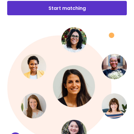
Start matching