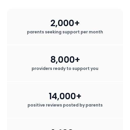
2,000+
parents seeking support per month
8,000+
providers ready to support you
14,000+
positive reviews posted by parents