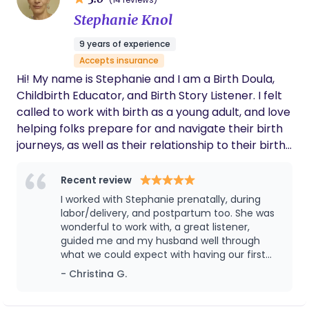
information—our work honors the inner journey,
emotional landscape, and transformation that
Stephanie Knol
birth invites. Alongside this, I provide holistic,
9 years of experience
nurturing care including herbal remedies, gentle
Accepts insurance
bodywork, mindful movement, breathwork, and
Hi! My name is Stephanie and I am a Birth Doula,
food as medicine—supporting the body’s natural
Childbirth Educator, and Birth Story Listener. I felt
physiology while tending to the nervous system
called to work with birth as a young adult, and love
and spirit. My Philosophy: Honoring the
helping folks prepare for and navigate their birth
MotherBaby Dyad I intimately understand and
journeys, as well as their relationship to their birth
uphold the crucial MotherBaby bond and believe
stories. My goal is to help birthing people find an
in family-oriented care that follows natural
empowered way through whatever comes up for
Recent review
instincts. This belief shapes every facet of my
them, and for them to feel supported and seen
postpartum support and education: Attachment
I worked with Stephanie prenatally, during
throughout the process. I also enjoy
labor/delivery, and postpartum too. She was
Parenting: I educate and support families in
homeschooling my kids, teaching theater classes,
wonderful to work with, a great listener,
honoring bonding practices such as exclusive
guided me and my husband well through
singing in my community choir, and working for a
breastfeeding, safe bed-sharing/co-sleeping,
what we could expect with having our first
local organic farm at the farmers market in
elimination communication, and babywearing.
child, supported me through my various
- Christina G.
Claremont!
Holistic Recovery: I offer nourishing, restorative
anxieties, and really showed up for us during
labor. She was a vital advocate for me while I
care in the first 40 days, drawing from my training