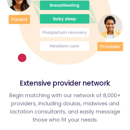
Extensive provider network
Begin matching with our network of 8,000+
providers, including doulas, midwives and
lactation consultants, and easily message
those who fit your needs.