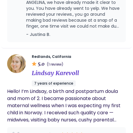
ANGELINA, we have already made it clear to
you. You have already went to yelp. We have
reviewed your reviews., you go around
making bad reviews because at a snap of a
finger, one time visit we could not make due
to an emergency induction for another
- Justina B.
mom. Out of 300 births, you are the only
person who has ever tried to hurt my
business the way you have. I personally feel
that you have to heal in your postpartum
Redlands, California
that’s a priority to me versus my feelings at
5.0
(1 review)
this point I have parted ways with you for
Lindsay Karevoll
more than one reason this is a public
platform and I will not disclose any of your
7 years of experience
personal information. I did an absolutely
Hello! I’m Lindsay, a birth and postpartum doula
fantastic job as doula , I did not ask you to
write a review on this website, you made
and mom of 2. I became passionate about
flaws claims and accusations about
maternal wellness when I was expecting my first
contracts. I have never made anyone sign.
child in Norway. I received such quality care —
You made false claims about me not being
midwives, visiting baby nurses, cushy parental
communicative with you about a
leave! — but I was still missing the emotional
postpartum visit. You made false claims in
regards to my professional professionalism. I