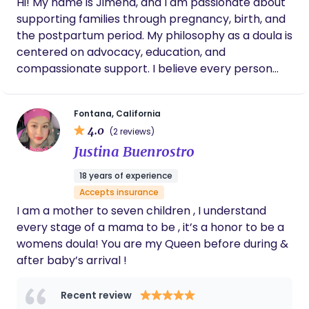
Hi! My name is Jimena, and I am passionate about
answer questions and provide reassurance.
labor and delivery would have been
supporting families through pregnancy, birth, and
Highly recommend.
completely different without Nicole. Thanks
the postpartum period. My philosophy as a doula is
to her guidance, encouragement, and
expertise, I was able to have the
centered on advocacy, education, and
unmedicated birth I had always hoped for. It
compassionate support. I believe every person
was truly the labor and delivery of my
deserves to feel informed, respected, and
dreams. I cannot recommend Nicole highly
empowered throughout their birth experience. My
enough. If you take anything from this
Fontana, California
goal is to help make every step of pregnancy and
review, work with Nicole if you have the
4.0
chance!! I will always be grateful for the role
(2 reviews)
birth as comfortable, calm, and supported as
she played in bringing our daughter into the
Justina Buenrostro
possible. I strive to create a safe space where
world.
families feel heard, confident in their choices, and
18 years of experience
fully supported during one of the most meaningful
Accepts insurance
moments of their lives.
I am a mother to seven children , I understand
every stage of a mama to be , it’s a honor to be a
womens doula! You are my Queen before during &
after baby’s arrival !
Recent review