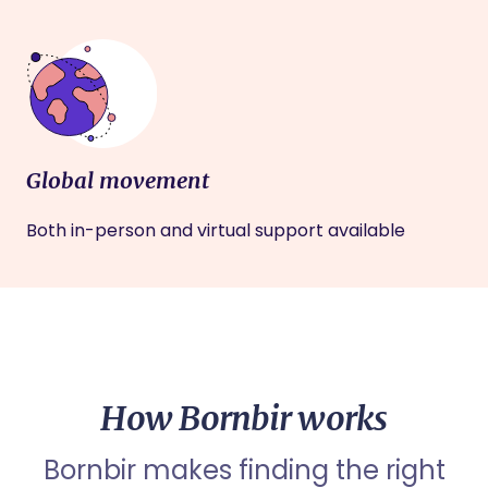
Global movement
Both in-person and virtual support available
How Bornbir works
Bornbir makes finding the right