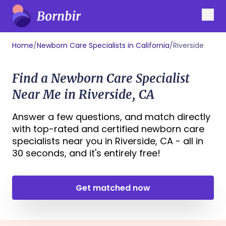
Home
/
Newborn Care Specialists in California
/
Riverside
Find a Newborn Care Specialist
Near Me in Riverside, CA
Answer a few questions, and match directly
with top-rated and certified newborn care
specialists near you in Riverside, CA - all in
30 seconds, and it's entirely free!
Get matched now