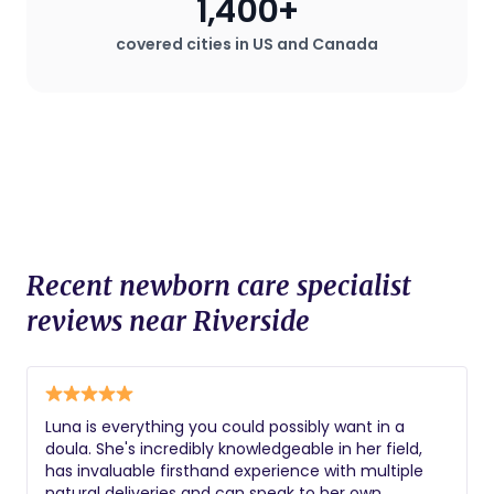
1,400+
covered cities in US and Canada
Recent newborn care specialist
reviews near Riverside
Luna is everything you could possibly want in a
doula. She's incredibly knowledgeable in her field,
has invaluable firsthand experience with multiple
natural deliveries and can speak to her own