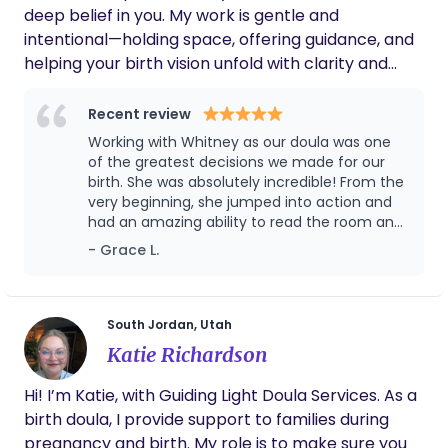
with their newborn and family.
deep belief in you. My work is gentle and
intentional—holding space, offering guidance, and
helping your birth vision unfold with clarity and
confidence. I’m here to massage tired feet, melt
tension with counter pressure, and bring comfort
Recent review
from my Mary Poppins bag of tools. I support you
Working with Whitney as our doula was one
and your partner as you move through pregnancy,
of the greatest decisions we made for our
birth, and postpartum with intuition, trust, and the
birth. She was absolutely incredible! From the
very beginning, she jumped into action and
reminder that you don’t have to walk this path
had an amazing ability to read the room and
alone. Birth is sacred. Support should feel like
know exactly what was needed all while
- Grace L.
sisterhood.
maintaining a calm presence. One of our
biggest hopes in hiring a doula was for my
husband to feed confident and supported
during labor, and Whitney exceeded every
South Jordan, Utah
expectation. During our pre-labor visits, she
Katie Richardson
walked us through our birth plan, answered all
of our questions, and taught us strategies
Hi! I’m Katie, with Guiding Light Doula Services. As a
and techniques for pain management.
birth doula, I provide support to families during
Throughout the weeks leading up to birth,
she stayed in close contact, checking in over
pregnancy and birth. My role is to make sure you