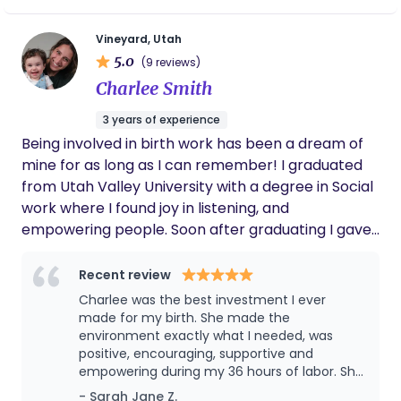
10! She has extensive knowledge about
work, I engage with clients through informative
feel seen, supported, and cared for.
babies and toddlers, and even helped me to
calls, providing education on a spectrum of topics
learn new parenting techniques to try with
Vineyard, Utah
ranging from childbirth and parenting to
my children! Our family loves and misses her
5.0
(9 reviews)
Montessori principles. When I’m not immersed in
dearly.
Charlee Smith
these enlightening conversations, my off-hours
are a dynamic blend of creativity and rejuvenation.
3 years of experience
To stay grounded and invigorated, I venture
Being involved in birth work has been a dream of
outdoors, whether it’s through the exhilarating
mine for as long as I can remember! I graduated
experience of cold plunging or the serenity of a
from Utah Valley University with a degree in Social
hike in nature.
work where I found joy in listening, and
empowering people. Soon after graduating I gave
birth to my first daughter and it reignited my
passion for birth and desire to want all mamas to
Recent review
have a positive experience during childbirth. I
Charlee was the best investment I ever
completed my doula training with songbird
made for my birth. She made the
maternity learning skills to support mothers such
environment exactly what I needed, was
positive, encouraging, supportive and
as breathing exercises, optimal positions for labor
empowering during my 36 hours of labor. She
and pushing, massage and more. I am excited to
also was incredibly helpful and supportive to
- Sarah Jane Z.