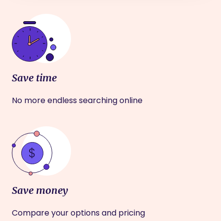
Save time
No more endless searching online
Save money
Compare your options and pricing