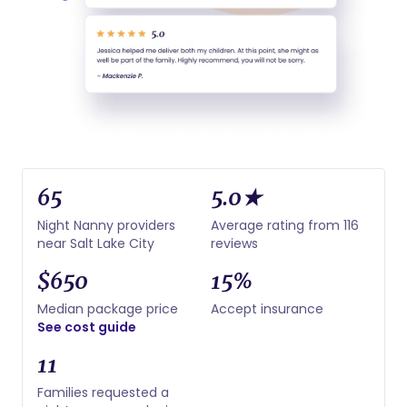
65
5.0★
Night Nanny providers
Average rating from 116
near Salt Lake City
reviews
$650
15%
Median package price
Accept insurance
See cost guide
11
Families requested a