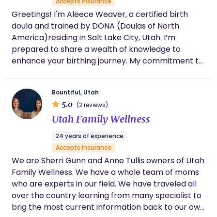
Accepts insurance
alexandra.thebirthdoula@gmail.com or the form
confidence. My birth philosophy centers on
Greetings! I'm Aleece Weaver, a certified birth
on my website. I look forward to connecting with
trusting the innate wisdom of the mother and the
doula and trained by DONA (Doulas of North
you!
physiological design of the body while ensuring
America)residing in Salt Lake City, Utah. I’m
families have the knowledge and support needed
prepared to share a wealth of knowledge to
to navigate birth in the way that feels right for
enhance your birthing journey. My commitment to
them. I strive to create a space where women feel
empowerment, support, and advocacy for clients
empowered to use their voice, trust their intuition,
is the driving force behind this pursuit. My
release all fears and tension, and make decisions
Bountiful, Utah
approach revolves around creating a serene
aligned with their values and goals. I support
5.0
(2 reviews)
space during this sacred transformation, ensuring
families across a variety of birth settings, including
Utah Family Wellness
that every birth story reflects the identity and
home births, birth centers, and hospitals. I have a
values of my clients. I strive to offer not just
24 years of experience
special passion for supporting physiological birth,
professional guidance but also a profound sense
Accepts insurance
VBACs, water births, breastfeeding, postpartum
of connection and understanding during the
We are Sherri Gunn and Anne Tullis owners of Utah
recovery, and helping families establish healthy
prenatal and postpartum period.
Family Wellness. We have a whole team of moms
newborn feeding and sleep rhythms. Experience
who are experts in our field. We have traveled all
and Expertise: • Birth Doula Support (Epidural
over the country learning from many specialist to
Support Certified, Spinning Babies, Hypnobirthing,
brig the most current information back to our own
Evidenced Based Birth) • Postpartum Doula