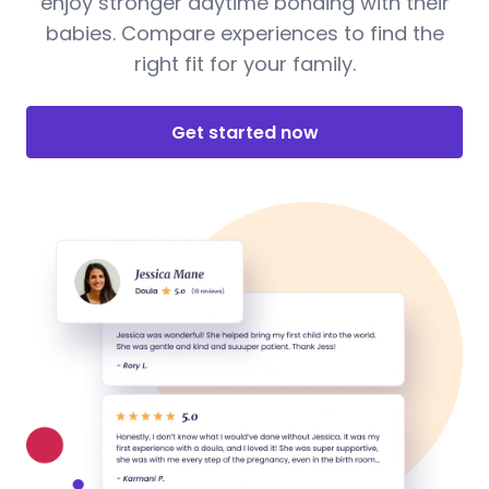
enjoy stronger daytime bonding with their
babies. Compare experiences to find the
right fit for your family.
Get started now