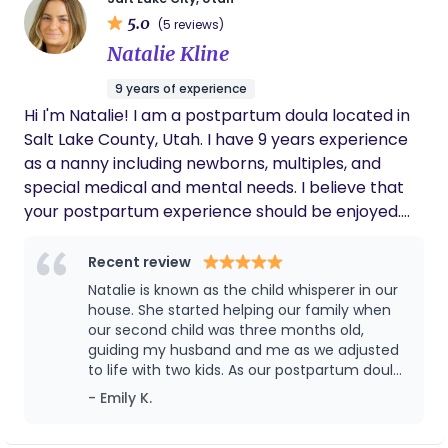
genuinely caring in a way that can’t be
they are able to be more present and relaxed
taught.
5.0
(5 reviews)
while supporting their new family member.
Natalie Kline
Whether this is your first or third child, I believe a
postpartum doula can help change the first 12
9 years of experience
weeks after you give birth.
Hi I'm Natalie! I am a postpartum doula located in
Salt Lake County, Utah. I have 9 years experience
as a nanny including newborns, multiples, and
special medical and mental needs. I believe that
your postpartum experience should be enjoyed.
Bringing a new baby home is a beautiful and life
changing experience, but it can also feel
Recent review
overwhelming and exhausting. As a postpartum
Natalie is known as the child whisperer in our
doula, my role is to nurture and support your entire
house. She started helping our family when
family during this tender transition. I provide gentle
our second child was three months old,
guiding my husband and me as we adjusted
guidance, emotional reassurance, and practical
to life with two kids. As our postpartum doula,
help so you can focus on healing, bonding with
she was an incredible support — especially
- Emily K.
your baby, and finding your rhythm as a parent.
since we were both working and our baby
Whether it’s offering newborn care tips, preparing
had trouble sleeping. Our first child had been