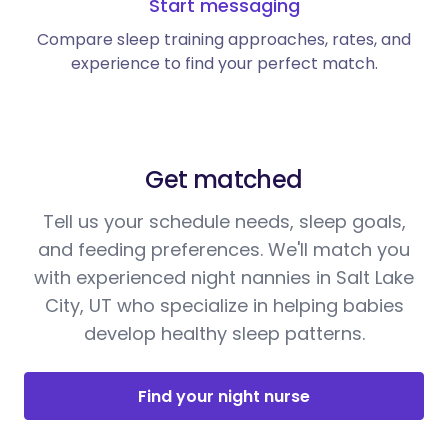
Start messaging
Compare sleep training approaches, rates, and
experience to find your perfect match.
Get matched
Tell us your schedule needs, sleep goals,
and feeding preferences. We'll match you
with experienced night nannies in Salt Lake
City, UT who specialize in helping babies
develop healthy sleep patterns.
Find your night nurse