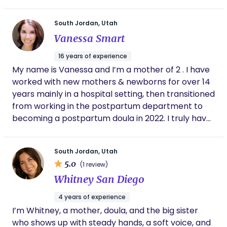
such a vulnerable and life changing moment in
beyond. Motherhood is sacred work, and it is my
their lives. I will be your advocate and support you
honor to support and celebrate you every step of
South Jordan, Utah
emotionally and physically during your labor and
the way.
Vanessa Smart
birth experience. I want you to have your dream
birth and I know I can help make that happen for
16 years of experience
you, and alongside you each step of the way!
My name is Vanessa and I’m a mother of 2 . I have
worked with new mothers & newborns for over 14
years mainly in a hospital setting, then transitioned
from working in the postpartum department to
becoming a postpartum doula in 2022. I truly have
a passion for serving and helping others. I believe
the postpartum / 4th trimester stage is a crucial
South Jordan, Utah
one that should be focused on healing, resting,
5.0
(1 review)
bonding, nourishing, and fully embracing & enjoying
Whitney San Diego
those first precious moments with your new
bundle of joy. My mission is to support & nurture
4 years of experience
new mothers so they can feel a weight lifted off as
I’m Whitney, a mother, doula, and the big sister
they savor this challenging, but rewarding time
who shows up with steady hands, a soft voice, and