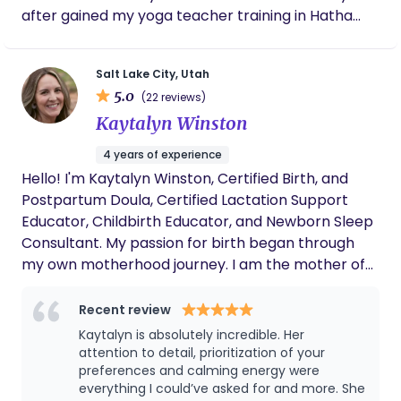
where you’re cared for, too. We proudly serve
after gained my yoga teacher training in Hatha
Davis, Weber, Utah, Salt Lake, and Summit Counties
and Prenatal Yoga. I am a certified DONA Birth and
through the entire first year postpartum.
Postpartum Doula, an ICEA accredited childbirth
Salt Lake City, Utah
educator, parenting group coordinator, mental
5.0
(22 reviews)
health advocate and community organizer. All of
Kaytalyn Winston
the diverse education and training, as well as years
of experience, provided me the space to
4 years of experience
confidently educate the community of expectant
Hello! I'm Kaytalyn Winston, Certified Birth, and
parents during their reproductive years, while
Postpartum Doula, Certified Lactation Support
simultaneously providing unbiased evidence based
Educator, Childbirth Educator, and Newborn Sleep
care. I believe that guiding people to fine tune
Consultant. My passion for birth began through
their own personal intuition and strength allows
my own motherhood journey. I am the mother of
them to live a happier, well balanced and
two beautiful children, my daughter was born at a
meaningful life.
birth center and my son was born at home.
Recent review
Experiencing the power, beauty, and
Kaytalyn is absolutely incredible. Her
transformation of physiological birth firsthand
attention to detail, prioritization of your
deeply shaped my view of pregnancy, birth, and
preferences and calming energy were
everything I could’ve asked for and more. She
postpartum care. My experience of being fully