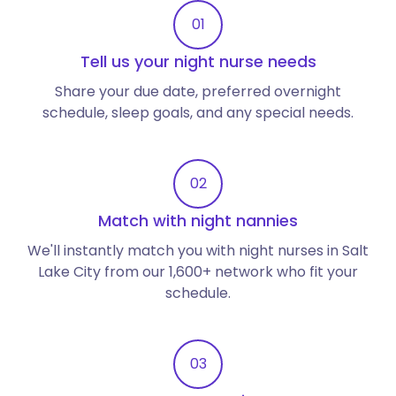
01
Tell us your night nurse needs
Share your due date, preferred overnight
schedule, sleep goals, and any special needs.
02
Match with night nannies
We'll instantly match you with night nurses in Salt
Lake City from our 1,600+ network who fit your
schedule.
03