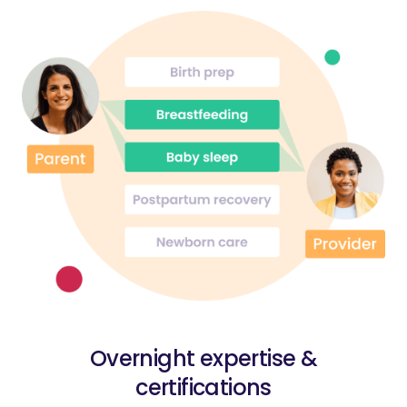
Overnight expertise &
certifications