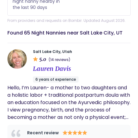
night nanny nearby in
the last 90 days
From providers and requests on Bornbir. Updated August 2026.
Found 65 Night Nannies near Salt Lake City, UT
Salt Lake City, Utah
5.0
(14 reviews)
Lauren Davis
6 years of experience
Hello, I’m Lauren- a mother to two daughters and
a holistic labor + traditional postpartum doula with
an education focused on the Ayurvedic philosophy.
I view pregnancy, birth, and the process of
becoming a mother as not only a physical event;
but a spiritual experience as well. In your most
sacred spaces, I act as a gentle guide +space
Recent review