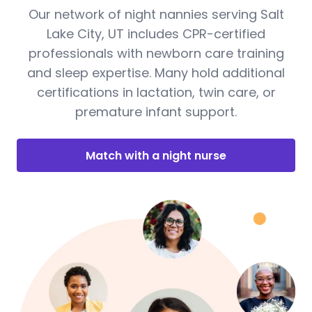
Our network of night nannies serving Salt
Lake City, UT includes CPR-certified
professionals with newborn care training
and sleep expertise. Many hold additional
certifications in lactation, twin care, or
premature infant support.
Match with a night nurse