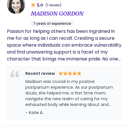
5.0
(1 review)
MADISON GORDON
7 years of experience
Passion for helping others has been ingrained in
me for as long as I can recall. Creating a secure
space where individuals can embrace vulnerability
and find unwavering support is a facet of my
character that brings me immense pride. No one
should feel alone; it has always been my inclination
to extend beyond expectations, offering a
Recent review
comforting presence to loved ones and patients
Madison was crucial in my positive
navigating moments of solitude and unease during
postpartum experience. As our postpartum
transitions in hospitals. To me, being your Doula is
doula, she helped me, a first time mom,
navigate the new realm of caring for my
not just providing you counter pressure and
exhausted body while learning about and
support. It’s about creating that positive birth
caring for my newborn. I couldn’t imagine
- Kate A.
space for you, where you can completely
anyone else in my little bubble with me. She
surrender and lay trust into your surroundings!
had so much expertise and really had a way
Where you can be fully present with yourself and
with my baby. She encouraged confidence in