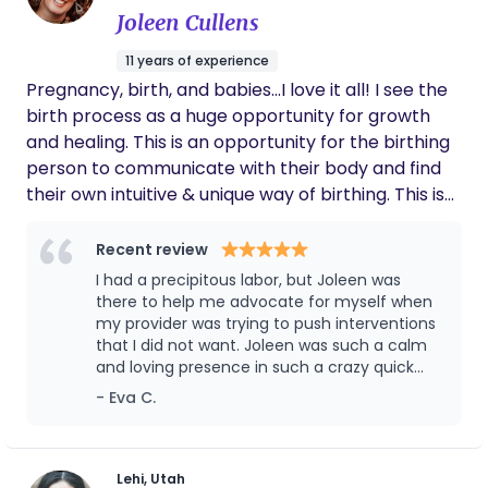
Joleen Cullens
11 years of experience
Pregnancy, birth, and babies...I love it all! I see the
birth process as a huge opportunity for growth
and healing. This is an opportunity for the birthing
person to communicate with their body and find
their own intuitive & unique way of birthing. This is
not just a mother experience but a parent
experience, I love getting the partners involved. I
Recent review
am also a massage therapists and birth
I had a precipitous labor, but Joleen was
photographer. Massage during labor can be so
there to help me advocate for myself when
helpful and amazing and I love capturing the
my provider was trying to push interventions
that I did not want. Joleen was such a calm
sweet moments between a couple and meeting
and loving presence in such a crazy quick
your baby! One of my more recent educational
labor! I highly recommend her to anyone
- Eva C.
experiences is Cranial Sacral Therapy for Infants. I
love working with the babies!
Lehi, Utah