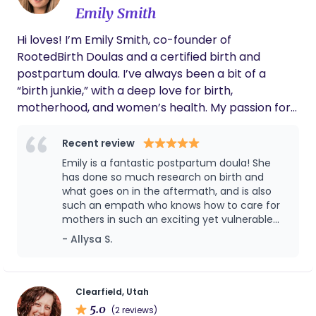
you are and embrace the unknown with you. The
Emily Smith
postpartum journey looks different for everyone,
and each day comes with new challenges and joys.
Hi loves! I’m Emily Smith, co-founder of
I feel honored every time I am able to support a
RootedBirth Doulas and a certified birth and
new family and watch them thrive during this
postpartum doula. I’ve always been a bit of a
vulnerable, beautiful time. When I’m not geeking
“birth junkie,” with a deep love for birth,
out about placentas and newborn reflexes, you
motherhood, and women’s health. My passion for
can find me camping in the Uintas, doing yoga in
this work grew as I realized how little many women
my living room, hiking, snowboarding, dancing,
are taught about their bodies—I love helping
Recent review
singing bad karaoke at local dive bars, and
women feel informed, supported, and confident
Emily is a fantastic postpartum doula! She
spending time with my husband and our two cats.
during such a transformative time. One of my
has done so much research on birth and
favorite parts of being a doula is witnessing
what goes on in the aftermath, and is also
such an empath who knows how to care for
women move through something challenging and
mothers in such an exciting yet vulnerable
come out feeling strong and empowered. I also
time. She did so much to alleviate my stress
- Allysa S.
spent 18 months doing service for my church
in the weeks after bringing baby home,
where I learned Spanish, and I love supporting
helped me find new techniques for lowering
Spanish-speaking families whenever I can.
stress, and overall provided top notch care. I
would recommend her to anyone!! 🫶🏻
Clearfield, Utah
5.0
(2 reviews)