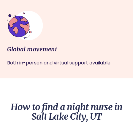
Global movement
Both in-person and virtual support available
How to find a night nurse in
Salt Lake City, UT