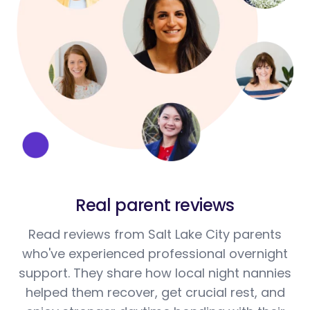
Real parent reviews
Read reviews from Salt Lake City parents
who've experienced professional overnight
support. They share how local night nannies
helped them recover, get crucial rest, and