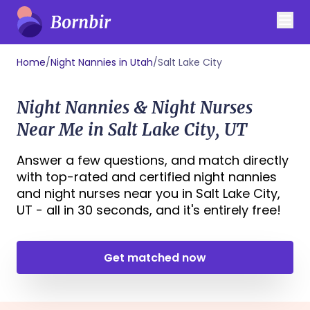
Home
/
Night Nannies in Utah
/
Salt Lake City
Night Nannies & Night Nurses
Near Me in Salt Lake City, UT
Answer a few questions, and match directly
with top-rated and certified night nannies
and night nurses near you in Salt Lake City,
UT - all in 30 seconds, and it's entirely free!
Get matched now