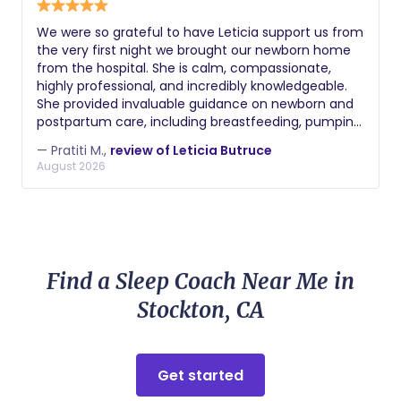
We were so grateful to have Leticia support us from
the very first night we brought our newborn home
from the hospital. She is calm, compassionate,
highly professional, and incredibly knowledgeable.
She provided invaluable guidance on newborn and
postpartum care, including breastfeeding, pumping,
bottle feeding, bathing, soothing, and sleep. After
— Pratiti M.,
review of Leticia Butruce
my C-section, she also went above and beyond to
August 2026
help with my recovery by assisting me with getting
in and out of bed and making sure I always had my
pump parts, water, snacks, and anything else I
needed. What we appreciated most was how
respectful she was of our home and our parenting
choices while offering thoughtful, practical advice.
Find a Sleep Coach Near Me in
She gave us confidence as first-time parents and
made those early weeks so much easier. I highly
Stockton, CA
recommend Leticia to any family looking for a
caring, experienced, and dependable postpartum
doula.
Get started