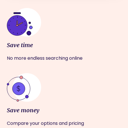
Save time
No more endless searching online
Save money
Compare your options and pricing