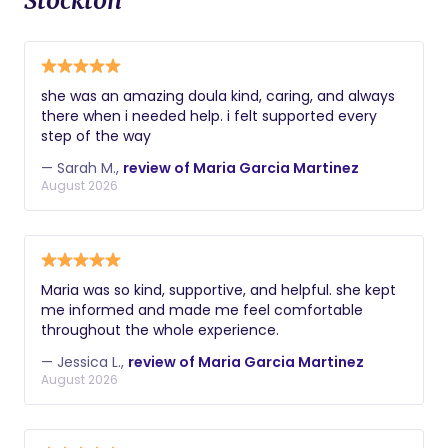
Stockton
she was an amazing doula kind, caring, and always
there when i needed help. i felt supported every
step of the way
— Sarah M.,
review of Maria Garcia Martinez
August 2026
Maria was so kind, supportive, and helpful. she kept
me informed and made me feel comfortable
throughout the whole experience.
— Jessica L.,
review of Maria Garcia Martinez
August 2026