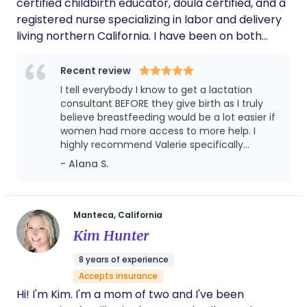
certified childbirth educator, doula certified, and a
registered nurse specializing in labor and delivery
living northern California. I have been on both
sides of the labor and delivery journey as a nurse, I
see mothers choosing what is best for them and
Recent review
advocating for them, whether going fully natural
I tell everybody I know to get a lactation
to using medicinal means to deliver. I know that
consultant BEFORE they give birth as I truly
with teamwork, belief, trust, releasing all fears, and
believe breastfeeding would be a lot easier if
women had more access to more help. I
encompassing a peaceful space that birthing your
highly recommend Valerie specifically
beautiful bundle will come easy. Yes, there are the
because I did work with another consultant
- Alana S.
unknowns but with constant communication and
beforehand and while she was lovely, she
reassurance our relationship will be unbreakable. I
wasn't quite able to help us the way we
enjoy teaching Zumba, serving in our children's
needed. Valerie noticed tiny but important
details of our lives and provided much
ministry, and showing off my green thumb.
Manteca, California
needed insight and advice on how to get
Kim Hunter
through the hard times.
8 years of experience
Accepts insurance
Hi! I'm Kim. I'm a mom of two and I've been