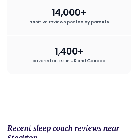
14,000+
positive reviews posted by parents
1,400+
covered cities in US and Canada
Recent sleep coach reviews near