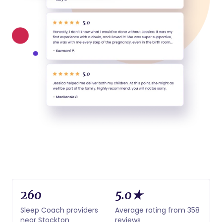
260
5.0★
Sleep Coach providers
Average rating from 358
near Stockton
reviews