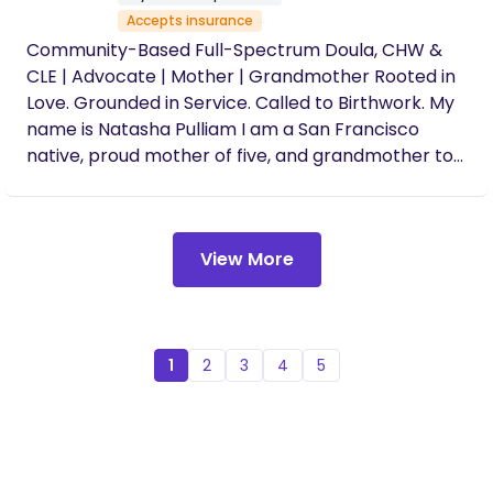
Accepts insurance
Community-Based Full-Spectrum Doula, CHW &
CLE | Advocate | Mother | Grandmother Rooted in
Love. Grounded in Service. Called to Birthwork. My
name is Natasha Pulliam I am a San Francisco
native, proud mother of five, and grandmother to
two beautiful children both of whom I have had
the honor of supporting as a doula during their
births. My journey into birthwork is deeply
View More
personal, generational, and spirit-led. I am
dedicated to supporting birthing people of color
achieve the birth they desire through culturally-
grounded, holistic, and empowering care. From a
young age, I was immersed in the spirit of holistic
1
2
3
4
5
healing and service, assisting my aunt in
community organizing and witnessing my great
grandmother heal many with herbs throughout
San Francisco. My early exposure to advocacy,