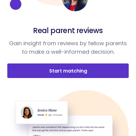
Real parent reviews
Gain insight from reviews by fellow parents
to make a well-informed decision.
Start matching