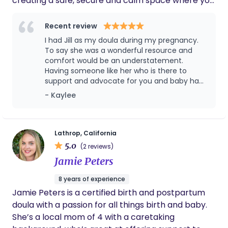
creating a safe, secure and calm space where you
feel empowered and informed. I will help you
navigate your options with confidence, clarity and
Recent review
evidence-based information. I have always been a
I had Jill as my doula during my pregnancy.
caretaker and have really found myself in doing
To say she was a wonderful resource and
birth work, it's something I am very passionate
comfort would be an understatement.
Having someone like her who is there to
about doing. I am continually expanding my
support and advocate for you and baby had
knowledge with volunteer doula work, as well as
such a positive impact on my pregnancy,
- Kaylee
various classes in childbirth, Spinning Babies and
birth, and postpartum/breastfeeding. I was
anything I can find. When I’m not supporting
extremely nervous but she was very
clients, I love to spend time with my family and in
informative and helped me overcome my
breastfeeding fears so that I was able to
nature. Puzzles are also something I really enjoy
Lathrop, California
exclusively nurse on demand for over a year.
5.0
doing in my down time.
(2 reviews)
I highly recommend her anytime I meet a
Jamie Peters
new mom to be.
8 years of experience
Jamie Peters is a certified birth and postpartum
doula with a passion for all things birth and baby.
She’s a local mom of 4 with a caretaking