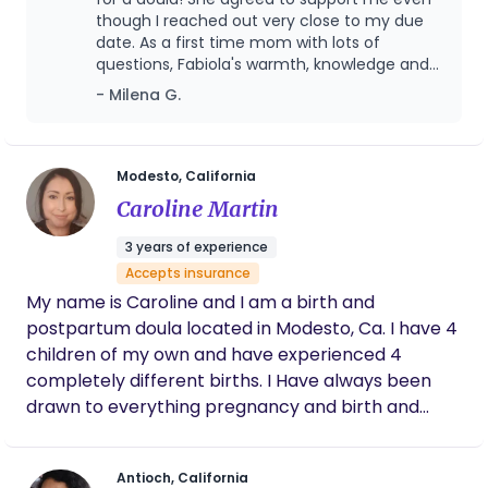
meaningful and rewarding part of my career was
though I reached out very close to my due
date. As a first time mom with lots of
supporting expectant mothers in OBGYN, labor
questions, Fabiola's warmth, knowledge and
and delivery, and postpartum care. In 2023, I
comforting presence have put me much at
- Milena G.
founded my doula practice as a way to bring
ease. Fabiola is very easy to work with, quick
together my professional experience, educational
to respond and accommodate. We have
background, and integrative approach to
met both on Zoom and in-person at my
home where Fabiola has provided very
maternal wellness. My work is centered on
Modesto, California
valuable knowledge about the labor and
supporting the whole person—body, mind, and
Caroline Martin
delivery process, shared wisdom from her
spirit—through pregnancy, birth, and the
previous experiences as a doula and mother,
3 years of experience
postpartum journey.
demonstrated breathing techniques and
Accepts insurance
movements to practice before and during
My name is Caroline and I am a birth and
labor and supported with creating a birth
plan.
postpartum doula located in Modesto, Ca. I have 4
children of my own and have experienced 4
completely different births. I Have always been
drawn to everything pregnancy and birth and
babies since I was in my early teens when I helped
a friend labor during her birth. Since then I've been
Antioch, California
hooked. I would be honored to help guide you