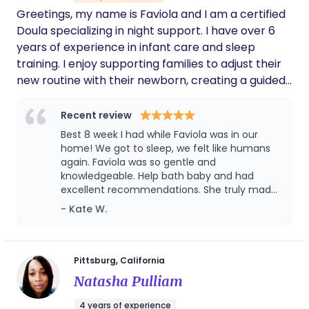
Greetings, my name is Faviola and I am a certified
made us feel supported rather than directed.
Rosangela brought a calm, nurturing
Doula specializing in night support. I have over 6
presence into our home, and we truly felt
years of experience in infant care and sleep
that our baby was in loving, experienced and
training. I enjoy supporting families to adjust their
capable hands. We wholeheartedly
new routine with their newborn, creating a guided
recommend Rosangela to any family looking
and safe environment. Servicing Sacramento and
for a knowledgeable, compassionate, and
dependable doula. She was an invaluable
surrounding counties. A bit about me, I lived in Elk
Recent review
part of our postpartum journey.
Grove for 9 years now. My family, our two kids,
Best 8 week I had while Faviola was in our
kitties named Grayzie and Oliver along with our 5
home! We got to sleep, we felt like humans
chickens and a duck, have really enjoyed living
again. Faviola was so gentle and
knowledgeable. Help bath baby and had
here so far. I started my education in
excellent recommendations. She truly made
labor/postpartum during Covid. I volunteer for 2
our postpartum experience enjoyable. Best
- Kate W.
years at the Methodist Hospital in S.Sac. After, I
wishes to you!
found my true passion for postpartum support.
Pittsburg, California
Natasha Pulliam
4 years of experience