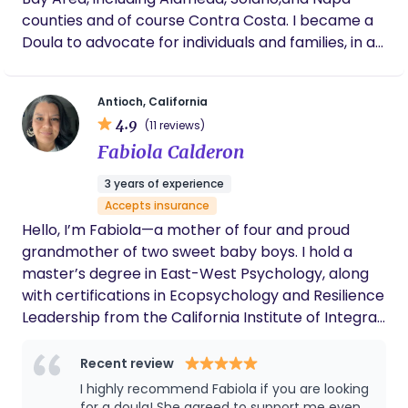
counties and of course Contra Costa. I became a
Doula to advocate for individuals and families, in all
the ways that we make family_ singe parent,
LGBTQI, People of Color and other marginalized
Antioch, California
communities. to have a birth experience that truly
4.9
(11 reviews)
aligns with their wishes—free from pressure and
Fabiola Calderon
guided by informed, compassionate support.
3 years of experience
Accepts insurance
Hello, I’m Fabiola—a mother of four and proud
grandmother of two sweet baby boys. I hold a
master’s degree in East-West Psychology, along
with certifications in Ecopsychology and Resilience
Leadership from the California Institute of Integral
Studies. I am also a retired medical social worker
with more than 20 years of experience in the
Recent review
healthcare field. While I had the opportunity to
I highly recommend Fabiola if you are looking
work in many areas of the hospital, the most
for a doula! She agreed to support me even