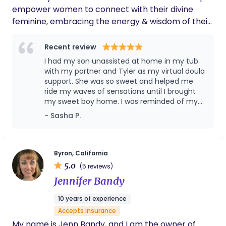
empower women to connect with their divine
feminine, embracing the energy & wisdom of their
ancestors to have the birth of their dreams. My
goal is to remind them of the innate wisdom of
Recent review
their body. I hold space for mothers and families in
I had my son unassisted at home in my tub
every way, through pregnancy, birth, postpartum
with my partner and Tyler as my virtual doula
& lactation.
support. She was so sweet and helped me
ride my waves of sensations until I brought
my sweet boy home. I was reminded of my
affirmations and goals throughout and after
- Sasha P.
it all, she helped me latch baby and we have
been exclusively breastfeeding now for 14
months! Tyler provided me with support and
answered my questions in postpartum, I
Byron, California
couldn’t have survived baby blues without
5.0
(5 reviews)
her.
Jennifer Bandy
10 years of experience
Accepts insurance
My name is Jenn Bandy, and I am the owner of