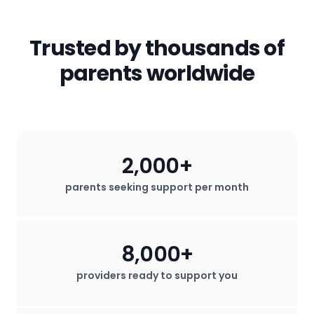
email) will not be shared with any third
parents!
services that help them thrive.
parties. All in-app messages are
secured. We do not sell any user data
Trusted by thousands of
for profit.
parents worldwide
2,000+
parents seeking support per month
8,000+
providers ready to support you