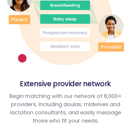
Extensive provider network
Begin matching with our network of 8,000+
providers, including doulas, midwives and
lactation consultants, and easily message
those who fit your needs.