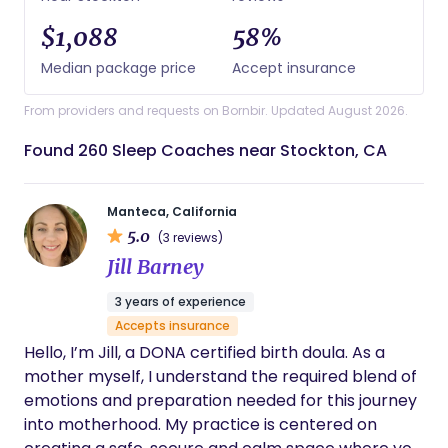
$1,088
58%
Median package price
Accept insurance
From providers and requests on Bornbir. Updated August 2026.
Found 260 Sleep Coaches near Stockton, CA
Manteca, California
5.0
(3 reviews)
Jill Barney
3 years of experience
Accepts insurance
Hello, I’m Jill, a DONA certified birth doula. As a
mother myself, I understand the required blend of
emotions and preparation needed for this journey
into motherhood. My practice is centered on