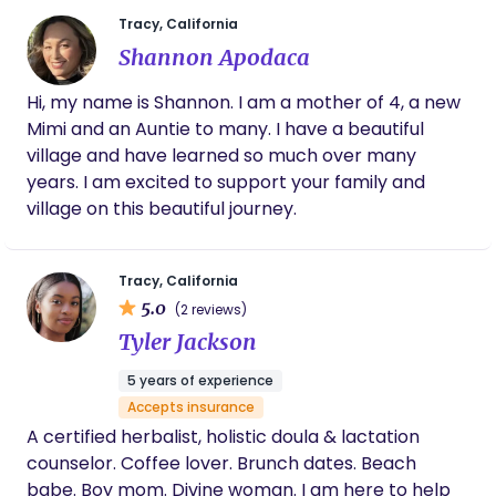
gave me some great recipes to produce milk
Tracy, California
and also surprised me and would make some
Shannon Apodaca
for me when I would wake up. She made my
favorite oatmeal for breakfast. She was very
Hi, my name is Shannon. I am a mother of 4, a new
attentive to my newborn baby , I appreciated
Mimi and an Auntie to many. I have a beautiful
her detail of how the night went. She
anticipated my needs before I knew I had
village and have learned so much over many
them. She is amazing !! I’m forever grateful
years. I am excited to support your family and
for her, I don’t know what I would have done
village on this beautiful journey.
without her. If you’re looking for a Doula HIRE
Heather she brings a wealth of knowledge
and will put you at ease .
Tracy, California
5.0
(2 reviews)
Tyler Jackson
5 years of experience
Accepts insurance
A certified herbalist, holistic doula & lactation
counselor. Coffee lover. Brunch dates. Beach
babe. Boy mom. Divine woman. I am here to help