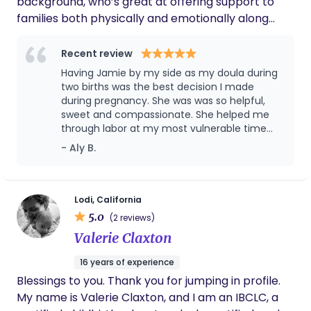
background, who’s great at offering support to
families both physically and emotionally along
their journey from pregnancy, birth and into
postpartum. You can expect compassionate,
Recent review
knowledgeable care from Jamie by your side in
Having Jamie by my side as my doula during
the delivery room or in the comfort of your home
two births was the best decision I made
as you transition to the 4th trimester
during pregnancy. She was was so helpful,
sweet and compassionate. She helped me
through labor at my most vulnerable time
and also guided my husband through and
- Aly B.
helped him help me. She brought a sense of
calm into the room and I truly don’t think I
could’ve had the positive birth I had if it
weren’t for her!
Lodi, California
5.0
(2 reviews)
Valerie Claxton
16 years of experience
Blessings to you. Thank you for jumping in profile.
My name is Valerie Claxton, and I am an IBCLC, a