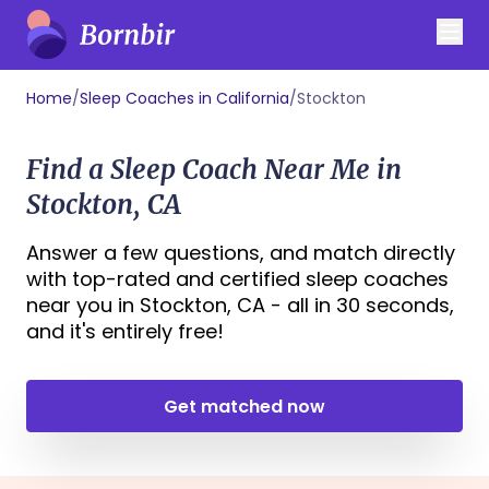
Home
/
Sleep Coaches in California
/
Stockton
Find a Sleep Coach Near Me in
Stockton, CA
Answer a few questions, and match directly
with top-rated and certified sleep coaches
near you in Stockton, CA - all in 30 seconds,
and it's entirely free!
Get matched now