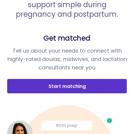
support simple during
pregnancy and postpartum.
Get matched
Tell us about your needs to connect with
highly-rated doulas, midwives, and lactation
consultants near you
Start matching