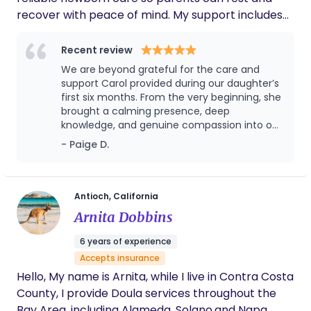
recover with peace of mind. My support includes
feeding assistance, diaper changes, soothing
techniques, and gentle sleep support throughout
Recent review
the night. I strive to create a safe, nurturing
We are beyond grateful for the care and
environment that helps families feel supported,
support Carol provided during our daughter’s
confident, and well-rested during the postpartum
first six months. From the very beginning, she
brought a calming presence, deep
period.
knowledge, and genuine compassion into our
home. She was incredibly attentive to our
- Paige D.
daughter’s needs, patient and reassuring with
us as parents, and always one step ahead—
anticipating challenges and offering
thoughtful guidance without ever being
Antioch, California
overbearing. Her support went far beyond
Arnita Dobbins
newborn care; she helped us feel confident,
rested, and truly supported during such a
6 years of experience
tender season. We always felt that our
Accepts insurance
daughter was safe, loved, and nurtured in her
Hello, My name is Arnita, while I live in Contra Costa
care. Any family would be lucky to have her,
and we cannot recommend her highly
County, I provide Doula services throughout the
enough.
Bay Area, including Alameda, Solano,and Napa