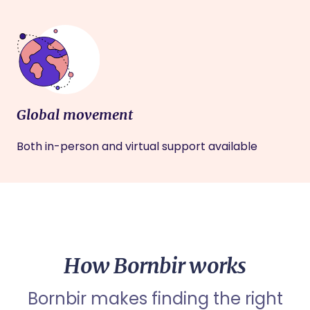
Global movement
Both in-person and virtual support available
How Bornbir works
Bornbir makes finding the right