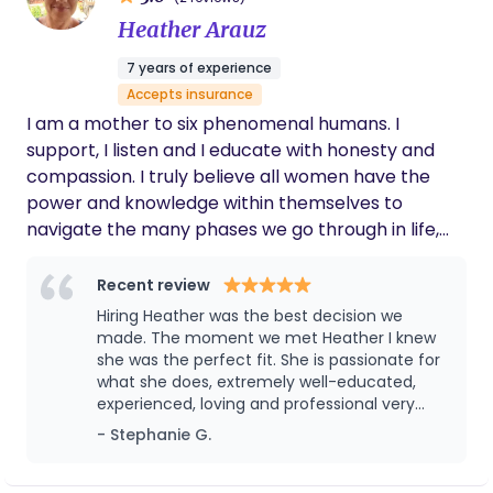
Heather Arauz
7 years of experience
Accepts insurance
I am a mother to six phenomenal humans. I
support, I listen and I educate with honesty and
compassion. I truly believe all women have the
power and knowledge within themselves to
navigate the many phases we go through in life,
we just need to be reminded. I’m here to remind
mamas they are enough and they matter. My
Recent review
purpose is to mother the mother, one mama at a
Hiring Heather was the best decision we
time.
made. The moment we met Heather I knew
she was the perfect fit. She is passionate for
what she does, extremely well-educated,
experienced, loving and professional very
punctual. I can always rely on her. I felt
- Stephanie G.
comfortable and calm I was able to rest,
recover and receive support . She organized
the baby’s clothes, prep things out for me,