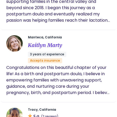
supporting families in the central valley and
beyond since 2018. I began this journey as a
postpartum doula and eventually realized my
passion was helping families reach their lactation
and feeding goals. As a lactation consultant I can
assist with prenatal education, all things
Manteca, California
breastfeeding and pumping related including
Kaitlyn Marty
flange fitting. I can help with latching, positioning
and all sorts of breastfeeding challenges including
3 years of experience
nipple pain, engorgement, milk supply and
Accepts insurance
introducing bottles and returning to work. I have
Congratulations on this beautiful chapter of your
specific education and training regarding lip &
life! As a birth and postpartum doula, I believe in
tongue ties as well . I am also able to bill a variety
empowering families with unwavering support,
of insurance companies for services!
guidance, and nurturing care during your
pregnancy, birth, and postpartum period. I believe
every parent deserves to feel confident,
respected, and deeply cared for as they welcome
Tracy, California
their sweet little one.
5.0
(2 reviews)