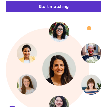
Start matching