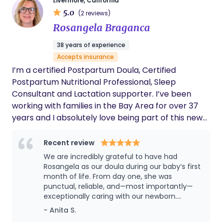
Livermore, California
families whose doula services are covered through
5.0
(2 reviews)
Medi-Cal, participating managed care health
Rosangela Braganca
plans, and Kaiser. Coverage and eligibility are
verified before services begin.
38 years of experience
Accepts insurance
I’m a certified Postpartum Doula, Certified
Postpartum Nutritional Professional, Sleep
Consultant and Lactation supporter. I’ve been
working with families in the Bay Area for over 37
years and I absolutely love being part of this new
phase of bringing a brand new baby home,
weather this baby is your biological or adopted.
Recent review
We are incredibly grateful to have had
Rosangela as our doula during our baby’s first
month of life. From day one, she was
punctual, reliable, and—most importantly—
exceptionally caring with our newborn.
Rosangela supported us for four weeks and
- Anita S.
was flexible with her schedule, even