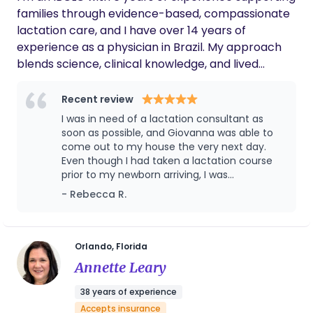
situation. A born educator, she is in her element
families through evidence-based, compassionate
teaching new parents and health professionals.
lactation care, and I have over 14 years of
She worked 14 years in Maternal Health at Winnie
experience as a physician in Brazil. My approach
Palmer Hospital in Orlando and is a self-
blends science, clinical knowledge, and lived
proclaimed “Birth JUNKIE”.
experience — including my own complex
breastfeeding journey. I focus on thoughtful,
Recent review
individualized support, incorporating tools like red
I was in need of a lactation consultant as
light therapy to improve comfort and promote
soon as possible, and Giovanna was able to
healing, so mothers can continue breastfeeding
come out to my house the very next day.
Even though I had taken a lactation course
with confidence. My goal is to meet families where
prior to my newborn arriving, I was
they are and help make breastfeeding more
experiencing significant pain and nipple
- Rebecca R.
supported, informed, and sustainable.
damage. I knew I needed to address the issue
quickly before it got worse, and Giovanna
helped me immensely. She provided a very
detailed consultation, used red light therapy
Orlando, Florida
to help heal my nipples, and corrected my
Annette Leary
baby’s latch. Thanks to her support, I’m now
able to breastfeed completely pain free, and
38 years of experience
my nipples have fully healed. She was
Accepts insurance