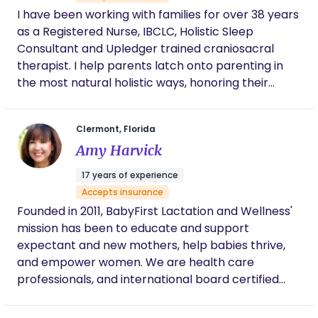
extremely professional, informative, and
I have been working with families for over 38 years
supportive throughout the entire process. I’m
so grateful to now be able to breastfeed my
as a Registered Nurse, IBCLC, Holistic Sleep
newborn comfortably.
Consultant and Upledger trained craniosacral
therapist. I help parents latch onto parenting in
the most natural holistic ways, honoring their
choices and the most current relative clinical
guidance and evidence based knowledge. I lecture
Clermont, Florida
internationally, nationally and locally sharing my
Amy Harvick
knowledge and experience. I always work hard to
find parents the best resources and connections
17 years of experience
to meet their growing families needs.
Accepts insurance
Founded in 2011, BabyFirst Lactation and Wellness'
mission has been to educate and support
expectant and new mothers, help babies thrive,
and empower women. We are health care
professionals, and international board certified
lactation consultants. I am also a Neonatal Nurse
Practitioner, and certified childbirth educator. We