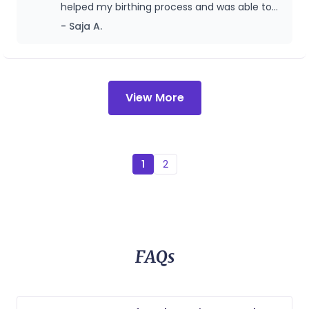
helped my birthing process and was able to
birth my baby girl.
- Saja A.
View More
1
2
FAQs