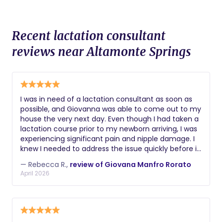
Recent lactation consultant
reviews near Altamonte Springs
I was in need of a lactation consultant as soon as
possible, and Giovanna was able to come out to my
house the very next day. Even though I had taken a
lactation course prior to my newborn arriving, I was
experiencing significant pain and nipple damage. I
knew I needed to address the issue quickly before it
got worse, and Giovanna helped me immensely.
— Rebecca R.,
review of Giovana Manfro Rorato
She provided a very detailed consultation, used red
April 2026
light therapy to help heal my nipples, and corrected
my baby’s latch. Thanks to her support, I’m now
able to breastfeed completely pain free, and my
nipples have fully healed. She was extremely
professional, informative, and supportive