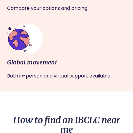
Compare your options and pricing
Global movement
Both in-person and virtual support available
How to find an IBCLC near
me