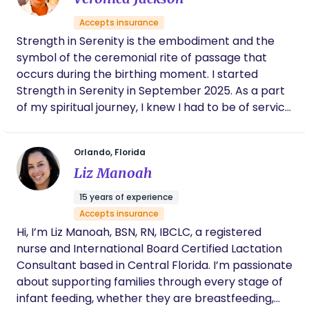
Accepts insurance
Strength in Serenity is the embodiment and the
symbol of the ceremonial rite of passage that
occurs during the birthing moment. I started
Strength in Serenity in September 2025. As a part
of my spiritual journey, I knew I had to be of service
to fulfill my purpose and being a Doula resonated
with my soul. As a Doula I will be providing
Orlando, Florida
emotional, physical, and informational support
Liz Manoah
that will be deeply satisfying and rewarding. As a
Doula I feel that not only will I be fulfilling my souls’
15 years of experience
purpose, but I will also be able to give back to the
Accepts insurance
community as well. Truly a Blessing!
Hi, I’m Liz Manoah, BSN, RN, IBCLC, a registered
nurse and International Board Certified Lactation
Consultant based in Central Florida. I’m passionate
about supporting families through every stage of
infant feeding, whether they are breastfeeding,