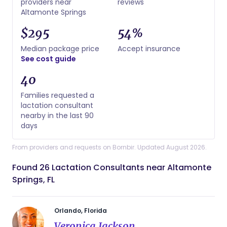
providers near
reviews
Altamonte Springs
$295
54%
Median package price
Accept insurance
See cost guide
40
Families requested a
lactation consultant
nearby in the last 90
days
From providers and requests on Bornbir. Updated August 2026.
Found 26 Lactation Consultants near Altamonte
Springs, FL
Orlando, Florida
Veronica Jackson