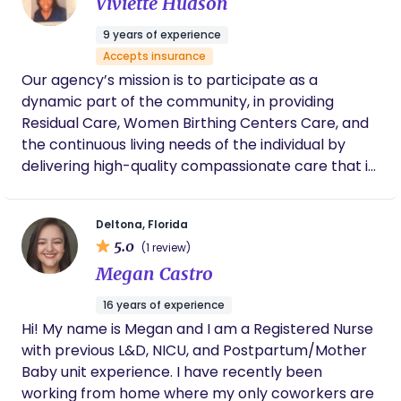
Viviette Hudson
impose opinions on us unless we asked for
them (which was huge since opinions can
9 years of experience
run very strong and extreme on opposite
Accepts insurance
spectrums in the birth world). What I loved
Our agency’s mission is to participate as a
most about the idea of hiring her, beyond
being able to trust her and know she was for
dynamic part of the community, in providing
us, was that she would be the consistency in
Residual Care, Women Birthing Centers Care, and
my care from prenatal to delivery to
the continuous living needs of the individual by
postpartum. This birth was going to be with
delivering high-quality compassionate care that is
my second child but I was hoping to have a
significant for family, community, and the
successful VBAC (vaginal birth after
cesarean) birth, so everything about labor
individual.
and birth would be a new experience for me.
Deltona, Florida
She met with us twice during my 3rd
5.0
(1 review)
trimester. Those meetings were incredibly
Megan Castro
informative and brought us so much peace
leading up to what was foreign territory to us.
16 years of experience
She talked with us about our birth plan and
Hi! My name is Megan and I am a Registered Nurse
let us know what our options were, taught my
with previous L&D, NICU, and Postpartum/Mother
husband and I physical comfort techniques
that could be helpful during labor, and also
Baby unit experience. I have recently been
educated us on the birth process and what
working from home where my only coworkers are