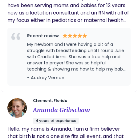
it again, we'd definitely have Vonda with us!
have been serving moms and babies for 12 years
now as a lactation consultant and an RN with all of
my focus either in pediatrics or maternal health
for the last 18 years. I use my expert assessment
skills and knowledge of infant development to
Recent review
guide my families through the journey of caring for
My newborn and I were having a bit of a
their newest little addition. Parents need a cheer
struggle with breastfeeding until I found Julie
leader and someone who's been there and done
with Cradled Arms. She was a true help and
answer to prayer! She was so helpful
that a time or two...or four, to support them
teaching & showing me how to help my baby
through sleepless nights and the fog that is early
latch, using resources, and giving
- Audrey Vernon
parenthood. I am located in Winter Garden Florida
encouragement. Julie went above and
and service the surrounding Orlando area.
beyond in providing help and information on
breastfeeding and even bottle feeding,
which by the way, did you know your little one
Clermont, Florida
could still need help getting the correct latch
Amanda Gribschaw
with a bottle? Yea, me either until Julie
taught me! She made my little one and I feel
4 years of experience
comfortable and heard and was there for us
Hello, my name is Amanda, I am a firm believer
to have a successful breastfeeding journey.
that birth is not a one size fits all event, and that
Highly recommend seeing Julie.