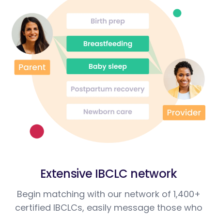
Extensive IBCLC network
Begin matching with our network of 1,400+
certified IBCLCs, easily message those who