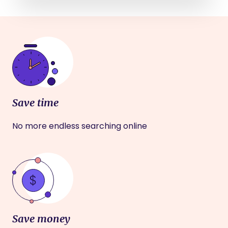
Save time
No more endless searching online
Save money