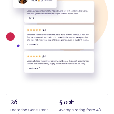
26
5.0★
Lactation Consultant
Average rating from 43