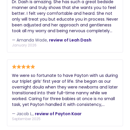
Dr. Dash is amazing. She has such a great bedside
throughout the entire process. I’m so grateful to
manner and truly shows that she wants you to feel
now be able to breastfeed my newborn
better. I felt very comfortable and heard. She not
comfortably.
only will treat you but educate you in process. Never
been adjusted and her approach and gentleness
took all my worry and being nervous completely
gone. Oh and her room is super cute and fun. :)
— Amanda Wade,
review of Leah Dash
Thank you Dr. Dash for taking my pain away.
January 2026
We were so fortunate to have Payton with us during
our triplet girls’ first year of life. She began as our
overnight doula when they were newborns and later
transitioned into their full-time nanny while we
worked. Caring for three babies at once is no small
task, yet Payton handled it with consistency,
dependability, and so much love. She has a calm,
— Jacob L.,
review of Payton Kaar
soft-spoken presence that was incredibly
September 2025
comforting in those early months. Her experience
with newborns truly stood out as she seemed to