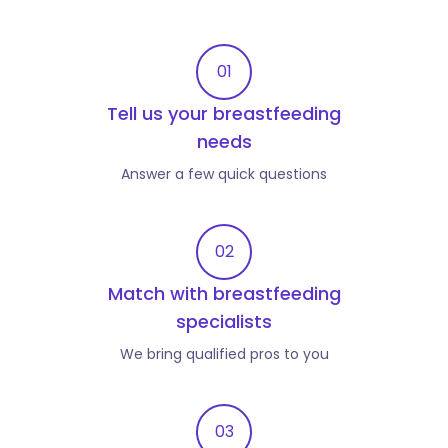
01
Tell us your breastfeeding
needs
Answer a few quick questions
02
Match with breastfeeding
specialists
We bring qualified pros to you
03