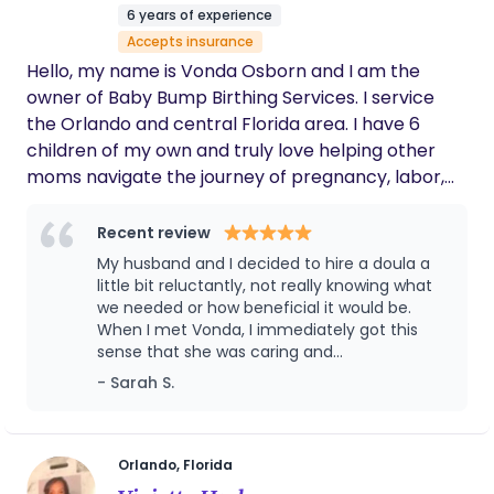
postpartum season with confidence and support.
6 years of experience
My mission is to uplift, educate, and empower
Accepts insurance
parents while creating spaces where children and
Hello, my name is Vonda Osborn and I am the
families can flourish. Rooted in faith, I seek to serve
owner of Baby Bump Birthing Services. I service
as a Kingdom builder, bringing compassion, hope,
the Orlando and central Florida area. I have 6
and encouragement to every family I encounter.
children of my own and truly love helping other
moms navigate the journey of pregnancy, labor,
postpartum and motherhood. I am a completely
judgement free zone. What ever you are hoping
Recent review
for your birth I want to help achieve it. My motto is
My husband and I decided to hire a doula a
your baby, your body my support. In my free time I
little bit reluctantly, not really knowing what
enjoy event organizing and just being with my
we needed or how beneficial it would be.
When I met Vonda, I immediately got this
family.
sense that she was caring and
compassionate but yet also very competent
- Sarah S.
and confident in her work as a Doula. This
gave me so much comfort, and regardless
of whether our goal was to deliver at home, a
birth center, or hospital, she was willing to
Orlando, Florida
support us and our choices and not try to