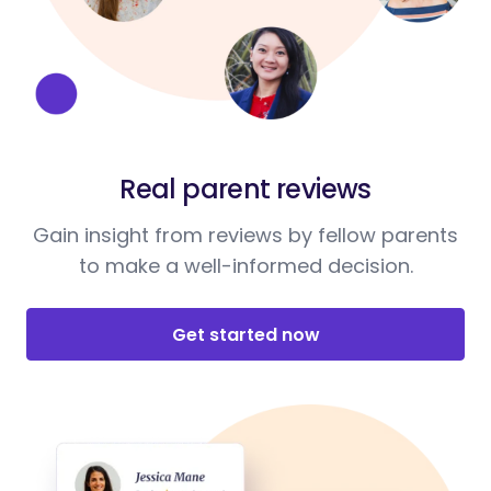
Real parent reviews
Gain insight from reviews by fellow parents
to make a well-informed decision.
Get started now