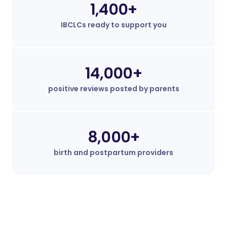
1,400+
IBCLCs ready to support you
14,000+
positive reviews posted by parents
8,000+
birth and postpartum providers