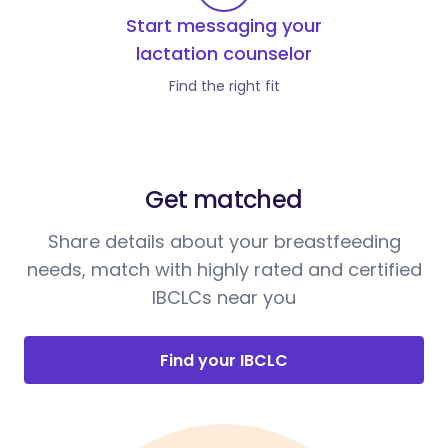
Start messaging your
lactation counselor
Find the right fit
Get matched
Share details about your breastfeeding
needs, match with highly rated and certified
IBCLCs near you
Find your IBCLC