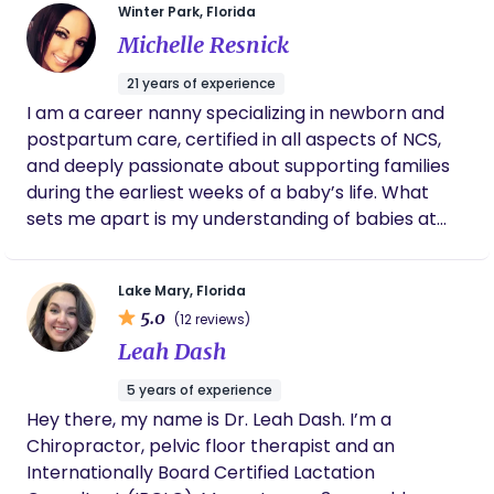
Winter Park, Florida
provide breastfeeding consultations, pumping
Michelle Resnick
consults, combo feeding, pumping and returning
to work, and introduction of solids. Our office is
21 years of experience
located in downtown Clermont. We specialize in
I am a career nanny specializing in newborn and
prenatal lactation consults and love to help you
postpartum care, certified in all aspects of NCS,
develop a breastfeeding plan. Offering pumping
and deeply passionate about supporting families
plans, flange fittings etc. Accepting some
during the earliest weeks of a baby’s life. What
insurances through TLN and Wildflower, offering
sets me apart is my understanding of babies at
discounted services if paying out of pocket.
their core I am trained in the Dunstan Baby
Language, which allows me to recognize that
Lake Mary, Florida
babies are communicating from day one. By
5.0
(12 reviews)
interpreting their cues accurately, I can meet their
Leah Dash
needs promptly, helping both baby and parents
feel confident and supported. My approach to
5 years of experience
newborn care combines the attentiveness of a
Hey there, my name is Dr. Leah Dash. I’m a
certified newborn specialist with the practicality
Chiropractor, pelvic floor therapist and an
and warmth of a nanny. I aim to make every
Internationally Board Certified Lactation
family’s experience comfortable, organized, and