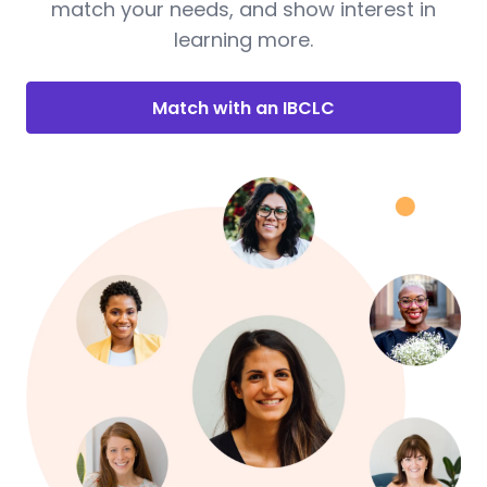
match your needs, and show interest in
learning more.
Match with an IBCLC