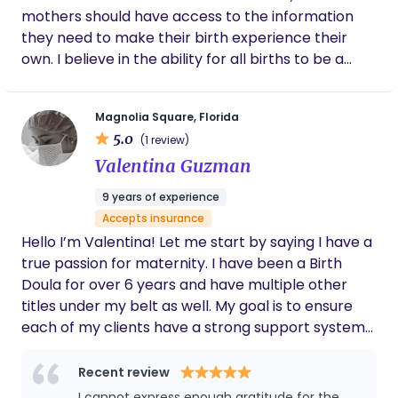
mothers should have access to the information
they need to make their birth experience their
own. I believe in the ability for all births to be a
positive experience for mom and baby, and as a
doula I aim to be the catalyst to aid in that goal.
Magnolia Square, Florida
5.0
(1 review)
Valentina Guzman
9 years of experience
Accepts insurance
Hello I’m Valentina! Let me start by saying I have a
true passion for maternity. I have been a Birth
Doula for over 6 years and have multiple other
titles under my belt as well. My goal is to ensure
each of my clients have a strong support system
and foundation to flourish in their maternal
journey. I look forward to working with you all!
Recent review
I cannot express enough gratitude for the