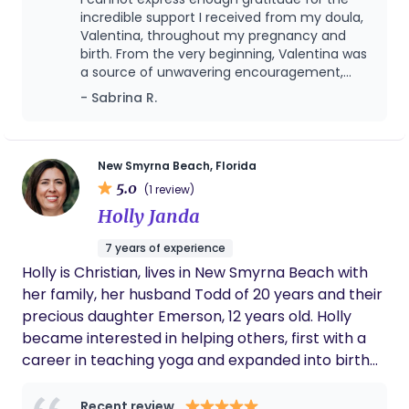
incredible support I received from my doula,
Valentina, throughout my pregnancy and
birth. From the very beginning, Valentina was
a source of unwavering encouragement,
knowledge, and comfort. During my
- Sabrina R.
pregnancy, Valentina provided invaluable
guidance on everything from prenatal care
to preparing for the baby's arrival. She was
always available to answer my questions, no
New Smyrna Beach, Florida
matter how big or small, and she made sure I
5.0
(1 review)
felt confident and informed every step of
Holly Janda
the way. Her warmth and empathy made me
feel truly cared for, and her expertise gave
7 years of experience
me the peace of mind I needed. As my due
Holly is Christian, lives in New Smyrna Beach with
date approached, I had a strong desire to
achieve a natural birth. Valentina was
her family, her husband Todd of 20 years and their
instrumental in helping me make this dream
precious daughter Emerson, 12 years old. Holly
a reality. She offered evidence-based advice
became interested in helping others, first with a
on natural birth techniques and helped me
career in teaching yoga and expanded into birth
create a birth plan that aligned with my
support. Certified as a Prenatal Yoga teacher in
goals. During labor, Valentina was a calming
and reassuring presence, providing both
2016. A lactation consultant in 2018 and a doula in
Recent review