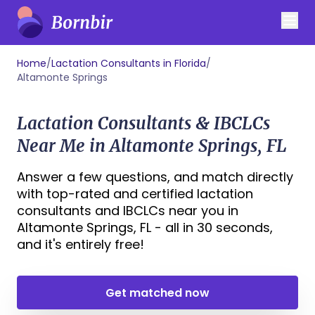
Home
/
Lactation Consultants in Florida
/
Altamonte Springs
Lactation Consultants & IBCLCs
Near Me in Altamonte Springs, FL
Answer a few questions, and match directly
with top-rated and certified lactation
consultants and IBCLCs near you in
Altamonte Springs, FL - all in 30 seconds,
and it's entirely free!
Get matched now