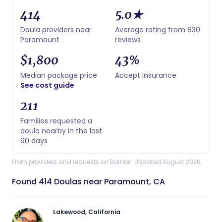
414
5.0★
Doula providers near
Average rating from 830
Paramount
reviews
$1,800
43%
Median package price
Accept insurance
See cost guide
211
Families requested a
doula nearby in the last
90 days
From providers and requests on Bornbir. Updated August 2026.
Found 414 Doulas near Paramount, CA
Lakewood, California