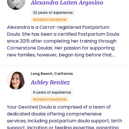
Alexandra Latten Argosino
night, helping families transition smoothly into this
new chapter of their lives.
32 years of experience
Accepts insurance
Alexandra is a Carrot-registered Postpartum
Doula. She has been a certified Postpartum Doula
since 2015 after completing her training through
Cornerstone Doulas. Her passion for supporting
new families, however, began long before that.
She holds a nursing degree from her native
country the Netherlands where she worked in
Long Beach, California
pediatrics, which gave her a strong clinical
Ashley Benitez
foundation in supporting postpartum families,
newborns, and infants. She is also cross-certified
6 years of experience
as a Newborn Care Specialist, allowing her to
Accepts insurance
provide comprehensive care during those
Your Devoted Doula is comprised of a team of
precious first weeks and months after birth. Over
dedicated doulas offering comprehensive
the years, she had the privilege of supporting
services, including postpartum doula support, birth
hundreds of postpartum families, and it continues
support, lactation or feeding expertise, parenting