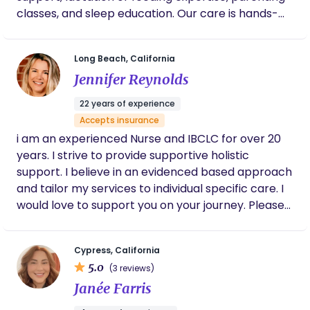
to be one of the most rewarding parts of her
classes, and sleep education. Our care is hands-
career. She can provide excellent professional
on, heart-led, and rooted in experience. We bring
references, maintain a current CPR & First Aid
calm, clarity, and compassion to every visit—
certification, and, as mentioned, she is a Carrot-
Long Beach, California
supporting you as you find your rhythm and
registered provider.
Jennifer Reynolds
reshape what inclusive, empowered parenthood
can look like. At the heart of Your Devoted Doula,
22 years of experience
we believe no one should navigate the early days
Accepts insurance
of parenthood alone. Our mission is to bridge the
i am an experienced Nurse and IBCLC for over 20
gap in support that so many new parents face by
years. I strive to provide supportive holistic
offering expert, compassionate, and personalized
support. I believe in an evidenced based approach
care for all families. We are committed to
and tailor my services to individual specific care. I
advocating for maternal health, reshaping the
would love to support you on your journey. Please
narrative around postpartum and early parent
reach out anytime. Thank you.
support, and ensuring parents feel informed,
empowered, and deeply supported during this
Cypress, California
transformative season.
5.0
(3 reviews)
Janée Farris