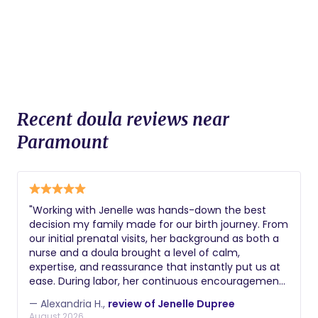
Recent doula reviews near
Paramount
​"Working with Jenelle was hands-down the best
decision my family made for our birth journey. From
our initial prenatal visits, her background as both a
nurse and a doula brought a level of calm,
expertise, and reassurance that instantly put us at
ease. During labor, her continuous encouragement,
physical comfort measures, and steady presence
— Alexandria H.,
review of Jenelle Dupree
helped me feel completely supported and
August 2026