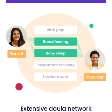
Extensive doula network