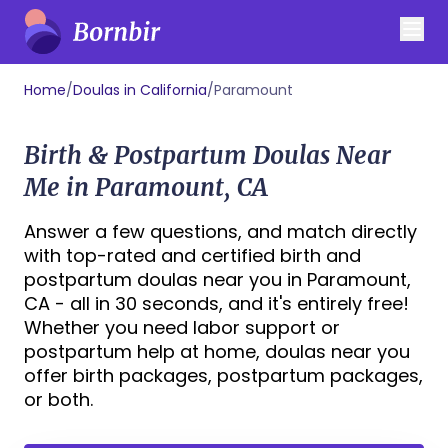
Home
/
Doulas in California
/
Paramount
Birth & Postpartum Doulas Near
Me in Paramount, CA
Answer a few questions, and match directly
with top-rated and certified birth and
postpartum doulas near you in Paramount,
CA - all in 30 seconds, and it's entirely free!
Whether you need labor support or
postpartum help at home, doulas near you
offer birth packages, postpartum packages,
or both.