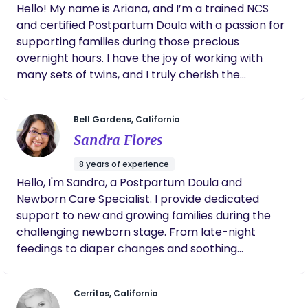
Hello! My name is Ariana, and I’m a trained NCS
and certified Postpartum Doula with a passion for
supporting families during those precious
overnight hours. I have the joy of working with
many sets of twins, and I truly cherish the
connections I make with each family I meet. With
experience in sleep training, I’m dedicated to
Bell Gardens, California
helping you create a peaceful and nurturing
Sandra Flores
environment for your little ones. I absolutely love
what I do, and I’m here to support you every step
8 years of experience
of the way! Warm regards, Ariana
Hello, I'm Sandra, a Postpartum Doula and
Newborn Care Specialist. I provide dedicated
support to new and growing families during the
challenging newborn stage. From late-night
feedings to diaper changes and soothing
techniques, I take over overnight tasks so parents
can rest and recover. My goal is to ensure both
Cerritos, California
baby and parents can sleep soundly through the