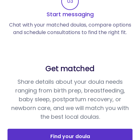
03
Start messaging
Chat with your matched doulas, compare options
and schedule consultations to find the right fit.
Get matched
Share details about your doula needs
ranging from birth prep, breastfeeding,
baby sleep, postpartum recovery, or
newborn care, and we will match you with
the best local doulas.
Find your doula