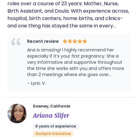
roles over a course of 23 years: Mother, Nurse,
Birth Assistant, and Doula. With experience across,
hospital, birth centers, home births, and clinics-
and one thing has stayed the same in every
setting: Women deserve better! My passion is
making sure you get quality care and know how to
Recent review
ask for it. Walking you through every stage, so you
Ana is amazing! I highly recommend her
can arrive informed, confident, and prepared. You
especially if it’s your first pregnancy. She is
deserve to be heard. I'll make sure you are. My
very informative and supportive throughout
the time she works with you and offers more
goal is for you to have a birth-story that will
than 2 meetings where she goes over
encourage others not scare them.
everything from birth, your birth plan and
- Lyric V.
postpartum. I really couldn’t recommend her
enough it was so great having her as our
doula for our first pregnancy
Downey, California
Ariana Slifer
6 years of experience
Accepts insurance