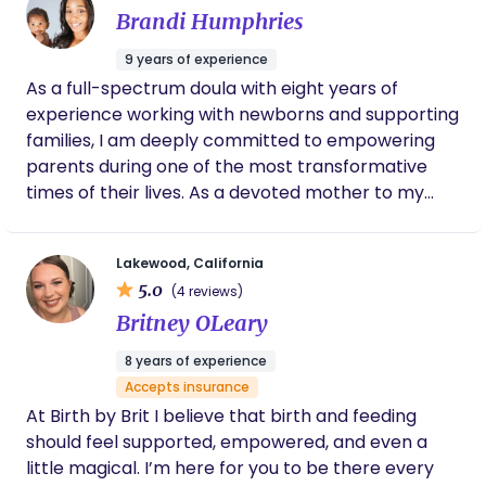
Brandi Humphries
for all family members involved in this new journey.
I also respect each family’s religious beliefs,
9 years of experience
cultural traditions, and personal values, and I strive
As a full-spectrum doula with eight years of
to provide care that honors those beliefs. My goal
experience working with newborns and supporting
is to create a supportive, compassionate, and
families, I am deeply committed to empowering
nonjudgmental environment where families feel
parents during one of the most transformative
seen, respected, and empowered throughout their
times of their lives. As a devoted mother to my
postpartum journey.
four-year-old, who had an amazing home birth
experience with a supportive birth team, I
Lakewood, California
understand firsthand the joys and challenges of
5.0
(4 reviews)
parenthood, and I bring that empathy into my
Britney OLeary
work. Currently pursuing my studies in midwifery, I
am dedicated to expanding my skills to offer even
8 years of experience
greater support to families. I also have a passion
Accepts insurance
for fitness and nutrition, and I love helping prenatal
At Birth by Brit I believe that birth and feeding
and postpartum mothers prioritize their wellness,
should feel supported, empowered, and even a
recognizing that a healthy body and mind
little magical. I’m here for you to be there every
contribute to a positive parenting experience. My