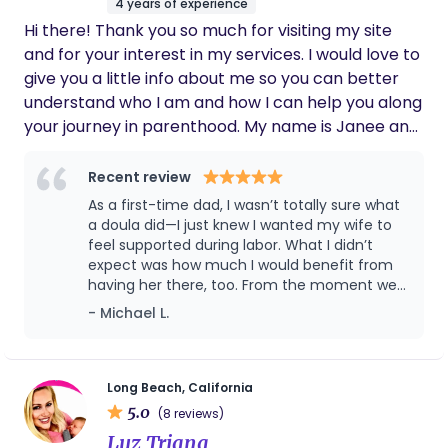
4 years of experience
Hi there! Thank you so much for visiting my site
and for your interest in my services. I would love to
give you a little info about me so you can better
understand who I am and how I can help you along
your journey in parenthood. My name is Janee and
I live in Cypress with my husband, Jake and our 4
daughters. After the birth of my first daughter, I
Recent review
realized how underprepared I was for labor. I
As a first-time dad, I wasn’t totally sure what
looked back on my experience unhappy with the
a doula did—I just knew I wanted my wife to
things that were ‘done to me,’ rather than being
feel supported during labor. What I didn’t
expect was how much I would benefit from
able to make educated decisions based on
having her there, too. From the moment we
evidence and my maternal instincts. During my
hired Janée, she made both of us feel
- Michael L.
second pregnancy, I knew I wanted to be more
informed, confident, and ready. She took the
prepared and have a completely different birth
time to educate us on the stages of labor,
experience. I did a lot of research on evidence-
comfort techniques, and what to expect in
the hospital. By the time my wife went into
based practices and created an ideal vision for
Long Beach, California
labor, I actually felt prepared instead of
5.0
what I wanted this next birth to look like. After my
(8 reviews)
overwhelmed. During the birth, she was
dream birth, I immediately felt justified for wanting
Luz Triana
absolutely incredible. She supported my wife