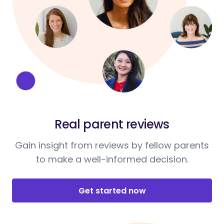
Real parent reviews
Gain insight from reviews by fellow parents
to make a well-informed decision.
Get started now