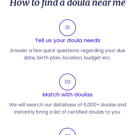
How to find a doula near me
01
Tell us your doula needs
Answer a few quick questions regarding your due
date, birth plan, location, budget etc.
02
Match with doulas
We will search our database of 6,000+ doulas and
instantly bring a list of certified doulas to you.