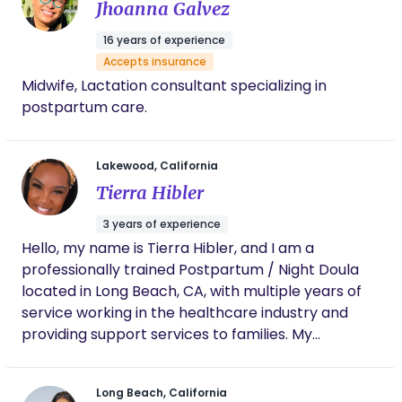
Jhoanna Galvez
16 years of experience
Accepts insurance
Midwife, Lactation consultant specializing in
postpartum care.
Lakewood, California
Tierra Hibler
3 years of experience
Hello, my name is Tierra Hibler, and I am a
professionally trained Postpartum / Night Doula
located in Long Beach, CA, with multiple years of
service working in the healthcare industry and
providing support services to families. My
experience includes labor and delivery,
postpartum, and overall children’s health. My
Long Beach, California
practice provides emotional, and physical support