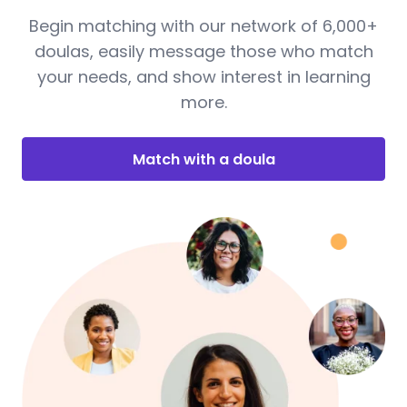
Begin matching with our network of 6,000+
doulas, easily message those who match
your needs, and show interest in learning
more.
Match with a doula