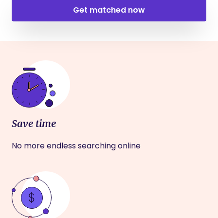
Get matched now
Save time
No more endless searching online