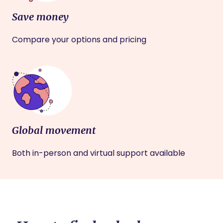
Save money
Compare your options and pricing
Global movement
Both in-person and virtual support available