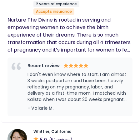
2 years of experience
Accepts insurance
Nurture The Divine is rooted in serving and
empowering women to achieve the birth
experience of their dreams. There is so much
transformation that occurs during all 4 trimesters
of pregnancy and it’s important for women to feel
understood, heard, and validated during this
sacred time. My doula approach encompasses
Recent review
physical, emotional, educational, and energetic
I don't even know where to start. I am almost
support in a warm and loving space. My goal is to
3 weeks postpartum and have been heavily
bring truly comprehensive, safe, healing, and
reflecting on my pregnancy, labor, and
delivery as a first-time mom. I matched with
whole-hearted doula care to all the beautiful
Kalista when I was about 20 weeks pregnant.
families that I am blessed to interact with. I truly
The kindness, support, and education
- Valarie M.
believe there is immense value in providing a safe
provided by Kalista from day 1 has made the
space for the divine feminine to shine. Even in rare
entire experience incredibly memorable. My
cases when medical interventions are necessary
plan was to have an unmedicated birth, but
complications along the way forced an
for the safety of mom and baby, the sacred
Whittier, California
induction and an epidural. My body
5.0
nature of birth can still be preserved.
(52 reviews)