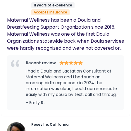
you are planning an unmedicated birth, an
11 years of experience
epidural, an induction, a VBAC, or a cesarean birth,
Accepts insurance
I provide continuous emotional, physical, and
Maternal Wellness has been a Doula and
informational support tailored to your needs. I
Breastfeeding Support Organization since 2015.
speak English and Russian and proudly support
Maternal Wellness was one of the first Doula
families throughout the Sacramento area. It would
Organizations statewide back when Doula services
be an honor to be part of your birth journey.
were hardly recognized and were not covered or
supported by Insurance companies or medical
providers. When Doula Support was overlooked;
Recent review
Maternal Wellness continued supporting families
I had a Doula and Lactation Consultant at
and continued its advocacy on the importance of
Maternal Wellness and I had such an
families needing support throughout Pregnancy
amazing birth experience in 2024 the
information was clear, I could communicate
and Postpartum. Maternal Wellness is an
easily with my doula by text, call and through
organization tailored to maternal-infant support
a online system that they used. It was great! I
- Emily R.
giving you high quality and valuable services. We
had a good birth and got great tips and
have experienced professional Doula’s and
support for my first pregnancy. If you want a
Breastfeeding experts who provide continuous
doula or need breastfeeding help I think you
would love it!
physical, educational, emotional and informational
Roseville, California