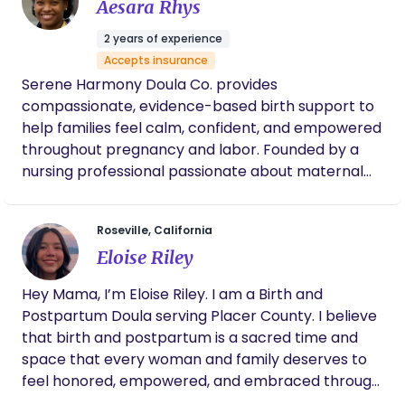
support to families before, during and after
Aesara Rhys
childbirth to help them achieve the most
2 years of experience
satisfying experience possible.
Accepts insurance
Serene Harmony Doula Co. provides
compassionate, evidence-based birth support to
help families feel calm, confident, and empowered
throughout pregnancy and labor. Founded by a
nursing professional passionate about maternal
health, the company was created to ensure every
birthing person has continuous emotional,
Roseville, California
physical, and informational support during one of
Eloise Riley
life’s most meaningful moments. Research shows
that doula support is associated with lower
Hey Mama, I’m Eloise Riley. I am a Birth and
cesarean rates, shorter labors, and higher
Postpartum Doula serving Placer County. I believe
satisfaction with the birth experience. Serene
that birth and postpartum is a sacred time and
Harmony offers personalized care, comfort
space that every woman and family deserves to
techniques, empowering self-advocacy, and
feel honored, empowered, and embraced through.
education to support informed decision-making in
You shouldn’t have to do it alone. You deserve to