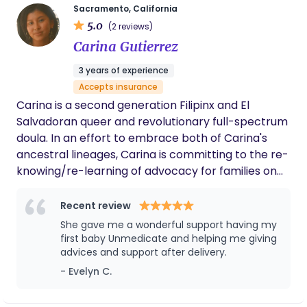
grounded. I couldn’t have asked for a better
role as your doula is to help you tap into that
Sacramento, California
doula to walk this path with me. If you're
5.0
strength. I am here to stand by your side as you
(2 reviews)
planning a home birth, I highly recommend
surrender to the experience of birth and trust in
Carina Gutierrez
Wendy!
your own power. Whether supporting the full
3 years of experience
spectrum of maternal health—including infant
Accepts insurance
loss, miscarriage, and beyond—being a doula is my
Carina is a second generation Filipinx and El
lifelong passion.
Salvadoran queer and revolutionary full-spectrum
doula. In an effort to embrace both of Carina's
ancestral lineages, Carina is committing to the re-
knowing/re-learning of advocacy for families on
their journeys of pregnancy, labor, postpartum,
miscarriages, loss, and abortion. Through this work,
Recent review
Carina devotes themself to re-membering the
She gave me a wonderful support having my
innate wisdom and powers of birthing people’s
first baby Unmedicate and helping me giving
abilities to birth life into this earthly realm. In re-
advices and support after delivery.
membering this ancient wisdom, Carina rejects
- Evelyn C.
harmful patriarchal systems and resists colonial
structures of all forms. Carina provides additional