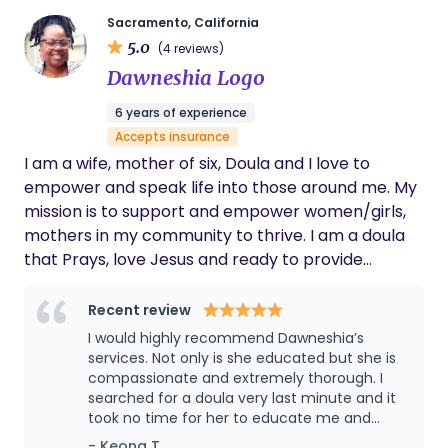
support by bridging birthwork and astrology
Sacramento, California
through careful observation of one’s cosmic
5.0
(4 reviews)
makeup to identify any aspects and/or analyze
Dawneshia Logo
current transits in the sky as it relates to
someone's placements. She provides insights into
6 years of experience
the energies of a chart to instill a sense of calm,
Accepts insurance
understanding, and presence through the sacred
I am a wife, mother of six, Doula and I love to
journey. In addition to Carina's duty to ensure their
empower and speak life into those around me. My
clients feel seen, held, and supported, she
mission is to support and empower women/girls,
recognizes that every birthing person's
mothers in my community to thrive. I am a doula
experience is unique and as a result of this, ensures
that Prays, love Jesus and ready to provide
the care they receive is catered to their individual
support to so many women and teen girls in my
experiences. In and out of this work, Carina of
community. The Promise Doula Services is my
Recent review
Tandaan Mo (remember) La Tierra (the land)
doula practice but I am also known to many as Ma
I would highly recommend Dawneshia’s
aims to uplift, support, honor, and advocate for all
Hood Doula in my community and on social media
services. Not only is she educated but she is
sacred portals.
platforms. I am currently available for in person
compassionate and extremely thorough. I
searched for a doula very last minute and it
pregnancy, labor/birth and postpartum support
took no time for her to educate me and
and also accepting clients for virtual support. So if
assure any concerns I may have had about
- Keona T.