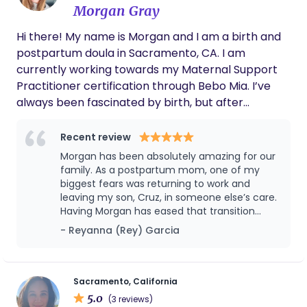
Morgan Gray
Hi there! My name is Morgan and I am a birth and
postpartum doula in Sacramento, CA. I am
currently working towards my Maternal Support
Practitioner certification through Bebo Mia. I’ve
always been fascinated by birth, but after
experiencing an unplanned cesarean with my first
son, then achieving a VBAC with my second son,
Recent review
my fascination transformed into a passion.
Morgan has been absolutely amazing for our
Everyone’s birth is different and unpredictable. My
family. As a postpartum mom, one of my
dream, in the chaos and beauty of birth, is to make
biggest fears was returning to work and
leaving my son, Cruz, in someone else’s care.
sure all birthers feel safe, supported, and nurtured,
Having Morgan has eased that transition
both during labor and in the postpartum period.
more than I can express. She is loving,
- Reyanna (Rey) Garcia
Being there to support one of the most
attentive, and genuinely caring. I have full
transformational and emotional moments of life is
confidence in her — she truly understands
truly such an honor. As I’m working towards my
babies and what they need. Her knowledge,
instincts, and calm presence give me
certification and need a specific amount of
Sacramento, California
complete peace of mind every day. Cruz
5.0
hours/births attended in order to reach that goal,
(3 reviews)
absolutely adores her, and it’s clear she cares