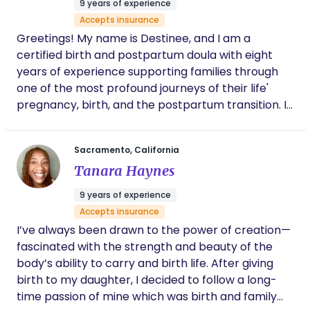
9 years of experience
Accepts insurance
Greetings! My name is Destinee, and I am a
certified birth and postpartum doula with eight
years of experience supporting families through
one of the most profound journeys of their life'
pregnancy, birth, and the postpartum transition. I
am deeply passionate about empowering birthing
individuals and their families by providing physical,
Sacramento, California
emotional, and informational support throughout
Tanara Haynes
pregnancy, labor, and beyond. My role is to help
you create a birth vision, offer comfort techniques,
9 years of experience
facilitate communication with healthcare
Accepts insurance
providers, and ensure that your preferences and
I’ve always been drawn to the power of creation—
needs are honored every step of the way.
fascinated with the strength and beauty of the
Whether you're preparing for a hospital, home, or
body’s ability to carry and birth life. After giving
birth center delivery, my focus is on helping you
birth to my daughter, I decided to follow a long-
navigate this experience with confidence,
time passion of mine which was birth and family
reassurance, and warmth. Beyond birth support, I