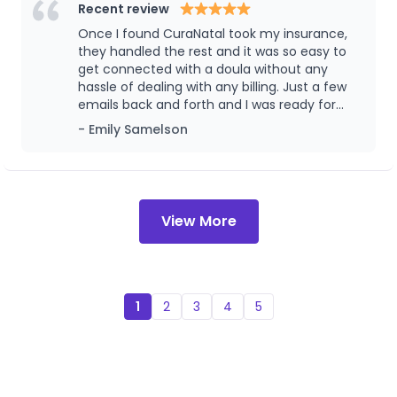
serving our community with integrity, and ensuring
Recent review
families never have to navigate this season alone.
Once I found CuraNatal took my insurance,
they handled the rest and it was so easy to
get connected with a doula without any
hassle of dealing with any billing. Just a few
emails back and forth and I was ready for
services. I even utilized a postpartum
- Emily Samelson
lactation consultant that I didn’t know would
be covered. They have all kinds of services to
offer and I would highly recommend!
View More
1
2
3
4
5