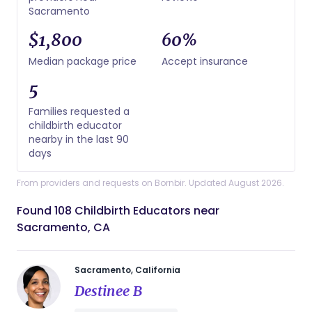
Sacramento
$1,800
60%
Median package price
Accept insurance
5
Families requested a
childbirth educator
nearby in the last 90
days
From providers and requests on Bornbir. Updated August 2026.
Found 108 Childbirth Educators near
Sacramento, CA
Sacramento, California
Destinee B