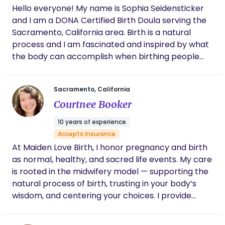
supportive space for everyone, especially within
Hello everyone! My name is Sophia Seidensticker
the LGBTQ+ and BIPOC communities. Everyone is
and I am a DONA Certified Birth Doula serving the
valued, respected, and embraced for who they
Sacramento, California area. Birth is a natural
are. Thank you for considering having us as part of
process and I am fascinated and inspired by what
your journey. I look forward to the opportunity to
the body can accomplish when birthing people
work with you and support you every step of the
feel safe and supported. I provide emotional,
way.
physical, and informational support to my clients
Sacramento, California
so that they are empowered to make informed
Courtnee Booker
decisions about their health and have a positive
birth experience. In my free time, I like to swim in
10 years of experience
the ocean, play board games with friends, and
Accepts insurance
watch improv comedy.
At Maiden Love Birth, I honor pregnancy and birth
as normal, healthy, and sacred life events. My care
is rooted in the midwifery model — supporting the
natural process of birth, trusting in your body’s
wisdom, and centering your choices. I provide
comprehensive, individualized support through
pregnancy, childbirth, and postpartum, working in