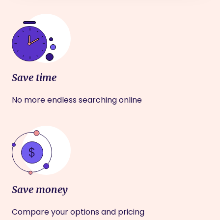
Save time
No more endless searching online
Save money
Compare your options and pricing