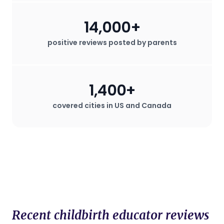
14,000+
positive reviews posted by parents
1,400+
covered cities in US and Canada
Recent childbirth educator reviews