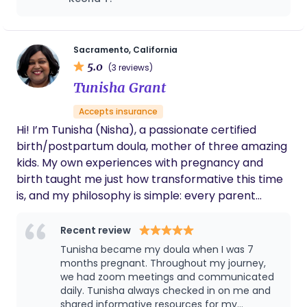
you live in another city, you can definitely reach
birth. She has a calming spirit and protective
out for virtual support. Thank you!
nature which is exactly what I needed while
laboring. I endured birth trauma and she has
stood by my side the entire time and even
Sacramento, California
after my postpartum period. Hold the mother
5.0
(3 reviews)
and hold the baby is absolutely correct when
Tunisha Grant
describing Dawneshia’s care. She is a part of
my family now!
Accepts insurance
Hi! I’m Tunisha (Nisha), a passionate certified
birth/postpartum doula, mother of three amazing
kids. My own experiences with pregnancy and
birth taught me just how transformative this time
is, and my philosophy is simple: every parent
deserves to feel empowered, respected, and safe,
no matter how their birth unfolds. Before
Recent review
becoming a professional doula, I was the go-to
Tunisha became my doula when I was 7
person for my friends and family, providing hands-
months pregnant. Throughout my journey,
on support, encouragement, and care during their
we had zoom meetings and communicated
daily. Tunisha always checked in on me and
pregnancies and early postpartum days. I believe
shared informative resources for my