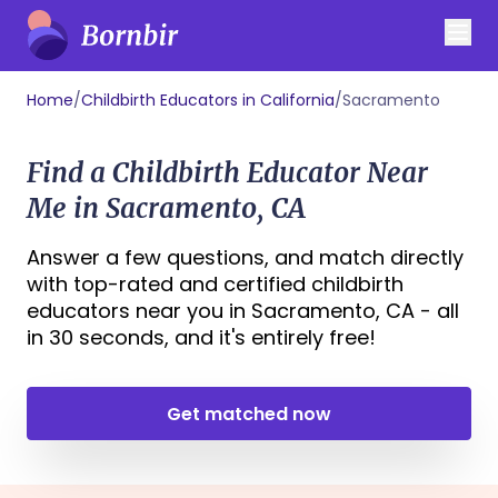
Home
/
Childbirth Educators in California
/
Sacramento
Find a Childbirth Educator Near
Me in Sacramento, CA
Answer a few questions, and match directly
with top-rated and certified childbirth
educators near you in Sacramento, CA - all
in 30 seconds, and it's entirely free!
Get matched now