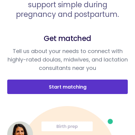
support simple during
pregnancy and postpartum.
Get matched
Tell us about your needs to connect with
highly-rated doulas, midwives, and lactation
consultants near you
Start matching