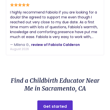
I highly recommend Fabiola if you are looking for a
doula! She agreed to support me even though I
reached out very close to my due date. As a first
time mom with lots of questions, Fabiola's warmth,
knowledge and comforting presence have put me
much at ease. Fabiola is very easy to work with,
quick to respond and accommodate. We have met
— Milena G.,
review of Fabiola Calderon
both on Zoom and in-person at my home where
August 2026
Fabiola has provided very valuable knowledge about
the labor and delivery process, shared wisdom from
her previous experiences as a doula and mother,
demonstrated breathing techniques and
movements to practice before and during labor
and supported with creating a birth plan.
Find a Childbirth Educator Near
Me in Sacramento, CA
Get started