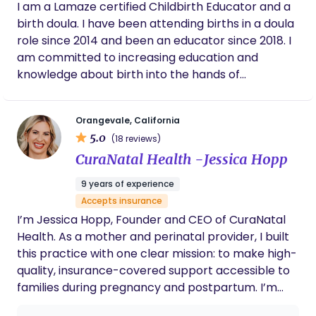
I am a Lamaze certified Childbirth Educator and a
counties of northern California. Having spent most
birth doula. I have been attending births in a doula
of my adult working life as a technical writer, which
role since 2014 and been an educator since 2018. I
involves gathering information from subject
am committed to increasing education and
matter experts and creating written resources
knowledge about birth into the hands of
that even non-technical people can easily
expectant parents who can most benefit from it
understand and follow, I realized the work was not
and put it to use! I believe birth is fundamentally a
as rewarding or fulfilling as I wish it would be. So, I
Orangevale, California
natural, healthy, physiological process. I believe
embarked on some introspection to evaluate my
5.0
(18 reviews)
that birth works best when undisturbed the
personality, my strengths, what I enjoyed about
CuraNatal Health -Jessica Hopp
majority of the time. I do acknowledge that at
my prior work, and what I most want to do in the
times the use of judicious intervention is necessary,
future…be a source of support and empowerment
9 years of experience
beneficial, and increases the safety of mother and
for others.
Accepts insurance
baby.
I’m Jessica Hopp, Founder and CEO of CuraNatal
Health. As a mother and perinatal provider, I built
this practice with one clear mission: to make high-
quality, insurance-covered support accessible to
families during pregnancy and postpartum. I’m
passionate about building strong provider teams,