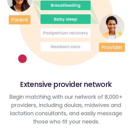
Extensive provider network
Begin matching with our network of 8,000+
providers, including doulas, midwives and
lactation consultants, and easily message
those who fit your needs.