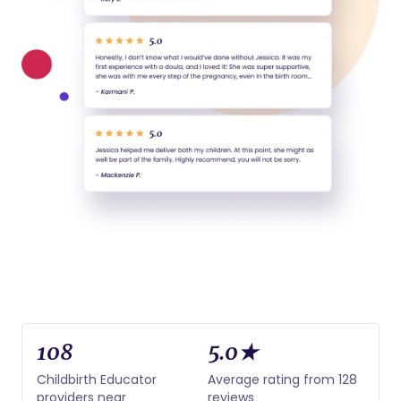
108
5.0★
Childbirth Educator
Average rating from 128
providers near
reviews