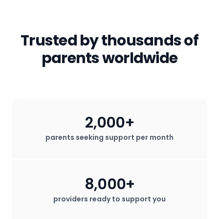
to have access to the professional
started
.
email) will not be shared with any third
parents!
services that help them thrive.
parties. All in-app messages are
secured. We do not sell any user data
Trusted by thousands of
for profit.
parents worldwide
2,000+
parents seeking support per month
8,000+
providers ready to support you