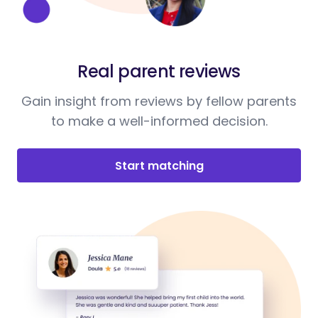
Real parent reviews
Gain insight from reviews by fellow parents
to make a well-informed decision.
Start matching