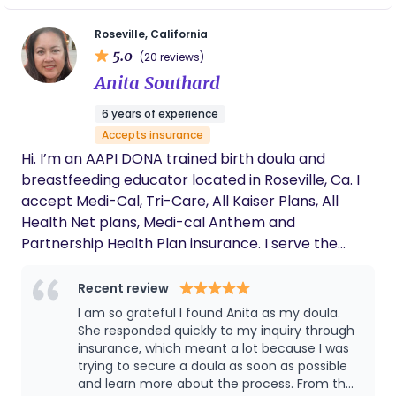
any birth setting. The heart of Serene Harmony is
feel known, seen, heard, supported, and cared for.
simple: to honor birth, protect autonomy, and
Roseville, California
There is no greater honor than to support a family
support families with dignity and care.
5.0
(20 reviews)
bringing in its newest member. As your doula I’m
Anita Southard
here to support you through it all and I can’t wait
to get started!
6 years of experience
Accepts insurance
Hi. I’m an AAPI DONA trained birth doula and
breastfeeding educator located in Roseville, Ca. I
accept Medi-Cal, Tri-Care, All Kaiser Plans, All
Health Net plans, Medi-cal Anthem and
Partnership Health Plan insurance. I serve the
areas of Roseville, Rocklin, Lincoln, Auburn,
Sacramento, and surrounding areas. I have
Recent review
knowledge in cultural sensitivity, premature birth,
I am so grateful I found Anita as my doula.
preemie care, lactation, and postpartum care. I
She responded quickly to my inquiry through
have experience in high-risk pregnancies,
insurance, which meant a lot because I was
trying to secure a doula as soon as possible
enhanced pregnancies, and late in life/older
and learn more about the process. From the
pregnancies.