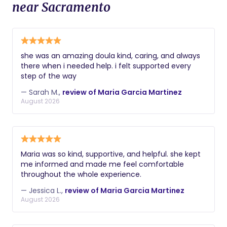
near Sacramento
she was an amazing doula kind, caring, and always
there when i needed help. i felt supported every
step of the way
— Sarah M.,
review of Maria Garcia Martinez
August 2026
Maria was so kind, supportive, and helpful. she kept
me informed and made me feel comfortable
throughout the whole experience.
— Jessica L.,
review of Maria Garcia Martinez
August 2026