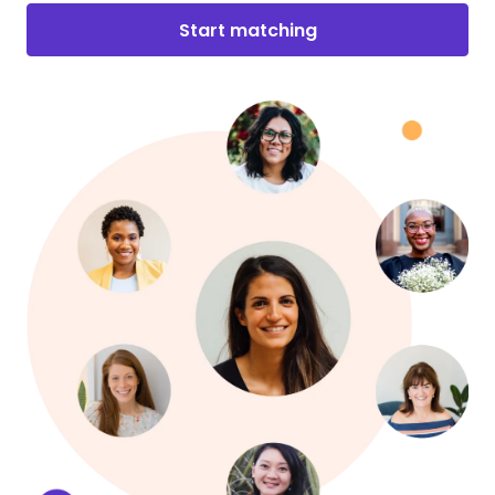
Start matching