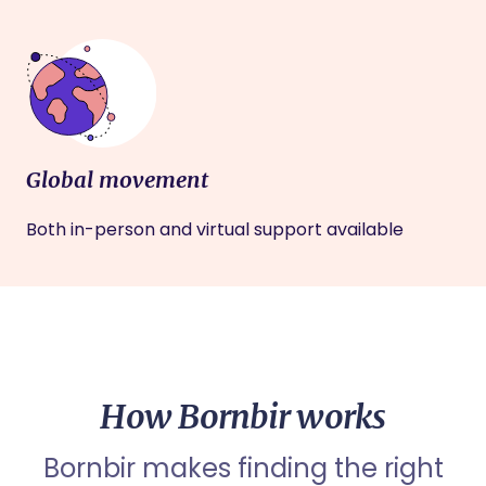
Global movement
Both in-person and virtual support available
How Bornbir works
Bornbir makes finding the right