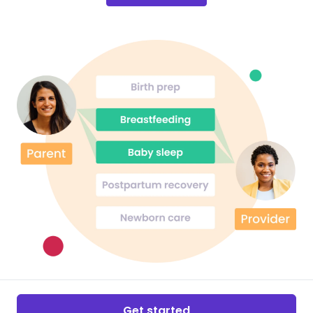
Get started