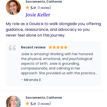
Sacramento, California
partnership with you and your healthcare team.
5.0
(1 review)
My goal is to help create a peaceful, safe
Josie Keller
environment where you feel respected, informed,
and deeply cared for. Doula care should be
My role as a Doula is to walk alongside you, offering
accessible to all — I accept a variety of insurance
guidance, reassurance, and advocacy so you
plans and offer flexible visit schedules to meet
never feel alone on this journey.
your unique needs.
Recent review
Josie is amazing! Working with her honored
the physical, emotional, and psychological
aspects of birth. Josie is grounding,
compassionate, and calming in her
approach. She provided us with the practical
and emotional information we needed to
- Miranda E.
feel prepared and empowered for our birth. I
highly recommend Josie for anyone looking
for a doula with a beautiful blend of heart,
intuition, and skill.
Sacramento, California
5.0
(1 review)