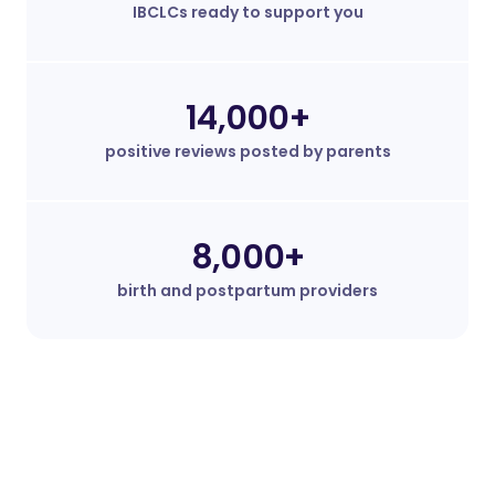
IBCLCs ready to support you
14,000+
positive reviews posted by parents
8,000+
birth and postpartum providers