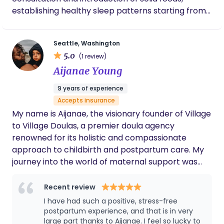
change everything. Since then, I’ve carried that
establishing healthy sleep patterns starting from
feeling with me. I love listening, encouraging,
two months of age, and fostering gross and fine
making tea, holding a baby so a mom can rest, or
motor development in cases involving speech
simply sitting quietly when that’s what’s needed.
Seattle, Washington
difficulties or neurological issues. English, Spanish,
Families often tell me that they feel calm around
5.0
(1 review)
Russian languages
me, and that’s the greatest compliment I could
Aijanae Young
ever receive.
9 years of experience
Accepts insurance
My name is Aijanae, the visionary founder of Village
to Village Doulas, a premier doula agency
renowned for its holistic and compassionate
approach to childbirth and postpartum care. My
journey into the world of maternal support was
deeply personal and transformative. My son, my
baby boy Jahsiah was diagnosed with
Recent review
Hepatoblastoma just as I had booked my calendar
I have had such a positive, stress-free
for the year, I was faced the immense challenge of
postpartum experience, and that is in very
balancing my professional and personal life. This
large part thanks to Aijanae. I feel so lucky to