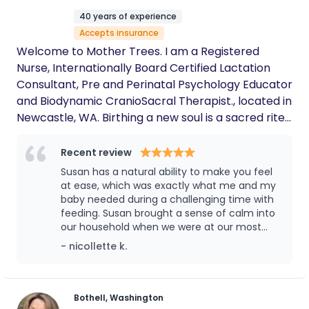
journey.
positioning especially during pushing).
40 years of experience
Between preparation during prenatal
Accepts insurance
meetings and Jen’s encouragement and
Welcome to Mother Trees. I am a Registered
advocacy during my birth, I was able to stay
confident and really be in the moment when
Nurse, Internationally Board Certified Lactation
my baby arrived. I can’t imagine going
Consultant, Pre and Perinatal Psychology Educator
through pregnancy and birth without her.
and Biodynamic CranioSacral Therapist., located in
Newcastle, WA. Birthing a new soul is a sacred rite
of passage. In our busy world we have forgotten
how to be fully present to receive this gift.
Recent review
Unfortunately, most hospital births feel far from
Susan has a natural ability to make you feel
empowering or sacred. Deliveries are often
at ease, which was exactly what me and my
induced, creating a faster paced timeline that can
baby needed during a challenging time with
feeding. Susan brought a sense of calm into
make communication between mom and baby
our household when we were at our most
more confusing and difficult. Taking time to slow
stressed and hectic. Susan is not only very
- nicollette k.
down and listen deeply to your baby, your partner
knowledgeable but also incredibly
and yourself can be immensely rewarding. It is not
empathetic and caring. She took the time to
what we normally do, so having a guide is helpful.
listen to my concerns, answered all my
questions with patience, and provided clear,
This is the service I’ve been providing to new
Bothell, Washington