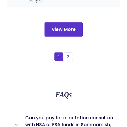
- Sally C.
holistic support, and nurturing care to create
positive birth experiences and empower families
as they welcome their newest members.
View More
1
2
FAQs
Can you pay for a lactation consultant
with HSA or FSA funds in Sammamish,