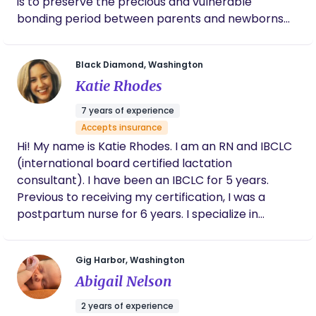
is to preserve the precious and vulnerable
provide the guidance, education, and support you
bonding period between parents and newborns
need. I’m also committed to helping moms
by offering comprehensive medical and lactation
pursuing a vaginal birth after cesarean (VBAC) to
care, all within the familiarity of home.
achieve their birth goals with confidence." I serve
Black Diamond, Washington
families in the greater Seattle Area.
Katie Rhodes
7 years of experience
Accepts insurance
Hi! My name is Katie Rhodes. I am an RN and IBCLC
(international board certified lactation
consultant). I have been an IBCLC for 5 years.
Previous to receiving my certification, I was a
postpartum nurse for 6 years. I specialize in
creating tailor- made feeding plans for the
families I work with. Every mother-baby dyad is
Gig Harbor, Washington
unique which is why it can be so important to have
Abigail Nelson
a lactation consultant that can come up with a
feeding plan that works best for you. I strive to
2 years of experience
meet your goals and am constantly checking in to