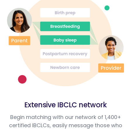
Extensive IBCLC network
Begin matching with our network of 1,400+
certified IBCLCs, easily message those who