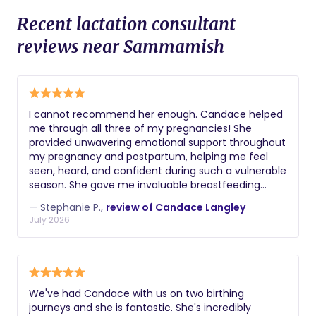
Recent lactation consultant
reviews near Sammamish
I cannot recommend her enough. Candace helped
me through all three of my pregnancies! She
provided unwavering emotional support throughout
my pregnancy and postpartum, helping me feel
seen, heard, and confident during such a vulnerable
season. She gave me invaluable breastfeeding
guidance and was an incredible resource when I
— Stephanie P.,
review of Candace Langley
developed mastitis and preeclampsia. Her
July 2026
compassion, knowledge, and calming presence
made such a difference in my experience. Every
family deserves someone like her in their corner.
We've had Candace with us on two birthing
journeys and she is fantastic. She's incredibly