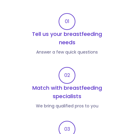
01
Tell us your breastfeeding
needs
Answer a few quick questions
02
Match with breastfeeding
specialists
We bring qualified pros to you
03