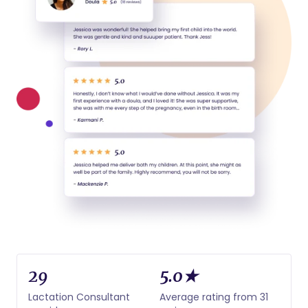
29
5.0★
Lactation Consultant
Average rating from 31