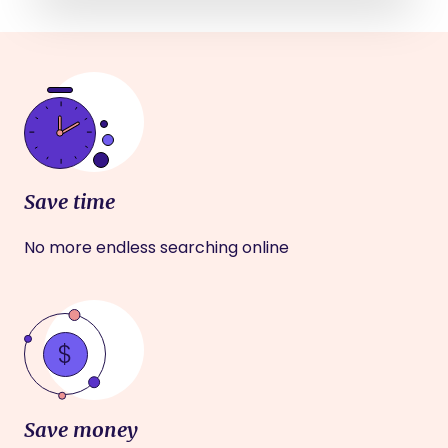
Save time
No more endless searching online
Save money