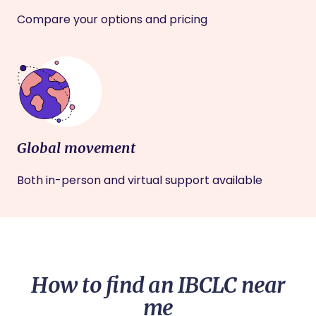
Compare your options and pricing
Global movement
Both in-person and virtual support available
How to find an IBCLC near
me