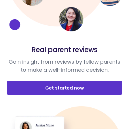
Real parent reviews
Gain insight from reviews by fellow parents
to make a well-informed decision.
Get started now