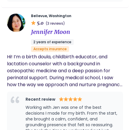
how to nurse or pump while lying down. They
are total game changers for a tired new
mom! She also cooked delicious Chinese
Bellevue, Washington
postpartum meals that not only tasted
5.0
(3 reviews)
amazing but truly helped my body heal
Jennifer Moon
faster. Every day, she gave my baby a full
body massage, and I’m sure it made a huge
2 years of experience
difference. My baby never had colic or
Accepts insurance
constipation issues. Heng’s care, knowledge,
and kindness made me feel supported,
Hi! I’m a birth doula, childbirth educator, and
understood, and confident as a new mom. I
lactation counselor with a background in
can’t recommend her enough!
osteopathic medicine and a deep passion for
perinatal support. During medical school, I saw
how the way we approach and nurture pregnancy
and birth can shape early family experience,
creating lasting ripple effects. In addition to birth
Recent review
work, I lead parent support groups through PEPS
Working with Jen was one of the best
and am a mom of two teens. I understand how
decisions I made for my birth. From the start,
unpredictable and transformative the journey into
she brought a calm, confident, and
grounding presence that felt so reassuring.
parenthood can be, and my role is to help you feel