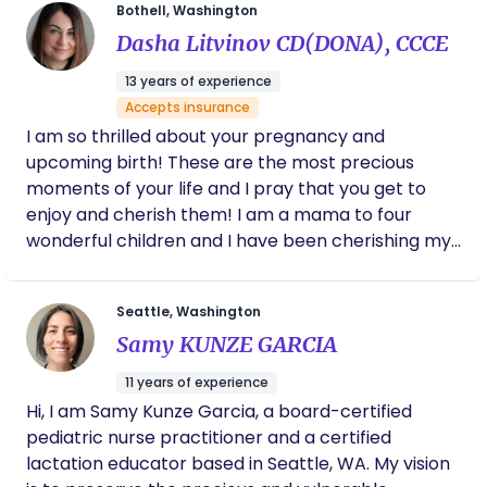
mastitis and preeclampsia. Her compassion,
meet you and get to know you and share how I
Bothell, Washington
knowledge, and calming presence made
can help you have a wonderful, empowering
Dasha Litvinov CD(DONA), CCCE
such a difference in my experience. Every
experience.
family deserves someone like her in their
13 years of experience
corner.
Accepts insurance
I am so thrilled about your pregnancy and
upcoming birth! These are the most precious
moments of your life and I pray that you get to
enjoy and cherish them! I am a mama to four
wonderful children and I have been cherishing my
motherhood for 13 years now. A DONA Certified
Birth Doula, CAPPA Certified Childbirth Educator, a
Seattle, Washington
Postpartum Doula, and a birth-worker with over a
Samy KUNZE GARCIA
decade of experience in Labor and Delivery, NICU
and ER. I am passionate about empowering
11 years of experience
women and supporting them every step of the
Hi, I am Samy Kunze Garcia, a board-certified
way in their birth journey. Whether you’re planning
pediatric nurse practitioner and a certified
a natural, out-of-hospital birth or opting for more
lactation educator based in Seattle, WA. My vision
traditional hospital-based care, I’m here to