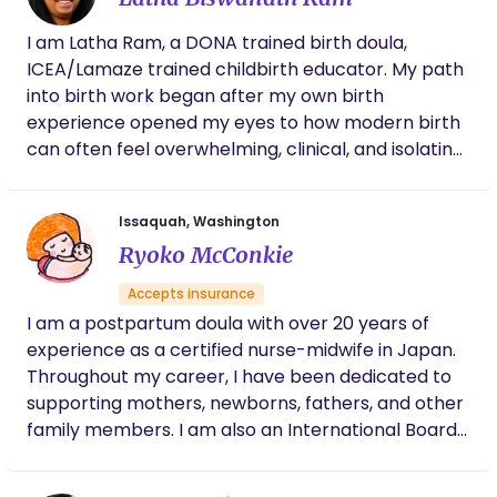
I am Latha Ram, a DONA trained birth doula,
ICEA/Lamaze trained childbirth educator. My path
into birth work began after my own birth
experience opened my eyes to how modern birth
can often feel overwhelming, clinical, and isolating.
I found myself asking: when did women and
families begin walking this journey without the
Issaquah, Washington
village that once surrounded them? I created
Ryoko McConkie
Dhatri to help families navigate pregnancy and
birth with both evidence-based knowledge and
Accepts insurance
compassionate support. My approach blends
I am a postpartum doula with over 20 years of
research-backed education with calm, grounded
experience as a certified nurse-midwife in Japan.
support. Some families want deep dives into
Throughout my career, I have been dedicated to
research, medical evidence, and decision-making
supporting mothers, newborns, fathers, and other
tools. Others want reassurance, emotional
family members. I am also an International Board
support, and someone who helps them slow down
Certified Lactation Consultant (IBCLC) since 2007,
and reconnect with their intuition. Most families
with a strong passion for assisting mothers with
need both. I meet you where you are. My role is not