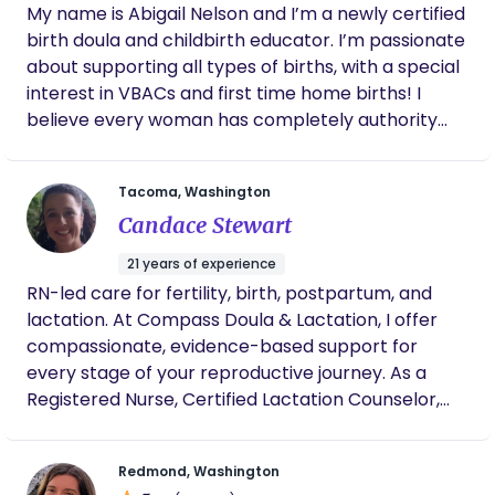
My name is Abigail Nelson and I’m a newly certified
ensure the plan we develop is working for you. I
birth doula and childbirth educator. I’m passionate
have much experience in but not limited to, pain
about supporting all types of births, with a special
with latch, low milk supply, breast refusal, bottle
interest in VBACs and first time home births! I
refusal, tongue tie, weaning and so much more. In
believe every woman has completely authority
my spare time I love to be with my daughters.
over where and how she births. I’m here to provide
emotional, physical, and informational support
Tacoma, Washington
before, during, and after you welcome your baby
Candace Stewart
into the world!
21 years of experience
RN-led care for fertility, birth, postpartum, and
lactation. At Compass Doula & Lactation, I offer
compassionate, evidence-based support for
every stage of your reproductive journey. As a
Registered Nurse, Certified Lactation Counselor,
and experienced birth and postpartum doula, I
provide personalized care that blends clinical
Redmond, Washington
knowledge with nurturing, hands-on guidance.