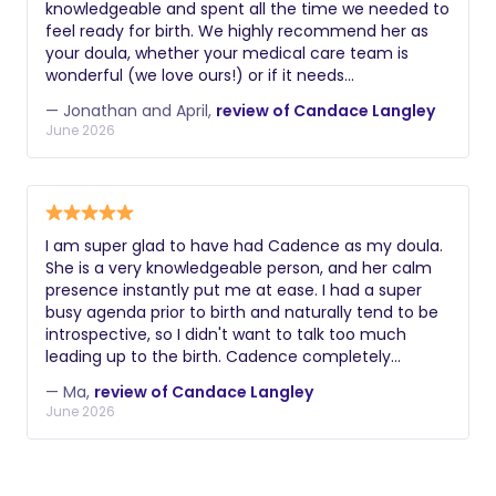
knowledgeable and spent all the time we needed to
feel ready for birth. We highly recommend her as
your doula, whether your medical care team is
wonderful (we love ours!) or if it needs
supplementing. Our first experience with her was
— Jonathan and April,
review of Candace Langley
with our first baby. At that point, we had no idea
June 2026
what to expect and, honestly, I was scared about
the pain of childbirth. Candace provided a series of
classes for my husband and I. It really put me at
ease and gave me confidence in my body's (and
mind's) ability to have a very healthy, positive, and
I am super glad to have had Cadence as my doula.
natural birth. She gave practical tips for nutrition
She is a very knowledgeable person, and her calm
(backed with science and different studies!),
presence instantly put me at ease. I had a super
readying my body physically, partnering advice so
busy agenda prior to birth and naturally tend to be
my husband and I could be an effective team, how
introspective, so I didn't want to talk too much
to prepare a birth plan, how to advocate for
leading up to the birth. Cadence completely
yourself during labor, and so much more. Because
respected my choices and my space, yet she was
of the preparation Candace was able to guide us
— Ma,
review of Candace Langley
always incredibly available and very responsive,
through, I've been able to have two incredibly
June 2026
stepping up to support me even during late nights
successful, non-medicated, non-tearing, births.
when I had questions about what to buy or
(Our first-born was 8lbs 13oz, and our second was
breastfeeding. She was absolutely marvelous on
9lbs 2oz!) Not only is Candace available during our
the delivery date. My labor took 3h30 of push, and