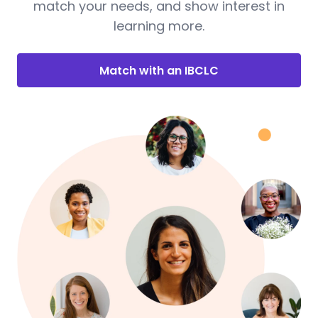
match your needs, and show interest in
learning more.
Match with an IBCLC