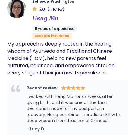
Bellevue, Washington
breastfeeding. Additionally, I hold a Master of Arts
to make decisions for you, but to provide you with
5.0
(1 review)
in Psychology and have worked as a certified
evidence-based information, continuous support,
Heng Ma
public psychologist in Japan, focusing specifically
and advocacy so you can make the choices that
on the prevention of perinatal depression. I am
are right for your family. I support all birth choices
11 years of experience
available both during the day and overnight.
- hospital, birth center, or home birth; medicated
Accepts insurance
Please get in touch with me for more information.
or unmedicated; vaginal or cesarean. What
My approach is deeply rooted in the healing
matters most is that you feel informed, supported,
wisdom of Ayurveda and Traditional Chinese
and empowered throughout your journey.
Medicine (TCM), helping new parents feel
nurtured, balanced, and empowered through
every stage of their journey. I specialize in
Ayurvedic postpartum massage and belly binding
wrap, baby massage & infant bodywork, and
Recent review
breastfeeding difficulty support for newborn
I worked with Heng Ma for six weeks after
families.
giving birth, and it was one of the best
decisions I made for my postpartum
recovery. Heng combines incredible skill with
deep wisdom from traditional Chinese
postpartum and newborn care. She taught
- Lucy D.
me hands-free breastfeeding positions and