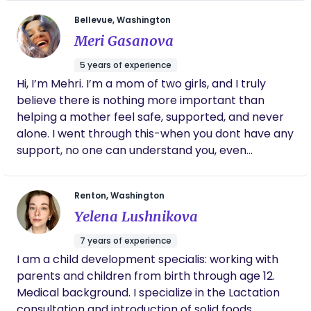
Bellevue, Washington
Meri Gasanova
5 years of experience
Hi, I’m Mehri. I’m a mom of two girls, and I truly
believe there is nothing more important than
helping a mother feel safe, supported, and never
alone. I went through this-when you dont have any
support, no one can understand you, even
sometimes your friends or your family members.
During my pregnant period I almost lost 2 my best
Renton, Washington
friends because of I was expecting from them
Yelena Lushnikova
support that I never received, not because of they
dont care, they just dont know how to deal with
7 years of experience
that. Life once surprised me with an unexpected
I am a child development specialis: working with
home birth before the ambulance arrived. In that
parents and children from birth through age 12.
moment, I learned that staying calm, taking a
Medical background. I specialize in the Lactation
deep breath, and having someone beside you can
consultation and introduction of solid foods,