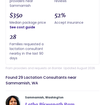
providers near
reviews
Sammamish
$350
52%
Median package price
Accept insurance
See cost guide
28
Families requested a
lactation consultant
nearby in the last 90
days
From providers and requests on Bornbir. Updated August 2026.
Found 29 Lactation Consultants near
Sammamish, WA
Sammamish, Washington
Latha Biswanath Ram