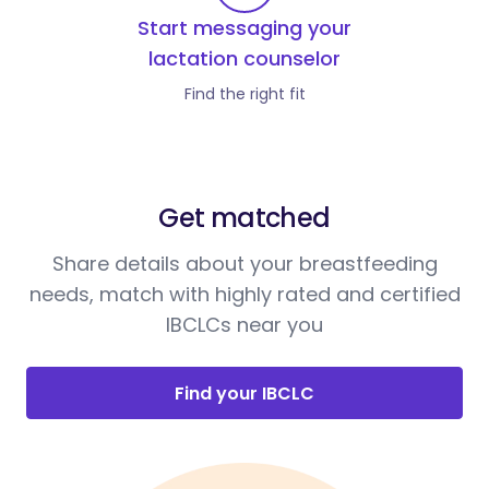
Start messaging your
lactation counselor
Find the right fit
Get matched
Share details about your breastfeeding
needs, match with highly rated and certified
IBCLCs near you
Find your IBCLC