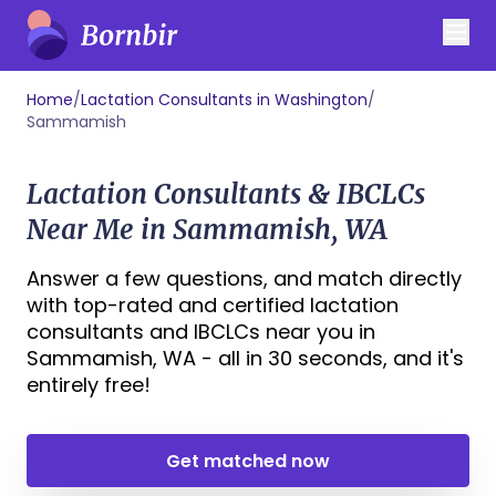
Home
/
Lactation Consultants in Washington
/
Sammamish
Lactation Consultants & IBCLCs
Near Me in Sammamish, WA
Answer a few questions, and match directly
with top-rated and certified lactation
consultants and IBCLCs near you in
Sammamish, WA - all in 30 seconds, and it's
entirely free!
Get matched now