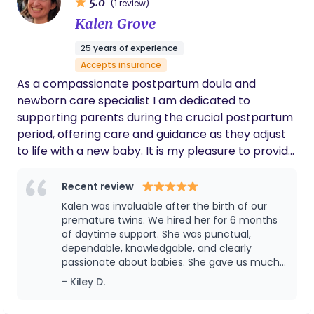
5.0
(1 review)
Whether you’re trying to conceive, preparing for
Kalen Grove
labor, recovering after birth, or navigating
breastfeeding, I’m here to support you with
25 years of experience
expertise, empathy, and respect.
Accepts insurance
As a compassionate postpartum doula and
newborn care specialist I am dedicated to
supporting parents during the crucial postpartum
period, offering care and guidance as they adjust
to life with a new baby. It is my pleasure to provide
nurturing, non-judgmental support, help parents
learn new skills, and feel confident in their abilities.
Recent review
From complete baby body care to assisting with
Kalen was invaluable after the birth of our
newborn sleep, feeding, and infant soothing
premature twins. We hired her for 6 months
techniques, I offer practical support so you can
of daytime support. She was punctual,
dependable, knowledgable, and clearly
rest, recover, and recharge. Let me be there for
passionate about babies. She gave us much
you, ensuring you have the support and space to
needed relief and showed us how to help out
- Kiley D.
enjoy your transition into parenthood. Day or
little ones sleep through the night! Thank you
nighttime support is available!
so much, Kalen!