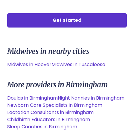
Get started
Midwives in nearby cities
Midwives in Hoover
Midwives in Tuscaloosa
More providers in Birmingham
Doulas in Birmingham
Night Nannies in Birmingham
Newborn Care Specialists in Birmingham
Lactation Consultants in Birmingham
Childbirth Educators in Birmingham
Sleep Coaches in Birmingham