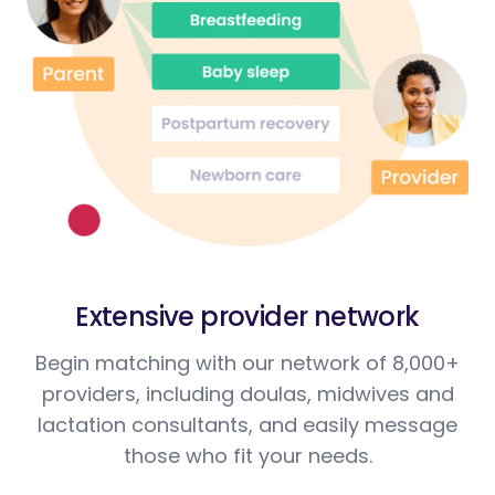
Extensive provider network
Begin matching with our network of 8,000+
providers, including doulas, midwives and
lactation consultants, and easily message
those who fit your needs.