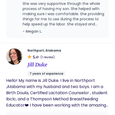
She was very supportive through the whole
process of having my son. She helped with
making sure I was comfortable. She providing
things for me to use during the process to
help speed up the labor. She stayed and
helped me till I was ready for her to leave for
- Megan L.
the evening. She helped me get situated in
the mom and baby room. She brought me
snacks, and goodies that made it all better.
After the baby was born and we were in the
Northport, Alabama
mom and baby room she went and got me
5.0
(1 review)
food because that's what I wanted. She did
Jill Duke
everything to keep me comfortable. She also
took lots of pictures for us. I highly
7 years of experience
recommend her as a doula. We love you. ❤️
Hello! My name is Jill Duke. I live in Northport
,Alabama with my husband and two boys. I am a
Birth Doula, Certified Lactation Counselor , student
ibclc, and a Thompson Method Breastfeeding
Educator❤️ I have been working with the amazing
Dr Robyn Thompson (founder of the Thompson