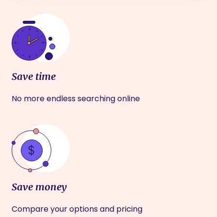
Save time
No more endless searching online
Save money
Compare your options and pricing