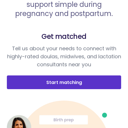
support simple during
pregnancy and postpartum.
Get matched
Tell us about your needs to connect with
highly-rated doulas, midwives, and lactation
consultants near you
Start matching