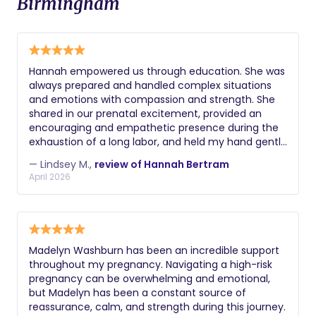
Birmingham
Hannah empowered us through education. She was
always prepared and handled complex situations
and emotions with compassion and strength. She
shared in our prenatal excitement, provided an
encouraging and empathetic presence during the
exhaustion of a long labor, and held my hand gently
through processing tough post-partum emotions.
— Lindsey M.,
review of Hannah Bertram
She helped me to reframe my experience in ways
April 2026
that reduced self-criticism and increased gratitude.
I truly believe that her guidance and support
contributed to my daughter's and my good health
and positive outcomes in labor and delivery
because she provided such well-researched
Madelyn Washburn has been an incredible support
information and the space to make informed
throughout my pregnancy. Navigating a high-risk
decisions. I consider myself to be well-researched
pregnancy can be overwhelming and emotional,
and educated about childbirth, and she still offered
but Madelyn has been a constant source of
new and helpful insights to me every time we
reassurance, calm, and strength during this journey.
spoke! As a doula, Hannah is rock-solid in her