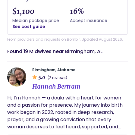
$1,100
16%
Median package price
Accept insurance
See cost guide
From providers and requests on Bornbir. Updated August 2026.
Found 19 Midwives near Birmingham, AL
Birmingham, Alabama
5.0
(2 reviews)
Hannah Bertram
Hi, I’m Hannah — a doula with a heart for women
and a passion for presence. My journey into birth
work began in 2022, rooted in deep research,
prayer, and a growing conviction that every
woman deserves to feel heard, supported, and
empowered during birth. With a background in