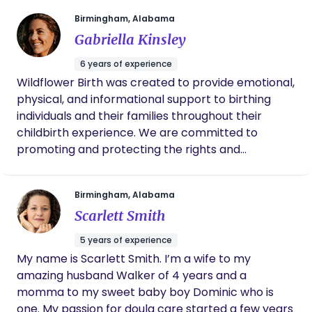
each time a family welcomes me into their space
Birmingham, Alabama
and trusts me to walk alongside them. This work is
Gabriella Kinsley
more than a role—it is a calling, and I am
committed to making the journey into parenthood
6 years of experience
feel held, supported, and deeply respected.
Wildflower Birth was created to provide emotional,
physical, and informational support to birthing
individuals and their families throughout their
childbirth experience. We are committed to
promoting and protecting the rights and
autonomy of our clients, helping them make
informed decisions about their care, and
Birmingham, Alabama
advocating for their needs in the birthing setting.
Scarlett Smith
Our goal is to empower and uplift women, helping
them have a positive, memorable, and fulfilling
5 years of experience
birth experience. We believe that every birth is
My name is Scarlett Smith. I’m a wife to my
unique and deserving of individualized care, and we
amazing husband Walker of 4 years and a
strive to provide a nurturing, non-judgmental, and
momma to my sweet baby boy Dominic who is
compassionate presence for all those we serve.
one. My passion for doula care started a few years