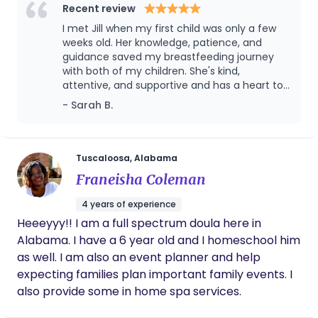
Method) for over 5 years. I myself struggled with
Recent review
motherhood after my first son was born, but found
I met Jill when my first child was only a few
a truly life changing experience while pregnant
weeks old. Her knowledge, patience, and
with my second. My goal is to help mothers
guidance saved my breastfeeding journey
with both of my children. She's kind,
prepare for a healing birth and breastfeeding
attentive, and supportive and has a heart to
experience during pregnancy as well as increase
help women achieve their pregnancy, labor,
- Sarah B.
breastfeeding rates in Alabama.
birth, and breastfeeding goals.
Tuscaloosa, Alabama
Franeisha Coleman
4 years of experience
Heeeyyy!! I am a full spectrum doula here in
Alabama. I have a 6 year old and I homeschool him
as well. I am also an event planner and help
expecting families plan important family events. I
also provide some in home spa services.