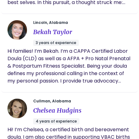
best selves. In this pursuit, a thought struck me:
what about the caretakers who dedicate their
lives to caring for others all day long? Who is
Lincoln, Alabama
taking care of them? The realization ignited a fire
Bekah Taylor
within me, prompting me to focus on nurturing the
nurturers, mothering the mothers, and caring for
3 years of experience
the caretakers. My mission became clear; to
Hi families! I’m Bekah. I’m a CAPPA Certified Labor
provide support, encouragement, and resources
Doula (CLD) as well as a AFPA + Pro Natal Prenatal
to those who selflessly give so much to others,
& Postpartum Fitness Specialist. Being your doula
ensuring they also receive the care they deserve.
defines my professional calling in the context of
my personal passion. I provide true advocacy
along with emotional, informational, and physical
support to mamas and their husbands or birth
Cullman, Alabama
companions prenatally, during labor & birth, and
Chelsea Hudgins
throughout your early weeks postpartum. As your
doula, your birth vision is my goal and my privilege
4 years of experience
to honor. All families deserve an unbiased,
Hi! I’m Chelsea, a certified birth and bereavement
informed decision-making supporter. I hold space
doula. I am also certified in supporting VBAC births