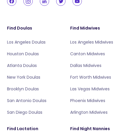
Find Doulas
Find Midwives
Los Angeles Doulas
Los Angeles Midwives
Houston Doulas
Canton Midwives
Atlanta Doulas
Dallas Midwives
New York Doulas
Fort Worth Midwives
Brooklyn Doulas
Las Vegas Midwives
San Antonio Doulas
Phoenix Midwives
San Diego Doulas
Arlington Midwives
Find Lactation
Find Night Nannies