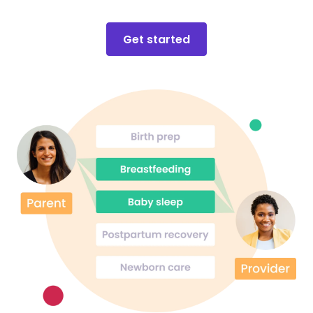
Get started