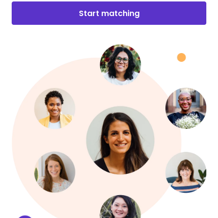
Start matching