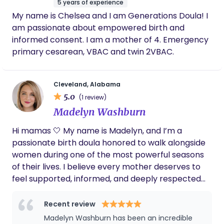
on following your intuition and values. I understand
5 years of experience
time. Her presence helped me build the
that the world does not treat us all equally; my
My name is Chelsea and I am Generations Doula! I
confidence I needed to keep going, even
mission is to ensure that all people are able to
am passionate about empowered birth and
when it all felt incredibly overwhelming. Now,
have access to affirming, compassionate, and
nearly 10 months later, I’m so proud to say we
informed consent. I am a mother of 4. Emergency
empowering care. Please check out my website
are still breastfeeding—and thriving. The
primary cesarean, VBAC and twin 2VBAC.
benefits to both me and my baby have been
(www.honeybirthbham.com) if you believe we
remarkable: a deep bond, strong immunity
would be a good fit!
for my little one, and significant cost savings
Cleveland, Alabama
(especially considering how expensive
5.0
(1 review)
hypoallergenic formulas are!). I truly believe
we wouldn’t be where we are today without
Madelyn Washburn
Dana’s dedication and support.
Hi mamas 🤍 My name is Madelyn, and I’m a
passionate birth doula honored to walk alongside
women during one of the most powerful seasons
of their lives. I believe every mother deserves to
feel supported, informed, and deeply respected
throughout pregnancy, birth, and postpartum. My
role is to be a steady presence—offering
Recent review
emotional support, physical comfort measures,
Madelyn Washburn has been an incredible