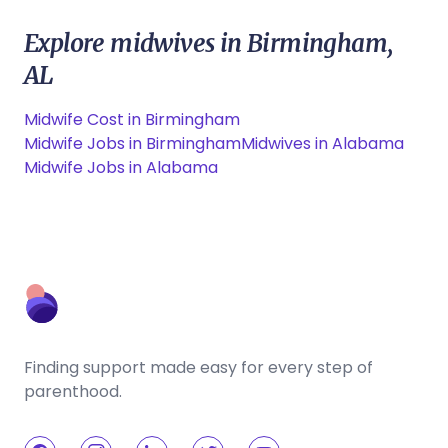
Explore midwives in Birmingham,
AL
Midwife Cost in Birmingham
Midwife Jobs in Birmingham
Midwives in Alabama
Midwife Jobs in Alabama
Finding support made easy for every step of
parenthood.