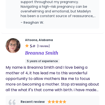
education, and advocacy—so you can step into
support throughout my pregnancy.
birth feeling confident and empowered. My heart
Navigating a high-risk pregnancy can be
overwhelming and emotional, but Madelyn
for birth work comes from my own journey and a
has been a constant source of reassurance,
deep love for women’s health. I’m especially
calm, and strength during this journey. She
- Reaghan W.
passionate about creating safe, calm, and
truly listens, shows up, and makes you feel
judgment-free spaces where mothers feel seen,
seen and supported. Her knowledge,
heard, and trusted in their choices. Whether you’re
patience, and compassionate approach
have helped ease so many of my worries and
planning a hospital birth, home birth, or something
Altoona, Alabama
given me confidence during a time that
5.0
in between, I would be honored to support you and
(1 review)
hasn’t always been easy. Knowing she will be
your growing family 🤍 ✨ Let’s walk this journey
Breanna Smith
there for our birth on May 24, 2026 as we
together.
welcome our baby girl brings me so much
5 years of experience
peace. If you are looking for a doula who
My name is Breanna Smith and I love being a
genuinely cares, advocates for you, and
supports you wholeheartedly, Madelyn
mother of 4, it has lead me to this wonderful
Washburn is an absolute blessing and I highly
opportunity to allow mothers like me to focus
recommend her.
more on becoming a mother. Stop stressing about
all the what if's that come with birth. i have made
it my mission to educate and impower every
mother and support them with every tool I have.
Recent review