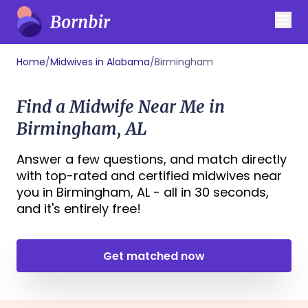
Home
/
Midwives in Alabama
/
Birmingham
Find a Midwife Near Me in
Birmingham, AL
Answer a few questions, and match directly
with top-rated and certified midwives near
you in Birmingham, AL - all in 30 seconds,
and it's entirely free!
Get matched now