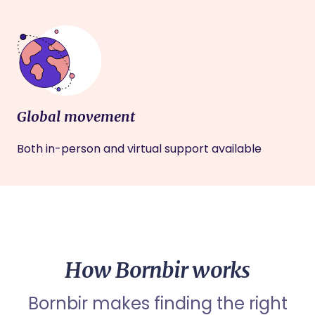
Global movement
Both in-person and virtual support available
How Bornbir works
Bornbir makes finding the right