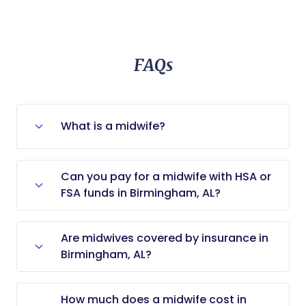
FAQs
What is a midwife?
A midwife is a licensed medical
Can you pay for a midwife with HSA or
professional who cares for low-risk
FSA funds in Birmingham, AL?
pregnancies and mothers who want
no-to-low intervention deliveries (e.g.,
Yes, you can use Health Savings
home birth, birthing center delivery,
Are midwives covered by insurance in
Account (HSA) or Flexible Spending
water birth).
Birmingham, AL?
Account (FSA) funds to pay for
midwifery services, as long as those
Whether insurance covers the cost of
services are related to medical care.
How much does a midwife cost in
a midwife in Birmingham, AL, depends
Always check the specific rules of your