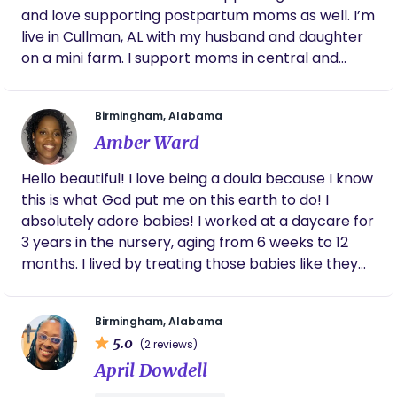
by engaging conversations so that you can be fully
and love supporting postpartum moms as well. I’m
informed of all your options prenatally, during birth
live in Cullman, AL with my husband and daughter
& for your newborn, including the actions of others
on a mini farm. I support moms in central and
in your birth room directed upon you and/or your
north Alabama!
baby. It’s my belief and experience that parents
are deeply intuitive far beyond mainstream
Birmingham, Alabama
portrayal. I’m constantly in awe and thankful for
Amber Ward
the friendship built with you and your family during
one of the most beautiful and challenging seasons
Hello beautiful! I love being a doula because I know
of life. Please head over to my website
this is what God put me on this earth to do! I
amazeyourselfmamaservices.com to find out all
absolutely adore babies! I worked at a daycare for
the details of my services, testimonials and
3 years in the nursery, aging from 6 weeks to 12
frequently asked questions.
months. I lived by treating those babies like they
were mine and like I would want mine to be
treated in daycare! I also love all things
Birmingham, Alabama
pregnancy, it’s such a special and beautiful thing!
5.0
(2 reviews)
In my second year at the daycare I realized that I
April Dowdell
wanted more! I want to shower both mom and
baby with all of the love and care they deserve! I