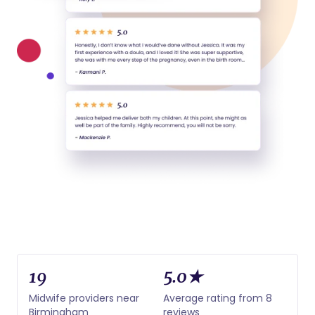
19
5.0★
Midwife providers near
Average rating from 8
Birmingham
reviews