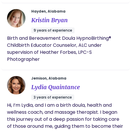
spoke! As a doula, Hannah is rock-solid in her
knowledge, faith, communication skills, and
Hayden, Alabama
ability to provide emotional support. Her
approach is holistic and comprehensive- I
Kristin Bryan
believe that if my labor went completely
differently, she would have been just as well-
9 years of experience
equipped and unflappable. I'm so happy that
Birth and Bereavement Doula HypnoBirthing®
we got to be a part of Hannah's early career
Childbirth Educator Counselor, ALC under
as a doula, and I highly recommend her
supervision of Heather Forbes, LPC-S
services. Thanks again, Hannah! My husband
Photographer
and I will be forever grateful for your help in
bringing our daughter into the world.
Jemison, Alabama
Lydia Quaintance
3 years of experience
Hi, I’m Lydia, and I am a birth doula, health and
wellness coach, and massage therapist. I began
this journey out of a deep passion for taking care
of those around me, guiding them to become their