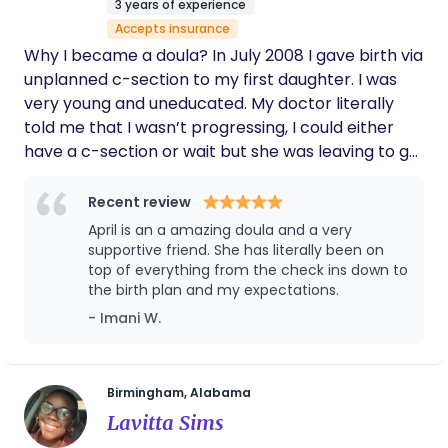
3 years of experience
love cooking, baking, reading, making blankets,
Accepts insurance
building legos and I’ve recently discovered
Why I became a doula? In July 2008 I gave birth via
diamond painting!
unplanned c-section to my first daughter. I was
very young and uneducated. My doctor literally
told me that I wasn’t progressing, I could either
have a c-section or wait but she was leaving to go
on vacation so someone else would have to deliver
my baby if I waited. I know crazy right!!! In 2016
Recent review
with my second pregnancy I planned to have a
April is an a amazing doula and a very
VBAC but at 37 weeks I was over being pregnant. I
supportive friend. She has literally been on
asked my doctor if could schedule a c-section at
top of everything from the check ins down to
the birth plan and my expectations.
39 weeks. With zero hesitation, no encouragement
to wait my doctors scheduled the surgery and my
- Imani W.
daughter was born via c-section, Nov 2016. Third
and final pregnancy in 2022. This time I am well
educated and do all the things to ensure a
Birmingham, Alabama
successful VBA2C. I thought ok I read all the books,
Lavitta Sims
watched all the videos, and listened to all the