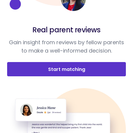
Real parent reviews
Gain insight from reviews by fellow parents
to make a well-informed decision.
Start matching