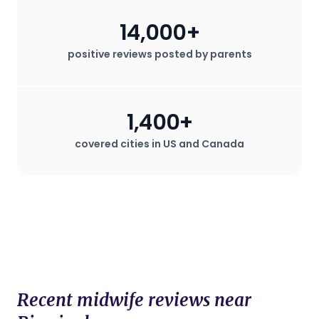
plan that deviates from standard
14,000+
procedures.
positive reviews posted by parents
1,400+
covered cities in US and Canada
Recent midwife reviews near