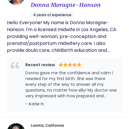
Donna Moragne-Hanson
4 years of experience
Hello Everyone! My name is Donna Moragne-
Hanson. I'm a licensed midwife in Los Angeles, CA
providing well-woman, pre-conception and
prenatal/postpartum midwifery care. I also
provide doula care, childbirth education and
lactation support from the privacy of my in-home
birthing studio. Here you & your family are
Recent review
provided with everything you need for a safe,
Donna gave me the confidence and calm I
comfortable and peaceful birth. Receive 24
needed for my first birth. She was there
Golden Hours of maternal & newborn postpartum
every step of the way to answer all my
questions, no matter how silly! My doctor was
care as you enjoy 3 homemade meals prepared to
very impressed with how prepared and
restore, center and balance your body before
informed I was. I would love to work with
- Katie H.
journeying home with your new babe. I offer
Donna again.
specialty services such as yoni steams, healing
herbal baths, Ala-carte Postpartum packages
and the "Closing of the Bones" ceremony, bringing
Lomita, California