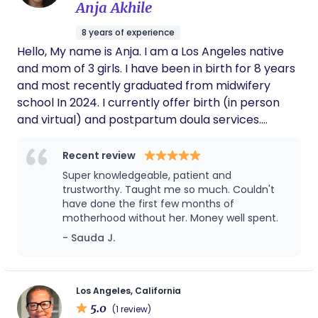
inside or outside of the hospital.
Anja Akhile
felt lost in a sea of information. We truly feel
she was the reason we had such a great
8 years of experience
birthing experience and we loved her
Hello, My name is Anja. I am a Los Angeles native
demeanor not just with us, but with the
people we decided to include in the process
and mom of 3 girls. I have been in birth for 8 years
as well. I highly recommend anyone looking
and most recently graduated from midwifery
for a doula that is informed, calming,
school In 2024. I currently offer birth (in person
reassuring, and overall great person to work
and virtual) and postpartum doula services.
with Curtrelle.
Midwifery services coming soon. INSURANCE: I
accept most major health plans- please inquire
Recent review
Carrot approved! For a more detailed look at my
Super knowledgeable, patient and
services, feel free to visit my website or message
trustworthy. Taught me so much. Couldn't
me for a consultation!
have done the first few months of
motherhood without her. Money well spent.
- Sauda J.
Los Angeles, California
5.0
(1 review)