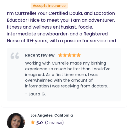
Accepts insurance
I’m Curtrelle! Your Certified Doula, and Lactation
Educator! Nice to meet you! I am an adventurer,
fitness and wellness enthusiast, foodie,
intermediate snowboarder, and a Registered
Nurse of 10+ years, with a passion for service and
maternal and public health equity. My mission? To
empower you and your family as you navigate
Recent review
pregnancy, birth, and postpartum. To make sure
Working with Curtrelle made my birthing
your birth and postpartum plans are clearly
experience so much better than I could’ve
communicated. My method? Providing wrap-
imagined. As a first time mom, I was
overwhelmed with the amount of
around, holistic, and evidence-based support and
information I was receiving from doctors,
education. My why? We deserve BETTER! Birthing
relatives and my social media. Curtrelle was
- Laura G.
people, ESPECIALLY, Black, Indigenous, POC, and
instrumental in keeping both my partner and
LBGTQ+, deserve better birthing outcomes! As a
I calm, informed, and hopeful throughout the
health equity and justice advocate, I believe in
entire birthing process. Her techniques,
presence and overall explanation of the
safe, sacred, collaborative, and informed birthing
Los Angeles, California
process beforehand during and after were
5.0
experiences for ALL birthing people, whether it be
(2 reviews)
incredibly helpful for two new parents who