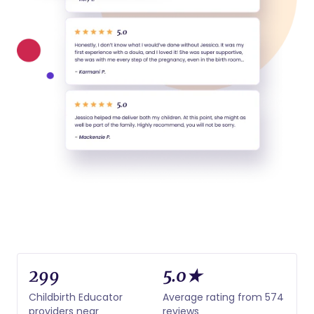
299
5.0★
Childbirth Educator
Average rating from 574
providers near
reviews