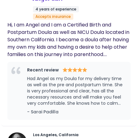
4 years of experience
Accepts insurance
Hi, I am Angel and I am a Certified Birth and
Postpartum Doula as well as NICU Doula located in
Southern California. I became a doula after having
my own my kids and having a desire to help other
families on this journey into parenthood.
Pregnancy, birth, postpartum, and breastfeeding
is a lot. I am here to help guide and support you
Recent review
thru the process.
Had Angel as my Doula for my delivery time
as well as the pre and postpartum time. She
is very professional and clear, has all the
necessary resources and will make you feel
very comfortable. She knows how to calm
you down and help you and reassure you at
- Sarai Padilla
the same time. I recommend Angel with my
eyes closed, she really is the best and her
name suits her very well! ♥️
Los Angeles, California