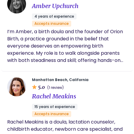
Amber Upchurch
4 years of experience
Accepts insurance
I’m Amber, a birth doula and the founder of Orion
Birth, a practice grounded in the belief that
everyone deserves an empowering birth
experience. My role is to walk alongside parents
with both steadiness and skill; offering hands-on
comfort, emotional support, informed guidance,
and a voice of advocacy when it matters most. At
Manhattan Beach, California
Orion Birth, I see birth not as a procedure to get
5.0
(1 review)
through but as a profound transition into
Rachel Meakins
parenthood. My philosophy is that when families
feel supported, respected, and truly informed,
15 years of experience
they step into this new chapter with more trust in
Accepts insurance
themselves and deeper connection to their baby.
Rachel Meakins is a doula, lactation counselor,
Birth is unpredictable, but with the right support, it
childbirth educator, newborn care specialist, and
can be not only safe but transformative.