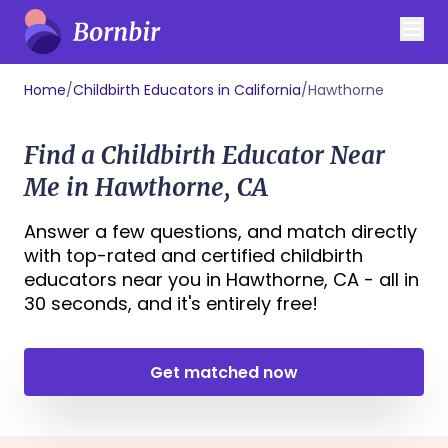
Home
/
Childbirth Educators in California
/
Hawthorne
Find a Childbirth Educator Near
Me in Hawthorne, CA
Answer a few questions, and match directly
with top-rated and certified childbirth
educators near you in Hawthorne, CA - all in
30 seconds, and it's entirely free!
Get matched now