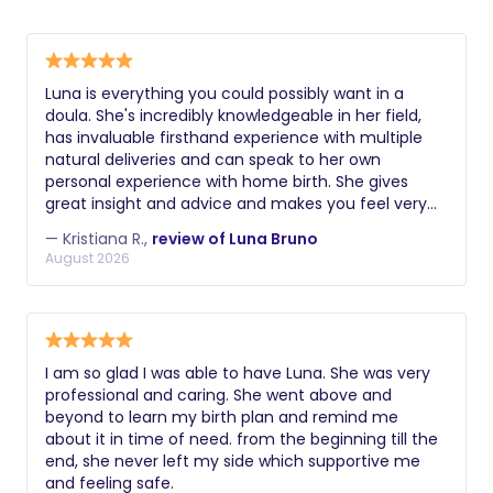
Luna is everything you could possibly want in a
doula. She's incredibly knowledgeable in her field,
has invaluable firsthand experience with multiple
natural deliveries and can speak to her own
personal experience with home birth. She gives
great insight and advice and makes you feel very
comfortable and supported. In speaking with Luna,
— Kristiana R.,
review of Luna Bruno
you always feel heard, respected and emotionally
August 2026
validated, which is so important for any new mom,
especially with how vulnerable we are in pregnancy
and childbirth. She's also truly dedicated to her
clients and always willing to answer questions and
provide reassurance. Highly recommend.
I am so glad I was able to have Luna. She was very
professional and caring. She went above and
beyond to learn my birth plan and remind me
about it in time of need. from the beginning till the
end, she never left my side which supportive me
and feeling safe.