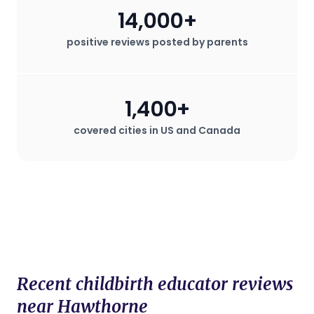
14,000+
positive reviews posted by parents
1,400+
covered cities in US and Canada
Recent childbirth educator reviews
near Hawthorne