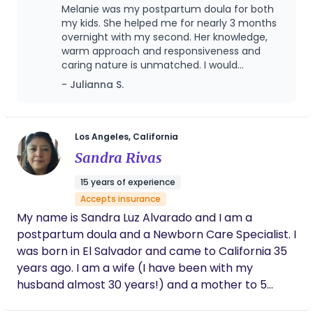
uncertainty can appear; knowledge and
Melanie was my postpartum doula for both
my skills, and my presence, and that is what truly
confidence are the perfect tools to address this.
my kids. She helped me for nearly 3 months
gives me life.
Whether your path includes meditation,
overnight with my second. Her knowledge,
warm approach and responsiveness and
medication or both, you can count on the birth to
caring nature is unmatched. I would
be what you design for you and your child’s
recommend her!
- Julianna S.
birthing experience. My studies include prenatal
yoga, breath work, pre/postnatal nutrition,
hypnobirthing, lactation, and infant sleep, so if you
see support enhancing your early motherhood
Los Angeles, California
experience, I can see you through.
Sandra Rivas
15 years of experience
Accepts insurance
My name is Sandra Luz Alvarado and I am a
postpartum doula and a Newborn Care Specialist. I
was born in El Salvador and came to California 35
years ago. I am a wife (I have been with my
husband almost 30 years!) and a mother to 5
beautiful children, including my youngest, who is