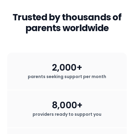
services that help them thrive.
parties. All in-app messages are
secured. We do not sell any user data
Trusted by thousands of
for profit.
parents worldwide
2,000+
parents seeking support per month
8,000+
providers ready to support you