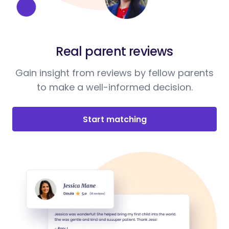
Real parent reviews
Gain insight from reviews by fellow parents
to make a well-informed decision.
Start matching