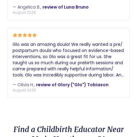
— Angelica B.,
review of Luna Bruno
August 2026
Glo was an amazing doula! We really wanted a pre/
postpartum doula who focused on evidence-based
interventions, so Glo was a great fit for us. She
taught us so much during our prebirth sessions and
came prepared with really helpful information/
tools. Glo was incredibly supportive during labor. And
postpartum she really helped us figure out how to
— Olivia H.,
review of Glory ("Glo") Tobiason
navigate the newborn trenches and understand
August 2026
what our son needed! Couldn't recommend her
more highly.
Find a Childbirth Educator Near