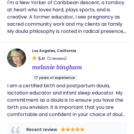
I'm a New Yorker of Caribbean descent, a tomboy
at heart who loves hard, plays sports, and is
creative. A former educator, I see pregnancy as
sacred community work and my clients as family.
My doula philosophy is rooted in radical presence,
cultural humility, and Christ-centered service. I
believe every birth deserves advocacy, informed
Los Angeles, California
choice, and a warm village wrapped around it. My
5.0
(2 reviews)
intention is to create a safe, judgment-free space
melanie bingham
where families feel seen, heard, and held in their
full stories, whether in joy, grief, or the in-between.
17 years of experience
I try to live out the Acts-church model, showing up,
I am a certified birth and postpartum doula,
sharing life, and walking alongside families as I
lactation educator and infant sleep educator. My
follow God's divine direction while continually
commitment as a doula is to ensure you have the
learning and growing. I've been a doula for about
birth you envision. It is important that you are
five years and am now on my journey to become a
comfortable and confident in your choice of doula.
midwife, carrying that same heart of service into
Confidence as a birthing mother will be created
clinical care. Serving the community is my daily
with education and knowledge. Fear and
Recent review
bread; I get to serve God's children with my hands,