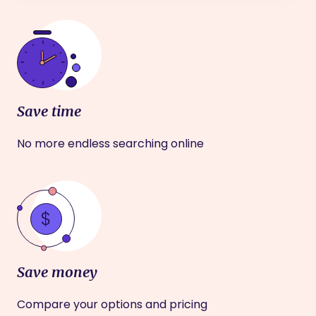
Save time
No more endless searching online
Save money
Compare your options and pricing