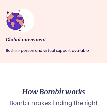
Global movement
Both in-person and virtual support available
How Bornbir works
Bornbir makes finding the right