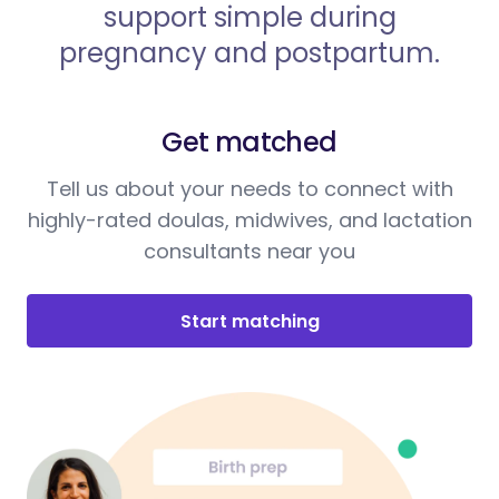
support simple during
pregnancy and postpartum.
Get matched
Tell us about your needs to connect with
highly-rated doulas, midwives, and lactation
consultants near you
Start matching