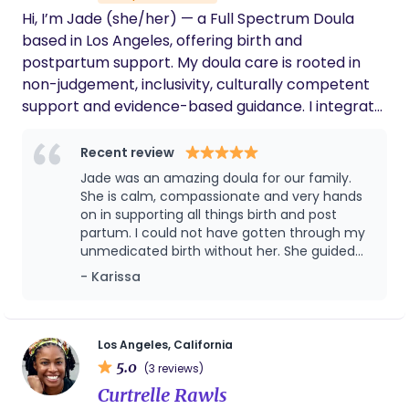
experience and practical support to feeding
Hi, I’m Jade (she/her) — a Full Spectrum Doula
journeys. My practice centers education, cultural
based in Los Angeles, offering birth and
affirmation, and hands on care.
postpartum support. My doula care is rooted in
non-judgement, inclusivity, culturally competent
support and evidence-based guidance. I integrate
yoga, breathwork, and mindfulness practices to
support holistic well-being throughout your
Recent review
journey. Message me to connect- I'd love to learn
Jade was an amazing doula for our family.
how I can support you. ☺️
She is calm, compassionate and very hands
on in supporting all things birth and post
partum. I could not have gotten through my
unmedicated birth without her. She guided
me through positions and provided counter
- Karissa
pressure to progress labor and relieve pain.
She supported us postpartum as well, even
connecting with our older daughter to help
her feel special during the big transition.
Los Angeles, California
Thank you Jade!!
5.0
(3 reviews)
Curtrelle Rawls