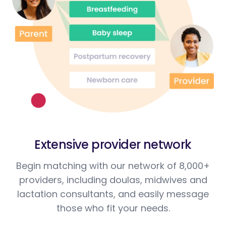
Extensive provider network
Begin matching with our network of 8,000+
providers, including doulas, midwives and
lactation consultants, and easily message
those who fit your needs.