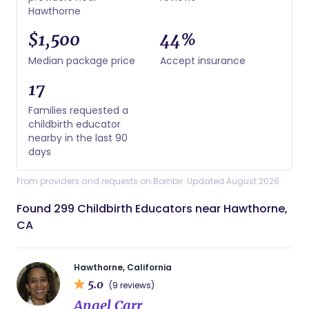
Hawthorne
$1,500
44%
Median package price
Accept insurance
17
Families requested a
childbirth educator
nearby in the last 90
days
From providers and requests on Bornbir. Updated August 2026.
Found 299 Childbirth Educators near Hawthorne,
CA
Hawthorne, California
5.0
(9 reviews)
Angel Carr