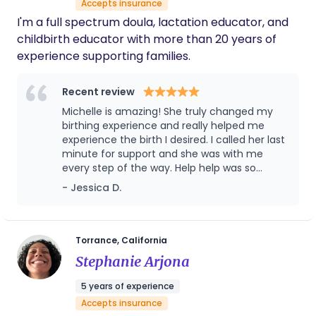
Accepts insurance
pain during labor. Together, we will work towards
I'm a full spectrum doula, lactation educator, and
creating a birthing and postpartum experience
childbirth educator with more than 20 years of
that is both calm and enjoyable.
experience supporting families.
Recent review
Michelle is amazing! She truly changed my
birthing experience and really helped me
experience the birth I desired. I called her last
minute for support and she was with me
every step of the way. Help help was so
priceless! When I was ready to throw in the
- Jessica D.
towel she coached me to bring my baby
earthside in a vaginal birth after cesarean.
She knew the impact of pain medication the
nurses were offering. She gave me
Torrance, California
information in the heat of a moment and
Stephanie Arjona
supported me every way! I am truly blessed
to have had Michelle Sanders as my birth
5 years of experience
doula. I will never ever ever forget my
Accepts insurance
experience! Highly recommended!