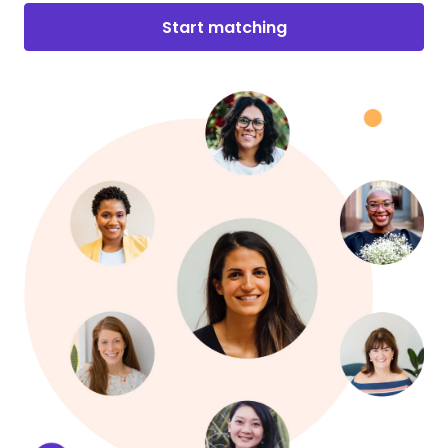
Start matching