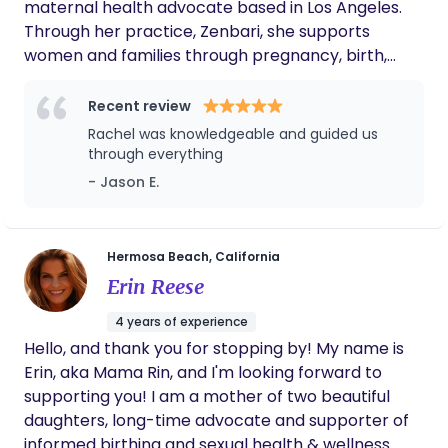
maternal health advocate based in Los Angeles.
Through her practice, Zenbari, she supports
women and families through pregnancy, birth,
postpartum, and the transition into modern
motherhood with a calm, highly personalized
Recent review
approach. With a background spanning pre-med
Rachel was knowledgeable and guided us
studies, psychology, public relations, maternal
through everything
health coaching, and perinatal education, Rachel
- Jason E.
brings both emotional depth and practical
systems-thinking into her work. She is known for
helping families feel informed, steady, and
Hermosa Beach, California
genuinely supported — not only during birth, but
Erin Reese
throughout the massive physical, relational, and
identity shifts that come with becoming a parent.
4 years of experience
Her care combines evidence-based education
Hello, and thank you for stopping by! My name is
with intuitive, real-life support. Clients often work
Erin, aka Mama Rin, and I'm looking forward to
with Rachel for guidance around birth preparation,
supporting you! I am a mother of two beautiful
feeding, newborn care, postpartum recovery,
daughters, long-time advocate and supporter of
household dynamics, partner communication, and
informed birthing and sexual health & wellness