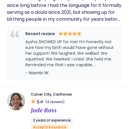
care, and maternal well-being.
pleasure to support you in your own parenting
since long before I had the language for it formally
journey!
serving as a doula since 2021, but showing up for
birthing people in my community for years before
that. Birth work found me through my own
pregnancies (c-section) unmedicated V back and
Recent review
unmedicated water birth vbac mama my
Aysha SHOWED UP for me! I’m honestly not
background in education. As a former preschool
sure how my birth would have gone without
and kindergarten teacher, I’ve always been drawn
her support! We laughed. We walked. We
squatted. We twerked. I cried. She held me.
to caring for the whole child and family. Each of
Reminded me that i was capable.
my births deepened my commitment to this work,
Postpartum was rough this go round and she
- Niambi W.
and I’m passionate about supporting women who
was there, prepping meals, cleaning,
look like me in spaces where we are often the only
teaching my toddler essential life skills,
ones. I’m a super big supporter of Vbacs They are
making sure she saw me drinking my water
and taking my vitamins. She feels like a best
my favorite. I currently work with Kindred Space
Culver City, California
friend I’ve known for many years. I’m so
5.0
LA, Frontline Doulas, and the Irth App, supporting
(4 reviews)
grateful and i can’t say it enough💗
families through birth, postpartum, belly binding,
Jade Ross
and babywearing. An avid breastfeeder myself
2 years of experience
nursing each of my children for 3 years I bring lived
Accepts insurance