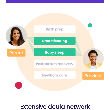
Extensive doula network