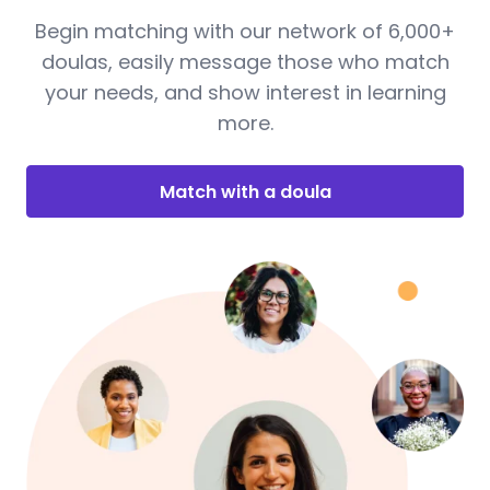
Begin matching with our network of 6,000+
doulas, easily message those who match
your needs, and show interest in learning
more.
Match with a doula