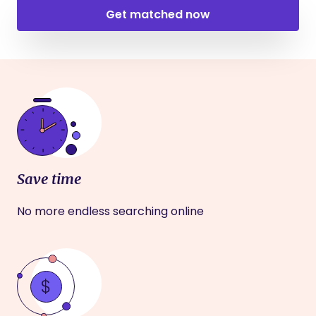
Get matched now
Save time
No more endless searching online