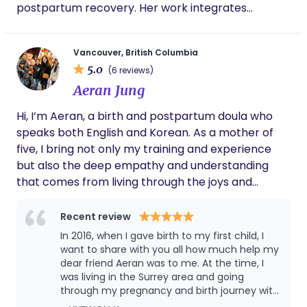
postpartum recovery. Her work integrates
classical Chinese medicine with a modern clinical
understanding of the nervous, hormonal, and
Vancouver, British Columbia
musculoskeletal systems. Treatments are calm,
5.0
(6 reviews)
individualized, and hands-on—using acupuncture,
Aeran Jung
cupping, and herbal medicine to support
physiological regulation and whole-body balance.
Hi, I’m Aeran, a birth and postpartum doula who
Tessa has advanced training in reproductive and
speaks both English and Korean. As a mother of
perinatal care, and works with patients at all
five, I bring not only my training and experience
stages—from cycle regulation and fertility support
but also the deep empathy and understanding
to pregnancy, labour preparation, and
that comes from living through the joys and
postpartum recovery. She offers in-home and
challenges of parenthood myself. I am passionate
hospital-based acupuncture support during
about supporting families throughout pregnancy,
Recent review
labour, as well as treatments in her South Granville
birth, and the early postpartum days, offering
In 2016, when I gave birth to my first child, I
clinic.
care that is both practical and heartfelt. I walk
want to share with you all how much help my
alongside parents with a calm, faith-centered
dear friend Aeran was to me. At the time, I
was living in the Surrey area and going
approach, believing that every birth is a sacred
through my pregnancy and birth journey with
and God-given moment. I aim to meet each family
a midwife. Through my midwife, I learned