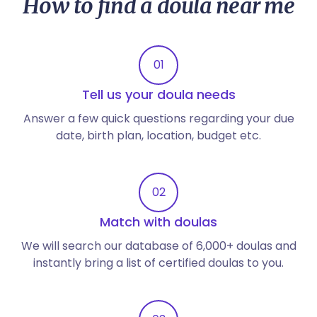
How to find a doula near me
01
Tell us your doula needs
Answer a few quick questions regarding your due
date, birth plan, location, budget etc.
02
Match with doulas
We will search our database of 6,000+ doulas and
instantly bring a list of certified doulas to you.