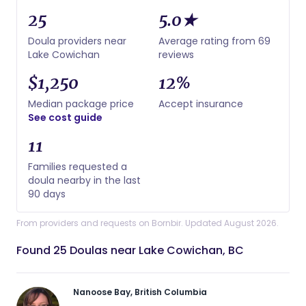
25
5.0★
Doula providers near
Average rating from 69
Lake Cowichan
reviews
$1,250
12%
Median package price
Accept insurance
See cost guide
11
Families requested a
doula nearby in the last
90 days
From providers and requests on Bornbir. Updated August 2026.
Found 25 Doulas near Lake Cowichan, BC
Nanoose Bay, British Columbia