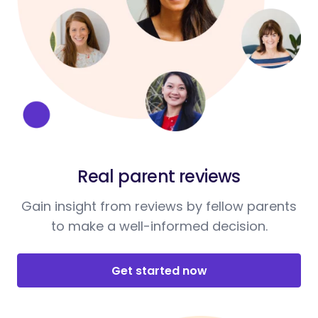
Real parent reviews
Gain insight from reviews by fellow parents
to make a well-informed decision.
Get started now