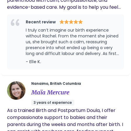
parenthood with calm, compassionate, and
evidence-based care. My goal is to help you feel
informed, empowered, and nurtured every step of
the way so you can focus on welcoming your baby
Recent review
with confidence, peace and a confident plan
I truly can’t imagine our birth experience
moving in to this new chapter of family life.
without Rachel. From the moment she joined
us, she brought such a calm, reassuring
presence into what ended up being a very
long and difficult labour and delivery. As first
time parents, we were navigating completely
- Elle K.
unfamiliar territory, and having someone we
trusted by our side made all the difference.
Rachel was our steady constant. She
advocated for us, explained what was
Nanaimo, British Columbia
happening, helped us make informed
Maïa Mercure
decisions, and somehow managed to make
a stressful experience feel as peaceful as it
3 years of experience
possibly could. She wasn’t just a doula. She
As a trained Birth and Postpartum Doula, I offer
became a source of comfort, strength, and
compassionate support to babies and their
reassurance. She knew exactly when to offer
guidance, when to encourage, and when to
parents during the weeks and months after birth. I
simply be there. What has meant just as