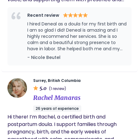
brings me joy.
respect for their unique experience. My goal is to
walk alongside you while helping you feel as
Recent review
comfortable and supported as possible —
I hired Deneal as a doula for my first birth and
physically, emotionally, and mentally. I’ve had the
I am so glad I did! Deneal is amazing and I
privilege of supporting home births, hospital births,
highly recommend her services. She is so
calm and a beautiful strong presence to
unmedicated births, VBACs, cesarean births, and
have in labor. She helped both me and my
more. Outside of birth work, I value slowing down,
husband before, during and after birth. We
- Nicole Beutel
being in nature, connecting with loved ones, and
were so thankful to have her by our side.
creating space for rest and nourishment.
Highly recommend!!
Surrey, British Columbia
5.0
(1 review)
Rachel Manaras
26 years of experience
Hi there! I’m Rachel, a certified birth and
postpartum doula. I support families through
pregnancy, birth, and the early weeks of