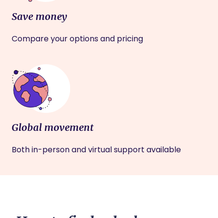
Save money
Compare your options and pricing
Global movement
Both in-person and virtual support available