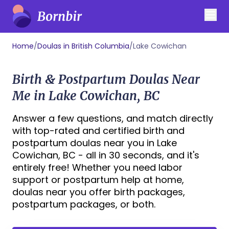
Home
/
Doulas in British Columbia
/
Lake Cowichan
Birth & Postpartum Doulas Near
Me in Lake Cowichan, BC
Answer a few questions, and match directly
with top-rated and certified birth and
postpartum doulas near you in Lake
Cowichan, BC - all in 30 seconds, and it's
entirely free! Whether you need labor
support or postpartum help at home,
doulas near you offer birth packages,
postpartum packages, or both.