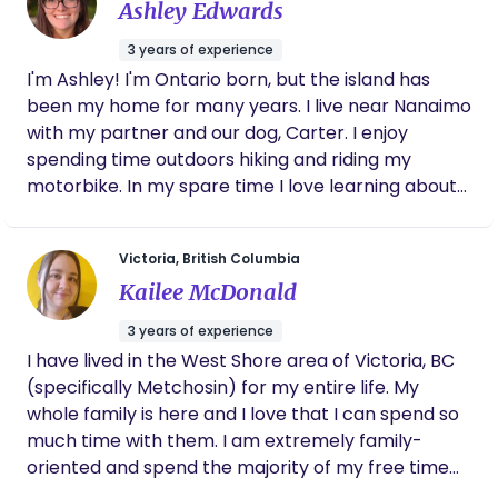
Ashley Edwards
3 years of experience
I'm Ashley! I'm Ontario born, but the island has
been my home for many years. I live near Nanaimo
with my partner and our dog, Carter. I enjoy
spending time outdoors hiking and riding my
motorbike. In my spare time I love learning about
nutrition and cooking traditional foods. Going
through the journey of birth and postpartum, can
Victoria, British Columbia
be challenging - but it can also be a beautiful,
Kailee McDonald
memorable, and positive experience too! Having
someone there, by your side making you feel
3 years of experience
empowered and encourage you to make the
I have lived in the West Shore area of Victoria, BC
decisions you want for yourself, can play a huge
(specifically Metchosin) for my entire life. My
role in how you look back at the experience. My
whole family is here and I love that I can spend so
passion is to be that person for you! I want to help
much time with them. I am extremely family-
you feel safe, heard, and supported during this
oriented and spend the majority of my free time
journey.
with them. I live with my partner and our two