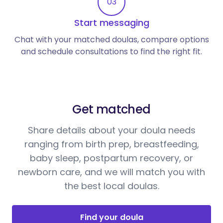
03
Start messaging
Chat with your matched doulas, compare options
and schedule consultations to find the right fit.
Get matched
Share details about your doula needs
ranging from birth prep, breastfeeding,
baby sleep, postpartum recovery, or
newborn care, and we will match you with
the best local doulas.
Find your doula