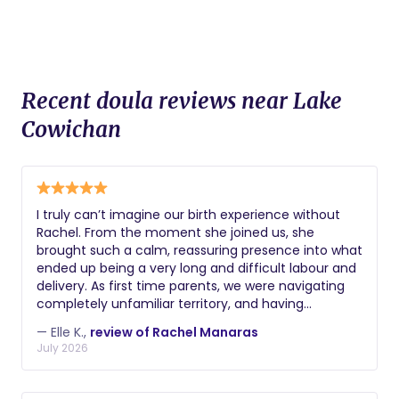
Recent doula reviews near Lake
Cowichan
I truly can’t imagine our birth experience without
Rachel. From the moment she joined us, she
brought such a calm, reassuring presence into what
ended up being a very long and difficult labour and
delivery. As first time parents, we were navigating
completely unfamiliar territory, and having
someone we trusted by our side made all the
— Elle K.,
review of Rachel Manaras
difference. Rachel was our steady constant. She
July 2026
advocated for us, explained what was happening,
helped us make informed decisions, and somehow
managed to make a stressful experience feel as