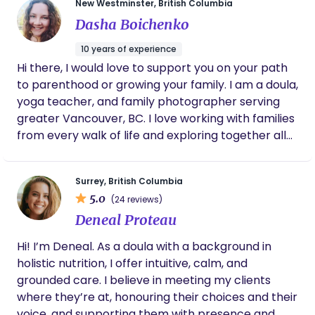
New Westminster, British Columbia
worked in the UK, New Zealand and Canada, finally
Dasha Boichenko
settling in beautiful British Columbia. I am based in
North Vancouver, married, and have two
10 years of experience
rambunctious boys aged 5 and 8. Having been
Hi there, I would love to support you on your path
through the incredible breastfeeding journey
to parenthood or growing your family. I am a doula,
myself, (though at times its has been like more of
yoga teacher, and family photographer serving
a rollercoaster!) I have an understanding of the
greater Vancouver, BC. I love working with families
challenges you may be facing as new or seasoned
from every walk of life and exploring together all
parents with your feeding journey. Remember that
the ways to make this time of transition a
when we are told 'It comes naturally', this doesn't
supported and joyful experience for you.
always mean, 'it comes easily!' That's the hard
Surrey, British Columbia
truth and something I can definitely relate to. ​
5.0
(24 reviews)
Over the years, I have supported hundreds of
Deneal Proteau
families discover the joys of breast feeding.
Through my work with newborn and premature
Hi! I’m Deneal. As a doula with a background in
infants, I realized how vital this education is not just
holistic nutrition, I offer intuitive, calm, and
in those precious first days, but in the many
grounded care. I believe in meeting my clients
subsequent months ahead. This is my calling and
where they’re at, honouring their choices and their
being able to support my community in this way
voice, and supporting them with presence and