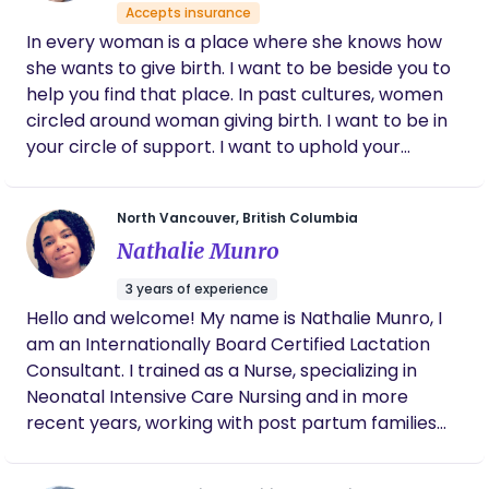
more positive. She advocated for us with
Accepts insurance
hospital staff and doctors, allowing me to
In every woman is a place where she knows how
focus on my body and child. Of course, she
she wants to give birth. I want to be beside you to
was also by my side throughout the
experience, offering encouragement and
help you find that place. In past cultures, women
even some laughs. After the birth, Amanda
circled around woman giving birth. I want to be in
continued her high level of care with post-
your circle of support. I want to uphold your
partum wellness checks for both me and
strength as you become a mother, not only the
baby. We were very grateful to have her with
first time, but every time. I'm Jennifer Unruh, a
us during this journey. Her dedication to me
North Vancouver, British Columbia
and our family is still something that I look
mother of 5 in her 40s. A wife to a small scale
back on with great fondness.
Nathalie Munro
farmer. I love living on the Olympic Peninsula,
farming vegetables and flowers! I love babies and
3 years of experience
birth, and the women who nurture that life. I
Hello and welcome! My name is Nathalie Munro, I
believe support in pregnancy and birth, makes all
am an Internationally Board Certified Lactation
the difference in how a mother feels on the other
Consultant. I trained as a Nurse, specializing in
side of birth.
Neonatal Intensive Care Nursing and in more
recent years, working with post partum families
within the hospital setting. Over my 23 year
career, I have been fortunate enough to have