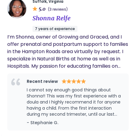
Suffolk, Virginia
provide that village for those that may not have it.
time I am in the process of setting up different
5.0
(3 reviews)
I was born and raised in the Hampton Roads area,
insurance plans I will take. This does take a while to
Shonna Relfe
known for its strong military presence, so I’m well
complete so unfortunately I am not currently able
versed on how so many families lack that family
to take that form of payment until further notice.
7 years of experience
village due to distance.
Thank you for your patience.
I’m Shonna, owner of Growing and Graced, and I
offer prenatal and postpartum support to families
in the Hampton Roads area virtually by request. I
specialize in Natural Births at home as well as in
Hospitals. My passion for educating families on
prenatal wellness, family planning, labor and
delivery support, and postpartum healing stems
Recent review
from a seed God planted in me that he has
I cannot say enough good things about
watered and matured this seed. The result is
Shonna!! This was my first experience with a
Growing and Graced, and I am so grateful. I want
doula and I highly recommend it for anyone
having a child. From the first interaction
to return our birth journey to the way the Father
during my second trimester, until our last
intended. Birth is a process of growth, surrender,
interaction post delivery - she has been
- Stephanie G.
and preparation, and with the proper support, you
nothing short of amazing. Shonna was always
can have the successful pregnancy, labor, and
calm, supportive, reassuring, and ALWAYS saw