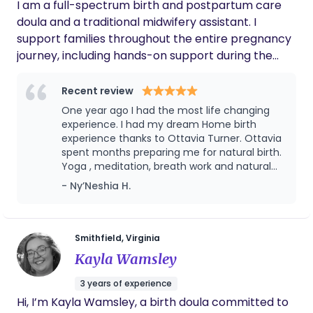
I am a full-spectrum birth and postpartum care
doula and a traditional midwifery assistant. I
support families throughout the entire pregnancy
journey, including hands-on support during the
labor and birth process, ensuring you feel
informed, empowered, and advocated for every
Recent review
step of the way. My services range from birth
One year ago I had the most life changing
advocacy, labor support, childbirth education,
experience. I had my dream Home birth
holistic health practices, postpartum and nanny
experience thanks to Ottavia Turner. Ottavia
spent months preparing me for natural birth.
care, yoga, singing bowl sessions, and homeschool
Yoga , meditation, breath work and natural
education, and so much more. I became a birth
birth education classes all the services she
- Ny’Neshia H.
worker after experiencing my own home birth
offered me. I felt prepared and confident
ceremony with my son. It was a deeply magical
enough to endure natural child birth. During
and transformative experience—one that showed
birth I remembered everything we did during
our sessions. Hours later my baby boy was
me the power of intentional, supported birth.
Smithfield, Virginia
born safely at home in our bath tub. I highly
From that moment on, I knew I was called to
Kayla Wamsley
recommend her and the services she offers
support like-minded families in creating a birth
you won’t regret it.
3 years of experience
experience that aligns with their desires, honors
Hi, I’m Kayla Wamsley, a birth doula committed to
their body, and becomes a memorable and