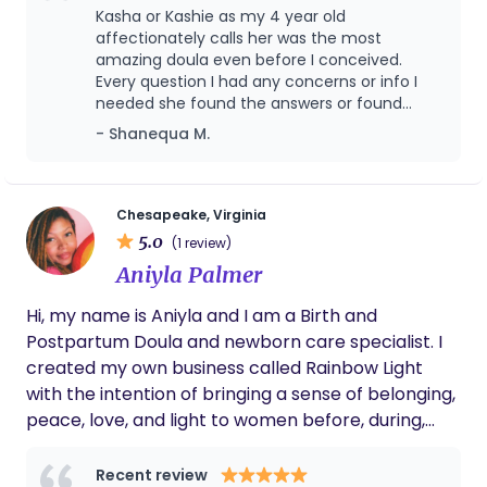
help you tap into your intuition and strength.
approval. My approach centers on safety,
Kasha or Kashie as my 4 year old
affectionately calls her was the most
education, and partnership, ensuring families feel
amazing doula even before I conceived.
confident, respected, and deeply supported
Every question I had any concerns or info I
throughout one of life’s most transformative
needed she found the answers or found
seasons. My goal is to provide personalized
someone who could help me find the
- Shanequa M.
midwifery care that honors the physiology of birth
answers. I never felt judged for the choices I
made concerning my pregnancy or baby.
while meeting the unique needs of each family I
During labor she was there by my side
serve.
making sure I was taken care of and her
Chesapeake, Virginia
postpartum care to me is unbelievable! We
5.0
(1 review)
will for sure be using our wholesome doula
Aniyla Palmer
again.
Hi, my name is Aniyla and I am a Birth and
Postpartum Doula and newborn care specialist. I
created my own business called Rainbow Light
with the intention of bringing a sense of belonging,
peace, love, and light to women before, during,
and after their pregnancy journey. To me, a
rainbow represents joy, faith, and promise—a
Recent review