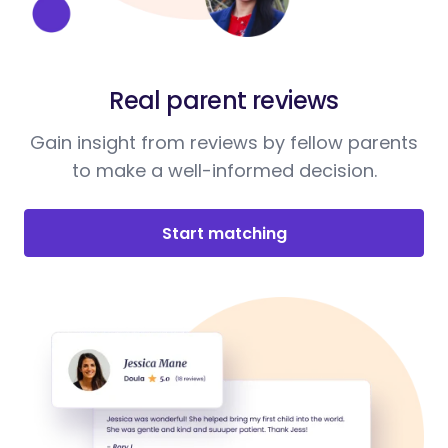
Real parent reviews
Gain insight from reviews by fellow parents
to make a well-informed decision.
Start matching