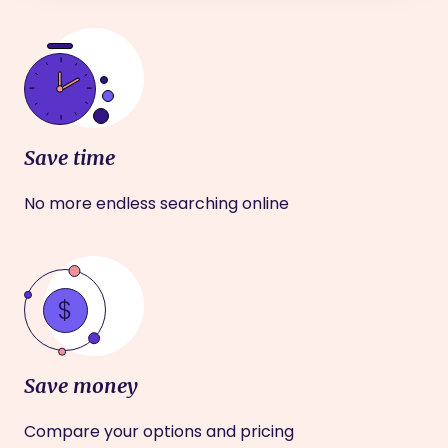
Save time
No more endless searching online
Save money
Compare your options and pricing