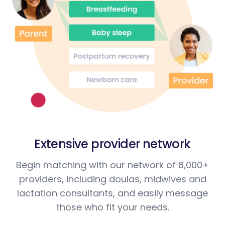
Extensive provider network
Begin matching with our network of 8,000+
providers, including doulas, midwives and
lactation consultants, and easily message
those who fit your needs.