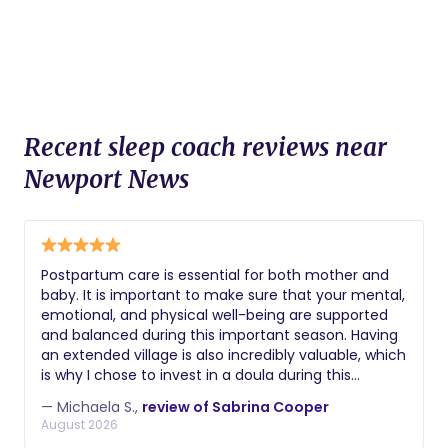
Recent sleep coach reviews near
Newport News
Postpartum care is essential for both mother and
baby. It is important to make sure that your mental,
emotional, and physical well-being are supported
and balanced during this important season. Having
an extended village is also incredibly valuable, which
is why I chose to invest in a doula during this
pregnancy. Mrs. Sabrina Cooper,
— Michaela S.,
review of Sabrina Cooper
@from_womb_to_mom, is truly a phenomenal
August 2026
doula. Mrs. Cooper supported me throughout my