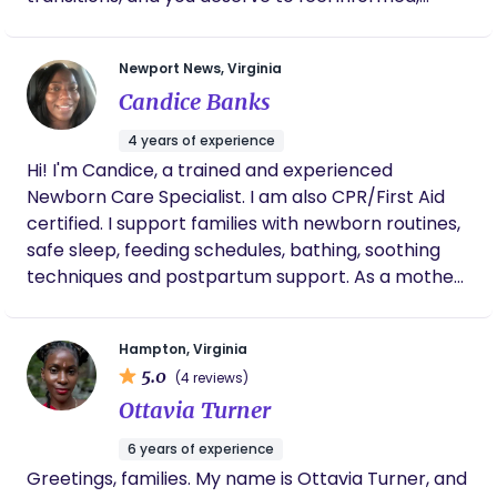
respected, and cared for every step of the way.
My approach is nurturing, practical, and
Newport News, Virginia
personalized, offering emotional support, comfort
Candice Banks
measures, and hands-on help so you can feel
confident and supported in your journey. I’m
4 years of experience
honored to walk alongside you during this season.
Hi! I'm Candice, a trained and experienced
Newborn Care Specialist. I am also CPR/First Aid
certified. I support families with newborn routines,
safe sleep, feeding schedules, bathing, soothing
techniques and postpartum support. As a mother
of four, I understand how important it is to have
someone calm, trustworthy, and knowledgeable in
Hampton, Virginia
your home. In my free time I enjoy being near the
5.0
(4 reviews)
water and learning about others. And my main
Ottavia Turner
goal is to create a peaceful judgment- free
environment where babies and families can thrive.
6 years of experience
Greetings, families. My name is Ottavia Turner, and