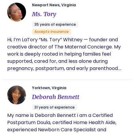
Newport News, Virginia
the little moments with their brand new tiny
Ms. Tory
humans.
35 years of experience
Accepts insurance
Hi, I’m LaTory “Ms. Tory” Whitney — founder and
creative director of The Maternal Concierge. My
work is deeply rooted in helping families feel
supported, cared for, and less alone during
pregnancy, postpartum, and early parenthood.
After spending over 30 years caring for children
and supporting families, I realized that so many
Yorktown, Virginia
parents are trying to navigate one of the biggest
Deborah Bennett
transitions of their lives without enough real,
connected support. That realization is what
31 years of experience
inspired me to create The Maternal Concierge —
My name is Deborah Bennett i am a Certified
an ecosystem of trusted professionals designed to
Postpartum Doula, certified Home Health Aide,
help families access compassionate care all in one
experienced Newborn Care Specialist and
place. I believe families deserve more than quick