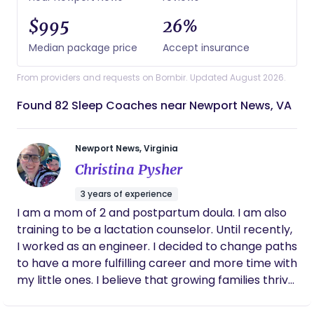
$995
26%
Median package price
Accept insurance
From providers and requests on Bornbir. Updated August 2026.
Found 82 Sleep Coaches near Newport News, VA
Newport News, Virginia
Christina Pysher
3 years of experience
I am a mom of 2 and postpartum doula. I am also
training to be a lactation counselor. Until recently,
I worked as an engineer. I decided to change paths
to have a more fulfilling career and more time with
my little ones. I believe that growing families thrive
when they receive high quality support! I want to
be that support and help families like mine enjoy