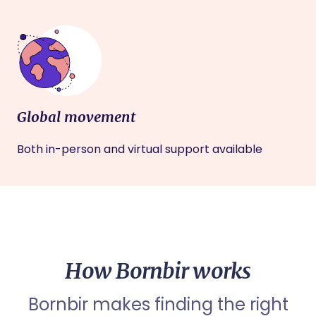
Global movement
Both in-person and virtual support available
How Bornbir works
Bornbir makes finding the right