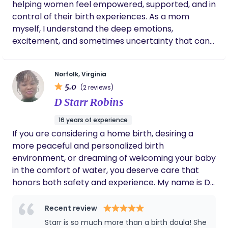
helping women feel empowered, supported, and in
sacred moment for a lifetime.
control of their birth experiences. As a mom
myself, I understand the deep emotions,
excitement, and sometimes uncertainty that can
come with pregnancy and birth. My own journey
into motherhood ignited my passion for birth work
Norfolk, Virginia
and showed me just how important it is to feel
5.0
(2 reviews)
heard, respected, and fully supported during this
D Starr Robins
transformative time. I believe that every woman
deserves to feel confident and at peace as she
16 years of experience
welcomes her baby into the world, no matter the
If you are considering a home birth, desiring a
setting. Whether you're planning a natural hospital
more peaceful and personalized birth
birth, are unsure of your options, or simply want
environment, or dreaming of welcoming your baby
someone by your side advocating for your wishes,
in the comfort of water, you deserve care that
I’m here to walk with you every step of the way.
honors both safety and experience. My name is D.
My goal is to provide compassionate, personalized
Starr Robins, CPM, and I bring over 15 years of
care that meets you where you are, ensuring that
experience supporting birthing people and
Recent review
you feel empowered and well-informed
families through pregnancy, birth, and the
Starr is so much more than a birth doula! She
throughout your pregnancy, labor, and