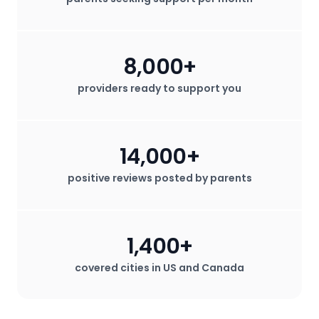
8,000+
providers ready to support you
14,000+
positive reviews posted by parents
1,400+
covered cities in US and Canada