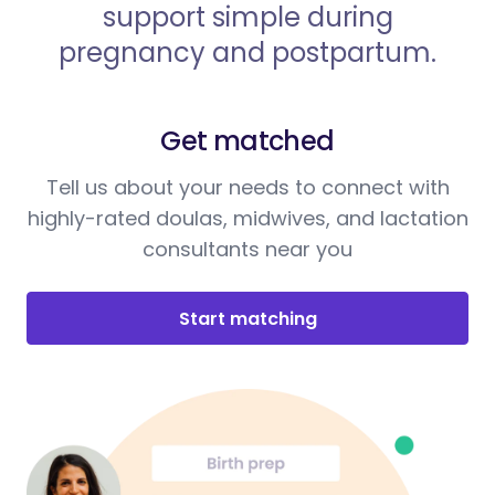
support simple during
pregnancy and postpartum.
Get matched
Tell us about your needs to connect with
highly-rated doulas, midwives, and lactation
consultants near you
Start matching