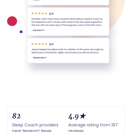
82
4.9★
Sleep Coach providers
Average rating from 197
near Newport News
reviews