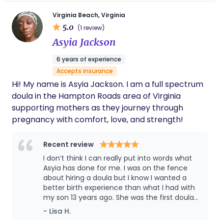
birth you desire! Thank you for stopping by, and I
the positive side of things. She is an expert in
this profession and has made my first time
would love to join your family as you embark on
Virginia Beach, Virginia
with a doula an unforgettable experience. If I
5.0
your season of transition!
(1 review)
decide to have another one, she will be my
Asyia Jackson
first choice. Thank you so much Shonna for
everything you did to help with the arrival of
6 years of experience
our baby!!
Accepts insurance
Hi! My name is Asyia Jackson. I am a full spectrum
doula in the Hampton Roads area of Virginia
supporting mothers as they journey through
pregnancy with comfort, love, and strength!
Recent review
I don’t think I can really put into words what
Asyia has done for me. I was on the fence
about hiring a doula but I know I wanted a
better birth experience than what I had with
my son 13 years ago. She was the first doula
of 9 that I interviewed and my heart/mind
- Lisa H.
kept going back to how comfortable and at