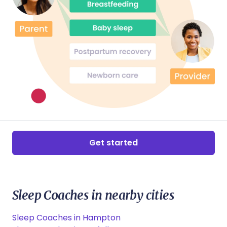
reframe my previous birth experience. You will
always hold a special place in our hearts. To any of
my friends or colleagues who may require a doula, I
will wholeheartedly recommend your services.
Get started
Sleep Coaches in nearby cities
Sleep Coaches in Hampton