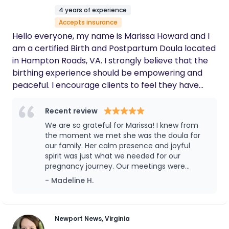
your baby or babies will receive will truly
4 years of experience
make your experience unforgettable. Thank
Accepts insurance
you so much, Mrs. Cooper, for everything you
Hello everyone, my name is Marissa Howard and I
have done for me and my family. Your
support has meant more than words can
am a certified Birth and Postpartum Doula located
express. May GOD continue to bless you and
in Hampton Roads, VA. I strongly believe that the
the beautiful work you do. 🙏🏾🫂👶🏾 Mrs.
birthing experience should be empowering and
Cooper captured the hospital picture of my
peaceful. I encourage clients to feel they have
newborn. I think she should go into
autonomy over their decisions during the birthing
photography. 🤗 Website:
https://www.fromwombtomom.com/
process. I provide evidence based information to
Recent review
support and educate my clients in prenatal and
We are so grateful for Marissa! I knew from
postpartum stage. I also promote advocacy skills
the moment we met she was the doula for
so my clients can feel secure in their decisions
our family. Her calm presence and joyful
spirit was just what we needed for our
throughout the process of
pregnancy journey. Our meetings were
pregnancy/birth/postpartum. In my free time, my
informative and fun, and we felt so prepared
- Madeline H.
husband and I keep busy with our 3 beautiful
going into labor. Marissa was extremely
children.
supportive through the whole process-
always checking in to see how we were doing.
She was a rockstar through delivery and
Newport News, Virginia
stayed with us through the night until our