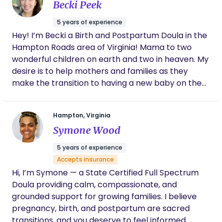
Becki Peek
daughter was born. I felt confident between
her and my husband that I would be taken
5 years of experience
care of when I was unable to adequately
Hey! I’m Becki a Birth and Postpartum Doula in the
make decisions during labor. On top of that,
Hampton Roads area of Virginia! Mama to two
our two postpartum visits were helpful and
honestly just comforting! At the end of our
wonderful children on earth and two in heaven. My
time together, we were sad to say goodbye
desire is to help mothers and families as they
because Marissa is forever a part of our
make the transition to having a new baby on the
family!
outside. I desire to bring comfort and support
while helping them to be empowered as they
Hampton, Virginia
discover how they were designed for birth and
Symone Wood
parenthood. Birth, labor and the postpartum
period are surrounded by fear and unknown in our
5 years of experience
culture. I hope to bring light to the science and
Accepts insurance
design of our bodies while emotionally supporting
Hi, I’m Symone — a State Certified Full Spectrum
parents in this time. DM me to set up a free
Doula providing calm, compassionate, and
consultation or for more information.
grounded support for growing families. I believe
pregnancy, birth, and postpartum are sacred
transitions, and you deserve to feel informed,