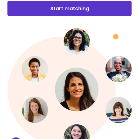
Start matching