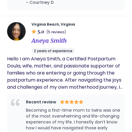
body I grew up hating. I never felt good
- Courtney D
time we interacted with her prior to the birth
enough, strong enough, capable enough.
as well. She is very professional,
Asyia didn’t just help me give birth in a way I
knowledgeable and intuitive. It was very
wanted.. she helped guide me through a full
important to us to have a Christian doula,
Virginia Beach, Virginia
spiritual, emotional, physical and mental
this is truly a ministry for Angie and you can
transformation that has changed me for life.
5.0
(5 reviews)
feel that. I wish all my friends had Angie as
Thank you for believing in me, for walking
Aneya Smith
their doula too!
with me and for helping me to complete my
family
2 years of experience
Hello I am Aneya Smith, a Certified Postpartum
Doula, wife, mother, and passionate supporter of
families who are entering or going through the
postpartum experience. After navigating the joys
and challenges of my own motherhood journey, I
received my Postpartum Doula Certification in
2024 to help others feel truly supported. I believe
Recent review
every parent deserves compassionate care,
Becoming a first-time mom to twins was one
which is why I pride myself on being empathetic,
of the most overwhelming and life-changing
caring, and affordable. With my 2024 Certification
experiences of my life. I honestly don’t know
how I would have navigated those early
and current CPR/First Aid Training, I provide a safe