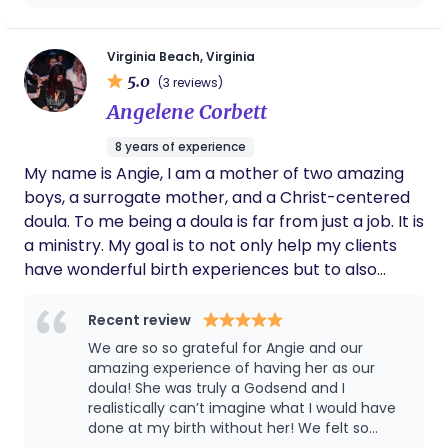
peace she made me feel with just our first
conversation. I needed not just a guide
through physiological birth but also a friend
Virginia Beach, Virginia
to joke with, lean on, cry to and trust with my
5.0
(3 reviews)
life and the life of my baby. Asyia was
Angelene Corbett
immediately with me during an emergency
33 week bleed. She continued to check in
8 years of experience
and answer any and all questions I had about
My name is Angie, I am a mother of two amazing
the birth process. When it came time to
labor she was like a pillar or strength and
boys, a surrogate mother, and a Christ-centered
wisdom for me to hold onto. When I was
doula. To me being a doula is far from just a job. It is
afraid, she calmed my fears. When I was
a ministry. My goal is to not only help my clients
joking around, she was laughing with me.
have wonderful birth experiences but to also
When things were intense and my doubt was
shower them in love and support.
strong she was speaking from my own inner
voice out loud to trust my body, trust my
Recent review
baby and know I WAS doing this. My husband
We are so so grateful for Angie and our
was an active participant and her guidance
amazing experience of having her as our
really helped him step into his confidence as
doula! She was truly a Godsend and I
a man helping bring his child into the world. I
realistically can’t imagine what I would have
have walked away from this birth experience
done at my birth without her! We felt so
with a new found love for myself and for the
supported, informed and cared for every