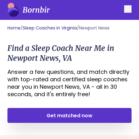
Home
/
Sleep Coaches in Virginia
/
Newport News
Find a Sleep Coach Near Me in
Newport News, VA
Answer a few questions, and match directly
with top-rated and certified sleep coaches
near you in Newport News, VA - all in 30
seconds, and it's entirely free!
Get matched now