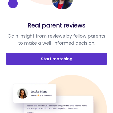
Real parent reviews
Gain insight from reviews by fellow parents
to make a well-informed decision.
Start matching