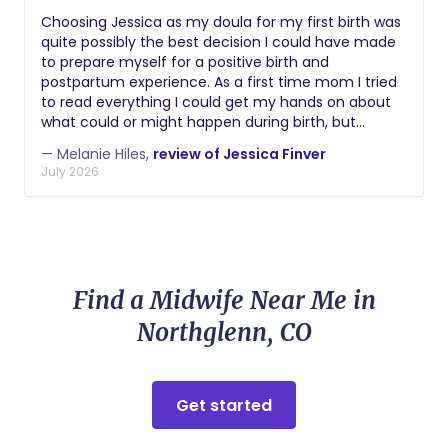
Choosing Jessica as my doula for my first birth was
quite possibly the best decision I could have made
to prepare myself for a positive birth and
postpartum experience. As a first time mom I tried
to read everything I could get my hands on about
what could or might happen during birth, but
nothing can compare to having the stable &
— Melanie Hiles,
review of Jessica Finver
supportive influence of a great doula by your side
July 2026
when you're actually in it. Jessica approaches the
role from a place of deep empathy and care for
her clients. I can confidently say that you won't
regret choosing her to support you through this
transformational life event.
Find a Midwife Near Me in
Northglenn, CO
Get started