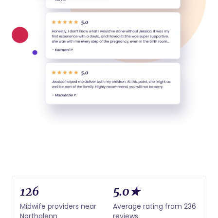
126
5.0★
Midwife providers near
Average rating from 236
Northglenn
reviews