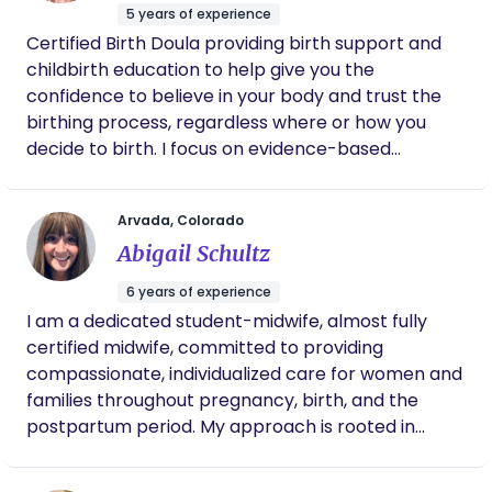
can have her in our lives again!
5 years of experience
Certified Birth Doula providing birth support and
childbirth education to help give you the
confidence to believe in your body and trust the
birthing process, regardless where or how you
decide to birth. I focus on evidence-based
education to help you stay informed and prepared
for your birth experience.
Arvada, Colorado
Abigail Schultz
6 years of experience
I am a dedicated student-midwife, almost fully
certified midwife, committed to providing
compassionate, individualized care for women and
families throughout pregnancy, birth, and the
postpartum period. My approach is rooted in
honoring birth as a natural, transformative
process while ensuring safety through skilled,