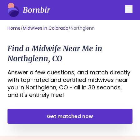
Home
/
Midwives in Colorado
/
Northglenn
Find a Midwife Near Me in
Northglenn, CO
Answer a few questions, and match directly
with top-rated and certified midwives near
you in Northglenn, CO - all in 30 seconds,
and it's entirely free!
Get matched now