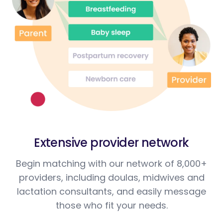
Extensive provider network
Begin matching with our network of 8,000+
providers, including doulas, midwives and
lactation consultants, and easily message
those who fit your needs.