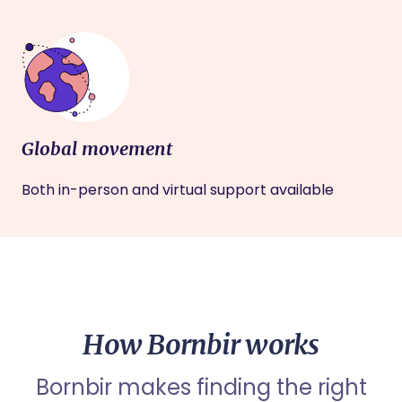
Global movement
Both in-person and virtual support available
How Bornbir works
Bornbir makes finding the right