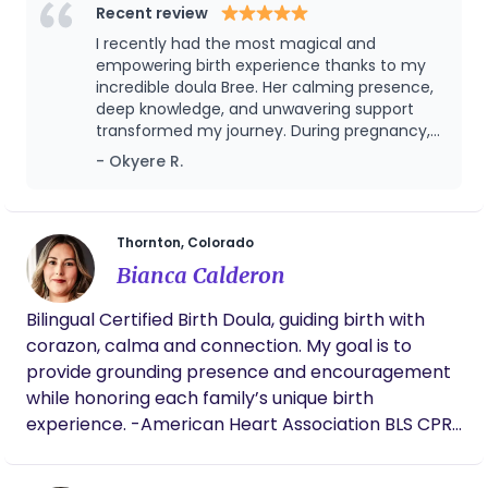
where you choose to bring your baby into the
Recent review
world, my goal is to support you in feeling
I recently had the most magical and
empowered during your birth. APPROVED
empowering birth experience thanks to my
MEDICAID DOULA AND NOW ACCEPTING MEDICAID
incredible doula Bree. Her calming presence,
deep knowledge, and unwavering support
CLIENTS
transformed my journey. During pregnancy,
she provided invaluable information and
- Okyere R.
reassurance. In labor, her soothing voice, pain
management techniques, and
compassionate care made me feel safe.
Postpartum, her continued support helped us
Thornton, Colorado
smoothly transition into parenthood. I
Bianca Calderon
wholeheartedly recommend her to any
expecting parents; her dedication and care
Bilingual Certified Birth Doula, guiding birth with
made my birth experience truly amazing.
corazon, calma and connection. My goal is to
provide grounding presence and encouragement
while honoring each family’s unique birth
experience. -American Heart Association BLS CPR
and AED Certified.