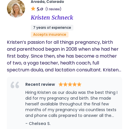
Arvada, Colorado
evidence-based care. I specialize in homebirth
5.0
(1 review)
and support clients in creating a calm,
Kristen Schneck
empowering environment where they feel heard,
respected, and fully involved in their care. I believe
7 years of experience
in building strong relationships with the families I
Accepts insurance
serve, offering education, emotional support, and
Kristen’s passion for all things pregnancy, birth
continuity of care every step of the way. My goal is
and parenthood began in 2008 when she had her
to help families feel confident, informed, and
first baby. Since then, she has become a mother
deeply supported as they welcome their babies
of two, a yoga teacher, health coach, full
into the world.
spectrum doula, and lactation consultant. Kristen
has a diverse range of experience having
attended over 100 births in many different
Recent review
hospitals since completing her doula training with
Hiring Kristen as our doula was the best thing I
Birth Matters in 2020. She is honored to be invited
did for my pregnancy and birth. She made
to support you on your journey no matter where
herself available throughout the final few
months of my pregnancy via countless texts
you come from or what your family looks like.
and phone calls prepared to answer all the
Kristen is proud of the network of resources, care
wild questions I had about any symptoms or
- Chelsea S.
providers and relationships she has built with
feelings. When I finally went into labor, none