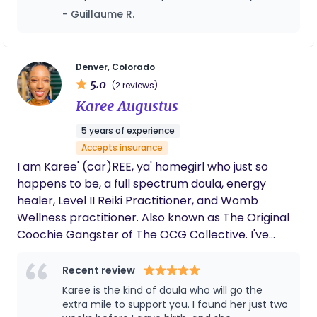
information and numerous tools which allow me to
has provided useful education, all the way
- Guillaume R.
confidently support birthing people and their
through birth. We are so thankful she was
families.Prior to working as a doula, I worked as a
there to help us, and has made our delivery
nanny for 15+ years. I have always been drawn to
as stress free as possible.
working closely with families and giving children
Denver, Colorado
5.0
the best possible care. For me, this naturally led
(2 reviews)
me to doula work, helping new little people be
Karee Augustus
brought into the world by their capable, brave and
5 years of experience
extraordinary birthing parent. I am excited and
Accepts insurance
passionate about this work and deeply appreciate
I am Karee' (car)REE, ya' homegirl who just so
your considering inviting me into such a personal
happens to be, a full spectrum doula, energy
and powerful chapter of your life.
healer, Level II Reiki Practitioner, and Womb
Wellness practitioner. Also known as The Original
Coochie Gangster of The OCG Collective. I've
been blessed to do the work of the women—
whether that's helping a woman reconnect to her
Recent review
womb through ceremony, supporting a mother
Karee is the kind of doula who will go the
and family through pregnancy, birth, postpartum,
extra mile to support you. I found her just two