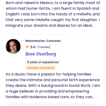
Born and raised in Mexico, to a large family most of
whom had home-births. I am fluent in Spanish and
English! I was born into the hands of a midwife, and
that very same midwife caught my first daughter. I
integrate your dreams and desires for an ideal
birth with safe-evidence based care and
experience. I earned my NARM CPM credential in
Westminster, Colorado
March 2013. I am now a Registered Midwife here in
5.0
(1 review)
Colorado. I am a Certified Lactation Counselor and
Bree Overberg
is also certified through the Neonatal Resuscitation
Program (NRP). I am a member of Midwives
5 years of experience
Alliance of North America (MANA) and the
Accepts insurance
Colorado Midwives Association (CMA).
As a doula I have a passion for helping families
create the intimate and personal birth experience
they desire. With a background in Social Work, I am
a huge believer in providing and empowering
families with evidence based care, so they can
choose the best options for their birth. No matter