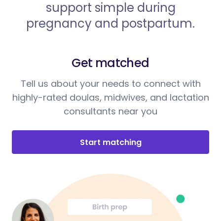
support simple during
pregnancy and postpartum.
Get matched
Tell us about your needs to connect with
highly-rated doulas, midwives, and lactation
consultants near you
Start matching