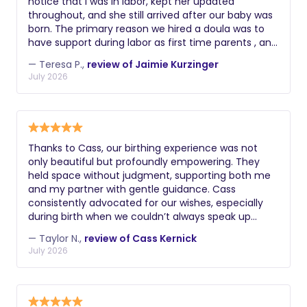
notice that I was in labor, kept her updated
throughout, and she still arrived after our baby was
born. The primary reason we hired a doula was to
have support during labor as first time parents , and
we were left to deliver our baby on our own. We
— Teresa P.,
review of Jaimie Kurzinger
were extremely disappointed with the care we
July 2026
received and with how the situation was handled
afterward.
Thanks to Cass, our birthing experience was not
only beautiful but profoundly empowering. They
held space without judgment, supporting both me
and my partner with gentle guidance. Cass
consistently advocated for our wishes, especially
during birth when we couldn’t always speak up
ourselves. Forever grateful to Cass for bringing the
— Taylor N.,
review of Cass Kernick
joy, love, calm, knowledge, and even laughter into
July 2026
our birthing experience!