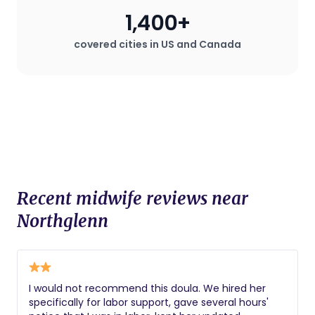
1,400+
covered cities in US and Canada
Recent midwife reviews near
Northglenn
I would not recommend this doula. We hired her
specifically for labor support, gave several hours'