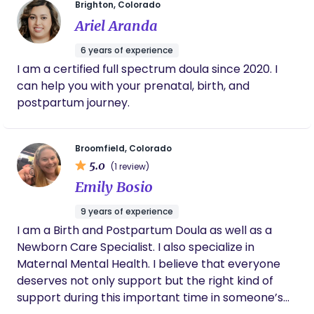
Brighton, Colorado
Ariel Aranda
6 years of experience
I am a certified full spectrum doula since 2020. I
can help you with your prenatal, birth, and
postpartum journey.
Broomfield, Colorado
5.0
(1 review)
Emily Bosio
9 years of experience
I am a Birth and Postpartum Doula as well as a
Newborn Care Specialist. I also specialize in
Maternal Mental Health. I believe that everyone
deserves not only support but the right kind of
support during this important time in someone’s