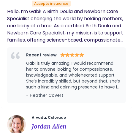
Accepts insurance
empowering.
Hello, I’m Gabi! A Birth Doula and Newborn Care
Specialist changing the world by holding mothers,
one baby at a time. As a certified Birth Doula and
Newborn Care Specialist, my mission is to support
families, offering science-based, compassionate
and empowering care.
Recent review
Gabi is truly amazing. I would recommend
her to anyone looking for compassionate,
knowledgeable, and wholehearted support.
She’s incredibly skilled, but beyond that, she’s
such a kind and calming presence to have in
your home. She always knew what I needed
- Heather Covert
before I even asked and made it possible for
me to actually rest and recover without
feeling stressed. I honestly don’t know what
my postpartum experience would have
Arvada, Colorado
looked like without her. I already told her I
Jordan Allen
can’t wait to have my second baby so we