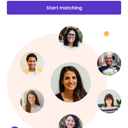
Start matching