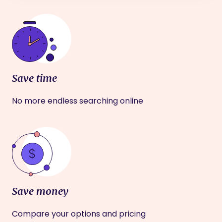
Save time
No more endless searching online
Save money
Compare your options and pricing