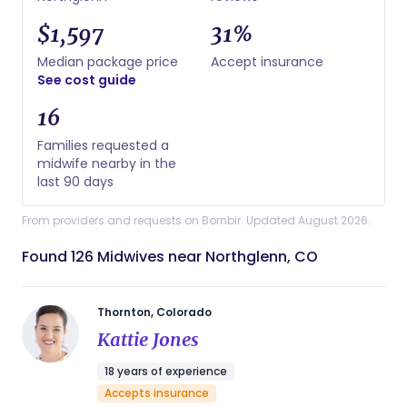
$1,597
31%
Median package price
Accept insurance
See cost guide
16
Families requested a
midwife nearby in the
last 90 days
From providers and requests on Bornbir. Updated August 2026.
Found 126 Midwives near Northglenn, CO
Thornton, Colorado
Kattie Jones
18 years of experience
Accepts insurance