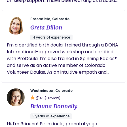
on sleep support. I have been working as a doula
for over 23 years and enjoy working with new and
growing families.
Broomfield, Colorado
Greta Dillon
4 years of experience
I’m a certified birth doula, trained through a DONA
International–approved workshop and certified
with ProDoula. I’m also trained in Spinning Babies®
and serve as an active member of Colorado
Volunteer Doulas. As an intuitive empath and
mother of three, I’m deeply committed to
compassionate, nonjudgmental care. I provide
Westminster, Colorado
emotional and physical comfort, evidence-based
5.0
(1 review)
information, and space for you to feel heard,
Briauna Donnelly
respected, and fully in control of your autonomy
during the birthing transition. My role is not to
3 years of experience
direct, but to walk beside you—helping you access
Hi, I'm Briauna! Birth doula, prenatal yoga
your inner wisdom and face the unknowns with