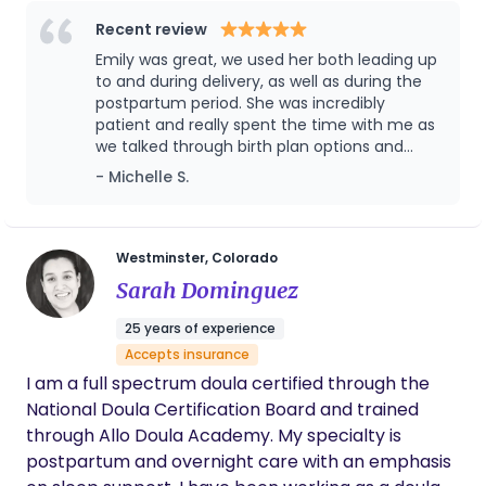
life. I customize my services for each client.
Contact me for a free consultation. I am also a
Recent review
mom of three amazing kiddos and I've been
Emily was great, we used her both leading up
happily married for almost 13 years.
to and during delivery, as well as during the
postpartum period. She was incredibly
patient and really spent the time with me as
we talked through birth plan options and
even helped me curate a maternal mental
- Michelle S.
health plan to prepare for any triggers that
may come up post-partum. She also was
very readily available over text during those
tricky postpartum struggles, and even helped
Westminster, Colorado
watch our son so my husband and I could
Sarah Dominguez
have a little date night.
25 years of experience
Accepts insurance
I am a full spectrum doula certified through the
National Doula Certification Board and trained
through Allo Doula Academy. My specialty is
postpartum and overnight care with an emphasis