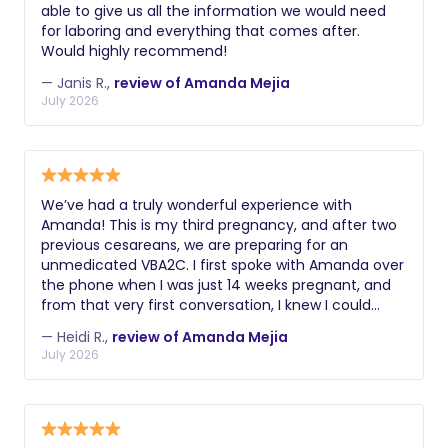
able to give us all the information we would need
for laboring and everything that comes after.
Would highly recommend!
— Janis R.,
review of Amanda Mejia
July 2026
We’ve had a truly wonderful experience with
Amanda! This is my third pregnancy, and after two
previous cesareans, we are preparing for an
unmedicated VBA2C. I first spoke with Amanda over
the phone when I was just 14 weeks pregnant, and
from that very first conversation, I knew I could
trust her. She is incredibly knowledgeable, and
— Heidi R.,
review of Amanda Mejia
because she has experienced both cesarean births
July 2026
and natural VBACs herself, I felt confident moving
forward with the birth plan I truly wanted. When it
came time for a birthing class, there was no
question that we wanted Amanda to be our
instructor. My husband and I had taken a birthing