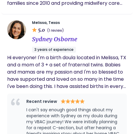
families since 2010 and providing midwifery care
expecting family. She is knowledgeable,
since 2017. During this time, she has collaborated
caring, dependable, and truly committed to
with other therapists, healthcare providers and
helping mothers have a positive and
Melissa, Texas
empowering birth experience. Working with
treatment facilities to understand the needs
her was one of the best decisions I made
5.0
(1 review)
within the community. She has also obtained
during my pregnancy, and I am deeply
Sydney Osborne
certification as a yoga, massage therapist as well
grateful for everything she did for my family.
as a health and fitness coach to include more of a
3 years of experience
holistic approach to working with clients.
Hi everyone! I'm a birth doula located in Melissa, TX
and a mom of 3 + a set of fraternal twins. Babies
and mamas are my passion and I'm so blessed to
have supported and loved on so many in the time
I've been doing this. I have assisted births in every
setting as well as have had my own babies in a
hospital, birthing center and, most recently, at
Recent review
home. My goal is for every mom to learn to trust
I can't say enough good things about my
themselves, trust their bodies and feel confident
experience with Sydney as my doula during
going into pregnancy, birth and postpartum. If you
my VBAC journey! We were initially planning
for a repeat C-section, but after hearing a
don't have a village, I'm here to be that for you!
friend’s inspiring story about her home VBAC,