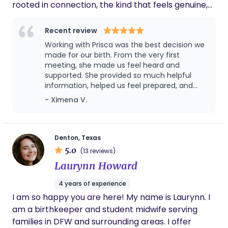
rooted in connection, the kind that feels genuine,
grounding, and personal. I believe doula support
should feel less like a service and more like a
Recent review
steady friendship. Someone in your corner who
Working with Prisca was the best decision we
gets it, sees you, and walks with you through it all. I
made for our birth. From the very first
believe every woman deserves: gentle,
meeting, she made us feel heard and
supported. She provided so much helpful
personalized support evidence-based guidance
information, helped us feel prepared, and
and someone who truly sees her I also believe that
was a calming, reassuring presence
- Ximena V.
knowledge is power. When women understand
throughout labor. Her warmth, knowledge,
their options, their bodies, and the birth process,
and encouragement made all the
they’re able to step into this journey feeling
difference. We can’t recommend her
enough!
confident, informed, and deeply supported. I’m
Denton, Texas
5.0
passionate about helping women feel equipped
(13 reviews)
and empowered every step of the way. Birth isn’t
Laurynn Howard
just physical, it’s emotional, spiritual, and sacred.
4 years of experience
That’s why my support goes beyond timelines and
I am so happy you are here! My name is Laurynn. I
checklists. I show up with heart, with presence,
am a birthkeeper and student midwife serving
and with care that’s built on trust, friendship, and
families in DFW and surrounding areas. I offer
faith. My faith is the foundation of how I serve. It’s