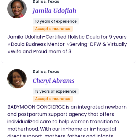
incredibly gifted, I cannot imagine giving birth
unbiased, evidence-based support * Helping
Dallas, Texas
without her there.
families navigate birth and postpartum with
Jamila Udofiah
confidence You deserve to be heard, and your
10 years of experience
birth should reflect your voice. Whether you’re
Accepts insurance
planning a hospital, birth center, or home birth, I’m
Jamila Udofiah-Certified Holistic Doula for 9 years
here to support and encourage you every step of
⭐️Doula Business Mentor ⭐️Serving-DFW & Virtually
the way.
⭐️Wife and Proud mom of 3
Dallas, Texas
Cheryl Abrams
18 years of experience
Accepts insurance
BABYMOON CONCIERGE is an integrated newborn
and postpartum support agency that offers
individualized care to help women transition to
motherhood. With our in-home or in-hospital
direct support, mothers, fathers and infants