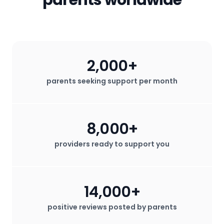
2,000+
parents seeking support per month
8,000+
providers ready to support you
14,000+
positive reviews posted by parents