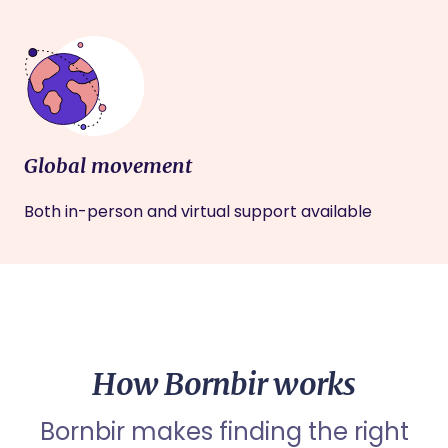
Global movement
Both in-person and virtual support available
How Bornbir works
Bornbir makes finding the right