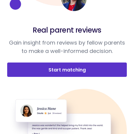
Real parent reviews
Gain insight from reviews by fellow parents
to make a well-informed decision.
Start matching