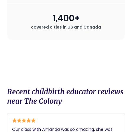
1,400+
covered cities in US and Canada
Recent childbirth educator reviews
near The Colony
Our class with Amanda was so amazing, she was