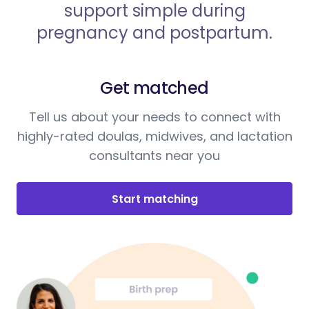
support simple during
pregnancy and postpartum.
Get matched
Tell us about your needs to connect with
highly-rated doulas, midwives, and lactation
consultants near you
Start matching