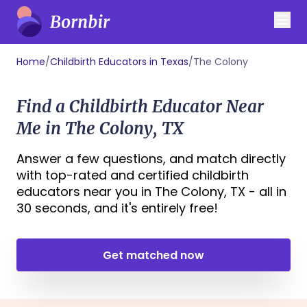
Home
/
Childbirth Educators in Texas
/
The Colony
Find a Childbirth Educator Near
Me in The Colony, TX
Answer a few questions, and match directly
with top-rated and certified childbirth
educators near you in The Colony, TX - all in
30 seconds, and it's entirely free!
Get matched now