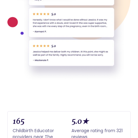
165
5.0★
Childbirth Educator
Average rating from 321
providers near The
reviews