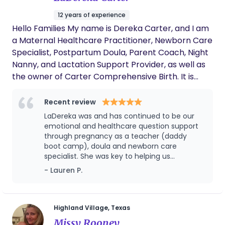
12 years of experience
Hello Families My name is Dereka Carter, and I am
a Maternal Healthcare Practitioner, Newborn Care
Specialist, Postpartum Doula, Parent Coach, Night
Nanny, and Lactation Support Provider, as well as
the owner of Carter Comprehensive Birth. It is
truly an honor to walk alongside families during
such a tender and transformative season. In
Recent review
addition to leading Carter Comprehensive Birth, I
LaDereka was and has continued to be our
specialize in providing concierge-level maternal
emotional and healthcare question support
and newborn care for families who desire discreet,
through pregnancy as a teacher (daddy
boot camp), doula and newborn care
personalized, and highly attentive support —
specialist. She was key to helping us
including high-profile and traveling families who
understand our options and what to expect
- Lauren P.
value continuity of care wherever life takes them.
when my pregnancy went from normal and
My approach is seamless, adaptable, and deeply
healthy to a diagnosis of gestational
attuned to each family’s unique lifestyle and
hypertension with bed rest at 34 weeks.
LaDereka helped us rewrite our birth
needs. My practice is rooted in respectful care,
Highland Village, Texas
preferences to accommodate an induction
attachment theory, and evidence-based newborn
Missy Rooney