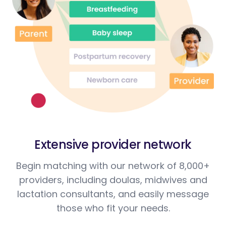
Extensive provider network
Begin matching with our network of 8,000+
providers, including doulas, midwives and
lactation consultants, and easily message
those who fit your needs.