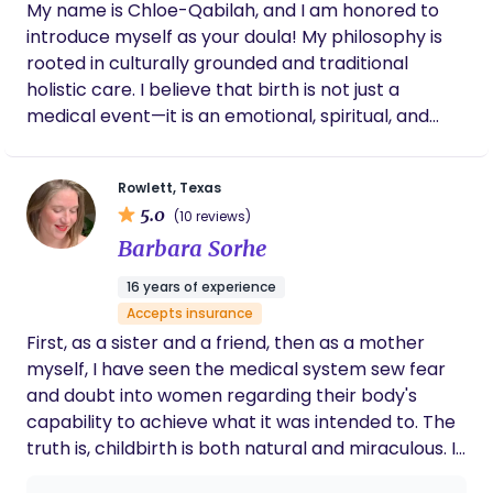
who provide personalized, high-quality care
My name is Chloe-Qabilah, and I am honored to
mother through lactation challenges, or
tailored to each family’s unique needs. Together,
introduce myself as your doula! My philosophy is
simply holding space for a parent's emotions,
they are raising the standard of postpartum
Lala does so with professionalism, empathy
rooted in culturally grounded and traditional
support—one family at a time. Kimberly would be
holistic care. I believe that birth is not just a
honored to introduce your family to the Snugs and
medical event—it is an emotional, spiritual, and
Kisses difference.
transformative journey. My approach centers
traditional birthing wisdom, herbal support, and
Rowlett, Texas
the belief that every birthing person deserves to
5.0
(10 reviews)
feel safe, respected, and empowered. I am here to
Barbara Sorhe
hold space for you, uplift you, and ensure that you
feel informed, protected, and deeply supported at
16 years of experience
every step. The services I offer include: • Prenatal
Accepts insurance
support: childbirth education, birth planning,
First, as a sister and a friend, then as a mother
emotional grounding, and preparing you mentally,
myself, I have seen the medical system sew fear
spiritually, and physically for labor. • Labor & birth
and doubt into women regarding their body's
support: continuous presence, comfort measures,
capability to achieve what it was intended to. The
advocacy, reassurance, and guidance throughout
truth is, childbirth is both natural and miraculous. I
your birthing experience—whether at home, a
believe that every woman has the right to decide
birth center, or a hospital. • Postpartum care: