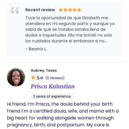
and your little one 🤍
Midwifery program and more than 14 years of
care.
experience as a birth worker, both in and out of
Recent review
hospitals, I’m deeply committed to empowering
Tuve la oportunidad de que Elizabeth me
women to experience the beauty of the natural
atendiera en mi segundo parto y aunque ya
process of birth through personalized, holistic
sabia de qué se trataba estaba llena de
dudas e inquietudes. Ella me brindó no solo
care. My philosophy emphasizes trust in the body's
los cuidados durante el embarazo si no
innate ability to labor and supports low-risk
también apoyo emocional y me guió a
- Beatriz L.
pregnancies through homebirth with skilled
conseguir el parto de mis sueños con su
attendants. I champion diversity and celebrate all
amplia cartera de proveedores desde
family types, providing accessible, community-
quiropractico hasta encontrar una doula.
Estoy agradecida de haberla tenido a mi lado
based midwifery care with a focus on mutual trust
Aubrey, Texas
y la recomiendo ampliamente por su
5.0
and respect. Licensed by the Texas Board of
(5 reviews)
profesionalismo y calidad Humana.
Nursing as an Advanced Practice Registered Nurse.
Prisca Kalustian
Certified by the American Midwifery Certification
2 years of experience
Board.
Hi friend, I’m Prisca, the doula behind your birth
friend I’m a certified doula, wife, and mama with a
big heart for walking alongside women through
pregnancy, birth, and postpartum. My care is