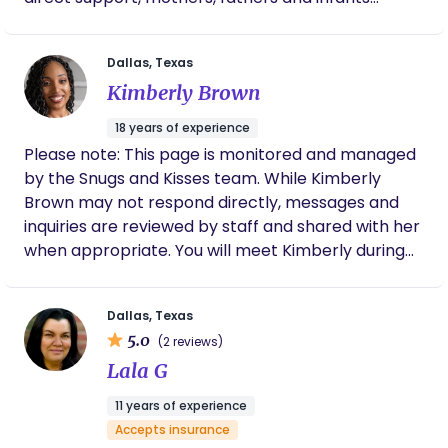
benefit from pre to postpartum and one on one
newborn care training. This care is especially
Dallas, Texas
needed for first time parents and for parents who
Kimberly Brown
have no relatives near who could support them.
18 years of experience
Please note: This page is monitored and managed
by the Snugs and Kisses team. While Kimberly
Brown may not respond directly, messages and
inquiries are reviewed by staff and shared with her
when appropriate. You will meet Kimberly during
your client interview. TEXAS SERVICE AREAS: D/FW,
HOUSTON, AUSTIN, SAN ANTONIO, SAN MARCOS,
Dallas, Texas
AND SURROUNDING AREAS Kimberly Brown is the
5.0
(2 reviews)
Founder and CEO of Snugs and Kisses, a
Lala G
postpartum support agency dedicated to
transforming the way families are cared for after
11 years of experience
childbirth. With over 17 years of experience
Accepts insurance
supporting families and caring for newborns,