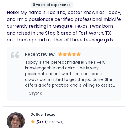
6 years of experience
Hello! My name is Tab’itha, better known as Tabby,
and I’m a passionate certified professional midwife
currently residing in Mesquite, Texas. I was born
and raised in the Stop 6 area of Fort Worth, TX,
and I am a proud mother of three teenage girls.
From a young age, I always wanted to be a "baby
doctor." My grandmother would often say, "You will
Recent review
be a doctor, and your sister will be a lawyer."
Tabby is the perfect midwife! She’s very
Although I encountered quite a few roadblocks
knowledgeable and calm. She is very
and detours along the way, I eventually found my
passionate about what she does and is
always committed to get the job done. She
way back to what my grandmother had always
offers a safe practice and is willing to assist
believed in, but in a way that resonates with me
you with whatever is needed
- Crystal T.
even more—becoming a midwife. I later
discovered that midwifery was in my blood; my
great-grandmother was a trusted midwife in her
small community in Mississippi, which further
Dallas, Texas
5.0
inspired my journey. I graduated from Southwest
(3 reviews)