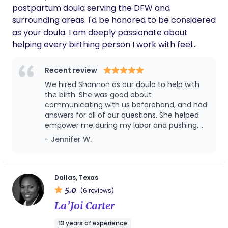
postpartum doula serving the DFW and
surrounding areas. I'd be honored to be considered
as your doula. I am deeply passionate about
helping every birthing person I work with feel
informed and empowered in their decisions. I offer
support for all births, including but not limited to:
Recent review
home births, water births, VBACs, and elective
We hired Shannon as our doula to help with
cesarean sections. No matter what you choose for
the birth. She was good about
your own birth journey, I will be by your side every
communicating with us beforehand, and had
answers for all of our questions. She helped
step of the way. I will help you feel empowered in
empower me during my labor and pushing,
your choices, informed in every decision you make,
and I appreciated having her there to
- Jennifer W.
medical or non-medical, and work with you to
support, guide, and comfort me through that
ensure you can focus on your new motherhood
time. Once I had given birth, she taught me
journey. Please reach out to me for questions and
how to nurse my baby. I was glad to have
such a supportive woman at my side through
concerns.
Dallas, Texas
it all. She also took a lot of pressure off of my
5.0
(6 reviews)
husband by comforting and encouraging me
La’Joi Carter
(since he didn’t quite know how to help me
at that time), which we very much
13 years of experience
appreciated. Overall, it was a good