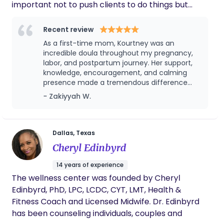
important not to push clients to do things but
allow them to choose their own paths. We love
what we do and love educating our clients so that
Recent review
they’re able to make the best decisions for
As a first-time mom, Kourtney was an
themselves and feel well informed when doing so…
incredible doula throughout my pregnancy,
We are a team/partnership of two doulas and a
labor, and postpartum journey. Her support,
knowledge, encouragement, and calming
registered nurse to cover all things birth,
presence made a tremendous difference
postpartum and beyond!
during one of the most important seasons of
- Zakiyyah W.
my life. She helped me feel informed,
confident, and empowered every step of the
way. Whenever I had questions or concerns,
Kourtney was always available with guidance,
Dallas, Texas
reassurance, and genuine care. Her
Cheryl Edinbyrd
dedication to both me and my family went
far beyond my expectations. Because of her
14 years of experience
support, I felt prepared for birth and well-
The wellness center was founded by Cheryl
supported as I transitioned into motherhood.
Edinbyrd, PhD, LPC, LCDC, CYT, LMT, Health &
Kourtney brought compassion,
professionalism, and a genuine passion for
Fitness Coach and Licensed Midwife. Dr. Edinbyrd
serving families to every interaction. I highly
has been counseling individuals, couples and
recommend Kourtney’s doula services to any