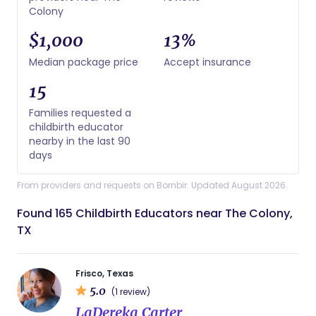
Colony
$1,000
13%
Median package price
Accept insurance
15
Families requested a
childbirth educator
nearby in the last 90
days
From providers and requests on Bornbir. Updated August 2026.
Found 165 Childbirth Educators near The Colony,
TX
Frisco, Texas
5.0
(1 review)
LaDereka Carter