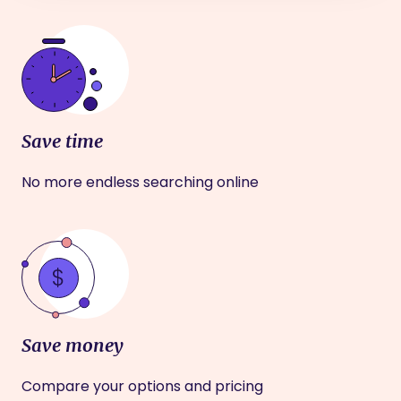
Save time
No more endless searching online
Save money
Compare your options and pricing