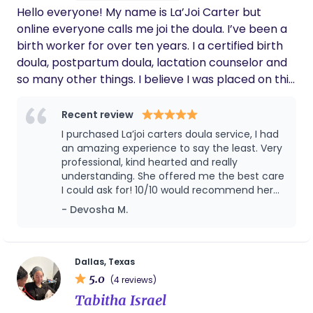
Hello everyone! My name is La’Joi Carter but
experience.
online everyone calls me joi the doula. I’ve been a
birth worker for over ten years. I a certified birth
doula, postpartum doula, lactation counselor and
so many other things. I believe I was placed on this
earth to support and lead families. I look forward
to supporting you and your family!
Recent review
I purchased La’joi carters doula service, I had
an amazing experience to say the least. Very
professional, kind hearted and really
understanding. She offered me the best care
I could ask for! 10/10 would recommend her
everytime !
- Devosha M.
Dallas, Texas
5.0
(4 reviews)
Tabitha Israel