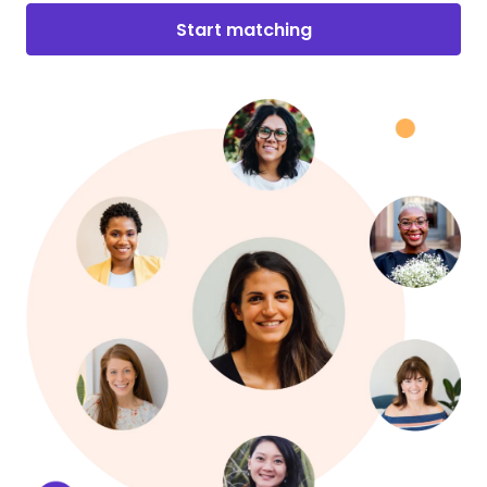
Start matching