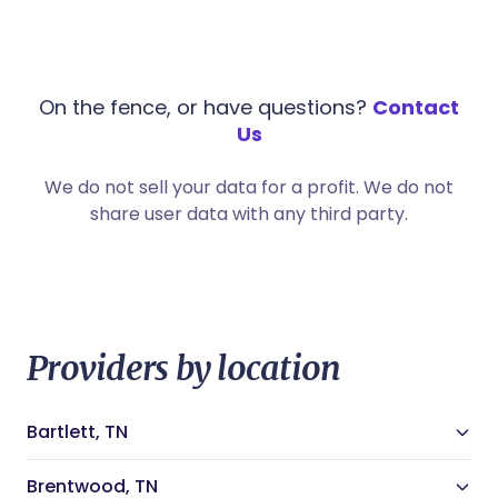
On the fence, or have questions?
Contact
Us
We do not sell your data for a profit. We do not
share user data with any third party.
Providers by location
Bartlett, TN
Bartlett, TN Doulas
Bartlett, TN Night Nannies
Brentwood, TN