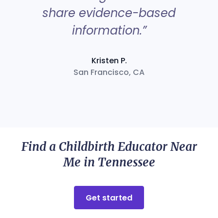
share evidence-based
information.”
Kristen P.
San Francisco, CA
Find a Childbirth Educator Near
Me in Tennessee
Get started