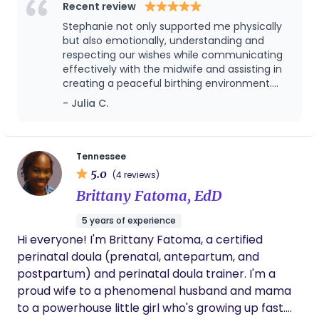
Recent review
Stephanie not only supported me physically
but also emotionally, understanding and
respecting our wishes while communicating
effectively with the midwife and assisting in
creating a peaceful birthing environment.
Her expertise in childbirth education shone
- Julia C.
through as she guided us through each
stage of labor, ensuring we felt informed and
empowered throughout the entire process.
We welcomed a beautiful baby girl and I am
Tennessee
so grateful that Stephanie was by our side.
5.0
(4 reviews)
We love her!
Brittany Fatoma, EdD
5 years of experience
Hi everyone! I'm Brittany Fatoma, a certified
perinatal doula (prenatal, antepartum, and
postpartum) and perinatal doula trainer. I'm a
proud wife to a phenomenal husband and mama
to a powerhouse little girl who's growing up fast.