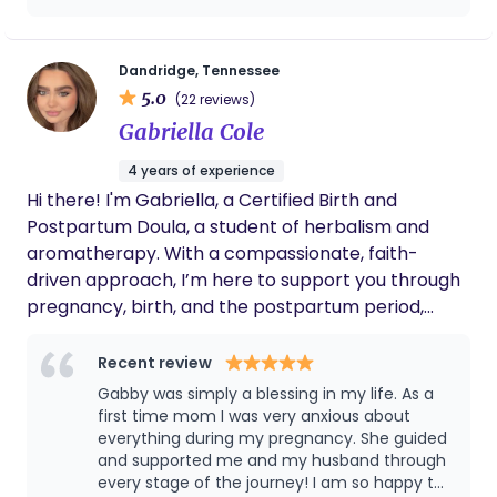
Dandridge, Tennessee
5.0
(22 reviews)
Gabriella Cole
4 years of experience
Hi there! I'm Gabriella, a Certified Birth and
Postpartum Doula, a student of herbalism and
aromatherapy. With a compassionate, faith-
driven approach, I’m here to support you through
pregnancy, birth, and the postpartum period,
offering both professional guidance and heartfelt
care. I believe in the power of connection,
Recent review
education, and natural wellness. Whether it’s
Gabby was simply a blessing in my life. As a
preparing for pregnancy, labor, offering emotional
first time mom I was very anxious about
support, or providing holistic remedies like teas
everything during my pregnancy. She guided
and supported me and my husband through
and essential oils, I tailor my care to fit your unique
every stage of the journey! I am so happy to
needs. I've supported clients in New Jersey, New