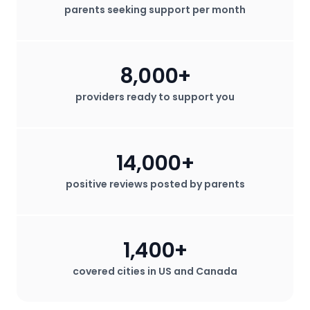
parents seeking support per month
8,000+
providers ready to support you
14,000+
positive reviews posted by parents
1,400+
covered cities in US and Canada