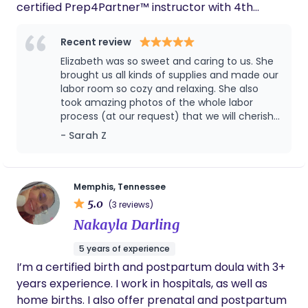
certified Prep4Partner™ instructor with 4th
empowered to have the desired birthing
Trimester Fitness® Method. I’m a self-proclaimed
experience.
birth nerd, and have been interested in birth work
Recent review
for many years. After moving back to my
Elizabeth was so sweet and caring to us. She
hometown of Knoxville, TN in 2025 I felt the call to
brought us all kinds of supplies and made our
open up my own doula services business.
labor room so cozy and relaxing. She also
took amazing photos of the whole labor
process (at our request) that we will cherish
forever. I also appreciated the check-ins that
- Sarah Z
she sent starting days before entering labor
and after. 10/10 would recommend!
Memphis, Tennessee
5.0
(3 reviews)
Nakayla Darling
5 years of experience
I’m a certified birth and postpartum doula with 3+
years experience. I work in hospitals, as well as
home births. I also offer prenatal and postpartum