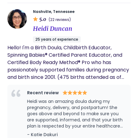
Nashville, Tennessee
5.0
(22 reviews)
Heidi Duncan
25 years of experience
Hello! I'm a Birth Doula, Childbirth Educator,
Spinning Babies® Certified Parent Educator, and
Certified Body Ready Method® Pro who has
passionately supported families during pregnancy
and birth since 2001. (475 births attended as of
Christmas Eve 2025!) I want you to have a positive
and peaceful birth, no matter how your labor
Recent review
unfolds. (Think of me as your local tour guide and
Heidi was an amazing doula during my
translator on a visit to a foreign land!) I serve
pregnancy, delivery, and postpartum! She
families in the Middle TN region with in-person
goes above and beyond to make sure you
are supported, informed, and that your birth
support and provide virtual assistance nationwide.
plan is respected by your entire healthcare
I'd love to connect and share how I can help you
team.
- Katie Dakuri
have a better birth.