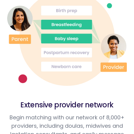
Extensive provider network
Begin matching with our network of 8,000+
providers, including doulas, midwives and