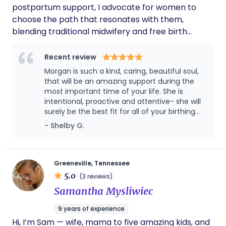
postpartum support, I advocate for women to
choose the path that resonates with them,
blending traditional midwifery and free birth
philosophies. Having personally experienced the
enchantment of childbirth twice as a mother, I
Recent review
aspire to guide and empower other moms on their
Morgan is such a kind, caring, beautiful soul,
magical journey. At 25, a wife, and a mother of two
that will be an amazing support during the
boys (3 and 6 months), I bring a unique
most important time of your life. She is
intentional, proactive and attentive- she will
perspective to my practice. Balancing holistic
surely be the best fit for all of your birthing
approaches with an understanding of the
needs. I have witnessed first hand how well
- Shelby G.
essential role of western medical intervention, I
Morgan reacts under pressure and I can say
ensure a supportive and diverse approach to each
she is someone I would want in my corner
pregnancy. As a former hairstylist, I’ve transitioned
while giving birth. As a mom, Morgan is
experienced as she handles things with grace
my passion for nurturing to the realm of birth.
Greeneville, Tennessee
and has such a soothing presence. I think
5.0
Outside of doula work, you’ll find me indulging my
(3 reviews)
Morgan with Haven Birthing Co would be such
Scorpio spirit, watercolor painting, enjoying music,
Samantha Mysliwiec
a great choice as a doula for your birthing
and perhaps a bit too passionately savoring my
journey.
9 years of experience
coffee. Let’s embark on your birthing journey
Hi, I’m Sam — wife, mama to five amazing kids, and
together, embracing the magic and