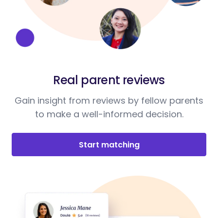
Real parent reviews
Gain insight from reviews by fellow parents
to make a well-informed decision.
Start matching