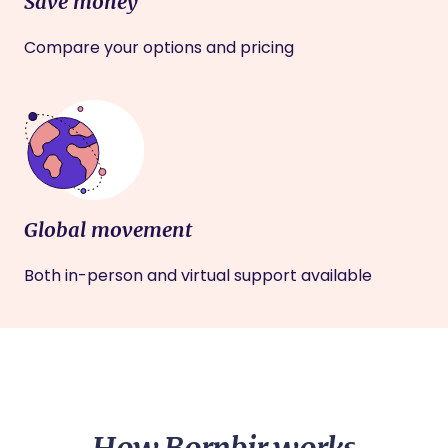
Save money
Compare your options and pricing
Global movement
Both in-person and virtual support available