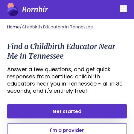
Home
/
Childbirth Educators in Tennessee
Find a Childbirth Educator Near
Me in Tennessee
Answer a few questions, and get quick
responses from certified childbirth
educators near you in Tennessee - all in 30
seconds, and it's entirely free!
Get started
I'm a provider