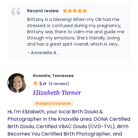
When I'm not busy supporting families, you can
find me dancing to music, belting out karaoke
Recent review
tunes, or whipping up some of my favorite
Brittany is a blessing! When my OB had me
Southern dishes. Before becoming a doula, I taught
stressed or confused during my pregnancy,
early childhood and elementary education for
Brittany was there to calm me and guide me
through my emotions. She’s friendly, loving
eight years. I was also passionate about leading a
and has a great spirit overall, which is very
nonprofit advocating equitable educational
much needed during and after a pregnancy.
- Amarielle A.
opportunities for Black and Brown children. Birth
I have learned a lot from her and I am
work allows me to beautifully combine my love for
beyond grateful to have met her. I highly
children with my desire to empower and support
recommend her and their whole collective!
They’ve got a great team going on!
birthing individuals. As a doula, I'm particularly
Knoxville, Tennessee
5.0
interested in supporting families through
(4 reviews)
challenging and exceptional circumstances, such
Elizabeth Turner
as first-time parenthood. I also prioritize helping
Accepts insurance
clients stay healthy and active throughout
Hi, I'm Elizabeth, your local Birth Doula &
pregnancy. I offer comprehensive childbirth
Photographer in the Knoxville area. DONA Certified
education to equip parents with the necessary
Birth Doula, Certified VBAC Doula (CVD-TVL), Birth
knowledge and confidence. My ultimate goal is to
Becomes You Certified Birth Photographer, and
create a space where birthing individuals feel