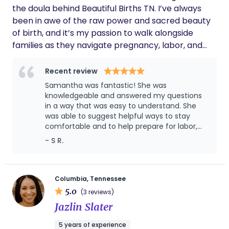
the doula behind Beautiful Births TN. I’ve always
empowerment it brings!
been in awe of the raw power and sacred beauty
of birth, and it’s my passion to walk alongside
families as they navigate pregnancy, labor, and
postpartum with confidence, clarity, and support. I
believe birth is not just a medical event — it’s a
Recent review
transformational experience. My approach is
Samantha was fantastic! She was
grounded in the belief that when people are well-
knowledgeable and answered my questions
informed, deeply supported, and truly heard, birth
in a way that was easy to understand. She
was able to suggest helpful ways to stay
becomes something empowering, even magical.
comfortable and to help prepare for labor,
Whether you’re planning a home birth, birth
she was able to offer comfort when needed,
- S R.
center delivery, or something in between, I’m here
and she made the experience feel easier to
to help you tap into your own strength and feel
manage and less daunting. Absolutely would
safe, seen, and celebrated every step of the way.
recommend!
Beautiful Births TN isn’t just about support — it’s
Columbia, Tennessee
5.0
about honoring your story, your choices, and the
(3 reviews)
power within you.
Jazlin Slater
5 years of experience