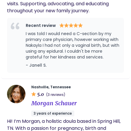
visits. Supporting, advocating, and educating
throughout your new family journey.
Recent review
I was told I would need a C-section by my
primary care physician, however working with
Nakayla I had not only a vaginal birth, but with
using any epidural. I couldn't be more
grateful for her kindness and services.
- Janell S.
Nashville, Tennessee
5.0
(3 reviews)
Morgan Schauer
3 years of experience
Hi! I’m Morgan, a holistic doula based in Spring Hill,
TN. With a passion for pregnancy, birth and