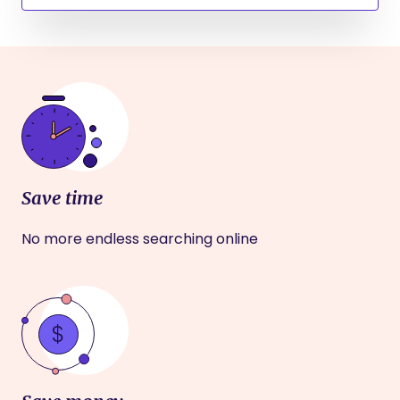
Save time
No more endless searching online