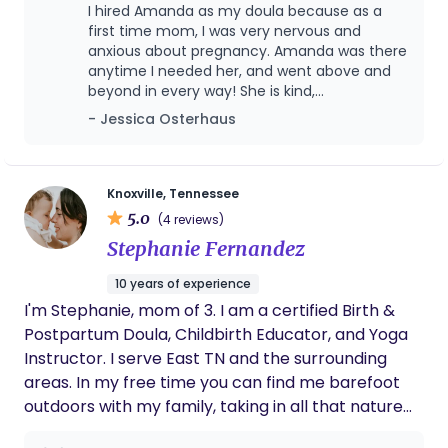
right person to have in your corner.
as well as evidence based information.
I hired Amanda as my doula because as a
first time mom, I was very nervous and
anxious about pregnancy. Amanda was there
anytime I needed her, and went above and
beyond in every way! She is kind,
compassionate, and treats you like she has
- Jessica Osterhaus
known you for your entire life! I highly
recommend her as a doula and will 100% be
using her services again, when needed in the
future!
Knoxville, Tennessee
5.0
(4 reviews)
Stephanie Fernandez
10 years of experience
I'm Stephanie, mom of 3. I am a certified Birth &
Postpartum Doula, Childbirth Educator, and Yoga
Instructor. I serve East TN and the surrounding
areas. In my free time you can find me barefoot
outdoors with my family, taking in all that nature
has to offer!