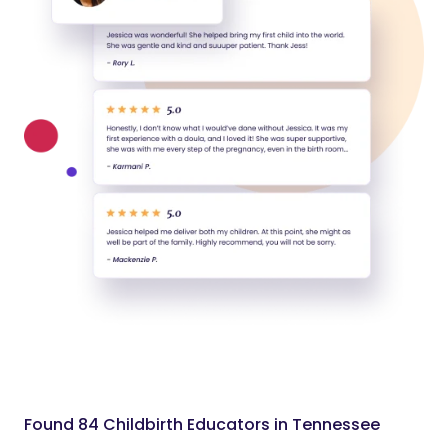
Found 84 Childbirth Educators in Tennessee