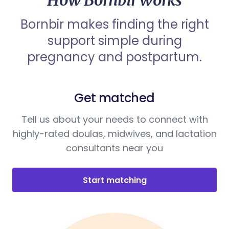
How Bornbir works
Bornbir makes finding the right
support simple during
pregnancy and postpartum.
Get matched
Tell us about your needs to connect with
highly-rated doulas, midwives, and lactation
consultants near you
Start matching