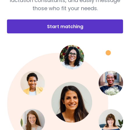
lactation consultants, and easily message
those who fit your needs.
Start matching