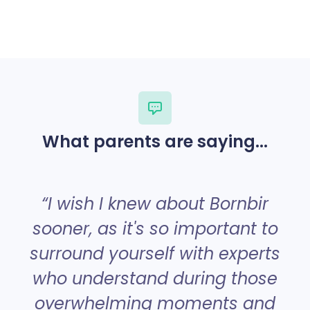
What parents are saying...
“
“I wish I knew about Bornbir
sooner, as it's so important to
surround yourself with experts
a
who understand during those
overwhelming moments and