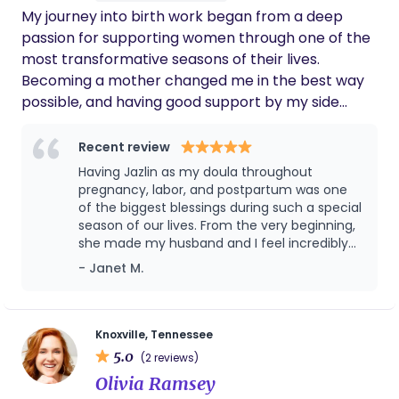
My journey into birth work began from a deep
passion for supporting women through one of the
most transformative seasons of their lives.
Becoming a mother changed me in the best way
possible, and having good support by my side
made that experience even more meaningful.
Through pregnancy, birth, and postpartum, I
Recent review
learned firsthand how important it is for mothers
Having Jazlin as my doula throughout
to feel supported, informed, and deeply cared for.
pregnancy, labor, and postpartum was one
That experience ignited a passion in me to walk
of the biggest blessings during such a special
season of our lives. From the very beginning,
alongside other women and families during such a
she made my husband and I feel incredibly
sacred and life-changing time. I believe birth is
supported, informed, and cared for every
- Janet M.
powerful, deeply personal, and instinctual. My
step of the way. She consistently checked in
philosophy is centered around offering
on me throughout my pregnancy, always
compassionate, evidence-based support while
making sure we felt prepared for what to
expect before, during, and after labor and
honoring each family’s unique wishes and choices. I
Knoxville, Tennessee
delivery. No question was ever too small —
5.0
believe God intentionally designed birth with love
(2 reviews)
she was always just a phone call or text away,
and purpose. While every birth journey is unique, I
Olivia Ramsey
and her presence brought so much peace