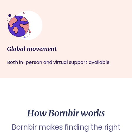
Global movement
Both in-person and virtual support available
How Bornbir works
Bornbir makes finding the right