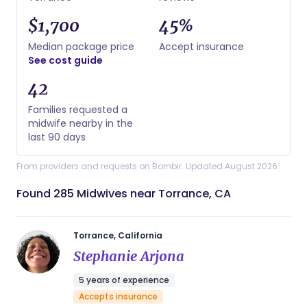
$1,700
45%
Median package price
Accept insurance
See cost guide
42
Families requested a
midwife nearby in the
last 90 days
From providers and requests on Bornbir. Updated August 2026.
Found 285 Midwives near Torrance, CA
Torrance, California
Stephanie Arjona
5 years of experience
Accepts insurance