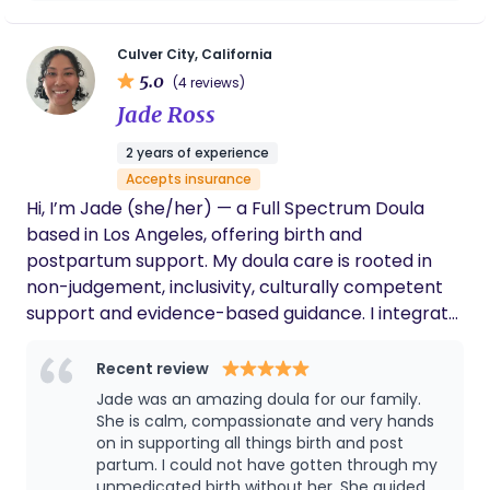
look like me in spaces where we are often the only
teaching my toddler essential life skills,
ones. I’m a super big supporter of Vbacs They are
making sure she saw me drinking my water
and taking my vitamins. She feels like a best
my favorite. I currently work with Kindred Space
Culver City, California
friend I’ve known for many years. I’m so
5.0
LA, Frontline Doulas, and the Irth App, supporting
(4 reviews)
grateful and i can’t say it enough💗
families through birth, postpartum, belly binding,
Jade Ross
and babywearing. An avid breastfeeder myself
2 years of experience
nursing each of my children for 3 years I bring lived
Accepts insurance
experience and practical support to feeding
Hi, I’m Jade (she/her) — a Full Spectrum Doula
journeys. My practice centers education, cultural
based in Los Angeles, offering birth and
affirmation, and hands on care.
postpartum support. My doula care is rooted in
non-judgement, inclusivity, culturally competent
support and evidence-based guidance. I integrate
yoga, breathwork, and mindfulness practices to
support holistic well-being throughout your
Recent review
journey. Message me to connect- I'd love to learn
Jade was an amazing doula for our family.
how I can support you. ☺️
She is calm, compassionate and very hands
on in supporting all things birth and post
partum. I could not have gotten through my
unmedicated birth without her. She guided