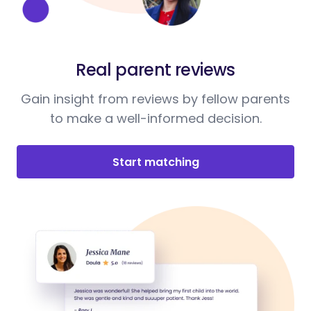
Real parent reviews
Gain insight from reviews by fellow parents
to make a well-informed decision.
Start matching