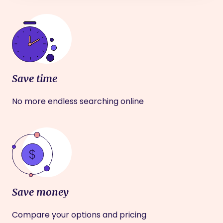
Save time
No more endless searching online
Save money
Compare your options and pricing