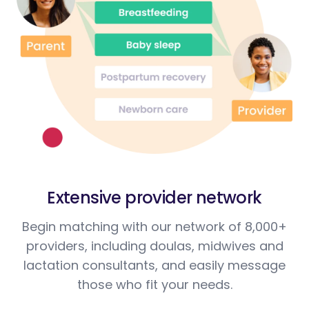
Extensive provider network
Begin matching with our network of 8,000+
providers, including doulas, midwives and
lactation consultants, and easily message
those who fit your needs.