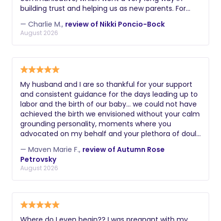
building trust and helping us as new parents. For
example, she was the first person to notice a hernia
— Charlie M.,
review of Nikki Poncio-Bock
that our son had / we needed to get fixed. Getting
August 2026
sleep and keeping up with all the changes with your
kid can be hard as new parents, and Nikki's support
was key to staying sane and better rested!
My husband and I are so thankful for your support
and consistent guidance for the days leading up to
labor and the birth of our baby… we could not have
achieved the birth we envisioned without your calm
grounding personality, moments where you
advocated on my behalf and your plethora of doula
skills. Thank you again! Maven
— Maven Marie F.,
review of Autumn Rose
Petrovsky
August 2026
Where do I even begin?? I was pregnant with my