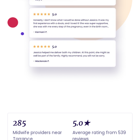
285
5.0★
Midwife providers near
Average rating from 539
Torrance
reviews