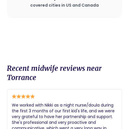
covered cities in US and Canada
Recent midwife reviews near
Torrance
We worked with Nikki as a night nurse/doula during
the first 3 months of our first kid's life, and we were
very grateful to have her partnership and support.
She's professional and very proactive and
communicative, which went a very long way in