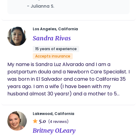
be what you design for you and your child’s
recommend her!
- Julianna S.
birthing experience. My studies include prenatal
yoga, breath work, pre/postnatal nutrition,
hypnobirthing, lactation, and infant sleep, so if you
see support enhancing your early motherhood
Los Angeles, California
experience, I can see you through.
Sandra Rivas
15 years of experience
Accepts insurance
My name is Sandra Luz Alvarado and I am a
postpartum doula and a Newborn Care Specialist. I
was born in El Salvador and came to California 35
years ago. I am a wife (I have been with my
husband almost 30 years!) and a mother to 5
beautiful children, including my youngest, who is
three years old. Before becoming a doula, I worked
Lakewood, California
as a graphic designer, elder care provider, and
5.0
(4 reviews)
nanny. Some years back I decided to become a
Britney OLeary
postpartum doula. I was interested in expanding