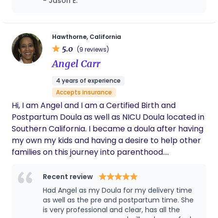
- Jason E.
brings both emotional depth and practical
systems-thinking into her work. She is known for
helping families feel informed, steady, and
Hawthorne, California
genuinely supported — not only during birth, but
5.0
(9 reviews)
throughout the massive physical, relational, and
Angel Carr
identity shifts that come with becoming a parent.
Her care combines evidence-based education
4 years of experience
with intuitive, real-life support. Clients often work
Accepts insurance
with Rachel for guidance around birth preparation,
Hi, I am Angel and I am a Certified Birth and
feeding, newborn care, postpartum recovery,
Postpartum Doula as well as NICU Doula located in
household dynamics, partner communication, and
Southern California. I became a doula after having
creating sustainable systems that allow mothers
my own my kids and having a desire to help other
to feel more resourced and less overwhelmed
families on this journey into parenthood.
during the early months. In addition to her private
Pregnancy, birth, postpartum, and breastfeeding
client work, Rachel works in maternal health
is a lot. I am here to help guide and support you
Recent review
education and community advocacy, serves as a
thru the process.
Had Angel as my Doula for my delivery time
Fair Play facilitator, and is a health coach focused
as well as the pre and postpartum time. She
on the vaginal microbiome and women’s health
is very professional and clear, has all the