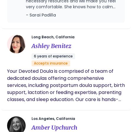
across fertility, pregnancy, and postpartum. Her
necessary resources and will make you feel
very comfortable. She knows how to calm
philosophy is that mothers deserve thoughtful,
you down and help you and reassure you at
coordinated care that considers the full picture —
- Sarai Padilla
the same time. I recommend Angel with my
not just the baby, but the woman, her
eyes closed, she really is the best and her
relationships, her recovery, her nervous system,
name suits her very well! ♥️
and the life she is returning to afterward.
Long Beach, California
Ashley Benitez
6 years of experience
Accepts insurance
Your Devoted Doula is comprised of a team of
dedicated doulas offering comprehensive
services, including postpartum doula support, birth
support, lactation or feeding expertise, parenting
classes, and sleep education. Our care is hands-
on, heart-led, and rooted in experience. We bring
calm, clarity, and compassion to every visit—
Los Angeles, California
supporting you as you find your rhythm and
Amber Upchurch
reshape what inclusive, empowered parenthood