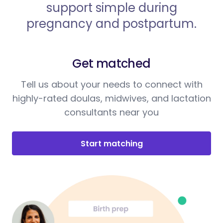
support simple during
pregnancy and postpartum.
Get matched
Tell us about your needs to connect with
highly-rated doulas, midwives, and lactation
consultants near you
Start matching