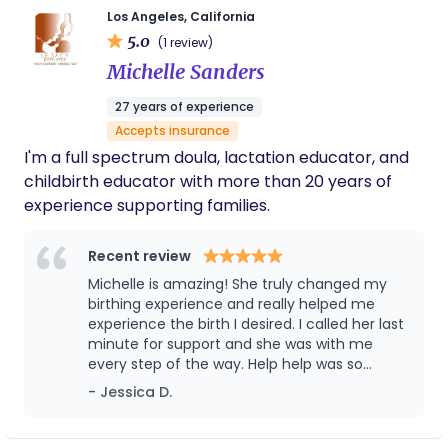
Los Angeles, California
5.0
(1 review)
Michelle Sanders
27 years of experience
Accepts insurance
I'm a full spectrum doula, lactation educator, and
childbirth educator with more than 20 years of
experience supporting families.
Recent review
Michelle is amazing! She truly changed my
birthing experience and really helped me
experience the birth I desired. I called her last
minute for support and she was with me
every step of the way. Help help was so
priceless! When I was ready to throw in the
- Jessica D.
towel she coached me to bring my baby
earthside in a vaginal birth after cesarean.
She knew the impact of pain medication the