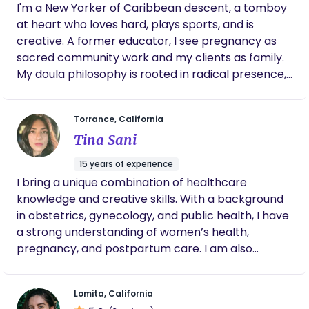
I'm a New Yorker of Caribbean descent, a tomboy
at heart who loves hard, plays sports, and is
creative. A former educator, I see pregnancy as
sacred community work and my clients as family.
My doula philosophy is rooted in radical presence,
cultural humility, and Christ-centered service. I
believe every birth deserves advocacy, informed
Torrance, California
choice, and a warm village wrapped around it. My
Tina Sani
intention is to create a safe, judgment-free space
where families feel seen, heard, and held in their
15 years of experience
full stories, whether in joy, grief, or the in-between.
I bring a unique combination of healthcare
I try to live out the Acts-church model, showing up,
knowledge and creative skills. With a background
sharing life, and walking alongside families as I
in obstetrics, gynecology, and public health, I have
follow God's divine direction while continually
a strong understanding of women’s health,
learning and growing. I've been a doula for about
pregnancy, and postpartum care. I am also
five years and am now on my journey to become a
experienced in emotional support,
midwife, carrying that same heart of service into
communication, and creating a calm, nurturing
clinical care. Serving the community is my daily
Lomita, California
environment through art, movement, and music. In
bread; I get to serve God's children with my hands,