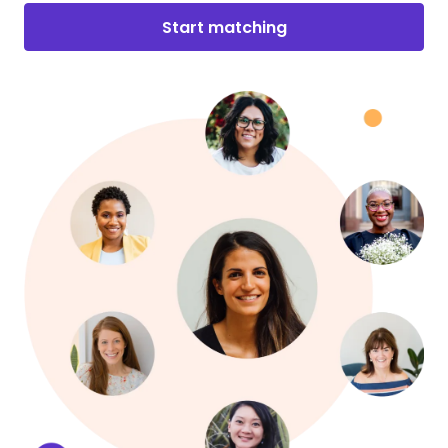
Start matching