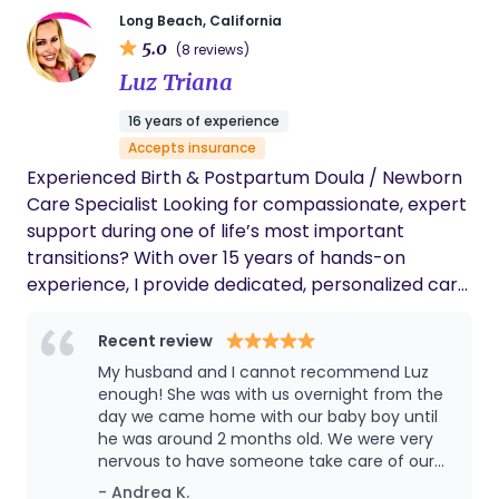
nurses were offering. She gave me
Long Beach, California
information in the heat of a moment and
5.0
(8 reviews)
supported me every way! I am truly blessed
Luz Triana
to have had Michelle Sanders as my birth
doula. I will never ever ever forget my
16 years of experience
experience! Highly recommended!
Accepts insurance
Experienced Birth & Postpartum Doula / Newborn
Care Specialist Looking for compassionate, expert
support during one of life’s most important
transitions? With over 15 years of hands-on
experience, I provide dedicated, personalized care
for families from pregnancy through the
postpartum period and beyond. ✨ Services
Recent review
Offered: Birth Doula Support (emotional, physical,
My husband and I cannot recommend Luz
and informational care during labor) Postpartum
enough! She was with us overnight from the
Doula Care (recovery support, guidance, and
day we came home with our baby boy until
he was around 2 months old. We were very
peace of mind) Newborn Care Specialist
nervous to have someone take care of our
(overnight care, feeding support, sleep routines,
little one but right from the start Luz put us
- Andrea K.
and more) 💖 Why Families Choose Me: Trusted