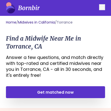
Home
/
Midwives in California
/
Torrance
Find a Midwife Near Me in
Torrance, CA
Answer a few questions, and match directly
with top-rated and certified midwives near
you in Torrance, CA - all in 30 seconds, and
it's entirely free!
Get matched now