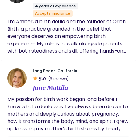
can look like. At the heart of Your Devoted Doula,
4 years of experience
we believe no one should navigate the early days
Accepts insurance
of parenthood alone. Our mission is to bridge the
I’m Amber, a birth doula and the founder of Orion
gap in support that so many new parents face by
Birth, a practice grounded in the belief that
offering expert, compassionate, and personalized
everyone deserves an empowering birth
care for all families. We are committed to
experience. My role is to walk alongside parents
advocating for maternal health, reshaping the
with both steadiness and skill; offering hands-on
narrative around postpartum and early parent
comfort, emotional support, informed guidance,
support, and ensuring parents feel informed,
and a voice of advocacy when it matters most. At
empowered, and deeply supported during this
Long Beach, California
Orion Birth, I see birth not as a procedure to get
transformative season.
5.0
(6 reviews)
through but as a profound transition into
Jane Mattila
parenthood. My philosophy is that when families
feel supported, respected, and truly informed,
My passion for birth work began long before I
they step into this new chapter with more trust in
knew what a doula was. I’ve always been drawn to
themselves and deeper connection to their baby.
mothers and deeply curious about pregnancy,
Birth is unpredictable, but with the right support, it
how it transforms the body, mind, and spirit. I grew
can be not only safe but transformative.
up knowing my mother’s birth stories by heart,
and even then I sensed that she deserved more