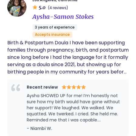
way they see fit. Angie is honored to be a part of
balanced. - Posted on behalf of M.H.
5.0
your birth journey; to see people become parents,
(4 reviews)
children to become siblings, and families grow in
Aysha-Samon Stokes
love. If you aren’t catching Angie talking about
3 years of experience
birth and wellness you can find her traveling,
Accepts insurance
reading, being active, spending time with her
Birth & Postpartum Doula I have been supporting
family, playing with her pup and taking an active
families through pregnancy, birth, and postpartum
role in her community.
since long before I had the language for it formally
serving as a doula since 2021, but showing up for
birthing people in my community for years before
that. Birth work found me through my own
pregnancies (c-section) unmedicated V back and
Recent review
unmedicated water birth vbac mama my
Aysha SHOWED UP for me! I’m honestly not
background in education. As a former preschool
sure how my birth would have gone without
and kindergarten teacher, I’ve always been drawn
her support! We laughed. We walked. We
squatted. We twerked. I cried. She held me.
to caring for the whole child and family. Each of
Reminded me that i was capable.
my births deepened my commitment to this work,
Postpartum was rough this go round and she
- Niambi W.
and I’m passionate about supporting women who
was there, prepping meals, cleaning,