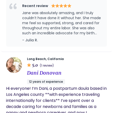
compassionate care and stronger advocacy. In
Recent review
college, a course called Pregnancy and Power
Jane was absolutely amazing, and I truly
opened my eyes to the realities of the U.S.
couldn’t have done it without her. She made
maternal healthcare system and the
me feel so supported, strong, and cared for
throughout my entire labor. She was also
consequences of highly medicalized childbirth.
such an incredible advocate for my birth
Hearing doulas and midwives speak about their
plan, helping make sure my wishes were
- Julia R.
work and the purpose behind it sparked
heard and respected. Her calm presence,
something deep in me. I had never felt more
encouragement, and guidance made all the
aligned with a calling. Following that pull, I
difference. I’m beyond grateful for her and
highly recommend her to anyone giving
completed my birth and postpartum doula
Long Beach, California
birth.
5.0
certification through Bini Birth in Sherman Oaks.
(1 review)
Learning from Kathrin Auger and Ana Paula Markel
Dani Donovan
only affirmed that this is the work I am meant to
12 years of experience
do. As a doula, my role is to support you in
Hi everyone! I’m Dani, a postpartum doula based in
connecting with your own innate strength,
Los Angeles county **with experience traveling
intuition, and wisdom so you can make informed
internationally for clients** I’ve spent over a
choices for yourself and your baby. Every mother
decade caring for newborns and families as a
deserves to be seen, heard, and supported
nanny and newborn caregiver, and now I