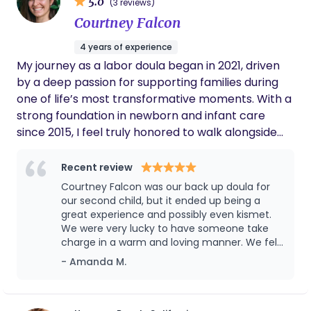
5.0
(3 reviews)
addition to my formal experience, I have
my skills, and my presence, and that is what truly
Courtney Falcon
supported mothers and families during pregnancy
gives me life.
and postpartum periods, offering emotional
4 years of experience
support and guidance. My background in
My journey as a labor doula began in 2021, driven
obstetrics and women’s health has given me
by a deep passion for supporting families during
hands-on exposure to childbirth settings, newborn
one of life’s most transformative moments. With a
care, and maternal well-being.
strong foundation in newborn and infant care
since 2015, I feel truly honored to walk alongside
parents as they welcome their little ones into the
world. My background includes working as a
Recent review
Floortime therapist for children with ASD, serving
Courtney Falcon was our back up doula for
as an after-school program director, and
our second child, but it ended up being a
capturing magical memories as a photographer
great experience and possibly even kismet.
We were very lucky to have someone take
at Disneyland. Yet, nothing compares to the
charge in a warm and loving manner. We felt
profound joy of hearing a baby's heartbeat on a
supported every step of the way. She even
- Amanda M.
monitor and then witnessing their first cries as
stayed many late hours after the birth to
they enter the world. I am committed to
help make sure our son was stable and didn't
continuous learning and aspire to expand my
have to go to the NICU. Without her diligence,