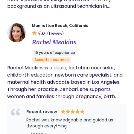
showers & loved ones who want to contribute
background as an ultrasound technician in
infertility, women's healthcare is my passion. My
focus is on providing a supportive, empowering
Manhattan Beach, California
and judgement-free environment to parents-to-
5.0
(1 review)
be. I specialize in The Mongan Method of
Rachel Meakins
Hypnobirthing and The Bradley Method which are
natural childbirth techniques that emphasizes
15 years of experience
self-hypnosis and relaxation techniques to reduce
Accepts insurance
pain during labor. Together, we will work towards
Rachel Meakins is a doula, lactation counselor,
creating a birthing and postpartum experience
childbirth educator, newborn care specialist, and
that is both calm and enjoyable.
maternal health advocate based in Los Angeles.
Through her practice, Zenbari, she supports
women and families through pregnancy, birth,
postpartum, and the transition into modern
motherhood with a calm, highly personalized
Recent review
approach. With a background spanning pre-med
Rachel was knowledgeable and guided us
studies, psychology, public relations, maternal
through everything
health coaching, and perinatal education, Rachel