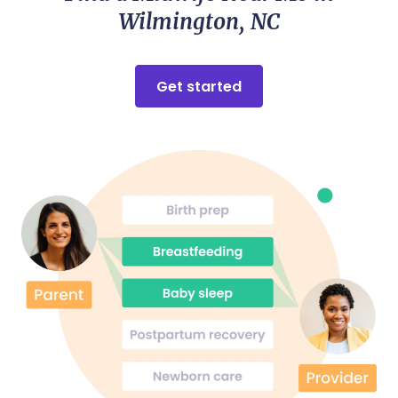
Wilmington, NC
Get started