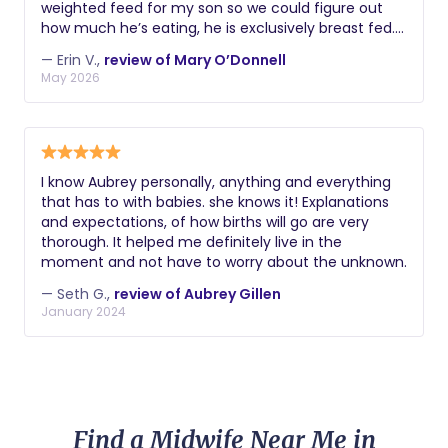
weighted feed for my son so we could figure out
how much he’s eating, he is exclusively breast fed.
Then, she came over to help with bottle refusal.
— Erin V.,
review of Mary O’Donnell
Mary is extremely reliable and makes time out of
May 2026
her schedule to help her clients. I definitely
recommend her.
I know Aubrey personally, anything and everything
that has to with babies. she knows it! Explanations
and expectations, of how births will go are very
thorough. It helped me definitely live in the
moment and not have to worry about the unknown.
— Seth G.,
review of Aubrey Gillen
January 2024
Find a Midwife Near Me in