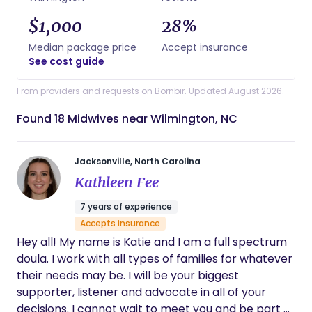
$1,000
28%
Median package price
Accept insurance
See cost guide
From providers and requests on Bornbir. Updated August 2026.
Found 18 Midwives near Wilmington, NC
Jacksonville, North Carolina
Kathleen Fee
7 years of experience
Accepts insurance
Hey all! My name is Katie and I am a full spectrum
doula. I work with all types of families for whatever
their needs may be. I will be your biggest
supporter, listener and advocate in all of your
decisions. I cannot wait to meet you and be part of