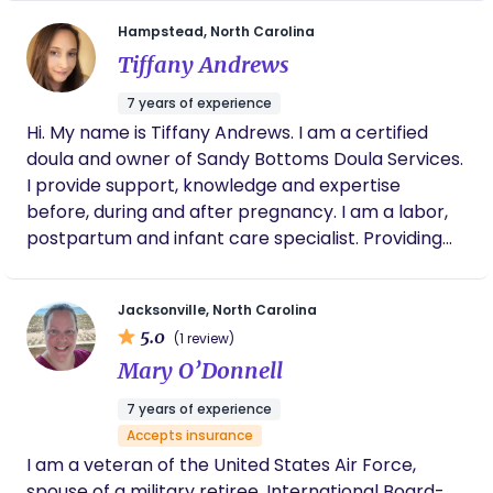
Hampstead, North Carolina
Tiffany Andrews
7 years of experience
Hi. My name is Tiffany Andrews. I am a certified
doula and owner of Sandy Bottoms Doula Services.
I provide support, knowledge and expertise
before, during and after pregnancy. I am a labor,
postpartum and infant care specialist. Providing
non-judgmental support to families during
pregnancy, the birthing process and beyond is my
Jacksonville, North Carolina
passion. I also offer infant feeding services from
5.0
(1 review)
breast or bottle feeding to weaning and the
Mary O’Donnell
introduction of solids. I can’t wait to get to know
you and your family during this special time!
7 years of experience
Accepts insurance
I am a veteran of the United States Air Force,
spouse of a military retiree, International Board-