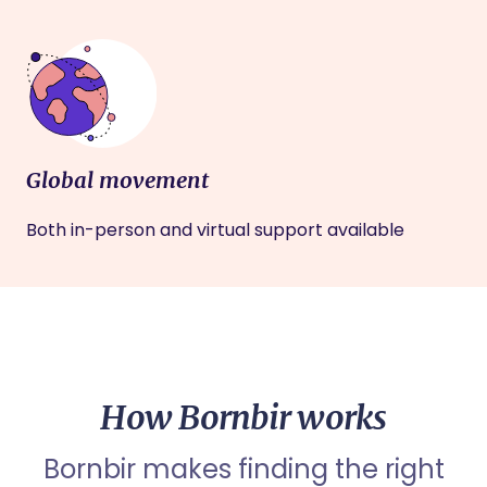
Global movement
Both in-person and virtual support available
How Bornbir works
Bornbir makes finding the right