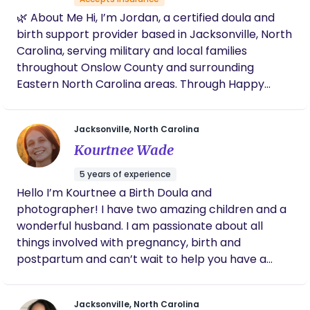
also have real life experience which can't be
🌿 About Me Hi, I’m Jordan, a certified doula and
taught. Trust me to guide you, your partner, your
birth support provider based in Jacksonville, North
family, your kids; to get through this journey with
Carolina, serving military and local families
you. Right by your side and I won't leave until you
throughout Onslow County and surrounding
feel confident to do it on your own!
Eastern North Carolina areas. Through Happy
Moms Doula Service, I provide compassionate,
evidence-informed support for pregnancy, birth,
Jacksonville, North Carolina
and postpartum recovery. My work includes birth
Kourtnee Wade
doula services, childbirth education classes,
prenatal and postnatal yoga, lactation
5 years of experience
(breastfeeding) support, placenta encapsulation,
Hello I’m Kourtnee a Birth Doula and
and postpartum care. My goal is to help families
photographer! I have two amazing children and a
feel supported, informed, and confident during
wonderful husband. I am passionate about all
every stage of the birth journey. I offer
things involved with pregnancy, birth and
personalized care that meets you where you are—
postpartum and can’t wait to help you have a
whether you are planning a hospital birth, birth
beautiful experience!
center experience, or home birth. I specialize in
supporting military families, first-time parents, and
Jacksonville, North Carolina