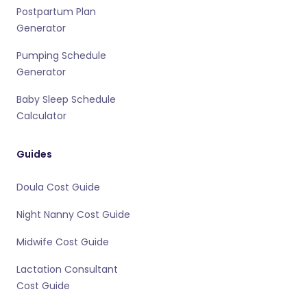
Postpartum Plan
Generator
Pumping Schedule
Generator
Baby Sleep Schedule
Calculator
Guides
Doula Cost Guide
Night Nanny Cost Guide
Midwife Cost Guide
Lactation Consultant
Cost Guide