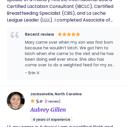
Certified Lactation Consultant (IBCLC), Certified
Breastfeeding Specialist (CBS), and La Leche
League Leader (LLLL). I completed Associate of
Arts in General Studies and Bachelor of Arts in
Psychology degrees from American Military
Recent review
University. I am certified in BLS for the Provider and
Mary came over when my son was first born
trained in AED use. My husband and I have seven
because he wouldn’t latch. We got him to
children. It is because of them, that I am where I
latch when she came to the visit and he has
been doing well ever since. She also has
am today. I am not only educated on the birth
come over to do a weighted feed for my son
process and utilizing comfort measures for pain
so we could figure out how much he’s eating,
- Erin V.
relief, but also have personal experience. I had two
he is exclusively breast fed. Then, she came
births using epidural pain relief. Five of my births
over to help with bottle refusal. Mary is
were medication-free. My breastfeeding journey
extremely reliable and makes time out of her
schedule to help her clients. I definitely
with each of my children was different. Every
Jacksonville, North Carolina
recommend her.
5.0
journey was different because every baby was,
(1 review)
and each had their own challenges. (The parent
Aubrey Gillen
may know what they are doing, but the baby
4 years of experience
needs to learn.) My experiences with each of my