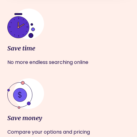
Save time
No more endless searching online
Save money
Compare your options and pricing