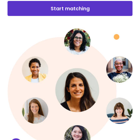
Start matching