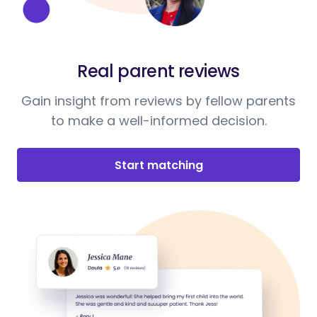
Real parent reviews
Gain insight from reviews by fellow parents
to make a well-informed decision.
Start matching