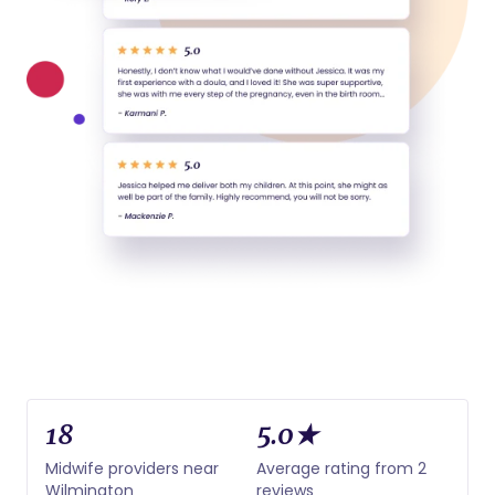
18
5.0★
Midwife providers near
Average rating from 2
Wilmington
reviews