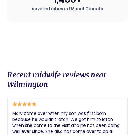
covered cities in US and Canada
Recent midwife reviews near
Wilmington
Mary came over when my son was first born
because he wouldn’t latch. We got him to latch
when she came to the visit and he has been doing
well ever since. She also has come over to do a