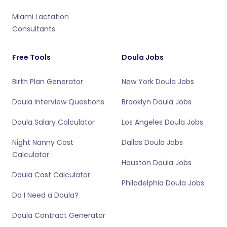
Miami Lactation
Consultants
Free Tools
Doula Jobs
Birth Plan Generator
New York Doula Jobs
Doula Interview Questions
Brooklyn Doula Jobs
Doula Salary Calculator
Los Angeles Doula Jobs
Night Nanny Cost
Dallas Doula Jobs
Calculator
Houston Doula Jobs
Doula Cost Calculator
Philadelphia Doula Jobs
Do I Need a Doula?
Doula Contract Generator