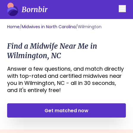
Home
/
Midwives in North Carolina
/
Wilmington
Find a Midwife Near Me in
Wilmington, NC
Answer a few questions, and match directly
with top-rated and certified midwives near
you in Wilmington, NC - all in 30 seconds,
and it's entirely free!
Get matched now