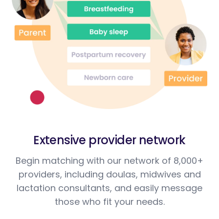
Extensive provider network
Begin matching with our network of 8,000+
providers, including doulas, midwives and
lactation consultants, and easily message
those who fit your needs.