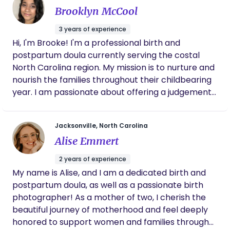
growing families in Eastern North Carolina, offering
Brooklyn McCool
both in-person and virtual doula services
depending on your needs. I believe every family
3 years of experience
deserves consistent, calm, and judgment-free
Hi, I'm Brooke! I'm a professional birth and
support during pregnancy, labor, and postpartum
postpartum doula currently serving the costal
recovery. My approach focuses on education,
North Carolina region. My mission is to nurture and
emotional reassurance, and practical tools so you
nourish the families throughout their childbearing
feel prepared and empowered when birth arrives.
year. I am passionate about offering a judgement
Alongside birth support, I also offer breastfeeding
free zone, educating, supporting, and advocating
education, postpartum recovery guidance, and
for families as they step into parenthood.
Jacksonville, North Carolina
community-based classes to help families stay
connected and supported long after delivery. At
Alise Emmert
the heart of my work is a simple belief: you
2 years of experience
deserve continuous, compassionate support
My name is Alise, and I am a dedicated birth and
through pregnancy, birth, and beyond. 💛
postpartum doula, as well as a passionate birth
Supporting you through: Pregnancy preparation &
photographer! As a mother of two, I cherish the
birth planning Labor and delivery support (in-
beautiful journey of motherhood and feel deeply
person or virtual doula care) Postpartum
honored to support women and families through
recovery & emotional support Breastfeeding and