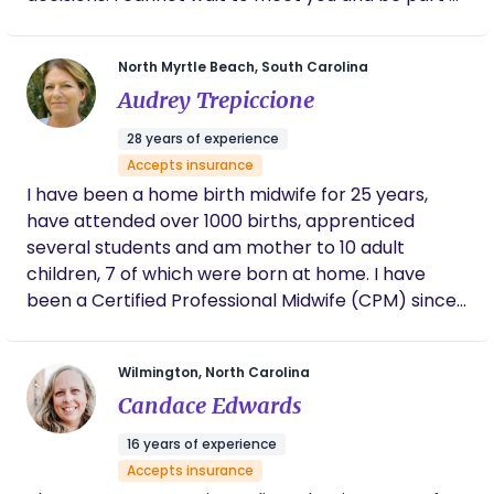
this chapter in your life!
North Myrtle Beach, South Carolina
Audrey Trepiccione
28 years of experience
Accepts insurance
I have been a home birth midwife for 25 years,
have attended over 1000 births, apprenticed
several students and am mother to 10 adult
children, 7 of which were born at home. I have
been a Certified Professional Midwife (CPM) since
1998 with the North American Registry of Midwives
(NARM), licensed in Virginia (2006) and South
Wilmington, North Carolina
Carolina (2019). I have extensive experience in
Candace Edwards
natural birth and breastfeeding, have developed
workshops for skills instruction and verification. My
16 years of experience
passion is educating the next generation of
Accepts insurance
midwives, the newborn/mother unit with