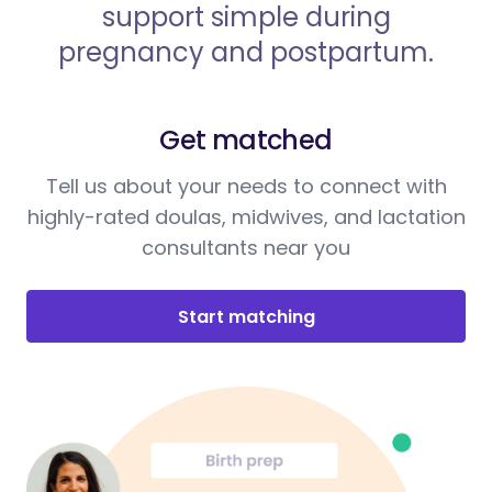
support simple during
pregnancy and postpartum.
Get matched
Tell us about your needs to connect with
highly-rated doulas, midwives, and lactation
consultants near you
Start matching