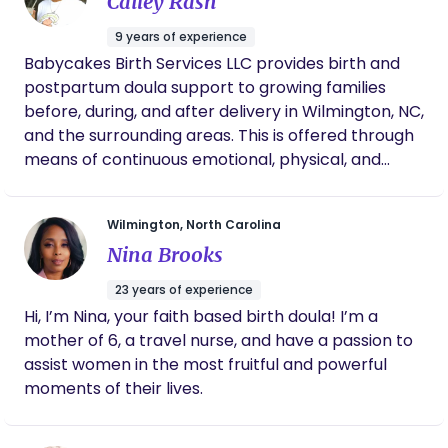
Cailey Rash
transition to parenthood differs. No matter what
your vision may be, as a childbirth educator and
9 years of experience
doula, I am there to unconditionally support you in
Babycakes Birth Services LLC provides birth and
your journey.
postpartum doula support to growing families
before, during, and after delivery in Wilmington, NC,
and the surrounding areas. This is offered through
means of continuous emotional, physical, and
educational support throughout the duration of
the growing family’s birth experience. In-person
Wilmington, North Carolina
and/or virtual support are available.
Nina Brooks
23 years of experience
Hi, I’m Nina, your faith based birth doula! I’m a
mother of 6, a travel nurse, and have a passion to
assist women in the most fruitful and powerful
moments of their lives.