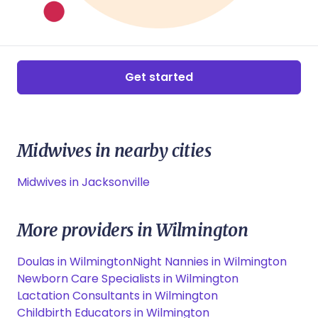
Get started
Midwives in nearby cities
Midwives in Jacksonville
More providers in Wilmington
Doulas in Wilmington
Night Nannies in Wilmington
Newborn Care Specialists in Wilmington
Lactation Consultants in Wilmington
Childbirth Educators in Wilmington