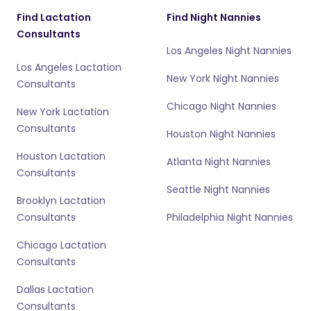
Find Lactation
Find Night Nannies
Consultants
Los Angeles Night Nannies
Los Angeles Lactation
New York Night Nannies
Consultants
Chicago Night Nannies
New York Lactation
Consultants
Houston Night Nannies
Houston Lactation
Atlanta Night Nannies
Consultants
Seattle Night Nannies
Brooklyn Lactation
Consultants
Philadelphia Night Nannies
Chicago Lactation
Consultants
Dallas Lactation
Consultants