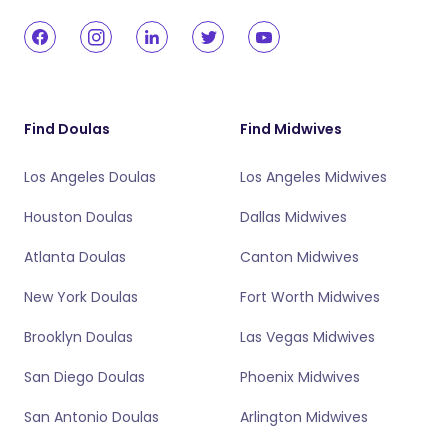
Find Doulas
Find Midwives
Los Angeles Doulas
Los Angeles Midwives
Houston Doulas
Dallas Midwives
Atlanta Doulas
Canton Midwives
New York Doulas
Fort Worth Midwives
Brooklyn Doulas
Las Vegas Midwives
San Diego Doulas
Phoenix Midwives
San Antonio Doulas
Arlington Midwives