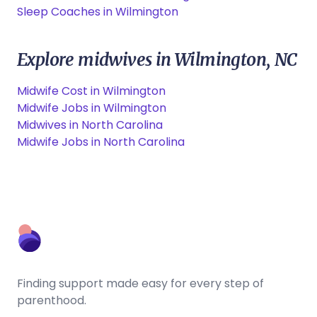
Sleep Coaches in Wilmington
Explore midwives in Wilmington, NC
Midwife Cost in Wilmington
Midwife Jobs in Wilmington
Midwives in North Carolina
Midwife Jobs in North Carolina
Finding support made easy for every step of
parenthood.