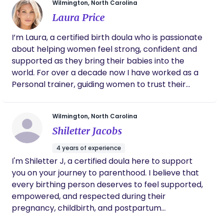
Wilmington, North Carolina
Laura Price
I’m Laura, a certified birth doula who is passionate
about helping women feel strong, confident and
supported as they bring their babies into the
world. For over a decade now I have worked as a
Personal trainer, guiding women to trust their
bodies, build strength and move with purpose. This
experience has shaped the way I approach birth. I
Wilmington, North Carolina
believe women’s bodies are incredible capable
Shiletter Jacobs
and strong and with the right support, education
and encouragement mothers can approach labor
4 years of experience
feeling empowered rather than overwhelmed. My
I'm Shiletter J, a certified doula here to support
philosophy is centered on calm guidance, physical
you on your journey to parenthood. I believe that
and emotional support and helping parents feel
every birthing person deserves to feel supported,
informed and confident in their choices. I am here
empowered, and respected during their
for you! I love combining my background in fitness
pregnancy, childbirth, and postpartum
and body awareness with my work as a birth