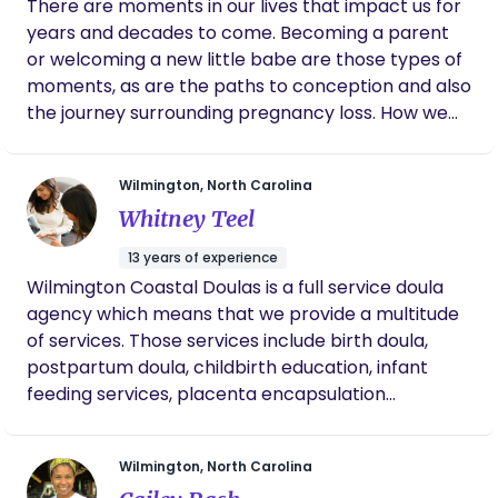
There are moments in our lives that impact us for
specialties in the significance of bonding and
years and decades to come. Becoming a parent
human touch. I enjoy being lactation counselor
or welcoming a new little babe are those types of
and recently became a Spinning Babies Aware
moments, as are the paths to conception and also
Practitioner TM (2018)
the journey surrounding pregnancy loss. How we
are treated during these seasons of life will and do
have an impact on each one of us and often in
Wilmington, North Carolina
different ways. My focus as a birthworker is to help
Whitney Teel
you have a positive experience prenatally, during
labor, birth, and postpartum. I provide gender-
13 years of experience
affirming perinatal support for pregnant people
Wilmington Coastal Doulas is a full service doula
throughout the Wilmington area. I share fact-
agency which means that we provide a multitude
based information with clients so that they can
of services. Those services include birth doula,
make informed decisions about their care and
postpartum doula, childbirth education, infant
that of their babe. I am passionate about every
feeding services, placenta encapsulation
individual’s right to informed consent, informed
specialist and sleep consulting!
refusal, and the options they have regarding every
aspect of their care. Each pregnant person’s
Wilmington, North Carolina
vision for their pregnancy, labor, birth, and