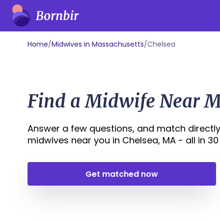
Home
/
Midwives in Massachusetts
/
Chelsea
Find a Midwife Near M
Answer a few questions, and match directly
midwives near you in Chelsea, MA - all in 30 
Get matched now