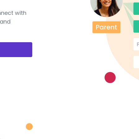
nnect with
 and