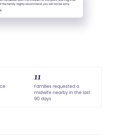
11
nce
Families requested a
midwife nearby in the last
90 days