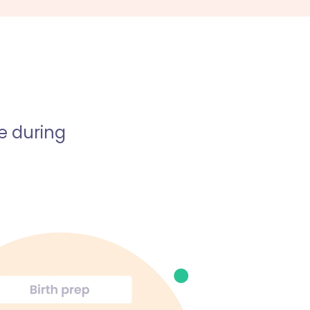
e during