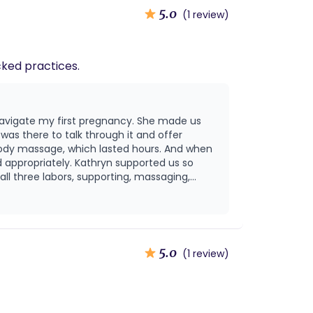
5.0
(1 review)
-backed practices.
navigate my first pregnancy. She made us
as there to talk through it and offer
ody massage, which lasted hours. And when
 appropriately. Kathryn supported us so
ll three labors, supporting, massaging,
l she was there, and I highly recommend her!
5.0
(1 review)