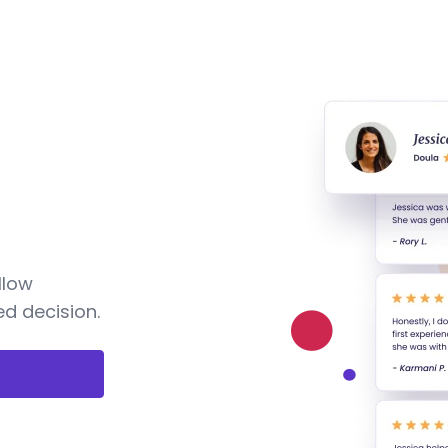
llow
d decision.