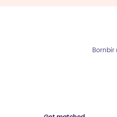
Bornbir
Get matched