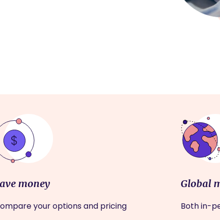
ave money
Global 
ompare your options and pricing
Both in-pe