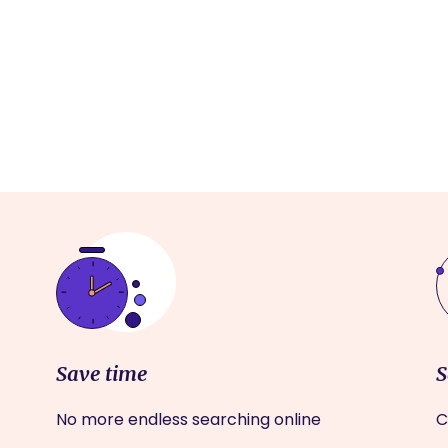
Save time
S
No more endless searching online
C