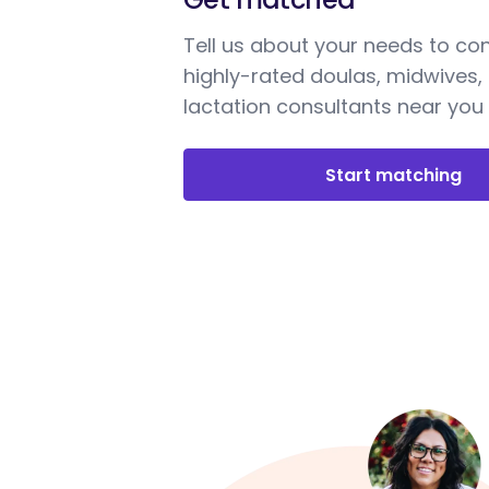
Tell us about your needs to co
highly-rated doulas, midwives,
lactation consultants near you
Start matching