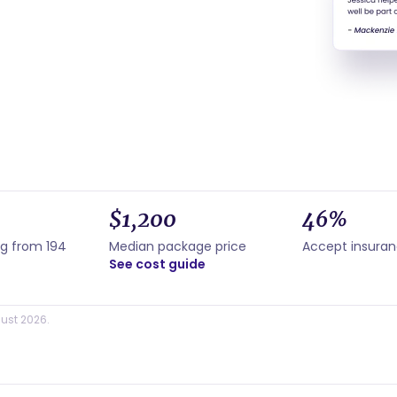
$1,200
46%
ng from 194
Median package price
Accept insura
See cost guide
ust 2026.