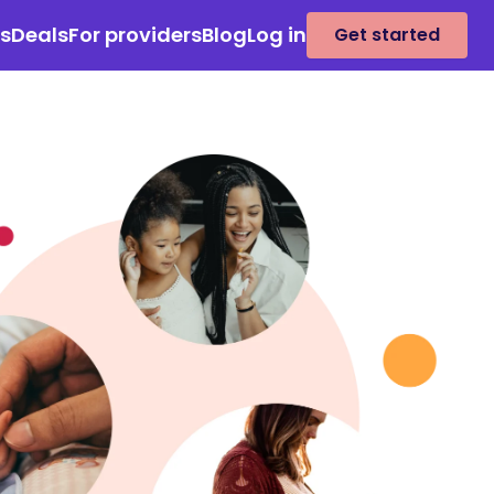
es
Deals
For providers
Blog
Log in
Get started