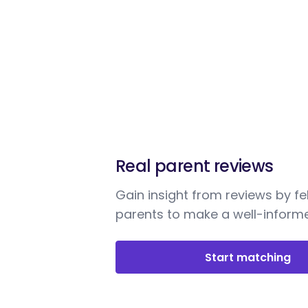
Real parent reviews
Gain insight from reviews by fe
parents to make a well-informe
Start matching