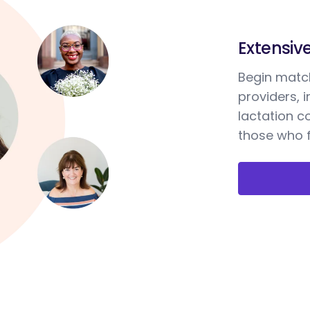
Extensiv
Begin match
providers, 
lactation c
those who f