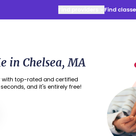
Find providers
Find class
e in Chelsea, MA
 with top-rated and certified
seconds, and it's entirely free!