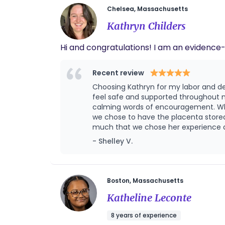
Chelsea, Massachusetts
Kathryn Childers
Hi and congratulations
Recent review
Choosing Kathryn for my labor and de
feel safe and supported throughout m
calming words of encouragement. Whe
we chose to have the placenta stored
much that we chose her experience and
helping me to reposition, and providing endless counter pr
- Shelley V.
delivery experience. She is a calm vo
Boston, Massachusetts
Katheline Leconte
8 years of experience