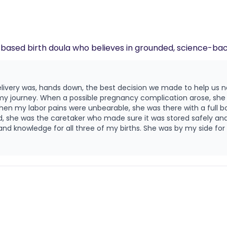
! I am an evidence-based birth doula who believes in grounded, science
livery was, hands down, the best decision we made to help us 
y journey. When a possible pregnancy complication arose, she w
n my labor pains were unbearable, she was there with a full b
, she was the caretaker who made sure it was stored safely and
 knowledge for all three of my births. She was by my side for a
essure during contractions. Kathryn cares deeply about you and your labor and
ice and a listening ear during a new experience. I am so gratefu