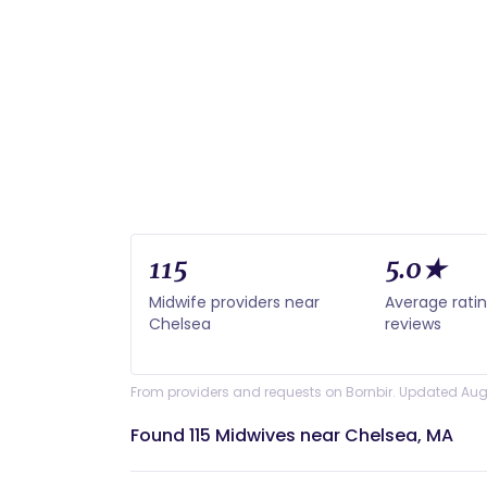
115
5.0★
Midwife providers near
Average rati
Chelsea
reviews
From providers and requests on Bornbir. Updated Aug
Found 115 Midwives near Chelsea, MA