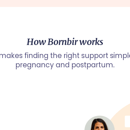
How Bornbir works
 makes finding the right support simpl
pregnancy and postpartum.