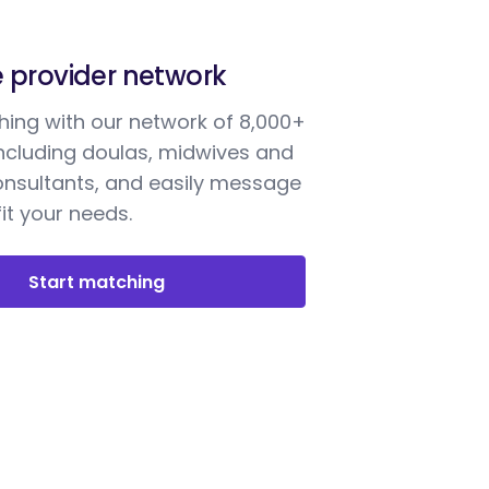
e provider network
ing with our network of 8,000+
including doulas, midwives and
onsultants, and easily message
it your needs.
Start matching