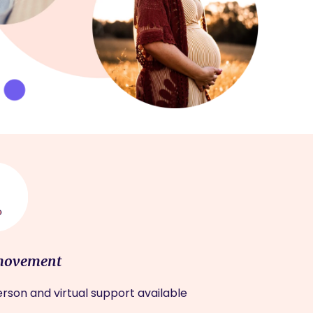
movement
rson and virtual support available