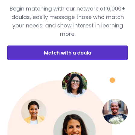
Begin matching with our network of 6,000+
doulas, easily message those who match
your needs, and show interest in learning
more.
Match with a doula