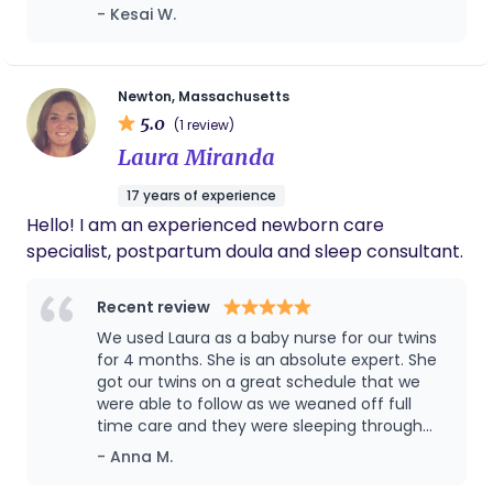
early signs of torticollis in my baby. She was
- Kesai W.
altogether.
Childbirth Educator, an infant Sleep Specialist, and
the only one that I could trust with my baby
hold certifications as a NBO Brazelton Newborn
alone. I highly recommend her to anyone
Behavioural Observation Teacher, Lactation
who needs professional and reliable care
support.
Counsellor, Pediatric/Adult CPR and First Aide.
Newton, Massachusetts
5.0
Having worked in over 25 countries, I have
(1 review)
acquired valuable insights into the best practices
Laura Miranda
in prenatal, postnatal, and newborn care. I find
17 years of experience
immense fulfillment in my profession, valuing how
Hello! I am an experienced newborn care
each and every family enriches the field with their
specialist, postpartum doula and sleep consultant.
distinct childbirth and infant needs and
experience. My primary objective is to advocate
Recent review
for mindfulness and well-being among mothers,
babies, and their families, supporting a smooth
We used Laura as a baby nurse for our twins
for 4 months. She is an absolute expert. She
transition from pregnancy throughout the
got our twins on a great schedule that we
postpartum period. Enhancing and supporting
were able to follow as we weaned off full
parents' confidence and resilience in caring for
time care and they were sleeping through
themselves and their babies.
the night by 3 months. I recommend her
- Anna M.
highly.