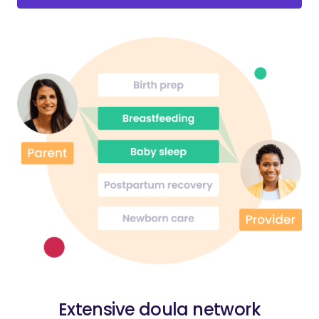
Extensive doula network