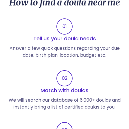
How to find a doula near me
01
Tell us your doula needs
Answer a few quick questions regarding your due
date, birth plan, location, budget etc.
02
Match with doulas
We will search our database of 6,000+ doulas and
instantly bring a list of certified doulas to you.