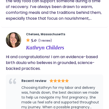
the way food can support someone during a time
registered nurse and certifications in Neonatal
family-centered care. We would love the
of recovery. I’ve always been drawn to warm,
Resuscitation (NRP), Basic Life Support (BLS), and
opportunity to support your family's postpartum
comforting meals and the traditions behind them,
Pediatric Advanced Life Support (PALS), I combine
experience.
especially those that focus on nourishment,
medical knowledge with practical, compassionate
digestion, and rebuilding energy. After my own
care tailored to your needs.
postpartum experience, I saw how much of that
Chelsea, Massachusetts
support is often missing once you come home.
5.0
(1 review)
Even simple things like having a warm meal ready
Kathryn Childers
or a moment to sit and breathe can feel hard to
come by and that stayed with me. Now, I prepare
Hi and congratulations! I am an evidence-based
nourishing meals ahead of time and bring them
birth doula who believes in grounded, science-
ready for you, so you don’t have to think about
backed practices.
what to eat while you’re recovering. While you
take that time to eat or rest, I take care of the
Recent review
kitchen, laundry, and the small day to day things
Choosing Kathryn for my labor and delivery
that can quickly build up, so your space feels
was, hands down, the best decision we made
steady and cared for. I’m especially drawn to this
to help us navigate my first pregnancy. She
stage of life because it’s both beautiful and
made us feel safe and supported throughout
demanding, and I value being able to support
my journey. When a possible pregnancy