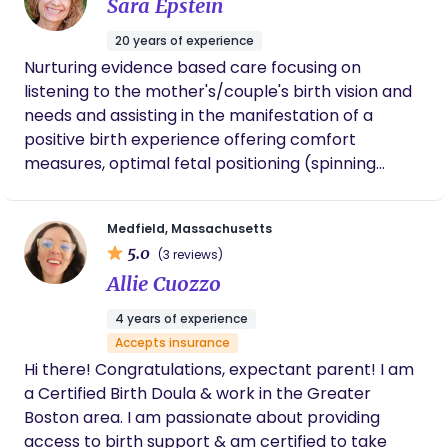
Sara Epstein
hesitate to contact her again for our next
child!
20 years of experience
Nurturing evidence based care focusing on
listening to the mother's/couple's birth vision and
needs and assisting in the manifestation of a
positive birth experience offering comfort
measures, optimal fetal positioning (spinning
babies!), breath strategies, information and
encouragement. Hospital, Home Birth, VBAC,
Medfield, Massachusetts
Water Birth, Hypnobirting, 40+ pregnancy and
5.0
(3 reviews)
Lactation Counseling
Allie Cuozzo
4 years of experience
Accepts insurance
Hi there! Congratulations, expectant parent! I am
a Certified Birth Doula & work in the Greater
Boston area. I am passionate about providing
access to birth support & am certified to take