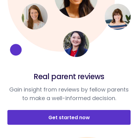
Real parent reviews
Gain insight from reviews by fellow parents
to make a well-informed decision.
Get started now