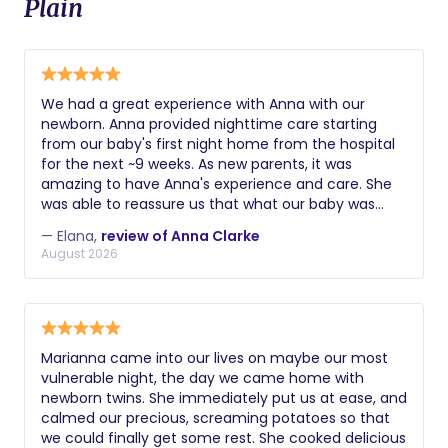
Plain
We had a great experience with Anna with our
newborn. Anna provided nighttime care starting
from our baby's first night home from the hospital
for the next ~9 weeks. As new parents, it was
amazing to have Anna's experience and care. She
was able to reassure us that what our baby was
doing / experiencing was normal and offered her
— Elana,
review of Anna Clarke
practical tips and suggestions as things came up
August 2026
and readily when we asked for advice. In addition to
taking care of the baby, she was always eager to
help out with bottle washing, laundry, etc. We were
able to sleep so well on the nights she provided
care, and we credit our baby's sleep habits to her! In
Marianna came into our lives on maybe our most
hindsight, we wish we had scheduled more nights
vulnerable night, the day we came home with
per week with Anna. Highly recommend to any
newborn twins. She immediately put us at ease, and
family.
calmed our precious, screaming potatoes so that
we could finally get some rest. She cooked delicious