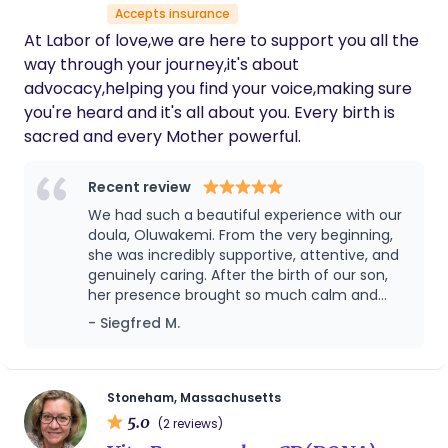
Accepts insurance
At Labor of love,we are here to support you all the
way through your journey,it's about
advocacy,helping you find your voice,making sure
you're heard and it's all about you. Every birth is
sacred and every Mother powerful.
Recent review
We had such a beautiful experience with our
doula, Oluwakemi. From the very beginning,
she was incredibly supportive, attentive, and
genuinely caring. After the birth of our son,
her presence brought so much calm and
reassurance — we honestly don’t know how
- Siegfred M.
we would have done it without her. She went
above and beyond in every way, and her
kindness left such an impression on us that
we ended up calling her “Aunt Kemi.” That
Stoneham, Massachusetts
says everything about how much she meant
5.0
(2 reviews)
to our family. What truly stands out is that