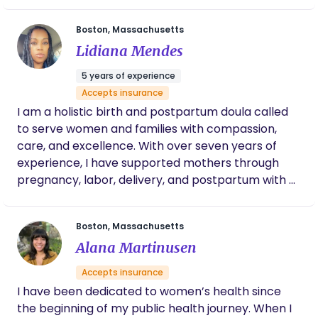
Boston, Massachusetts
Lidiana Mendes
5 years of experience
Accepts insurance
I am a holistic birth and postpartum doula called
to serve women and families with compassion,
care, and excellence. With over seven years of
experience, I have supported mothers through
pregnancy, labor, delivery, and postpartum with a
grounded, nurturing approach that honors the
whole person—body, mind, and spirit. My mission is
Boston, Massachusetts
to create a birth experience that is peaceful,
Alana Martinusen
supported, and aligned with your personal
preferences and care plan, while working in
Accepts insurance
collaboration with your medical team. I believe
I have been dedicated to women’s health since
birth is a deeply sacred and transformative
the beginning of my public health journey. When I
journey, and every mother deserves to feel safe,