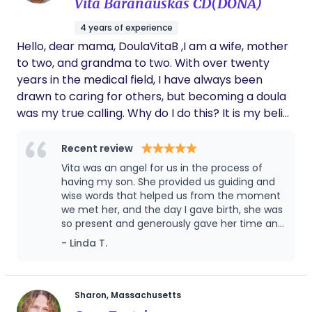
Vita Baranauskas CD(DONA)
even after our contract ended, she
continues to check in on us and ask about
4 years of experience
our boy’s wellbeing. That level of care is rare
Hello, dear mama, DoulaVitaB ,I am a wife, mother
and deeply appreciated. Oluwakemi is not
just a doula — she’s a wonderful human
to two, and grandma to two. With over twenty
being. We would wholeheartedly recommend
years in the medical field, I have always been
her to any family.
drawn to caring for others, but becoming a doula
was my true calling. Why do I do this? It is my belief
that every mother should have someone by her
side. My only goal is for you to experience your
Recent review
ideal birth, whatever that looks like for you. Care,
Vita was an angel for us in the process of
intuition, and confidence are what I bring to you.
having my son. She provided us guiding and
I'm here to support you, provide compassionate,
wise words that helped us from the moment
we met her, and the day I gave birth, she was
judgement-free care, and help you make the
so present and generously gave her time and
choices that feel right for you.
wisdom despite the lack of obligation on her
- Linda T.
end due to circumstances (unexpected birth
day and type). We are so grateful to have
met Vita and feel so lucky to have had her
guidance, kind & patient words, and wisdom
Sharon, Massachusetts
the day I gave birth to my son. We will not