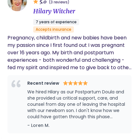
5.0
(3 reviews)
recommend her to expecting moms. Her
specialist, I bring a holistic and evidence-based
Hilary Witcher
support and care is definitely a blessing to
approach to every birth experience. My goal is to
have during and post pregnancy.
help families feel calm, confident, and in control,
7 years of experience
no matter their journey. I founded Birth Savvy
Accepts insurance
because the greatest joy in my career has been
Pregnancy, childbirth and new babies have been
guiding parents toward empowered, informed
my passion since I first found out I was pregnant
choices—no matter how complex their situation
over 16 years ago. My birth and postpartum
may be. When I’m not working, you’ll find me
experiences - both wonderful and challenging -
cooking, traveling, re-learning piano, or tackling
fed my spirit and inspired me to give back to other
endless home improvement projects!
new parents. This passion has stayed with me
through the years as I've worked with families and
Recent review
my own children have grown. I have both LIVED
We hired Hilary as our Postpartum Doula and
and LEARNED experience with pregnancy, birth,
she provided us critical support, care, and
postpartum, newborns and new parenthood. I am
counsel from day one of leaving the hospital
with our newborn son. I don't know how we
excited to help you and your family along your
could have gotten through this phase
journey of parenthood in an open, non-judgmental
without her regular day and night time visits.
- Loren M.
manner. From pregnancy through birth and
The breaks she provided us a few times a
beyond, my support, knowledge, and experience
week were invaluable: leaving our son with