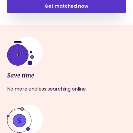
Get matched now
Save time
No more endless searching online