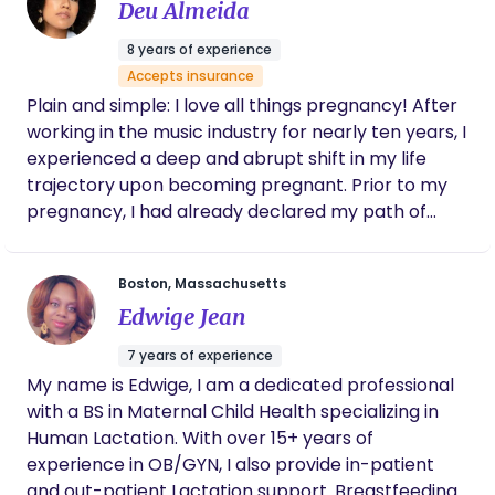
Deu Almeida
8 years of experience
Accepts insurance
Plain and simple: I love all things pregnancy! After
working in the music industry for nearly ten years, I
experienced a deep and abrupt shift in my life
trajectory upon becoming pregnant. Prior to my
pregnancy, I had already declared my path of
Maternal & Neonatal Health in my DrPH program,
but experiencing the true miracle we call life
Boston, Massachusetts
confirmed that Maternal & Neonatal Health are in
Edwige Jean
fact a huge part of my purpose, even so much so
that I was willing to partially cut ties with the music
7 years of experience
business to fulfill this duty. That’s why and how I’m
My name is Edwige, I am a dedicated professional
here for you today — I truly believe I was called to
with a BS in Maternal Child Health specializing in
do this work. I’ve always had an interest in the
Human Lactation. With over 15+ years of
unknowns of pregnancy. I was born with a
experience in OB/GYN, I also provide in-patient
congenital diaphragmatic hernia, and have lived
and out-patient Lactation support. Breastfeeding