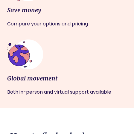
Save money
Compare your options and pricing
Global movement
Both in-person and virtual support available