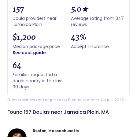
157
5.0★
Doula providers near
Average rating from 347
Jamaica Plain
reviews
$1,200
43%
Median package price
Accept insurance
See cost guide
64
Families requested a
doula nearby in the last
90 days
From providers and requests on Bornbir. Updated August 2026.
Found 157 Doulas near Jamaica Plain, MA
Boston, Massachusetts