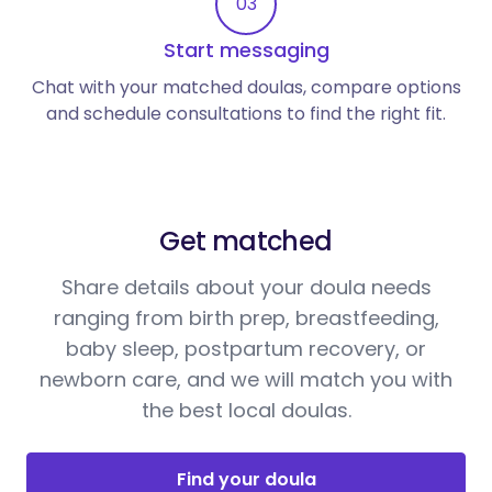
03
Start messaging
Chat with your matched doulas, compare options
and schedule consultations to find the right fit.
Get matched
Share details about your doula needs
ranging from birth prep, breastfeeding,
baby sleep, postpartum recovery, or
newborn care, and we will match you with
the best local doulas.
Find your doula