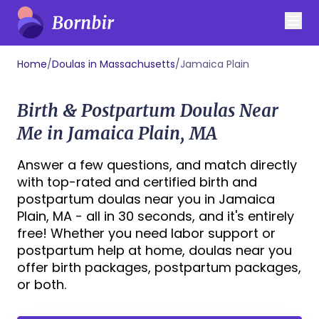
Home
/
Doulas in Massachusetts
/
Jamaica Plain
Birth & Postpartum Doulas Near
Me in Jamaica Plain, MA
Answer a few questions, and match directly
with top-rated and certified birth and
postpartum doulas near you in Jamaica
Plain, MA - all in 30 seconds, and it's entirely
free! Whether you need labor support or
postpartum help at home, doulas near you
offer birth packages, postpartum packages,
or both.