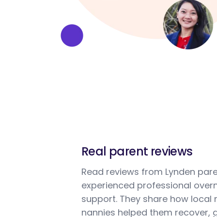
Real parent reviews
Read reviews from Lynden par
experienced professional overn
support. They share how local 
nannies helped them recover, g