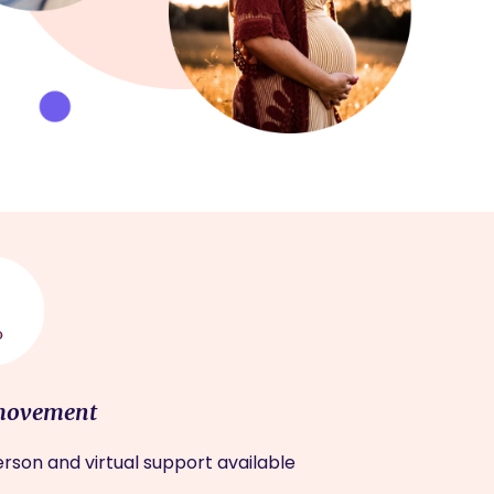
movement
rson and virtual support available