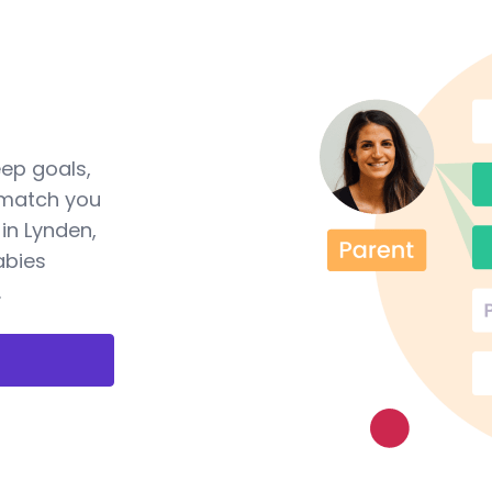
eep goals,
 match you
in Lynden,
abies
.