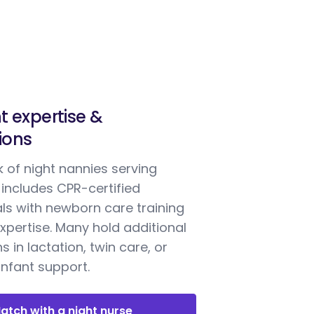
t expertise &
tions
 of night nannies serving
includes CPR-certified
ls with newborn care training
xpertise. Many hold additional
ns in lactation, twin care, or
nfant support.
atch with a night nurse