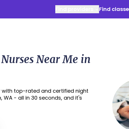
Find providers
Find class
 Nurses Near Me in
with top-rated and certified night
 WA - all in 30 seconds, and it's