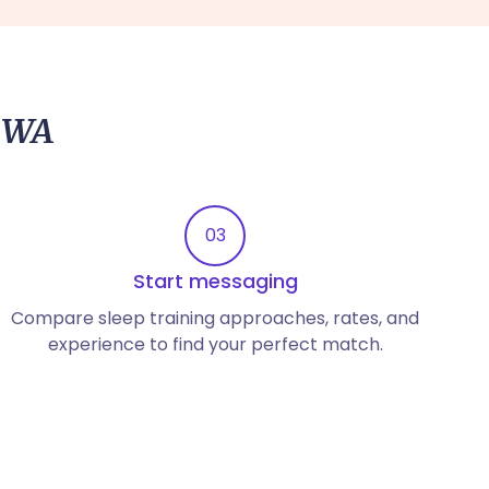
, WA
03
Start messaging
Compare sleep training approaches, rates, and
experience to find your perfect match.