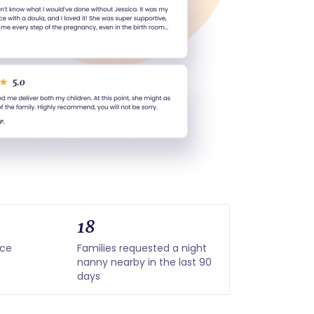
18
nce
Families requested a night
nanny nearby in the last 90
days