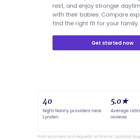
rest, and enjoy stronger dayti
with their babies. Compare exp
find the right fit for your family.
Get started now
40
5.0★
Night Nanny providers near
Average rati
Lynden
reviews
From providers and requests on Bornbir. Updated Aug