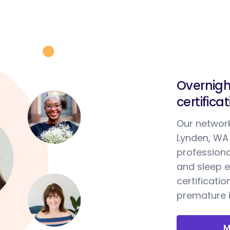
Overnigh
certifica
Our network
Lynden, WA 
professiona
and sleep e
certificatio
premature i
M