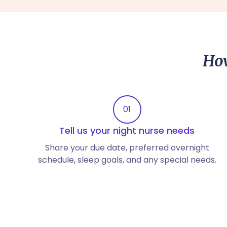
How
01
Tell us your night nurse needs
Share your due date, preferred overnight
schedule, sleep goals, and any special needs.