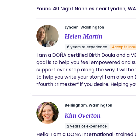
Found 40 Night Nannies near Lynden, WA
Lynden, Washington
Helen Martin
6 years of experience
Accepts ins
I am a DOÑA certified Birth Doula and a VB
goal is to help you feel empowered and s
support ever step along the way. I will be with you through out labor until you are settled with baby after birth. It’s your birth and I would love
to help you write your story! I am also an BEST Certifiedpostpartum doula and would love to offer you additional support after birth in the
“fourth trimester” if you desire. Helping you as you adjust as a family with services such as education and resources, mother and baby care,
light house k
Bellingham, Washington
Kim Overton
2 years of experience
Hello! I am a DONA International-trained 