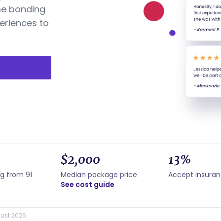
me bonding
eriences to
$2,000
13%
ng from 91
Median package price
Accept insura
See cost guide
ust 2026.