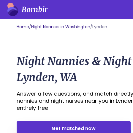
Home
/
Night Nannies in Washington
/
Lynden
Night Nannies & Night
Lynden, WA
Answer a few questions, and match directly 
nannies and night nurses near you in Lynden,
entirely free!
Get matched now