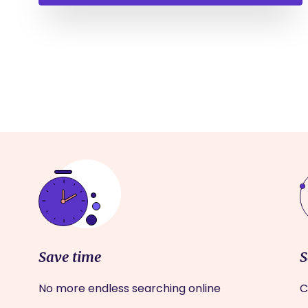
Save time
S
No more endless searching online
C