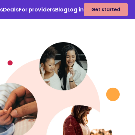
es
Deals
For providers
Blog
Log in
Get started