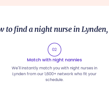
 to find a night nurse in Lynden
02
Match with night nannies
We'll instantly match you with night nurses in
Lynden from our 1,600+ network who fit your
schedule.