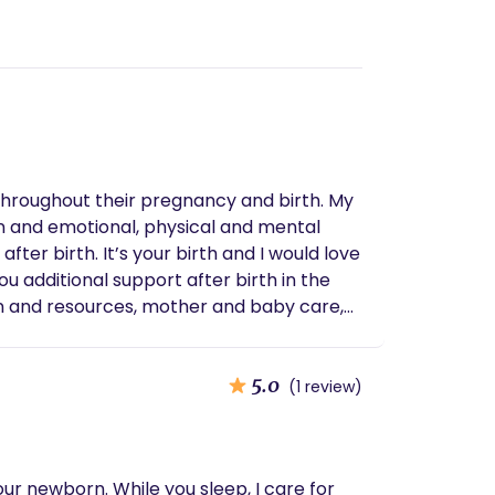
hroughout their pregnancy and birth. My
on and emotional, physical and mental
g and light meal prep
5.0
(1 review)
ur newborn. While you sleep, I care for