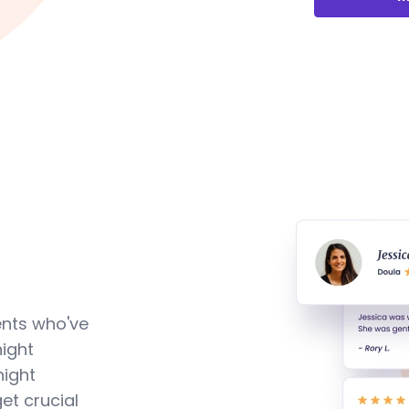
ents who've
ight
night
et crucial