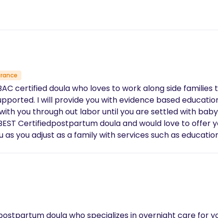
urance
AC certified doula who loves to work along side families t
upported. I will provide you with evidence based educati
eeping, sibling care, breast feeding support, running errands, light house keepin
postpartum doula who specializes in overnight care for yo