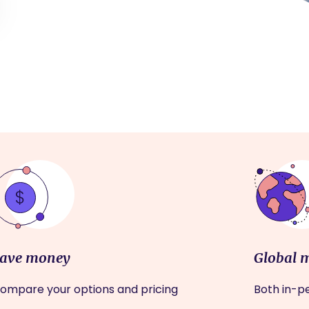
ave money
Global 
ompare your options and pricing
Both in-pe