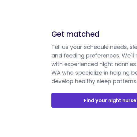
Get matched
Tell us your schedule needs, sl
and feeding preferences. We'll
with experienced night nannies 
WA who specialize in helping b
develop healthy sleep patterns
Find your night nurse