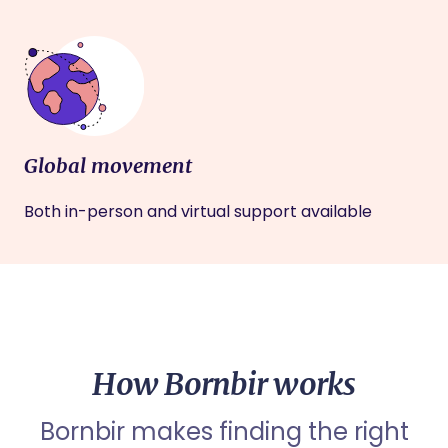
Global movement
Both in-person and virtual support available
How Bornbir works
Bornbir makes finding the right