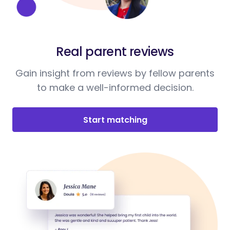
Real parent reviews
Gain insight from reviews by fellow parents
to make a well-informed decision.
Start matching