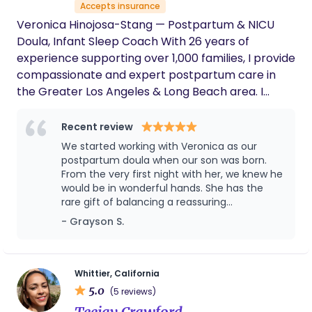
Accepts insurance
special is her warmth and kindness. She
creates such a safe, welcoming environment
Veronica Hinojosa-Stang — Postpartum & NICU
that it genuinely feels like you’re learning
Doula, Infant Sleep Coach With 26 years of
from a trusted family member rather than
experience supporting over 1,000 families, I provide
someone you just met. She has a gift for
compassionate and expert postpartum care in
making everyone feel comfortable, heard,
the Greater Los Angeles & Long Beach area. I
and empowered. I especially appreciate that
Becky doesn’t just focus on preparing moms
specialize in guiding parents through the most
she places just as much importance on
critical first weeks — whether at home or following
Recent review
educating and empowering the birth partner.
NICU care — helping both babies and parents
We started working with Veronica as our
That made a huge difference for us and
thrive. My expertise includes: Newborn care and
postpartum doula when our son was born.
strengthened our confidence as a team
hands-on coaching NICU & post-NICU support
From the very first night with her, we knew he
going into this life-changing experience. If
would be in wonderful hands. She has the
you’re looking for a doula who is
Breastfeeding & lactation guidance Gentle infant
rare gift of balancing a reassuring
knowledgeable, compassionate, and truly
sleep training Daddy Doula coaching Surrogacy &
confidence with a nurturing and calming
invested in helping both parents feel
- Grayson S.
adoption newborn support International and
presence. (She also has a great sense of
prepared, I cannot recommend Becky and
travel support for families in need Every family
humor, which can be a welcome breath of
Birth to Latch enough. We are incredibly
receives a personalized plan that nurtures baby,
fresh air when you're exhausted!) As a first-
grateful to have her as part of our birth
time dad, I especially appreciated the
journey.
supports parent confidence, and creates a joyful,
Whittier, California
reassurance and guidance she brought into
5.0
empowered start to parenthood. Nest and rest,
(5 reviews)
our home during those early weeks. Our son
while I take care of the rest, You deserve the best!
Teejay Crawford