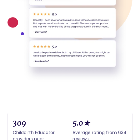
309
5.0★
Childbirth Educator
Average rating from 634
providers near
reviews