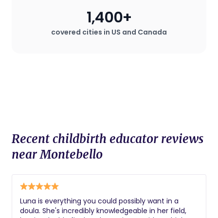
1,400+
covered cities in US and Canada
Recent childbirth educator reviews
near Montebello
Luna is everything you could possibly want in a
doula. She's incredibly knowledgeable in her field,