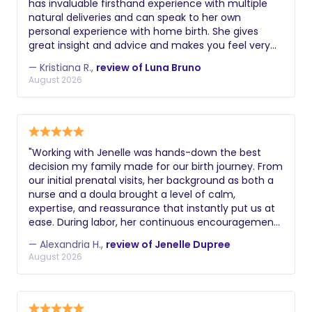
has invaluable firsthand experience with multiple
natural deliveries and can speak to her own
personal experience with home birth. She gives
great insight and advice and makes you feel very
comfortable and supported. In speaking with Luna,
— Kristiana R.,
review of Luna Bruno
you always feel heard, respected and emotionally
August 2026
validated, which is so important for any new mom,
especially with how vulnerable we are in pregnancy
and childbirth. She's also truly dedicated to her
clients and always willing to answer questions and
provide reassurance. Highly recommend.
​"Working with Jenelle was hands-down the best
decision my family made for our birth journey. From
our initial prenatal visits, her background as both a
nurse and a doula brought a level of calm,
expertise, and reassurance that instantly put us at
ease. During labor, her continuous encouragement,
physical comfort measures, and steady presence
— Alexandria H.,
review of Jenelle Dupree
helped me feel completely supported and
August 2026
empowered every step of the way. I couldn't have
done it without her!" -Alexandria H