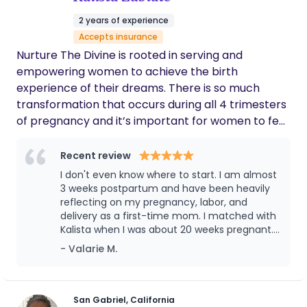
2 years of experience
Accepts insurance
Nurture The Divine is rooted in serving and
empowering women to achieve the birth
experience of their dreams. There is so much
transformation that occurs during all 4 trimesters
of pregnancy and it’s important for women to feel
understood, heard, and validated during this
sacred time. My doula approach encompasses
Recent review
physical, emotional, educational, and energetic
I don't even know where to start. I am almost
support in a warm and loving space. My goal is to
3 weeks postpartum and have been heavily
bring truly comprehensive, safe, healing, and
reflecting on my pregnancy, labor, and
delivery as a first-time mom. I matched with
whole-hearted doula care to all the beautiful
Kalista when I was about 20 weeks pregnant.
families that I am blessed to interact with. I truly
The kindness, support, and education
- Valarie M.
believe there is immense value in providing a safe
provided by Kalista from day 1 has made the
space for the divine feminine to shine. Even in rare
entire experience incredibly memorable. My
cases when medical interventions are necessary
plan was to have an unmedicated birth, but
complications along the way forced an
for the safety of mom and baby, the sacred
San Gabriel, California