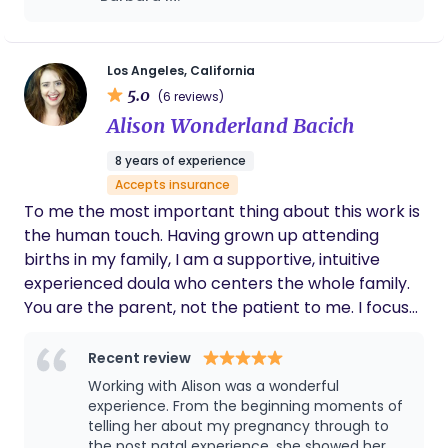
gentler, less painful birth experience. Pillar 2:
differently than planned. She keeps it realistic
Ayurvedic Wisdom & Doula Training: My
while also respecting your choices and is a
commitment to holistic health is backed by
powerhouse in advocating for her clients
while striving to encourage working in
rigorous education from the Southern California
Los Angeles, California
tandem with your doctor/care team, not
5.0
University of Health Sciences (SCUHS), where I
(6 reviews)
against them. It was very much appreciated
earned certifications as an Ayurvedic Wellness
Alison Wonderland Bacich
when I was feeling vulnerable. This time
Educator and Ayurvedic Health Practitioner. I then
around postpartum has been way easier to
8 years of experience
completed my full-spectrum doula training with
adjust too as well as I've had breastfeeding
Accepts insurance
support, dietary recommendations based on
the Sankofa Birthing Collective. I guide mothers
my unique recovery and goals, tips for
To me the most important thing about this work is
toward balanced health, focusing heavily on Vata-
physical recovery and she's always left room
the human touch. Having grown up attending
pacifying principles—the ancient practice of using
to adjust any of this and is a great chatter.
births in my family, I am a supportive, intuitive
warmth, nourishment, and deep rest for true
Sometimes you just want to vent with no
experienced doula who centers the whole family.
physical and nervous system recovery during the
actual goal and she's all for it. I've had such a
You are the parent, not the patient to me. I focus
blast with the whole experience that a fourth
crucial 42-day postpartum period. Pillar 3:
child might be possible with her as my doula
on helping you move your body in ways that will
Advanced Lactation & Education: As a Certified
again haha!
help bring the baby down, using my hands, heart,
Recent review
Lactation Educator who is actively working to
and breath work at the center of my care. I have
complete requirements to become an IBCLC, I
Working with Alison was a wonderful
experience with many community births at home
experience. From the beginning moments of
provide high-level, up-to-date, evidence-based
and in birthing centers (Simi Valley Birth Center
telling her about my pregnancy through to
childbirth and feeding education, ensuring you
the post natal experience, she showed her