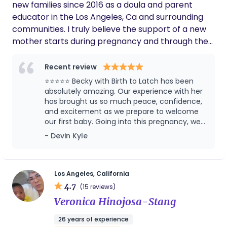
upport Additional Information Legal permanent
new families since 2016 as a doula and parent
residency in the U.S. .Passionate about caring for
educator in the Los Angeles, Ca and surrounding
ne wborns and families
communities. I truly believe the support of a new
mother starts during pregnancy and through the
first year postpartum. I am a first generation
Latinx woman and use the pronouns She/Her/Ella. I
Recent review
primarily grew up in Whittier, CA, but spend
⭐⭐⭐⭐⭐ Becky with Birth to Latch has been
several years in Nayarit, Mexico. I am married with
absolutely amazing. Our experience with her
3 beautiful children of my own. I hope I can help
has brought us so much peace, confidence,
and excitement as we prepare to welcome
you plan for the best birth and postpartum period
our first baby. Going into this pregnancy, we
imaginable.
had no real guidance on what to expect
- Devin Kyle
during labor and birth. As a first-time father, I
honestly wasn’t sure what my role would be
or how I could best support my wife. After
attending Becky’s Comfort Measures class,
Los Angeles, California
everything changed. I walked away with a
4.7
(15 reviews)
clear understanding of my role as a husband
Veronica Hinojosa-Stang
and father during labor, along with practical
tools and the confidence to be the support
26 years of experience
my wife deserves. What makes Becky so