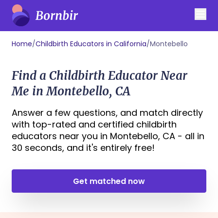
Home
/
Childbirth Educators in California
/
Montebello
Find a Childbirth Educator Near
Me in Montebello, CA
Answer a few questions, and match directly
with top-rated and certified childbirth
educators near you in Montebello, CA - all in
30 seconds, and it's entirely free!
Get matched now