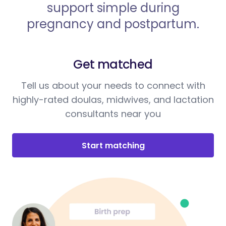
support simple during
pregnancy and postpartum.
Get matched
Tell us about your needs to connect with
highly-rated doulas, midwives, and lactation
consultants near you
Start matching