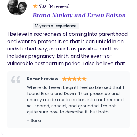
it weren’t for TeeJay’s patience, love, &
5.0
Kaiser • Wanting sovereignty in their birth
(14 reviews)
support.
decisions (e.g. labor to start naturally, push when
Brana Ninkov and Dawn Batson
ready, informed consent for vaccinations) •
13 years of experience
Craving calm, grounded leadership during labor
I believe in sacredness of coming into parenthood
With a background in anthropology, I honor birth
and want to protect it, so that it can unfold in an
as both an ancient physiological process and a
undisturbed way, as much as possible, and this
sacred rite of passage. I help mothers prepare not
includes pregnancy, birth, and the ever-so-
just physically — but mentally, emotionally, and
vulnerable postpartum period. I also believe that
spiritually — so they enter birth informed, steady,
the birthing person is the only one who has the
and confident. Whether birthing at Kaiser or
authority to make decisions about their body and
Recent review
elsewhere, I guide families in: • Protecting the
their baby because I know that those decision will
Golden Hour • Navigating hospital dynamics with
Where do I even begin! I feel so blessed that I
be the best ones for them at that given moment.
found Brana and Dawn. Their presence and
clarity • Minimizing unnecessary interventions •
This leaves no space for judgment; only support
energy made my transition into motherhood
Preserving mother-baby bonding • Creating a
so...sacred, special, and grounded. I'm not
and respect.
peaceful postpartum integration My postpartum
quite sure how to describe it, but both
support is deeply restorative, focused on nervous
women have a special energy that is sturdy
- Sara
system regulation, gentle bodywork, whole-food
but gentle. And together, the combination is
perfect. Very complementary. Having Brana
nourishment, and helping mothers feel seen — not
and Dawn helped the tail end of my