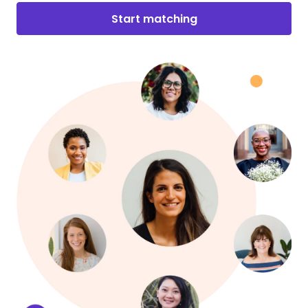
Start matching