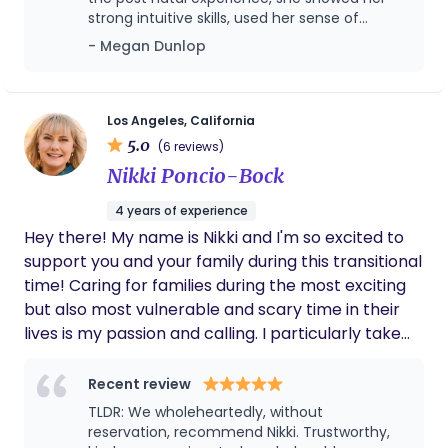
and the Brooklyn Birthing Center), as well was with
have the practical tools and specialized
strong intuitive skills, used her sense of
many hospital births in Los Angeles, Ventura, New
knowledge necessary for an empowered birth and
humor and was able to guide us through this
- Megan Dunlop
York City, and Seattle. I am passionate about giving
a successful breastfeeding start. Whether through
wondrous process. Alison was especially
normal, humanizing service and advocacy to
helpful at offering clarity around my choices
Ayurvedic food guidance, gentle herbal
disabled and high risk parents to center your
in labor and especially a strong supporter
recommendations, or prayerful presence, I am
when I felt pressure from my team of
voice, needs, and access from start to finish. In
Los Angeles, California
here to help you experience a birth that is
doctors to take the epidural. Alison reminded
5.0
order to provide a stronger service within the
(6 reviews)
peaceful, powerful, and deeply honoring of your
me that I had a choice and that freed me to
disability community, I work with a partner or
Nikki Poncio-Bock
body and your faith. ​A Holistic Approach to Your
make the right decision for me. Alison was
group.
also adept at councelling my husband and I
Fourth Trimester Whether it is through preparing
4 years of experience
throughout our pre labor experience around
Ayurvedic "warm-natured" meals, providing gentle
Hey there! My name is Nikki and I'm so excited to
the myriad of changes, emotions, wonders
herbal recommendations, or offering a prayerful
and fear that having a child brought up for
support you and your family during this transitional
presence, I am here to ensure your postpartum
us. She always provided a safe environment
time! Caring for families during the most exciting
period is a time of deep rest rather than depletion.
for us that was healing, engaging and fun.
but also most vulnerable and scary time in their
Alison used her intuition to guide us in
I am dedicated to helping you experience a birth
lives is my passion and calling. I particularly take
working together as a couple and was able to
and recovery that is peaceful, powerful, and
interest in helping LGBTQIA+ families,
read exactly what we needed individually and
deeply honoring of your body and your faith.
together. Alison used her own weatlth of
neurodivergent parents, and parenting after
Recent review
knowledge from various areas in her life to
infertility. My job is to leave a family feeling better
TLDR: We wholeheartedly, without
support us and remind us of the constant
than when I arrived by providing emotional and
reservation, recommend Nikki. Trustworthy,
flow that occurs in labor and in child rearing.