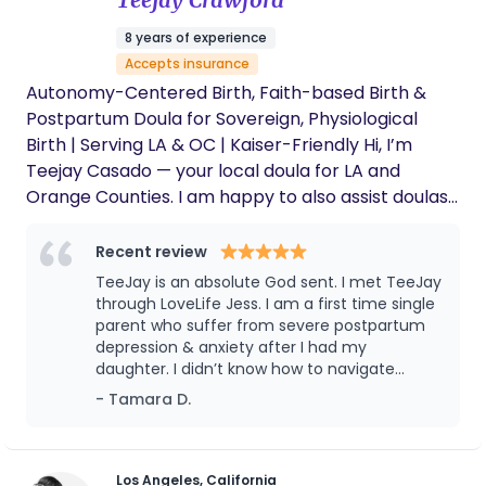
felt instantly comfortable with her, and she
Your Doula, Veronica!
even coined a nickname for him that has
8 years of experience
stuck to this day! Through her guidance,
Accepts insurance
support, and newborn care education, she
truly helped us get off to the best possible
Autonomy-Centered Birth, Faith-based Birth &
start as new parents, and we're hugely
Postpartum Doula for Sovereign, Physiological
grateful for her. After the first month of
Birth | Serving LA & OC | Kaiser-Friendly Hi, I’m
working with her, we decided to continue with
Teejay Casado — your local doula for LA and
a series of sleep coaching sessions. When
Orange Counties. I am happy to also assist doulas
she returned after a couple of months away,
it felt like no time had passed — our son
beyond this area virtually and will travel if
definitely remembered her. Just two weeks
necessary. I started founder of Temple & Terrain
Recent review
in, and our 3-month-old is already sleeping 8
Birthworks — a faith-rooted birth and postpartum
TeeJay is an absolute God sent. I met TeeJay
hours. It honestly feels like a miracle. Thank
support and wellness service. I specialize in
through LoveLife Jess. I am a first time single
you so much, Veronica — we truly appreciate
supporting women who desire physiological, low-
parent who suffer from severe postpartum
your care, your guidance, and the
depression & anxiety after I had my
confidence you brought into our home
intervention birth while preserving autonomy and
daughter. I didn’t know how to navigate
during such an important time. We would
informed consent in hospital or home settings. My
motherhood and didn’t have the strongest or
wholeheartedly recommend her to any
- Tamara D.
clients are often: • Planning natural or low-
healthiest support system. However, TeeJay
family looking for exceptional postpartum
intervention hospital births • Desiring delayed cord
has been that support I needed to push
support, newborn care education, guidance
clamping, Golden Hour, or lotus birth • Seeking
through a lot of my fears. I would’ve missed
for new dads, or sleep coaching — she truly
out a lot the first year of my daughter's life if
makes a difference. Grayson
evidence-based advocacy within systems like
Los Angeles, California