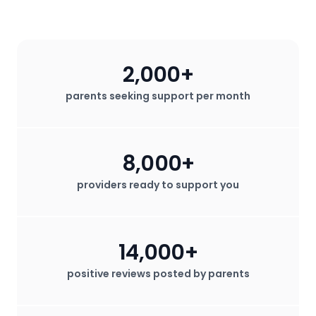
California. Contact me today!
2,000+
parents seeking support per month
8,000+
providers ready to support you
14,000+
positive reviews posted by parents