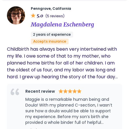
mine.
Penngrove, California
5.0
(5 reviews)
Magdalena Eschenberg
2 years of experience
Accepts insurance
Childbirth has always been very intertwined with
my life. I owe some of that to my mother, who
planned home births for all of her children. I am
the oldest of us four, and my labor was long and
hard. I grew up hearing the story of the four day
marathon of labor, hospital transfer, and,
ultimately, the beautiful birth that brought me into
Recent review
the world. My brother was born when I was almost
Maggie is a remarkable human being and
three, on a hot July day. I have some memories of
Doula! With my planned C-section, I wasn’t
this day, but nothing very clear. My mom
sure how a doula would be able to support
my experience. Before my son’s birth she
remembers me bringing her a cool glass of water
provided a whole binder full of helpful
between contractions. Some might say I became
resources and an easy template for creating