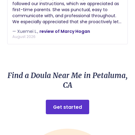
followed our instructions, which we appreciated as
first-time parents. She was punctual, easy to
communicate with, and professional throughout.
We especially appreciated that she proactively let
us know when someone in her household was sick
— Xuemei L.,
review of Marcy Hogan
so we could make an informed decision about
August 2026
scheduling. We're thankful for her support during
those early newborn weeks!
Find a Doula Near Me in Petaluma,
CA
Get started