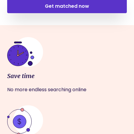
Get matched now
Save time
No more endless searching online