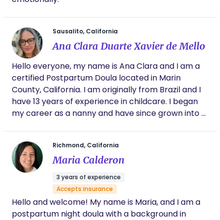
performing arts — dance, figure skating,
basketball, swimming, track, wrestling, and
football. These experiences shaped my
Sausalito, California
appreciation for discipline, creativity, and
Ana Clara Duarte Xavier de Mello
community. Supporting families is not just my work
Hello everyone, my name is Ana Clara and I am a
— it is truly my calling. I would be honored to walk
certified Postpartum Doula located in Marin
alongside you during pregnancy, birth, and the
County, California. I am originally from Brazil and I
tender postpartum weeks to help you feel
have 13 years of experience in childcare. I began
supported, confident, and cared for every step of
my career as a nanny and have since grown into a
the way. I’d love to meet your family and see how I
dedicated Postpartum Doula. My mission is to
can help.
provide families with the care, guidance and
Richmond, California
reassurance they need during this precious time.
Maria Calderon
3 years of experience
Accepts insurance
Hello and welcome! My name is Maria, and I am a
postpartum night doula with a background in