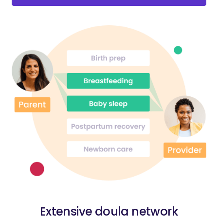
Extensive doula network