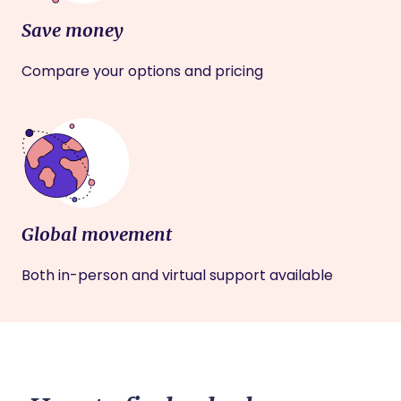
Save money
Compare your options and pricing
Global movement
Both in-person and virtual support available