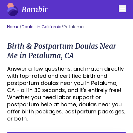
Home
/
Doulas in California
/
Petaluma
Birth & Postpartum Doulas Near
Me in Petaluma, CA
Answer a few questions, and match directly
with top-rated and certified birth and
postpartum doulas near you in Petaluma,
CA - all in 30 seconds, and it's entirely free!
Whether you need labor support or
postpartum help at home, doulas near you
offer birth packages, postpartum packages,
or both.