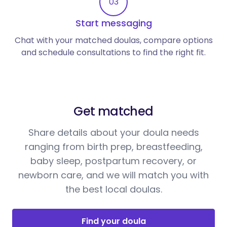
03
Start messaging
Chat with your matched doulas, compare options
and schedule consultations to find the right fit.
Get matched
Share details about your doula needs
ranging from birth prep, breastfeeding,
baby sleep, postpartum recovery, or
newborn care, and we will match you with
the best local doulas.
Find your doula