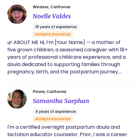
first few months with baby are a time for you to
Windsor, California
recover and get to know your little one. But it is not
Noelle Valdes
something that you need to do alone, I can help
you.
19 years of experience
Accepts insurance
🌿 ABOUT ME Hi, I’m [Your Name] — a mother of
five grown children, a seasoned caregiver with 18+
years of professional childcare experience, and a
doula dedicated to supporting families through
pregnancy, birth, and the postpartum journey.
With over 30 years of hands-on parenting, I’ve
nurtured my own children into responsible,
Pinole, California
hardworking young adults who value kindness,
Samantha Saephan
education, and community. Raising them has been
the greatest joy and adventure of my life, and it’s
4 years of experience
what inspires me to support other families during
Accepts insurance
their most meaningful transitions. Caring for
I'm a certified overnight postpartum doula and
babies and children has always come naturally to
lactation educator counselor. Prior, I was a career