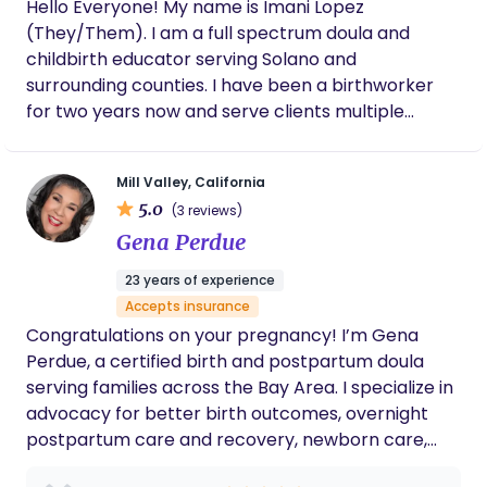
Hello Everyone! My name is Imani Lopez
(They/Them). I am a full spectrum doula and
childbirth educator serving Solano and
surrounding counties. I have been a birthworker
for two years now and serve clients multiple
capacities. I can support with education and
planning, labor and birth, and postpartum. I
Mill Valley, California
believe everyone deserves support during such
5.0
(3 reviews)
big life transitions and I would be honored to be
Gena Perdue
called in to support you.
23 years of experience
Accepts insurance
Congratulations on your pregnancy! I’m Gena
Perdue, a certified birth and postpartum doula
serving families across the Bay Area. I specialize in
advocacy for better birth outcomes, overnight
postpartum care and recovery, newborn care,
and pediatric sleep hygiene. My practice is client-