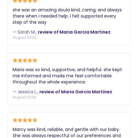
she was an amazing doula kind, caring, and always
there when i needed help. i felt supported every
step of the way
— Sarah M.,
review of Maria Garcia Martinez
August 2026
Maria was so kind, supportive, and helpful. she kept
me informed and made me feel comfortable
throughout the whole experience.
— Jessica L.,
review of Maria Garcia Martinez
August 2026
Marcy was kind, reliable, and gentle with our baby.
She was always respectful of our preferences and