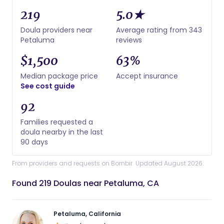
219
5.0★
Doula providers near
Average rating from 343
Petaluma
reviews
$1,500
63%
Median package price
Accept insurance
See cost guide
92
Families requested a
doula nearby in the last
90 days
From providers and requests on Bornbir. Updated August 2026.
Found 219 Doulas near Petaluma, CA
Petaluma, California