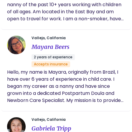
me. I’m trustworthy, patient, energetic, reliable,
nanny of the past 10+ years working with children
and fun — and I deeply understand children’s
of all ages. Am located in the East Bay and am
emotional and physical development. Whether I’m
open to travel for work. I am a non-smoker, have
supporting a family with a newborn, guiding
up-to-date vaccines, and CPR certified. I accept
parents through the postpartum period, or
Carrot. Welcomed my first born last fall October
helping older children feel safe and engaged, I
Vallejo, California
2025 :)
bring structure, warmth, and calm to every home I
Mayara Beers
enter. As a doula and childcare professional, I
specialize in newborn care, postpartum support,
2 years of experience
infant development, and high-demand situations. I
Accepts insurance
have extensive experience with twins, triplets, and
Hello, my name is Mayara, originally from Brazil, I
long-term family care, and I proudly serve families
have over 6 years of experience in child care. I
across Sonoma, Napa, Marin, and San Francisco.
began my career as a nanny and have since
I’m also extremely flexible and available for days,
grown into a dedicated Postpartum Doula and
nights, weekends, events, and on-call needs —
Newborn Care Specialist. My mission is to provide
because real life doesn’t always follow a schedule.
families with the care, guidance, and reassurance
Experience & Specialties • 18+ years professional
they need during this precious time. I offer
Vallejo, California
childcare • Newborn care + postpartum doula
personalized support for new moms and their
support • Infant specialist • Extensive twins +
Gabriela Tripp
babies, ensuring you feel rested, confident, and