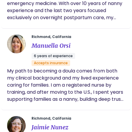
emergency medicine. With over 10 years of nanny
experience and the last two years focused
exclusively on overnight postpartum care, my
primary goal is to help families thrive rather than
just survive this period. I specialize in establishing
Richmond, California
baby schedules, sleep training, and supporting
Manuella Orsi
families through the initial transition home. My
background includes extensive experience with
6 years of experience
twins and various feeding methods, and I am a
Accepts insurance
certified infant feeding educator. Prior to my work
My path to becoming a doula comes from both
as a doula, I served for six years as an EMT in San
my clinical background and my lived experience
Francisco, which included conducting NICU
caring for families. I am a registered nurse by
transports for premature babies. This experience
training, and after moving to the U.S., I spent years
allows me to remain calm and effective under
supporting families as a nanny, building deep trust
pressure. As a member of the LGBTQIA+
in their most intimate routines. Becoming a doula
community, I am dedicated to providing unbiased,
allowed me to reconnect with my nursing roots
compassionate, and inclusive care to every kind of
Richmond, California
while offering something deeply human: calm,
family. I hold certifications in Postpartum Infant
Jaimie Nunez
presence, and informed support during one of the
Care, Infant Feeding Education, CPR, and First Aid.