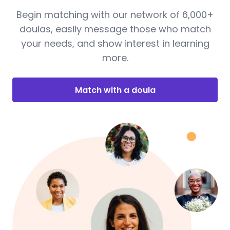
Begin matching with our network of 6,000+
doulas, easily message those who match
your needs, and show interest in learning
more.
Match with a doula