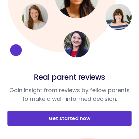
Real parent reviews
Gain insight from reviews by fellow parents
to make a well-informed decision.
Get started now