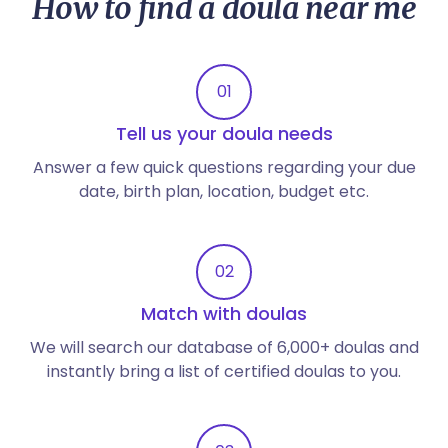
How to find a doula near me
01
Tell us your doula needs
Answer a few quick questions regarding your due
date, birth plan, location, budget etc.
02
Match with doulas
We will search our database of 6,000+ doulas and
instantly bring a list of certified doulas to you.