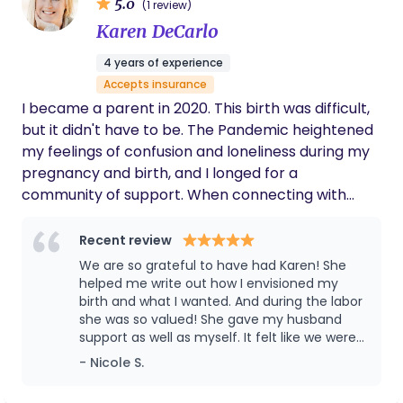
5.0
(1 review)
Karen DeCarlo
4 years of experience
Accepts insurance
I became a parent in 2020. This birth was difficult,
but it didn't have to be. The Pandemic heightened
my feelings of confusion and loneliness during my
pregnancy and birth, and I longed for a
community of support. When connecting with
other Covid-parents, I saw how negatively this
isolation impacted all of us. Birth is an experience
Recent review
no one should have to do alone. As a Doula, I can
We are so grateful to have had Karen! She
provide the emotional, physical, and informational
helped me write out how I envisioned my
support I wish I had. I'm a fierce advocate for my
birth and what I wanted. And during the labor
she was so valued! She gave my husband
clients and their preferences, and create a
support as well as myself. It felt like we were
nurturing and empowering space for emerging
all a part of a true team. Her guidance and
- Nicole S.
parents.
support was what we needed! I’d highly
recommend her to any family and friends of