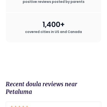
positive reviews posted by parents
staff. Doulas are known for their
advocacy for the mother's wishes
during childbirth, which can be
especially valuable in hospital settings
1,400+
where the mother may desire a birth
plan that deviates from standard
covered cities in US and Canada
procedures.
Recent doula reviews near
Petaluma