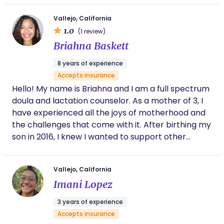
follow various traditions, practices, and
create a warm, organized, and judgment-free
recommend her. — Joseane de Jesus Ferreira
philosophies without judgement. As a professional
Certified Birth & Postpartum Doula (HFD) |
space for every parent I work with.
Vallejo, California
Newborn Specialist (CU) | CPR & First Aid
and non-family member, it’s especially important I
1.0
(1 review)
(Menlo Park FD) | Lactation Education (UCSD)
model and adhere to AAP recommendations and
Briahna Baskett
| Child Development (Abilene)
evidence-based practices during the time I work.
8 years of experience
Accepts insurance
Hello! My name is Briahna and I am a full spectrum
doula and lactation counselor. As a mother of 3, I
have experienced all the joys of motherhood and
the challenges that come with it. After birthing my
son in 2016, I knew I wanted to support other
birthing people. I believe child birth to be a
transformative and rewarding experience while
Vallejo, California
understanding how difficult it can be. My hope as a
Imani Lopez
doula is that I can help other mamas navigate the
complexities of child birth and mothering through
3 years of experience
education, holistic practices and tradition.
Accepts insurance