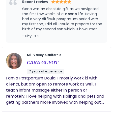
led, evidence-based, unconditional, and free of
Recent review
agenda. Your family deserves care that meets you
Gena was an absolute gift as we navigated
exactly where you are. I believe that when new
the first few weeks of our son’s life. Having
parents feel supported, informed, and well-rested,
had a very difficult postpartum period with
my first son, I did all I could to prepare for the
the entire family thrives. I bring a background in
birth of my second son which is how I met
community and organizational leadership, having
Gena. She was able to immediately put me
- Phyllis S.
spent years helping families and professionals
at ease when my anxiety was front and
build systems of care that strengthen both
center and helped me get centered when
individuals and communities. I’m certified, CPR and
things felt extra difficult. She had faith in me
when I wasn’t so sure and we talked about
Standard First Aid certified, trained in emergency
Mill Valley, California
life and newborns striking a perfect balance
preparedness, insured, background-checked, and
CARA GUYOT
of knowledge and friendliness that is hard to
have current vaccinations. I'm calm, capable, and
find. If you get the chance to work with Gena
7 years of experience
ready to help so you can feel supported,
you will be all the better for it. I highly
I am a Postpartum Doula. I mostly work 1:1 with
confident, and well-rested during your transition
recommend her.
clients, but am open to remote work as well. I
to parenthood.
teach infant massage either in person or
remotely. I love helping with siblings and pets and
getting partners more involved with helping out.
As a new mom, or a mom for the 10th time, those