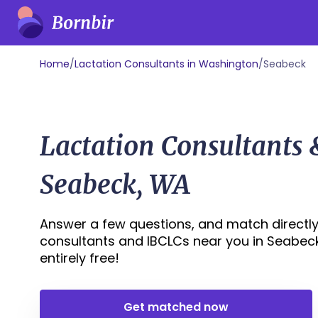
Home
/
Lactation Consultants in Washington
/
Seabeck
Lactation Consultants
Seabeck, WA
Answer a few questions, and match directly 
consultants and IBCLCs near you in Seabeck,
entirely free!
Get matched now