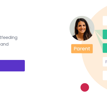
tfeeding
 and