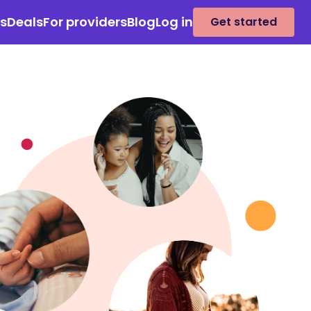
es
Deals
For providers
Blog
Log in
Get started