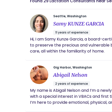
Found 29 Lactation Consultants near S
Seattle, Washington
Samy KUNZE GARCIA
11 years of experience
Hi, I am Samy Kunze Garcia, a board-certified 
to preserve the precious and vulnerable
care, all within the familiarity of home.
Gig Harbor, Washington
Abigail Nelson
2 years of experience
My name is Abigail Nelson and I’m a newly 
with a special interest in VBACs and firs
I’m here to provide emotional, physical, 