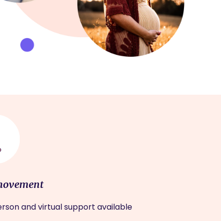
movement
rson and virtual support available