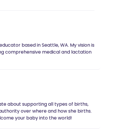
 based in Seattle, WA. My vision is
ing comprehensive medical and lactation
te about supporting all types of births,
 authority over where and how she births.
elcome your baby into the world!