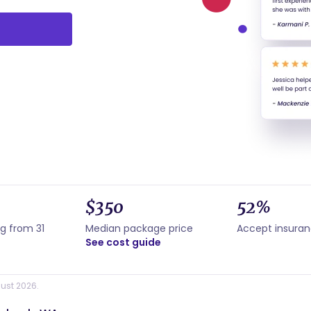
$350
52%
g from 31
Median package price
Accept insura
See cost guide
ust 2026.