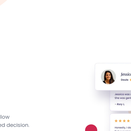
llow
d decision.