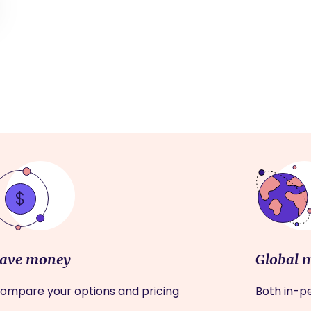
ave money
Global 
ompare your options and pricing
Both in-pe