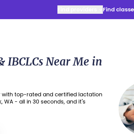
Find providers
Find class
 & IBCLCs Near Me in
with top-rated and certified lactation
 WA - all in 30 seconds, and it's