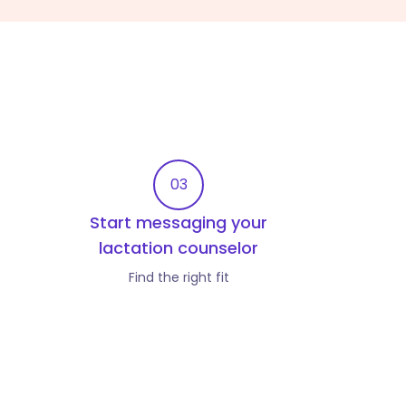
03
Start messaging your
lactation counselor
Find the right fit