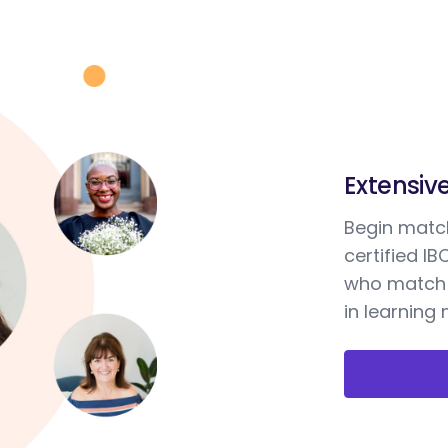
Extensiv
Begin match
certified I
who match 
in learning