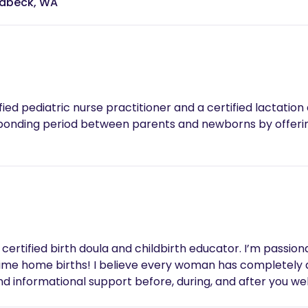
eabeck, WA
pediatric nurse practitioner and a certified lactation educator
 bonding period between parents and newborns by offer
certified birth doula and childbirth educator. I’m passiona
t time home births! I believe every woman has completely
and informational support before, during, and after you w