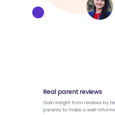
Real parent reviews
Gain insight from reviews by fe
parents to make a well-informe