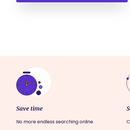
Save time
S
No more endless searching online
C