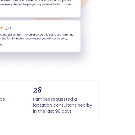
28
nce
Families requested a
lactation consultant nearby
in the last 90 days