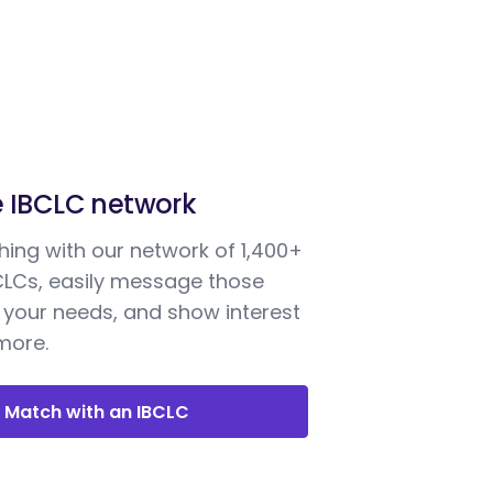
e IBCLC network
ing with our network of 1,400+
BCLCs, easily message those
your needs, and show interest
 more.
Match with an IBCLC