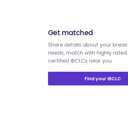
Get matched
Share details about your breas
needs, match with highly rated
certified IBCLCs near you
Find your IBCLC