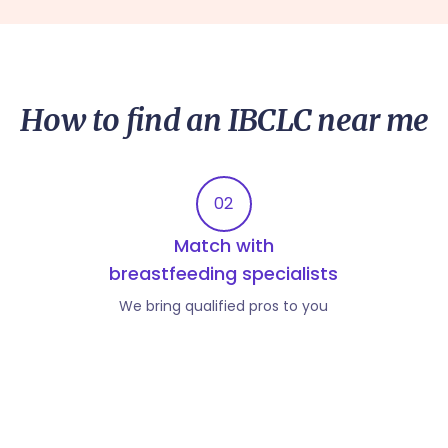
How to find an IBCLC near me
02
Match with
breastfeeding specialists
We bring qualified pros to you