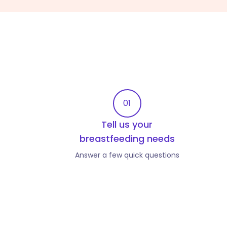
01
Tell us your
breastfeeding needs
Answer a few quick questions