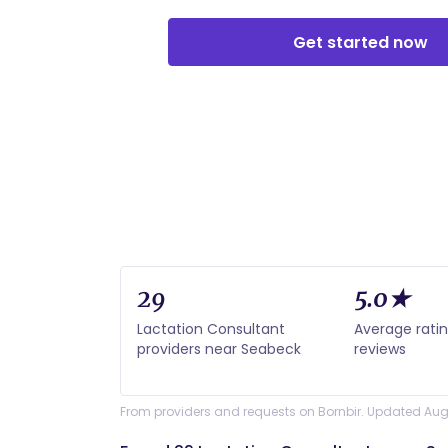
Get started now
29
5.0★
Lactation Consultant
Average ratin
providers near Seabeck
reviews
From providers and requests on Bornbir. Updated Aug