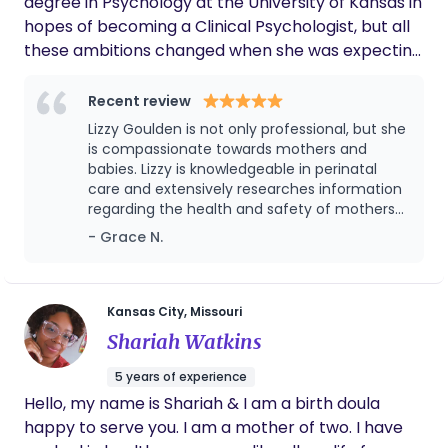
degree in Psychology at the University of Kansas in
hopes of becoming a Clinical Psychologist, but all
these ambitions changed when she was expecting
her first child in 2022. She fell in love with
pregnancy and birth and knew she was called to
Recent review
become a doula. Just as Lizzy felt educated,
Lizzy Goulden is not only professional, but she
supported, and empowered in her own birth, she
is compassionate towards mothers and
hopes to help mothers and their families feel the
babies. Lizzy is knowledgeable in perinatal
care and extensively researches information
same. She received her birth doula training
regarding the health and safety of mothers
through the Global Education of the Midwife
and their babies. Lizzy is skilled in providing
- Grace N.
(GEM) and is currently pursuing education to
quality, informative care, guiding mothers to
become a postpartum doula through Lifespan
make the best decisions regarding their
Doula.
pregnancy and birth. Lizzy is comforting and
reassures mothers at the most vulnerable
Kansas City, Missouri
stages of their lives. I seek her advice not
Shariah Watkins
only in my personal life, but professionally at
the my position of employment, a maternity
5 years of experience
home for young mothers.
Hello, my name is Shariah & I am a birth doula
happy to serve you. I am a mother of two. I have