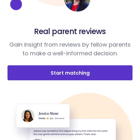
Real parent reviews
Gain insight from reviews by fellow parents
to make a well-informed decision.
Start matching