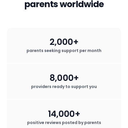
parents worldwide
2,000+
parents seeking support per month
8,000+
providers ready to support you
14,000+
positive reviews posted by parents