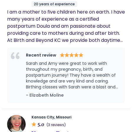
20 years of experience
I am a mother to five children here on earth. I have
many years of experience as a certified
postpartum Doula and am passionate about
providing care to mothers during and after birth.
At Birth and Beyond KC we provide both daytime
and overnight support. We have a team of
experienced Doula‘s ready to support and walk
Recent review
with you on your postpartum journey.
Sarah and Amy were great to work with
throughout my pregnancy, birth, and
postpartum journey! They have a wealth of
knowledge and are very kind and caring.
Birthing classes with Sarah were a blast and
so helpful for me and my husband as first
- Elizabeth Moline
time parents. It was such a blessing and relief
having Amy at my birth to be an extra set of
eyes and hands when needed. I felt
confident she would honor my birth plan and
Kansas City, Missouri
advocate for me when I needed her to—and
5.0
(3 reviews)
she did exactly that! I can’t recommend Birth