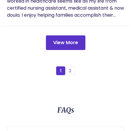
worked in healthcare seems like all my life from
certified nursing assistant, medical assistant & now
doula. I enjoy helping families accomplish their
personal goals and beyond.
View More
1
2
FAQs