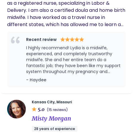
as a registered nurse, specializing in Labor &
Delivery. I am also a certified doula and home birth
midwife. I have worked as a travel nurse in
different states, which has allowed me to learn a
variety of useful methods and introduce them
where beneficial to my birthing moms. It has been
Recent review
my pleasure to work with families of diverse
I highly recommend! Lydia is a midwife,
backgrounds, helping them welcome their new
experienced, and completely trustworthy
baby into the world and fulfill their best possible
midwife. She and her entire team do a
fantastic job; they have been like my support
pregnancy & birth experience. I enjoy working with
system throughout my pregnancy and
women who labor with or without epidurals
childbirth journey. I will definitely return to
- Haydee
assisting them with massage, positioning, and
them in the future. My overall pregnancy
breathing techniques to achieve a calming labor
birth and experience is happy and satisfied. I
experience. I have attended over 2,000 births
share my experience with my family and it
has changed how they think about natural
including water birth and cesarean deliveries. I
Kansas City, Missouri
home birth. I came to Lydia at the beginning
5.0
completed my training and certification as a birth
(15 reviews)
of my pregnancy and enjoyed everything
and bereavement doula through both the DONA
Misty Morgan
about the whole process. All of the
International and Stillbirthday (bereavement)
preparations we did with Lydia were
28 years of experience
programs. I have also obtained certification as an
important beginning to end. Having a