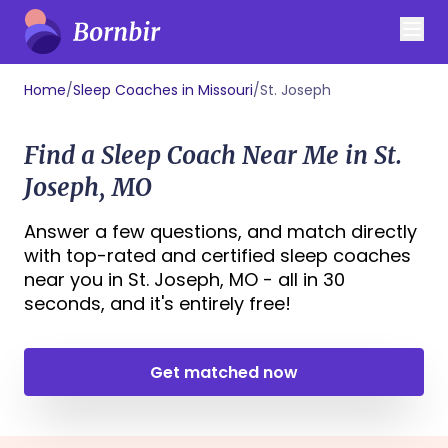
Home
/
Sleep Coaches in Missouri
/
St. Joseph
Find a Sleep Coach Near Me in St.
Joseph, MO
Answer a few questions, and match directly
with top-rated and certified sleep coaches
near you in St. Joseph, MO - all in 30
seconds, and it's entirely free!
Get matched now