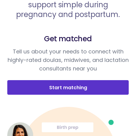
support simple during
pregnancy and postpartum.
Get matched
Tell us about your needs to connect with
highly-rated doulas, midwives, and lactation
consultants near you
Start matching