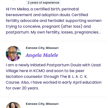
within an evidence based framework. As a Nesting
for the natural no-meds birth I hoped for!
2 years of experience
Doula I help families optimize the health of the
She supported me AND my spouse, especially
Hi I’m Melisa, a certified birth, perinatal
home environment you're bringing your baby
so during labor, all along the way, staying with
bereavement and adoption doula. Certified
us a few hours postpartum too. She shared
home to. and prepare for the transitions ahead. I
fertility advocate and herbalist supporting women
kind gifts and visited us at home days later,
help you prepare for the transitions ahead with
trying to conceive, pregnant (after loss) and
and continues to provide guidance and
intention and without overwhelm. Multiple services
camaraderie at a weekly mom’s group. I
postpartum. My own fertility, losses, pregnancies
offered to customize to your own needs.
strongly recommend Betsy’s doula services
and births inspired me to become a doula and
to all!
fertility coach. I’m a mom to two rainbow babies
Kansas City, Missouri
and a board member of the KCINFERTILITY
Angela Malele
foundation. I offer holistic and traditional birth
services. Hospital and home birthing support.
I am a newly initiated Postpartum Doula with Uzazi
Traditional Mexican postpartum care and support.
Village here in KCMO and soon to be peer
lactation counselor through The B. L. A. C. K.
Course. Also, I have worked in early April education
for over 20 years.
Kansas City, Missouri