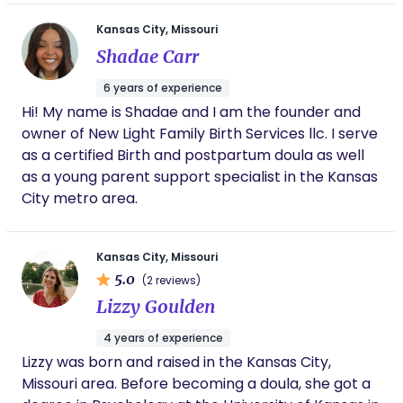
and I. We cannot recommend this service
enough to families that are in the trenches.
Kansas City, Missouri
Nancy was there to guide me through
Shadae Carr
uncertainties and was a positive light I didn't
realized I'd need. Thank you KC Newborn Care
6 years of experience
for helping my husband and I establish a
Hi! My name is Shadae and I am the founder and
routine and get the needed sleep to be our
owner of New Light Family Birth Services llc. I serve
best.
as a certified Birth and postpartum doula as well
as a young parent support specialist in the Kansas
City metro area.
Kansas City, Missouri
5.0
(2 reviews)
Lizzy Goulden
4 years of experience
Lizzy was born and raised in the Kansas City,
Missouri area. Before becoming a doula, she got a