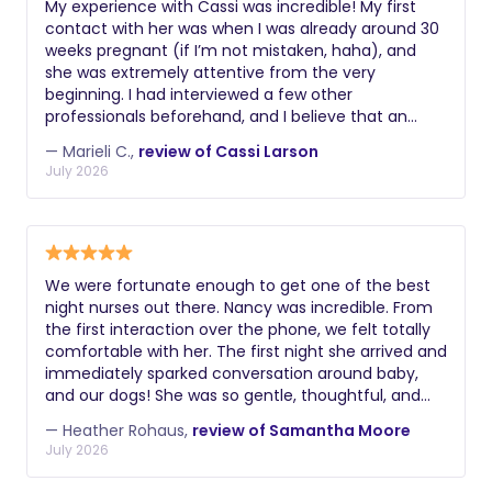
My experience with Cassi was incredible! My first
contact with her was when I was already around 30
weeks pregnant (if I’m not mistaken, haha), and
she was extremely attentive from the very
beginning. I had interviewed a few other
professionals beforehand, and I believe that an
important part of hiring a doula is connecting with
— Marieli C.,
review of Cassi Larson
the person. I felt that connection with Cassi from
July 2026
the very first moment, even though we had only
met virtually during our initial interview. She
demonstrated complete knowledge of the support
that my husband and I were looking for, and that
made me feel confident in hiring her. At around 36
We were fortunate enough to get one of the best
weeks, we had our prenatal visit, and once again
night nurses out there. Nancy was incredible. From
Cassi showed extensive knowledge of exercises
the first interaction over the phone, we felt totally
that would be essential for labor preparation. She
comfortable with her. The first night she arrived and
explained various positions and massage
immediately sparked conversation around baby,
techniques that my husband and I could use during
and our dogs! She was so gentle, thoughtful, and
early labor and also left us with materials to follow.
without a doubt a life saver to my husband and I.
In addition, she remained on call from that
— Heather Rohaus,
review of Samantha Moore
We cannot recommend this service enough to
moment on in case our little girl decided to arrive.
July 2026
families that are in the trenches. Nancy was there
During the birth, Cassi was essential in helping
to guide me through uncertainties and was a
everything happen in a calm and safe way. Of