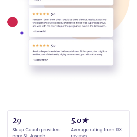
29
5.0★
Sleep Coach providers
Average rating from 133
near St. Joseph
reviews