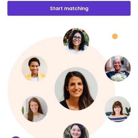
Start matching