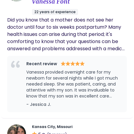
Vanessa Font
and Beyond KC enough for any and all of
their services!
22 years of experience
Did you know that a mother does not see her
doctor until four to six weeks postpartum? Many
health issues can arise during that period; it's
comforting to know that your questions can be
answered and problems addressed with a medical
trained postpartum doula. I want to bring home
health care back to its roots with at-home follow
Recent review
up care for families following birth. To have a
Vanessa provided overnight care for my
trained medical profession in your home teaching
newborn for several nights while I got much
you how to care for your newborn baby, while also
needed sleep. She was patient, caring, and
attentive with my son. It was invaluable to
caring for your entire family is a rare gift. ​
know that my son was in excellent care
Acupuncturists undergo four years of Eastern
during such a difficult transition for our
- Jessica J.
medical training which includes three years of
family. I couldn’t recommend Vanessa
Western medical training. ​​ ​I also happen to be a
enough!
baby expert, caring for over 105 babies and being
a single parent foster parent to a set of 3 month
Kansas City, Missouri
5.0