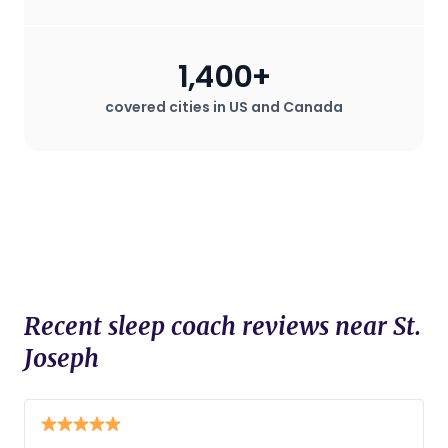
1,400+
covered cities in US and Canada
Recent sleep coach reviews near St.
Joseph