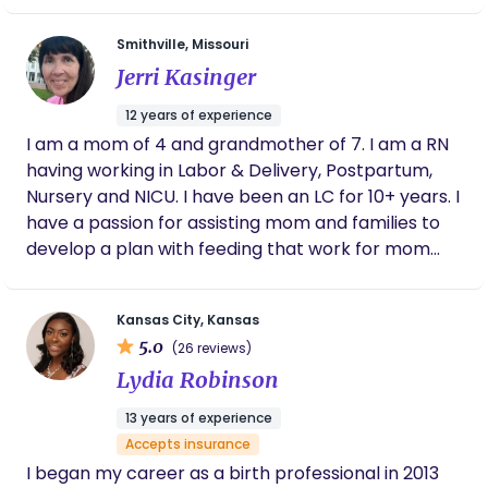
somehow. I had two babies of my own and learned
Smithville, Missouri
the term Doula. I had an amazing doula for both of
Jerri Kasinger
my births, and both experiences were amazing for
different reasons. I am one of the most driven,
12 years of experience
inspired, passionate, hardworking, family oriented
I am a mom of 4 and grandmother of 7. I am a RN
person you will ever meet. Let me help empower
having working in Labor & Delivery, Postpartum,
you so you feel confident in having the best birth
Nursery and NICU. I have been an LC for 10+ years. I
experience possible.
have a passion for assisting mom and families to
develop a plan with feeding that work for mom
and that helps her reach her goals.
Kansas City, Kansas
5.0
(26 reviews)
Lydia Robinson
13 years of experience
Accepts insurance
I began my career as a birth professional in 2013