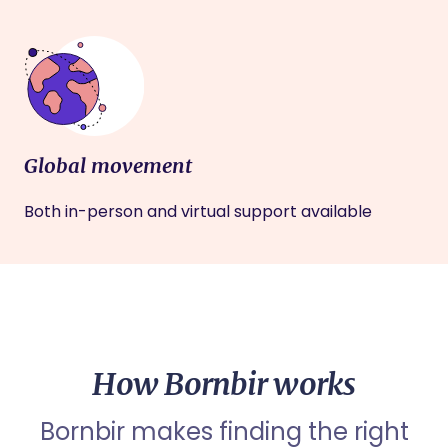
Global movement
Both in-person and virtual support available
How Bornbir works
Bornbir makes finding the right