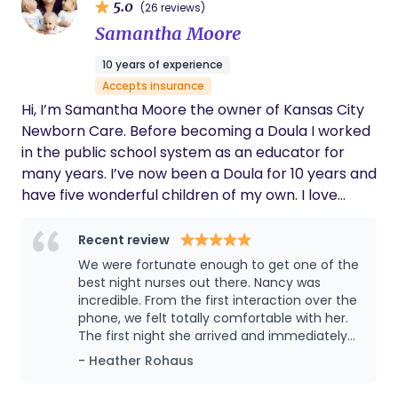
5.0
(26 reviews)
Samantha Moore
10 years of experience
Accepts insurance
Hi, I’m Samantha Moore the owner of Kansas City
Newborn Care. Before becoming a Doula I worked
in the public school system as an educator for
many years. I’ve now been a Doula for 10 years and
have five wonderful children of my own. I love
working with families in the Kansas City area and
can’t wait to meet you!
Recent review
We were fortunate enough to get one of the
best night nurses out there. Nancy was
incredible. From the first interaction over the
phone, we felt totally comfortable with her.
The first night she arrived and immediately
sparked conversation around baby, and our
- Heather Rohaus
dogs! She was so gentle, thoughtful, and
without a doubt a life saver to my husband