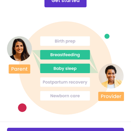
Get started