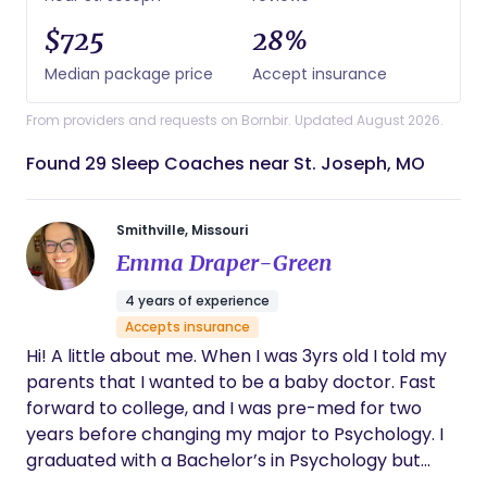
$725
28%
Median package price
Accept insurance
From providers and requests on Bornbir. Updated August 2026.
Found 29 Sleep Coaches near St. Joseph, MO
Smithville, Missouri
Emma Draper-Green
4 years of experience
Accepts insurance
Hi! A little about me. When I was 3yrs old I told my
parents that I wanted to be a baby doctor. Fast
forward to college, and I was pre-med for two
years before changing my major to Psychology. I
graduated with a Bachelor’s in Psychology but
knew I still wanted to be in the birth world,