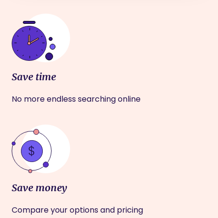
Save time
No more endless searching online
Save money
Compare your options and pricing