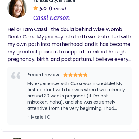
con servicio en Kansas City. Queremos
Kansas City, Missouri
being your doula :)
5.0
acompañar a las mujeres en su proceso de parto.
(1 review)
Queremos brindarte información basada en
Cassi Larson
evidencia durante su embarazo para que se sienta
Hello! I am Cassi- the doula behind Wise Womb
segura al momento del parto. Durante el proceso
Doula Care. My journey into birth work started with
de parto, le ayudamos con medidas de confort y la
my own path into motherhood, and it has become
orientación que necesite. Durante el posparto,
my greatest passion to support families through
queremos cuidarla y ayudarla a comenzar su
pregnancy, birth, and postpartum. I believe every
camino hacia la maternidad con tranquilidad.
birth is unique and every family deserves
Déjenos saber como podemos servirle.
personalized, gentle care. My goal is to help you
Recent review
feel informed, empowered, and truly supported as
My experience with Cassi was incredible! My
you step into this new chapter.
first contact with her was when I was already
around 30 weeks pregnant (if I’m not
mistaken, haha), and she was extremely
attentive from the very beginning. I had
interviewed a few other professionals
- Marieli C.
beforehand, and I believe that an important
part of hiring a doula is connecting with the
person. I felt that connection with Cassi from