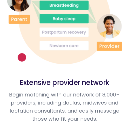
Extensive provider network
Begin matching with our network of 8,000+
providers, including doulas, midwives and
lactation consultants, and easily message
those who fit your needs.