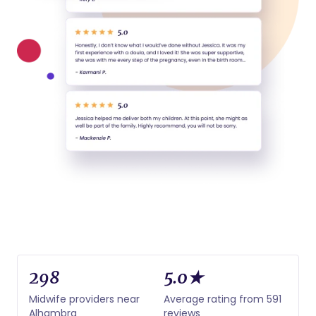
298
5.0★
Midwife providers near
Average rating from 591
Alhambra
reviews