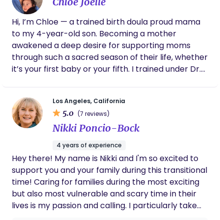
background in community care, reproductive
Chloe Joelle
here to help you experience a birth that is
because she has very caring, helpful and
justice, and newborn wellness shapes the way I
peaceful, powerful, and deeply honoring of your
knowledgeable.
Hi, I’m Chloe — a trained birth doula proud mama
show up — with compassion, advocacy, and
body and your faith. ​A Holistic Approach to Your
to my 4-year-old son. Becoming a mother
reverence for each family’s story. I would love to
Fourth Trimester Whether it is through preparing
awakened a deep desire for supporting moms
walk alongside you through your pregnancy, birth,
Ayurvedic "warm-natured" meals, providing gentle
through such a sacred season of their life, whether
and postpartum journey.
herbal recommendations, or offering a prayerful
it’s your first baby or your fifth. I trained under Dr.
presence, I am here to ensure your postpartum
Robin Elise Weiss, a deeply respected leader in the
period is a time of deep rest rather than depletion.
birth world and former president of Lamaze
I am dedicated to helping you experience a birth
Los Angeles, California
International and The Birth Care Network. My
and recovery that is peaceful, powerful, and
5.0
(7 reviews)
approach blends evidence-based knowledge with
deeply honoring of your body and your faith.
Nikki Poncio-Bock
something that can't be taught: genuine presence,
deep intuition and an unwavering commitment to
4 years of experience
you. I’ll always honor your wishes advocate for
Hey there! My name is Nikki and I'm so excited to
what feels right to you. You deserve to feel truly
support you and your family during this transitional
seen, heard cared for every step of the way.
time! Caring for families during the most exciting
Informed, confident, and at ease because you
but also most vulnerable and scary time in their
were made for this.
lives is my passion and calling. I particularly take
interest in helping LGBTQIA+ families,