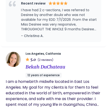
space where you feel confident in your choices,
Recent review
respected in every setting, and empowered to
I have had 2 c-sections, I was referred to
move through birth on your own terms.
Desiree by another doula who was not
available for my EDD 7/1/2026 .From the start
Miss Desiree was very responsive,
THROUGHOUT THE WHOLE 9 months Desiree
would send weekly text to just check on me,
- Christina A.
but not only did she check on me but my
husband and 2 other kids. You can really tell
that Desiree is passionate and sincere and
loves what she does. She assisted me with a
Los Angeles, California
successful VBAC. Her knowledge was greatly
5.0
(2 reviews)
appreciated, her guidance and patience was
Bekah DuChateau
everything we wished for. I would
recommend her, you will not be
12 years of experience
disappointed.
I am a homebirth midwife located in East Los
Angeles. My goal for my clients is for them to feel
educated in the world of birth, empowered in their
experience, and safe with me as their provider. I
spent most of my young life in Guangzhou, China