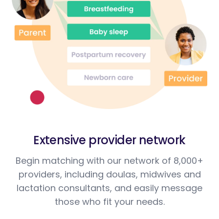
Extensive provider network
Begin matching with our network of 8,000+
providers, including doulas, midwives and
lactation consultants, and easily message
those who fit your needs.