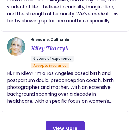
student of life. I believe in curiosity, imagination,
and the strength of humanity. We’ve made it this
far by showing up for one another, especially
during life’s most vulnerable transitions, and that
belief sits at the foundation of how I approach this
Glendale, California
work. Before becoming a doula, I spent years
Kiley Tkaczyk
working in film and visual storytelling. That
background deeply shapes how I support families.
6 years of experience
It taught me how to read a room, stay grounded
Accepts insurance
under pressure, notice subtle shifts, and honor
Hi, I’m Kiley! I’m a Los Angeles based birth and
someone’s story without trying to control it. Birth is
postpartum doula, preconception coach, birth
not so different. It’s unscripted, intimate, and
photographer and mother. With an extensive
deeply human. My role is to be present, observant,
background spanning over a decade in
and steady, allowing your experience to unfold in
healthcare, with a specific focus on women's
its own way. In both birth and postpartum, my
health, family building and conception, paired with
focus is connection. Connection to your body, your
years immersed in the study of birth, my journey
baby, and the people supporting you. I support all
has evolved into a passionate exploration of the
kinds of births, whether hospital or home,
View More
entire process from preconception to