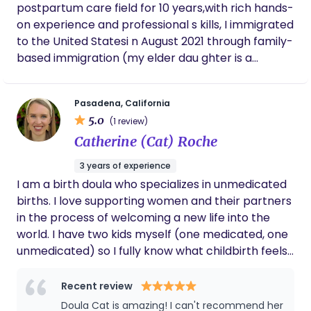
postpartum care field for 10 years,with rich hands-
on experience and professional s kills, I immigrated
to the United Statesi n August 2021 through family-
based immigration (my elder dau ghter is a
U.S.citizen).Since late2021,I have worked as a
postpart um nanny in Los Angeles, San Fra
Pasadena, California
ncisco,Florida,and other cities Experience &
5.0
(1 review)
Expertise .Began working in maternity and
Catherine (Cat) Roche
newborn care in 2016 .Cared for 70+
newborns,including: Twins .Premature babies .Low-
3 years of experience
birth-weight infants .Skilled in handling common
I am a birth doula who specializes in unmedicated
ne wborn conditions,including:.Jaundice
births. I love supporting women and their partners
observation.Umbilical cord care.Skin rashes.Diaper
in the process of welcoming a new life into the
rash .Able to establish healthy baby s leep
world. I have two kids myself (one medicated, one
routines .Early developmental support:h
unmedicated) so I fully know what childbirth feels
earing,vision stimulation,tummy time & head-lifting
like and am able to support moms in a specialized
training Postpartum Mother Care Breast care and
way. I am currently able to accept Kaiser and
Recent review
lactation support: milk stimulation engorgement
Health Net insurances. In the near future I will be
Doula Cat is amazing! I can't recommend her
Breast care and lactation support: milk