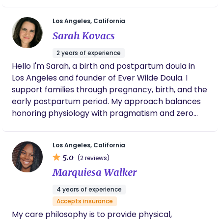
work. I believe birth is vulnerable & sacred and
should be protected as so. My goal is to provide
Los Angeles, California
individualized care to be a trusted safe space for
Sarah Kovacs
all birthing bodies and assist you in the
amplification of your personal power while you
2 years of experience
journey to bring your baby earthside.
Hello I'm Sarah, a birth and postpartum doula in
Los Angeles and founder of Ever Wilde Doula. I
support families through pregnancy, birth, and the
early postpartum period. My approach balances
honoring physiology with pragmatism and zero
dogma. Every family deserves to feel respected,
supported, and held, no matter their path. I’m very
Los Angeles, California
passionate about helping parents navigate the
5.0
(2 reviews)
modern maternity system and understanding
Marquiesa Walker
their options in a non-biased way, providing
trauma-informed support, promoting
4 years of experience
individualized care and centering the birthing
Accepts insurance
parent in their care. In addition to my doula work, I
My care philosophy is to provide physical,
am also a certified perinatal patient advocate and