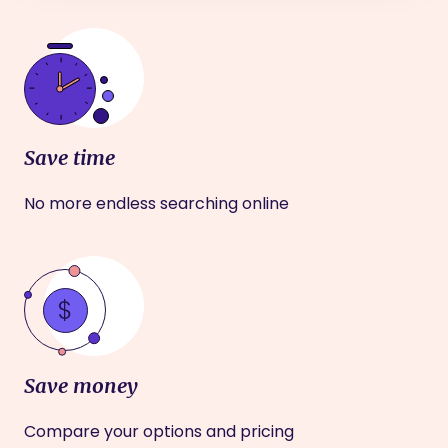
Save time
No more endless searching online
Save money
Compare your options and pricing