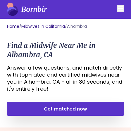
Home
/
Midwives in California
/
Alhambra
Find a Midwife Near Me in
Alhambra, CA
Answer a few questions, and match directly
with top-rated and certified midwives near
you in Alhambra, CA - all in 30 seconds, and
it's entirely free!
Get matched now