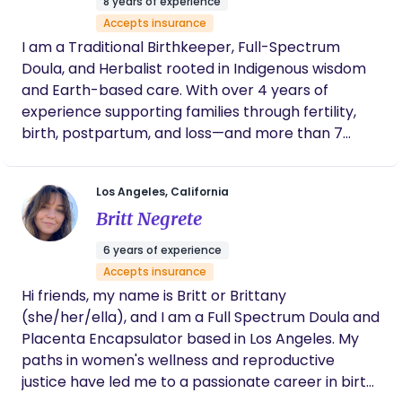
8 years of experience
knowledge, and care to thrive—every step of the
Accepts insurance
way.”
I am a Traditional Birthkeeper, Full-Spectrum
Doula, and Herbalist rooted in Indigenous wisdom
and Earth-based care. With over 4 years of
experience supporting families through fertility,
birth, postpartum, and loss—and more than 7
years working with herbal medicine and women’s
health—I offer deeply holistic and nurturing care.
Los Angeles, California
My work bridges traditional and modern practices,
Britt Negrete
providing support through: -prenatal preparation
-birth and labor guidance - postpartum recovery
6 years of experience
-overnight newborn care I specialize in fertility
Accepts insurance
and womb health through plant-based protocols,
Hi friends, my name is Britt or Brittany
abdominal massage, and Mayan neurosacral
(she/her/ella), and I am a Full Spectrum Doula and
therapy—helping women restore balance,
Placenta Encapsulator based in Los Angeles. My
confidence, and connection through every stage
paths in women's wellness and reproductive
of their journey.
justice have led me to a passionate career in birth