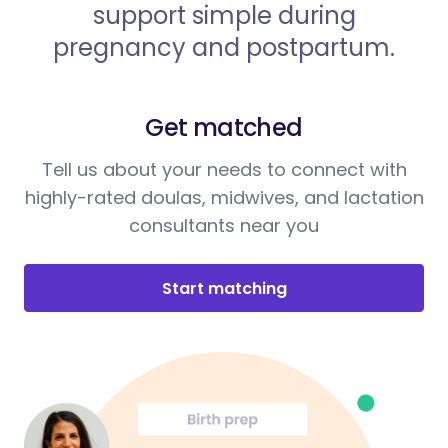
support simple during
pregnancy and postpartum.
Get matched
Tell us about your needs to connect with
highly-rated doulas, midwives, and lactation
consultants near you
Start matching