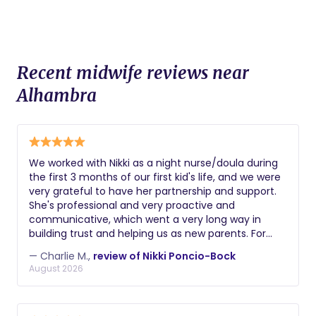
Recent midwife reviews near
Alhambra
We worked with Nikki as a night nurse/doula during
the first 3 months of our first kid's life, and we were
very grateful to have her partnership and support.
She's professional and very proactive and
communicative, which went a very long way in
building trust and helping us as new parents. For
example, she was the first person to notice a hernia
— Charlie M.,
review of Nikki Poncio-Bock
that our son had / we needed to get fixed. Getting
August 2026
sleep and keeping up with all the changes with your
kid can be hard as new parents, and Nikki's support
was key to staying sane and better rested!