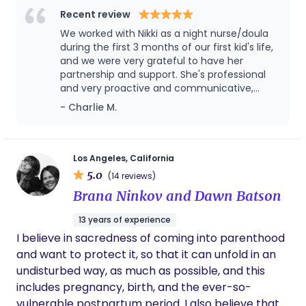
neurodivergent parents, and parenting after
Recent review
infertility. My job is to leave a family feeling better
We worked with Nikki as a night nurse/doula
than when I arrived by providing emotional and
during the first 3 months of our first kid's life,
physical support, education, information, and
and we were very grateful to have her
partnership and support. She's professional
resources.
and very proactive and communicative,
which went a very long way in building trust
- Charlie M.
and helping us as new parents. For example,
she was the first person to notice a hernia
that our son had / we needed to get fixed.
Getting sleep and keeping up with all the
Los Angeles, California
changes with your kid can be hard as new
5.0
(14 reviews)
parents, and Nikki's support was key to
Brana Ninkov and Dawn Batson
staying sane and better rested!
13 years of experience
I believe in sacredness of coming into parenthood
and want to protect it, so that it can unfold in an
undisturbed way, as much as possible, and this
includes pregnancy, birth, and the ever-so-
vulnerable postpartum period. I also believe that