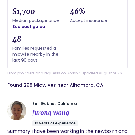
$1,700
46%
Median package price
Accept insurance
See cost guide
48
Families requested a
midwife nearby in the
last 90 days
From providers and requests on Bornbir. Updated August 2026.
Found 298 Midwives near Alhambra, CA
San Gabriel, California
furong wang
10 years of experience
Summary I have been working in the newbo rn and