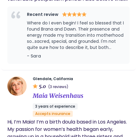
the birthing person is the only one who has the
authority to make decisions about their body and
Recent review
their baby because I know that those decision will
Where do I even begin! I feel so blessed that I
be the best ones for them at that given moment.
found Brana and Dawn. Their presence and
This leaves no space for judgment; only support
energy made my transition into motherhood
so...sacred, special, and grounded. I'm not
and respect.
quite sure how to describe it, but both
women have a special energy that is sturdy
- Sara
but gentle. And together, the combination is
perfect. Very complementary. Having Brana
and Dawn helped the tail end of my
pregnancy feel very supported. It was nice
Glendale, California
having their expertise and advice, and not
5.0
(3 reviews)
just my OB's perspective. Brana was at my
Maia Weisenhaus
birth and honestly, I credit her (and all the
amazing nurses) for everything during my
3 years of experience
birth. I could honestly go on and on, but will
Accepts insurance
leave it at...you will not regret having them on
your team!
Hi, I’m Maia! I’m a birth doula based in Los Angeles.
My passion for women’s health began early,
growing up in a household with three sisters and