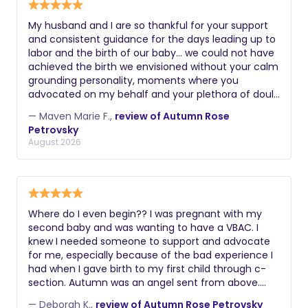
My husband and I are so thankful for your support
and consistent guidance for the days leading up to
labor and the birth of our baby… we could not have
achieved the birth we envisioned without your calm
grounding personality, moments where you
advocated on my behalf and your plethora of doula
skills. Thank you again! Maven
— Maven Marie F.,
review of Autumn Rose
Petrovsky
August 2026
Where do I even begin?? I was pregnant with my
second baby and was wanting to have a VBAC. I
knew I needed someone to support and advocate
for me, especially because of the bad experience I
had when I gave birth to my first child through c-
section. Autumn was an angel sent from above.
From the get go she understood exactly what I had
— Deborah K.,
review of Autumn Rose Petrovsky