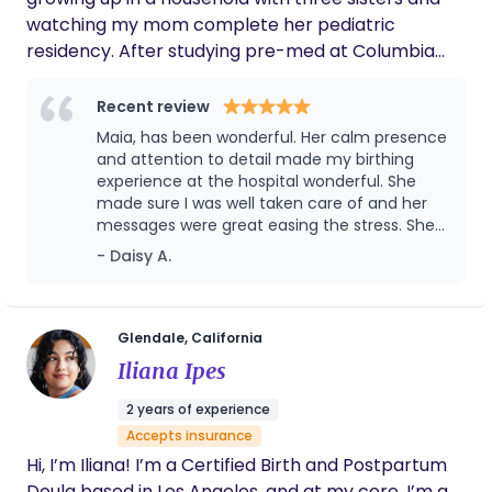
watching my mom complete her pediatric
residency. After studying pre-med at Columbia
University, I found my true calling in birthwork,
becoming a doula so that I could provide
Recent review
unwavering support to women as they navigate
Maia, has been wonderful. Her calm presence
the transformative steps of having a child. My
and attention to detail made my birthing
approach is gentle, evidence-based, and rooted in
experience at the hospital wonderful. She
made sure I was well taken care of and her
listening. Every pregnancy and birth is unique, and I
messages were great easing the stress. She
believe there’s no “right” way to move through the
is also great with children and has been so
- Daisy A.
process. My role is to ensure that you are
attentive. It’s been a pleasure having her as a
informed, supported, and advocated for, so that
Doula.
you can step into birth feeling grounded and have
ownership over your journey. I also love taking
Glendale, California
pregnancy and birth photos for those who wish to
Iliana Ipes
document these special moments.
2 years of experience
Accepts insurance
Hi, I’m Iliana! I’m a Certified Birth and Postpartum
Doula based in Los Angeles, and at my core, I’m a