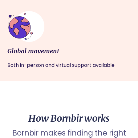
Global movement
Both in-person and virtual support available
How Bornbir works
Bornbir makes finding the right