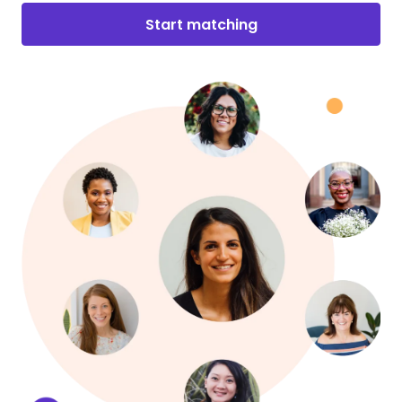
Start matching