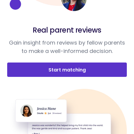
Real parent reviews
Gain insight from reviews by fellow parents
to make a well-informed decision.
Start matching