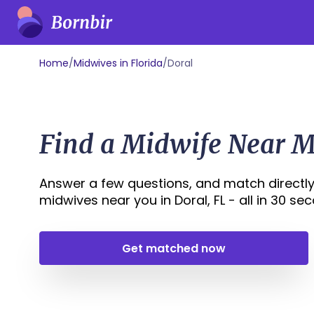
Home
/
Midwives in Florida
/
Doral
Find a Midwife Near Me
Answer a few questions, and match directly
midwives near you in Doral, FL - all in 30 seco
Get matched now