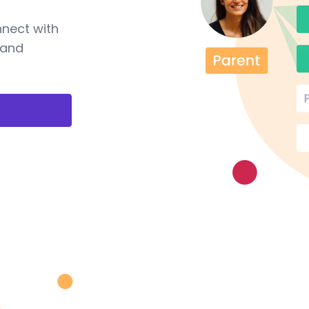
nnect with
 and