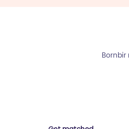
Bornbir
Get matched