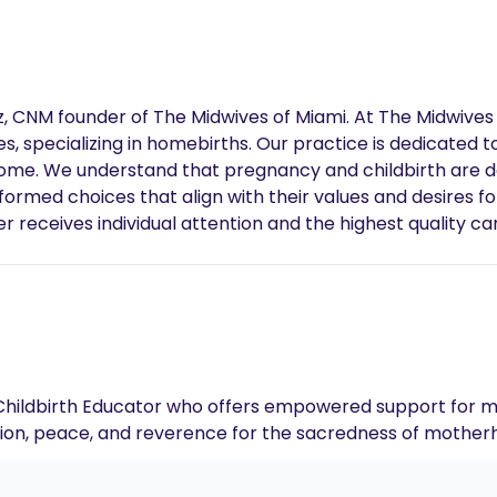
, CNM founder of The Midwives of Miami. At The Midwives 
, specializing in homebirths. Our practice is dedicated 
 home. We understand that pregnancy and childbirth are 
ormed choices that align with their values and desires fo
 receives individual attention and the highest quality car
should be a beautiful, empowering experience, and we are
 are planning your first birth or are experienced in child
orable experience for you and your family.
 Childbirth Educator who offers empowered support for m
tion, peace, and reverence for the sacredness of mother