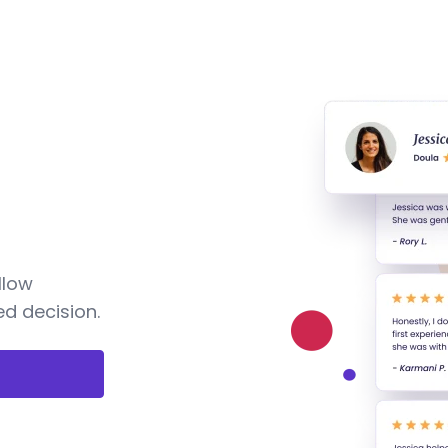
llow
d decision.