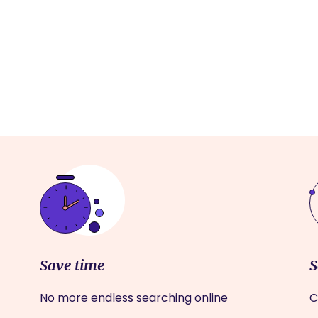
Save time
S
No more endless searching online
C