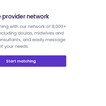
e provider network
ing with our network of 8,000+
including doulas, midwives and
onsultants, and easily message
it your needs.
Start matching