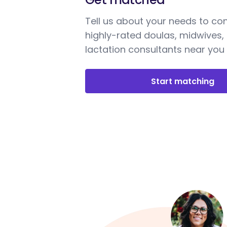
Tell us about your needs to co
highly-rated doulas, midwives,
lactation consultants near you
Start matching