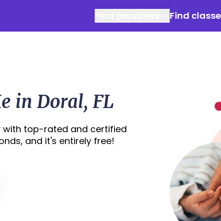
Find providers
Find class
 in Doral, FL
 with top-rated and certified
nds, and it's entirely free!