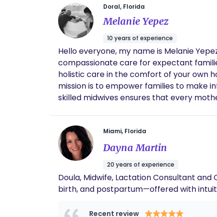
Doral, Florida
Melanie Yepez
10 years of experience
Hello everyone, my name is Melanie Yepez
compassionate care for expectant families
holistic care in the comfort of your own
mission is to empower families to make inf
skilled midwives ensures that every mother
Midwives of Miami, we believe that birth 
bring new life into the world. Whether you
step of the way, ensuring a safe and mem
Miami, Florida
Dayna Martin
20 years of experience
Doula, Midwife, Lactation Consultant and
birth, and postpartum—offered with intui
Recent review