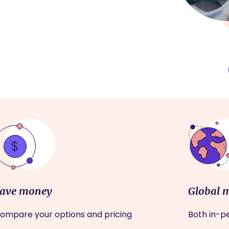
ave money
Global 
ompare your options and pricing
Both in-pe