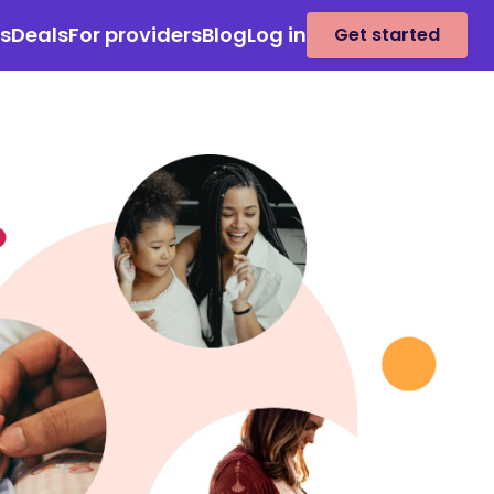
es
Deals
For providers
Blog
Log in
Get started