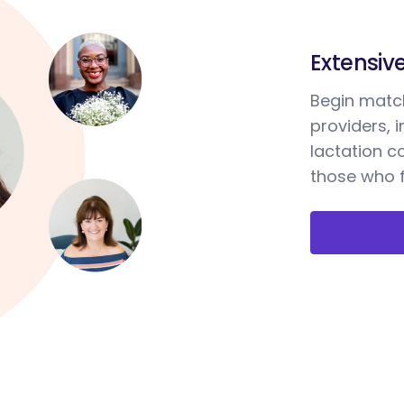
Extensiv
Begin match
providers, 
lactation c
those who f