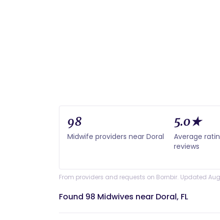
98
5.0★
Midwife providers near Doral
Average rati
reviews
From providers and requests on Bornbir. Updated Aug
Found 98 Midwives near Doral, FL