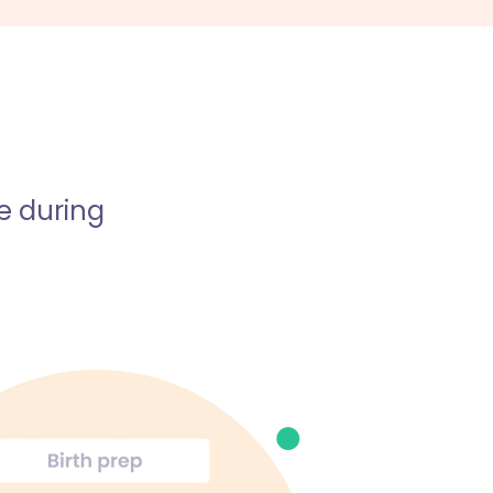
e during