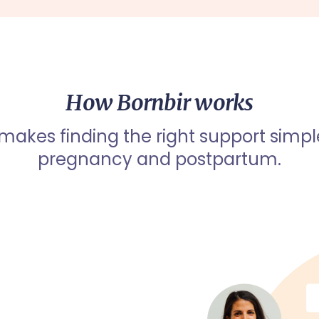
How Bornbir works
 makes finding the right support simpl
pregnancy and postpartum.