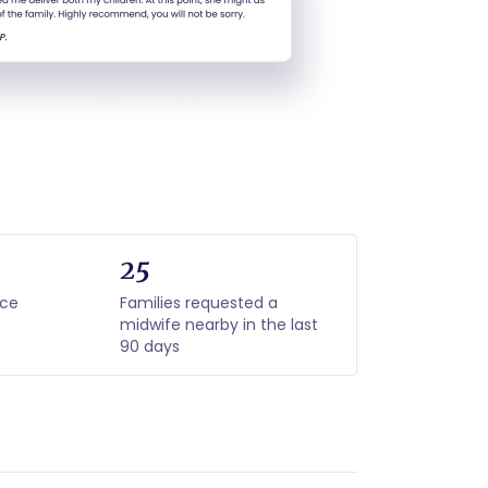
25
nce
Families requested a
midwife nearby in the last
90 days