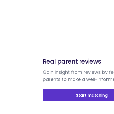
Real parent reviews
Gain insight from reviews by fe
parents to make a well-informe
Start matching