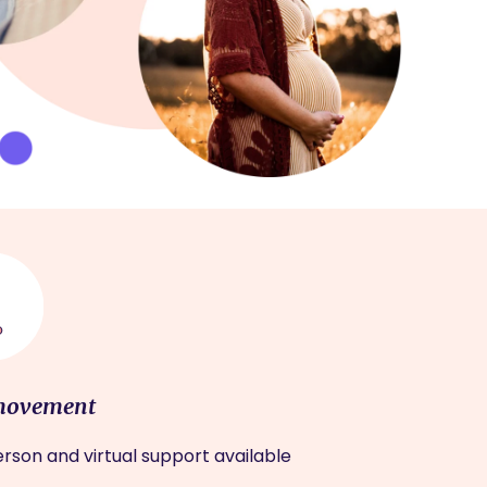
movement
rson and virtual support available