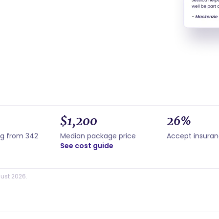
$1,200
26%
ng from 342
Median package price
Accept insura
See cost guide
ust 2026.