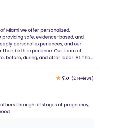
of Miami we offer personalized,
to providing safe, evidence-based, and
deeply personal experiences, and our
r their birth experience. Our team of
e, before, during, and after labor. At The
 honored to be part of your journey as you
birth, we are here to support you every
5.0
(2 reviews)
others through all stages of pregnancy,
hood.