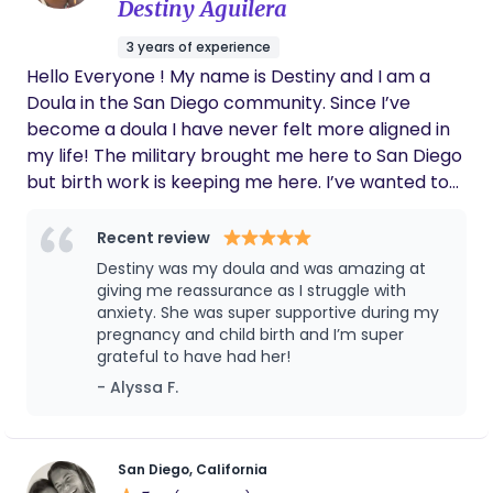
Destiny Aguilera
has still given me 110% support and is able to
guide me into motherhood smoothly. She will
3 years of experience
forever be apart of our lives. I 100000/10
Hello Everyone ! My name is Destiny and I am a
recommend her to any mothers in need of a
supportive doula.
Doula in the San Diego community. Since I’ve
become a doula I have never felt more aligned in
my life! The military brought me here to San Diego
but birth work is keeping me here. I’ve wanted to
deliver babies my entire life and I knew that was
the path I needed to go down to lead me to the
Recent review
road I want to drive on. My end goal is midwifery.
Destiny was my doula and was amazing at
But the short term goal is full spectrum doula.
giving me reassurance as I struggle with
Can’t wait to meet you wonderful people and I
anxiety. She was super supportive during my
pregnancy and child birth and I’m super
can’t wait to work with you to make your birth one
grateful to have had her!
of the best moment that you’ll always remember !
- Alyssa F.
San Diego, California