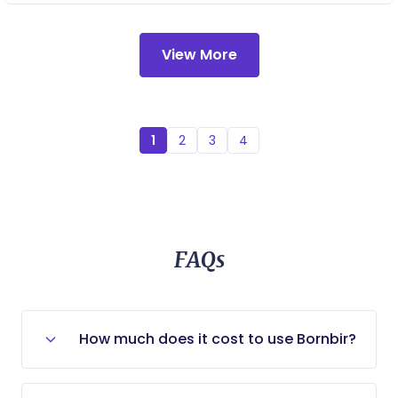
postpartum care.
View More
1
2
3
4
FAQs
How much does it cost to use Bornbir?
Bornbir is entirely free for new and