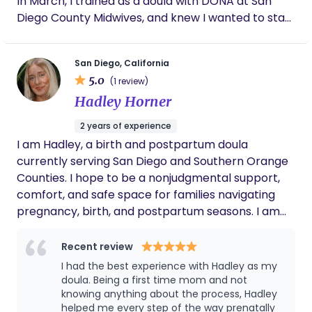
In March, I trained as a doula with DONA at San
Diego County Midwives, and knew I wanted to start
my work in the volunteer space. Since May 2025, I
have volunteered with UCSD's Hearts & Hands
San Diego, California
doula program and have logged over 150 hours on
5.0
(1 review)
the Labor & Delivery floor as a badged member of
Hadley Horner
the team, giving me invaluable hands-on
experience for all types of births. I have continued
2 years of experience
my education in multiple areas including: -Peanut
I am Hadley, a birth and postpartum doula
ball training with San Diego County Midwives -
currently serving San Diego and Southern Orange
Spinning Babies® workshop -WIC's lactation
Counties. I hope to be a nonjudgmental support,
seminar -Observed a 5-week
comfort, and safe space for families navigating
Childbirth/Hypnobirthing course with The Birth
pregnancy, birth, and postpartum seasons. I am
Education Center. -I am trained in HIPAA
passionate about meeting individuals and families
protocols, hospital best practices, and am CPR
where they are at and providing equitable
Recent review
certified. I now have plans to take what I have
advocacy and care to families of all identities and
I had the best experience with Hadley as my
learned in my volunteer births and further
backgrounds.
doula. Being a first time mom and not
education and start accepting private clients in
knowing anything about the process, Hadley
2026! Outside of the birth room I enjoy reading,
helped me every step of the way prenatally