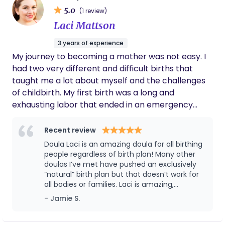
5.0
baby into the world. When I’m not attending births,
(1 review)
you can find me creating postpartum care rituals,
Laci Mattson
exploring ways to honor this sacred season, or
3 years of experience
enjoying the beauty of San Diego. I’d love the
My journey to becoming a mother was not easy. I
opportunity to connect and learn more about
had two very different and difficult births that
your unique vision for birth and beyond <3
taught me a lot about myself and the challenges
of childbirth. My first birth was a long and
exhausting labor that ended in an emergency
cesarean. I felt scared, helpless, and disappointed
that I couldn’t have the natural birth I wanted. My
Recent review
second birth was a planned cesarian, I felt
Doula Laci is an amazing doula for all birthing
unprepared, anxious, and overwhelmed by the
people regardless of birth plan! Many other
intensity of the experience and felt guilty for not
doulas I’ve met have pushed an exclusively
“natural” birth plan but that doesn’t work for
trying to deliver naturally. Both of my births left
all bodies or families. Laci is amazing,
me feeling traumatized and in need of healing. ​
understanding of multiple birth experiences
- Jamie S.
These experiences made me realize that there is a
and needs, and a deeply empathetic
gap in the traditional healthcare system when it
individual. You couldn’t find a better doula for
your birth.