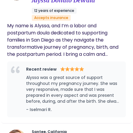
Alyssa Donato DeWald
12 years of experience
Accepts insurance
My name is Alyssa, and I’m a labor and
postpartum doula dedicated to supporting
families in San Diego as they navigate the
transformative journey of pregnancy, birth, and
the postpartum period. I bring a calm and
nurturing presence to every family I work with,
blending my knowledge of physiological birth with
Recent review
tools for emotional and physical support. I’m also
Alyssa was a great source of support
an herbalist and love incorporating nature’s
throughout my pregnancy journey. She was
remedies into my care, whether it’s for
very responsive, made sure that I was
prepared in every aspect and was present
postpartum recovery or soothing moments during
before, during, and after the birth. She always
birth. Over the years, I’ve worked with countless
answered all my questions and made sure to
- Iselmari R.
clients, helping them feel empowered and
provide resources that would further assist
informed every step of the way. My goal is to
me and my baby. So glad I chose her ❤️
create a space where you feel confident, cared
for, and deeply supported as you welcome your
Santee, California