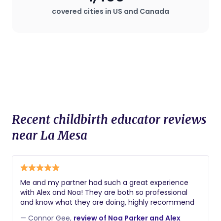
covered cities in US and Canada
Recent childbirth educator reviews
near La Mesa
Me and my partner had such a great experience
with Alex and Noa! They are both so professional
and know what they are doing, highly recommend
— Connor Gee,
review of Noa Parker and Alex