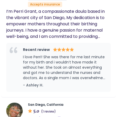
Accepts insurance
multiple occasions (for pregnancy massage
to support baby being head down & lactation
I’m Perri Grant, a compassionate doula based in
supports related to bottle refusal). I strongly
the vibrant city of San Diego, My dedication is to
recommend Cheyenne if you are
empower mothers throughout their birthing
considering having someone by your side for
journeys. I have a genuine passion for maternal
pre- or postpartum navigation.
well-being, and I am committed to providing
unwavering support to expecting mothers. I
advocate and ensure that your voice and choices
Recent review
are respected and heard during medical
I love Perri! She was there for me last minute
interventions. As a black doula, it is essential to
for my birth and i wouldn’t have made it
acknowledge the persistent disparities in mortality
without her. She took on almost everything
and got me to understand the nurses and
rates among black and brown women. I am
doctors. As a single mom i was overwhelmed,
committed to providing a supportive and
nervous, terrified, and more. With with all
- Ashley H.
empowering birthing experience actively
that, I’m glad she showed up last minute
addresses the unique challenges faced by black
when she was called because i had literally
and brown mothers, contributing to the broader
no one that could be there and by the grace
of god she showed up and so did my sons
effort to reduce these disparities..
San Diego, California
godmother. She doesn’t just stop at the
5.0
(1 review)
hospital. Still, throughout my postpartum, she