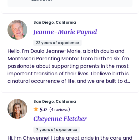
most of all, building meaningful relationships with
even included a little extra treat for us.
others. I will nurture you, empower you, keep you
Definitely recommend her services. On top
well-fed and rested, and support your choices and
of it all, she’s been super sweet and has
checked up on me ppt. Thanks Aly!!
questions as you prepare to welcome this new life.
San Diego, California
When your baby is born, you are also born as a
Jeanne-Marie Paynel
parent. I’m here to hold you through that amazing
22 years of experience
(and sometimes overwhelming) shift in identity.
Hello, I'm Doula Jeanne-Marie, a birth doula and
Let’s connect!
Montessori Parenting Mentor from birth to six. I'm
passionate about supporting parents in the most
important transition of their lives. I believe birth is
a natural occurrence of life, and we are built to do
so on our terms. As a birth doula, I am here to
support you to have the birth of your choice.
San Diego, California
5.0
(4 reviews)
Cheyenne Fletcher
7 years of experience
Hi, I’m Cheyenne! I take great pride in the care and