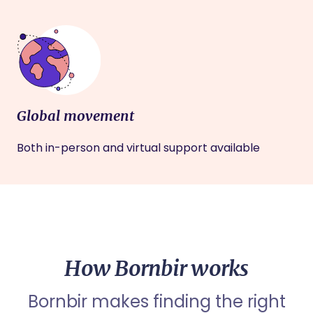
Global movement
Both in-person and virtual support available
How Bornbir works
Bornbir makes finding the right