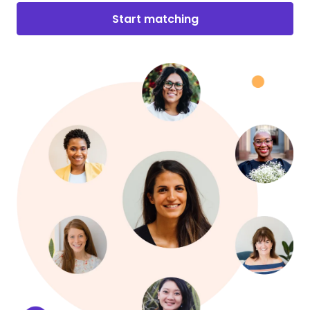
Start matching