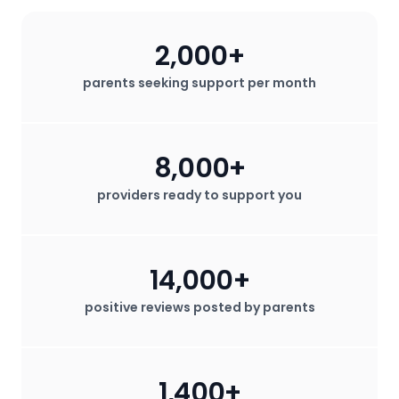
2,000+
parents seeking support per month
8,000+
providers ready to support you
14,000+
positive reviews posted by parents
1,400+