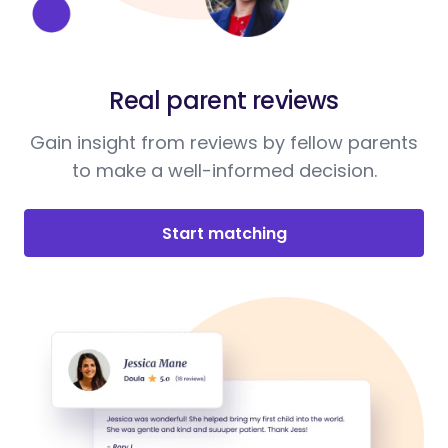
Real parent reviews
Gain insight from reviews by fellow parents
to make a well-informed decision.
Start matching