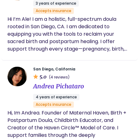
parents with knowledge, confidence, and hands-
3 years of experience
on care during one of life's most transformative
Accepts insurance
moments. I hold many credentials and
Hi I’m Ale! I am a holistic, full-spectrum doula
certifications in addition to my doula certifications,
rooted in San Diego, CA. I am dedicated to
I am also a Sleep Consultant, Lactation Educator,
equipping you with the tools to reclaim your
New Parent Educator, HypnoBirthing Practitioner
sacred birth and postpartum healing. I offer
and Childbirth Educator.
support through every stage—pregnancy, birth,
postpartum, and lactation—while drawing on
ancestral Mexican wisdom to nurture your healing
San Diego, California
and recovery. I proudly offer bilingual care in both
5.0
(4 reviews)
English and Spanish. It is an honor to be invited to
Andrea Pichataro
walk alongside you in this sacred ceremony of life.
4 years of experience
Accepts insurance
Hi, Im Andrea. Founder of Maternal Haven, Birth +
Postpartum Doula, Childbirth Educator, and
Creator of the Haven Circle™ Model of Care. I
support families through the deeply