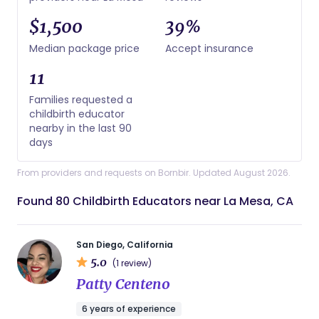
$1,500
39%
Median package price
Accept insurance
11
Families requested a
childbirth educator
nearby in the last 90
days
From providers and requests on Bornbir. Updated August 2026.
Found 80 Childbirth Educators near La Mesa, CA
San Diego, California
5.0
(1 review)
Patty Centeno
6 years of experience