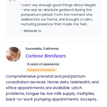
With an undergrad in Early Childhood
I can’t say enough good things about Megan
Development, I combine my educational
—she was an absolute godsend during the
background (I am a huge nerd!) and passion (with
postpartum period. From the moment she
walked into our home, she brought a calm,
a huge heart!) to provide gentle guidance and
nurturing presence that made me feel
care.
supported, seen, and truly cared for. She was
- Melanie G.
incredibly knowledgeable, respectful of our
space and routines, and seemed to
intuitively know what I needed—whether it
was a warm meal, help with the baby, a
Escondido, California
listening ear, or just some time to rest. Her
Corinne Breshears
gentle guidance helped me build confidence
as a new parent, and her emotional support
6 years of experience
was just as invaluable as her practical help. I
Accepts insurance
always felt safe and never judged, which
Comprehensive prenatal and postpartum
made a huge difference during such a
vulnerable time. I’m so grateful to have had
consultation services. Home visits, telehealth, and
her by my side in those early weeks, and I
office appointments are available. Latch
honestly don’t know how I would’ve made it
problems, tongue tie, low milk supply, multiples,
through without her. Highly, highly
back-to-work pumping appointments. Accepts
recommend her to any new parent looking
some insurances and can provide superbills.
for compassionate and professional