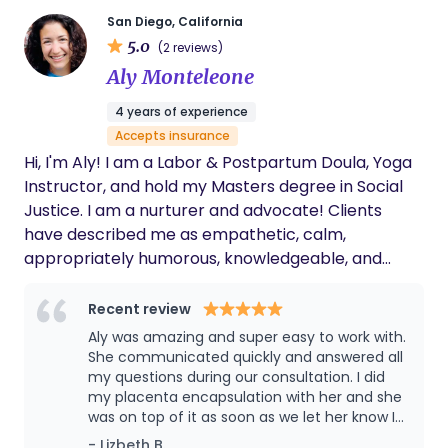
comes to supporting mothers during birth. I felt
that I didn’t get enough information, education, or
San Diego, California
5.0
emotional support from my providers, and that I
(2 reviews)
had to advocate for myself and my baby. I
Aly Monteleone
decided to become a doula to fill that gap and to
4 years of experience
help other mothers have a better birth
Accepts insurance
experience. As a doula, I offer personalized and
Hi, I'm Aly! I am a Labor & Postpartum Doula, Yoga
continuous support to mothers before, during, and
Instructor, and hold my Masters degree in Social
after birth. I help them prepare for their birth,
Justice. I am a nurturer and advocate! ​Clients
cope with their pain, communicate with their
have described me as empathetic, calm,
providers, and celebrate their achievements. I
appropriately humorous, knowledgeable, and
want every mother to feel empowered,
unafraid to speak up to ensure that both the
respected, and joyful during their birth.
birthing person and baby are safe and
Recent review
comfortable. I strive to make every environment
Aly was amazing and super easy to work with.
as empowering, warm, and equitable as possible. I
She communicated quickly and answered all
am passionate about being a mama & partner,
my questions during our consultation. I did
my placenta encapsulation with her and she
running, cooking, hiking my way through National
was on top of it as soon as we let her know I
Parks, finding the best lavender latte in town, and
was in labor. She dropped off my pills and
- Lizbeth B.