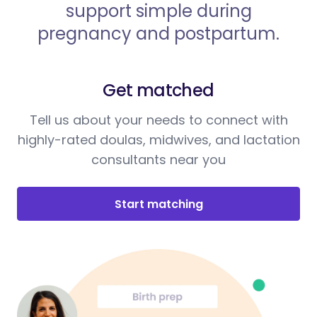
support simple during
pregnancy and postpartum.
Get matched
Tell us about your needs to connect with
highly-rated doulas, midwives, and lactation
consultants near you
Start matching