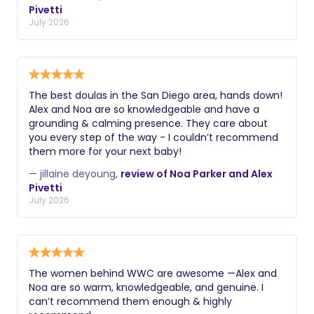
Pivetti
July 2026
The best doulas in the San Diego area, hands down!
Alex and Noa are so knowledgeable and have a
grounding & calming presence. They care about
you every step of the way - I couldn’t recommend
them more for your next baby!
— jillaine deyoung,
review of Noa Parker and Alex
Pivetti
July 2026
The women behind WWC are awesome —Alex and
Noa are so warm, knowledgeable, and genuine. I
can’t recommend them enough & highly