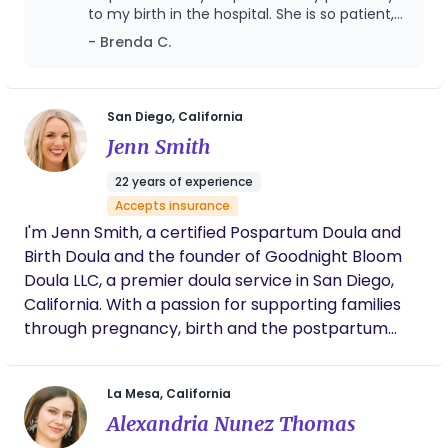
hosting dinner parties, eating Wayfarer pastries at
to my birth in the hospital. She is so patient,
the park, puttering around the garden, and
loving, and always made me so comfortable.
- Brenda C.
During the process she answered any
spending time with my husband and family. I am
questions I had during pregnancy, labor, and
wishing you nothing but love and warmth during
birth. I would not want anyone else as my
this transformative time and am available even if
doula and I highly recommend her!
San Diego, California
you just need someone to talk to.
Jenn Smith
22 years of experience
Accepts insurance
I'm Jenn Smith, a certified Pospartum Doula and
Birth Doula and the founder of Goodnight Bloom
Doula LLC, a premier doula service in San Diego,
California. With a passion for supporting families
through pregnancy, birth and the postpartum
period, I bring over 20 years of expertise,
compassion and a personalized approach to
La Mesa, California
every family. Drawing from my extensive
Alexandria Nunez Thomas
experience, I am dedicated to empowering