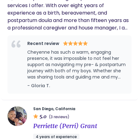
services I offer. With over eight years of
experience as a birth, bereavement, and
postpartum doula and more than fifteen years as
a professional caregiver and house manager, I am
deeply dedicated to supporting families as they
grow, learn, and navigate parenthood. I am also a
Recent review
licensed foster parent in California, serving the San
Cheyenne has such a warm, engaging
Diego County community with compassion and
presence, it was impossible to not feel her
commitment. I value word-of-mouth connections
support as navigating my pre- & postpartum
journey with both of my boys. Whether she
because they build trust and create a more
was sharing tools and guiding me and my
personal experience, allowing families to feel
husband through them, empathizing with my
- Gloria T.
comfortable reaching out with any questions. I
anxieties as a new parent, standing up for my
can’t wait to connect with you!
wishes with providers, or engaging me
individually in support of creating the best
environment for my boys to enter the world, I
San Diego, California
felt her standing by my side and rooting for
5.0
(3 reviews)
me. Cheyenne has an indepth knowledge of
Perriette (Perri) Grant
pre- & postpartum navigation for both Mom
and baby, and her collaboration with and
4 years of experience
referrals to other providers were So helpful on