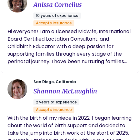
that helps mothers prepare for childbirth and
Anissa Cornelius
navigate birth recovery. She is a certified prenatal,
10 years of experience
postpartum, and trauma informed massage
Accepts insurance
therapist, who uses intentional touch as a
Hi everyone! I am a Licensed Midwife, International
foundation for support and healing. She is a
Board Certified Lactation Consultant, and
prenatal yoga instructor, a certified birth and
Childbirth Educator with a deep passion for
newborn educator, is spinning babies informed,
supporting families through every stage of the
and is a tri-trained and certified full spectrum care
perinatal journey. I have been nurturing families
doula. She combines massage and spinning babies
through pregnancy and parenthood since 2016
modalities to help prepare the physical body for
and believe that all birthing people deserve
birth, and uses specific techniques to augment
San Diego, California
compassionate, evidence-based care rooted in
and support the body through labor. She is an
Shannon McLaughlin
options, support and respect.
absolute anatomy nerd and a fiery doula who is
passionate about protecting birth autonomy and
2 years of experience
postpartum preferences.
Accepts insurance
With the birth of my niece in 2022, I began learning
about the world of birth support and decided to
take the jump into birth work at the start of 2025.