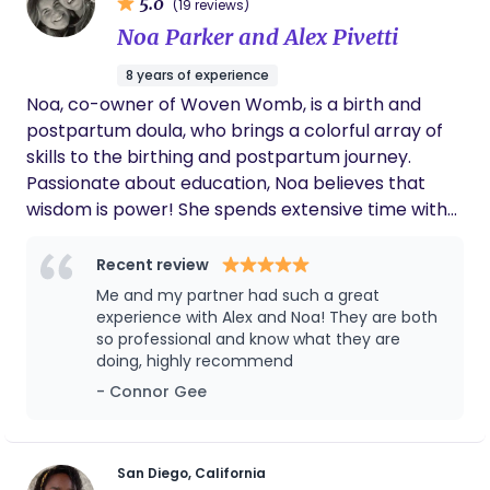
5.0
(19 reviews)
Noa Parker and Alex Pivetti
8 years of experience
Noa, co-owner of Woven Womb, is a birth and
postpartum doula, who brings a colorful array of
skills to the birthing and postpartum journey.
Passionate about education, Noa believes that
wisdom is power! She spends extensive time with
families to help ensure that all decisions in the
birthing and postpartum journey are made from a
Recent review
place of informed consent. Noa is birth doula
Me and my partner had such a great
certified, postpartum doula certified, is a qualified
experience with Alex and Noa! They are both
(and excellent!) birth and newborn educator, is
so professional and know what they are
doing, highly recommend
spinning babies informed, is a breath work guide, a
sound bath facilitator, placenta encapsulation
- Connor Gee
services provided, and an absolute nurturing soul.
Alex, co-owner of Woven Womb, is a birth and
postpartum doula with a unique set of expertise
San Diego, California