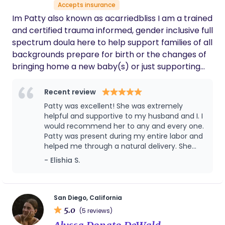
Accepts insurance
Im Patty also known as acarriedbliss I am a trained
and certified trauma informed, gender inclusive full
spectrum doula here to help support families of all
backgrounds prepare for birth or the changes of
bringing home a new baby(s) or just supporting
your postpartum period; my services include
seperate services like birth plans or birth/labor
Recent review
guidance, prenatal visits/support, birth support,
Patty was excellent! She was extremely
postpartum support, abortion/infant loss support,
helpful and supportive to my husband and I. I
chestfeeding/breastfeeding doula support. I am
would recommend her to any and every one.
Patty was present during my entire labor and
very passionate in helping others advocate body
helped me through a natural delivery. She
autonomy, advocating for their rights, not only is
offered assistance after birth as well. Patty
- Elishia S.
that my goal but also to mentally and physically
provided placenta encapsulation services for
prepare you for the changes or possibilities you
me as well. Thank you Patty!!!
might be looking at as a birthing person or new
parent.
San Diego, California
5.0
(5 reviews)