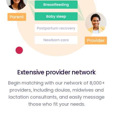
Extensive provider network
Begin matching with our network of 8,000+
providers, including doulas, midwives and
lactation consultants, and easily message
those who fit your needs.