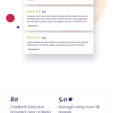
80
5.0★
Childbirth Educator
Average rating from 118
providers near La Mesa
reviews