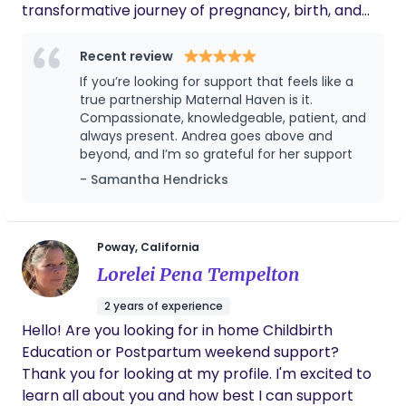
transformative journey of pregnancy, birth, and
the postpartum period. Guided by the Haven
Circle’s core pillars of connection, continuity,
Recent review
restoration, and community care, my approach
If you’re looking for support that feels like a
blends holistic healing with evidence-informed
true partnership Maternal Haven is it.
practices to create a grounded and nurturing
Compassionate, knowledgeable, patient, and
always present. Andrea goes above and
experience for every family. I specialize in
beyond, and I’m so grateful for her support
providing intentionally curated labor, birth, and
- Samantha Hendricks
postpartum support that honors both traditional
wisdom and modern perinatal needs. My work
bridges the gap between these worlds ensuring
families feel truly held, informed, and empowered
Poway, California
as they step into parenthood. Through Maternal
Lorelei Pena Tempelton
Haven, I offer care that is restorative, culturally
2 years of experience
mindful, and deeply personalized. Because your
Hello! Are you looking for in home Childbirth
journey deserves a circle of support that evolves
Education or Postpartum weekend support?
with you, every step of the way. The Values That
Thank you for looking at my profile. I'm excited to
Shape My Work: I’m a first-generation Latina
learn all about you and how best I can support
raised in a multigenerational household where