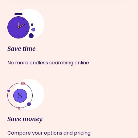
Save time
No more endless searching online
Save money
Compare your options and pricing