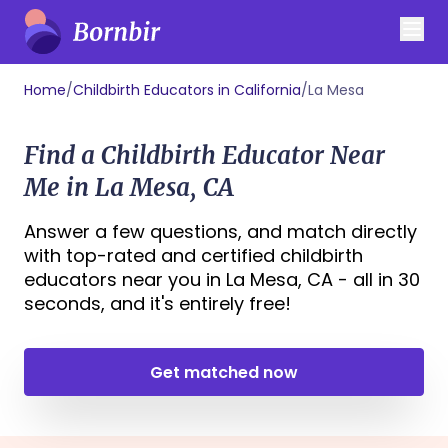
Home
/
Childbirth Educators in California
/
La Mesa
Find a Childbirth Educator Near
Me in La Mesa, CA
Answer a few questions, and match directly
with top-rated and certified childbirth
educators near you in La Mesa, CA - all in 30
seconds, and it's entirely free!
Get matched now