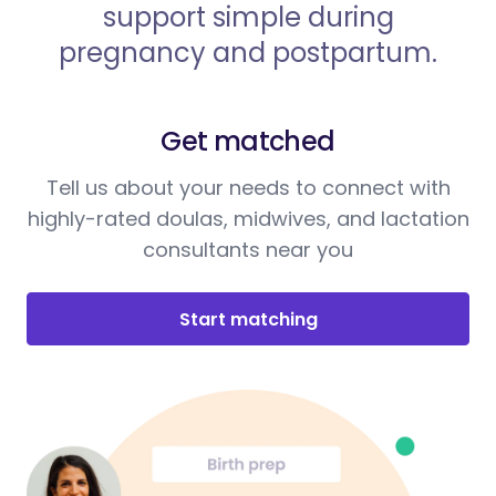
support simple during
pregnancy and postpartum.
Get matched
Tell us about your needs to connect with
highly-rated doulas, midwives, and lactation
consultants near you
Start matching