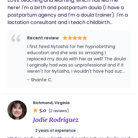
LOVE teaching and learning; which has led me
here! I'm a birth and postpartum doula (I have a
postpartum agency and I'm a doula trainer). I'm a
lactation consultant and I teach childbirth
education by way of HypnoBirthing. Basically, if
pregnancy and families are involved it's right up
Recent review
my alley!!
I first hired Nytasha for her hypnobirthing
education and she was so amazing I
replaced my doula with her as well! The doula
I originally had was so unprofessional and if it
weren't for Nytasha, I wouldn't have had such
the wonderful birthing experience I had! Till
- Shante C.
this day I use her wealth of knowledge,
whether it be toddler activities, lactation
consulting, homeschooling or any birthing
needs! You won't regret hiring her ❤️
Richmond, Virginia
5.0
(2 reviews)
Jodie Rodriguez
2 years of experience