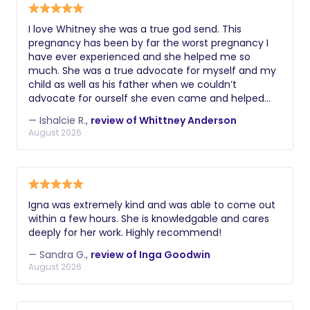
I love Whitney she was a true god send. This
pregnancy has been by far the worst pregnancy I
have ever experienced and she helped me so
much. She was a true advocate for myself and my
child as well as his father when we couldn’t
advocate for ourself she even came and helped
me calm my never before having to have an
— Ishalcie R.,
review of Whittney Anderson
emergency c-section instead of a scheduled c-
August 2026
section. She also came back tot he hospital to
make sure my needs were being met when I felt
the staff wasn’t listening to me. She is very
thoughtful and gentle. If I was to ever have another
child she would definitely be the first person I
Igna was extremely kind and was able to come out
reached out to. Thank you Whitney 💙💙
within a few hours. She is knowledgable and cares
deeply for her work. Highly recommend!
— Sandra G.,
review of Inga Goodwin
August 2026