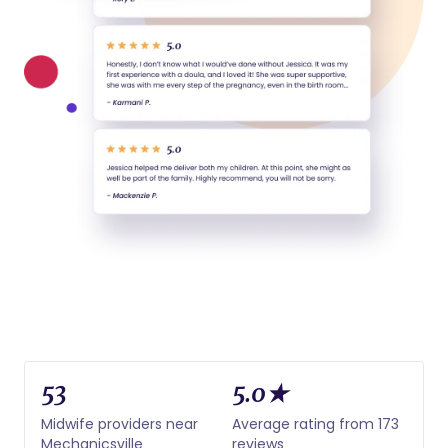
53
5.0★
Midwife providers near
Average rating from 173
Mechanicsville
reviews