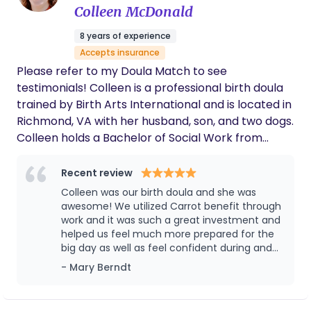
later onset postpartum mood disorders. In my
Colleen McDonald
providers coming and going from our room.
free time I like to dismantle systems of white
She allowed me to simply be present. When
8 years of experience
supremacy and patriarchy, tend to my indoor
labor took an unexpected turn and my wife
Accepts insurance
was wheeled away for a C section, Melanie
jungle, and build marble mazes with my kiddo.
was there for me during one of the most
Please refer to my Doula Match to see
difficult moments of the experience. Her
testimonials! Colleen is a professional birth doula
support, expertise, and compassion made an
trained by Birth Arts International and is located in
immeasurable difference for our family, and
Richmond, VA with her husband, son, and two dogs.
we are incredibly grateful to have had her by
Colleen holds a Bachelor of Social Work from
our side. We trust Melanie implicitly, and we'd
hire her again in a heartbeat.
Virginia Commonwealth University, is a certified
VBAC Doula through The VBAC Link, and is a
Recent review
Placenta Encapsulation Specialist through The
Colleen was our birth doula and she was
Association of Placenta Preparation Arts. Colleen
awesome! We utilized Carrot benefit through
has volunteer experience as a doula with
work and it was such a great investment and
helped us feel much more prepared for the
Community of Hope, a CASA Guardian ad litem,
big day as well as feel confident during and
and a domestic violence/ sexual assault hospital
post birth! Highly recommend
- Mary Berndt
advocate with RHART/ YWCA. Colleen has trauma
informed training and is comfortable working with
clients from a variety of backgrounds or mental