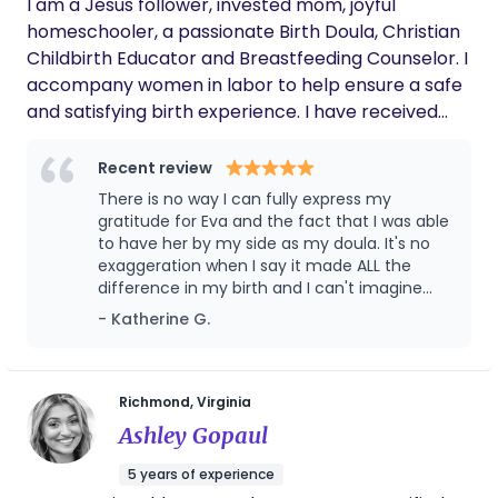
I am a Jesus follower, invested mom, joyful
homeschooler, a passionate Birth Doula, Christian
Childbirth Educator and Breastfeeding Counselor. I
accompany women in labor to help ensure a safe
and satisfying birth experience. I have received
education and completed training for the doula’s
role from DONA International and Hartland
Recent review
College, School of Midwifery. I draw on my
There is no way I can fully express my
knowledge and experience to provide emotional
gratitude for Eva and the fact that I was able
and spiritual support, physical comfort and, as
to have her by my side as my doula. It's no
exaggeration when I say it made ALL the
needed, communication with the staff to make
difference in my birth and I can't imagine
sure that you have the information you need to
what it would have been like if she was not
- Katherine G.
make informed decisions in labor. I can provide
there. Not only is Eva a skilled and
reassurance and perspective to you and your
experienced doula in the matters of
partner, make suggestions for labor progress and
childbirth but she is an incredible listener and
support which is so critical at such a
help with relaxation, prayer, soothing touch,
Richmond, Virginia
vulnerable time. She gives you the space and
positioning and other techniques for comfort.
Ashley Gopaul
respect you need but is a source of strength
and wisdom when you need to lean on her.
5 years of experience
She was always available, incredibly