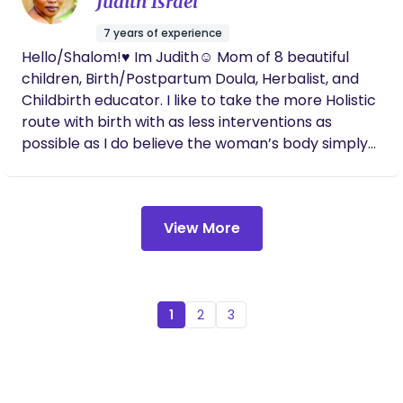
Judith Israel
and hobbies include playing with interior design,
spending time with family, and dance !
7 years of experience
Hello/Shalom!♥️ Im Judith☺️ Mom of 8 beautiful
children, Birth/Postpartum Doula, Herbalist, and
Childbirth educator. I like to take the more Holistic
route with birth with as less interventions as
possible as I do believe the woman’s body simply
just knows what to do, BUT I’m completely open to
all angles of birth (homebirth, birth center,
Hospital) as I’m here to serve and protect 🥰.
View More
1
2
3