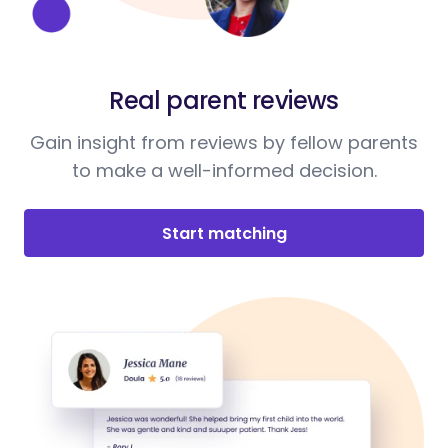
Real parent reviews
Gain insight from reviews by fellow parents
to make a well-informed decision.
Start matching