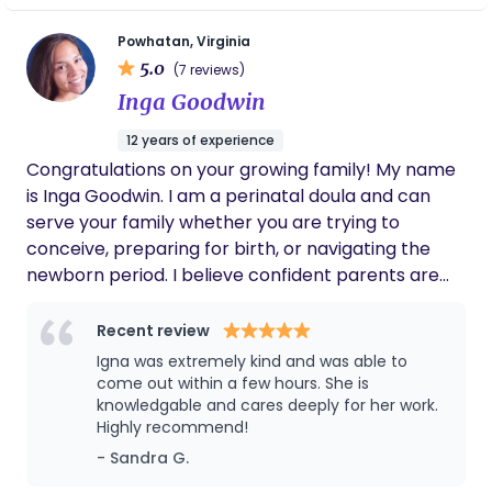
but was not able to take that route due to
unpredictable life circumstances. Now that I've
Powhatan, Virginia
5.0
overcome those obstacles, I am excited to be of
(7 reviews)
service to moms and families across the world. As
Inga Goodwin
your doula, I look forward to being part of your
12 years of experience
pregnancy journey to create memories that will
Congratulations on your growing family! My name
last a lifetime!
is Inga Goodwin. I am a perinatal doula and can
serve your family whether you are trying to
conceive, preparing for birth, or navigating the
newborn period. I believe confident parents are
prepared parents. Whether you're hoping for an
unmedicated birth or simply want to understand
Recent review
your options, I'll help you prepare for labor with
Igna was extremely kind and was able to
practical education, evidence-informed guidance,
come out within a few hours. She is
and calm support. After your baby arrives, I'm
knowledgable and cares deeply for her work.
Highly recommend!
here to help you navigate the newborn weeks with
hands-on coaching, practical solutions, and
- Sandra G.
encouragement, so your entire family can rest