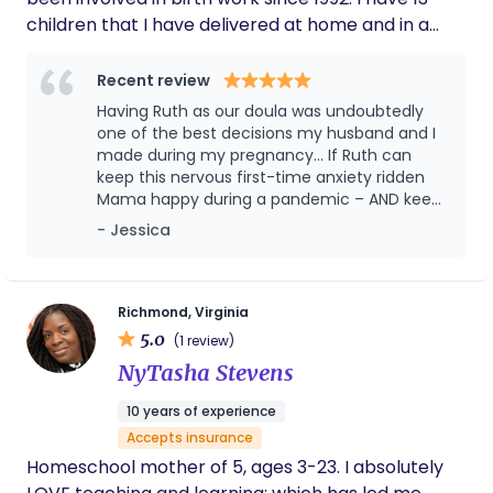
children that I have delivered at home and in a
hospital setting with both doctors and midwives.
Recent review
Having Ruth as our doula was undoubtedly
one of the best decisions my husband and I
made during my pregnancy... If Ruth can
keep this nervous first-time anxiety ridden
Mama happy during a pandemic – AND keep
me smiling, laughing and CALM in the L&D
- Jessica
room for over 24 hours – she is capable of
anything!! Hire Ruth and I guarantee you will
not be disappointed.
Richmond, Virginia
5.0
(1 review)
NyTasha Stevens
10 years of experience
Accepts insurance
Homeschool mother of 5, ages 3-23. I absolutely