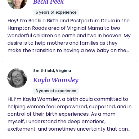
Becki Peek
daughter was born. I felt confident between
her and my husband that I would be taken
5 years of experience
care of when I was unable to adequately
Hey! I’m Becki a Birth and Postpartum Doula in the
make decisions during labor. On top of that,
Hampton Roads area of Virginia! Mama to two
our two postpartum visits were helpful and
honestly just comforting! At the end of our
wonderful children on earth and two in heaven. My
time together, we were sad to say goodbye
desire is to help mothers and families as they
because Marissa is forever a part of our
make the transition to having a new baby on the
family!
outside. I desire to bring comfort and support
while helping them to be empowered as they
Smithfield, Virginia
discover how they were designed for birth and
Kayla Wamsley
parenthood. Birth, labor and the postpartum
period are surrounded by fear and unknown in our
3 years of experience
culture. I hope to bring light to the science and
Hi, I’m Kayla Wamsley, a birth doula committed to
design of our bodies while emotionally supporting
helping women feel empowered, supported, and in
parents in this time. DM me to set up a free
control of their birth experiences. As a mom
consultation or for more information.
myself, I understand the deep emotions,
excitement, and sometimes uncertainty that can
come with pregnancy and birth. My own journey