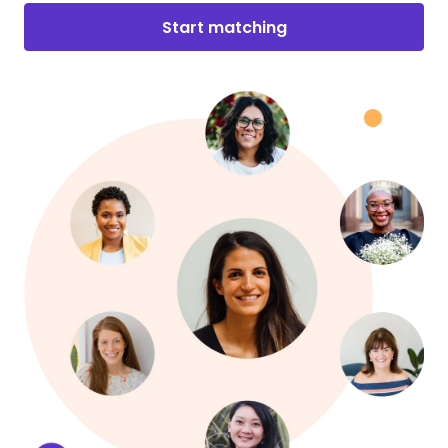
Start matching