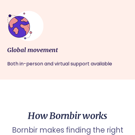
Global movement
Both in-person and virtual support available
How Bornbir works
Bornbir makes finding the right