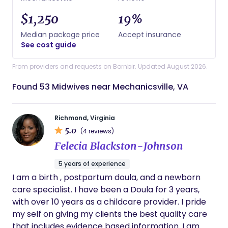
$1,250
19%
Median package price
Accept insurance
See cost guide
From providers and requests on Bornbir. Updated August 2026.
Found 53 Midwives near Mechanicsville, VA
Richmond, Virginia
5.0
(4 reviews)
Felecia Blackston-Johnson
5 years of experience
I am a birth , postpartum doula, and a newborn
care specialist. I have been a Doula for 3 years,
with over 10 years as a childcare provider. I pride
my self on giving my clients the best quality care
that includes evidence based information. I am