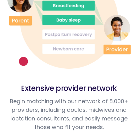
Extensive provider network
Begin matching with our network of 8,000+
providers, including doulas, midwives and
lactation consultants, and easily message
those who fit your needs.