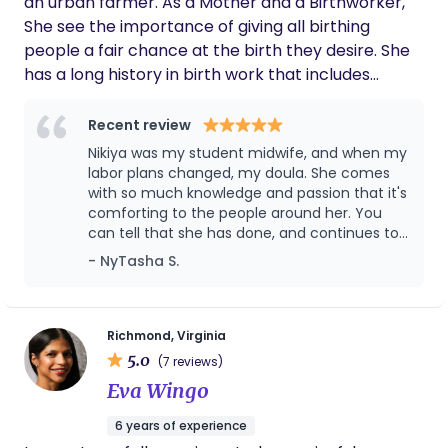
an urban farmer. As a Mother and a Birthworker,
are seen & heard. I love walking alongside families,
She see the importance of giving all birthing
encouraging & educating them along the way.
people a fair chance at the birth they desire. She
With 7 years of hospital nursing experience, I
has a long history in birth work that includes
understand the ins & outs of the hospital system.
attending over 200 births over the last 9 years.
As a mom of 3, I know the transition into
That work now includes travel to Mother health
Recent review
parenthood is no small thing—I want to be a part
international a birth center in Uganda. Along with
Nikiya was my student midwife, and when my
of your village!
teaching and training community doulas
labor plans changed, my doula. She comes
with so much knowledge and passion that it's
comforting to the people around her. You
can tell that she has done, and continues to
do the work of staying current with the things
- NyTasha S.
happening surrounding maternal health. She
is well connected due to her work all over
Richmond, and is well known and respected
by the birth community. For all of my
Richmond, Virginia
pregnancy related needs, there isn't anyone
5.0
(7 reviews)
else I would go to! Definitely top tier!
Eva Wingo
6 years of experience