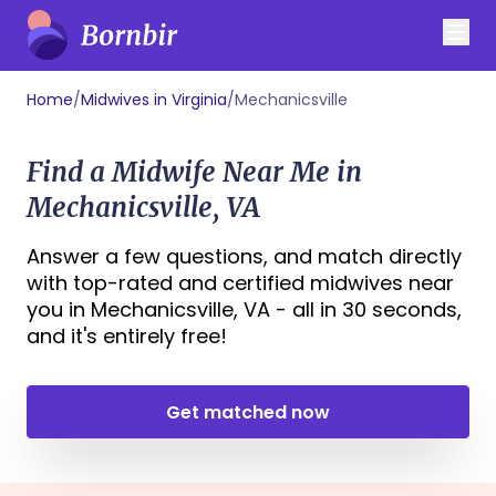
Home
/
Midwives in Virginia
/
Mechanicsville
Find a Midwife Near Me in
Mechanicsville, VA
Answer a few questions, and match directly
with top-rated and certified midwives near
you in Mechanicsville, VA - all in 30 seconds,
and it's entirely free!
Get matched now