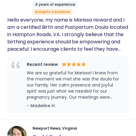
but also incredibly beautiful and sacred. Today, I
4 years of experience
feel called to walk alongside women in their most
Accepts insurance
vulnerable and transformative moments—offering
Hello everyone, my name is Marissa Howard and I
education, advocacy, and unwavering support as
am a certified Birth and Postpartum Doula located
they step into motherhood.
in Hampton Roads, VA. I strongly believe that the
birthing experience should be empowering and
peaceful. I encourage clients to feel they have
autonomy over their decisions during the birthing
process. I provide evidence based information to
Recent review
support and educate my clients in prenatal and
We are so grateful for Marissa! I knew from
postpartum stage. I also promote advocacy skills
the moment we met she was the doula for
so my clients can feel secure in their decisions
our family. Her calm presence and joyful
spirit was just what we needed for our
throughout the process of
pregnancy journey. Our meetings were
pregnancy/birth/postpartum. In my free time, my
informative and fun, and we felt so prepared
- Madeline H.
husband and I keep busy with our 3 beautiful
going into labor. Marissa was extremely
children.
supportive through the whole process-
always checking in to see how we were doing.
She was a rockstar through delivery and
Newport News, Virginia
stayed with us through the night until our