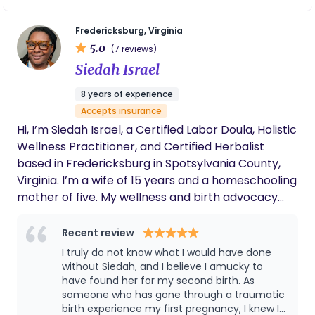
better. I provide childbirth preparation, birth
support, postpartum support and breastfeeding
Fredericksburg, Virginia
support.
5.0
(7 reviews)
Siedah Israel
8 years of experience
Accepts insurance
Hi, I’m Siedah Israel, a Certified Labor Doula, Holistic
Wellness Practitioner, and Certified Herbalist
based in Fredericksburg in Spotsylvania County,
Virginia. I’m a wife of 15 years and a homeschooling
mother of five. My wellness and birth advocacy
journey began with earning a certificate in
Massage Therapy from Eastern Virginia Career
Recent review
College in 2018. I later completed my Doula
I truly do not know what I would have done
Certification through Germanna Community
without Siedah, and I believe I amucky to
College in 2024 and graduated with honors in
have found her for my second birth. As
someone who has gone through a traumatic
Herbal Studies from the American College of
birth experience my first pregnancy, I knew I