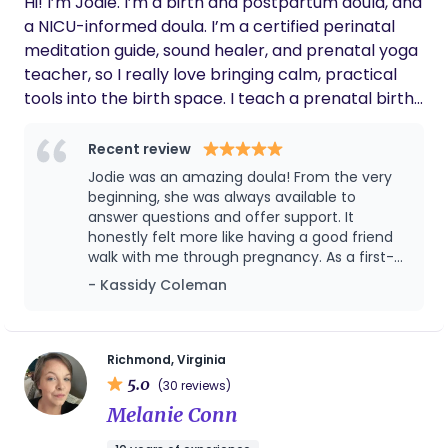
Hi! I’m Jodie. I’m a birth and postpartum doula, and
a NICU-informed doula. I’m a certified perinatal
meditation guide, sound healer, and prenatal yoga
teacher, so I really love bringing calm, practical
tools into the birth space. I teach a prenatal birth
prep course and specialize in helping families use
evidence-based coping tools, breathwork, and
Recent review
mindfulness to reduce stress and anxiety
Jodie was an amazing doula! From the very
throughout pregnancy, labor, and postpartum. I’ve
beginning, she was always available to
experienced inductions, epidurals, unmedicated
answer questions and offer support. It
honestly felt more like having a good friend
labor, cesareans, and a NICU stay, between my
walk with me through pregnancy. As a first-
births and my past clients, so I understand how
time mom, having Jodie by my side helped
- Kassidy Coleman
different every journey can be. My husband and I
ease so much anxiety, not just for me, but
have two daughters. They’re 6 and 1. Outside of
for my husband too. From the power of
doula work, I enjoy practicing music, learning
pregnancy stones to essential oils,
aromatherapy, meditation, and sound baths,
Korean, crocheting, and unwinding with good
Richmond, Virginia
Jodie offers a wide range of options to
5.0
movies, books, and music.
(30 reviews)
support you during pregnancy, labor, and
Melanie Conn
beyond. Although my out-of-hospital birth
didn’t go as planned and I ended up