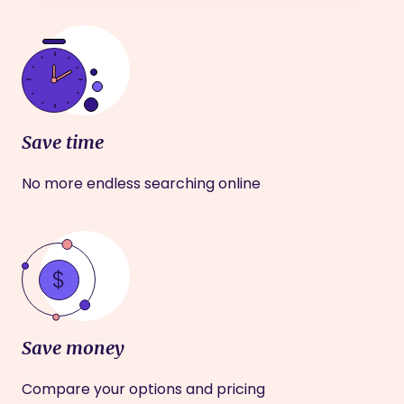
Save time
No more endless searching online
Save money
Compare your options and pricing