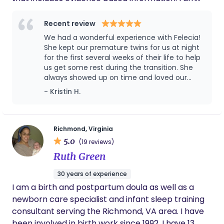
also VBAC certified and working on my PhD in
Holistic Medicine. I provide nighttime care for
Recent review
babies also.
We had a wonderful experience with Felecia!
She kept our premature twins for us at night
for the first several weeks of their life to help
us get some rest during the transition. She
always showed up on time and loved our
babies. We are so thankful for the help she
- Kristin H.
provided our family during that time.
Richmond, Virginia
5.0
(19 reviews)
Ruth Green
30 years of experience
I am a birth and postpartum doula as well as a
newborn care specialist and infant sleep training
consultant serving the Richmond, VA area. I have
been involved in birth work since 1992. I have 13