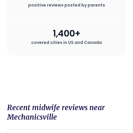
positive reviews posted by parents
1,400+
covered cities in US and Canada
Recent midwife reviews near
Mechanicsville