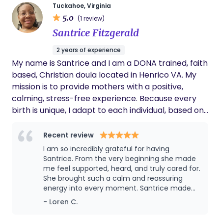
health diagnoses. Colleen takes an individualized
Tuckahoe, Virginia
5.0
approach to supporting birthing people through
(1 review)
every stage of pregnancy, labor, and delivery.
Santrice Fitzgerald
Colleen is trusting of birth and our bodies to safely
2 years of experience
bring babies earth-side. She utilizes hypno-
My name is Santrice and I am a DONA trained, faith
birthing techniques like breath work, visualization,
based, Christian doula located in Henrico VA. My
and education when working with birthing people
mission is to provide mothers with a positive,
and their partners. Colleen is also certified through
calming, stress-free experience. Because every
the Association of Placenta Preparation Arts to
birth is unique, I adapt to each individual, based on
offer encapsulation services.
their needs. By focusing on relaxation, safety and
pain management my goal is to keep intervention
Recent review
at a minimum but also provide reassurance for
I am so incredibly grateful for having
mom to do what's best for her and her baby. I
Santrice. From the very beginning she made
have 16 years of experience as a nanny, as well
me feel supported, heard, and truly cared for.
She brought such a calm and reassuring
and 10 years as a senior caregiver. Being able to
energy into every moment. Santrice made
show love, support, and companionship mentally,
such a difference in my birth experience and
- Loren C.
physically and emotionally has always been my
I’ll always be thankful for her.
passion. As a child, I wanted to become an ob-gyn