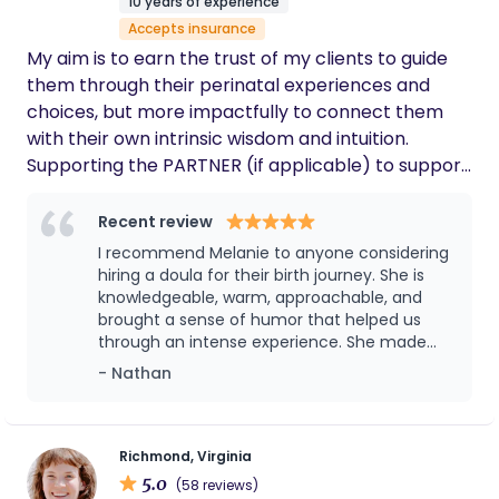
10 years of experience
transferring to the hospital, Jodie never left
Accepts insurance
my side. She offered unwavering support,
comfort, and even helped deliver our baby. I
My aim is to earn the trust of my clients to guide
truly don’t think I could have done it without
them through their perinatal experiences and
her!
choices, but more impactfully to connect them
with their own intrinsic wisdom and intuition.
Supporting the PARTNER (if applicable) to support
the birthing person through labor is my approach
(dictated by comfort level, obviously) . As
Recent review
someone with a history of ED and body
I recommend Melanie to anyone considering
dysmorphia I have a passion for supporting people
hiring a doula for their birth journey. She is
who have had or do have similar struggles. I am
knowledgeable, warm, approachable, and
brought a sense of humor that helped us
relatedly an active advocate against medical
through an intense experience. She made
fatphobia and the associated myriad of non-
my wife feel seen, understood, supported,
- Nathan
evidence based biases against fat pregnant folks.
and comforted in exactly the ways she
My work is informed greatly by my own perinatal
needed throughout labor. When challenges
experiences, particularly in the realms of both
arose, Melanie advocated for us. As the birth
partner, her presence allowed me to focus
birth plans and feeding plans changing, and the
Richmond, Virginia
on supporting my wife instead of trying to
5.0
importance of the diagnosis and treatment of
(58 reviews)
manage every conversation with the many