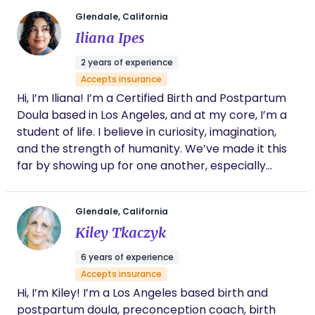
currently work as an educator teaching lactation
foundation and newborn care prenatal classes, as
Glendale, California
a lactation consultant, and as a nighttime
Iliana Ipes
postpartum doula, and I love every second of it!
2 years of experience
Accepts insurance
Hi, I’m Iliana! I’m a Certified Birth and Postpartum
Doula based in Los Angeles, and at my core, I’m a
student of life. I believe in curiosity, imagination,
and the strength of humanity. We’ve made it this
far by showing up for one another, especially
during life’s most vulnerable transitions, and that
belief sits at the foundation of how I approach this
Glendale, California
work. Before becoming a doula, I spent years
Kiley Tkaczyk
working in film and visual storytelling. That
background deeply shapes how I support families.
6 years of experience
It taught me how to read a room, stay grounded
Accepts insurance
under pressure, notice subtle shifts, and honor
Hi, I’m Kiley! I’m a Los Angeles based birth and
someone’s story without trying to control it. Birth is
postpartum doula, preconception coach, birth