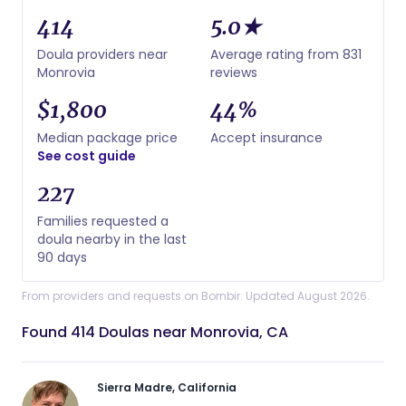
414
5.0★
Doula providers near
Average rating from 831
Monrovia
reviews
$1,800
44%
Median package price
Accept insurance
See cost guide
227
Families requested a
doula nearby in the last
90 days
From providers and requests on Bornbir. Updated August 2026.
Found 414 Doulas near Monrovia, CA
Sierra Madre, California