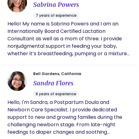
Sabrina Powers
can be a powerful tool for healing. Being in the
Golden Hour • Navigating hospital dynamics with
outdoors and with animals as well as dancing are
clarity • Minimizing unnecessary interventions •
7 years of experience
few of my interests. I am a trained and certified
Preserving mother-baby bonding • Creating a
Hello! My name is Sabrina Powers and I am an
birth and postpartum doula through Keely Semler,
peaceful postpartum integration My postpartum
Internationally Board Certified Lactation
MPH, CD. I am also a trained postpartum doula
support is deeply restorative, focused on nervous
Consultant as well as a mom of three. I provide
through DONA International, am working towards
system regulation, gentle bodywork, whole-food
nonjudgmental support in feeding your baby,
DONA certification and am CPR/First Aid certified.
nourishment, and helping mothers feel seen — not
whether it’s breastfeeding, pumping or a mixture
My pronouns are she/her.
just cared for. If you are seeking sovereign birth,
of both. I have a medical grade baby scale that I
calm leadership, and faith-rooted support without
bring my to my consults and we can do a weighted
pressure — I would love to connect.
Bell Gardens, California
feed to pinpoint exactly how much milk baby is
Sandra Flores
drinking. I also teach baby massage and have
hundreds of flanges that we can do flange fittings
8 years of experience
with. Message me to see if I can check your
Hello, I'm Sandra, a Postpartum Doula and
insurance
Newborn Care Specialist. I provide dedicated
support to new and growing families during the
challenging newborn stage. From late-night
feedings to diaper changes and soothing