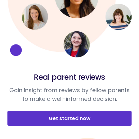
Real parent reviews
Gain insight from reviews by fellow parents
to make a well-informed decision.
Get started now