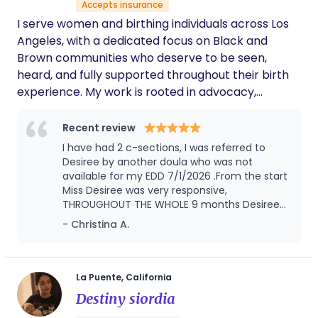
exercises.Umbilical cord care &jaundice
Accepts insurance
me. I would be honored to support your family
observation .Postpartum meal planning & nu
I serve women and birthing individuals across Los
during this special season and look forward to
trition balance Lochia monitoring & postpartum s
Angeles, with a dedicated focus on Black and
helping you navigate the early days of parenthood
upport Additional Information Legal permanent
Brown communities who deserve to be seen,
with confidence and peace of mind.
residency in the U.S. .Passionate about caring for
heard, and fully supported throughout their birth
ne wborns and families
experience. My work is rooted in advocacy,
intention, and personalized care—creating a
space where you feel confident in your choices,
Recent review
respected in every setting, and empowered to
I have had 2 c-sections, I was referred to
move through birth on your own terms.
Desiree by another doula who was not
available for my EDD 7/1/2026 .From the start
Miss Desiree was very responsive,
THROUGHOUT THE WHOLE 9 months Desiree
would send weekly text to just check on me,
- Christina A.
but not only did she check on me but my
husband and 2 other kids. You can really tell
that Desiree is passionate and sincere and
loves what she does. She assisted me with a
La Puente, California
successful VBAC. Her knowledge was greatly
Destiny siordia
appreciated, her guidance and patience was
everything we wished for. I would