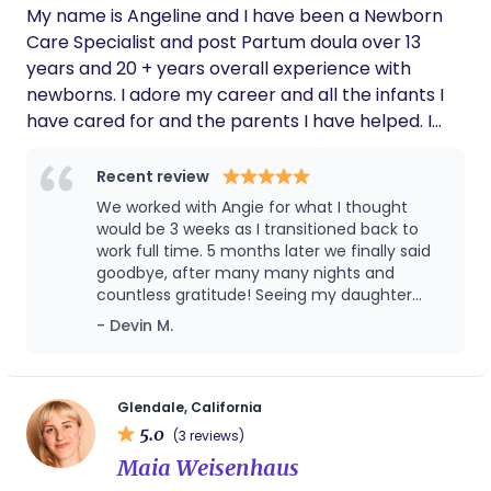
My name is Angeline and I have been a Newborn
support, and newborn care education, she
truly helped us get off to the best possible
Care Specialist and post Partum doula over 13
start as new parents, and we're hugely
years and 20 + years overall experience with
grateful for her. After the first month of
newborns. I adore my career and all the infants I
working with her, we decided to continue with
have cared for and the parents I have helped. I
a series of sleep coaching sessions. When
consider it a true blessing. I was also a single
she returned after a couple of months away,
it felt like no time had passed — our son
mother to my own daughter so I know what it
Recent review
definitely remembered her. Just two weeks
takes to keep a tribe functioning.
We worked with Angie for what I thought
in, and our 3-month-old is already sleeping 8
would be 3 weeks as I transitioned back to
hours. It honestly feels like a miracle. Thank
work full time. 5 months later we finally said
you so much, Veronica — we truly appreciate
goodbye, after many many nights and
your care, your guidance, and the
countless gratitude! Seeing my daughter
confidence you brought into our home
light up every time she saw Angie was the
during such an important time. We would
- Devin M.
highest praise, and she is somehow always
wholeheartedly recommend her to any
early even in LA traffic!
family looking for exceptional postpartum
support, newborn care education, guidance
Glendale, California
for new dads, or sleep coaching — she truly
makes a difference. Grayson
5.0
(3 reviews)
Maia Weisenhaus