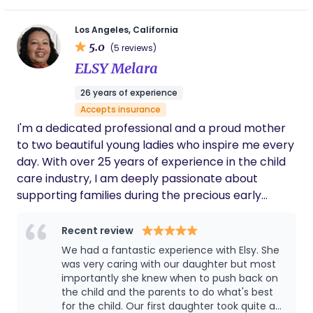
techniques, I take over overnight tasks so parents
can rest and recover. My goal is to ensure both
Los Angeles, California
baby and parents can sleep soundly through the
5.0
(5 reviews)
night, helping families transition smoothly into this
ELSY Melara
new chapter of their lives.
26 years of experience
Accepts insurance
I'm a dedicated professional and a proud mother
to two beautiful young ladies who inspire me every
day. With over 25 years of experience in the child
care industry, I am deeply passionate about
supporting families during the precious early
weeks of a newborn's life. In addition to my
professional credentials, I bring a positive, can-do
Recent review
attitude to every interaction. My love for learning
We had a fantastic experience with Elsy. She
something new every day fuels my work, as does
was very caring with our daughter but most
my passion for crafting artisanal soaps, spending
importantly she knew when to push back on
the child and the parents to do what's best
time with family and friends, and exploring the
for the child. Our first daughter took quite a
great outdoors through travel and camping. I'm an