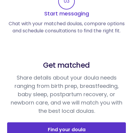
03
Start messaging
Chat with your matched doulas, compare options
and schedule consultations to find the right fit.
Get matched
Share details about your doula needs
ranging from birth prep, breastfeeding,
baby sleep, postpartum recovery, or
newborn care, and we will match you with
the best local doulas.
Find your doula