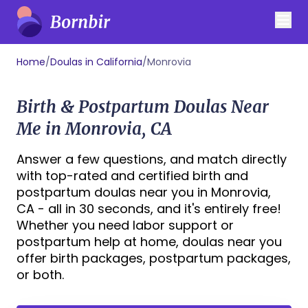
Home
/
Doulas in California
/
Monrovia
Birth & Postpartum Doulas Near
Me in Monrovia, CA
Answer a few questions, and match directly
with top-rated and certified birth and
postpartum doulas near you in Monrovia,
CA - all in 30 seconds, and it's entirely free!
Whether you need labor support or
postpartum help at home, doulas near you
offer birth packages, postpartum packages,
or both.