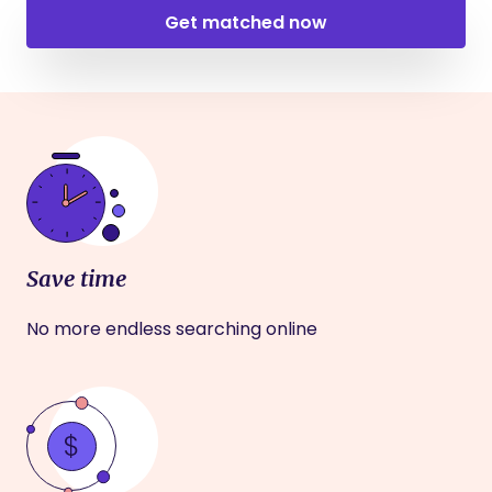
Get matched now
Save time
No more endless searching online