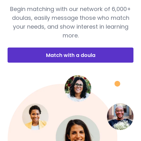
Begin matching with our network of 6,000+
doulas, easily message those who match
your needs, and show interest in learning
more.
Match with a doula