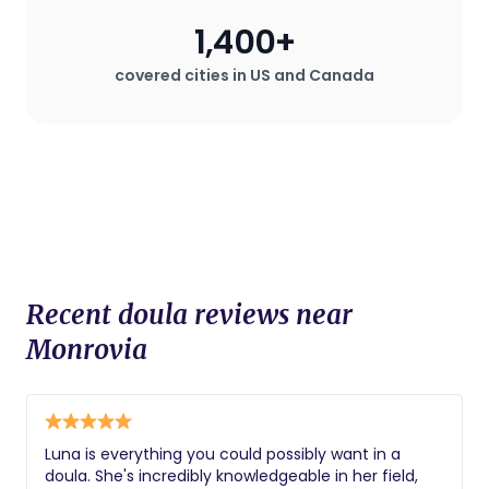
especially valuable in hospital settings
1,400+
where the mother may desire a birth
plan that deviates from standard
covered cities in US and Canada
procedures.
Recent doula reviews near
Monrovia
Luna is everything you could possibly want in a
doula. She's incredibly knowledgeable in her field,