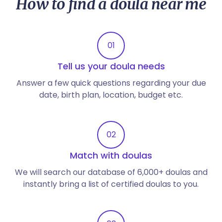
How to find a doula near me
01
Tell us your doula needs
Answer a few quick questions regarding your due
date, birth plan, location, budget etc.
02
Match with doulas
We will search our database of 6,000+ doulas and
instantly bring a list of certified doulas to you.