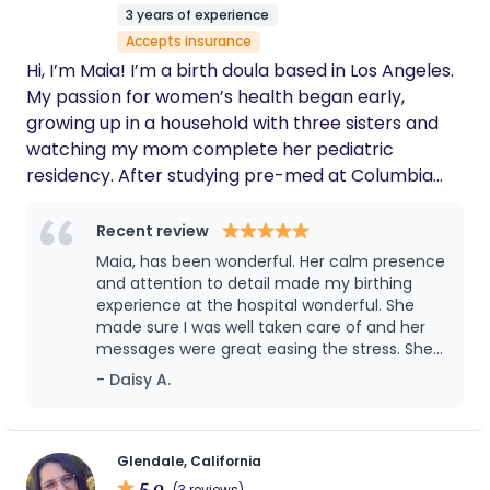
3 years of experience
Accepts insurance
Hi, I’m Maia! I’m a birth doula based in Los Angeles.
My passion for women’s health began early,
growing up in a household with three sisters and
watching my mom complete her pediatric
residency. After studying pre-med at Columbia
University, I found my true calling in birthwork,
becoming a doula so that I could provide
Recent review
unwavering support to women as they navigate
Maia, has been wonderful. Her calm presence
the transformative steps of having a child. My
and attention to detail made my birthing
approach is gentle, evidence-based, and rooted in
experience at the hospital wonderful. She
made sure I was well taken care of and her
listening. Every pregnancy and birth is unique, and I
messages were great easing the stress. She
believe there’s no “right” way to move through the
is also great with children and has been so
- Daisy A.
process. My role is to ensure that you are
attentive. It’s been a pleasure having her as a
informed, supported, and advocated for, so that
Doula.
you can step into birth feeling grounded and have
ownership over your journey. I also love taking
Glendale, California
5.0
(3 reviews)