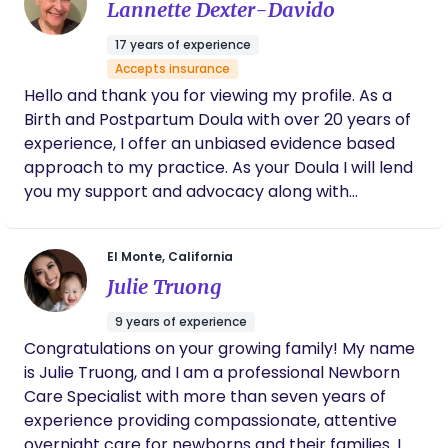
Lannette Dexter-Davido
17 years of experience
Accepts insurance
Hello and thank you for viewing my profile. As a
Birth and Postpartum Doula with over 20 years of
experience, I offer an unbiased evidence based
approach to my practice. As your Doula I will lend
you my support and advocacy along with
education when and where it is needed, with
understanding and compassion. I will partner with
El Monte, California
you through your pregnancy, birth , and fourth
Julie Truong
trimester. I look forward to chatting with you soon
Lannette ( Lanny )
9 years of experience
Congratulations on your growing family! My name
is Julie Truong, and I am a professional Newborn
Care Specialist with more than seven years of
experience providing compassionate, attentive
overnight care for newborns and their families. I