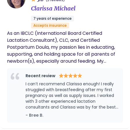
pregnancy and birth photos for those who wish to
document these special moments.
Clarissa Michael
7 years of experience
Accepts insurance
As an IBCLC (International Board Certified
Lactation Consultant), CLC, and Certified
Postpartum Doula, my passion lies in educating,
supporting, and holding space for all parents of
newborn(s), especially around feeding. My
trainings and experience provide me the
opportunity to teach prenatal classes for
Recent review
expecting parents, of which I usually do privately
I can’t recommend Clarissa enough! I really
in-home, and counsel families 1:1 with lactation
struggled with breastfeeding after my first
support. Some of my specialities and services
pregnancy as well as supply issues. I worked
with 3 other experienced lactation
revolve around my knowledge of how to build a
consultants and Clarissa was by far the best!
lactation foundation in the early weeks, care for a
She’s kind, understanding, validated my
- Bree B.
newborn, support the parent(s) based on their
experiences, really listened, and was
individual needs, and create infant routines. I
supportive even after it sessions.