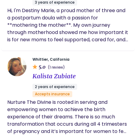
3 years of experience
recommend her, you will not be
Hi, I'm Destiny Marie, a proud mother of three and
disappointed.
a postpartum doula with a passion for
**mothering the mother**. My own journey
through motherhood showed me how important it
is for new moms to feel supported, cared for, and
never alone during the postpartum season. That
experience inspired me to become a postpartum
Whittier, California
doula and help families navigate this beautiful
5.0
(1 review)
transition with confidence and compassion. I
Kalista Zubiate
believe that when a mother is nurtured, the whole
family thrives. Whether you need newborn
2 years of experience
guidance, emotional support, or an extra helping
Accepts insurance
hand, I'm here to create a calm, comforting space
Nurture The Divine is rooted in serving and
where you can rest, recover, and bond with your
empowering women to achieve the birth
baby. I am currently welcoming new families and
experience of their dreams. There is so much
would be honored to support you during this
transformation that occurs during all 4 trimesters
special chapter of your motherhood journey.
of pregnancy and it’s important for women to feel