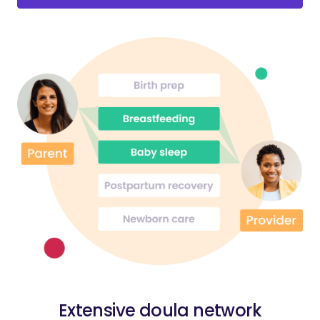
Extensive doula network