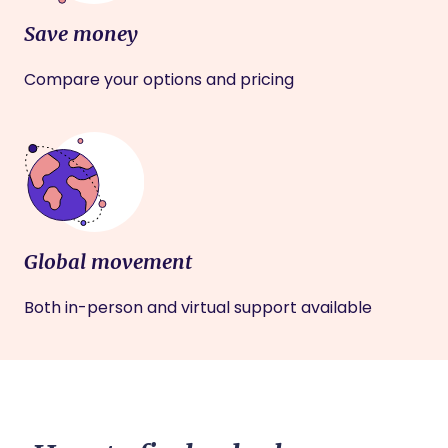
Save money
Compare your options and pricing
Global movement
Both in-person and virtual support available