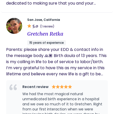
dedicated to making sure that you and your
warmth, and confidence allowed us to finally
partner feel like you have the skills you need to
rest, knowing someone we completely
trusted was caring for our baby. She
have the most positive birth experience as
anticipated our needs, reassured us through
San Jose, California
possible. I love to explore and research ways to
every challenge, and gave us peace of mind
5.0
(1 review)
provide you with continuous support, and use
when we needed it most. Katelyn has a rare
Gretchen Retka
evidence based information so that you can make
combination of expertise, kindness, and
educated decisions during your pregnancy, birth,
genuine compassion. She made us feel
15 years of experience
supported every step of the way and helped
and into postpartum. I support families all
Parents: please share your EDD & contact info in
transform an unexpected birth experience
throughout the following areas: South Bay,
the message body 🙏🏾 Birth doula of 13 years. This
into a positive postpartum journey. We will
Peninsula, San Francisco, and East Bay. I am 100%
always be thankful for the care she gave our
is my calling in life to be of service to labor/birth.
vaccinated and boosted.
family, and we wholeheartedly recommend
I’m very grateful to have this as my service in this
her to anyone looking for an outstanding
lifetime and believe every new life is a gift to be
doula. She is simply the best.
honored with care, love and respect for the
process. Trained in techniques that encourage
Recent review
optimal fetal positioning by finding balance in the
We had the most magical natural
body (more comfort during pregnancy as well as
unmedicated birth experience in a hospital
labor/birth) optimal positioning helps labor be
and we owe so much of it to Gretchen. Right
from our first interaction when we were
more comfortable, increasing odds of a efficient