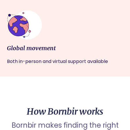
Global movement
Both in-person and virtual support available
How Bornbir works
Bornbir makes finding the right