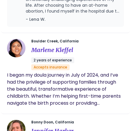
life. After choosing to have an at-home
guiding you through every aspect of the birth,
abortion, I found myself in the hospital due to
labor, and postpartum experience.
unmanageable pain and later faced
- Lena W.
complications and prolonged bleeding for
over two months. Through it all, Sarah was
there—offering not just physical comfort, but
deep emotional and mental support. She
Boulder Creek, California
provided reassurance when I felt scared,
Marlene Kleffel
advocated for me when I felt unheard, and
helped me navigate the overwhelming
2 years of experience
aftermath with patience and compassion.
Accepts insurance
Her presence was a lifeline, creating a safe
I began my doula journey in July of 2024, and I’ve
space where I could process my emotions
without judgment. Whether it was through
had the privilege of supporting families through
gentle encouragement, grounding
the beautiful, transformative experience of
techniques, or simply holding space for my
childbirth. Whether I’m helping first-time parents
emotions, Sarah made sure I never felt alone
navigate the birth process or providing
in my healing process. I am beyond grateful
reassurance to parents welcoming their second,
for her kindness, knowledge, and unwavering
care during such a difficult time.
third, or even more children, my role is to create a
Bonny Doon, California
space of calm, connection, and empowerment. I
Jennifer Harker