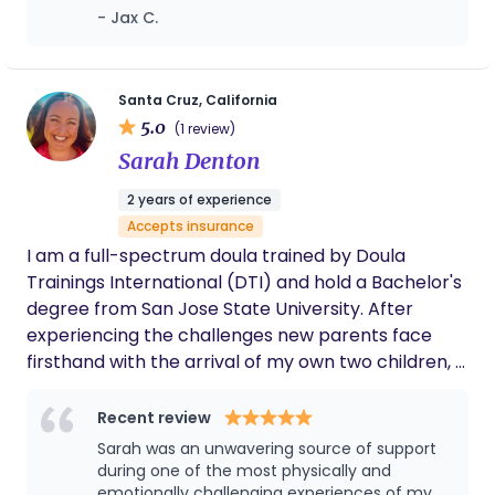
motherhood, and I hope everyone ca have a
- Jax C.
freeze response and into a more grounded,
Sofia in their life!
responsive state. This shift allows labor to unfold
more smoothly and helps parents stay present
and connected throughout the process. I meet
Santa Cruz, California
5.0
each client where they’re at, honoring the full
(1 review)
spectrum of birth preferences and experiences
Sarah Denton
with compassion, presence, and care. As a mother
2 years of experience
to a three-year-old, I bring both personal insight
Accepts insurance
and professional experience to my work, offering
I am a full-spectrum doula trained by Doula
guidance that is informed, empathetic, and deeply
Trainings International (DTI) and hold a Bachelor's
rooted in lived experience.
degree from San Jose State University. After
experiencing the challenges new parents face
firsthand with the arrival of my own two children, I
dedicated myself to improving support for families
during this transformative time. I firmly believe in
Recent review
the power of community, as captured by the
Sarah was an unwavering source of support
phrase “it takes a village.” I am committed to
during one of the most physically and
being that supportive presence for your family,
emotionally challenging experiences of my