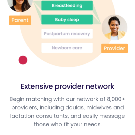
Extensive provider network
Begin matching with our network of 8,000+
providers, including doulas, midwives and
lactation consultants, and easily message
those who fit your needs.