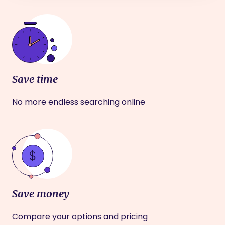
Save time
No more endless searching online
Save money
Compare your options and pricing