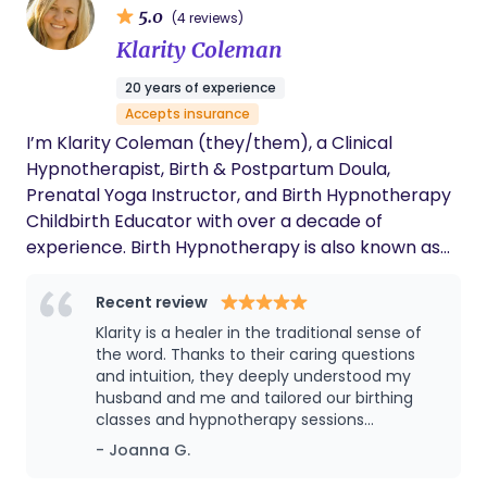
5.0
(4 reviews)
responsibility, individualized care and respectful
Klarity Coleman
parenting. I enjoy supporting families in developing
a birth plan aligned with their values, teaching and
20 years of experience
providing comforting touch, and working with
Accepts insurance
partners, siblings, and multigenerational families.
I’m Klarity Coleman (they/them), a Clinical
Hypnotherapist, Birth & Postpartum Doula,
Prenatal Yoga Instructor, and Birth Hypnotherapy
Childbirth Educator with over a decade of
experience. Birth Hypnotherapy is also known as
Hypnobirthing. I specialize in anxiety, birth, fertility,
and prenatal yoga, with a strong focus on fear
Recent review
release and trauma-informed hypnotherapy. As a
Klarity is a healer in the traditional sense of
birth trauma specialist, I help families navigate
the word. Thanks to their caring questions
getting pregnant, pregnancy, birth, and
and intuition, they deeply understood my
husband and me and tailored our birthing
postpartum with confidence, using proven
classes and hypnotherapy sessions
techniques to ease fear and promote a positive
accordingly. Not only did they prepare us for
- Joanna G.
experience. Whether you prefer virtual sessions or
birth, but for parenting itself. Thanks to our
in-person support, I’m here to guide you. I proudly
work together, I had the calm, empowered