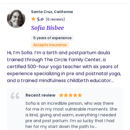
serve families across Monterey and Santa Cruz
birth I hoped for. They were the best doula
we could have asked for! In addition to their
counties along with the bay area. I am able to bill
Santa Cruz, California
technical skill and training as a doula, they
5.0
Kaiser for reimbursement of doula services. If you
(6 reviews)
are also a gifted energy worker. Time after
are interested in learning more please schedule a
Sofia Bisbee
time, they helped us shift energy into more
free consultation with me.
positive, value-driven directions, in the
5 years of experience
www.CreatingKlarity.com
birthing classes as well as in the delivery
Accepts insurance
room. In Klarity’s hands you will experience
hypnotherapy@creatingklarity.com 831-293-9297
deep care and wise advocacy.
Hi, I’m Sofia. I’m a birth and postpartum doula
trained through The Circle Family Center, a
certified 500-hour yoga teacher with six years of
experience specializing in pre and postnatal yoga,
and a trained mindfulness childbirth educator
through the Mindfulness Childbirth Class with
Nancy Bardacki. My work integrates mindfulness,
Recent review
embodiment, and evidence-based education to
Sofia is an incredible person, who was there
support parents through pregnancy, birth, and
for me in my most vulnerable moments. She
postpartum with confidence, clarity, and calm.
is kind, giving and warm, everything I needed
pre and post partum. I’m so lucky that I had
When people feel supported and safe, their bodies
her for my start down the path to
are better able to move out of the fight flight