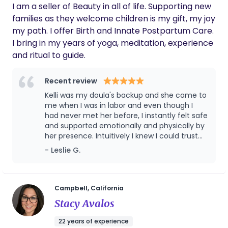
I am a seller of Beauty in all of life. Supporting new
families as they welcome children is my gift, my joy
my path. I offer Birth and Innate Postpartum Care.
I bring in my years of yoga, meditation, experience
and ritual to guide.
Recent review
Kelli was my doula's backup and she came to
me when I was in labor and even though I
had never met her before, I instantly felt safe
and supported emotionally and physically by
her presence. Intuitively I knew I could trust
her because she so quickly attuned to my
- Leslie G.
needs and my state of mind and cared for
my entire family, it was just magical. I was so
very thankful for her presence and I think
God knew I needed her so he made sure she
Campbell, California
was the one available for me. She is an
Stacy Avalos
excellent doula and I can't recommend her
enough!
22 years of experience