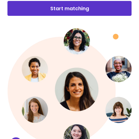
Start matching