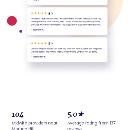
104
5.0★
Midwife providers near
Average rating from 137
Morgan Hill
reviews