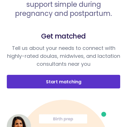
support simple during
pregnancy and postpartum.
Get matched
Tell us about your needs to connect with
highly-rated doulas, midwives, and lactation
consultants near you
Start matching