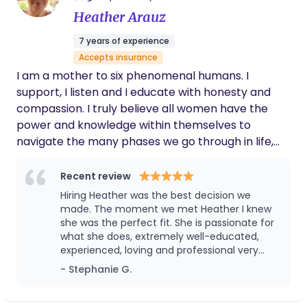
Heather Arauz
7 years of experience
Accepts insurance
I am a mother to six phenomenal humans. I
support, I listen and I educate with honesty and
compassion. I truly believe all women have the
power and knowledge within themselves to
navigate the many phases we go through in life,
we just need to be reminded. I’m here to remind
mamas they are enough and they matter. My
Recent review
purpose is to mother the mother, one mama at a
Hiring Heather was the best decision we
time.
made. The moment we met Heather I knew
she was the perfect fit. She is passionate for
what she does, extremely well-educated,
experienced, loving and professional very
punctual. I can always rely on her. I felt
- Stephanie G.
comfortable and calm I was able to rest,
recover and receive support . She organized
the baby’s clothes, prep things out for me,