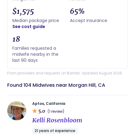
$1,575
65%
Median package price
Accept insurance
See cost guide
18
Families requested a
midwife nearby in the
last 90 days
From providers and requests on Bornbir. Updated August 2026.
Found 104 Midwives near Morgan Hill, CA
Aptos, California
5.0
(1 review)
Kelli Rosenbloom
21 years of experience