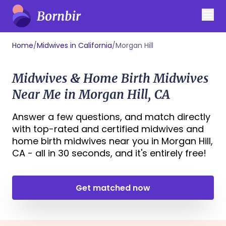
Home
/
Midwives in California
/
Morgan Hill
Midwives & Home Birth Midwives
Near Me in Morgan Hill, CA
Answer a few questions, and match directly
with top-rated and certified midwives and
home birth midwives near you in Morgan Hill,
CA - all in 30 seconds, and it's entirely free!
Get matched now