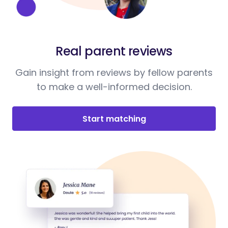
Real parent reviews
Gain insight from reviews by fellow parents
to make a well-informed decision.
Start matching