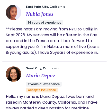
look back on. Whether you’re planning a home
East Palo Alto, California
birth, a hospital birth, or anything in between, I
look forward to supporting you as you bring new
Nubia Jones
life into the world. I cannot wait to chat with you.
14 years of experience
**Please note: I am moving from NYC to Cali☀️ in
Sept 2026. My services will be offered in the Bay
area and in the Fresno area. I look forward to
supporting you ☺️ I’m Nubia, a mom of five (teens
& young adults). I have 25years of experience in
the birth, postpartum & newborn care field. For
14yrs, I’ve been professionally serving families as a
Sand City, California
certified birth doula, postpartum doula, parent
Maria Depaz
educator, certified breastfeeding counselor (CLC),
an integrative nutrition health coach (IIN) and a
2 years of experience
student midwife. My journey started in the year
Accepts insurance
2000 in my hometown of Washington, DC. In 2015, I
Hello, my name is Maria Depaz. I was born and
relocated to the New York area. In Fall of 2026, I’ll
raised in Monterey County, California, and I have
be relocating to Cali! My philosophy: Mothers
always carried a deep passion for medicine,