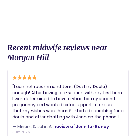
Recent midwife reviews near
Morgan Hill
"I can not recommend Jenn (Destiny Doula)
enough! After having a c-section with my first born
I was determined to have a vbac for my second
pregnancy and wanted extra support to ensure
that my wishes were heard! I started searching for a
doula and after chatting with Jenn on the phone I
knew she was a perfect fit. I was concerned for my
— Miriam & John A.,
review of Jennifer Bandy
husband when it came time for labor and delivery
July 2026
wanted to be sure that he was also taken care of so