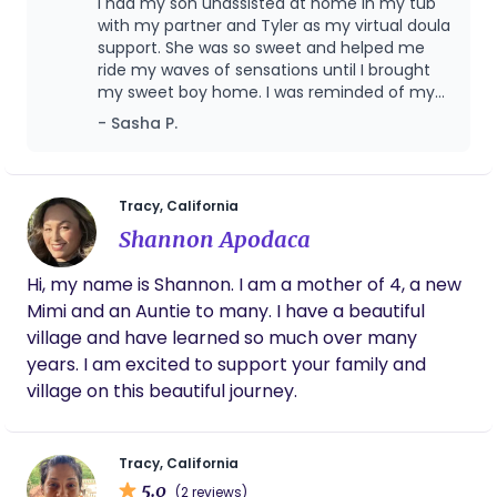
is to provide physical, spiritual, emotional, and
I had my son unassisted at home in my tub
every way, through pregnancy, birth, postpartum
with my partner and Tyler as my virtual doula
energetic support so families feel confident, cared
& lactation.
support. She was so sweet and helped me
for, and prepared for the beautiful path ahead.
ride my waves of sensations until I brought
my sweet boy home. I was reminded of my
affirmations and goals throughout and after
- Sasha P.
it all, she helped me latch baby and we have
been exclusively breastfeeding now for 14
months! Tyler provided me with support and
answered my questions in postpartum, I
Tracy, California
couldn’t have survived baby blues without
Shannon Apodaca
her.
Hi, my name is Shannon. I am a mother of 4, a new
Mimi and an Auntie to many. I have a beautiful
village and have learned so much over many
years. I am excited to support your family and
village on this beautiful journey.
Tracy, California
5.0
(2 reviews)