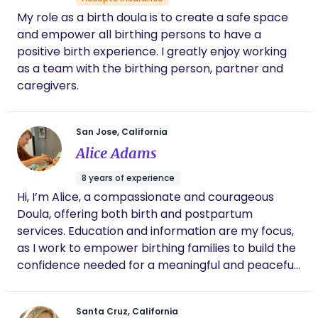
care.
for being the rockstar that you are and all
My role as a birth doula is to create a safe space
your support to growing families :)
and empower all birthing persons to have a
positive birth experience. I greatly enjoy working
as a team with the birthing person, partner and
caregivers.
San Jose, California
Alice Adams
8 years of experience
Hi, I’m Alice, a compassionate and courageous
Doula, offering both birth and postpartum
services. Education and information are my focus,
as I work to empower birthing families to build the
confidence needed for a meaningful and peaceful
birth experience. I am a birth ambassador, and an
expert in physiological birth. I value science and
Santa Cruz, California
evidence-based practices, autonomy, personal