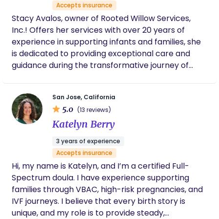
Accepts insurance
Stacy Avalos, owner of Rooted Willow Services,
Inc.! Offers her services with over 20 years of
experience in supporting infants and families, she
is dedicated to providing exceptional care and
guidance during the transformative journey of
parenthood. As a highly trained and passionate
labor & postpartum doula, Stacy offers a
San Jose, California
comprehensive range of services tailored to meet
5.0
(13 reviews)
the unique needs of each family. From prenatal
Katelyn Berry
support to postpartum care, her expertise covers
a wide spectrum of areas. Stacy's extensive
3 years of experience
background includes specialized training as a
Accepts insurance
doula, newborn care specialist, prenatal and
Hi, my name is Katelyn, and I’m a certified Full-
postpartum nutrition coach, newborn sleep
Spectrum doula. I have experience supporting
consultant, and mental health specialist. This
families through VBAC, high-risk pregnancies, and
diverse skill set enables her to address multiple
IVF journeys. I believe that every birth story is
aspects of the perinatal period, ensuring a holistic
unique, and my role is to provide steady,
and personalized approach to support your