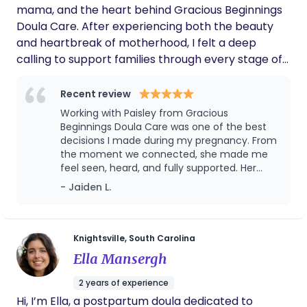
classes/consults with your health insurance
mama, and the heart behind Gracious Beginnings
benefit-
Doula Care. After experiencing both the beauty
https://go.lactationnetwork.com/LatchontoHealth
and heartbreak of motherhood, I felt a deep
calling to support families through every stage of
their journey — from pregnancy and birth to
postpartum and even loss. My approach is rooted
Recent review
in compassion, advocacy, and lived experience. I
Working with Paisley from Gracious
believe every family deserves to feel informed,
Beginnings Doula Care was one of the best
empowered, and genuinely cared for. Whether
decisions I made during my pregnancy. From
the moment we connected, she made me
you're preparing to welcome your baby,
feel seen, heard, and fully supported. Her
navigating postpartum, or honoring a precious life
calm presence, wealth of knowledge, and
- Jaiden L.
gone too soon, I’m here to walk with you — with
genuine care made such a difference — not
grace, support, and open arms.
only during labor but in the weeks leading up
to it and after my baby arrived. She took the
time to understand my birth preferences,
Knightsville, South Carolina
helped me feel more confident and
Ella Mansergh
prepared, and was a true advocate when I
needed it most. Postpartum, she checked in
2 years of experience
on me, helped me navigate those early
Hi, I’m Ella, a postpartum doula dedicated to
newborn days, and reminded me to take