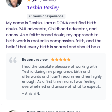
(3 reviews)
I have over 7.5 years of breastfeeding experience.
Teshia Pasley
26 years of experience
My name is Teshia, I am a DONA certified birth
doula, PAIL advocate, Childhood educator, and
nanny. As a faith-based doula, my approach to
birth work is rooted in compassion, faith, and the
belief that every birth is scared and should be a
precious experience. I am an advocate of bringing
faith, natural and traditional birth methods to
Recent review
mothers from the high risks population to black
I had the absolute pleasure of working with
minorities. I am walking in my purpose to support
Teshia during my pregnancy, birth and
and hold space for all mothers (inclusively) during
afterwards and I can't recommend her highly
enough. As a first time mom, I was feeling
pregnancy, birth, postpartum phase, and beyond.
overwhelmed and unsure of what to expect.
It is in my purpose to walk alongside my clients
From our first meeting, Teshia put me at
- Anishi N.
offering not only physical and emotional support,
ease with her warmth, knowledge, and clam
and resources, but also spiritual comfort with a
presence. She took the time to understand
sense of peace. I am experienced in hospital,
my birth preferences, answer questions (and
I had a lot) and support both me and my