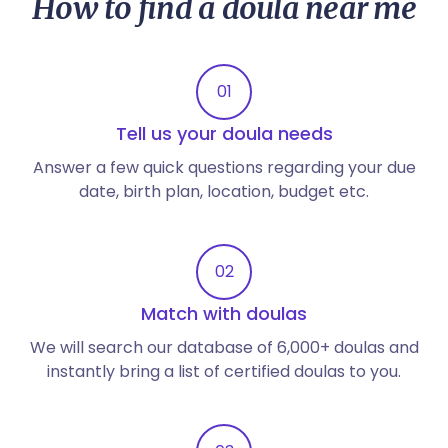
How to find a doula near me
01
Tell us your doula needs
Answer a few quick questions regarding your due
date, birth plan, location, budget etc.
02
Match with doulas
We will search our database of 6,000+ doulas and
instantly bring a list of certified doulas to you.