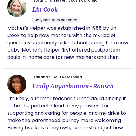
home, and cesarean births. We will cover the
North Charleston, South Carolina
partner through every stage. Her support
"stages of labor," build the ideal birth plan, and
Lin Cook
made a huge difference in helping me feel
encourage informed consent in any decision-
empowered, in control and equipped with the
35 years of experience
making moment. I love creating the environment
right information to make decisions. If you
Mother's Helper was established in 1988 by Lin
that would set the tone for any occasion, whether
are looking for a doula who is compassionate,
Cook to help new mothers with the myriad of
spiritual, reliable and deeply committed to
it be breastfeeding, relaxation, bonding time, or
your well-being and baby, Teshia is amazing
questions commonly asked about caring for a new
self-care spaces. I look forward to supporting you
to work with.
baby. Mother's Helper first offered postpartum
and your family😇
doula in-home care for new mothers and then
later added Bradley Childbirth and Infant Massage
classes. Lin also performs labor doula services and
Hanahan, South Carolina
lactation consultations. The focus of Mother's
Emily Anyaebunam-Rausch
Helper is to assist and educate pregnant women
and new mothers in a variety of formats.
I’m Emily, a former teacher turned doula, finding it
to be the perfect blend of my passions for
supporting and caring for people, and my drive to
make the parenthood journey more welcoming.
Having two kids of my own, I understand just how
much of a rollercoaster it is to have a child.