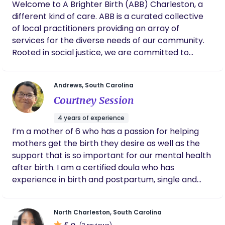
Welcome to A Brighter Birth (ABB) Charleston, a
different kind of care. ABB is a curated collective
of local practitioners providing an array of
services for the diverse needs of our community.
Rooted in social justice, we are committed to
supporting your individual experience through
fertility, pregnancy, birth, parenting and wellness.
Andrews, South Carolina
We have a team of doulas ready to support you +
Courtney Session
We have a great childbirth Education class! Reach
out to see if we can vibe together!
4 years of experience
I’m a mother of 6 who has a passion for helping
mothers get the birth they desire as well as the
support that is so important for our mental health
after birth. I am a certified doula who has
experience in birth and postpartum, single and
twin pregnancies, as well as a certified childbirth
educator. I have experience with all births ranging
North Charleston, South Carolina
from home birth to gentle c-sections. Additionally,
5.0