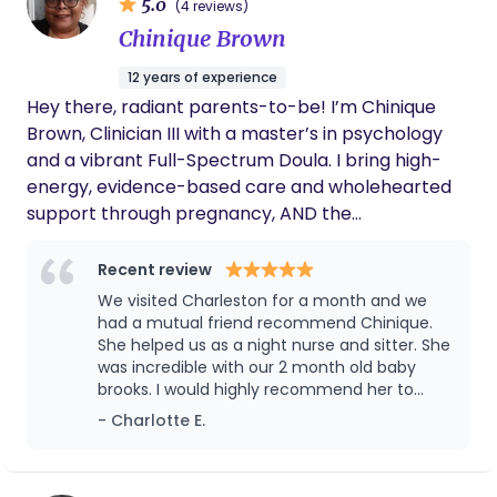
5.0
(4 reviews)
Chinique Brown
12 years of experience
Hey there, radiant parents-to-be! I’m Chinique
Brown, Clinician III with a master’s in psychology
and a vibrant Full-Spectrum Doula. I bring high-
energy, evidence-based care and wholehearted
support through pregnancy, AND the
transformative postpartum period. Certified Full-
Spectrum Birth Doula whose heart races with the
Recent review
incredible energy of labor and birth, supporting
We visited Charleston for a month and we
families through pregnancy, birth, and the
had a mutual friend recommend Chinique.
powerful transition into postpartum. As a Clinician
She helped us as a night nurse and sitter. She
was incredible with our 2 month old baby
III, I develop and deliver individualized crisis plans
brooks. I would highly recommend her to
along with crisis intervention, bringing advanced
anyone who needs support with a newborn!
- Charlotte E.
clinical insight into doula care. When labor begins, I
stand beside you as your trusted advocate,
offering calm guidance, evidence-based comfort