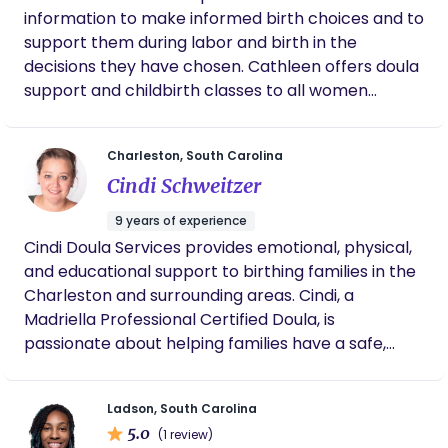
mission is to help educate, equip, empower,
information to make informed birth choices and to
support and advocate for women throughout
support them during labor and birth in the
their pregnancy, birth and postpartum journey.
decisions they have chosen. Cathleen offers doula
Into a harmonious transition into motherhood!
support and childbirth classes to all women
(medicated, non-medicated) (vaginal, cesarean)
(induced, spontaneous) (home, hospital or birth
Charleston, South Carolina
center).
Cindi Schweitzer
9 years of experience
Cindi Doula Services provides emotional, physical,
and educational support to birthing families in the
Charleston and surrounding areas. Cindi, a
Madriella Professional Certified Doula, is
passionate about helping families have a safe,
memorable, and empowering birthing experience.
She offers a variety of services, including birth
Ladson, South Carolina
doula support, childbirth classes, and
5.0
(1 review)
breastfeeding classes.