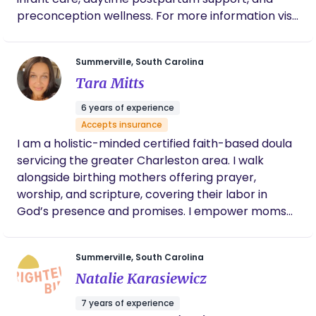
breastfeeding families and formula-feeding
historically marginalized communities—deserves
preconception wellness. For more information visit
families alike, understanding that every family’s
to feel empowered, respected, and profoundly
my website!
needs and goals are unique
supported at every stage. Let’s walk this journey
together: from the first breath of labor to the
Summerville, South Carolina
gentle rhythm of postpartum life, I’m here to hold
Tara Mitts
space, advocate fiercely, and celebrate you. You
6 years of experience
can reach me at youcandoulaservices1.com or
Accepts insurance
843-364-9493, text or call to book a consultation. I
I am a holistic-minded certified faith-based doula
look forward to hearing from you.
servicing the greater Charleston area. I walk
alongside birthing mothers offering prayer,
worship, and scripture, covering their labor in
God’s presence and promises. I empower moms
to have the birth they dream of, support couples
to make informed decisions and make sure
Summerville, South Carolina
mama's voice is always heard.
Natalie Karasiewicz
7 years of experience