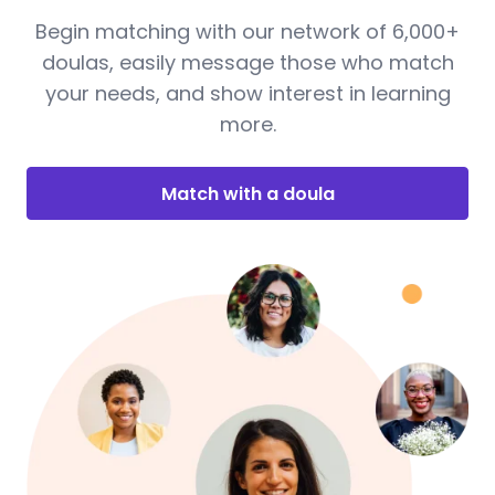
Begin matching with our network of 6,000+
doulas, easily message those who match
your needs, and show interest in learning
more.
Match with a doula