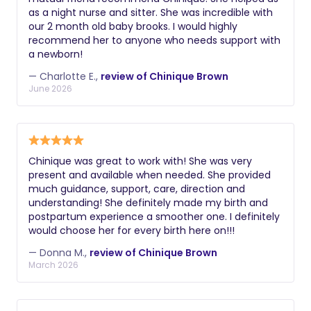
as a night nurse and sitter. She was incredible with
our 2 month old baby brooks. I would highly
recommend her to anyone who needs support with
a newborn!
— Charlotte E.,
review of Chinique Brown
June 2026
Chinique was great to work with! She was very
present and available when needed. She provided
much guidance, support, care, direction and
understanding! She definitely made my birth and
postpartum experience a smoother one. I definitely
would choose her for every birth here on!!!
— Donna M.,
review of Chinique Brown
March 2026