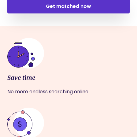
Get matched now
Save time
No more endless searching online