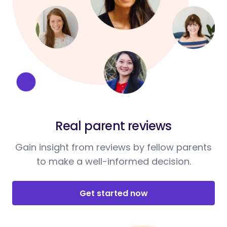
Real parent reviews
Gain insight from reviews by fellow parents
to make a well-informed decision.
Get started now