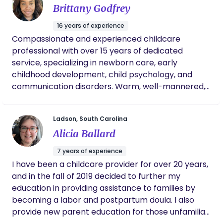
busy, she wouldn’t take long to get back with
Brittany Godfrey
me. She’s overall the best person to go
through this journey with. Very trusting and
16 years of experience
loving. If I have another child, she will be my
Compassionate and experienced childcare
go to. Everything was worth it!
professional with over 15 years of dedicated
service, specializing in newborn care, early
childhood development, child psychology, and
communication disorders. Warm, well-mannered,
and nurturing, with a deep passion for supporting
children’s physical, emotional, and mental well-
Ladson, South Carolina
being. Skilled in caring for infants and children of
Alicia Ballard
diverse backgrounds and abilities, including those
with physical, intellectual, emotional, and
7 years of experience
behavioral challenges. Adept at working
I have been a childcare provider for over 20 years,
independently in fast-paced settings or
and in the fall of 2019 decided to further my
collaboratively within diverse team environments.
education in providing assistance to families by
becoming a labor and postpartum doula. I also
provide new parent education for those unfamiliar