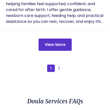
helping families feel supported, confident, and
care of myself too. You can tell that this work
is deeply personal to her, and her passion
cared for after birth. I offer gentle guidance,
shows in everything she does. I can’t
newborn care support, feeding help, and practical
recommend her enough — she’s more than
assistance so you can rest, recover, and enjoy this
a doula, she’s a gift.
special time. My goal is to bring calm,
encouragement, and comfort to your home as you
settle in with your new baby.
View More
1
2
Doula Services FAQs