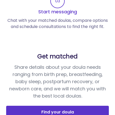
03
Start messaging
Chat with your matched doulas, compare options
and schedule consultations to find the right fit.
Get matched
Share details about your doula needs
ranging from birth prep, breastfeeding,
baby sleep, postpartum recovery, or
newborn care, and we will match you with
the best local doulas.
Find your doula