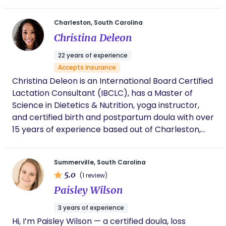
with newborns and infants in general. It is my
pleasure to work with families in supporting their
Charleston, South Carolina
needs. My primary interest is in postpartum work. I
Christina Deleon
find great joy in uplifting families and assisting
them in such an important milestone of life.
22 years of experience
Accepts insurance
Christina Deleon is an International Board Certified
Lactation Consultant (IBCLC), has a Master of
Science in Dietetics & Nutrition, yoga instructor,
and certified birth and postpartum doula with over
15 years of experience based out of Charleston,
SC. Christina’s individualized approach to lifestyle
guidance is driven by a commitment to creating a
Summerville, South Carolina
positive experience for her clients as well as her
5.0
(1 review)
personal passion for helping others know their
Paisley Wilson
options, feel secure in their bodily autonomy and
conveying the power of psychosocial factors on
3 years of experience
birth and beyond. Apply here for free lactation
Hi, I’m Paisley Wilson — a certified doula, loss