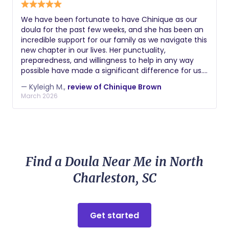
We have been fortunate to have Chinique as our
doula for the past few weeks, and she has been an
incredible support for our family as we navigate this
new chapter in our lives. Her punctuality,
preparedness, and willingness to help in any way
possible have made a significant difference for us. I
have complete confidence in her ability to care for
— Kyleigh M.,
review of Chinique Brown
our newborn, and I trust her implicitly. Chinique
March 2026
consistently goes above and beyond in her role, and
we wholeheartedly recommend her to anyone
embarking on the journey of parenthood. Her
genuine care for her clients and her exceptional
dedication to nurturing your precious little ones
truly set her apart.
Find a Doula Near Me in North
Charleston, SC
Get started