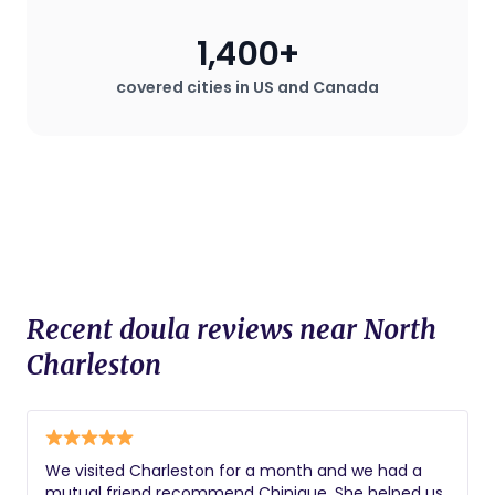
during childbirth, which can be
especially valuable in hospital settings
1,400+
where the mother may desire a birth
plan that deviates from standard
covered cities in US and Canada
procedures.
Recent doula reviews near North
Charleston
We visited Charleston for a month and we had a
mutual friend recommend Chinique. She helped us