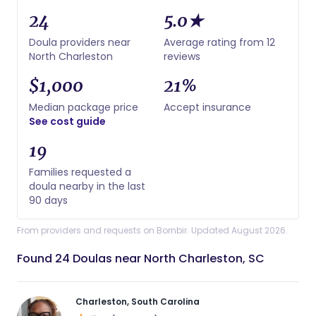
24
5.0★
Doula providers near
Average rating from 12
North Charleston
reviews
$1,000
21%
Median package price
Accept insurance
See cost guide
19
Families requested a
doula nearby in the last
90 days
From providers and requests on Bornbir. Updated August 2026.
Found 24 Doulas near North Charleston, SC
Charleston, South Carolina