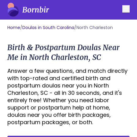
Home
/
Doulas in South Carolina
/
North Charleston
Birth & Postpartum Doulas Near
Me in North Charleston, SC
Answer a few questions, and match directly
with top-rated and certified birth and
postpartum doulas near you in North
Charleston, SC - all in 30 seconds, and it's
entirely free! Whether you need labor
support or postpartum help at home,
doulas near you offer birth packages,
postpartum packages, or both.