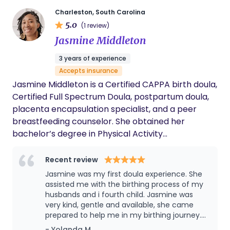
more exciting.
Charleston, South Carolina
5.0
(1 review)
Jasmine Middleton
3 years of experience
Accepts insurance
Jasmine Middleton is a Certified CAPPA birth doula,
Certified Full Spectrum Doula, postpartum doula,
placenta encapsulation specialist, and a peer
breastfeeding counselor. She obtained her
bachelor’s degree in Physical Activity
Management and Master’s Degree in
Rehabilitation Counseling from South Carolina
Recent review
State University. She has found a love for
Jasmine was my first doula experience. She
breastfeeding after having her son in 2018 and
assisted me with the birthing process of my
having the best lactation consultant. She has
husbands and i fourth child. Jasmine was
very kind, gentle and available, she came
expanded and embraced her purpose as a birth
prepared to help me in my birthing journey.
worker to become a doula. Her oldest, Liam, was
Jasmine worked well with the hospital staff
- Yolanda M.