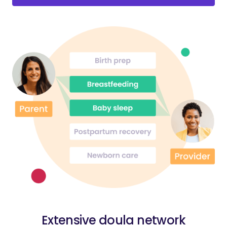
Extensive doula network