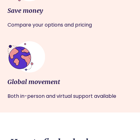
Save money
Compare your options and pricing
Global movement
Both in-person and virtual support available