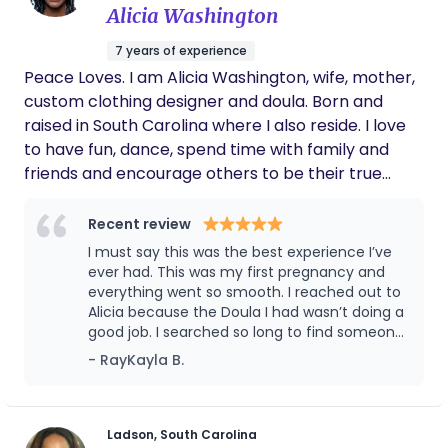
Alicia Washington
7 years of experience
Peace Loves. I am Alicia Washington, wife, mother,
custom clothing designer and doula. Born and
raised in South Carolina where I also reside. I love
to have fun, dance, spend time with family and
friends and encourage others to be their true
authentic selfs at all times. I am the sewing doula
who well not only advocate for you, I’ll make the
Recent review
flyest outfit to do it in! For you too! My main goal as
I must say this was the best experience I’ve
a doula is to educate and encourage women to
ever had. This was my first pregnancy and
have the birth that they desire and deserve.
everything went so smooth. I reached out to
Alicia because the Doula I had wasn’t doing a
good job. I searched so long to find someone
my spirit and baby agreed with. We found
- RayKayla B.
Alicia. We instantly clicked. She’s the big sister
and friend I’ve always needed through a
process like that. The questions I constantly
had were answered immediately. If she was
Ladson, South Carolina