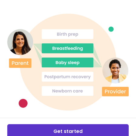
Get started