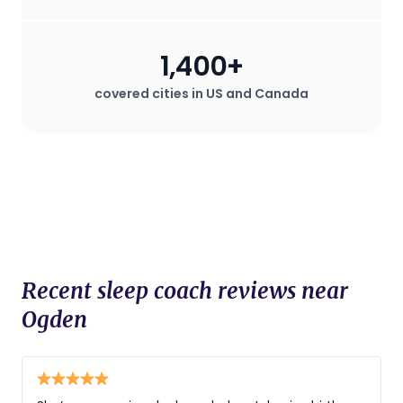
1,400+
covered cities in US and Canada
Recent sleep coach reviews near
Ogden