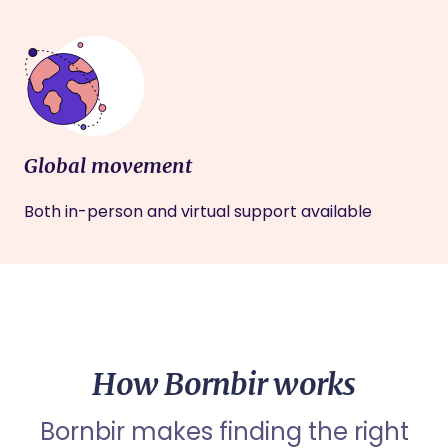
Global movement
Both in-person and virtual support available
How Bornbir works
Bornbir makes finding the right