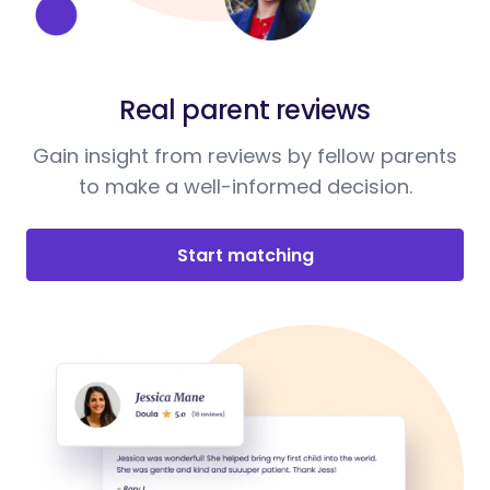
Real parent reviews
Gain insight from reviews by fellow parents
to make a well-informed decision.
Start matching