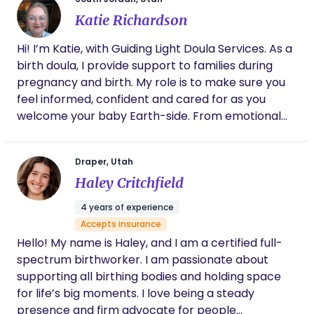
questions to ask the midwives. Through every
one that should be focused on healing, resting,
contraction, she was right there providing
Katie Richardson
bonding, nourishing, and fully embracing & enjoying
counter pressure and steady emotional
those first precious moments with your new
support. Even though my birth took
Hi! I’m Katie, with Guiding Light Doula Services. As a
bundle of joy. My mission is to support & nurture
unexpected turns and didn’t follow my
birth doula, I provide support to families during
new mothers so they can feel a weight lifted off as
original plan, Whitney helped make it a
pregnancy and birth. My role is to make sure you
magical, empowering and truly beautiful
they savor this challenging, but rewarding time
feel informed, confident and cared for as you
experience. I would recommend her to
with their newborn and family.
absolutely any and everyone. Whitney is a
welcome your baby Earth-side. From emotional
gift, and we are so grateful she was a part of
support to comfort techniques, to helping you
our story.
advocate for your wishes - I’m here to walk
Draper, Utah
alongside you. If you or someone you know is
Haley Critchfield
expecting, I’d love to connect.
4 years of experience
Accepts insurance
Hello! My name is Haley, and I am a certified full-
spectrum birthworker. I am passionate about
supporting all birthing bodies and holding space
for life’s big moments. I love being a steady
presence and firm advocate for people