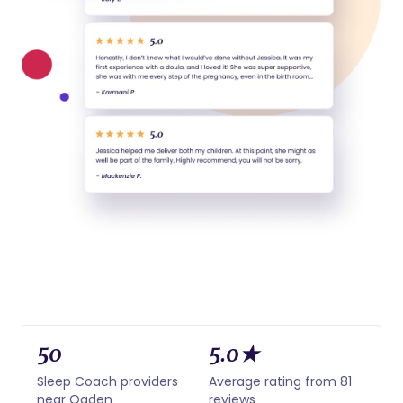
50
5.0★
Sleep Coach providers
Average rating from 81
near Ogden
reviews