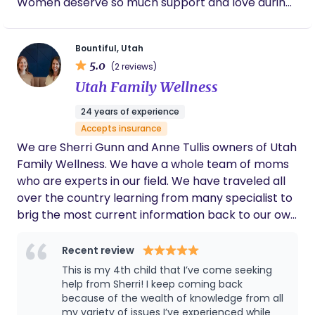
Women deserve so much support and love during
such a vulnerable and life changing moment in
their lives. I will be your advocate and support you
Bountiful, Utah
emotionally and physically during your labor and
5.0
(2 reviews)
birth experience. I want you to have your dream
Utah Family Wellness
birth and I know I can help make that happen for
you, and alongside you each step of the way!
24 years of experience
Accepts insurance
We are Sherri Gunn and Anne Tullis owners of Utah
Family Wellness. We have a whole team of moms
who are experts in our field. We have traveled all
over the country learning from many specialist to
brig the most current information back to our own
community. We all have our personal motherhood
journey that made this work much more of a life
Recent review
calling than a job. We have over 50 kids between
This is my 4th child that I’ve come seeking
all of us and we have experienced a little of
help from Sherri! I keep coming back
everything! Parenting is not easy but with support
because of the wealth of knowledge from all
my variety of issues I’ve experienced while