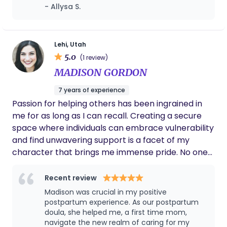
time. She did so much to alleviate my stress
- Allysa S.
spent 18 months doing service for my church
in the weeks after bringing baby home,
where I learned Spanish, and I love supporting
helped me find new techniques for lowering
Spanish-speaking families whenever I can.
stress, and overall provided top notch care. I
would recommend her to anyone!! 🫶🏻
Lehi, Utah
5.0
(1 review)
MADISON GORDON
7 years of experience
Passion for helping others has been ingrained in
me for as long as I can recall. Creating a secure
space where individuals can embrace vulnerability
and find unwavering support is a facet of my
character that brings me immense pride. No one
should feel alone; it has always been my inclination
to extend beyond expectations, offering a
Recent review
comforting presence to loved ones and patients
Madison was crucial in my positive
navigating moments of solitude and unease during
postpartum experience. As our postpartum
transitions in hospitals. To me, being your Doula is
doula, she helped me, a first time mom,
navigate the new realm of caring for my
not just providing you counter pressure and