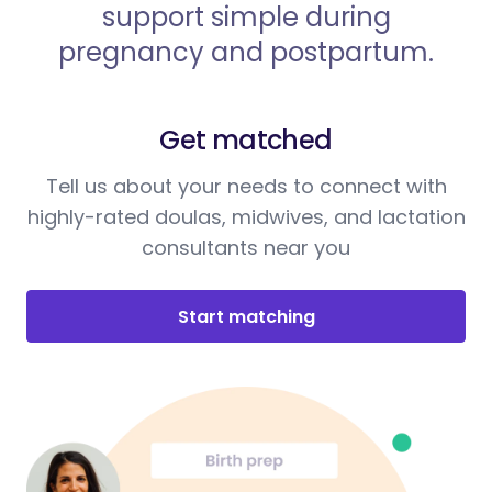
support simple during
pregnancy and postpartum.
Get matched
Tell us about your needs to connect with
highly-rated doulas, midwives, and lactation
consultants near you
Start matching