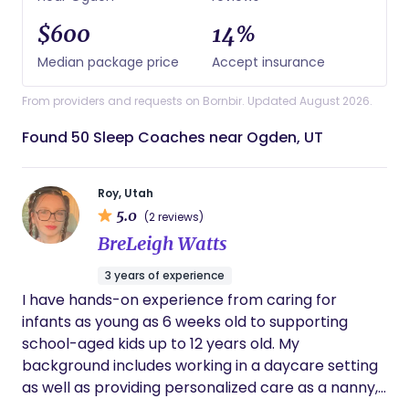
$600
14%
Median package price
Accept insurance
From providers and requests on Bornbir. Updated August 2026.
Found 50 Sleep Coaches near Ogden, UT
Roy, Utah
5.0
(2 reviews)
BreLeigh Watts
3 years of experience
I have hands-on experience from caring for
infants as young as 6 weeks old to supporting
school-aged kids up to 12 years old. My
background includes working in a daycare setting
as well as providing personalized care as a nanny,