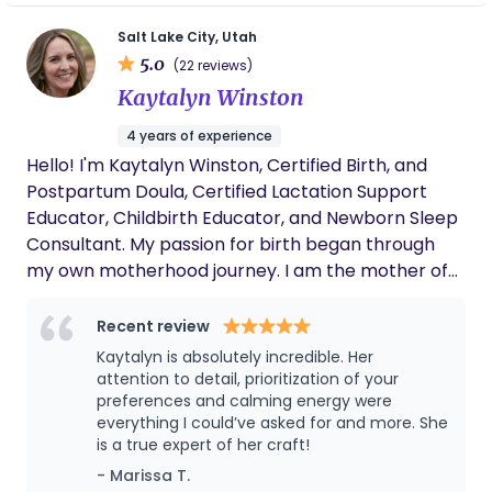
through the entire first year postpartum.
Postpartum Doula, an ICEA accredited childbirth
Salt Lake City, Utah
educator, parenting group coordinator, mental
5.0
(22 reviews)
health advocate and community organizer. All of
Kaytalyn Winston
the diverse education and training, as well as years
of experience, provided me the space to
4 years of experience
confidently educate the community of expectant
Hello! I'm Kaytalyn Winston, Certified Birth, and
parents during their reproductive years, while
Postpartum Doula, Certified Lactation Support
simultaneously providing unbiased evidence based
Educator, Childbirth Educator, and Newborn Sleep
care. I believe that guiding people to fine tune
Consultant. My passion for birth began through
their own personal intuition and strength allows
my own motherhood journey. I am the mother of
them to live a happier, well balanced and
two beautiful children, my daughter was born at a
meaningful life.
birth center and my son was born at home.
Recent review
Experiencing the power, beauty, and
Kaytalyn is absolutely incredible. Her
transformation of physiological birth firsthand
attention to detail, prioritization of your
deeply shaped my view of pregnancy, birth, and
preferences and calming energy were
everything I could’ve asked for and more. She
postpartum care. My experience of being fully
is a true expert of her craft!
held and supported by a doula myself ignited a
- Marissa T.
love and drive for supporting women as they