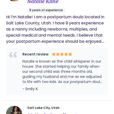
Natalie Kline
Whether this is your first or third child, I believe a
postpartum doula can help change the first 12
9 years of experience
weeks after you give birth.
Hi I'm Natalie! I am a postpartum doula located in
Salt Lake County, Utah. I have 9 years experience
as a nanny including newborns, multiples, and
special medical and mental needs. I believe that
your postpartum experience should be enjoyed.
Bringing a new baby home is a beautiful and life
changing experience, but it can also feel
Recent review
overwhelming and exhausting. As a postpartum
Natalie is known as the child whisperer in our
doula, my role is to nurture and support your entire
house. She started helping our family when
family during this tender transition. I provide gentle
our second child was three months old,
guiding my husband and me as we adjusted
guidance, emotional reassurance, and practical
to life with two kids. As our postpartum doula,
help so you can focus on healing, bonding with
she was an incredible support — especially
- Emily K.
your baby, and finding your rhythm as a parent.
since we were both working and our baby
Whether it’s offering newborn care tips, preparing
had trouble sleeping. Our first child had been
nourishing meals, or simply being a calm,
an easy sleeper, so we had no idea what to
do with a restless baby! Natalie was the only
encouraging presence, I am here to make your
Salt Lake City, Utah
one who could calmly guide our baby to