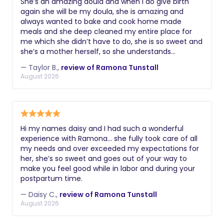
She’s an amazing doula and when I do give birth
again she will be my doula, she is amazing and
always wanted to bake and cook home made
meals and she deep cleaned my entire place for
me which she didn’t have to do, she is so sweet and
she’s a mother herself, so she understands
completely what I was going through and dealing
— Taylor B.,
review of Ramona Tunstall
with, we even had a movie day and she was so
August 2026
sweet and ran to get me food and did everything
she could to help me.
Hi my names daisy and I had such a wonderful
experience with Ramona… she fully took care of all
my needs and over exceeded my expectations for
her, she’s so sweet and goes out of your way to
make you feel good while in labor and during your
postpartum time.
— Daisy C.,
review of Ramona Tunstall
August 2026