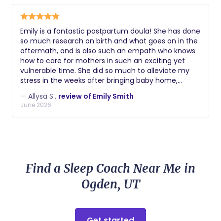
Emily is a fantastic postpartum doula! She has done
so much research on birth and what goes on in the
aftermath, and is also such an empath who knows
how to care for mothers in such an exciting yet
vulnerable time. She did so much to alleviate my
stress in the weeks after bringing baby home,
helped me find new techniques for lowering stress,
— Allysa S.,
review of Emily Smith
and overall provided top notch care. I would
June 2026
recommend her to anyone!! 🫶🏻
Find a Sleep Coach Near Me in
Ogden, UT
Get started