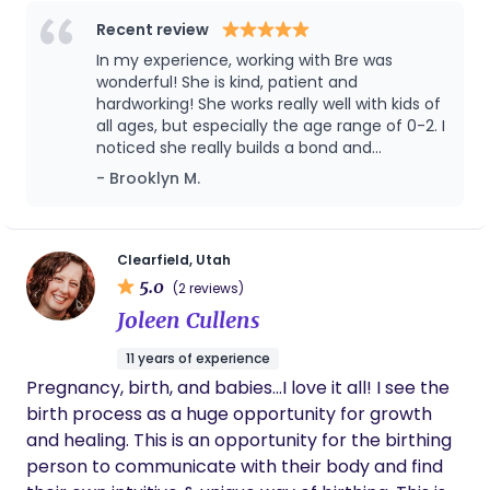
which has given me a strong foundation in
nurturing, supporting, and engaging children of all
Recent review
ages. I’m also currently working toward my doula
In my experience, working with Bre was
certification, which reflects my passion for
wonderful! She is kind, patient and
supporting families through pregnancy, birth, and
hardworking! She works really well with kids of
all ages, but especially the age range of 0-2. I
postpartum. My goal is to bring both professional
noticed she really builds a bond and
knowledge and compassionate care to the
connection with them. She is very reliable, as
- Brooklyn M.
families I work with. I look forward to connecting
well. I would recommend her 10 times out of
and supporting families in a way that makes them
10! She has extensive knowledge about
feel seen, supported, and cared for.
babies and toddlers, and even helped me to
learn new parenting techniques to try with
Clearfield, Utah
my children! Our family loves and misses her
5.0
(2 reviews)
dearly.
Joleen Cullens
11 years of experience
Pregnancy, birth, and babies...I love it all! I see the
birth process as a huge opportunity for growth
and healing. This is an opportunity for the birthing
person to communicate with their body and find