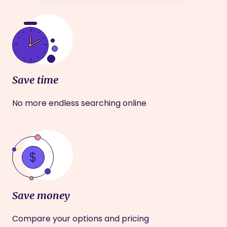
Save time
No more endless searching online
Save money
Compare your options and pricing