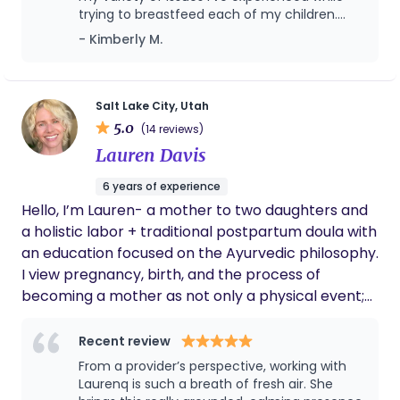
it can be so much better! We look forward to
trying to breastfeed each of my children.
helping you on your journey.
This time around I have gotten help with how
- Kimberly M.
to treat thrush, improve a bad latch by
opening up fascia and doing exercises to
improve tongue function, and confirming a
lip tie to be released and stretches for that
Salt Lake City, Utah
as well. I typically struggle with milk supply, so
5.0
(14 reviews)
that is another aspect we always cover with
Lauren Davis
each child. I have been helped both during
office hours and after hours and I have been
6 years of experience
grateful for all the support and suggestions
Hello, I’m Lauren- a mother to two daughters and
and instructions! I would recommend her to
anyone needing the help.
a holistic labor + traditional postpartum doula with
an education focused on the Ayurvedic philosophy.
I view pregnancy, birth, and the process of
becoming a mother as not only a physical event;
but a spiritual experience as well. In your most
sacred spaces, I act as a gentle guide +space
Recent review
holder in pregnancy, labor, postpartum and
From a provider’s perspective, working with
beyond. Supporting mothers/families during their
Laurenq is such a breath of fresh air. She