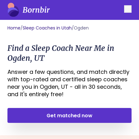
Home
/
Sleep Coaches in Utah
/
Ogden
Find a Sleep Coach Near Me in
Ogden, UT
Answer a few questions, and match directly
with top-rated and certified sleep coaches
near you in Ogden, UT - all in 30 seconds,
and it's entirely free!
Get matched now