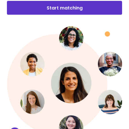
Start matching