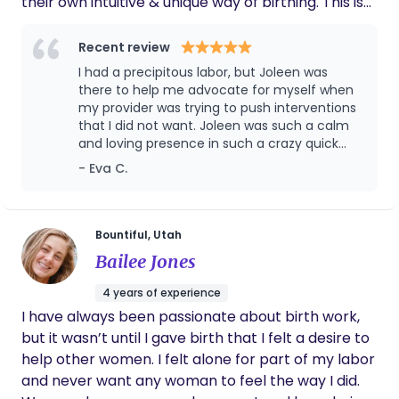
their own intuitive & unique way of birthing. This is
not just a mother experience but a parent
experience, I love getting the partners involved. I
Recent review
am also a massage therapists and birth
I had a precipitous labor, but Joleen was
photographer. Massage during labor can be so
there to help me advocate for myself when
helpful and amazing and I love capturing the
my provider was trying to push interventions
that I did not want. Joleen was such a calm
sweet moments between a couple and meeting
and loving presence in such a crazy quick
your baby! One of my more recent educational
labor! I highly recommend her to anyone
- Eva C.
experiences is Cranial Sacral Therapy for Infants. I
love working with the babies!
Bountiful, Utah
Bailee Jones
4 years of experience
I have always been passionate about birth work,
but it wasn’t until I gave birth that I felt a desire to
help other women. I felt alone for part of my labor
and never want any woman to feel the way I did.