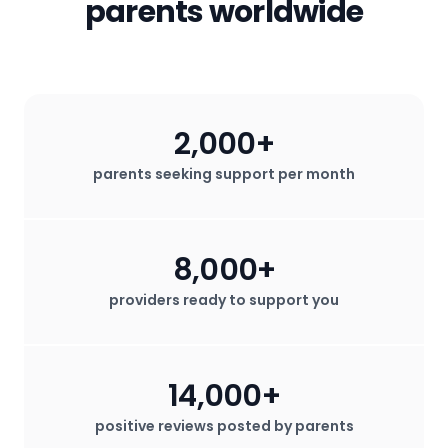
parents worldwide
2,000+
parents seeking support per month
8,000+
providers ready to support you
14,000+
positive reviews posted by parents