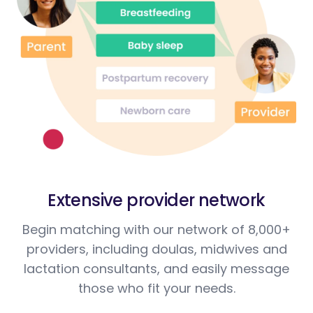
Extensive provider network
Begin matching with our network of 8,000+
providers, including doulas, midwives and
lactation consultants, and easily message
those who fit your needs.