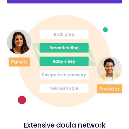
Extensive doula network