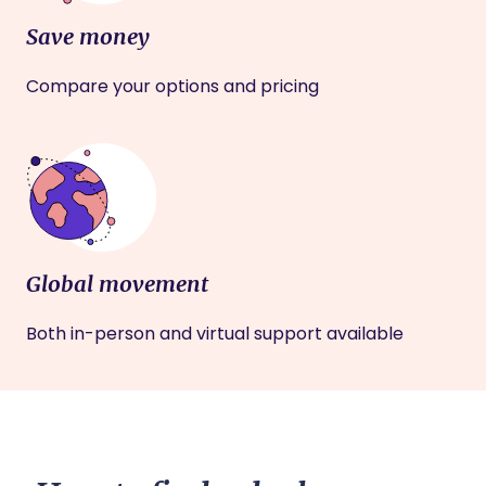
Save money
Compare your options and pricing
Global movement
Both in-person and virtual support available