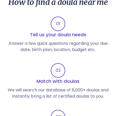
How to find a doula near me
01
Tell us your doula needs
Answer a few quick questions regarding your due
date, birth plan, location, budget etc.
02
Match with doulas
We will search our database of 6,000+ doulas and
instantly bring a list of certified doulas to you.