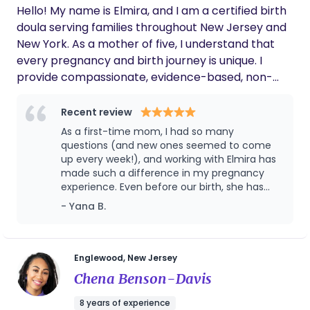
Hello! My name is Elmira, and I am a certified birth
doula serving families throughout New Jersey and
New York. As a mother of five, I understand that
every pregnancy and birth journey is unique. I
provide compassionate, evidence-based, non-
judgmental support to help families feel informed,
confident, and empowered throughout
Recent review
pregnancy, labor, birth, and the early postpartum
As a first-time mom, I had so many
period. my goal is to create a calm, safe, and
questions (and new ones seemed to come
supportive environment where parents feel heard,
up every week!), and working with Elmira has
made such a difference in my pregnancy
respected, and cared for. I'm fluent in English and
experience. Even before our birth, she has
Russian. I'm honored to support families from
been incredibly proactive, checking in
- Yana B.
diverse backgrounds. I look forward to being a
regularly, answering every question with
trusted part of your birth journey.
patience, and often anticipating concerns
before I even think to ask. I never feel like I'm
bothering her, and that kind of support has
Englewood, New Jersey
given me so much reassurance during a
Chena Benson-Davis
time that can feel overwhelming. One thing
that has been especially meaningful for my
8 years of experience