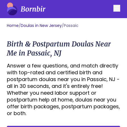
Home
/
Doulas in New Jersey
/
Passaic
Birth & Postpartum Doulas Near
Me in Passaic, NJ
Answer a few questions, and match directly
with top-rated and certified birth and
postpartum doulas near you in Passaic, NJ -
all in 30 seconds, and it's entirely free!
Whether you need labor support or
postpartum help at home, doulas near you
offer birth packages, postpartum packages,
or both.