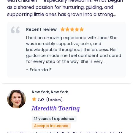
with children — especially newborns. What began
confident, supported, and cared for during this
as a shared passion for nurturing, guiding, and
beautiful new chapter.
supporting little ones has grown into a strong
professional foundation built on experience,
sensitivity, and genuine care. Over time, my paths
Recent review
have naturally aligned even more closely. With
I had an amazing experience with Jana! She
every family I have supported, my curiosity and
was incredibly supportive, calm, and
commitment to early life development have
knowledgeable throughout the process. Her
guidance made me feel confident and cared
continued to grow, leading me toward a new
for every step of the way. She is very
chapter: becoming more active participants in
professional, kind, and truly passionate about
- Eduarda F.
the maternity world. Bringing warmth, confidence,
helping moms. I highly recommend her to
and a shared vision to the families I support —
anyone looking for a birth & postpartum
honoring the beauty and importance of every
doula. Thank you for everything! 🤍
early beginning. Serving the NJ and NY area
New York, New York
1.0
(1 review)
Meredith Toering
12 years of experience
Accepts insurance