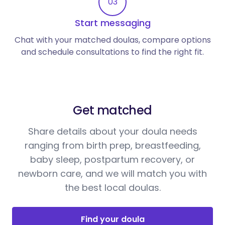
03
Start messaging
Chat with your matched doulas, compare options
and schedule consultations to find the right fit.
Get matched
Share details about your doula needs
ranging from birth prep, breastfeeding,
baby sleep, postpartum recovery, or
newborn care, and we will match you with
the best local doulas.
Find your doula