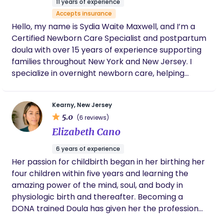
11 years of experience
approach and intuition were especially
Accepts insurance
valuable, and she always prioritized the
Hello, my name is Sydia Waite Maxwell, and I’m a
baby’s comfort and well-being. What stood
out most was her warm, caring personality.
Certified Newborn Care Specialist and postpartum
She treated our baby with genuine affection
doula with over 15 years of experience supporting
and patience, and she made us feel
families throughout New York and New Jersey. I
supported and reassured. Her
specialize in overnight newborn care, helping
communication was clear and thoughtful;
parents establish healthy sleep habits, feeding
each morning she provided a detailed recap
of the night so we always knew how things
routines, and confidence during the early weeks of
went. Thanks to her support, our household
Kearny, New Jersey
their baby’s life. My goal is to create a calm,
got the rest we needed, and our baby
5.0
(6 reviews)
nurturing environment that allows both parents
benefited from consistent, skilled care. I
Elizabeth Cano
and babies to rest and thrive.
would highly recommend Tizzony to any
family looking for a trustworthy, experienced,
6 years of experience
and compassionate overnight newborn care
Her passion for childbirth began in her birthing her
specialist. She was truly wonderful to work
four children within five years and learning the
with.
amazing power of the mind, soul, and body in
physiologic birth and thereafter. Becoming a
DONA trained Doula has given her the professional