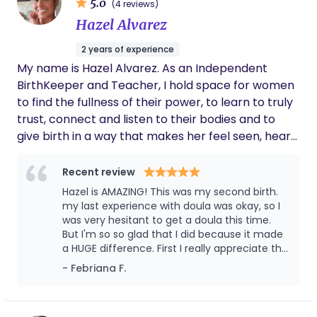
5.0
(4 reviews)
Hazel Alvarez
2 years of experience
My name is Hazel Alvarez. As an Independent
BirthKeeper and Teacher, I hold space for women
to find the fullness of their power, to learn to truly
trust, connect and listen to their bodies and to
give birth in a way that makes her feel seen, heard,
safe and respected. I offer the Quantum Model of
Care when it comes to pregnancy and birth. This
Recent review
means that I prioritize Nurturing of both the mom
Hazel is AMAZING! This was my second birth.
and her partner, Soul-Level Connections with
my last experience with doula was okay, so I
mom, recognition of Self-directed women who
was very hesitant to get a doula this time.
But I'm so so glad that I did because it made
know what they want, Trust & Transparency, and
a HUGE difference. First I really appreciate the
Birth as an Altered State of Consciousness. Always
prep visit at my house. we talked about my
- Febriana F.
knowing and acknowledging that there is a divine
preference and a mindset prep which helped
power that is always guiding us through the
me through labor. She was always on top of
miracle of life. I am knowledgeable and respectful
texts, calls and emails for questions, and