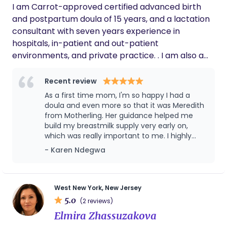
commitment to serving women and families
part of this journey!
I am Carrot-approved certified advanced birth
Chemical Engineering.
in my community. I am grateful for her
and postpartum doula of 15 years, and a lactation
dedication to empowering future doulas and
consultant with seven years experience in
for helping me discover my calling in this
hospitals, in-patient and out-patient
meaningful work.
environments, and private practice. . I am also a
Spinning Babies parent educator, Lamaze Certified
Childbirth Educator, Newborn Care Specialist, and
Recent review
placenta encapsulation specialist, certified pilates
As a first time mom, I'm so happy I had a
instructor, and RYT 200 yoga teacher. I work with a
doula and even more so that it was Meredith
broad range of cases from prenatal education to
from Motherling. Her guidance helped me
build my breastmilk supply very early on,
latching issues, tongue ties and tethered oral
which was really important to me. I highly
issues, low milk supply, oversupply, exclusive
recommend her!
- Karen Ndegwa
pumping, multiples, re-lactation, returning to work
and pumping plans, introducing solids, and
weaning. I am in-network with many insurance
plans for lactation support as an IBCLC and work
West New York, New Jersey
5.0
with The Lactation Network for insurance
(2 reviews)
coverage verification and billing.
Elmira Zhassuzakova