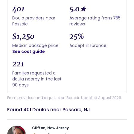
401
5.0★
Doula providers near
Average rating from 755
Passaic
reviews
$1,250
25%
Median package price
Accept insurance
See cost guide
221
Families requested a
doula nearby in the last
90 days
From providers and requests on Bornbir. Updated August 2026.
Found 401 Doulas near Passaic, NJ
Clifton, New Jersey