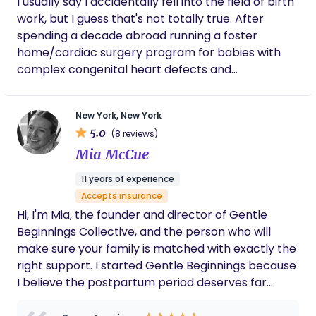
I usually say I accidentally fell into the field of birth
work, but I guess that's not totally true. After
spending a decade abroad running a foster
home/cardiac surgery program for babies with
complex congenital heart defects and
maternal/fetal health programs for at-risk
indigenous families, I unexpectedly found myself
New York, New York
stuck in New York City in early 2020, waiting out this
5.0
(8 reviews)
little bug called "Covid-19" that was shutting
Mia McCue
borders all around the world... I certified as a birth
& postpartum doula in the USA in 2020, to be with
11 years of experience
my best friend for the birth of her first child in the
Accepts insurance
midst of Covid protocols. I never could have
Hi, I'm Mia, the founder and director of Gentle
imagined how much I would fall in love with
Beginnings Collective, and the person who will
birthwork here in the United States and it is the
make sure your family is matched with exactly the
greatest honor to walk alongside families as they
right support. I started Gentle Beginnings because
grow and change (in whatever capacity!),
I believe the postpartum period deserves far
providing unbiased & judgment-free support,
more than it typically gets. Not a rushed visit. Not a
advocacy, guidance, and care during such intimate