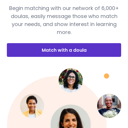
Begin matching with our network of 6,000+
doulas, easily message those who match
your needs, and show interest in learning
more.
Match with a doula