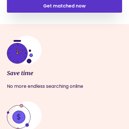
Get matched now
Save time
No more endless searching online