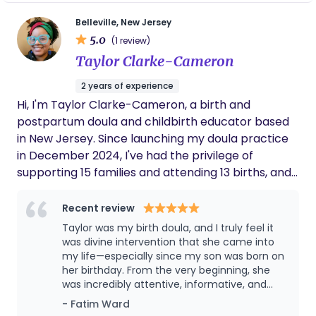
importantly, she gave me tips on how to take
care of me too. It is also a bonus that she is a
Belleville, New Jersey
mom of 2, a toddler and a baby so she’s very
5.0
(1 review)
experienced and has done it all twice more
Taylor Clarke-Cameron
recently (in a short timeframe too!). Looking
forward to doing more sessions with her.
2 years of experience
Hi, I'm Taylor Clarke-Cameron, a birth and
postpartum doula and childbirth educator based
in New Jersey. Since launching my doula practice
in December 2024, I've had the privilege of
supporting 15 families and attending 13 births, and
every single one has deepened my commitment
to this work. Before stepping into birth work, I
Recent review
spent over a decade as a school administrator —
Taylor was my birth doula, and I truly feel it
advocating for individuals, navigating complex
was divine intervention that she came into
systems, and building trust with families during
my life—especially since my son was born on
her birthday. From the very beginning, she
some of the most pivotal moments of their lives.
was incredibly attentive, informative, and
That foundation shapes everything I do as a doula:
intentional in supporting both me and my
- Fatim Ward
I show up informed, steady, and fully in your corner.
husband. She created a detailed binder for us