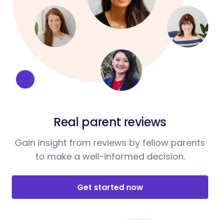
Real parent reviews
Gain insight from reviews by fellow parents
to make a well-informed decision.
Get started now