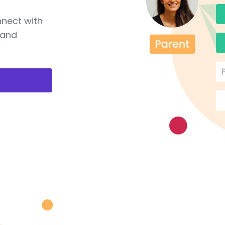
nnect with
 and