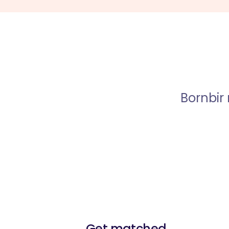
Bornbir
Get matched