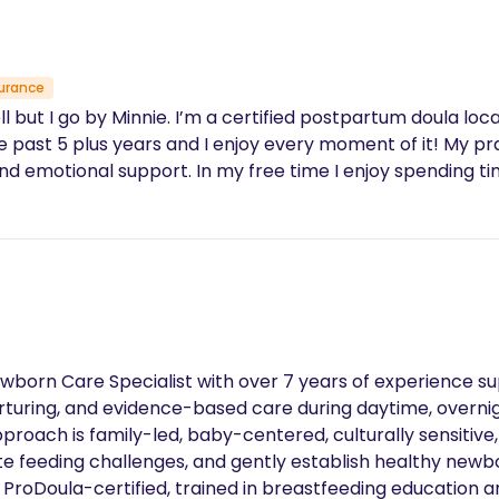
urance
but I go by Minnie. I’m a certified postpartum doula loca
e past 5 plus years and I enjoy every moment of it! My pr
nd emotional support. In my free time I enjoy spending ti
Newborn Care Specialist with over 7 years of experience s
urturing, and evidence-based care during daytime, overnig
pproach is family-led, baby-centered, culturally sensitiv
te feeding challenges, and gently establish healthy newbor
ProDoula-certified, trained in breastfeeding education and