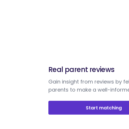
Real parent reviews
Gain insight from reviews by fe
parents to make a well-informe
Start matching