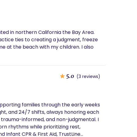
ted in northern California the Bay Area.
actice ties to creating a judgment, freeze
me at the beach with my children. I also
5.0
(3 reviews)
upporting families through the early weeks
ht, and 24/7 shifts, always honoring each
e, trauma-informed, and non-judgmental. I
n rhythms while prioritizing rest,
 Infant CPR & First Aid, TrustLine