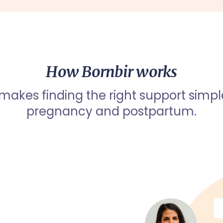
How Bornbir works
 makes finding the right support simpl
pregnancy and postpartum.