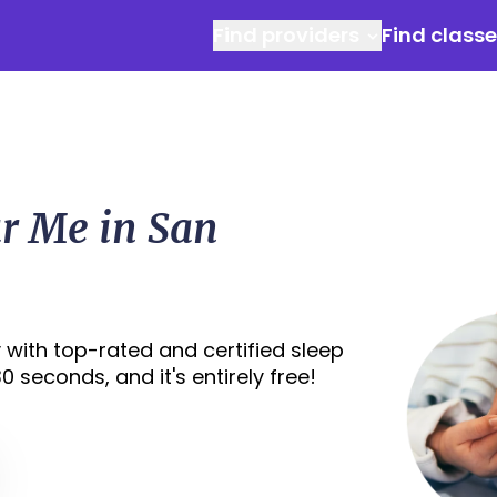
Find providers
Find class
ar Me in San
 with top-rated and certified sleep
 seconds, and it's entirely free!