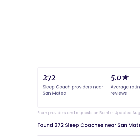
272
5.0★
Sleep Coach providers near
Average rati
San Mateo
reviews
From providers and requests on Bornbir. Updated Aug
Found 272 Sleep Coaches near San Mat