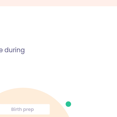
e during