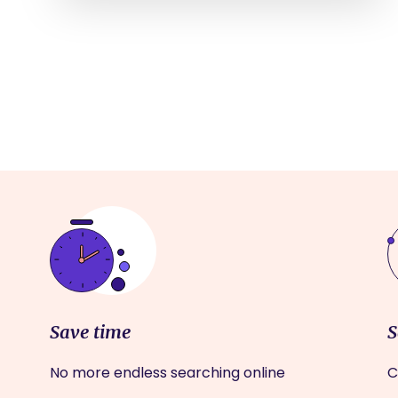
Save time
S
No more endless searching online
C