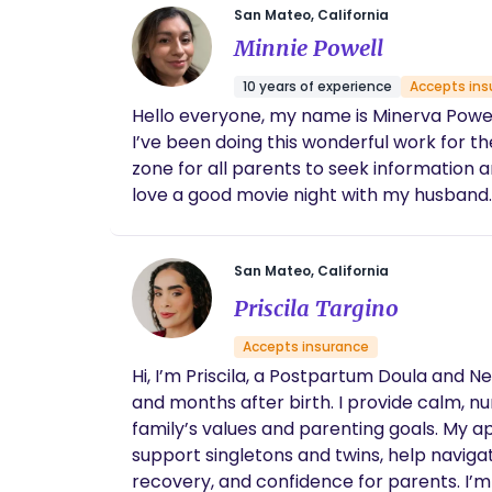
San Mateo, California
Minnie Powell
10 years of experience
Accepts ins
Hello everyone, my name is Minerva Powell 
I’ve been doing this wonderful work for th
zone for all parents to seek information a
love a good movie night with my husband.
San Mateo, California
Priscila Targino
Accepts insurance
Hi, I’m Priscila, a Postpartum Doula and 
and months after birth. I provide calm, n
family’s values and parenting goals. My a
support singletons and twins, help naviga
recovery, and confidence for parents. I’m 