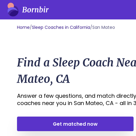
Home
/
Sleep Coaches in California
/
San Mateo
Find a Sleep Coach Ne
Mateo, CA
Answer a few questions, and match directly
coaches near you in San Mateo, CA - all in 30
Get matched now