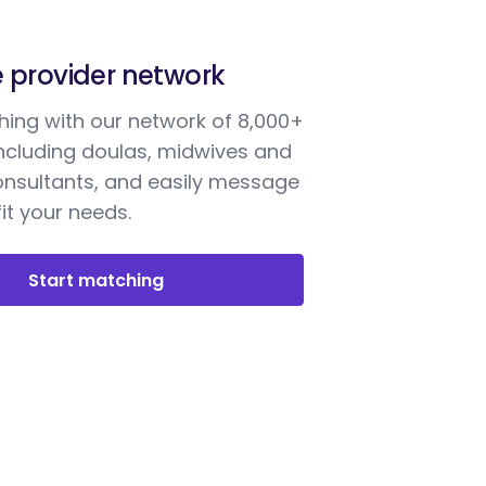
e provider network
ing with our network of 8,000+
including doulas, midwives and
onsultants, and easily message
it your needs.
Start matching