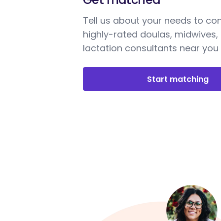
Tell us about your needs to co
highly-rated doulas, midwives,
lactation consultants near you
Start matching