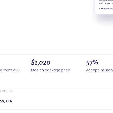
$1,020
57%
ng from 433
Median package price
Accept insura
ust 2026.
eo, CA