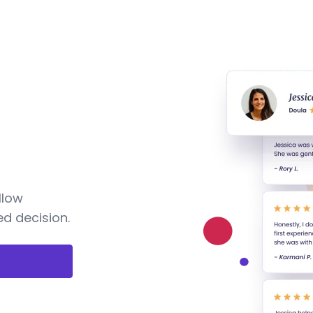
llow
d decision.