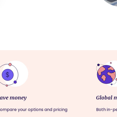
ave money
Global 
ompare your options and pricing
Both in-pe