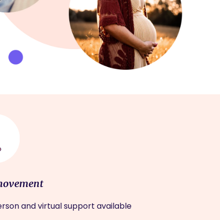
movement
rson and virtual support available