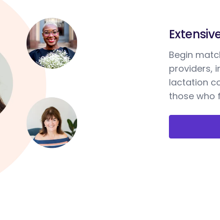
Extensiv
Begin match
providers, 
lactation c
those who f