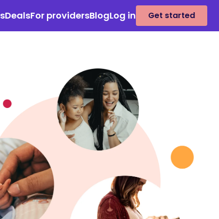
es
Deals
For providers
Blog
Log in
Get started