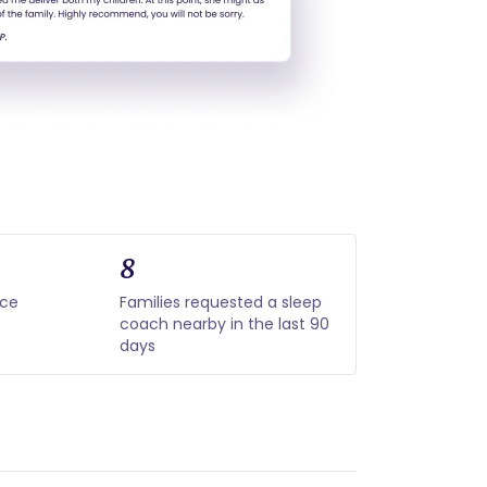
8
nce
Families requested a sleep
coach nearby in the last 90
days