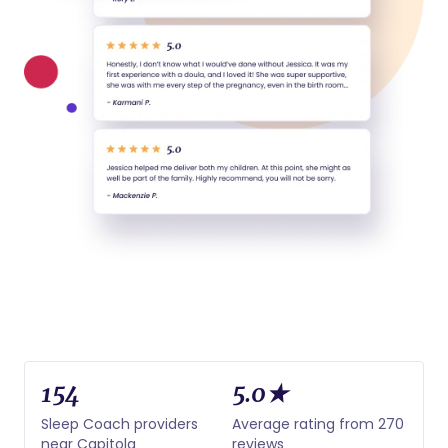
154
5.0★
Sleep Coach providers
Average rating from 270
near Capitola
reviews