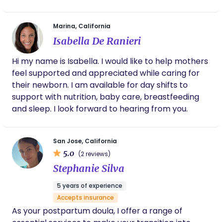
navigate the joys and challenges of welcoming a
new baby. My services include: - **Emotional
Marina, California
Support:** I offer a listening ear and
Isabella De Ranieri
encouragement to help parents adjust to their
new roles. - **Infant Care Assistance:** I can help
Hi my name is Isabella. I would like to help mothers
with basic infant care, allowing parents some
feel supported and appreciated while caring for
much-needed rest. - **Education:** I provide
their newborn. I am available for day shifts to
information on newborn care, breastfeeding, and
support with nutrition, baby care, breastfeeding
infant soothing techniques. I believe that every
and sleep. I look forward to hearing from you.
family deserves personalized support during this
special time, and I would love to help more families
thrive. Thank you for considering my introduction. I
San Jose, California
look forward to the possibility of working together!
5.0
(2 reviews)
Stephanie Silva
5 years of experience
Accepts insurance
As your postpartum doula, I offer a range of