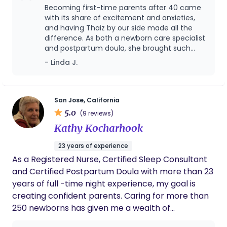
care specialist—providing not only practical
Becoming first-time parents after 40 came
support but also reassurance, guidance, and
with its share of excitement and anxieties,
encouragement during such a tender stage of life.
and having Thaiz by our side made all the
difference. As both a newborn care specialist
I’m located in the 95111 area and happy to travel
and postpartum doula, she brought such
up to 45 miles to support your family. I have such a
calm, warmth, and expertise into our home—
- Linda J.
passion for my career and for every family I come
caring for our baby with incredible gentleness
across. It’s truly a gift to be invited into a home
while also supporting us as new parents. She
during this beautiful transition, and my goal is
answered our endless questions, helped us
build confidence, and always knew whether
always to help parents feel confident, cared for,
San Jose, California
we needed guidance, reassurance, or simply
5.0
and supported while giving their babies the best
(9 reviews)
rest. Beyond her skills, what stood out most
possible start.
Kathy Kocharhook
was her kindness and nurturing spirit; she felt
like part of the family. We’re so grateful for
23 years of experience
her care and would wholeheartedly
As a Registered Nurse, Certified Sleep Consultant
recommend her to any new parents.
and Certified Postpartum Doula with more than 23
years of full -time night experience, my goal is
creating confident parents. Caring for more than
250 newborns has given me a wealth of
experience in transitional care of babies into