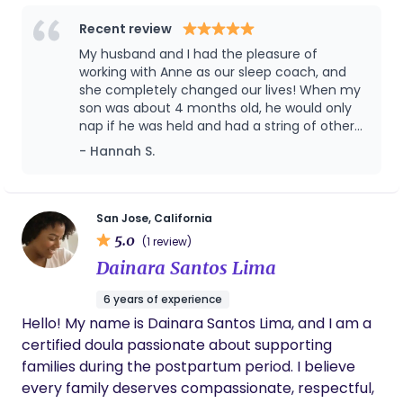
sleeper for a long time. I believe that motherhood
is not meant to be survived, but to be spent
Recent review
thriving. I take a compassionate, educated,
My husband and I had the pleasure of
thorough and parent-supportive approach with
working with Anne as our sleep coach, and
families. When it comes to sleep, my motto is “do
she completely changed our lives! When my
son was about 4 months old, he would only
not suffer in silence”, you and your baby deserve
nap if he was held and had a string of other
healthy sleep, and I am here to help!
sleep crutches he relied on to stay or fall
- Hannah S.
asleep. It was really important to me that he
developed independent sleeping skills as I
would be returning to work soon. From our
very initial phone call, Anne was patient, kind
San Jose, California
and supportive. She answered my (very
5.0
(1 review)
many) questions with patience and
Dainara Santos Lima
knowledge. Once we decided to move
forward with coaching, Anne was very
6 years of experience
accessible and supportive through the entire
Hello! My name is Dainara Santos Lima, and I am a
process. I was so nervous about my baby
"crying it out," but in working with Anne, I
certified doula passionate about supporting
learned that there are so many other
families during the postpartum period. I believe
aspects of sleep training a baby and there is
every family deserves compassionate, respectful,
so much more beyond just a child crying to