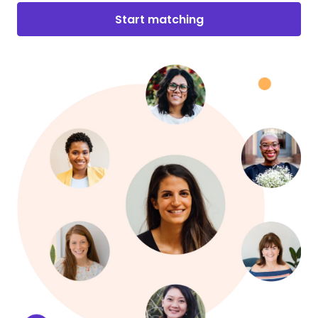
Start matching