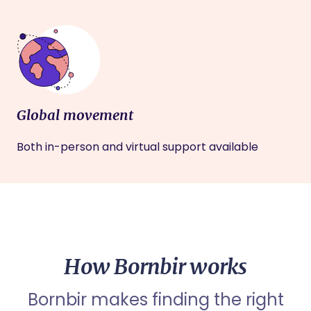
Global movement
Both in-person and virtual support available
How Bornbir works
Bornbir makes finding the right