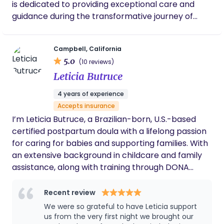
is dedicated to providing exceptional care and
guidance during the transformative journey of
parenthood. As a highly trained and passionate
labor & postpartum doula, Stacy offers a
Campbell, California
comprehensive range of services tailored to meet
5.0
(10 reviews)
the unique needs of each family. From prenatal
Leticia Butruce
support to postpartum care, her expertise covers
a wide spectrum of areas. Stacy's extensive
4 years of experience
background includes specialized training as a
Accepts insurance
doula, newborn care specialist, prenatal and
I’m Leticia Butruce, a Brazilian-born, U.S.-based
postpartum nutrition coach, newborn sleep
certified postpartum doula with a lifelong passion
consultant, and mental health specialist. This
for caring for babies and supporting families. With
diverse skill set enables her to address multiple
an extensive background in childcare and family
aspects of the perinatal period, ensuring a holistic
assistance, along with training through DONA
and personalized approach to support your
International, I offer compassionate, hands-on
family's well-being. Whether you're an expectant
support during one of life’s biggest transitions—
Recent review
parent seeking assistance during pregnancy,
welcoming a new baby. Whether you need
We were so grateful to have Leticia support
looking for guidance with newborn care and
daytime help with your routine, overnight newborn
us from the very first night we brought our
breastfeeding, or seeking support with