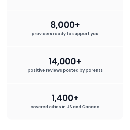
8,000+
providers ready to support you
14,000+
positive reviews posted by parents
1,400+
covered cities in US and Canada