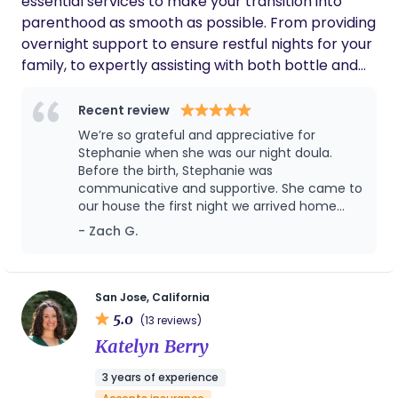
essential services to make your transition into
parenthood as smooth as possible. From providing
overnight support to ensure restful nights for your
family, to expertly assisting with both bottle and
breastfeeding, I'm here to address your unique
needs and preferences. Additionally, I take care of
Recent review
practical tasks like washing bottles and pump
We’re so grateful and appreciative for
parts, allowing you to focus on bonding with your
Stephanie when she was our night doula.
precious little one. With a compassionate and
Before the birth, Stephanie was
communicative and supportive. She came to
experienced approach, I aim to empower you with
our house the first night we arrived home
the confidence and care you deserve during this
with our baby, and it made for the best
- Zach G.
transformative time.
transition ever! We originally planned for only
1 month with Stephanie, but we loved having
her help so we asked her to stay for another
month. We wholeheartedly recommend
San Jose, California
Stephanie to anyone who needs a night
5.0
(13 reviews)
doula.
Katelyn Berry
3 years of experience