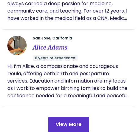
always carried a deep passion for medicine,
community care, and teaching. For over 12 years, I
have worked in the medical field as a CNA, Medical
Assistant and Phlebotomist, with experience in
pediatrics, family medicine, urgent care, and
San Jose, California
psychiatric care. I am NICU Certified and currently
Alice Adams
serve families as a Full Spectrum Doula, supporting
individuals through pregnancy, birth, postpartum,
8 years of experience
abortion, pregnancy loss, and reproductive
Hi, I’m Alice, a compassionate and courageous
experiences with compassionate and culturally
Doula, offering both birth and postpartum
rooted care. Alongside my medical background, I
services. Education and information are my focus,
incorporate traditional Mexican healing practices
as I work to empower birthing families to build the
that have been passed through generations in our
confidence needed for a meaningful and peaceful
communities. This includes sobadas, cerradas de
birth experience. I am a birth ambassador, and an
caderas, baños, and postpartum care that honors
expert in physiological birth. I value science and
the body, spirit, and transition into parenthood. I
evidence-based practices, autonomy, personal
truly believe care is human, and my motivation to
View More
responsibility, individualized care and respectful
support my community is deeply rooted in my
parenting. I enjoy supporting families in developing
experiences within the medical field. While I may