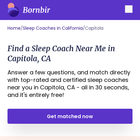
Home
/
Sleep Coaches in California
/
Capitola
Find a Sleep Coach Near Me in
Capitola, CA
Answer a few questions, and match directly
with top-rated and certified sleep coaches
near you in Capitola, CA - all in 30 seconds,
and it's entirely free!
Get matched now