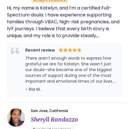
Accepts insurance
Hi, my name is Katelyn, and I’m a certified Full-
Spectrum doula. I have experience supporting
families through VBAC, high-risk pregnancies, and
IVF journeys. I believe that every birth story is
unique, and my role is to provide steady,
compassionate support—emotionally, physically,
and informationally—through each step of the
Recent review
process. My background includes working closely
There aren’t enough words to express how
with clients navigating complex or medically
grateful we are for Katelyn. She wasn’t just
supported births, and I’m deeply committed to
our doula—she became one of the biggest
sources of support during one of the most
creating a calm, empowering space where
important and emotional times of our lives.
families feel safe, heard, and in control of their
Before our daughter was born, Katelyn
- Ria M.
choices. Whether you’re preparing for a vaginal
prepared us with thoughtful education and
birth after cesarean, managing a high-risk
guidance that helped us feel ready for birth
pregnancy, welcoming a baby after fertility
and parenthood. When our delivery
unexpectedly turned into an emergency C-
treatment, or have a generally "normal"
San Jose, California
section, she didn’t just check in—she showed
pregnancy, I’m here to walk beside you with care
Sheryll Randazzo
up. She came to the hospital the very next
and confidence. It’s an honor to support families
morning, helped us navigate everything,