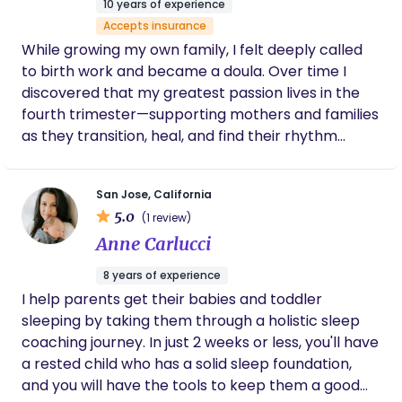
10 years of experience
aftermath with patience and compassion.
Accepts insurance
Her presence was a lifeline, creating a safe
While growing my own family, I felt deeply called
space where I could process my emotions
without judgment. Whether it was through
to birth work and became a doula. Over time I
gentle encouragement, grounding
discovered that my greatest passion lives in the
techniques, or simply holding space for my
fourth trimester—supporting mothers and families
emotions, Sarah made sure I never felt alone
as they transition, heal, and find their rhythm
in my healing process. I am beyond grateful
together. As a postpartum doula, I focus on
for her kindness, knowledge, and unwavering
care during such a difficult time.
nurturing the mother, creating steadiness in the
San Jose, California
home, and helping the whole family integrate this
5.0
(1 review)
new chapter with care, confidence, and
Anne Carlucci
connection. My goal is to provide grounded
support so you feel seen, rested, and truly
8 years of experience
supported during this tender and transformative
I help parents get their babies and toddler
time.
sleeping by taking them through a holistic sleep
coaching journey. In just 2 weeks or less, you'll have
a rested child who has a solid sleep foundation,
and you will have the tools to keep them a good