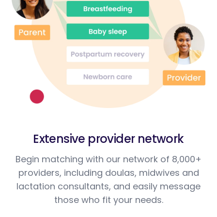
Extensive provider network
Begin matching with our network of 8,000+
providers, including doulas, midwives and
lactation consultants, and easily message
those who fit your needs.