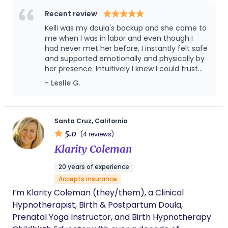
Recent review
Kelli was my doula's backup and she came to
me when I was in labor and even though I
had never met her before, I instantly felt safe
and supported emotionally and physically by
her presence. Intuitively I knew I could trust
her because she so quickly attuned to my
- Leslie G.
needs and my state of mind and cared for
my entire family, it was just magical. I was so
very thankful for her presence and I think
God knew I needed her so he made sure she
Santa Cruz, California
was the one available for me. She is an
5.0
(4 reviews)
excellent doula and I can't recommend her
Klarity Coleman
enough!
20 years of experience
Accepts insurance
I’m Klarity Coleman (they/them), a Clinical
Hypnotherapist, Birth & Postpartum Doula,
Prenatal Yoga Instructor, and Birth Hypnotherapy