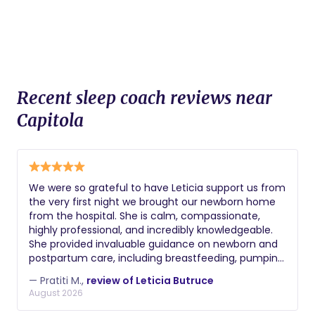
Recent sleep coach reviews near
Capitola
We were so grateful to have Leticia support us from
the very first night we brought our newborn home
from the hospital. She is calm, compassionate,
highly professional, and incredibly knowledgeable.
She provided invaluable guidance on newborn and
postpartum care, including breastfeeding, pumping,
bottle feeding, bathing, soothing, and sleep. After
— Pratiti M.,
review of Leticia Butruce
my C-section, she also went above and beyond to
August 2026
help with my recovery by assisting me with getting
in and out of bed and making sure I always had my