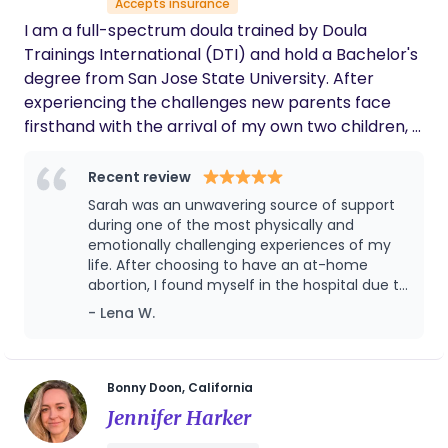
Accepts insurance
and professional experience to my work, offering
I am a full-spectrum doula trained by Doula
guidance that is informed, empathetic, and deeply
Trainings International (DTI) and hold a Bachelor's
rooted in lived experience.
degree from San Jose State University. After
experiencing the challenges new parents face
firsthand with the arrival of my own two children, I
dedicated myself to improving support for families
during this transformative time. I firmly believe in
Recent review
the power of community, as captured by the
Sarah was an unwavering source of support
phrase “it takes a village.” I am committed to
during one of the most physically and
being that supportive presence for your family,
emotionally challenging experiences of my
life. After choosing to have an at-home
guiding you through every aspect of the birth,
abortion, I found myself in the hospital due to
labor, and postpartum experience.
unmanageable pain and later faced
- Lena W.
complications and prolonged bleeding for
over two months. Through it all, Sarah was
there—offering not just physical comfort, but
deep emotional and mental support. She
Bonny Doon, California
provided reassurance when I felt scared,
Jennifer Harker
advocated for me when I felt unheard, and
helped me navigate the overwhelming