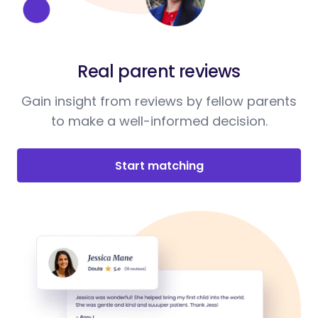
Real parent reviews
Gain insight from reviews by fellow parents
to make a well-informed decision.
Start matching