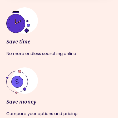
Save time
No more endless searching online
Save money
Compare your options and pricing