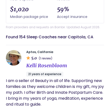
$1,020
59%
Median package price
Accept insurance
From providers and requests on Bornbir. Updated August 2026.
Found 154 Sleep Coaches near Capitola, CA
Aptos, California
5.0
(1 review)
Kelli Rosenbloom
21 years of experience
I am a seller of Beauty in all of life. Supporting new
families as they welcome children is my gift, my joy
my path. I offer Birth and Innate Postpartum Care.
I bring in my years of yoga, meditation, experience
and ritual to guide.