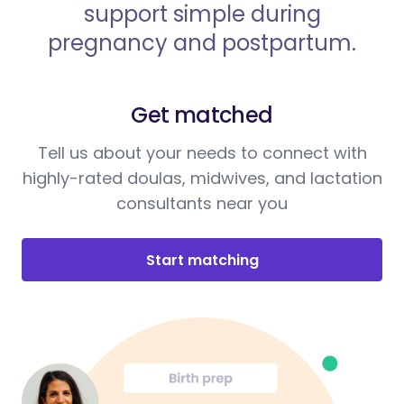
support simple during
pregnancy and postpartum.
Get matched
Tell us about your needs to connect with
highly-rated doulas, midwives, and lactation
consultants near you
Start matching