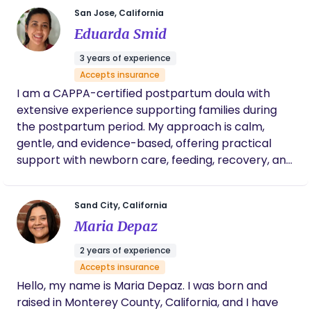
care and experience has supported countless
San Jose, California
families through this tender chapter of life.
Eduarda Smid
Services range from infant care, meal prep, light
house cleaning, lactation/infant feeding guidance,
3 years of experience
and tips I’ve learned through the years of infant
Accepts insurance
care.
I am a CAPPA-certified postpartum doula with
extensive experience supporting families during
the postpartum period. My approach is calm,
gentle, and evidence-based, offering practical
support with newborn care, feeding, recovery, and
helping parents feel confident in the early weeks.
I’m here to create a nurturing, peaceful
Sand City, California
environment so you can rest, bond, and recover.
Maria Depaz
2 years of experience
Accepts insurance
Hello, my name is Maria Depaz. I was born and
raised in Monterey County, California, and I have