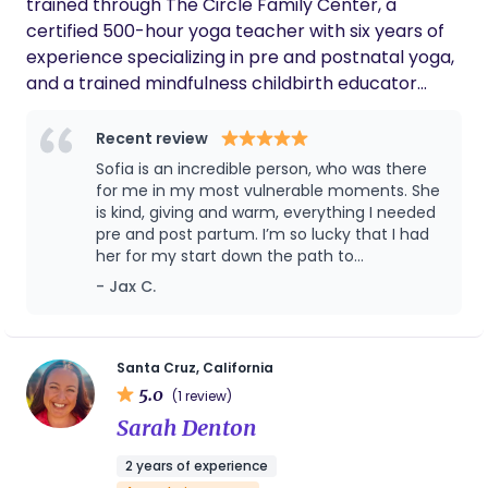
trained through The Circle Family Center, a
certified 500-hour yoga teacher with six years of
experience specializing in pre and postnatal yoga,
and a trained mindfulness childbirth educator
through the Mindfulness Childbirth Class with
Nancy Bardacki. My work integrates mindfulness,
Recent review
embodiment, and evidence-based education to
Sofia is an incredible person, who was there
support parents through pregnancy, birth, and
for me in my most vulnerable moments. She
postpartum with confidence, clarity, and calm.
is kind, giving and warm, everything I needed
pre and post partum. I’m so lucky that I had
When people feel supported and safe, their bodies
her for my start down the path to
are better able to move out of the fight flight
motherhood, and I hope everyone ca have a
- Jax C.
freeze response and into a more grounded,
Sofia in their life!
responsive state. This shift allows labor to unfold
more smoothly and helps parents stay present
and connected throughout the process. I meet
Santa Cruz, California
5.0
each client where they’re at, honoring the full
(1 review)
spectrum of birth preferences and experiences
Sarah Denton
with compassion, presence, and care. As a mother
2 years of experience
to a three-year-old, I bring both personal insight