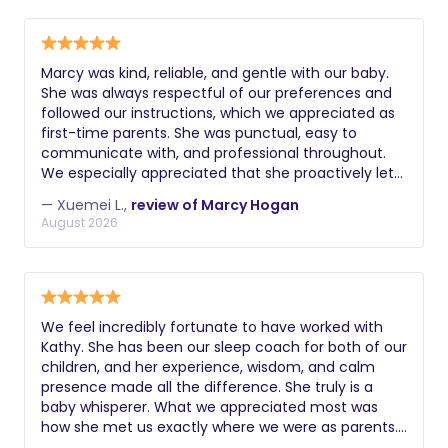
pump parts, water, snacks, and anything else I
needed. What we appreciated most was how
respectful she was of our home and our parenting
Marcy was kind, reliable, and gentle with our baby.
choices while offering thoughtful, practical advice.
She was always respectful of our preferences and
She gave us confidence as first-time parents and
followed our instructions, which we appreciated as
made those early weeks so much easier. I highly
first-time parents. She was punctual, easy to
recommend Leticia to any family looking for a
communicate with, and professional throughout.
caring, experienced, and dependable postpartum
We especially appreciated that she proactively let
doula.
us know when someone in her household was sick
— Xuemei L.,
review of Marcy Hogan
so we could make an informed decision about
August 2026
scheduling. We're thankful for her support during
those early newborn weeks!
We feel incredibly fortunate to have worked with
Kathy. She has been our sleep coach for both of our
children, and her experience, wisdom, and calm
presence made all the difference. She truly is a
baby whisperer. What we appreciated most was
how she met us exactly where we were as parents.
She never offered a one-size-fits-all approach—