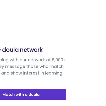
e doula network
ing with our network of 6,000+
sily message those who match
 and show interest in learning
Match with a doula