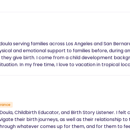
th doula serving families across Los Angeles and San Berna
sical and emotional support to families before, during and 
 they give birth. I come from a child development backgr
tuation. In my free time, I love to vacation in tropical lo
urance
oula, Childbirth Educator, and Birth Story Listener. I felt 
ate their birth journeys, as well as their relationship to t
hrough whatever comes up for them, and for them to fe