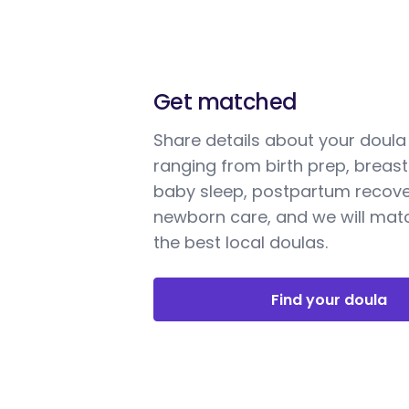
Get matched
Share details about your doul
ranging from birth prep, breast
baby sleep, postpartum recove
newborn care, and we will mat
the best local doulas.
Find your doula