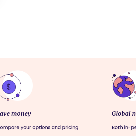
ave money
Global 
ompare your options and pricing
Both in-pe