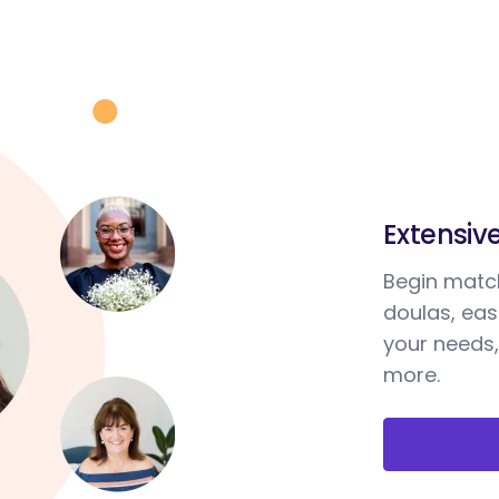
Extensiv
Begin match
doulas, ea
your needs,
more.