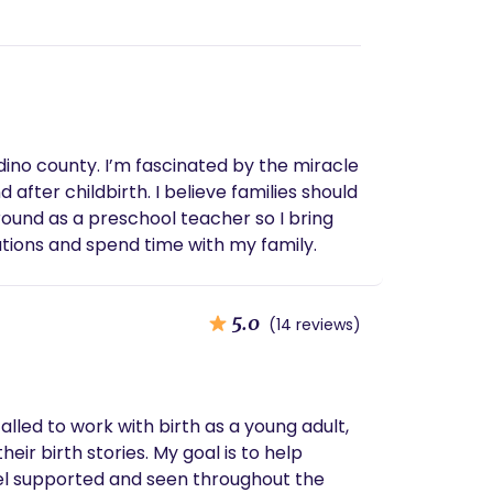
rdino county. I’m fascinated by the miracle
after childbirth. I believe families should
ound as a preschool teacher so I bring
cations and spend time with my family.
5.0
(14 reviews)
called to work with birth as a young adult,
heir birth stories. My goal is to help
el supported and seen throughout the