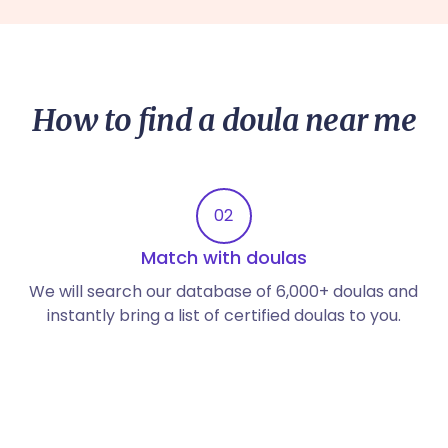
How to find a doula near me
02
Match with doulas
We will search our database of 6,000+ doulas and
instantly bring a list of certified doulas to you.