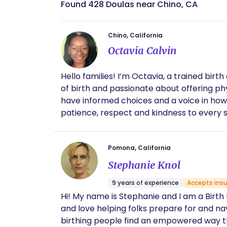
Found 428 Doulas near Chino, CA
Chino, California
Octavia Calvin
Hello families! I’m Octavia, a trained bir
of birth and passionate about offering phy
have informed choices and a voice in how
patience, respect and kindness to every si
Pomona, California
Stephanie Knol
9 years of experience
Accepts ins
Hi! My name is Stephanie and I am a Birth D
and love helping folks prepare for and navig
birthing people find an empowered way t