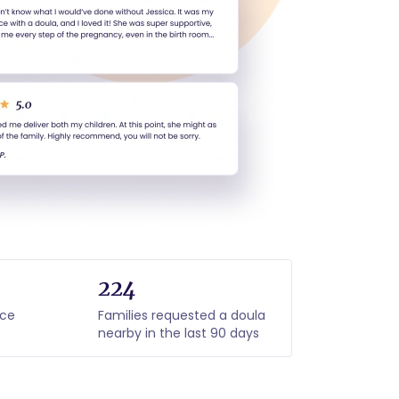
224
nce
Families requested a doula
nearby in the last 90 days