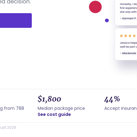
d decision.
$1,800
44%
ng from 788
Median package price
Accept insura
See cost guide
ust 2026.