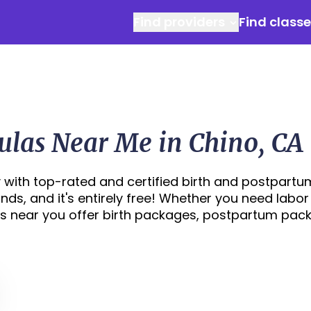
Find providers
Find class
ulas Near Me in Chino, CA
 with top-rated and certified birth and postpartu
onds, and it's entirely free! Whether you need labor
s near you offer birth packages, postpartum pac