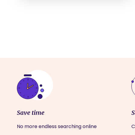
Save time
S
No more endless searching online
C