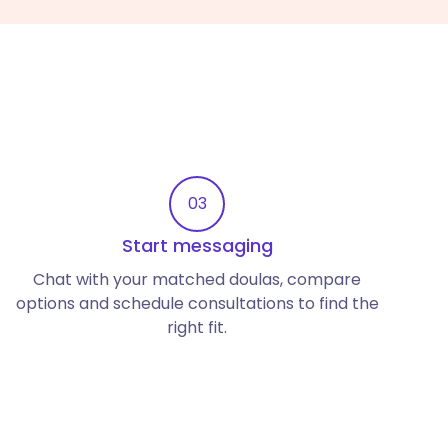
03
Start messaging
Chat with your matched doulas, compare
options and schedule consultations to find the
right fit.