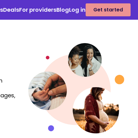
es
Deals
For providers
Blog
Log in
Get started
m
kages,