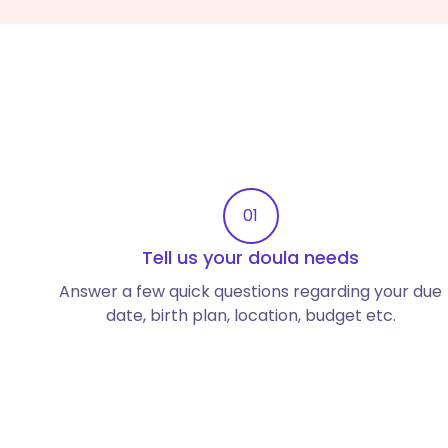
01
Tell us your doula needs
Answer a few quick questions regarding your due
date, birth plan, location, budget etc.