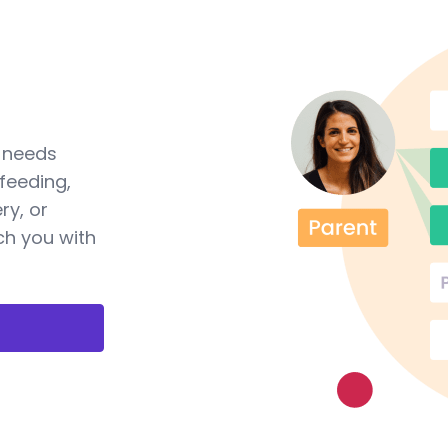
a needs
feeding,
ry, or
ch you with