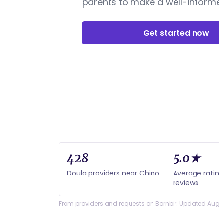
parents to make a well-informe
Get started now
428
5.0★
Doula providers near Chino
Average rati
reviews
From providers and requests on Bornbir. Updated Aug