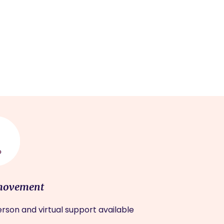
movement
rson and virtual support available