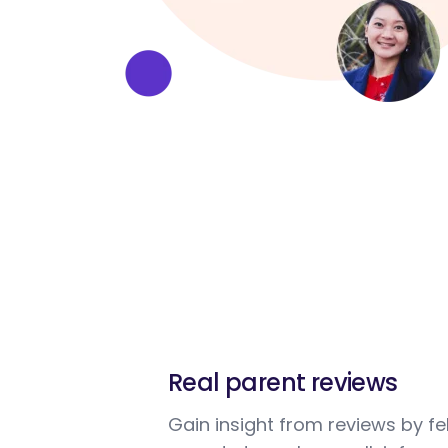
Real parent reviews
Gain insight from reviews by fe