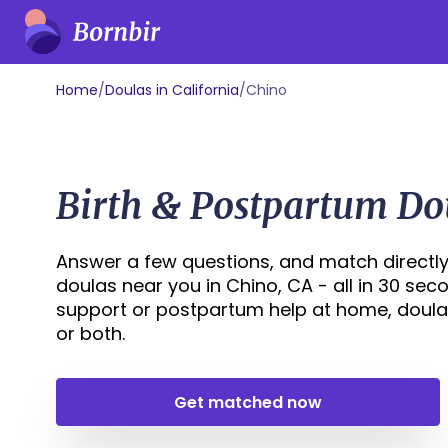
Home
/
Doulas in California
/
Chino
Birth & Postpartum Do
Answer a few questions, and match directly
doulas near you in Chino, CA - all in 30 sec
support or postpartum help at home, doula
or both.
Get matched now