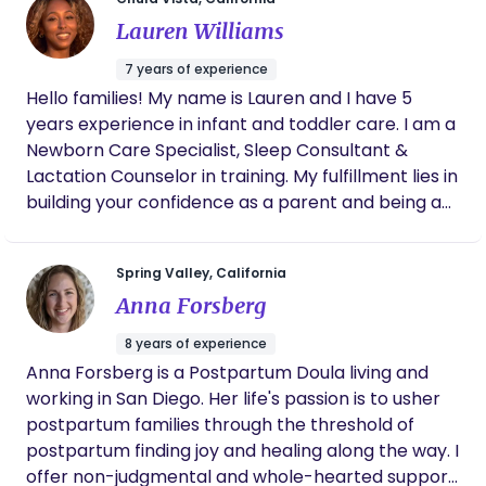
Lauren Williams
7 years of experience
Hello families! My name is Lauren and I have 5
years experience in infant and toddler care. I am a
Newborn Care Specialist, Sleep Consultant &
Lactation Counselor in training. My fulfillment lies in
building your confidence as a parent and being a
guiding resource for your questions or concerns.
Spring Valley, California
Anna Forsberg
8 years of experience
Anna Forsberg is a Postpartum Doula living and
working in San Diego. Her life's passion is to usher
postpartum families through the threshold of
postpartum finding joy and healing along the way. I
offer non-judgmental and whole-hearted support