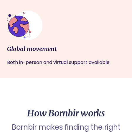
Global movement
Both in-person and virtual support available
How Bornbir works
Bornbir makes finding the right