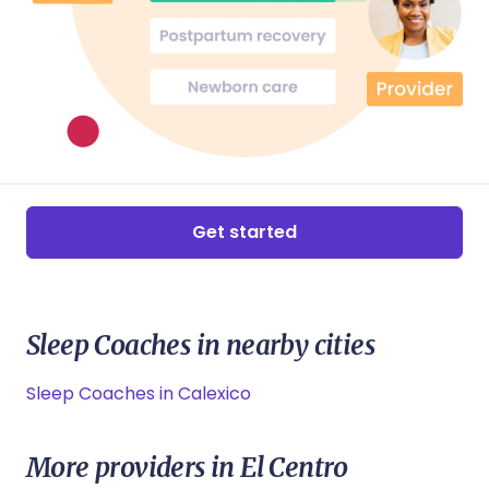
Get started
Sleep Coaches in nearby cities
Sleep Coaches in Calexico
More providers in El Centro