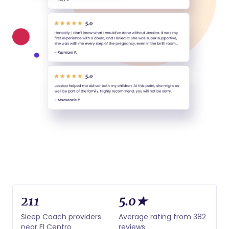
211
5.0★
Sleep Coach providers
Average rating from 382
near El Centro
reviews