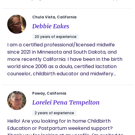
in preparation for and throughout the immediate
postpartum period. It is my honor to hold families
Chula Vista, California
and their babies amongst the leaky, messy,
Debbie Eakes
beautiful threshold of postpartum life and find the
available joy along the way. ​
20 years of experience
I am a certified professional/licensed midwife
since 2021 in Minnesota and South Dakota, and
more recently California. I have been in the birth
world since 2006 as a doula, certified lactation
counselor, childbirth educator and midwifery
apprentice. I enjoy walking with families as they
begin their parenting journey.
Poway, California
Lorelei Pena Tempelton
2 years of experience
Hello! Are you looking for in home Childbirth
Education or Postpartum weekend support?