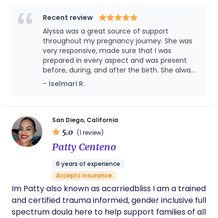
nurturing presence to every family I work with,
blending my knowledge of physiological birth with
Recent review
tools for emotional and physical support. I’m also
Alyssa was a great source of support
an herbalist and love incorporating nature’s
throughout my pregnancy journey. She was
remedies into my care, whether it’s for
very responsive, made sure that I was
prepared in every aspect and was present
postpartum recovery or soothing moments during
before, during, and after the birth. She always
birth. Over the years, I’ve worked with countless
answered all my questions and made sure to
- Iselmari R.
clients, helping them feel empowered and
provide resources that would further assist
informed every step of the way. My goal is to
me and my baby. So glad I chose her ❤️
create a space where you feel confident, cared
for, and deeply supported as you welcome your
San Diego, California
5.0
baby into the world. When I’m not attending births,
(1 review)
you can find me creating postpartum care rituals,
Patty Centeno
exploring ways to honor this sacred season, or
6 years of experience
enjoying the beauty of San Diego. I’d love the
Accepts insurance
opportunity to connect and learn more about
Im Patty also known as acarriedbliss I am a trained
your unique vision for birth and beyond <3
and certified trauma informed, gender inclusive full
spectrum doula here to help support families of all