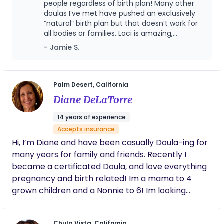
unprepared, anxious, and overwhelmed by the
people regardless of birth plan! Many other
outcomes.
intensity of the experience and felt guilty for not
doulas I’ve met have pushed an exclusively
“natural” birth plan but that doesn’t work for
trying to deliver naturally. Both of my births left
all bodies or families. Laci is amazing,
me feeling traumatized and in need of healing. ​
understanding of multiple birth experiences
- Jamie S.
These experiences made me realize that there is a
and needs, and a deeply empathetic
gap in the traditional healthcare system when it
individual. You couldn’t find a better doula for
comes to supporting mothers during birth. I felt
your birth.
that I didn’t get enough information, education, or
Palm Desert, California
emotional support from my providers, and that I
Diane DeLaTorre
had to advocate for myself and my baby. I
14 years of experience
decided to become a doula to fill that gap and to
Accepts insurance
help other mothers have a better birth
Hi, I’m Diane and have been casually Doula-ing for
experience. As a doula, I offer personalized and
many years for family and friends. Recently I
continuous support to mothers before, during, and
became a certificated Doula, and love everything
after birth. I help them prepare for their birth,
pregnancy and birth related! Im a mama to 4
cope with their pain, communicate with their
grown children and a Nonnie to 6! Im looking
providers, and celebrate their achievements. I
forward to supporting you and your partner
want every mother to feel empowered,
throughout your journey to motherhood!
respected, and joyful during their birth.
Chula Vista, California