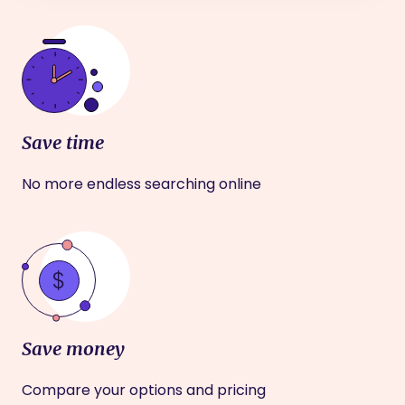
Save time
No more endless searching online
Save money
Compare your options and pricing