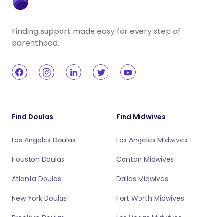
Finding support made easy for every step of
parenthood.
Find Doulas
Find Midwives
Los Angeles Doulas
Los Angeles Midwives
Houston Doulas
Canton Midwives
Atlanta Doulas
Dallas Midwives
New York Doulas
Fort Worth Midwives