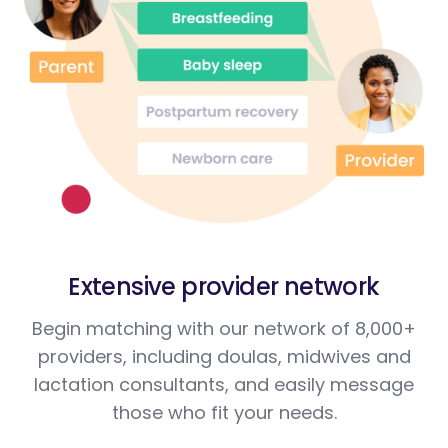
Extensive provider network
Begin matching with our network of 8,000+
providers, including doulas, midwives and
lactation consultants, and easily message
those who fit your needs.