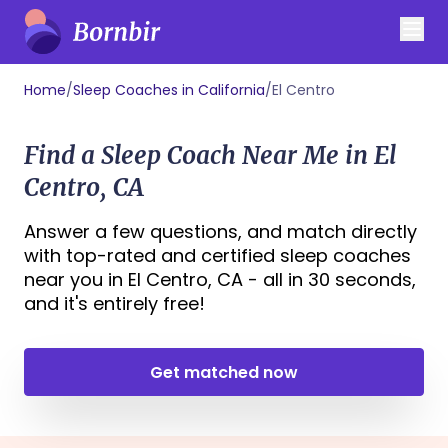
Home
/
Sleep Coaches in California
/
El Centro
Find a Sleep Coach Near Me in El
Centro, CA
Answer a few questions, and match directly
with top-rated and certified sleep coaches
near you in El Centro, CA - all in 30 seconds,
and it's entirely free!
Get matched now