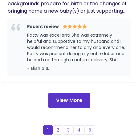
backgrounds prepare for birth or the changes of
bringing home a new baby(s) or just supporting
your postpartum period; my services include
seperate services like birth plans or birth/labor
Recent review
guidance, prenatal visits/support, birth support,
Patty was excellent! She was extremely
postpartum support, abortion/infant loss support,
helpful and supportive to my husband and I. I
chestfeeding/breastfeeding doula support. I am
would recommend her to any and every one.
Patty was present during my entire labor and
very passionate in helping others advocate body
helped me through a natural delivery. She
autonomy, advocating for their rights, not only is
offered assistance after birth as well. Patty
- Elishia S.
that my goal but also to mentally and physically
provided placenta encapsulation services for
prepare you for the changes or possibilities you
me as well. Thank you Patty!!!
might be looking at as a birthing person or new
parent.
View More
1
2
3
4
5