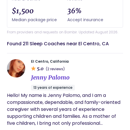
$1,500
36%
Median package price
Accept insurance
From providers and requests on Bornbir. Updated August 2026.
Found 211 Sleep Coaches near El Centro, CA
El Centro, California
5.0
(2 reviews)
Jenny Palomo
13 years of experience
Hello! My name is Jenny Palomo, and I am a
compassionate, dependable, and family-oriented
caregiver with several years of experience
supporting children and families. As a mother of
five children, I bring not only professional