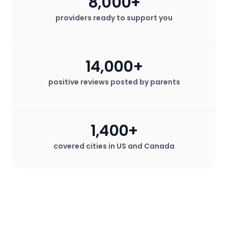
8,000+
providers ready to support you
14,000+
positive reviews posted by parents
1,400+
covered cities in US and Canada