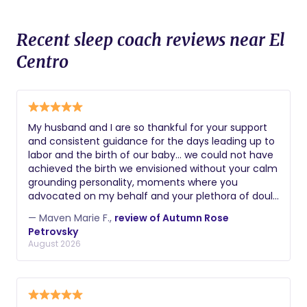
Recent sleep coach reviews near El
Centro
My husband and I are so thankful for your support
and consistent guidance for the days leading up to
labor and the birth of our baby… we could not have
achieved the birth we envisioned without your calm
grounding personality, moments where you
advocated on my behalf and your plethora of doula
skills. Thank you again! Maven
— Maven Marie F.,
review of Autumn Rose
Petrovsky
August 2026