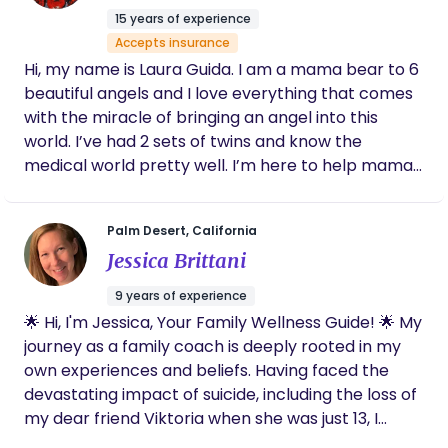
through autonomy, intuition & knowledge with the
would be an honour and a privilege to serve you.
15 years of experience
support of a nurturing community.
Accepts insurance
Hi, my name is Laura Guida. I am a mama bear to 6
beautiful angels and I love everything that comes
with the miracle of bringing an angel into this
world. I’ve had 2 sets of twins and know the
medical world pretty well. I’m here to help mamas
and families looking for a loving, caring support
system through out their journey. I’m here to
Palm Desert, California
advocate and help in any and every way possible
Jessica Brittani
from a detailed birth plan to postpartum, I am
here for you. From aromatherapy to massages to
9 years of experience
24/7 on call Services, I am your go to in one of the
🌟 Hi, I'm Jessica, Your Family Wellness Guide! 🌟 My
most important experiences of your life. I’ve
journey as a family coach is deeply rooted in my
endured placenta detachment, inductions to
own experiences and beliefs. Having faced the
cesareans and have a unique mix of experience to
devastating impact of suicide, including the loss of
help you along your journey along with detailed
my dear friend Viktoria when she was just 13, I
training and I am fully certified. I am here to help
understand firsthand the importance of fostering