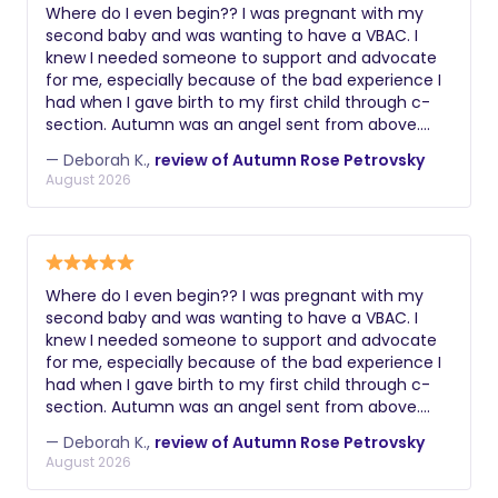
Where do I even begin?? I was pregnant with my
second baby and was wanting to have a VBAC. I
knew I needed someone to support and advocate
for me, especially because of the bad experience I
had when I gave birth to my first child through c-
section. Autumn was an angel sent from above.
From the get go she understood exactly what I had
— Deborah K.,
review of Autumn Rose Petrovsky
gone through and how much it was important for
August 2026
me to have a positive experience this time around.
Last Thursday when my contractions started, I went
to the hospital and Autumn came a couple of
hours later. She was there with me all day through
all the stages of labor until I was fully dilated and
Where do I even begin?? I was pregnant with my
able to push. I don’t know how I’d have gone
second baby and was wanting to have a VBAC. I
through it without her. The massages, the
knew I needed someone to support and advocate
aromatherapy, the words of encouragement and
for me, especially because of the bad experience I
all the other gadgets she brought with her were
had when I gave birth to my first child through c-
super helpful. And she made sure that the entire
section. Autumn was an angel sent from above.
medical team who was taking care of me was
From the get go she understood exactly what I had
aware of my birth plan and abided by it. Long story
— Deborah K.,
review of Autumn Rose Petrovsky
gone through and how much it was important for
short, I had the best experience ever and I got my
August 2026
me to have a positive experience this time around.
VBAC!!! Thanks Autumn, from the bottom of my
Last Thursday when my contractions started, I went