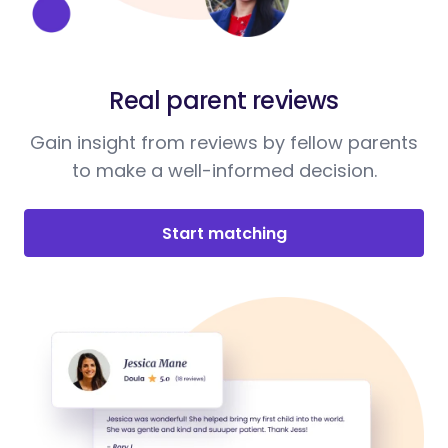
Real parent reviews
Gain insight from reviews by fellow parents
to make a well-informed decision.
Start matching