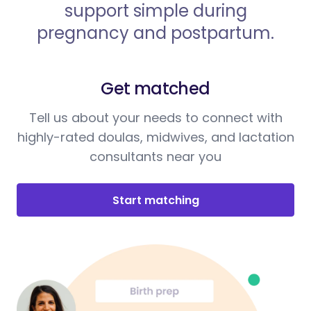
support simple during
pregnancy and postpartum.
Get matched
Tell us about your needs to connect with
highly-rated doulas, midwives, and lactation
consultants near you
Start matching