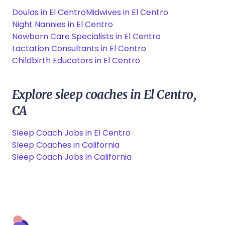
Doulas in El Centro
Midwives in El Centro
Night Nannies in El Centro
Newborn Care Specialists in El Centro
Lactation Consultants in El Centro
Childbirth Educators in El Centro
Explore sleep coaches in El Centro,
CA
Sleep Coach Jobs in El Centro
Sleep Coaches in California
Sleep Coach Jobs in California