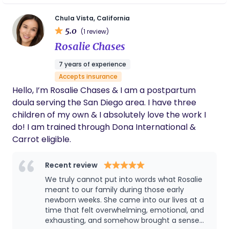
you, support you, teach you and most importantly
resilience, understanding, and meaningful
advocate for you and your baby.
Chula Vista, California
connections within families. Growing up, I struggled
5.0
(1 review)
with depression and adversity. These challenges
Rosalie Chases
have shaped my perspective and fueled my
passion for supporting families in their own
7 years of experience
journeys. I know from personal experience the
Accepts insurance
critical role that support, empathy, and effective
Hello, I’m Rosalie Chases & I am a postpartum
communication play in promoting mental health
doula serving the San Diego area. I have three
and well-being within families. My approach as a
children of my own & I absolutely love the work I
family coach is guided by empathy and
do! I am trained through Dona International &
authenticity. I provide a safe and supportive space
Carrot eligible.
for families to explore their challenges, celebrate
their strengths, and unlock their full potential. I
Recent review
understand that every family is unique, and I take a
We truly cannot put into words what Rosalie
collaborative and individualized approach to
meant to our family during those early
coaching, tailoring my guidance to meet the
newborn weeks. She came into our lives at a
specific needs and goals of each family. Rather
time that felt overwhelming, emotional, and
than offering quick fixes or one-size-fits-all
exhausting, and somehow brought a sense