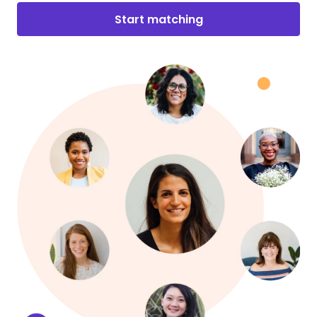
Start matching