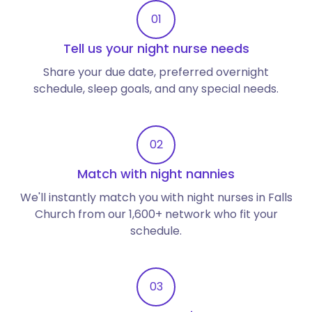
01
Tell us your night nurse needs
Share your due date, preferred overnight
schedule, sleep goals, and any special needs.
02
Match with night nannies
We'll instantly match you with night nurses in Falls
Church from our 1,600+ network who fit your
schedule.
03