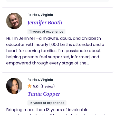
needed rest by holding and caring for baby
when needed. I keep in touch with Kim to this
day and feel grateful to have found her.
Fairfax, Virginia
Highly recommend!!
Jennifer Booth
11 years of experience
Hi, I’m Jennifer—a midwife, doula, and childbirth
educator with nearly 1,000 births attended and a
heart for serving families. I’m passionate about
helping parents feel supported, informed, and
empowered through every stage of the
childbearing journey. When I’m not catching
babies, you’ll find me chasing my kids, gardening,
Fairfax, Virginia
or hiking with my husband. I believe birth is sacred,
5.0
(1 review)
families matter deeply, and that every journey
Tania Copper
deserves compassionate, evidence-based care.
15 years of experience
Bringing more than 13 years of invaluable