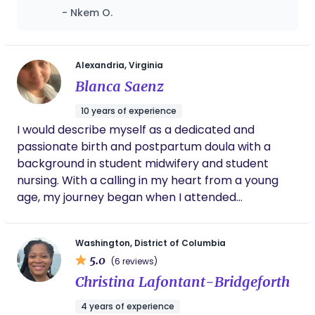
open communication and genuine interest
- Nkem O.
she had in my wellbeing. Having her beside
me certainly made the journey to being a
first-time mom easier and more enjoyable.
Alexandria, Virginia
Blanca Saenz
10 years of experience
I would describe myself as a dedicated and
passionate birth and postpartum doula with a
background in student midwifery and student
nursing. With a calling in my heart from a young
age, my journey began when I attended
Washington Adventist University to study BS
nursing in 2013. During my studies, I discovered a
Washington, District of Columbia
missionary school that offered a doula certificate
5.0
(6 reviews)
program and Midwifery course, which sparked my
Christina Lafontant-Bridgeforth
interest and led me to pursue my true passion. My
commitment to my calling led me to complete
4 years of experience