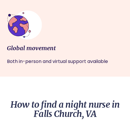
Global movement
Both in-person and virtual support available
How to find a night nurse in
Falls Church, VA