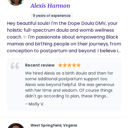
techniques, and feeding. It was a good
Alexis Harmon
experience!
9 years of experience
Hey beautiful souls! I'm the Dope Doula DMV, your
holistic full-spectrum doula and womb wellness
coach. ✨ I'm passionate about empowering Black
mamas and birthing people on their journeys, from
conception to postpartum and beyond. I believe in
honoring the sacred wisdom of the womb and
using holistic practices to cultivate self-love,
Recent review
informed choices, and a birth experience filled
We hired Alexis as a birth doula and then for
with knowledge, power, and joy. Let's connect and
some additional postpartum support too.
co-create the birthing and wellness experience
Alexis was beyond helpful. She was generous
with her time and wisdom. Of course things
you deserve!
didn't go according to plan, these things
never do, and she provided a calming,
- Molly V.
knowledge that let us work through the
complications and feel comfortable with
how to move forward. Alexis is well informed
and allows you to share your ideas too. She is
West Springfield, Virginia