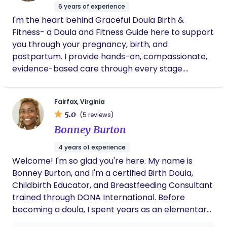
6 years of experience
family, your work, and most importantly, yourself.
I'm the heart behind Graceful Doula Birth &
Fitness- a Doula and Fitness Guide here to support
you through your pregnancy, birth, and
postpartum. I provide hands-on, compassionate,
evidence-based care through every stage.
Whether you're preparing for birth, navigating
labor, or recovering after baby, as your doula, I'm
Fairfax, Virginia
here to help you feel informed, supported, and
5.0
(5 reviews)
never alone. Along with birth support, I offer safe,
Bonney Burton
effective fitness tailored for both pregnancy and
postpartum. Whether you want to stay active
4 years of experience
during pregnancy or rebuild strength after birth, I'll
Welcome! I'm so glad you're here. My name is
guide you with the right movements for your body.
Bonney Burton, and I'm a certified Birth Doula,
My goal is simple: to help you feel strong, calm,
Childbirth Educator, and Breastfeeding Consultant
confident, in your body and choices. You were
trained through DONA International. Before
made for this, and I'll be walking by your side.
becoming a doula, I spent years as an elementary
school teacher, where I discovered my passion for