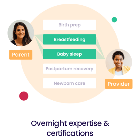
Overnight expertise &
certifications