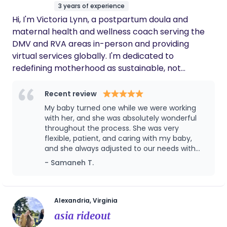
3 years of experience
Hi, I'm Victoria Lynn, a postpartum doula and
maternal health and wellness coach serving the
DMV and RVA areas in-person and providing
virtual services globally. I'm dedicated to
redefining motherhood as sustainable, not
sacrificial and believe becoming a mother should
be a sacred time of self-exploration, safety, ritual,
Recent review
and deep care, not isolation and depletion. I
My baby turned one while we were working
specialize in working with women navigating the
with her, and she was absolutely wonderful
often-shocking gap between postpartum
throughout the process. She was very
flexible, patient, and caring with my baby,
expectations and reality, offering practical
and she always adjusted to our needs with
interventions for physical restoration,
kindness and professionalism. I truly
- Samaneh T.
personalized wellness habits that fit real life with a
appreciated her support, calm presence, and
newborn and kiddos, and the permission to
the way she made both me and my baby
prioritize healing without guilt. My approach
feel comfortable. I highly recommend her to
any family looking for a caring and reliable
recognizes that your physical wellbeing is the
Alexandria, Virginia
doula.
foundation of everything else. When you have
asia rideout
energy and vitality, you can fully show up for your