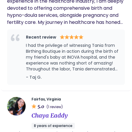
experience in the healthcare industry, I am deeply
devoted to offering comprehensive birth and
hypno-doula services, alongside pregnancy and
fertility care. My journey in healthcare has honed
my understanding of the intricacies of childbirth
and fertility, allowing me to provide nuanced and
Recent review
empathetic support to every family I have the
I had the privilege of witnessing Tania from
privilege to assist. My commitment to excellence
Birthing Boutique in action during the birth of
drives me to deliver personalized care that
my friend's baby at INOVA hospital, and the
experience was nothing short of amazing!
embraces the individual needs and preferences of
Throughout the labor, Tania demonstrated
each client, ensuring they feel empowered and
an impressive blend of expertise and
- Taj G.
supported throughout their journey.
empathy. She was an invaluable resource,
not only for my friend but for the entire
birthing team, seamlessly collaborating with
the medical staff to ensure a safe and
Fairfax, Virginia
empowering experience. Her ability to create
5.0
(1 review)
a serene atmosphere amidst the intensity of
Chaya Eaddy
labor was truly remarkable. What stood out
most about Tania was her unwavering
8 years of experience
support of my friend's choices. She actively