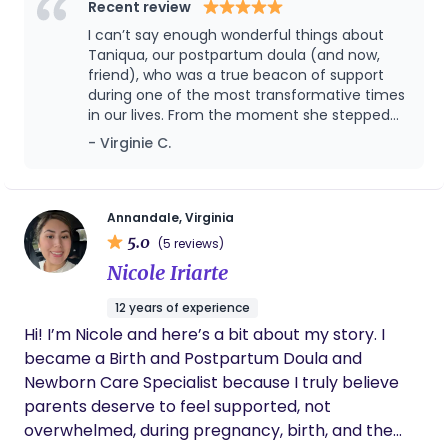
respected.
Recent review
I can’t say enough wonderful things about
Taniqua, our postpartum doula (and now,
friend), who was a true beacon of support
during one of the most transformative times
in our lives. From the moment she stepped
into our home, it was clear that her expertise
- Virginie C.
and passion for her work were unparalleled.
Taniqua’s extensive knowledge was evident
in every interaction. She didn’t just care for
our newborn with exceptional skill; she took
Annandale, Virginia
the time to share her insights and
5.0
(5 reviews)
experiences with both me and my husband.
Nicole Iriarte
Whether it was tips on newborn care, feeding
support, or just navigating parenthood, her
12 years of experience
guidance was both practical and reassuring.
Hi! I’m Nicole and here’s a bit about my story. I
What truly stood out was how Taniqua made
us feel—supported, informed, and
became a Birth and Postpartum Doula and
empowered. Her presence was a comforting
Newborn Care Specialist because I truly believe
reminder that we weren’t alone in this
parents deserve to feel supported, not
journey. She was always ready with answers
overwhelmed, during pregnancy, birth, and the
to our questions and offered valuable advice