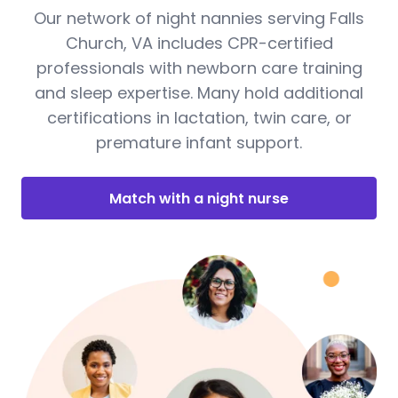
Our network of night nannies serving Falls
Church, VA includes CPR-certified
professionals with newborn care training
and sleep expertise. Many hold additional
certifications in lactation, twin care, or
premature infant support.
Match with a night nurse