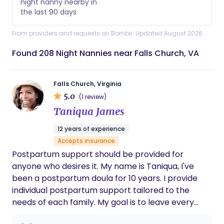
night nanny nearby in
the last 90 days
From providers and requests on Bornbir. Updated August 2026.
Found 208 Night Nannies near Falls Church, VA
Falls Church, Virginia
5.0
(1 review)
Taniqua James
12 years of experience
Accepts insurance
Postpartum support should be provided for
anyone who desires it. My name is Taniqua, I've
been a postpartum doula for 10 years. I provide
individual postpartum support tailored to the
needs of each family. My goal is to leave every
family I work with feeling heard, cared for and