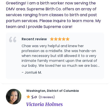
Greetings! I am a birth worker now serving the
beautiful experience. I can’t recommend
them enough!
DMV area. Supreme Birth Co. offers an array of
services ranging from classes to birth and post
partum services. Please inquire to learn more. My
team and I provide Supreme care!
Recent review
Chae was very helpful and knew her
profession as a midwife. She was hands-on
when necessary but still allowed it to a very
intimate family moment upon the arrival of
our baby. We loved her so much we are back
with her for another baby!
- Jontué M.
Washington, District of Columbia
5.0
(3 reviews)
Victoria Holmes