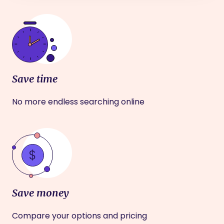
Save time
No more endless searching online
Save money
Compare your options and pricing