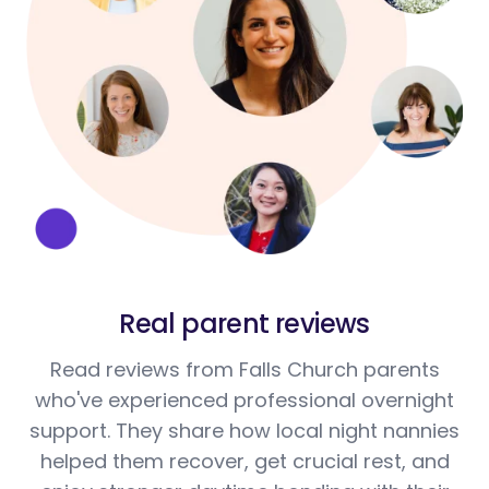
Real parent reviews
Read reviews from Falls Church parents
who've experienced professional overnight
support. They share how local night nannies
helped them recover, get crucial rest, and