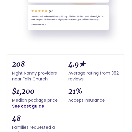
208
4.9★
Night Nanny providers
Average rating from 382
near Falls Church
reviews
$1,200
21%
Median package price
Accept insurance
See cost guide
48
Families requested a