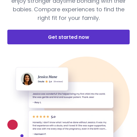
enjoy stronger daytime bonding with their
babies. Compare experiences to find the
right fit for your family.
Get started now