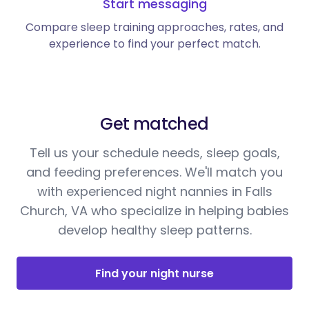
Start messaging
Compare sleep training approaches, rates, and
experience to find your perfect match.
Get matched
Tell us your schedule needs, sleep goals,
and feeding preferences. We'll match you
with experienced night nannies in Falls
Church, VA who specialize in helping babies
develop healthy sleep patterns.
Find your night nurse