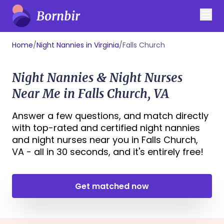
Home
/
Night Nannies in Virginia
/
Falls Church
Night Nannies & Night Nurses
Near Me in Falls Church, VA
Answer a few questions, and match directly
with top-rated and certified night nannies
and night nurses near you in Falls Church,
VA - all in 30 seconds, and it's entirely free!
Get matched now