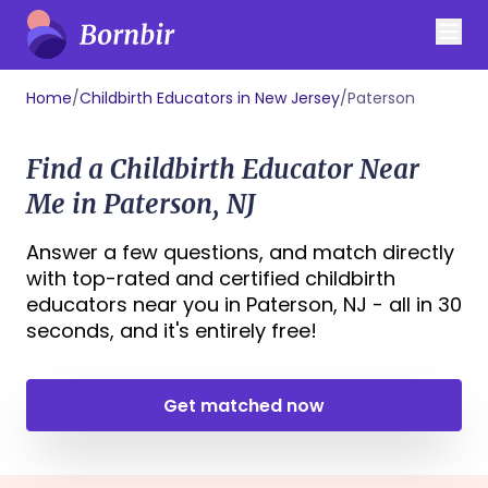
Home
/
Childbirth Educators in New Jersey
/
Paterson
Find a Childbirth Educator Near
Me in Paterson, NJ
Answer a few questions, and match directly
with top-rated and certified childbirth
educators near you in Paterson, NJ - all in 30
seconds, and it's entirely free!
Get matched now