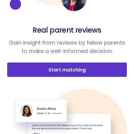
Real parent reviews
Gain insight from reviews by fellow parents
to make a well-informed decision.
Start matching