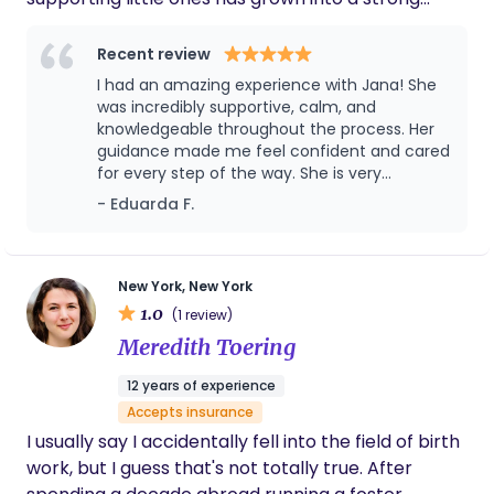
professional foundation built on experience,
sensitivity, and genuine care. Over time, my paths
Recent review
have naturally aligned even more closely. With
I had an amazing experience with Jana! She
every family I have supported, my curiosity and
was incredibly supportive, calm, and
commitment to early life development have
knowledgeable throughout the process. Her
guidance made me feel confident and cared
continued to grow, leading me toward a new
for every step of the way. She is very
chapter: becoming more active participants in
professional, kind, and truly passionate about
- Eduarda F.
the maternity world. Bringing warmth, confidence,
helping moms. I highly recommend her to
and a shared vision to the families I support —
anyone looking for a birth & postpartum
honoring the beauty and importance of every
doula. Thank you for everything! 🤍
early beginning. Serving the NJ and NY area
New York, New York
1.0
(1 review)
Meredith Toering
12 years of experience
Accepts insurance
I usually say I accidentally fell into the field of birth
work, but I guess that's not totally true. After