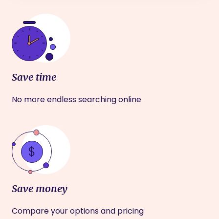
Save time
No more endless searching online
Save money
Compare your options and pricing