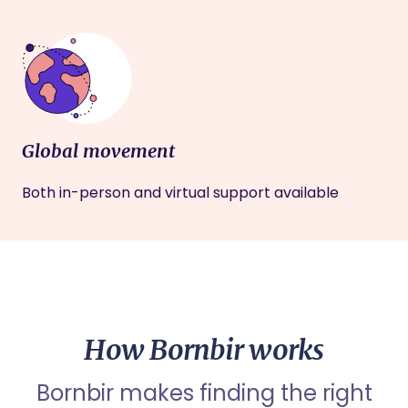
Global movement
Both in-person and virtual support available
How Bornbir works
Bornbir makes finding the right