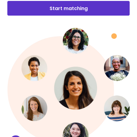
Start matching