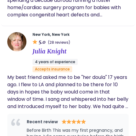
spending a decade abroad running a foster
home/cardiac surgery program for babies with
complex congenital heart defects and
maternal/fetal health programs for at-risk
indigenous families, I unexpectedly found myself
New York, New York
stuck in New York City in early 2020, waiting out this
5.0
(28 reviews)
little bug called "Covid-19" that was shutting
Julia Knight
borders all around the world... I certified as a birth
& postpartum doula in the USA in 2020, to be with
4 years of experience
my best friend for the birth of her first child in the
Accepts insurance
midst of Covid protocols. I never could have
My best friend asked me to be "her doula" 17 years
imagined how much I would fall in love with
ago. I flew to LA and planned to be there for 10
birthwork here in the United States and it is the
days in hopes the baby would come in that
greatest honor to walk alongside families as they
window of time. I sang and whispered into her belly
grow and change (in whatever capacity!),
and Introduced myself to her baby. We had quite a
providing unbiased & judgment-free support,
time during the labor as her midwives guided her
advocacy, guidance, and care during such intimate
through the experience. She was incredible! She
Recent review
and pivotal moments.
chose a home birth which ended at the hospital.
Before Birth This was my first pregnancy, and
She gave birth to a healthy baby boy. Witnessing