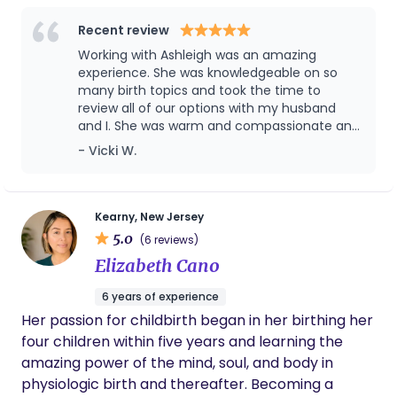
beautiful new chapter.
the birth of your dreams!
making this journey your own.
Recent review
Working with Ashleigh was an amazing
experience. She was knowledgeable on so
many birth topics and took the time to
review all of our options with my husband
and I. She was warm and compassionate and
guided me through a natural birth in a
- Vicki W.
hospital environment. I would absolutely
recommend her to my friends and family.
Kearny, New Jersey
5.0
(6 reviews)
Elizabeth Cano
6 years of experience
Her passion for childbirth began in her birthing her
four children within five years and learning the
amazing power of the mind, soul, and body in
physiologic birth and thereafter. Becoming a