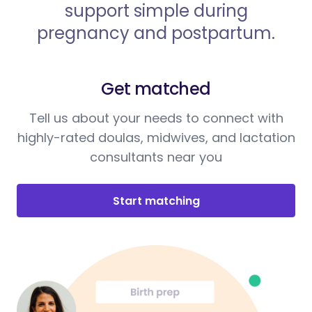
support simple during
pregnancy and postpartum.
Get matched
Tell us about your needs to connect with
highly-rated doulas, midwives, and lactation
consultants near you
Start matching