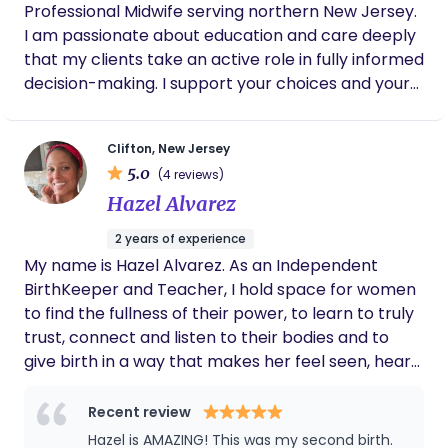
Professional Midwife serving northern New Jersey.
I am passionate about education and care deeply
that my clients take an active role in fully informed
decision-making. I support your choices and your
vision, and I am ready to walk the path with you,
offering joyful, loving, and evidence-based
Clifton, New Jersey
guidance.
5.0
(4 reviews)
Hazel Alvarez
2 years of experience
My name is Hazel Alvarez. As an Independent
BirthKeeper and Teacher, I hold space for women
to find the fullness of their power, to learn to truly
trust, connect and listen to their bodies and to
give birth in a way that makes her feel seen, heard,
safe and respected. I offer the Quantum Model of
Care when it comes to pregnancy and birth. This
Recent review
means that I prioritize Nurturing of both the mom
Hazel is AMAZING! This was my second birth.