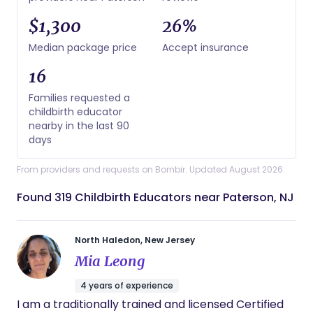
$1,300
26%
Median package price
Accept insurance
16
Families requested a
childbirth educator
nearby in the last 90
days
From providers and requests on Bornbir. Updated August 2026.
Found 319 Childbirth Educators near Paterson, NJ
North Haledon, New Jersey
Mia Leong
4 years of experience
I am a traditionally trained and licensed Certified