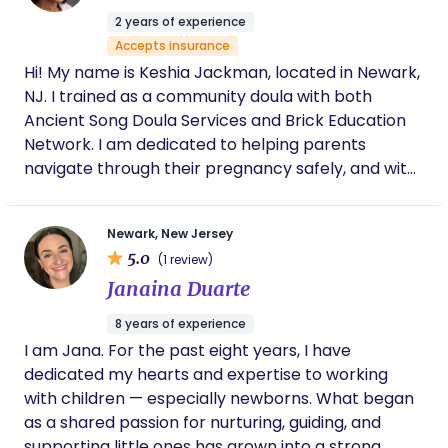
compassionate, and invested in helping you
2 years of experience
feel informed and confident every step of
Accepts insurance
the way, I wholeheartedly recommend Elmira.
Hi! My name is Keshia Jackman, located in Newark,
We're so grateful to have found her and
NJ. I trained as a community doula with both
can't wait to continue this journey with her.
Ancient Song Doula Services and Brick Education
Network. I am dedicated to helping parents
navigate through their pregnancy safely, and with
as little intervention as possible. In my spare time, I
like to read, listen to music and play my occasional
Newark, New Jersey
video game. I'm also part of a community choir.
5.0
(1 review)
Janaina Duarte
8 years of experience
I am Jana. For the past eight years, I have
dedicated my hearts and expertise to working
with children — especially newborns. What began
as a shared passion for nurturing, guiding, and
supporting little ones has grown into a strong