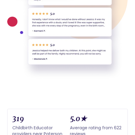
319
5.0★
Childbirth Educator
Average rating from 622
providers near Paterson
reviews