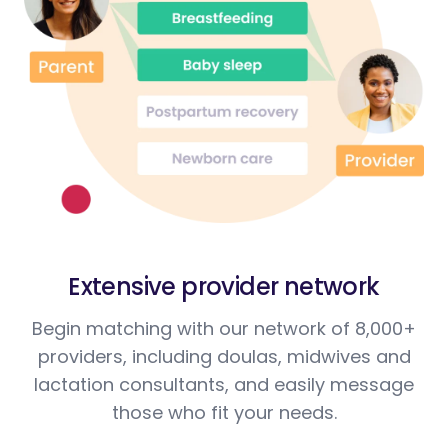
Extensive provider network
Begin matching with our network of 8,000+
providers, including doulas, midwives and
lactation consultants, and easily message
those who fit your needs.