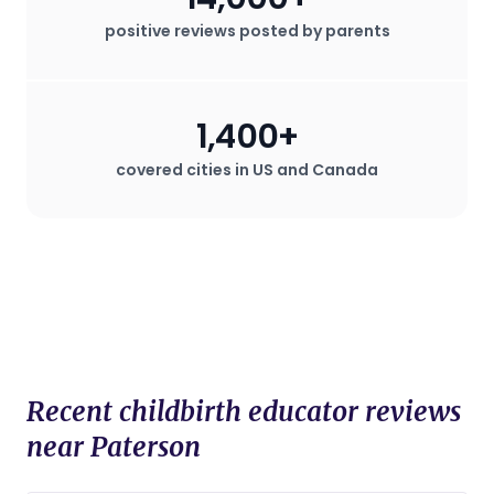
positive reviews posted by parents
1,400+
covered cities in US and Canada
Recent childbirth educator reviews
near Paterson