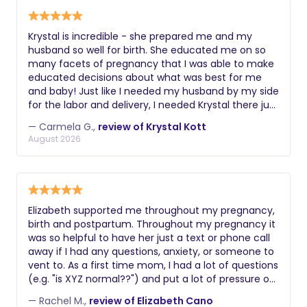
Krystal is incredible - she prepared me and my
husband so well for birth. She educated me on so
many facets of pregnancy that I was able to make
educated decisions about what was best for me
and baby! Just like I needed my husband by my side
for the labor and delivery, I needed Krystal there just
as much. Look no further - Krystal should be every
— Carmela G.,
review of Krystal Kott
expecting moms doula ❤️
August 2026
Elizabeth supported me throughout my pregnancy,
birth and postpartum. Throughout my pregnancy it
was so helpful to have her just a text or phone call
away if I had any questions, anxiety, or someone to
vent to. As a first time mom, I had a lot of questions
(e.g. "is XYZ normal??") and put a lot of pressure on
myself to become educated on pregnancy and
— Rachel M.,
review of Elizabeth Cano
labor/birth. Elizabeth always provided empathetic