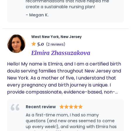
recommendations that have helped me
create a sustainable nursing plan!
- Megan K.
West New York, New Jersey
5.0
(2 reviews)
Elmira Zhassuzakova
Hello! My name is Elmira, and I am a certified birth
doula serving families throughout New Jersey and
New York. As a mother of five, I understand that
every pregnancy and birth journey is unique. I
provide compassionate, evidence-based, non-
judgmental support to help families feel informed,
confident, and empowered throughout
Recent review
pregnancy, labor, birth, and the early postpartum
As a first-time mom, I had so many
period. my goal is to create a calm, safe, and
questions (and new ones seemed to come
supportive environment where parents feel heard,
up every week!), and working with Elmira has