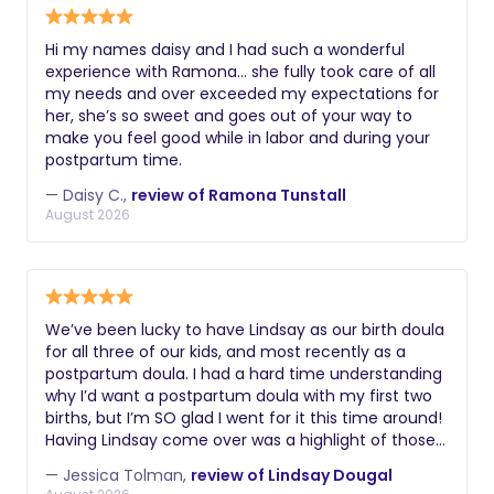
Hi my names daisy and I had such a wonderful
experience with Ramona… she fully took care of all
my needs and over exceeded my expectations for
her, she’s so sweet and goes out of your way to
make you feel good while in labor and during your
postpartum time.
— Daisy C.,
review of Ramona Tunstall
August 2026
We’ve been lucky to have Lindsay as our birth doula
for all three of our kids, and most recently as a
postpartum doula. I had a hard time understanding
why I’d want a postpartum doula with my first two
births, but I’m SO glad I went for it this time around!
Having Lindsay come over was a highlight of those
first few weeks. She came with her arms full of
— Jessica Tolman,
review of Lindsay Dougal
food, teas, cozy cushions, sound bath instruments,