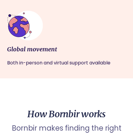
Global movement
Both in-person and virtual support available
How Bornbir works
Bornbir makes finding the right