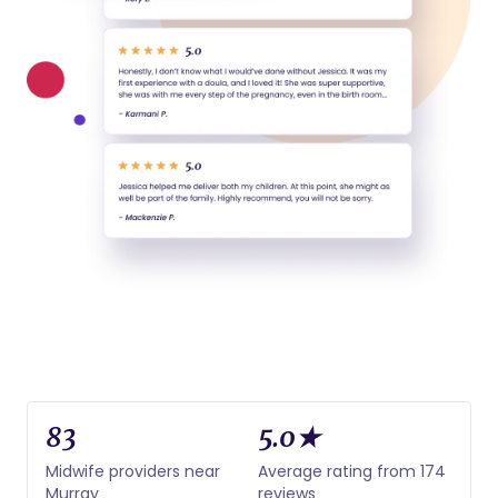
83
5.0★
Midwife providers near
Average rating from 174
Murray
reviews