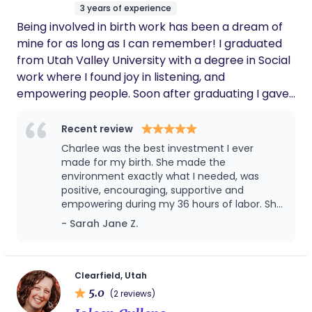
3 years of experience
amazing, knowledgeable, and the best doula
Being involved in birth work has been a dream of
ever!!!
mine for as long as I can remember! I graduated
from Utah Valley University with a degree in Social
work where I found joy in listening, and
empowering people. Soon after graduating I gave
birth to my first daughter and it reignited my
passion for birth and desire to want all mamas to
Recent review
have a positive experience during childbirth. I
Charlee was the best investment I ever
completed my doula training with songbird
made for my birth. She made the
maternity learning skills to support mothers such
environment exactly what I needed, was
positive, encouraging, supportive and
as breathing exercises, optimal positions for labor
empowering during my 36 hours of labor. She
and pushing, massage and more. I am excited to
also was incredibly helpful and supportive to
- Sarah Jane Z.
help you learn more about the beauty of childbirth
my husband, who was my birth partner, and
and feel empowered and amazed at what your
helped me reach my goal of laboring
mind, body, and baby can do when they all work
unmedicated for 24 hours! She helped
advocate for me at the hospital, and was so
together!
Clearfield, Utah
calm and kind in helping me know my
5.0
(2 reviews)
options when I had to choose interventions,