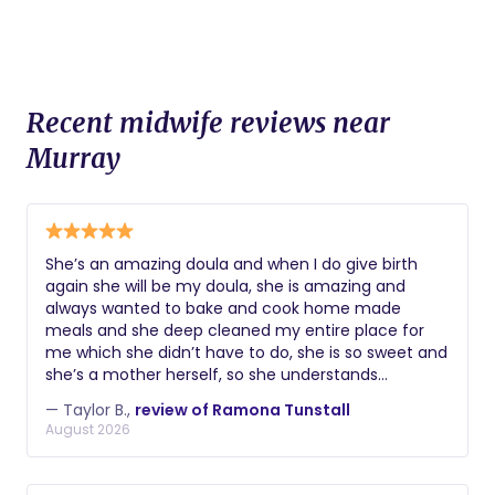
Recent midwife reviews near
Murray
She’s an amazing doula and when I do give birth
again she will be my doula, she is amazing and
always wanted to bake and cook home made
meals and she deep cleaned my entire place for
me which she didn’t have to do, she is so sweet and
she’s a mother herself, so she understands
completely what I was going through and dealing
— Taylor B.,
review of Ramona Tunstall
with, we even had a movie day and she was so
August 2026
sweet and ran to get me food and did everything
she could to help me.