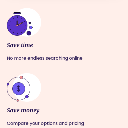
Save time
No more endless searching online
Save money
Compare your options and pricing