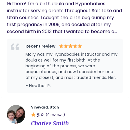
Hi there! I'm a birth doula and Hypnobabies
instructor serving clients throughout Salt Lake and
Utah counties. I caught the birth bug during my
first pregnancy in 2009, and decided after my
second birth in 2013 that I wanted to become a
doula. I'm passionate about bodily autonomy,
informed consent, prenatal education, evidence-
Recent review
based practices, and maternal mental health. I
Molly was my Hypnobabies instructor and my
love supporting families during the most
doula as well for my first birth. At the
memorable times of their lives. I'm told I have a
beginning of the process, we were
acquaintances, and now I consider her one
calming presence, and I'm passionate about
of my closest, and most trusted friends. Her
supporting partners as they support you.
hypnotherapy sessions helped me
- Heather P.
completely get rid of fear before birth, and
helped me feel so much peace. My actual
delivery day was incredible, and she did
everything in her power to advocate for me
Vineyard, Utah
and do whatever possible to make me most
5.0
(9 reviews)
comfortable. I am so grateful for her help,
Charlee Smith
and wouldn’t want to go through the process
without her next time. Molly is seriously