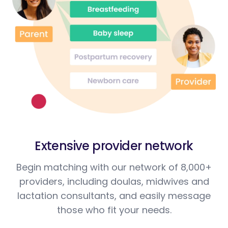
Extensive provider network
Begin matching with our network of 8,000+
providers, including doulas, midwives and
lactation consultants, and easily message
those who fit your needs.