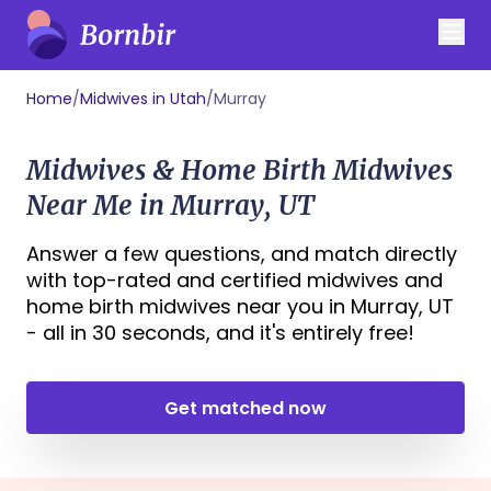
Home
/
Midwives in Utah
/
Murray
Midwives & Home Birth Midwives
Near Me in Murray, UT
Answer a few questions, and match directly
with top-rated and certified midwives and
home birth midwives near you in Murray, UT
- all in 30 seconds, and it's entirely free!
Get matched now