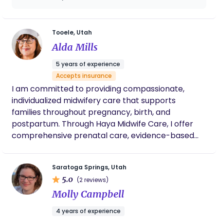
hospital staff were aware of my birth plan
hike in nature.
and advocated for me and helped me
decide what was right when they suggested
we deviate from it. She made labor and
Tooele, Utah
delivery so much better than it would have
Alda Mills
been that I will never have another baby
without her.
5 years of experience
Accepts insurance
I am committed to providing compassionate,
individualized midwifery care that supports
families throughout pregnancy, birth, and
postpartum. Through Haya Midwife Care, I offer
comprehensive prenatal care, evidence-based
clinical care, holistic wellness support, and
personalized education to help parents feel
Saratoga Springs, Utah
informed and confident in their choices. I focus on
5.0
(2 reviews)
building trusting relationships while creating a safe,
Molly Campbell
empowering environment that honors each
family’s unique homebirth experience.
4 years of experience