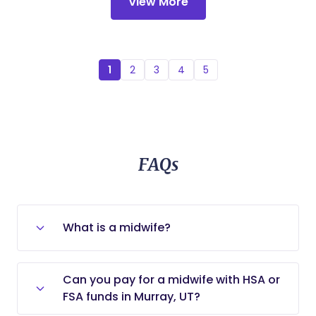
View More
1
2
3
4
5
FAQs
What is a midwife?
A midwife is a licensed medical
Can you pay for a midwife with HSA or
professional who cares for low-risk
FSA funds in Murray, UT?
pregnancies and mothers who want
no-to-low intervention deliveries (e.g.,