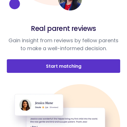
Real parent reviews
Gain insight from reviews by fellow parents
to make a well-informed decision.
Start matching