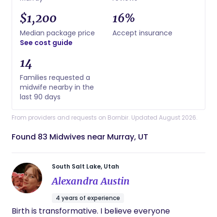
$1,200
16%
Median package price
Accept insurance
See cost guide
14
Families requested a
midwife nearby in the
last 90 days
From providers and requests on Bornbir. Updated August 2026.
Found 83 Midwives near Murray, UT
South Salt Lake, Utah
Alexandra Austin
4 years of experience
Birth is transformative. I believe everyone