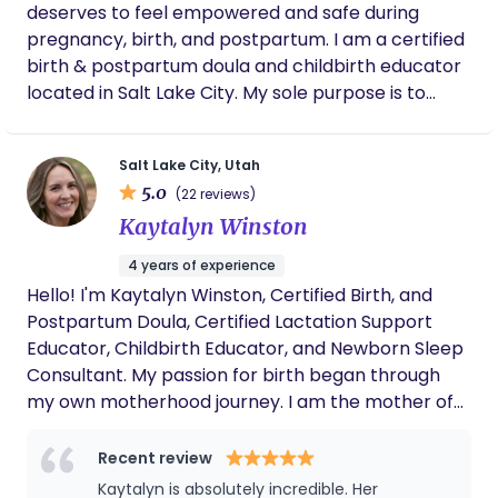
deserves to feel empowered and safe during
pregnancy, birth, and postpartum. I am a certified
birth & postpartum doula and childbirth educator
located in Salt Lake City. My sole purpose is to
educate and guide you through the experience
you want and advocate for you! It takes a village,
Salt Lake City, Utah
and I would be happy to be yours! Additional
5.0
(22 reviews)
Services: -Birth Partner Prep Class -Lactation &
Kaytalyn Winston
Pumping Support -Foot Zoning Please feel to
reach out via email at
4 years of experience
alexandra.thebirthdoula@gmail.com or the form
Hello! I'm Kaytalyn Winston, Certified Birth, and
on my website. I look forward to connecting with
Postpartum Doula, Certified Lactation Support
you!
Educator, Childbirth Educator, and Newborn Sleep
Consultant. My passion for birth began through
my own motherhood journey. I am the mother of
two beautiful children, my daughter was born at a
birth center and my son was born at home.
Recent review
Experiencing the power, beauty, and
Kaytalyn is absolutely incredible. Her