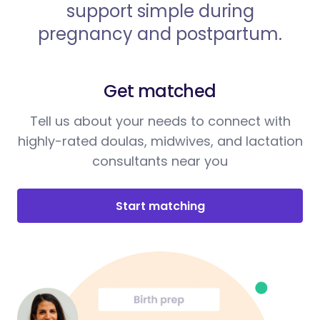
support simple during
pregnancy and postpartum.
Get matched
Tell us about your needs to connect with
highly-rated doulas, midwives, and lactation
consultants near you
Start matching