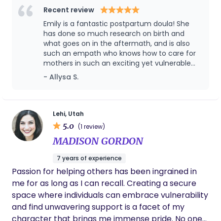
it! As your postpartum support, I meet you where
are taught about their bodies—I love helping
Recent review
you are and embrace the unknown with you. The
women feel informed, supported, and confident
Emily is a fantastic postpartum doula! She
postpartum journey looks different for everyone,
during such a transformative time. One of my
has done so much research on birth and
and each day comes with new challenges and joys.
favorite parts of being a doula is witnessing
what goes on in the aftermath, and is also
such an empath who knows how to care for
I feel honored every time I am able to support a
women move through something challenging and
mothers in such an exciting yet vulnerable
new family and watch them thrive during this
come out feeling strong and empowered. I also
time. She did so much to alleviate my stress
- Allysa S.
vulnerable, beautiful time. When I’m not geeking
spent 18 months doing service for my church
in the weeks after bringing baby home,
out about placentas and newborn reflexes, you
where I learned Spanish, and I love supporting
helped me find new techniques for lowering
can find me camping in the Uintas, doing yoga in
Spanish-speaking families whenever I can.
stress, and overall provided top notch care. I
would recommend her to anyone!! 🫶🏻
my living room, hiking, snowboarding, dancing,
Lehi, Utah
singing bad karaoke at local dive bars, and
5.0
(1 review)
spending time with my husband and our two cats.
MADISON GORDON
7 years of experience
Passion for helping others has been ingrained in
me for as long as I can recall. Creating a secure
space where individuals can embrace vulnerability
and find unwavering support is a facet of my
character that brings me immense pride. No one