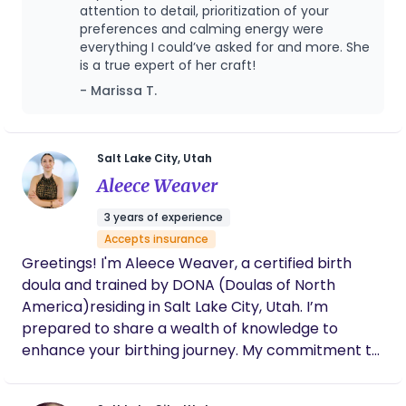
transformation of physiological birth firsthand
attention to detail, prioritization of your
deeply shaped my view of pregnancy, birth, and
preferences and calming energy were
everything I could’ve asked for and more. She
postpartum care. My experience of being fully
is a true expert of her craft!
held and supported by a doula myself ignited a
- Marissa T.
love and drive for supporting women as they
navigate their own journeys into motherhood. In
addition to my personal birth experiences, I have
also had the unique honor and privilege of serving
Salt Lake City, Utah
as a surrogate for a close friend. Walking through
Aleece Weaver
pregnancy and birth from both the perspective of
3 years of experience
a mother and a gestational carrier has given me a
Accepts insurance
profound appreciation for the many different
Greetings! I'm Aleece Weaver, a certified birth
paths families take to welcome a child. I believe
doula and trained by DONA (Doulas of North
that every mother deserves to feel seen,
America)residing in Salt Lake City, Utah. I’m
supported, informed, and honored throughout
prepared to share a wealth of knowledge to
each stage of motherhood. Birth is not simply
enhance your birthing journey. My commitment to
about bringing a baby into the world, it is a
empowerment, support, and advocacy for clients
transformational rite of passage for a woman and
is the driving force behind this pursuit. My
her family. My role is to provide compassionate