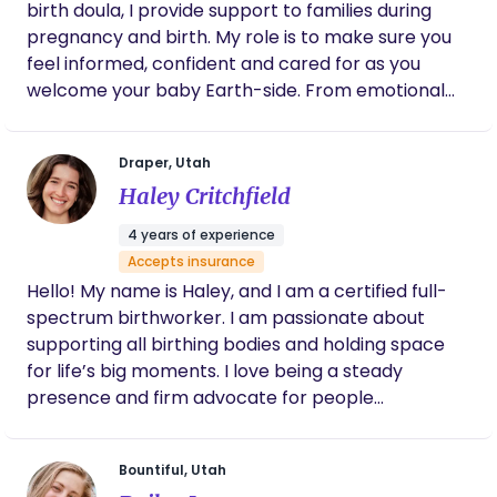
birth doula, I provide support to families during
never made me feel small with my questions
or lack of experience. They gave me great
pregnancy and birth. My role is to make sure you
lactation support and resources for
feel informed, confident and cared for as you
breastfeeding as well, which was HUGE for
welcome your baby Earth-side. From emotional
me. I can’t wait to work with them again in
support to comfort techniques, to helping you
the future.
advocate for your wishes - I’m here to walk
Draper, Utah
alongside you. If you or someone you know is
Haley Critchfield
expecting, I’d love to connect.
4 years of experience
Accepts insurance
Hello! My name is Haley, and I am a certified full-
spectrum birthworker. I am passionate about
supporting all birthing bodies and holding space
for life’s big moments. I love being a steady
presence and firm advocate for people
throughout their pregnancy, labor, and
postpartum experiences. As a member of the
Bountiful, Utah
LGBTQIA+ community, I also focus on providing