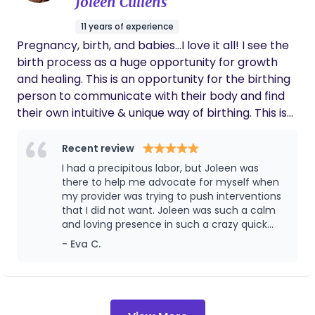
Joleen Cullens
she always helped me know that everything
was my choice, which made me feel so
11 years of experience
empowered and happy with my labor and
Pregnancy, birth, and babies...I love it all! I see the
delivery! YOU NEED CHARLEE as your doula!!
Recommending to everyone I know!!
birth process as a huge opportunity for growth
and healing. This is an opportunity for the birthing
person to communicate with their body and find
their own intuitive & unique way of birthing. This is
not just a mother experience but a parent
experience, I love getting the partners involved. I
Recent review
am also a massage therapists and birth
I had a precipitous labor, but Joleen was
photographer. Massage during labor can be so
there to help me advocate for myself when
helpful and amazing and I love capturing the
my provider was trying to push interventions
that I did not want. Joleen was such a calm
sweet moments between a couple and meeting
and loving presence in such a crazy quick
your baby! One of my more recent educational
labor! I highly recommend her to anyone
- Eva C.
experiences is Cranial Sacral Therapy for Infants. I
love working with the babies!