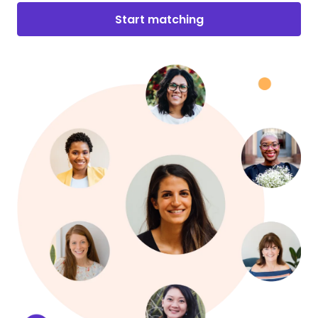
Start matching