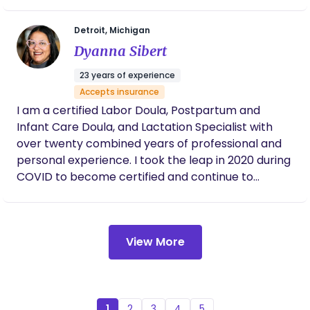
Detroit, Michigan
Dyanna Sibert
23 years of experience
Accepts insurance
I am a certified Labor Doula, Postpartum and
Infant Care Doula, and Lactation Specialist with
over twenty combined years of professional and
personal experience. I took the leap in 2020 during
COVID to become certified and continue to
educate myself regularly. My passion is supporting
new families as they navigate pregnancy,
childbirth, and the postpartum journey. As a
View More
mother of six and a proud Nana, my personal
experiences have helped shape my deep
commitment to empowering women during these
most memorable, and sometimes vulnerable,
moments of their lives. Even as a young mother, I
1
2
3
4
5