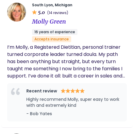
South Lyon, Michigan
capacities, including nannying, mentorship, elder
5.0
(14 reviews)
support, elementary school teaching, and more. I
Molly Green
became a doula before I had my first child, and
after going through childbirth myself, I know even
16 years of experience
deeper how important birthwork truly is. I strive
Accepts insurance
for inclusivity and work with those of all
I’m Molly, a Registered Dietitian, personal trainer
backgrounds and abilities. I am always looking to
turned corporate leader turned doula. My path
learn and provide more education, resources, and
has been anything but straight, but every turn
support. I am a mother, partner, birthworker,
taught me something I now bring to the families I
writer, singer, artist, educator, and so much more! I
support. I’ve done it all: built a career in sales and
can’t wait to utilize my gifts to support you!
operations, raised four kids on my own, survived
chaos, career shake-ups, and hot flashes … and
Recent review
came out stronger (and funnier) for it. Somewhere
Highly recommend Molly, super easy to work
between climbing ladders and late-night feedings,
with and extremely kind
I realized what truly fills me up: helping women feel
- Bob Yates
capable, calm, and confident in their own
transitions. Now, as a certified labor, delivery, and
postpartum doula, I use science, intuition, and lived