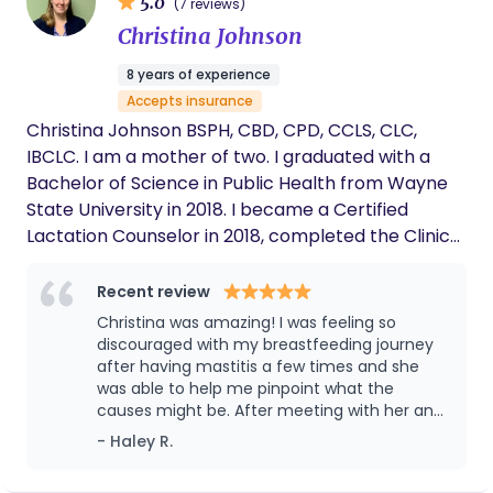
5.0
(7 reviews)
Christina Johnson
8 years of experience
Accepts insurance
Christina Johnson BSPH, CBD, CPD, CCLS, CLC,
IBCLC. I am a mother of two. I graduated with a
Bachelor of Science in Public Health from Wayne
State University in 2018. I became a Certified
Lactation Counselor in 2018, completed the Clinical
and Communication Lactation Specialist training in
2021, and then passed the International Board-
Recent review
Certified Lactation Consultant exam in 2023. I'm
Christina was amazing! I was feeling so
certified as a birth and postpartum doula by
discouraged with my breastfeeding journey
Lifespan Doulas. Love for my own family and my
after having mastitis a few times and she
was able to help me pinpoint what the
community has led me to focus on health
causes might be. After meeting with her and
education, promoting awareness of human
following her suggestions i have been
- Haley R.
lactation, and assisting in extending breastfeeding
mastitis free and truly enjoying my
duration and exclusivity for the families I serve. I
breastfeeding journey. Christina is so