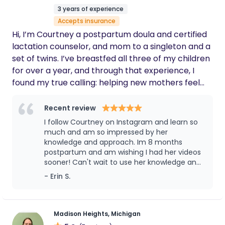
to help make this special time in your life
3 years of experience
comfortable, calm, and joyous.
Accepts insurance
Hi, I’m Courtney a postpartum doula and certified
lactation counselor, and mom to a singleton and a
set of twins. I’ve breastfed all three of my children
for over a year, and through that experience, I
found my true calling: helping new mothers feel
confident, supported, and empowered in their
postpartum journey. Feeding your baby is deeply
Recent review
personal, and I’m here to help you find what works
I follow Courtney on Instagram and learn so
best for your family. Whether that’s breastfeeding,
much and am so impressed by her
formula feeding, pumping, or a combination. My
knowledge and approach. Im 8 months
postpartum and am wishing I had her videos
priority is helping you feel informed and supported
sooner! Can't wait to use her knowledge and
every step of the way. I bring patience,
skills if I have another baby! Highly
- Erin S.
compassion, and a listening ear to every visit. This
recommend her.
work is my passion, and I’m honored to support
you during this beautiful, vulnerable, and
transformative time in your life.
Madison Heights, Michigan