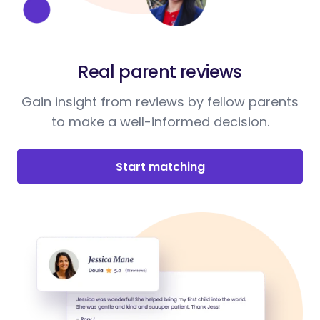
Real parent reviews
Gain insight from reviews by fellow parents
to make a well-informed decision.
Start matching