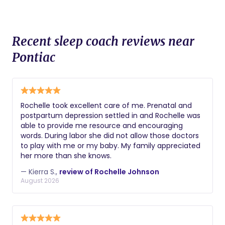
Recent sleep coach reviews near
Pontiac
Rochelle took excellent care of me. Prenatal and
postpartum depression settled in and Rochelle was
able to provide me resource and encouraging
words. During labor she did not allow those doctors
to play with me or my baby. My family appreciated
her more than she knows.
— Kierra S.,
review of Rochelle Johnson
August 2026