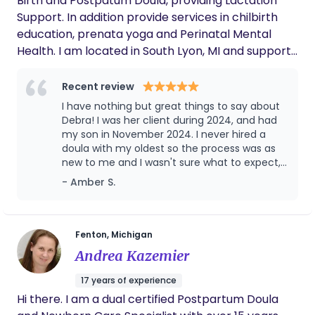
Birth and Postpatum Doula, providing Lactation
Support. In addition provide services in chilbirth
education, prenata yoga and Perinatal Mental
Health. I am located in South Lyon, MI and support
moms in Oakland and Wayne counties. My career
has been working with families and children from a
Recent review
background in Social Work and Clinical Therapy, I
I have nothing but great things to say about
believe birth can be calm, peaceful and joyus, with
Debra! I was her client during 2024, and had
educational prep and setting the right
my son in November 2024. I never hired a
doula with my oldest so the process was as
atmosphere with positive and constructive
new to me and I wasn't sure what to expect,
planning. Nurturing Doula Care, LLC tries to create
but Debra met me where I was at and guided
- Amber S.
comfortable and non-judgmental environment for
me through the process so it was effortless.
all parents seeking informational, emotional and
She was always available either by text or call
physical support. In my free time, I enjoy being
and always checked in on me and made sure
that I had any information and support I may
creative, decorating, making centerpieces,
Fenton, Michigan
need! I'm not in contact with my mother so
cooking and enjoying family, my husband, children,
Andrea Kazemier
Debra, being and mother and grandmother
grandchildren and two great-grandchild.
herself brought the motherly vibes which
17 years of experience
looking back is something I personally
Hi there. I am a dual certified Postpartum Doula
preferred Vs having a doula around my age.