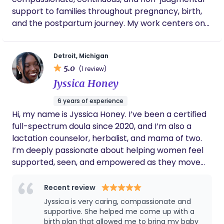
to successfully give a vaginal birth. As a first
support to families throughout pregnancy, birth,
time mom, I didn’t know what to expect, and
and the postpartum journey. My work centers on
Kamya made my experience one of the best.
honoring each family’s voice, choices, and
If you are looking for a doula I would highly
experience while offering education, emotional
recommend Kamya, she was great to me.
Detroit, Michigan
reassurance, and hands-on care. I believe every
5.0
(1 review)
parent deserves to feel seen, supported, and
Jyssica Honey
empowered during one of life’s most
transformative seasons. Through calm presence,
6 years of experience
advocacy, and personalized care, I walk alongside
Hi, my name is Jyssica Honey. I’ve been a certified
families to help ease fear, build confidence, and
full-spectrum doula since 2020, and I’m also a
create a supported transition into parenthood. My
lactation counselor, herbalist, and mama of two.
mission is to ensure no one feels alone in their birth
I’m deeply passionate about helping women feel
or postpartum experience—because support
supported, seen, and empowered as they move
changes everything.
through the sacred journey from pregnancy into
motherhood. Whether it’s birth, postpartum,
Recent review
abortion, or loss. I offer care that’s rooted in love,
Jyssica is very caring, compassionate and
ancestral wisdom, and gentle guidance. My work
supportive. She helped me come up with a
blends practical support with herbal healing and a
birth plan that allowed me to bring my baby