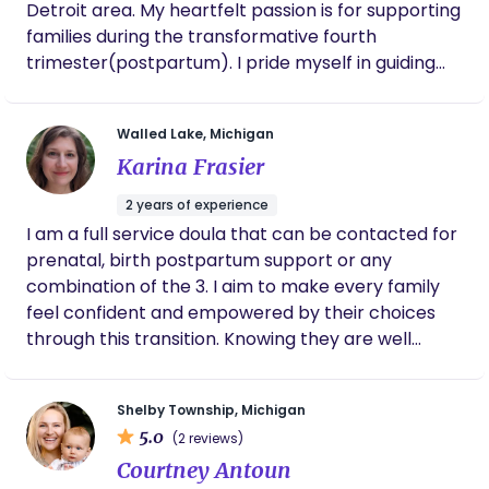
Detroit area. My heartfelt passion is for supporting
families during the transformative fourth
trimester(postpartum). I pride myself in guiding
new parents through those early weeks at home
with a newborn. I aim to always provide
Walled Lake, Michigan
compassionate care, evidence-based education,
Karina Frasier
and emotional support that is focused on each
unique family's needs. My goal is to provide a safe
2 years of experience
space where you feel heard and supported during
I am a full service doula that can be contacted for
this new chapter in your life. In my free time, I
prenatal, birth postpartum support or any
enjoy going for a nice walk and spending time with
combination of the 3. I aim to make every family
my son.
feel confident and empowered by their choices
through this transition. Knowing they are well
informed and have access to all the resources
they could want. I ask that my clients be honest
Shelby Township, Michigan
about their wants/needs, and dedicate some
5.0
(2 reviews)
prenatal hours to discussing this so we can be
Courtney Antoun
most effective with our time together. My goal is