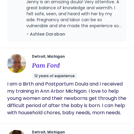
Jenny is an amazing doula! Very attentive. A
and deserve! You were created to birth your baby!
great balance of knowledge and warmth. I
I would love an opportunity to speak with you and
felt safe, seen, and heard with her by my
side. Pregnancy and labor can be so
see if we connect! I am a Medicaid provider with
vulnerable and she made the experience so
Molina, McLaren, Priority Health, BCC, Aetna, UHC,
much more manageable. When I hit a wall
- Ashlee Daraban
and HAP.
and felt like I couldn't do it anymore, she was
right there to encourage me and tell me that
I could. She helped me to feel empowered,
strong, and capable. I knew she had my back
Detroit, Michigan
the whole time and would advocate for me if
Pam Ford
I needed it. Such a positive experience. I lived
an hour away from her and she was willing to
12 years of experience
make the drive every time for our visits. I
I am a Birth and Postpartum Doula and I received
highly recommend!
my training in Ann Arbor Michigan. I love to help
young women and their newborns get through the
difficult period of after the baby is born. I can help
with household chores, baby needs, mom needs.
Detroit, Michigan