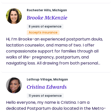
a little girl. I started by doula journey in 2023 but
Rochester Hills, Michigan
have been a student midwife since 2022. I have
Brooke McKenzie
two children and a black cat at home.
8 years of experience
Accepts insurance
Hi, I’m Brooke-an experienced postpartum doula,
lactation counselor, and mama of two. I offer
compassionate support for families through all
walks of life- pregnancy, postpartum, and
navigating loss. All drawing from both personal
and professional experience. I believe it takes a
village, and that mothers deserve to be cared for
Lathrup Village, Michigan
just as deeply as their babies. Through thoughtful,
Cristina Edwards
evidence-based daytime and overnight
postpartum support, I help families feel confident,
11 years of experience
nurtured, and never alone as they grow!
Hello everyone, my name is Cristina. I am a
dedicated Postpartum doula located in the Metro-