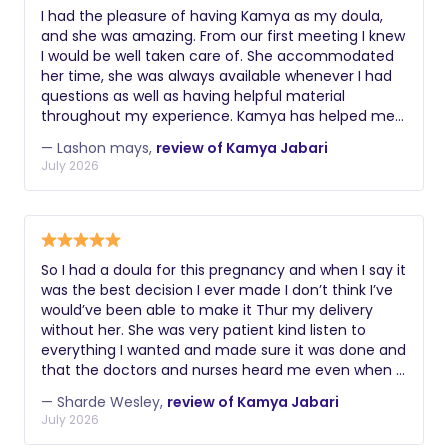
I had the pleasure of having Kamya as my doula,
and she was amazing. From our first meeting I knew
I would be well taken care of. She accommodated
her time, she was always available whenever I had
questions as well as having helpful material
throughout my experience. Kamya has helped me
with understanding the stages of labor and what
— Lashon mays,
review of Kamya Jabari
was to be expected. She also gave me tips on how
July 2026
to better communicate with doctors during visits.
During labor, I was able to stick with my birth plan
with the help of Kamya. I wanted a vaginal birth,
and a C section was brought up, due to my dilation
not changing. I communicated this with Kamya she
So I had a doula for this pregnancy and when I say it
came to the hospital right away and with the help
was the best decision I ever made I don’t think I’ve
of different positions she gave me I was able to
would’ve been able to make it Thur my delivery
successfully give a vaginal birth. As a first time
without her. She was very patient kind listen to
mom, I didn’t know what to expect, and Kamya
everything I wanted and made sure it was done and
made my experience one of the best. If you are
that the doctors and nurses heard me even when I
looking for a doula I would highly recommend
was unable to speak in so much pain close to tears
Kamya, she was great to me.
— Sharde Wesley,
review of Kamya Jabari
she made sure my wishes were met. She was
July 2026
supportive. and before it got rough she was a total