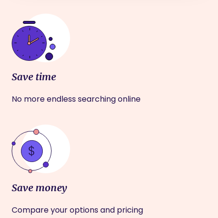
Save time
No more endless searching online
Save money
Compare your options and pricing