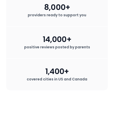
8,000+
providers ready to support you
14,000+
positive reviews posted by parents
1,400+
covered cities in US and Canada