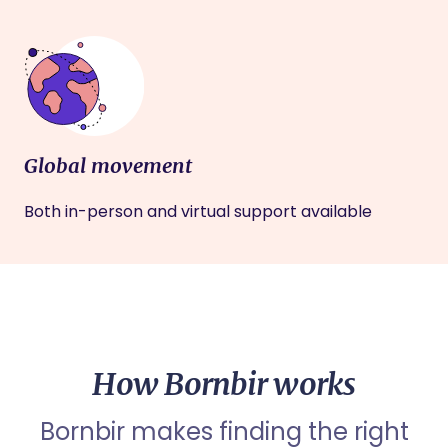
Global movement
Both in-person and virtual support available
How Bornbir works
Bornbir makes finding the right