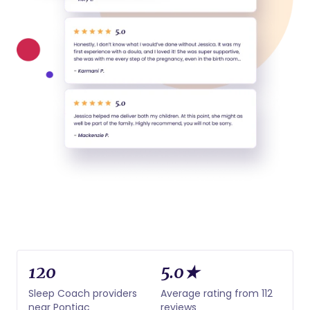
120
5.0★
Sleep Coach providers
Average rating from 112
near Pontiac
reviews