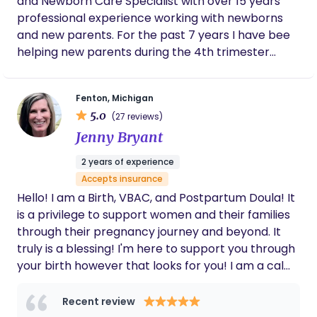
and Newborn Care Specialist with over 15 years
She actively listened to my preferences
surrounding my birth experience and when
professional experience working with newborns
the time came she was both respectful and
and new parents. For the past 7 years I have bee
thoughtful of my wishes. She advocated for
helping new parents during the 4th trimester
things I didn't want in the delivery room for
after they welcome their new baby home. I do
me while I was deep in labor. If you want a
everything from teaching parents and caregivers
kind, caring, compassionate, reliable, and
Fenton, Michigan
loving doula please don't think twice about
how to get baby on a daytime and overnight
hiring Debra you will not regret it!
5.0
(27 reviews)
schedule to sleep training when the time is right as
Jenny Bryant
well as everything in between.
2 years of experience
Accepts insurance
Hello! I am a Birth, VBAC, and Postpartum Doula! It
is a privilege to support women and their families
through their pregnancy journey and beyond. It
truly is a blessing! I'm here to support you through
your birth however that looks for you! I am a calm
and confident presence, offering you support
physically, emotionally, spiritually, and help you
Recent review
find your voice to advocate for the birth you desire