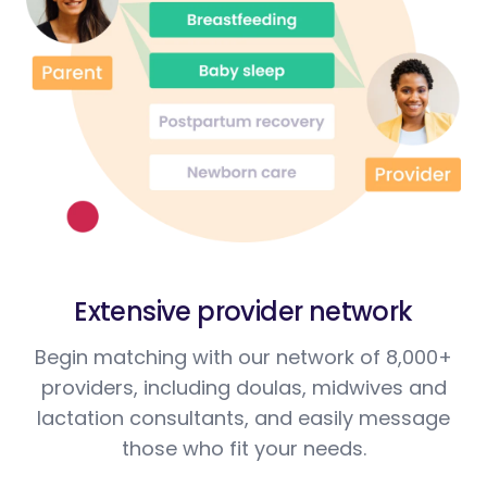
Extensive provider network
Begin matching with our network of 8,000+
providers, including doulas, midwives and
lactation consultants, and easily message
those who fit your needs.