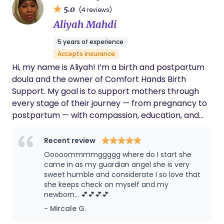
5.0
(4 reviews)
Aliyah Mahdi
5 years of experience
Accepts insurance
Hi, my name is Aliyah! I’m a birth and postpartum
doula and the owner of Comfort Hands Birth
Support. My goal is to support mothers through
every stage of their journey — from pregnancy to
postpartum — with compassion, education, and
reassurance. I believe every woman deserves to
feel empowered, heard, and cared for during birth.
Recent review
Ooooommmmggggg where do I start she
came in as my guardian angel she is very
sweet humble and considerate I so love that
she keeps check on myself and my
newborn… 💕💕💕💕
- Mircale G.