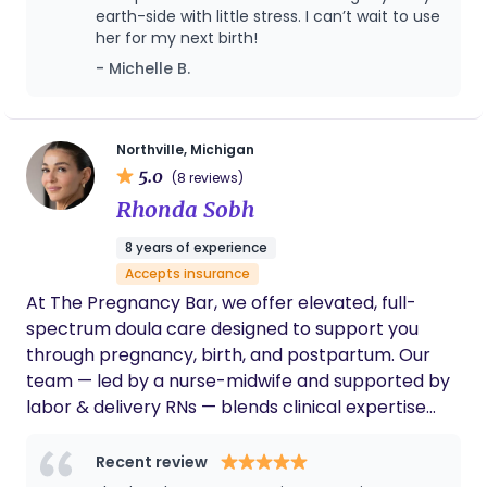
earth-side with little stress. I can’t wait to use
whole lot of heart, because I believe every woman
her for my next birth!
deserves to feel held, heard, and honored every
- Michelle B.
step of the way.
Northville, Michigan
5.0
(8 reviews)
Rhonda Sobh
8 years of experience
Accepts insurance
At The Pregnancy Bar, we offer elevated, full-
spectrum doula care designed to support you
through pregnancy, birth, and postpartum. Our
team — led by a nurse-midwife and supported by
labor & delivery RNs — blends clinical expertise
with deeply personalized, continuous support. We
also provide expert lactation support to help you
Recent review
feel confident and at ease with feeding your baby,