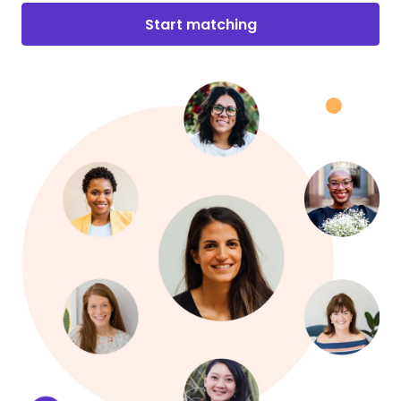
Start matching