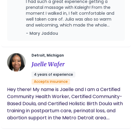
I had such a great experience getting a
whether you’re preparing during pregnancy,
prenatal massage with Kaleigh! From the
getting started after birth, or troubleshooting
moment I walked in, I felt comfortable and
well taken care of. Julia was also so warm
challenges along the way. From birth planning to
and welcoming, which made the whole
in-home postpartum care, we provide a calm,
experience even better! I would highly
- Mary Jaddou
informed, and advocacy-driven experience so you
recommend Pregnancy Bar to any expecting
feel confident, supported, and truly cared for
mom! I will definitely be coming back!
every step of the way. We have two convenient
locations in Birmingham and Northville, and are
Detroit, Michigan
proud to serve families throughout the
Jaelle Wafer
surrounding areas.
4 years of experience
Accepts insurance
Hey there! My name is Jaelle and I am a Certified
Community Health Worker, Certified Community-
Based Doula, and Certified Holistic Birth Doula with
training in postpartum care, perinatal loss, and
abortion support in the Metro Detroit area.
Caregiving has been my purpose and passion
since I was old enough to do so, working in many