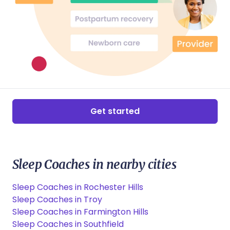
Get started
Sleep Coaches in nearby cities
Sleep Coaches in Rochester Hills
Sleep Coaches in Troy
Sleep Coaches in Farmington Hills
Sleep Coaches in Southfield