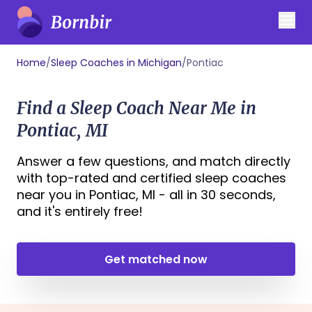
Home
/
Sleep Coaches in Michigan
/
Pontiac
Find a Sleep Coach Near Me in
Pontiac, MI
Answer a few questions, and match directly
with top-rated and certified sleep coaches
near you in Pontiac, MI - all in 30 seconds,
and it's entirely free!
Get matched now