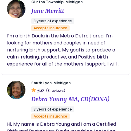
Clinton Township, Michigan
experience to support families through birth and
June Merritt
beyond. Through Beyond Birthing Associates and
Time for ME Wellness, I’m here to help you find
8 years of experience
your rhythm …because life, motherhood, and
Accepts insurance
menopause might be messy, but that’s where the
I’m a birth Doula in the Metro Detroit area. I’m
magic really is.
looking for mothers and couples in need of
nurturing birth support. My goal is to produce a
calm, relaxing, productive, and Positive birth
experience for all of the mothers I support. I will
assist with preparing your birth plan, I offer
childbirth education, and will provide postpartum
South Lyon, Michigan
transition support.
5.0
(3 reviews)
Debra Young MA, CD(DONA)
3 years of experience
Accepts insurance
Hi. My name is Debra Young and I am a Certified