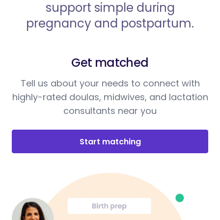
support simple during
pregnancy and postpartum.
Get matched
Tell us about your needs to connect with
highly-rated doulas, midwives, and lactation
consultants near you
Start matching