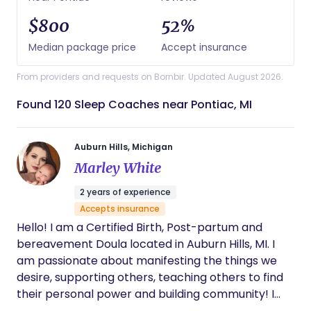
$800
52%
Median package price
Accept insurance
From providers and requests on Bornbir. Updated August 2026.
Found 120 Sleep Coaches near Pontiac, MI
Auburn Hills, Michigan
Marley White
2 years of experience
Accepts insurance
Hello! I am a Certified Birth, Post-partum and
bereavement Doula located in Auburn Hills, MI. I
am passionate about manifesting the things we
desire, supporting others, teaching others to find
their personal power and building community! I
have been interested in birth work since I was just