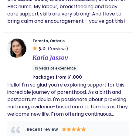
based. I apply this knowledge to support my
and trust your intuition as you move through this
HSC nurse. My labour, breastfeeding and baby
clients with customized information, system
tender time. Most of all, I’m here for you, to create
care support skills are very strong! And I love to
navigation, and advocacy. As a classically trained
space where you can feel held, supported, and at
bring calm and encouragement - you’ve got this!
singer and a mindfulness practitioner, I love
ease as you care for yourself and your baby. My
offering these unique skills to support my clients
website: https://lunetteperinatal.com
with their childbirth, family planning, and parenting
Toronto, Ontario
goals.
5.0
(9 reviews)
Karla Jassoy
13 years of experience
Packages from $1,000
Hello! I'm so glad you're exploring support for this
incredible journey of parenthood. As a birth and
postpartum doula, I'm passionate about providing
nurturing, evidence-based care to families as they
welcome new life. From offering continuous
comfort and advocacy during labor and birth to
providing practical and emotional support in the
Recent review
crucial early weeks and months, I'm here to help