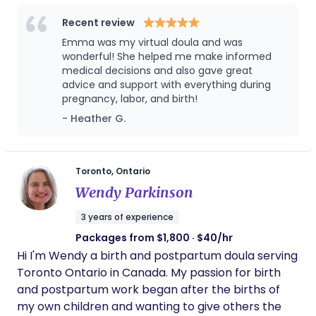
Ever since I was young, I have been passionate
about supporting families. Inspired by my
Recent review
childhood dreams of being a early childhood
Emma was my virtual doula and was
educator, an OBGYN and later a midwife, I have
wonderful! She helped me make informed
always felt a strong pull towards family care and
medical decisions and also gave great
advice and support with everything during
birth work. In my community, I started by
pregnancy, labor, and birth!
becoming the favourite neighborhood babysitter,
- Heather G.
then in University I became a loving part time
nanny, then moved on to work as a manager of a
children’s swim school for several years. Alongside
my passion for birth support, I have a deep
Toronto, Ontario
appreciation for art and creativity. I spent three
Wendy Parkinson
years working at an art gallery and went on to get
3 years of experience
my Bachelor’s of Fine Arts degree in Painting. Even
Packages from $1,800 · $40/hr
then, my dream of caring for families never left
Hi I'm Wendy a birth and postpartum doula serving
me, with my passions leading me to run
Toronto Ontario in Canada. My passion for birth
impromptu prenatal education sessions during
and postpartum work began after the births of
lunch breaks at work. In May of 2024 I made the
my own children and wanting to give others the
exciting decision to take a step back from my art