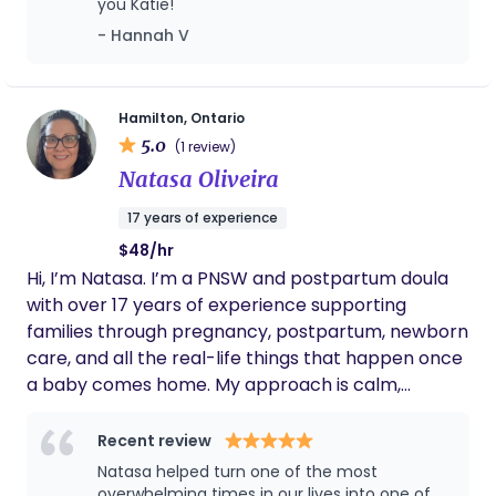
you Katie!
for ALL families regardless of structure, identity or
- Hannah V
birth preferences. When I’m not working with
families, you’ll usually find me at home in Grimsby,
Ontario with my partner, our three kids, and two
dogs - embracing the beautiful chaos of family life.
Hamilton, Ontario
5.0
I love practicing yoga, kitchen dance parties and
(1 review)
you can usually spot me in the stands as that
Natasa Oliveira
overly enthusiastic mom cheering way too loudly
17 years of experience
at my kids’ sports games.
$48/hr
Hi, I’m Natasa. I’m a PNSW and postpartum doula
with over 17 years of experience supporting
families through pregnancy, postpartum, newborn
care, and all the real-life things that happen once
a baby comes home. My approach is calm,
practical, and very much based on what your
family actually needs that day. Some days that
Recent review
means caring for baby so you can rest, shower,
Natasa helped turn one of the most
eat, or just have a minute to yourself. Other days it
overwhelming times in our lives into one of