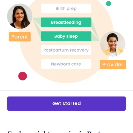
would be very lucky to have her as part of
their parenting journey!
Get started