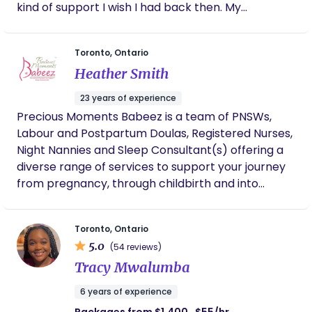
kind of support I wish I had back then. My
career and focus full time on becoming a doula.
background is in social work and I seek to bring
Now, I am dedicated to being the best “birth
nurturing care to those expecting and to those
bestie” I can be for my clients by proving them
Toronto, Ontario
who have recently given birth. If you are looking
with compassionate care, encouragement, and
Heather Smith
for compassionate, evidence based care and to
unwavering support every step of the way.
feel like your family is embraced in a warm hug
23 years of experience
then reach out for more on my services.
Precious Moments Babeez is a team of PNSWs,
Labour and Postpartum Doulas, Registered Nurses,
Night Nannies and Sleep Consultant(s) offering a
diverse range of services to support your journey
from pregnancy, through childbirth and into
parenting. With many years of experience, we are
dedicated to your needs and offer insight and
Toronto, Ontario
thoughtfulness.
5.0
(54 reviews)
Tracy Mwalumba
6 years of experience
Packages from $1,400 · $55/hr