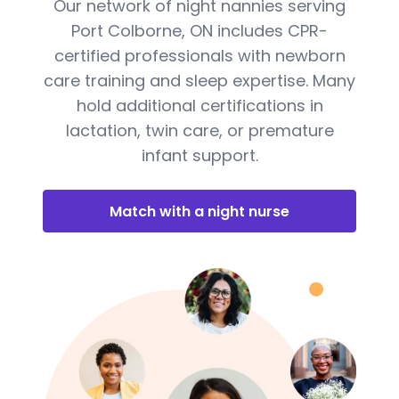
Our network of night nannies serving
Port Colborne, ON includes CPR-
certified professionals with newborn
care training and sleep expertise. Many
hold additional certifications in
lactation, twin care, or premature
infant support.
Match with a night nurse