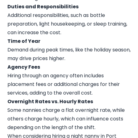
Duties and Responsibilities
Additional responsibilities, such as bottle
preparation, light housekeeping, or sleep training,
can increase the cost.
Time of Year
Demand during peak times, like the holiday season,
may drive prices higher.
Agency Fees
Hiring through an agency often includes
placement fees or additional charges for their
services, adding to the overall cost.
Overnight Rates vs. Hourly Rates
Some nannies charge a flat overnight rate, while
others charge hourly, which can influence costs
depending on the length of the shift.
When considering hiring a night nanny in Port