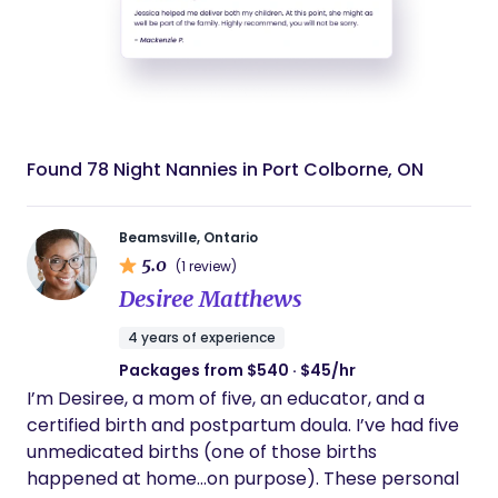
Found 78 Night Nannies in Port Colborne, ON
Beamsville, Ontario
5.0
(1 review)
Desiree Matthews
4 years of experience
Packages from $540 · $45/hr
I’m Desiree, a mom of five, an educator, and a
certified birth and postpartum doula. I’ve had five
unmedicated births (one of those births
happened at home…on purpose). These personal