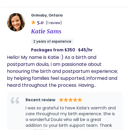
and life with a new baby. My goal is to provide
compassionate, judgment-free support while
Grimsby, Ontario
empowering you with evidence-based
5.0
(1 review)
information. I offer support with: * Creating
Katie Sams
personalized birth plans * Preparing for and
attending prenatal appointments * Emotional and
2 years of experience
physical support during pregnancy and
Packages from $350 · $45/hr
postpartum * Newborn care guidance * Helping
Hello! My name is Katie :) As a birth and
families adjust to life with a new baby * Supporting
postpartum doula, I am passionate about
older siblings as they welcome their newest family
honouring the birth and postpartum experience;
member * Providing resources, education, and
by helping families feel supported, informed and
encouragement every step of the way Whether
heard throughout the process. Having
you’re welcoming your first baby or growing your
experienced three beautiful births at home, I have
family, I’m here to help make your transition into
a deep respect for the physical, emotional and
Recent review
parenthood feel more supported, confident, and
immensely personal journey of bringing a baby
less overwhelming.
I was so grateful to have Katie’s warmth and
into the world. My personal experience has lead
care throughout my birth experience. She is
me here - pursuing a career in birth work that is
a wonderful Doula who will be a great
addition to your birth support team. Thank
rooted in compassion, respect and empowerment