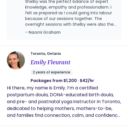
Shelby was the perfect balance of expert
on postpartum support tailored to your family's
knowledge, empathy and professionalism. I
unique needs so you can feel confident, informed,
felt as prepared as I could going into labour
because of our sessions together. The
and truly cared for during this transformative
overnight sessions with Shelby were also the
season. It would be an honour to support you and
only reason we got any consistent sleep in
- Naomi Graham
your family on this new journey.
the first few weeks. We felt confident that
our daughter was safe and cared for during
such a sensitive time. I STRONGLY ADVISE any
families considering a doula for their
Toronto, Ontario
pregnancy journey to contact Shelby.
Emily Fleurant
2 years of experience
Packages from $1,200 · $42/hr
Hi there, my name is Emily. I’m a certified
postpartum doula, DONA-educated birth doula,
and pre- and postnatal yoga instructor in Toronto,
dedicated to helping mothers, mothers-to-be,
and families find connection, calm, and confidence
in their bodies and daily lives. I come to this work