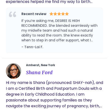
experiences helped me find my way to birth
support and have shaped the way I walk alongside
families today. I know birth and early parenthood
Recent review
can feel both beautiful and overwhelming, and my
If you’re asking me, DESIREE IS HIGH
goal is to help parents feel prepared, supported,
RECOMMENDED. She blended seamlessly with
and truly seen through it all. My philosophy is
my midwife team and had such a natural
ability to read the room. She knew exactly
simple: Your Journey, Your Desired Way! Your
when to step in and offer support, what I
choices matter! I provide evidence-based
needed in the moment, and when to give
- Tenn-Lai F.
education, practical tools, and heartfelt support
space. Her presence required no direction—
so you can feel confident, cared for, and truly
she intuitively flowed with the process. Even
seen.
in the challenging moments, she carried a
calm and grounding presence, and in the
Amherst, New York
lighter moments, she filled the room with joy
Shana Ford
and laughter. Her support created such a
safe and uplifting atmosphere for my
Hi my name is Shana (pronounced: SHAY-nah), and
delivery. She was such a meaningful part of
I am a Certified Birth and Postpartum Doula with a
my redemptive birthing experience, and I am
deeply grateful for her role in making it so
degree in Early Childhood Education. I am
calm, joyful, and empowering.
passionate about supporting families as they
navigate the exciting journey of pregnancy, birth,