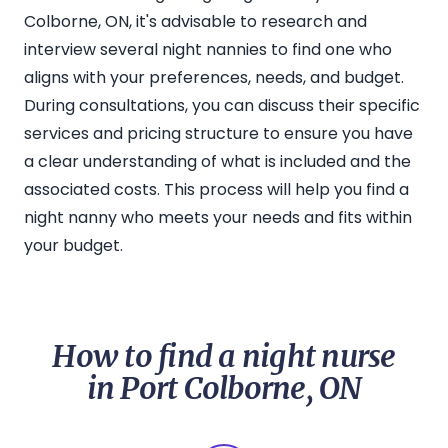
Colborne, ON, it's advisable to research and
interview several night nannies to find one who
aligns with your preferences, needs, and budget.
During consultations, you can discuss their specific
services and pricing structure to ensure you have
a clear understanding of what is included and the
associated costs. This process will help you find a
night nanny who meets your needs and fits within
your budget.
How to find a night nurse
in Port Colborne, ON