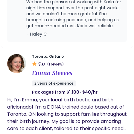
We had the pleasure of working with Karla for
you navigate this transformative time with
nighttime support over the past eight weeks,
confidence and ease. Beyond the birth and
and we couldn't be more grateful. She
brought a calming presence, and helping us
immediate postpartum period, I also offer support
get much-needed rest. Karla was reliable,
as a certified childbirth educator, empowering
nurturing, and truly made a difference in our
- Haley C
expectant parents with comprehensive
early parenting journey. Highly recommend
knowledge and practical tools for labor, birth, and
her to any new family!
early parenting. Furthermore, as a certified infant
and child sleep educator, I can provide gentle and
Toronto, Ontario
5.0
effective strategies to help your little ones (and
(1 review)
you!) achieve restful nights. My goal is to
Emma Steeves
holistically support your family's well-being,
2 years of experience
providing guidance and care across a range of
Packages from $1,100 · $40/hr
needs, so you can thrive in your new role.
Hi, I’m Emma, your local birth bestie and birth
aficionado! I’m a DONA trained doula based out of
Toronto, ON looking to support families throughout
their birth journey. My goal is to provide amazing
care to each client, tailored to their specific needs.