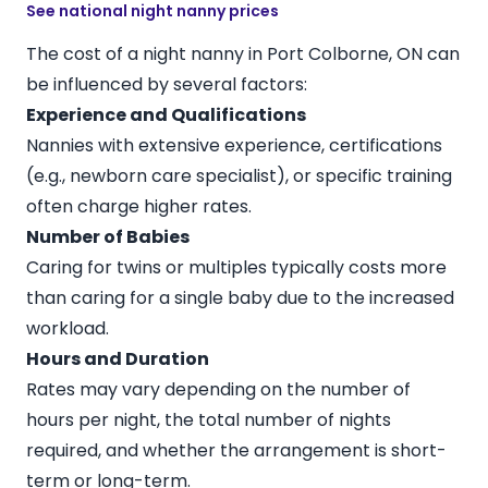
See national night nanny prices
The cost of a night nanny in Port Colborne, ON can
be influenced by several factors:
Experience and Qualifications
Nannies with extensive experience, certifications
(e.g., newborn care specialist), or specific training
often charge higher rates.
Number of Babies
Caring for twins or multiples typically costs more
than caring for a single baby due to the increased
workload.
Hours and Duration
Rates may vary depending on the number of
hours per night, the total number of nights
required, and whether the arrangement is short-
term or long-term.