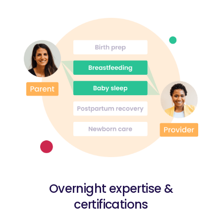
Overnight expertise &
certifications