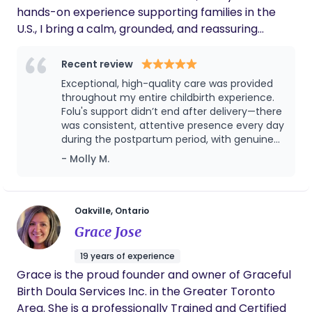
hands-on experience supporting families in the
little one! Let’s connect.. ​Feel free to DM me or call
U.S., I bring a calm, grounded, and reassuring
905-514-9061 or email chipothedoula@gmail.com
presence into your birth and postpartum journey. I
for a free consultation!
am trained in both Birth and Postpartum Doula
Recent review
care through DONA International, combining
Exceptional, high-quality care was provided
evidence-based knowledge with the intuition that
throughout my entire childbirth experience.
comes from real-life experience. My approach is
Folu's support didn’t end after delivery—there
was consistent, attentive presence every day
both practical and nurturing—I don’t just guide, I
during the postpartum period, with genuine
actively support you in the moments that matter
compassion shown in caring for my baby.
- Molly M.
most. I am currently offering a limited number of
This reliability brought me real peace of
Founding Client spaces at a preferred rate
mind. I would absolutely choose these
(special introductory rate) as I complete the final
services again for any future pregnancies.
steps of my certification. Families in these select
Oakville, Ontario
spots receive my full scope of care.In return, I
Grace Jose
simply request completion of a brief evaluation
19 years of experience
form required for my certification. This is handled
Grace is the proud founder and owner of Graceful
professionally, with full respect for your privacy
Birth Doula Services Inc. in the Greater Toronto
and experience. Professional Qualifications •
Area. She is a professionally Trained and Certified