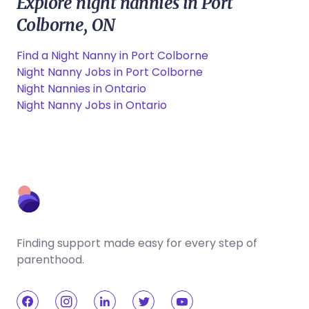
Explore night nannies in Port
Colborne, ON
Find a Night Nanny in Port Colborne
Night Nanny Jobs in Port Colborne
Night Nannies in Ontario
Night Nanny Jobs in Ontario
Finding support made easy for every step of
parenthood.