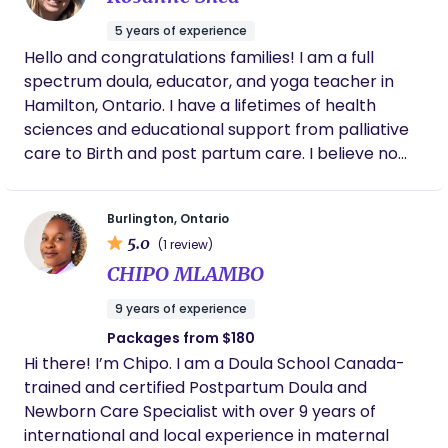
person in the room so you don’t have to carry
a calm, knowledgeable, and safety-focused
everything on your own.
5 years of experience
approach, while my experience as a mom allows
Hello and congratulations families! I am a full
me to offer genuine empathy and real-life
spectrum doula, educator, and yoga teacher in
understanding. I believe every mother deserves to
Hamilton, Ontario. I have a lifetimes of health
feel seen, heard, and supported without judgment.
sciences and educational support from palliative
My philosophy is centered on meeting families
care to Birth and post partum care. I believe no
where they are, offering reassurance,
two families are the same and no support plan
encouragement, and practical help so parents
should be the same. I especially enjoy curating
can feel more confident and less alone during this
Burlington, Ontario
specific unique plans for each of my clients to help
chapter.
5.0
(1 review)
support successful, safe and memorable
CHIPO MLAMBO
beginnings. This includes one on one meetings
prenatally, lots of communication, and prenatal
9 years of experience
yoga sequences.
Packages from $180
Hi there! I’m Chipo. I am a Doula School Canada-
trained and certified Postpartum Doula and
Newborn Care Specialist with over 9 years of
international and local experience in maternal