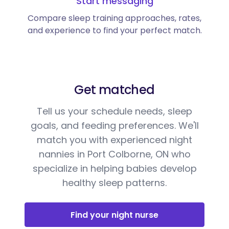
Start messaging
Compare sleep training approaches, rates,
and experience to find your perfect match.
Get matched
Tell us your schedule needs, sleep
goals, and feeding preferences. We'll
match you with experienced night
nannies in Port Colborne, ON who
specialize in helping babies develop
healthy sleep patterns.
Find your night nurse