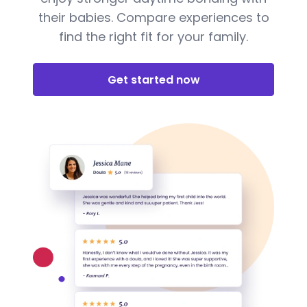
their babies. Compare experiences to
find the right fit for your family.
Get started now