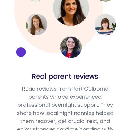
Real parent reviews
Read reviews from Port Colborne
parents who've experienced
professional overnight support. They
share how local night nannies helped
them recover, get crucial rest, and
enjoy stronger daytime bonding with