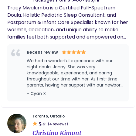
Tracy Mwalumba is a Certified Full-Spectrum
Doula, Holistic Pediatric Sleep Consultant, and
Postpartum & Infant Care Specialist known for her
warmth, dedication, and unique ability to make
families feel both supported and empowered on
their journey from birth through infancy. With
deep compassion and a gentle, natural approach,
Recent review
Tracy offers comprehensive care that nurtures
We had a wonderful experience with our
the emotional and physical well-being of both
night doula, Jenny. She was very
babies and parents. As a holistic pediatric sleep
knowledgeable, experienced, and caring
throughout our time with her. As first-time
consultant, Tracy specializes in creating nurturing,
parents, having her support with our newborn
natural sleep solutions that support the well-
gave us so much confidence and peace of
- Cyan X
being of the entire family. Her gentle, family-
mind. Jenny was attentive to our baby’s
centered sleep methods focus on building healthy,
needs, and offered us many practical advice.
sustainable sleep patterns with minimal stress,
Her calm and reassuring presence made a
huge difference during those early weeks.
empowering parents to foster calm and restful
Toronto, Ontario
We are very grateful for her help and would
5.0
routines that grow with their child. With Tracy’s
(4 reviews)
highly recommend her to any family looking
guidance, families experience a holistic approach
Christina Kimont
for skilled and dependable newborn support.