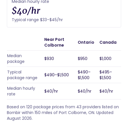
Median hourly rate
$40/hr
Typical range $33–$45/hr
Near Port
Ontario
Canada
Colborne
Median
$930
$950
$1,000
package
Typical
$490–
$495–
$490–$1,500
package range
$1,500
$1,500
Median hourly
$40/hr
$40/hr
$40/hr
rate
Based on 120 package prices from 43 providers listed on
Bornbir within 150 miles of Port Colborne, ON. Updated
August 2026.