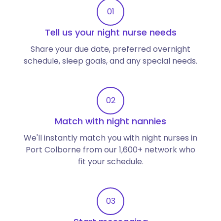
01
Tell us your night nurse needs
Share your due date, preferred overnight
schedule, sleep goals, and any special needs.
02
Match with night nannies
We'll instantly match you with night nurses in
Port Colborne from our 1,600+ network who
fit your schedule.
03