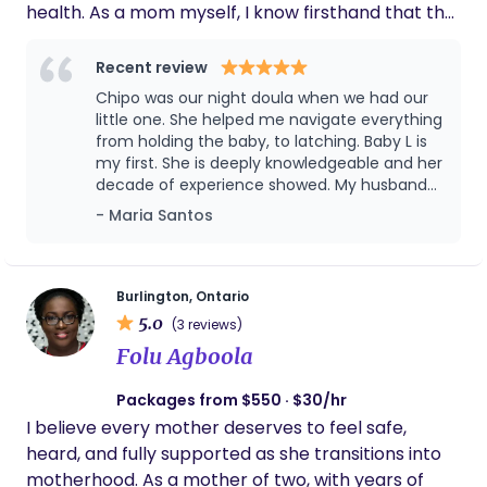
health. As a mom myself, I know firsthand that the
"Fourth Trimester" can be a lot. My approach is
grounded in trauma-informed care and culturally
Recent review
safe practices, ensuring you feel fully seen,
Chipo was our night doula when we had our
respected, and supported. For nearly a decade,
little one. She helped me navigate everything
I’ve had the profound privilege of working with
from holding the baby, to latching. Baby L is
my first. She is deeply knowledgeable and her
many diverse families across both Southern Africa
decade of experience showed. My husband
and the Greater Toronto Area, guiding them
and I were uneasy about bringing someone in
- Maria Santos
through their most transformative moments with
the home at first, but having Chipo and the
compassion. My goal is to make sure you feel calm,
way she cared for us, really changed our
confident, and deeply cared for during this
minds. We wouldn't hesitate to recommend
her.
transition. My Qualifications: Certified Postpartum
Burlington, Ontario
5.0
Doula & Newborn Care Specialist (Doula Canada)
(3 reviews)
Maternal Mental Health First Aid Trained in
Folu Agboola
Trauma-Informed Care & Culturally Safe Support
Packages from $550 · $30/hr
Current Vulnerable Sector Check (VSC) Standard
I believe every mother deserves to feel safe,
First Aid & CPR/AED Level C Certified Member and
heard, and fully supported as she transitions into
Affiliations Association of Ontario Doulas I would
motherhood. As a mother of two, with years of
love to help you find your rhythm with your new