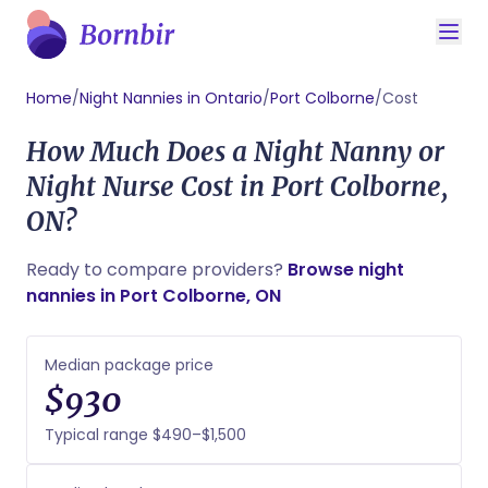
Home
/
Night Nannies in Ontario
/
Port Colborne
/
Cost
How Much Does a Night Nanny or
Night Nurse Cost in Port Colborne,
ON?
Ready to compare providers?
Browse night
nannies in Port Colborne, ON
Median package price
$930
Typical range $490–$1,500