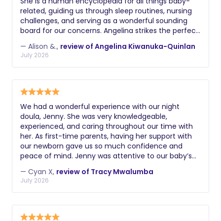
She is a human encyclopedia for all things baby-
their legal right to work. Additional
related, guiding us through sleep routines, nursing
challenges, and serving as a wonderful sounding
valuable certifications might include
board for our concerns. Angelina strikes the perfect
lactation education, postpartum doula
balance between listening to our needs, sharing her
training, experience with multiples or
— Alison &.,
review of Angelina Kiwanuka-Quinlan
expert opinion, and collaborating on the best
July 2026
premature infants, knowledge of infant
solutions. We highly recommend working with her!
massage, or understanding of reflux
and colic management. During
interviews, ask about their philosophy
on infant care, how they handle crying,
We had a wonderful experience with our night
doula, Jenny. She was very knowledgeable,
their approach to sleep training, and
experienced, and caring throughout our time with
how they document and communicate
her. As first-time parents, having her support with
about the baby's night.
our newborn gave us so much confidence and
peace of mind. Jenny was attentive to our baby’s
needs, and offered us many practical advice. Her
— Cyan X,
review of Tracy Mwalumba
calm and reassuring presence made a huge
July 2026
difference during those early weeks. We are very
grateful for her help and would highly recommend
her to any family looking for skilled and dependable
newborn support.