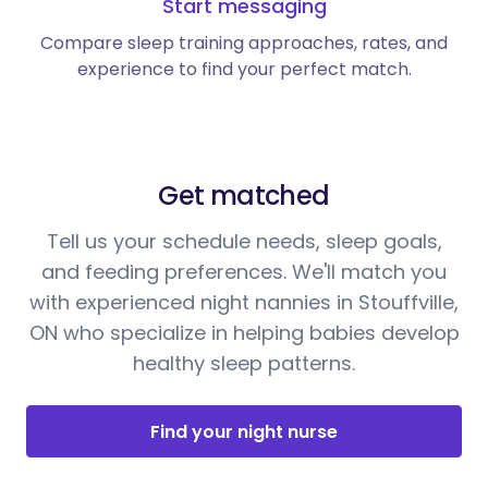
Start messaging
Compare sleep training approaches, rates, and
experience to find your perfect match.
Get matched
Tell us your schedule needs, sleep goals,
and feeding preferences. We'll match you
with experienced night nannies in Stouffville,
ON who specialize in helping babies develop
healthy sleep patterns.
Find your night nurse