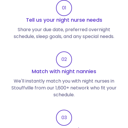
01
Tell us your night nurse needs
Share your due date, preferred overnight
schedule, sleep goals, and any special needs.
02
Match with night nannies
We'll instantly match you with night nurses in
Stouffville from our 1,600+ network who fit your
schedule.
03