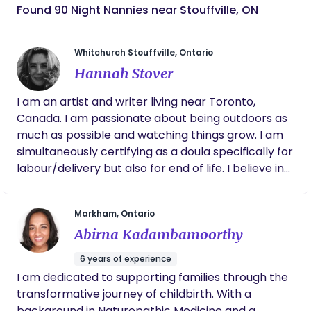
Found 90 Night Nannies near Stouffville, ON
Whitchurch Stouffville, Ontario
Hannah Stover
I am an artist and writer living near Toronto,
Canada. I am passionate about being outdoors as
much as possible and watching things grow. I am
simultaneously certifying as a doula specifically for
labour/delivery but also for end of life. I believe in
the goodness of the human body and am
specifically in awe of the birthing body’s magic.
Markham, Ontario
The rhythms and cycles we live in at a physical
Abirna Kadambamoorthy
and emotional level have always fascinated me. It
is a privilege to support individuals and families
6 years of experience
undergoing beautiful, massive, world-shifting
I am dedicated to supporting families through the
transitions.
transformative journey of childbirth. With a
background in Naturopathic Medicine and a