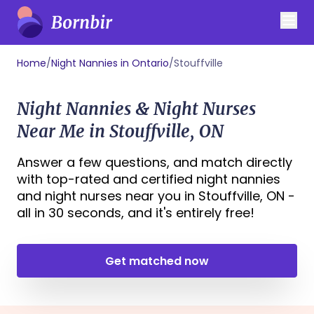
Home
/
Night Nannies in Ontario
/
Stouffville
Night Nannies & Night Nurses
Near Me in Stouffville, ON
Answer a few questions, and match directly
with top-rated and certified night nannies
and night nurses near you in Stouffville, ON -
all in 30 seconds, and it's entirely free!
Get matched now