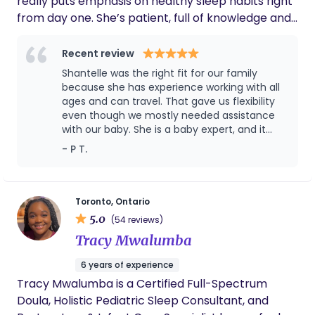
really puts emphasis on healthy sleep habits right
navigation, and advocacy. As a classically trained
from day one. She’s patient, full of knowledge and
singer and a mindfulness practitioner, I love
a real nurturer. With being in the domestic staffing
offering these unique skills to support my clients
industry for the past 20 years, she is full of
Recent review
with their childbirth, family planning, and parenting
knowledge and knows what it takes to trust
Shantelle was the right fit for our family
goals.
someone with their most prized possession
because she has experience working with all
ages and can travel. That gave us flexibility
even though we mostly needed assistance
with our baby. She is a baby expert, and it
shows! She left us premium knowledge and
- P T.
tips that we for sure will use for years. Our
lives have become easier even after she left.
Thank you!!
Toronto, Ontario
5.0
(54 reviews)
Tracy Mwalumba
6 years of experience
Tracy Mwalumba is a Certified Full-Spectrum
Doula, Holistic Pediatric Sleep Consultant, and