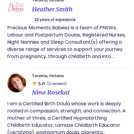
Toronto, Ontario
who have recently given birth. If you are looking
bestie” I can be for my clients by proving them
Heather Smith
for compassionate, evidence based care and to
with compassionate care, encouragement, and
feel like your family is embraced in a warm hug
unwavering support every step of the way.
23 years of experience
then reach out for more on my services.
Precious Moments Babeez is a team of PNSWs,
Labour and Postpartum Doulas, Registered Nurses,
Night Nannies and Sleep Consultant(s) offering a
diverse range of services to support your journey
from pregnancy, through childbirth and into
parenting. With many years of experience, we are
dedicated to your needs and offer insight and
Toronto, Ontario
thoughtfulness.
5.0
(3 reviews)
Nina Rosekat
I am a Certified Birth Doula whose work is deeply
rooted in compassion, strength, and connection. A
mother of three, a Certified Hypnobirthing
Childbirth Educator, Lamaze Childbirth Educator
(certifying), postpartum doula, placenta