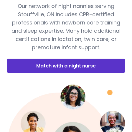
Our network of night nannies serving
Stouffville, ON includes CPR-certified
professionals with newborn care training
and sleep expertise. Many hold additional
certifications in lactation, twin care, or
premature infant support.
Match with a night nurse