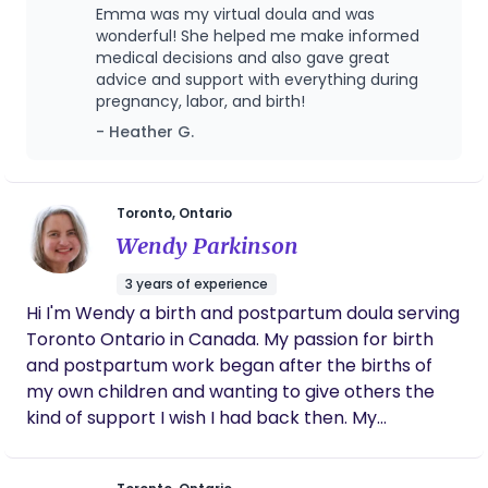
childhood dreams of being a early childhood
Emma was my virtual doula and was
educator, an OBGYN and later a midwife, I have
wonderful! She helped me make informed
always felt a strong pull towards family care and
medical decisions and also gave great
advice and support with everything during
birth work. In my community, I started by
pregnancy, labor, and birth!
becoming the favourite neighborhood babysitter,
- Heather G.
then in University I became a loving part time
nanny, then moved on to work as a manager of a
children’s swim school for several years. Alongside
my passion for birth support, I have a deep
Toronto, Ontario
appreciation for art and creativity. I spent three
Wendy Parkinson
years working at an art gallery and went on to get
3 years of experience
my Bachelor’s of Fine Arts degree in Painting. Even
Hi I'm Wendy a birth and postpartum doula serving
then, my dream of caring for families never left
Toronto Ontario in Canada. My passion for birth
me, with my passions leading me to run
and postpartum work began after the births of
impromptu prenatal education sessions during
my own children and wanting to give others the
lunch breaks at work. In May of 2024 I made the
kind of support I wish I had back then. My
exciting decision to take a step back from my art
background is in social work and I seek to bring
career and focus full time on becoming a doula.
nurturing care to those expecting and to those
Now, I am dedicated to being the best “birth