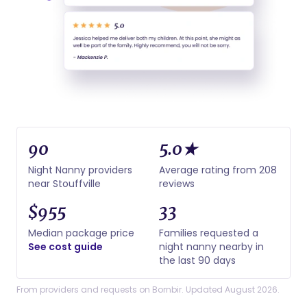
90
5.0★
Night Nanny providers
Average rating from 208
near Stouffville
reviews
$955
33
Median package price
Families requested a
See cost guide
night nanny nearby in
the last 90 days
From providers and requests on Bornbir. Updated August 2026.