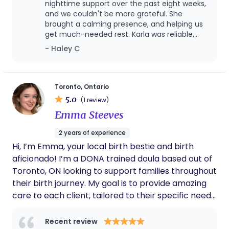
you navigate this transformative time with
nighttime support over the past eight weeks,
confidence and ease. Beyond the birth and
and we couldn't be more grateful. She
brought a calming presence, and helping us
immediate postpartum period, I also offer support
get much-needed rest. Karla was reliable,
as a certified childbirth educator, empowering
nurturing, and truly made a difference in our
- Haley C
expectant parents with comprehensive
early parenting journey. Highly recommend
knowledge and practical tools for labor, birth, and
her to any new family!
early parenting. Furthermore, as a certified infant
and child sleep educator, I can provide gentle and
Toronto, Ontario
5.0
effective strategies to help your little ones (and
(1 review)
you!) achieve restful nights. My goal is to
Emma Steeves
holistically support your family's well-being,
2 years of experience
providing guidance and care across a range of
Hi, I’m Emma, your local birth bestie and birth
needs, so you can thrive in your new role.
aficionado! I’m a DONA trained doula based out of
Toronto, ON looking to support families throughout
their birth journey. My goal is to provide amazing
care to each client, tailored to their specific needs.
Ever since I was young, I have been passionate
about supporting families. Inspired by my
Recent review