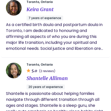
Toronto, Ontario
tasks that can feel overwhelming, I'm here to help
beautiful report for me to keep. She also
Keira Grant
you feel cared for and supported.
supported me in making important decisions
throughout the process with such care and
7 years of experience
understanding. I am so grateful that I chose
As a certified birth doula and postpartum doula in
Lauren as my doula. Her guidance,
encouragement, and knowledge made a
Toronto, I am dedicated to honouring and
world of difference during one of the most
affirming all aspects of who you are during this
important moments of my life. She’s friendly,
major life transition, including your spiritual and
compassionate, and genuinely passionate
emotional needs. Social justice and liberation are
about what she does. I would highly
integral to my prenatal, birth, and postpartum
recommend Lauren to any expecting mom
looking for emotional support, confidence,
doula practice and I welcome all races, ethnicities,
and care throughout pregnancy, labour, and
Toronto, Ontario
abilities, sexual orientations, gender identities and
beyond.
5.0
(2 reviews)
family structures, including couples, single parents,
Shantelle Alliman
polyamorous families, platonic co-parenting
arrangements, and surrogates. With a two-
20 years of experience
decade track record in health research, my
Shantelle is passionate about helping families
informational support is thorough and evidence-
navigate through different transition through all
based. I apply this knowledge to support my
ages and stages. Shantelle is a sleep guru, she
clients with customized information, system