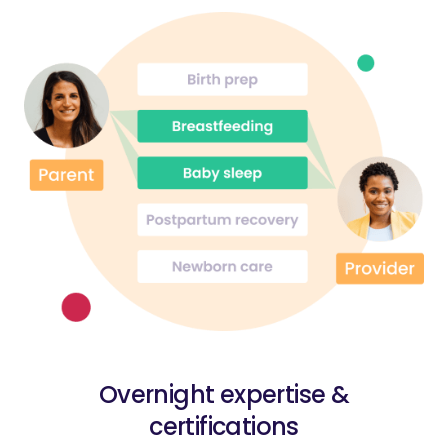
Overnight expertise &
certifications