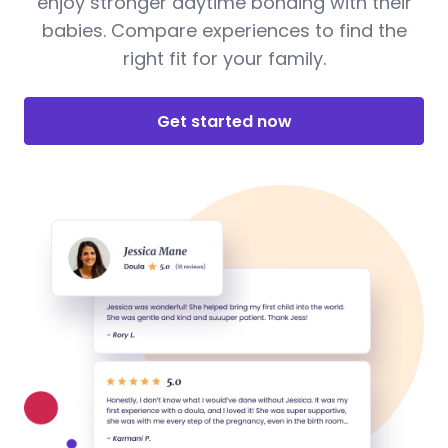
enjoy stronger daytime bonding with their
babies. Compare experiences to find the
right fit for your family.
Get started now