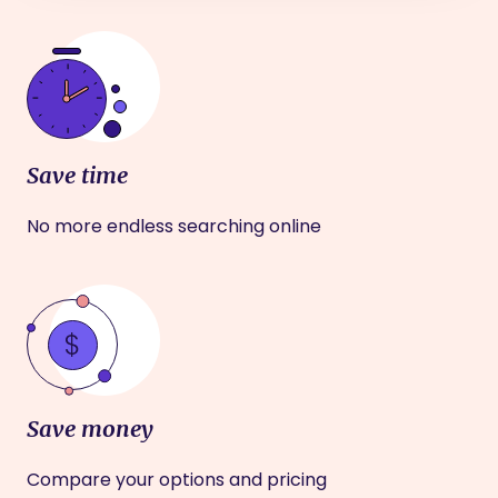
Save time
No more endless searching online
Save money
Compare your options and pricing