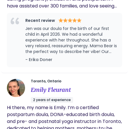
have assisted over 300 families, and love seeing
you come into your power and confidence as a
new family. It takes a village and I am happy to be
Recent review
part of yours. My Doula values stem from a
Jen was our doula for the birth of our first
feminist caring approach. It is very important to
child in April 2026. We had a wonderful
me that you feel validated and heard and have
experience with her throughout. She has a
very relaxed, reassuring energy. Mama Bear is
bodily autonomy while you make informed
the perfect way to describe her vibe! Our
decisions. I am familiar with hospital policies and
first 2 meetings were great and she had
- Erika Doner
your birth rights. Reach out with any questions. I
information about everything we asked (and
look forward to hearing from you.
more!) She also sent follow up emails with
lots of resources for us to look through after
our initial sessions. In the final weeks leading
Toronto, Ontario
up to the birth, she was very communicative
Emily Fleurant
and checked in frequently. She was very
reassuring when I was having concerns and
2 years of experience
fears, and she really helped me to manage
Hi there, my name is Emily. I’m a certified
the anxiety I was feeling about childbirth. Jen
postpartum doula, DONA-educated birth doula,
also helped walk us through making an
informed consent document (birth plan),
and pre- and postnatal yoga instructor in Toronto,
but also supported us when we decided on
dedicated to helping mothers, mothers-to-be,