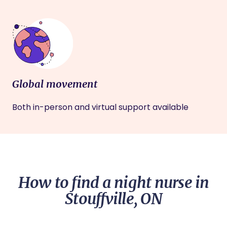
Global movement
Both in-person and virtual support available
How to find a night nurse in
Stouffville, ON