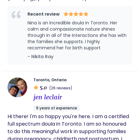
encapsulation specialist and Social Service
Worker, I bring a steady, nurturing presence to
Recent review
every family I support. Whether advocating
Nina is an incredible doula in Toronto. Her
fiercely for your needs, holding space with
calm and compassionate nature shines
tenderness, or wrapping you in one of my
through in all of the interactions she has with
the families she supports. I highly
famously comforting hugs, I am committed to
recommend her for birth support
being a steady, grounding presence as you
- Nikita Ray
welcome new life. I believe birth is a normal
process that people underestimate their ability in,
and hope to be a part of putting an end to fear-
based, patriarchal approaches to bringing babies
Toronto, Ontario
5.0
into the world.
(26 reviews)
jen leclair
9 years of experience
Hi there! I'm so happy you're here. I am a certified
full spectrum doula in Toronto. I am so honoured
to do this meaningful work in supporting families
during pregnancy, childbirth and postpartum. I