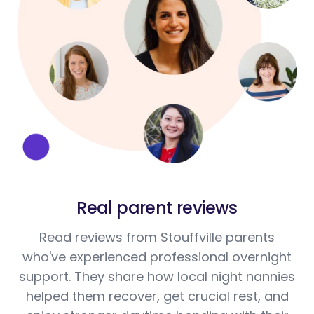
Real parent reviews
Read reviews from Stouffville parents
who've experienced professional overnight
support. They share how local night nannies
helped them recover, get crucial rest, and