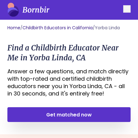
Home
/
Childbirth Educators in California
/
Yorba Linda
Find a Childbirth Educator Near
Me in Yorba Linda, CA
Answer a few questions, and match directly
with top-rated and certified childbirth
educators near you in Yorba Linda, CA - all
in 30 seconds, and it's entirely free!
Get matched now