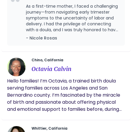
nuances. I have supported families in a variety of
As a first-time mother, I faced a challenging
Birth settings, giving me insight into holistic and
journey—from navigating early trimester
medical support strategies. With a focus on
symptoms to the uncertainty of labor and
delivery. I had the privilege of connecting
prenatal care, holistic practices, advocacy, and
with a doula, and I was truly honored to have
evidence-based knowledge, I hope to empower
Breana by my side throughout every stage of
- Nicole Rosas
my clients with the tools and support they need to
my pregnancy. Despite my fears surrounding
navigate labor and birth confidently. Whether it's
my C-section delivery, Breana stood by me
your first birth or one of many, it is my mission to
as my strongest advocate. She ensured the
hospital staff provided the highest level of
create a safe, nurturing environment that lays the
Chino, California
care while respecting my preferences and
foundation for a positive and empowering birth
Octavia Calvin
decisions every step of the way. I
experience.
wholeheartedly recommend that every
Hello families! I’m Octavia, a trained birth doula
pregnant woman consider having Breana as
serving families across Los Angeles and San
their doula. She is truly exceptional!
Bernardino county. I’m fascinated by the miracle
of birth and passionate about offering physical
and emotional support to families before, during
and after childbirth. I believe families should have
informed choices and a voice in how they give
Whittier, California
birth. I come from a child development