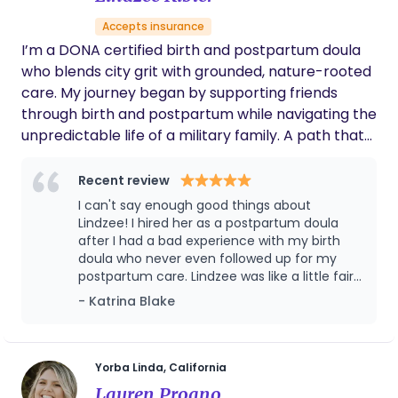
Accepts insurance
I’m a DONA certified birth and postpartum doula
who blends city grit with grounded, nature-rooted
care. My journey began by supporting friends
through birth and postpartum while navigating the
unpredictable life of a military family. A path that
taught me flexibility, compassion, and a deep
respect for the strength of parents. Before
Recent review
becoming a doula, I worked as a corrections
I can't say enough good things about
officer, where I learned to stay calm under
Lindzee! I hired her as a postpartum doula
pressure and advocate fiercely for others. Today, I
after I had a bad experience with my birth
doula who never even followed up for my
bring that same steady confidence to the families
postpartum care. Lindzee was like a little fairy
I serve through pregnancy, birth, and early
doula. Every time I turned around my water
- Katrina Blake
parenthood. Once a city girl and now deeply
cup was refilled or something was done I
connected to nature, I offer a balance of strength
didn't even think to ask her to do. It was
and softness in my work as a birth and
amazing. She did day and night shifts in the
first month. She was extremely helpful. I even
postpartum doula, infant sleep consultant, and
Yorba Linda, California
used her again for one night when my
placenta encapsulation specialist. I also provide
Lauren Proano