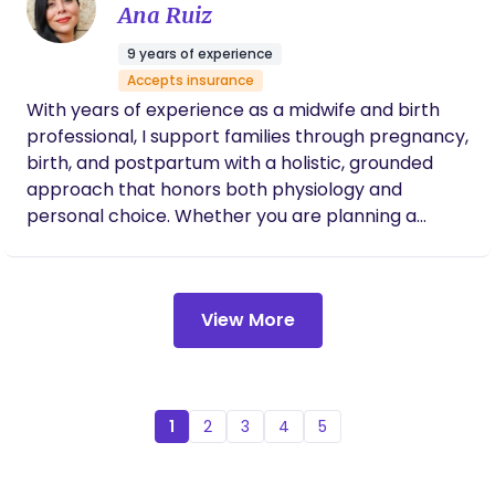
Ana Ruiz
9 years of experience
Accepts insurance
With years of experience as a midwife and birth
professional, I support families through pregnancy,
birth, and postpartum with a holistic, grounded
approach that honors both physiology and
personal choice. Whether you are planning a
home birth, hospital birth, birth center delivery,
medicated or unmedicated experience, my role is
to help you feel fully prepared — physically,
View More
emotionally, and mentally — for the birth you
desire. My pregnancy bodywork sessions are
designed to support optimal fetal positioning,
pelvic balance, and nervous system regulation.
When the body is aligned and tension patterns are
1
2
3
4
5
released, babies can settle into ideal positions and
labor often unfolds more smoothly. A regulated