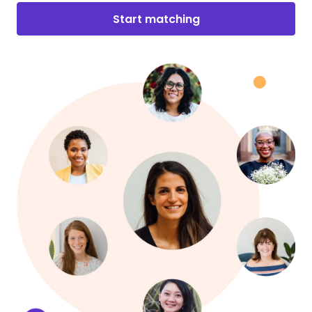
Start matching