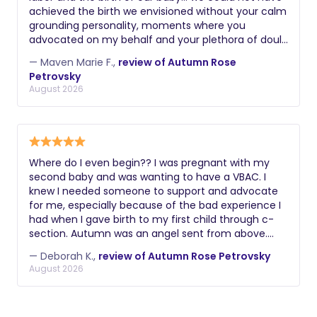
achieved the birth we envisioned without your calm
grounding personality, moments where you
advocated on my behalf and your plethora of doula
skills. Thank you again! Maven
— Maven Marie F.,
review of Autumn Rose
Petrovsky
August 2026
Where do I even begin?? I was pregnant with my
second baby and was wanting to have a VBAC. I
knew I needed someone to support and advocate
for me, especially because of the bad experience I
had when I gave birth to my first child through c-
section. Autumn was an angel sent from above.
From the get go she understood exactly what I had
— Deborah K.,
review of Autumn Rose Petrovsky
gone through and how much it was important for
August 2026
me to have a positive experience this time around.
Last Thursday when my contractions started, I went
to the hospital and Autumn came a couple of