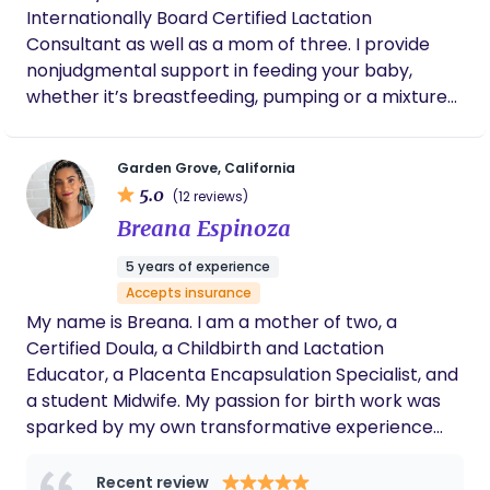
baby and the process.
Internationally Board Certified Lactation
Consultant as well as a mom of three. I provide
nonjudgmental support in feeding your baby,
whether it’s breastfeeding, pumping or a mixture
of both. I have a medical grade baby scale that I
bring my to my consults and we can do a weighted
Garden Grove, California
feed to pinpoint exactly how much milk baby is
5.0
(12 reviews)
drinking. I also teach baby massage and have
Breana Espinoza
hundreds of flanges that we can do flange fittings
with. Message me to see if I can check your
5 years of experience
insurance
Accepts insurance
My name is Breana. I am a mother of two, a
Certified Doula, a Childbirth and Lactation
Educator, a Placenta Encapsulation Specialist, and
a student Midwife. My passion for birth work was
sparked by my own transformative experience
giving birth to my first son. I have a profound
respect for physiological birth and its many
Recent review