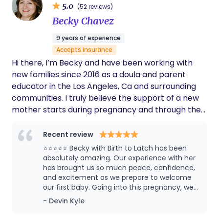
5.0
(52 reviews)
background as a preschool teacher so I bring
Becky Chavez
patience, respect and kindness to every situation.
In my free time, I love to vacation in tropical
9 years of experience
locations and spend time with my family.
Accepts insurance
Hi there, I’m Becky and have been working with
new families since 2016 as a doula and parent
educator in the Los Angeles, Ca and surrounding
communities. I truly believe the support of a new
mother starts during pregnancy and through the
first year postpartum. I am a first generation
Latinx woman and use the pronouns She/Her/Ella. I
Recent review
primarily grew up in Whittier, CA, but spend
⭐⭐⭐⭐⭐ Becky with Birth to Latch has been
several years in Nayarit, Mexico. I am married with
absolutely amazing. Our experience with her
3 beautiful children of my own. I hope I can help
has brought us so much peace, confidence,
and excitement as we prepare to welcome
you plan for the best birth and postpartum period
our first baby. Going into this pregnancy, we
imaginable.
had no real guidance on what to expect
- Devin Kyle
during labor and birth. As a first-time father, I
honestly wasn’t sure what my role would be