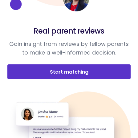
Real parent reviews
Gain insight from reviews by fellow parents
to make a well-informed decision.
Start matching