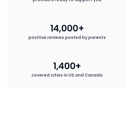
14,000+
positive reviews posted by parents
1,400+
covered cities in US and Canada