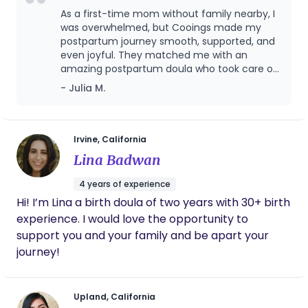
As a first-time mom without family nearby, I
was overwhelmed, but Cooings made my
postpartum journey smooth, supported, and
even joyful. They matched me with an
amazing postpartum doula who took care of
both me and my baby with profession,
- Julia M.
warmth, and deep cultural understanding.
From breastfeeding support to postpartum
meals, emotional care, and even helping me
sleep better, the service was above and
Irvine, California
beyond. I loved that everything was
Lina Badwan
organized, timely, and truly focused on what
mothers need. If you’re looking for trusted,
4 years of experience
respectful, and expert postpartum care,
Hi! I’m Lina a birth doula of two years with 30+ birth
especially with an Asian cultural foundation,
experience. I would love the opportunity to
this is the place to go!
support you and your family and be apart your
journey!
Upland, California