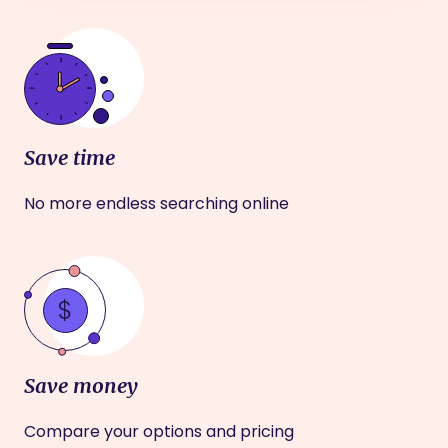
Save time
No more endless searching online
Save money
Compare your options and pricing