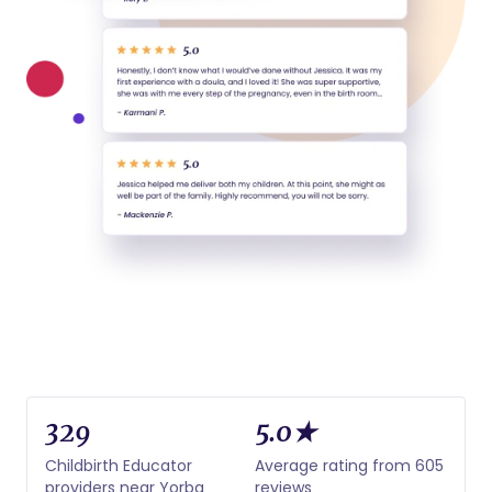
329
5.0★
Childbirth Educator
Average rating from 605
providers near Yorba
reviews