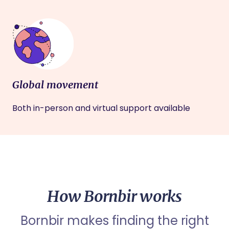
Global movement
Both in-person and virtual support available
How Bornbir works
Bornbir makes finding the right