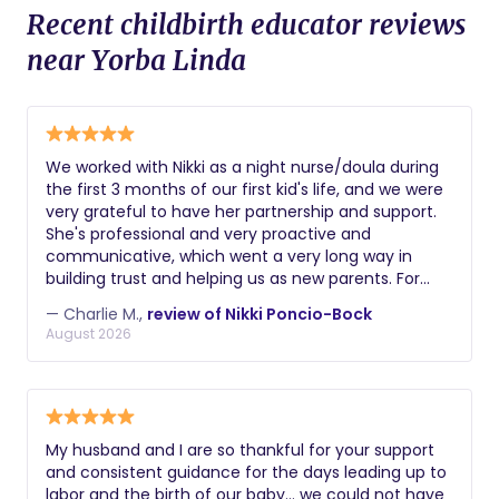
Recent childbirth educator reviews
near Yorba Linda
We worked with Nikki as a night nurse/doula during
the first 3 months of our first kid's life, and we were
very grateful to have her partnership and support.
She's professional and very proactive and
communicative, which went a very long way in
building trust and helping us as new parents. For
example, she was the first person to notice a hernia
— Charlie M.,
review of Nikki Poncio-Bock
that our son had / we needed to get fixed. Getting
August 2026
sleep and keeping up with all the changes with your
kid can be hard as new parents, and Nikki's support
was key to staying sane and better rested!
My husband and I are so thankful for your support
and consistent guidance for the days leading up to
labor and the birth of our baby… we could not have