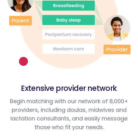
Extensive provider network
Begin matching with our network of 8,000+
providers, including doulas, midwives and
lactation consultants, and easily message
those who fit your needs.