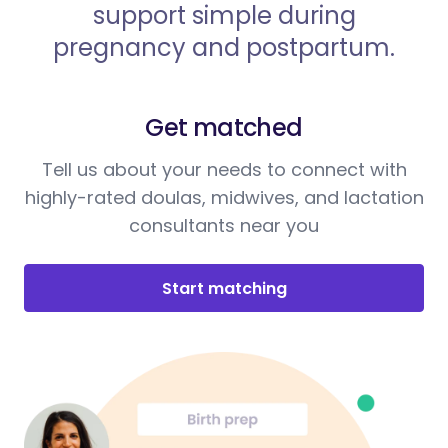
support simple during
pregnancy and postpartum.
Get matched
Tell us about your needs to connect with
highly-rated doulas, midwives, and lactation
consultants near you
Start matching