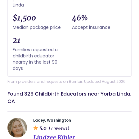
Linda
$1,500
46%
Median package price
Accept insurance
21
Families requested a
childbirth educator
nearby in the last 90
days
From providers and requests on Bornbir. Updated August 2026.
Found 329 Childbirth Educators near Yorba Linda,
CA
Lacey, Washington
5.0
(7 reviews)
Lindzee Kibler