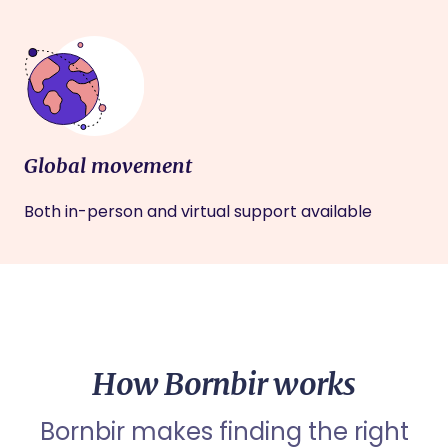
Global movement
Both in-person and virtual support available
How Bornbir works
Bornbir makes finding the right