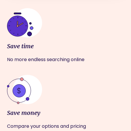
Save time
No more endless searching online
Save money
Compare your options and pricing