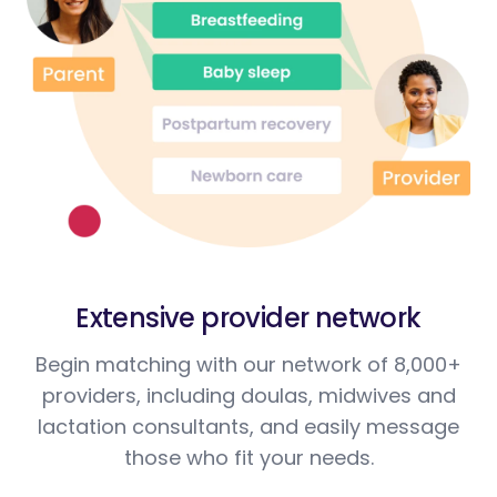
Extensive provider network
Begin matching with our network of 8,000+
providers, including doulas, midwives and
lactation consultants, and easily message
those who fit your needs.