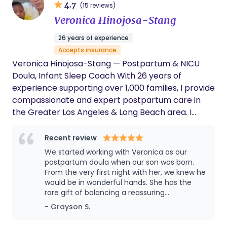
4.7
(15 reviews)
reshape what inclusive, empowered parenthood
Veronica Hinojosa-Stang
can look like. At the heart of Your Devoted Doula,
we believe no one should navigate the early days
26 years of experience
of parenthood alone. Our mission is to bridge the
Accepts insurance
gap in support that so many new parents face by
Veronica Hinojosa-Stang — Postpartum & NICU
offering expert, compassionate, and personalized
Doula, Infant Sleep Coach With 26 years of
care for all families. We are committed to
experience supporting over 1,000 families, I provide
advocating for maternal health, reshaping the
compassionate and expert postpartum care in
narrative around postpartum and early parent
the Greater Los Angeles & Long Beach area. I
support, and ensuring parents feel informed,
specialize in guiding parents through the most
empowered, and deeply supported during this
critical first weeks — whether at home or following
Recent review
transformative season.
NICU care — helping both babies and parents
We started working with Veronica as our
thrive. My expertise includes: Newborn care and
postpartum doula when our son was born.
hands-on coaching NICU & post-NICU support
From the very first night with her, we knew he
would be in wonderful hands. She has the
Breastfeeding & lactation guidance Gentle infant
rare gift of balancing a reassuring
sleep training Daddy Doula coaching Surrogacy &
confidence with a nurturing and calming
- Grayson S.
adoption newborn support International and
presence. (She also has a great sense of
travel support for families in need Every family
humor, which can be a welcome breath of