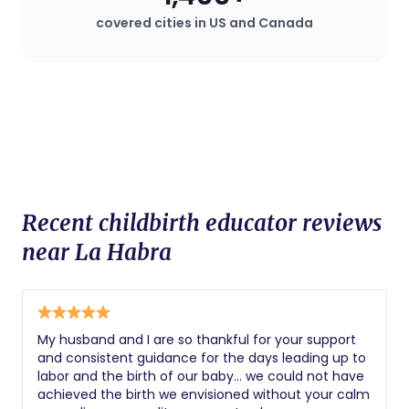
covered cities in US and Canada
Recent childbirth educator reviews
near La Habra
My husband and I are so thankful for your support
and consistent guidance for the days leading up to
labor and the birth of our baby… we could not have
achieved the birth we envisioned without your calm