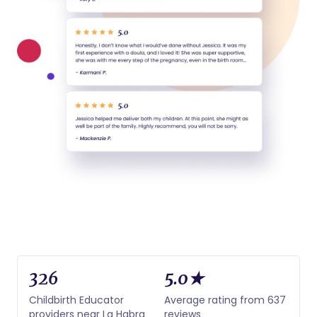
326
5.0★
Childbirth Educator
Average rating from 637
providers near La Habra
reviews