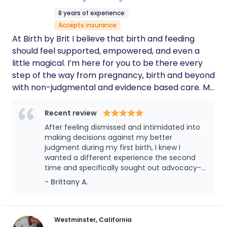
8 years of experience
Accepts insurance
At Birth by Brit I believe that birth and feeding
should feel supported, empowered, and even a
little magical. I’m here for you to be there every
step of the way from pregnancy, birth and beyond
with non-judgmental and evidence based care. My
business is led by me, a nurse, lactation counselor,
and parent who knows the beauty and chaos of
Recent review
this season firsthand. I have been an OB nurse for
After feeling dismissed and intimidated into
the past 7 years, a lactation counselor the last 4
making decisions against my better
years and a mom of 2. I lead with compassion and
judgment during my first birth, I knew I
wanted a different experience the second
have a strong belief in tailoring your care to YOU
time and specifically sought out advocacy--
and your individual needs. My philosophy is that
hiring Britt as my doula was one of the best
- Brittany A.
education is empowerment. I fully believe that
decisions I made. From the beginning, she
feeling prepared and educated early on brings
was incredibly relatable and easy to talk to,
such a sense of calm and control your birthing
taking the time to truly understand my
preferences, concerns, and goals. Her
space. I proudly serve all birthing people and
Westminster, California