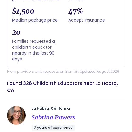
$1,500
47%
Median package price
Accept insurance
20
Families requested a
childbirth educator
nearby in the last 90
days
From providers and requests on Bornbir. Updated August 2026.
Found 326 Childbirth Educators near La Habra,
CA
La Habra, California
Sabrina Powers
7 years of experience