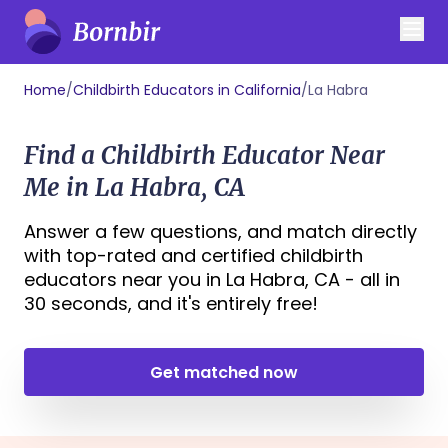
Home
/
Childbirth Educators in California
/
La Habra
Find a Childbirth Educator Near
Me in La Habra, CA
Answer a few questions, and match directly
with top-rated and certified childbirth
educators near you in La Habra, CA - all in
30 seconds, and it's entirely free!
Get matched now