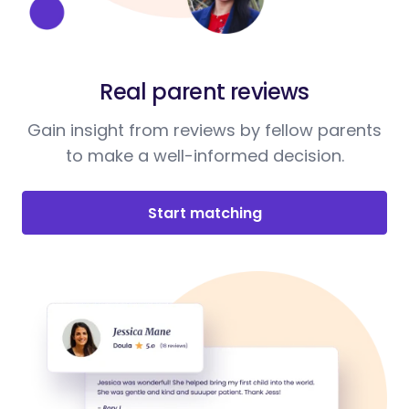
Real parent reviews
Gain insight from reviews by fellow parents
to make a well-informed decision.
Start matching