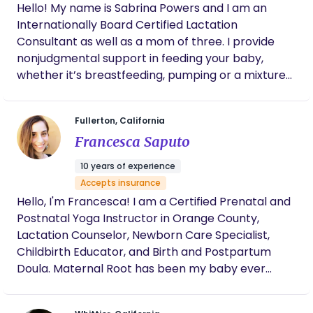
Hello! My name is Sabrina Powers and I am an
Internationally Board Certified Lactation
Consultant as well as a mom of three. I provide
nonjudgmental support in feeding your baby,
whether it’s breastfeeding, pumping or a mixture
of both. I have a medical grade baby scale that I
bring my to my consults and we can do a weighted
Fullerton, California
feed to pinpoint exactly how much milk baby is
Francesca Saputo
drinking. I also teach baby massage and have
hundreds of flanges that we can do flange fittings
10 years of experience
with. Message me to see if I can check your
Accepts insurance
insurance
Hello, I'm Francesca! I am a Certified Prenatal and
Postnatal Yoga Instructor in Orange County,
Lactation Counselor, Newborn Care Specialist,
Childbirth Educator, and Birth and Postpartum
Doula. Maternal Root has been my baby ever
since I started in 2014. Since then I have been
supporting families during this transformation and