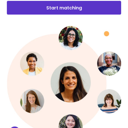
Start matching