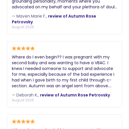
grounding personality, moments where you
advocated on my behalf and your plethora of doula
skills. Thank you again! Maven
— Maven Marie F.,
review of Autumn Rose
Petrovsky
August 2026
Where do I even begin?? I was pregnant with my
second baby and was wanting to have a VBAC. I
knew I needed someone to support and advocate
for me, especially because of the bad experience I
had when I gave birth to my first child through c-
section. Autumn was an angel sent from above.
From the get go she understood exactly what I had
— Deborah K.,
review of Autumn Rose Petrovsky
gone through and how much it was important for
August 2026
me to have a positive experience this time around.
Last Thursday when my contractions started, I went
to the hospital and Autumn came a couple of
hours later. She was there with me all day through
all the stages of labor until I was fully dilated and