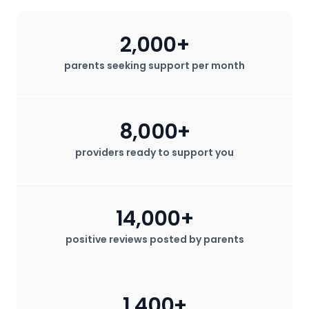
2,000+
parents seeking support per month
8,000+
providers ready to support you
14,000+
positive reviews posted by parents
1,400+