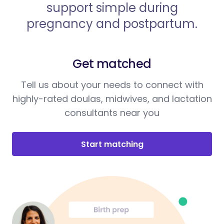
support simple during
pregnancy and postpartum.
Get matched
Tell us about your needs to connect with
highly-rated doulas, midwives, and lactation
consultants near you
Start matching