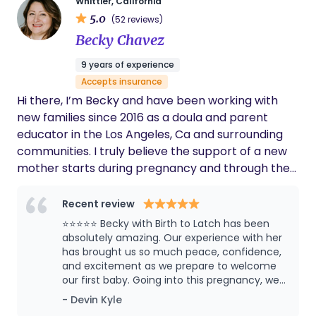
Whittier, California
magical journey. I believe every pregnant person
5.0
(52 reviews)
has a right to choose how they want to birth their
Becky Chavez
baby. I want every person to step into their birth
feeling confident, excited and trusting their body,
9 years of experience
baby and the process.
Accepts insurance
Hi there, I’m Becky and have been working with
new families since 2016 as a doula and parent
educator in the Los Angeles, Ca and surrounding
communities. I truly believe the support of a new
mother starts during pregnancy and through the
first year postpartum. I am a first generation
Latinx woman and use the pronouns She/Her/Ella. I
Recent review
primarily grew up in Whittier, CA, but spend
⭐⭐⭐⭐⭐ Becky with Birth to Latch has been
several years in Nayarit, Mexico. I am married with
absolutely amazing. Our experience with her
3 beautiful children of my own. I hope I can help
has brought us so much peace, confidence,
and excitement as we prepare to welcome
you plan for the best birth and postpartum period
our first baby. Going into this pregnancy, we
imaginable.
had no real guidance on what to expect
- Devin Kyle
during labor and birth. As a first-time father, I