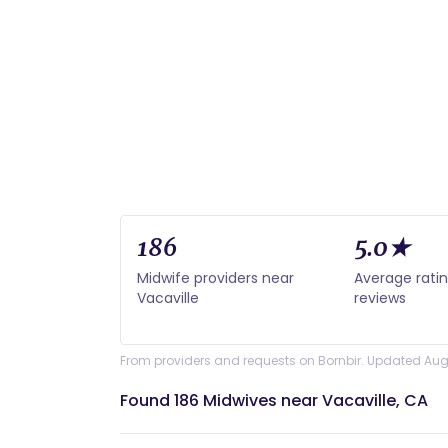
186
5.0★
Midwife providers near
Average rati
Vacaville
reviews
From providers and requests on Bornbir. Updated Aug
Found 186 Midwives near Vacaville, CA