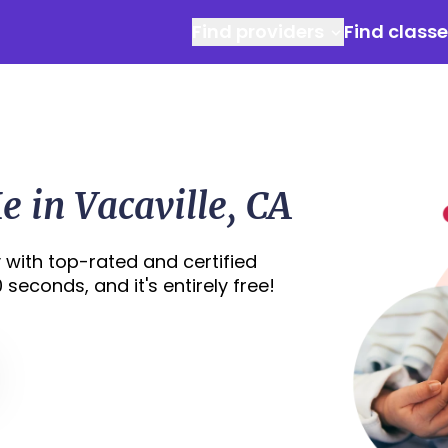
Find providers
Find class
 in Vacaville, CA
 with top-rated and certified
 seconds, and it's entirely free!