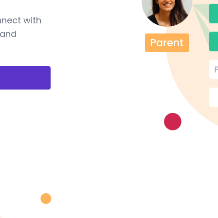
nnect with
 and