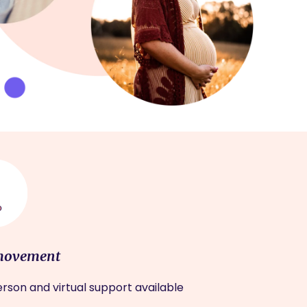
movement
rson and virtual support available