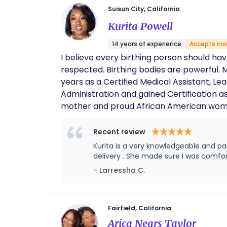
Suisun City, California
Kurita Powell
14 years of experience
Accepts in
I believe every birthing person should hav
respected. Birthing bodies are powerful. M
years as a Certified Medical Assistant, L
Administration and gained Certification 
mother and proud African American woman,
maternal health that disproportionately a
with my own experiences and those of my 
Recent review
support sustainable changes within the hea
Kurita is a very knowledgeable and passionate doula . I had a very challenging delivery and Kurit
but a standard afforded to all mothers, 
strive to contribute to a world where mat
- Larressha C.
mission is to fight for a future where every
Fairfield, California
Arica Nears Taylor