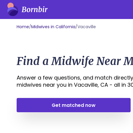
Home
/
Midwives in California
/
Vacaville
Find a Midwife Near Me
Answer a few questions, and match directly
midwives near you in Vacaville, CA - all in 30
Get matched now