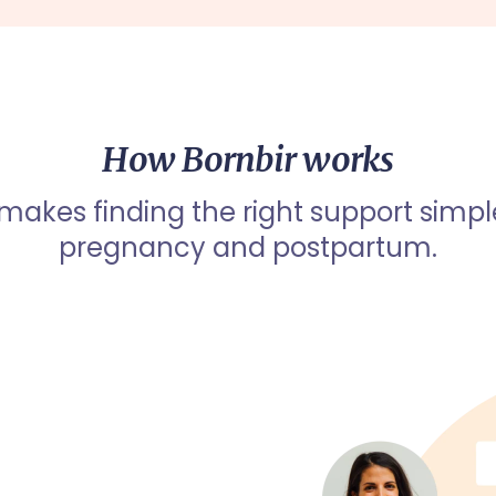
How Bornbir works
 makes finding the right support simpl
pregnancy and postpartum.