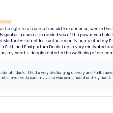
surance
e the right to a trauma free birth experience, where their
y goal as a doula is to remind you of the power you hold. I
ead Medical Assistant Instructor, recently completed my B
as a Birth and Postpartum Doula. I am a very motivated a
 my heart is deeply rooted in the wellbeing of our commu
ffect women of color are not just statistics to me; they a
loved ones. I am committed to leveraging my knowledge, 
lthcare system. My goal is to ensure that equitable, high
a advocated for me and my baby through out my
regardless of their socioeconomic status. Through commun
ernal mortality in underserved communities is not a grim
 mother’s life is given the value it unequivocally deserves.