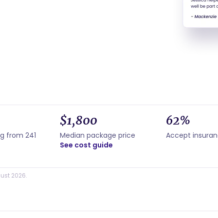
$1,800
62%
ng from 241
Median package price
Accept insura
See cost guide
ust 2026.