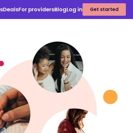
es
Deals
For providers
Blog
Log in
Get started