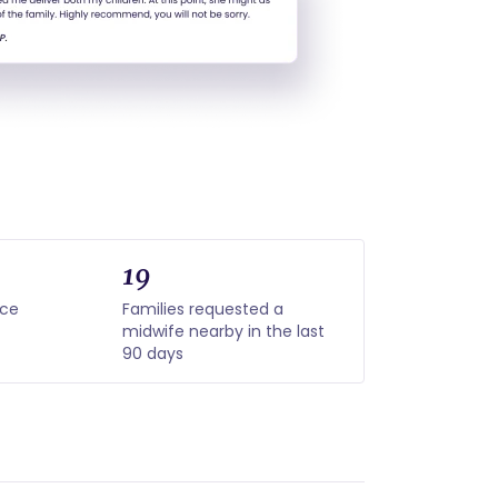
19
nce
Families requested a
midwife nearby in the last
90 days