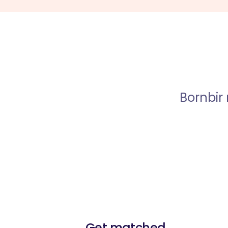
Bornbir
Get matched