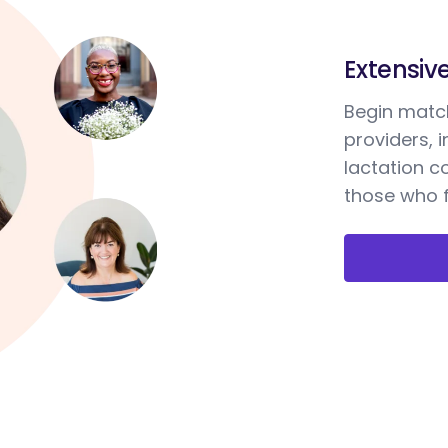
Extensiv
Begin match
providers, 
lactation c
those who f