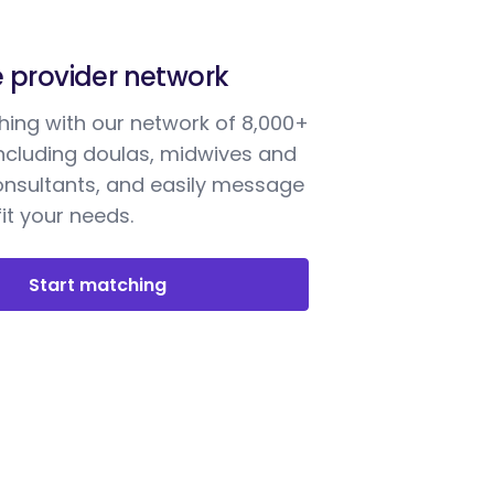
e provider network
ing with our network of 8,000+
including doulas, midwives and
onsultants, and easily message
it your needs.
Start matching