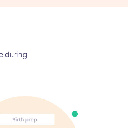
e during