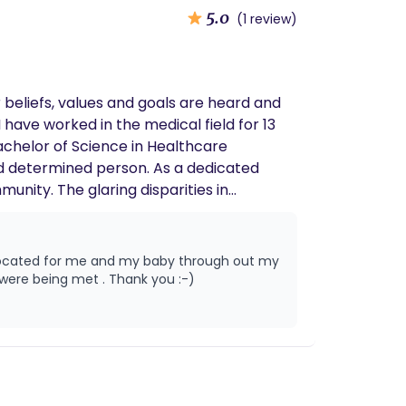
5.0
(1 review)
 beliefs, values and goals are heard and
 have worked in the medical field for 13
achelor of Science in Healthcare
nd determined person. As a dedicated
nity. The glaring disparities in
re urgent calls to action that resonate
resources, and voice to initiate and
-quality maternal care is not a privilege,
ity outreach, advocacy, and education, I
delivery . She made sure I was comfortable and made sure my voice was being heard and my needs were being met . Thank you :-)
 expectation but a rare exception. My