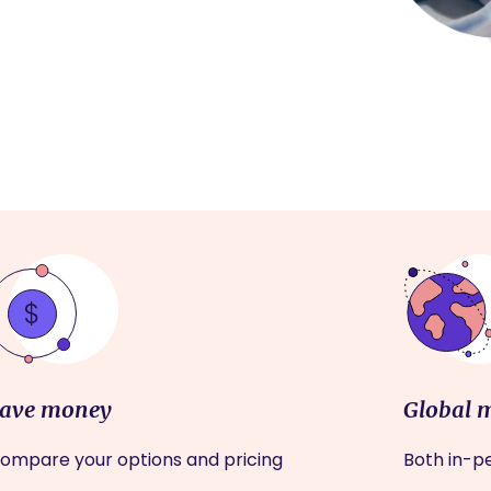
ave money
Global 
ompare your options and pricing
Both in-pe