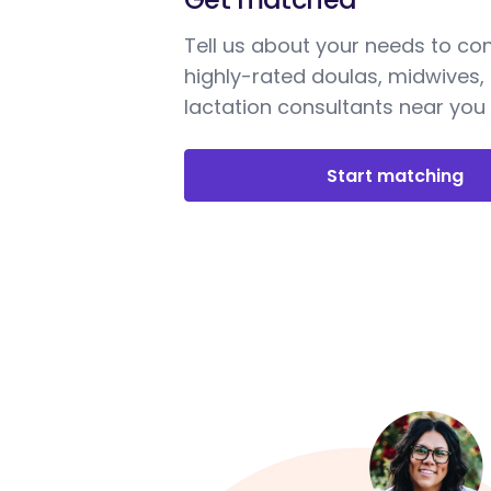
Tell us about your needs to co
highly-rated doulas, midwives,
lactation consultants near you
Start matching