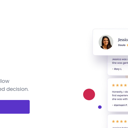
llow
d decision.