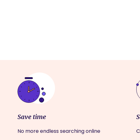
Save time
S
No more endless searching online
C