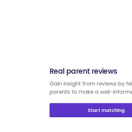
Real parent reviews
Gain insight from reviews by fe
parents to make a well-informe
Start matching