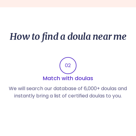
How to find a doula near me
02
Match with doulas
We will search our database of 6,000+ doulas and
instantly bring a list of certified doulas to you.