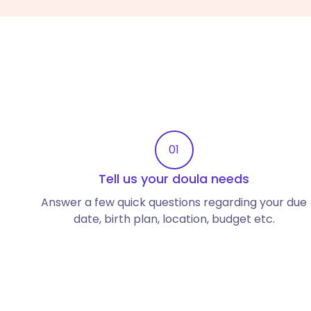
01
Tell us your doula needs
Answer a few quick questions regarding your due
date, birth plan, location, budget etc.