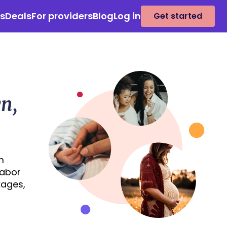
es
Deals
For providers
Blog
Log in
Get started
n,
m
labor
kages,