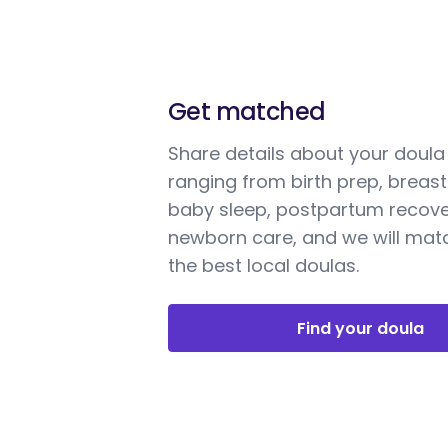
Get matched
Share details about your doul
ranging from birth prep, breast
baby sleep, postpartum recove
newborn care, and we will mat
the best local doulas.
Find your doula