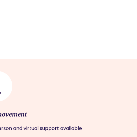
movement
rson and virtual support available