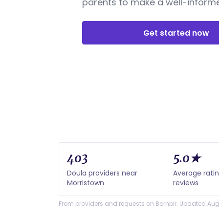
parents to make a well-informe
Get started now
403
5.0★
Doula providers near
Average rati
Morristown
reviews
From providers and requests on Bornbir. Updated Aug