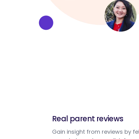
Real parent reviews
Gain insight from reviews by fe