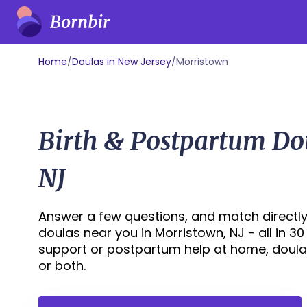
Home
/
Doulas in New Jersey
/
Morristown
Birth & Postpartum Do
NJ
Answer a few questions, and match directly
doulas near you in Morristown, NJ - all in 3
support or postpartum help at home, doula
or both.