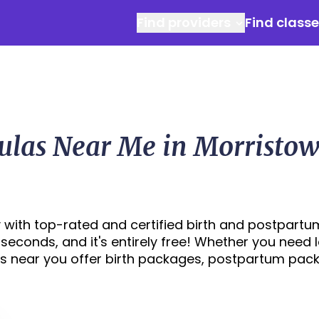
Find providers
Find class
ulas Near Me in Morristow
 with top-rated and certified birth and postpartu
0 seconds, and it's entirely free! Whether you need 
s near you offer birth packages, postpartum pac