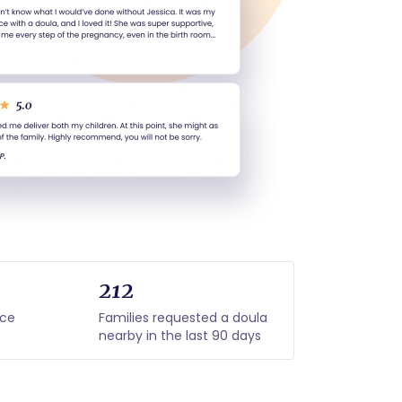
212
nce
Families requested a doula
nearby in the last 90 days