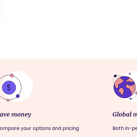
ave money
Global 
ompare your options and pricing
Both in-pe