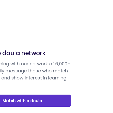
e doula network
ing with our network of 6,000+
sily message those who match
 and show interest in learning
Match with a doula