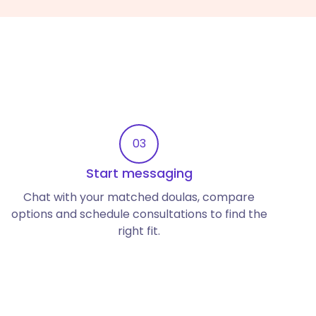
03
Start messaging
Chat with your matched doulas, compare
options and schedule consultations to find the
right fit.