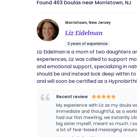
Found 403 Doulas near Morristown, NJ
Morristown, New Jersey
Liz Eidelman
3 years of experience
Liz Eidelman is a mom of two daughters a
experiences, Liz was called to support m
and emotional support, specializing in nat
should be and instead look deep within to 
and will soon be certified as a Hypnobirt
through postpartum, offering sage wisdom
Recent review
My experience with Liz as my doula 
immediate and thoughtful, as a work
had our first meeting, we instantly cl
big sister myself, meant so much. I sought out a doula because I was considered “advanced maternal age” with my second baby, and there was
a lot of fear-based messaging around
a positive, smooth birth experience f