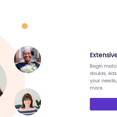
Extensiv
Begin match
doulas, ea
your needs,
more.