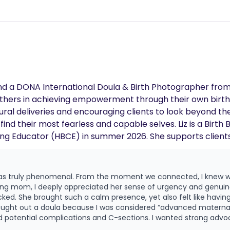
nd a DONA International Doula & Birth Photographer fro
others in achieving empowerment through their own births
ural deliveries and encouraging clients to look beyond the
find their most fearless and capable selves. Liz is a Bir
hing Educator (HBCE) in summer 2026. She supports client
 & sisterly kinship to every woman she serves.
was truly phenomenal. From the moment we connected, I knew we
ing mom, I deeply appreciated her sense of urgency and genui
icked. She brought such a calm presence, yet also felt like having
 potential complications and C-sections. I wanted strong advo
or both me and my son. I also hoped to delay an epidural as long