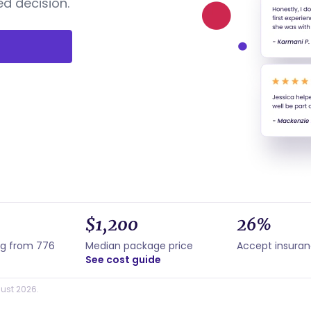
d decision.
$1,200
26%
ng from 776
Median package price
Accept insura
See cost guide
ust 2026.