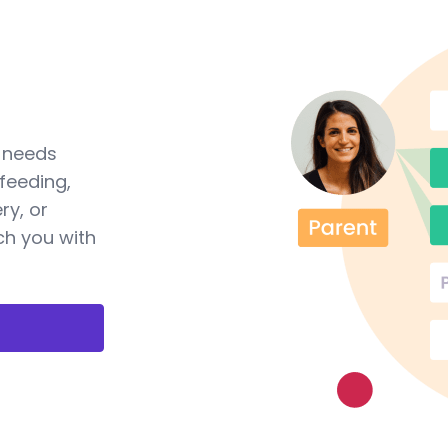
a needs
feeding,
ry, or
ch you with