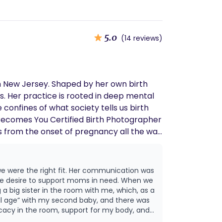
5.0
(14 reviews)
m New Jersey. Shaped by her own birth
. Her practice is rooted in deep mental
 confines of what society tells us birth
th Becomes You Certified Birth Photographer
s from the onset of pregnancy all the way
 were the right fit. Her communication was
ne desire to support moms in need. When we
 a big sister in the room with me, which, as a
cacy in the room, support for my body, and
 as possible. Although I ended up being