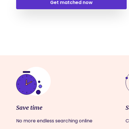
Get matched now
Save time
S
No more endless searching online
C