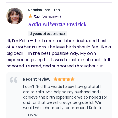
Spanish Fork, Utah
5.0
(28 reviews)
Kaila Mikenzie Fredrick
3 years of experience
Hi, I’m Kaila — birth mentor, labor doula, and host
of A Mother Is Born. I believe birth should feel like a
big deal — in the best possible way. My own
experience giving birth was transformational. I felt
honored, trusted, and supported throughout. It
was beautiful and powerful… and also incredibly
rare. Most women I know didn’t feel that way
Recent review
about their births — and that’s what pulled me into
I can’t find the words to say how grateful I
this work. I support women who want something
am to Kaila. She helped my husband and I
more from their birth experience — whether
achieve the birth experience we so hoped for
and for that we will always be grateful. We
they’re preparing for the first time or recovering
would wholeheartedly recommend Kaila to
from a difficult past one. I offer in-person doula
any friend or family member or anyone
- Erin W.
support in Utah County, and virtual birth