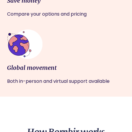
Save money
Compare your options and pricing
Global movement
Both in-person and virtual support available