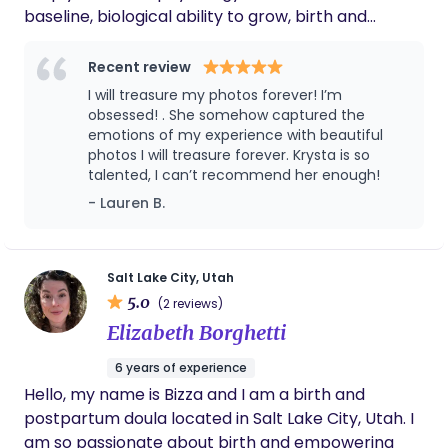
baseline, biological ability to grow, birth and
nourish her baby, contrary to a growing system
that has taken what is inherently feminine,
Recent review
diminished it, and replaced power, self trust, and
I will treasure my photos forever! I’m
raw beauty with self doubt/ fear, control and
obsessed! . She somehow captured the
protocol. I trust the body first, while respecting
emotions of my experience with beautiful
photos I will treasure forever. Krysta is so
informed medical care when it's necessary.
talented, I can’t recommend her enough!
Intervention should be intentional, not automatic.
- Lauren B.
My philosophy is mother to mother support,
having someone on your team who understands
what this season asks of you, respects what you
value most, and who will support you to birth in a
Salt Lake City, Utah
5.0
way that feels aligned and empowered. I am
(2 reviews)
confident in my ability to help you feel prepared,
Elizabeth Borghetti
educated and FULLY CAPABLE walking into your
6 years of experience
birth. No rituals. No crystals. Just grounded
Hello, my name is Bizza and I am a birth and
presence and support. Your intuition about your
postpartum doula located in Salt Lake City, Utah. I
body and baby holds power. Your Autonomy
am so passionate about birth and empowering