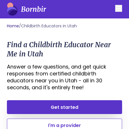
Home
/
Childbirth Educators in Utah
Find a Childbirth Educator Near
Me in Utah
Answer a few questions, and get quick
responses from certified childbirth
educators near you in Utah - all in 30
seconds, and it's entirely free!
Get started
I'm a provider