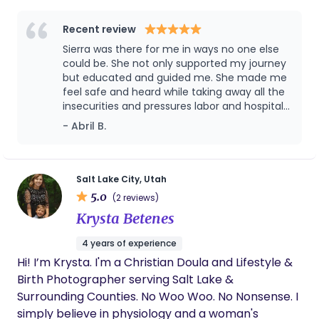
understanding when to step back, and when
skilled support truly matters. As a doula, I bring a
Recent review
calm presence, evidence based education, and
Sierra was there for me in ways no one else
unwavering advocacy meeting you where you are
could be. She not only supported my journey
and honoring your instincts, choices, and vision for
but educated and guided me. She made me
feel safe and heard while taking away all the
birth. My goal is to help you feel informed,
insecurities and pressures labor and hospitals
supported, and confident as you step into one of
can bring. Both my husband and I are very
- Abril B.
the most transformative moments of your life.
grateful to her and the help we recieved
before, during, & after delivery. If we ever
plan on another baby I wouldn’t hesitate to
reach out to Sierra again.
Salt Lake City, Utah
5.0
(2 reviews)
Krysta Betenes
4 years of experience
Hi! I’m Krysta. I'm a Christian Doula and Lifestyle &
Birth Photographer serving Salt Lake &
Surrounding Counties. No Woo Woo. No Nonsense. I
simply believe in physiology and a woman's