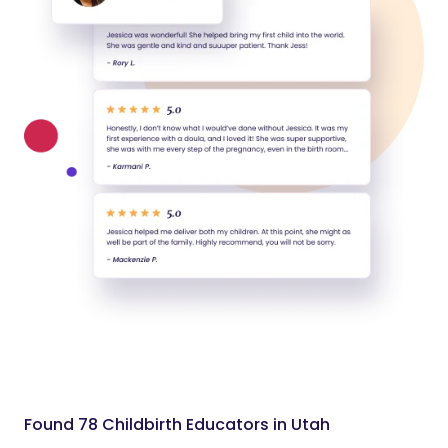
Found 78 Childbirth Educators in Utah