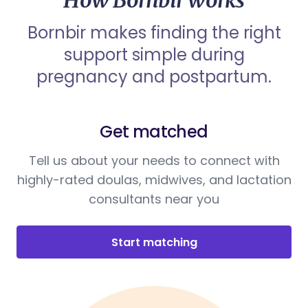
How Bornbir works
Bornbir makes finding the right
support simple during
pregnancy and postpartum.
Get matched
Tell us about your needs to connect with
highly-rated doulas, midwives, and lactation
consultants near you
Start matching