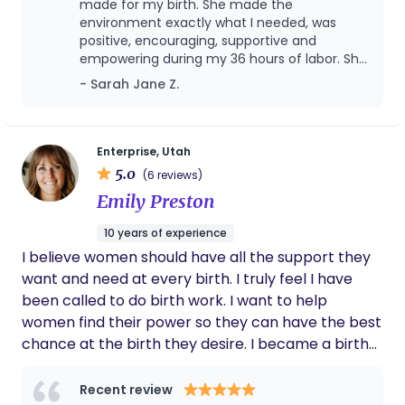
completed my doula training with songbird
made for my birth. She made the
honor to support and celebrate you every step of
maternity learning skills to support mothers such
environment exactly what I needed, was
the way.
positive, encouraging, supportive and
as breathing exercises, optimal positions for labor
empowering during my 36 hours of labor. She
and pushing, massage and more. I am excited to
also was incredibly helpful and supportive to
- Sarah Jane Z.
help you learn more about the beauty of childbirth
my husband, who was my birth partner, and
and feel empowered and amazed at what your
helped me reach my goal of laboring
mind, body, and baby can do when they all work
unmedicated for 24 hours! She helped
advocate for me at the hospital, and was so
together!
Enterprise, Utah
calm and kind in helping me know my
5.0
(6 reviews)
options when I had to choose interventions,
Emily Preston
she always helped me know that everything
was my choice, which made me feel so
10 years of experience
empowered and happy with my labor and
I believe women should have all the support they
delivery! YOU NEED CHARLEE as your doula!!
Recommending to everyone I know!!
want and need at every birth. I truly feel I have
been called to do birth work. I want to help
women find their power so they can have the best
chance at the birth they desire. I became a birth
doula because I believe in the innate primal ability
of women to do precisely what our bodies were
Recent review