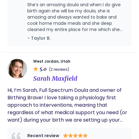
She’s an amazing doula and when I do give
birth again she will be my doula, she is
amazing and always wanted to bake and
cook home made meals and she deep
cleaned my entire place for me which she
didn’t have to do, she is so sweet and she’s a
- Taylor B.
mother herself, so she understands
completely what I was going through and
dealing with, we even had a movie day and
she was so sweet and ran to get me food
West Jordan, Utah
and did everything she could to help me.
5.0
(2 reviews)
Sarah Maxfield
Hi, I’m Sarah, Full Spectrum Doula and owner of
Birthing Brave! I love taking a physiology first
approach to interventions, meaning that
regardless of what medical support you need (or
want) during your birth we are setting up your
body for success by optimizing it's natural
processes. (This is great for natural minded
Recent review