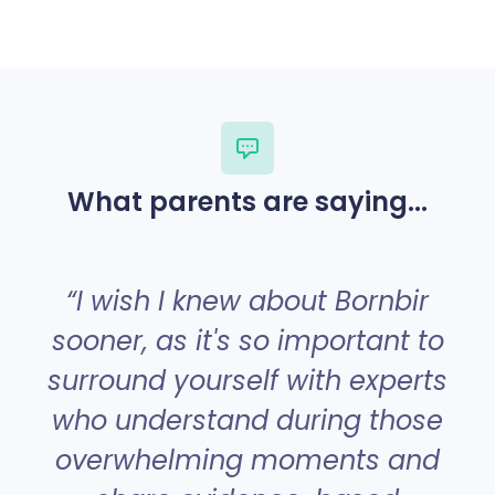
What parents are saying...
“
“I wish I knew about Bornbir
sooner, as it's so important to
surround yourself with experts
a
who understand during those
overwhelming moments and