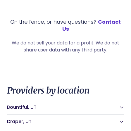
On the fence, or have questions?
Contact
Us
We do not sell your data for a profit. We do not
share user data with any third party.
Providers by location
Bountiful, UT
Bountiful, UT Doulas
Bountiful, UT Night Nannies
Draper, UT
Bountiful, UT Midwives
Draper, UT Doulas