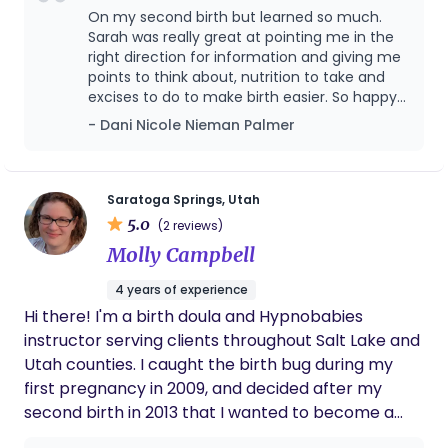
mamas who want an epidural or need a medical
On my second birth but learned so much.
induction). To do that we start prenatally. I offer a
Sarah was really great at pointing me in the
full online birth course with a physiology first
right direction for information and giving me
points to think about, nutrition to take and
perspective in hospital settings, and we do the
excises to do to make birth easier. So happy
work together to adjust mindsets, clear fears,
to have worked with Sarah! Would highly
- Dani Nicole Nieman Palmer
improve our health and baby's positioning, and
recommend!
prepare for the unknowns (including NICU and C-
Section). During your birth, I love supporting
physiology regardless of what interventions come
Saratoga Springs, Utah
5.0
our way. This can look anything from helping you
(2 reviews)
into positions with a peanut ball to open the levels
Molly Campbell
of your pelvis while you rest with your epidural, to
4 years of experience
supporting the natural flow of oxytocin during a
Hi there! I'm a birth doula and Hypnobabies
labor induction. I want you to feel supported,
instructor serving clients throughout Salt Lake and
respected, and confident that you made the best
Utah counties. I caught the birth bug during my
decisions for you and your baby.
first pregnancy in 2009, and decided after my
second birth in 2013 that I wanted to become a
doula. I'm passionate about bodily autonomy,