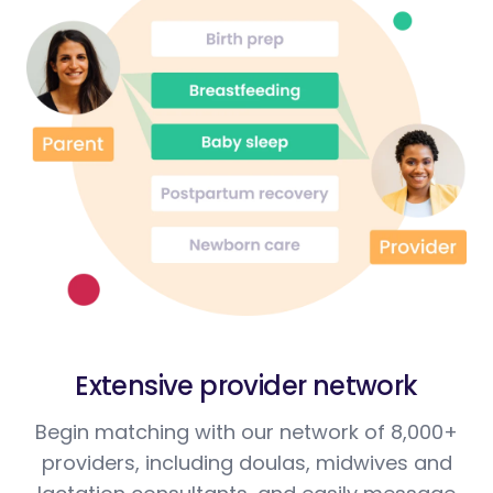
Extensive provider network
Begin matching with our network of 8,000+
providers, including doulas, midwives and