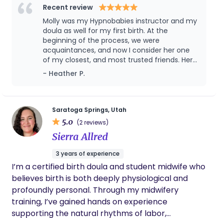
informed consent, prenatal education, evidence-
Recent review
based practices, and maternal mental health. I
Molly was my Hypnobabies instructor and my
love supporting families during the most
doula as well for my first birth. At the
memorable times of their lives. I'm told I have a
beginning of the process, we were
acquaintances, and now I consider her one
calming presence, and I'm passionate about
of my closest, and most trusted friends. Her
supporting partners as they support you.
hypnotherapy sessions helped me
- Heather P.
completely get rid of fear before birth, and
helped me feel so much peace. My actual
delivery day was incredible, and she did
everything in her power to advocate for me
Saratoga Springs, Utah
and do whatever possible to make me most
5.0
(2 reviews)
comfortable. I am so grateful for her help,
Sierra Allred
and wouldn’t want to go through the process
without her next time. Molly is seriously
3 years of experience
amazing, knowledgeable, and the best doula
I’m a certified birth doula and student midwife who
ever!!!
believes birth is both deeply physiological and
profoundly personal. Through my midwifery
training, I’ve gained hands on experience
supporting the natural rhythms of labor,