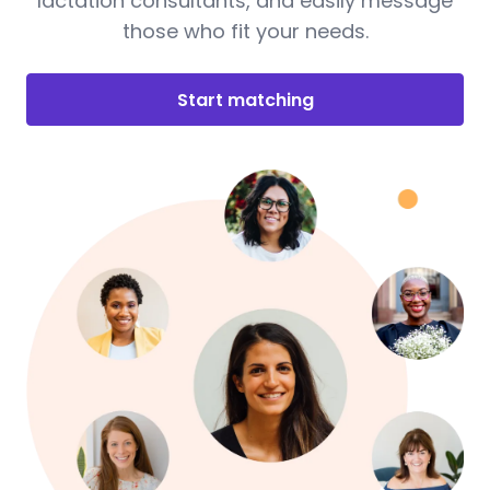
lactation consultants, and easily message
those who fit your needs.
Start matching