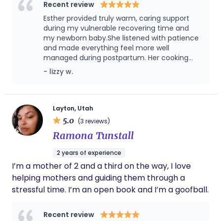
am. From a young age, I learned patience,
Recent review
responsibility, and the deep importance of
Esther provided truly warm, caring support
nurturing. Today, I bring that same heart into my
during my vulnerable recovering time and
work with mothers and families. I am fully certified,
my newborn baby.She listened with patience
and made everything feel more well
insured, and CPR/BLS trained. As a nursing student
managed during postpartum. Her cooking
and future midwife, I bring both professional
was especially wonderful—nourishing,
- lizzy w.
medical understanding and emotional care into
comforting, and clearly made with care. Each
every home I serve. My goal is to ensure that every
meal supported recovery and felt like an
mother feels safe, supported, respected, and
extension of her kindness. She brings both
skill and heart, and my baby and I felt
never alone during her postpartum journey.
Layton, Utah
genuinely cared for throughout the
5.0
Women’s health is my lifelong calling. I am
(3 reviews)
experience.Recommend her！
honored to walk beside mothers during one of the
Ramona Tunstall
most powerful and vulnerable seasons of their
2 years of experience
lives.
I’m a mother of 2 and a third on the way, I love
helping mothers and guiding them through a
stressful time. I’m an open book and I’m a goofball.
Recent review