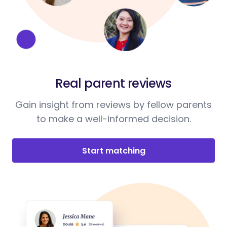
Real parent reviews
Gain insight from reviews by fellow parents
to make a well-informed decision.
Start matching