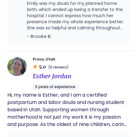
designed to do, grow and birth babies. I became a
Emily was my doula for my planned home
doula because I want women to know they can in
birth, which ended up being a transfer to the
a world were we are constantly told we can’t. Our
hospital. I cannot express how much her
presence made my whole experience better.
society has become obsessed with “problem
She was so helpful and calming throughout
solving” that we treat birth as if it is a problem to
the entire process, especially when we had to
- Brooke B.
be “fixed” when in many cases, if left perfectly
transfer. I would recommend her to anyone
alone, women would have no problem at all. I
looking for a doula. She’s the best!
completely understand necessary intervention for
legitimate concerns or complications. There is
Provo, Utah
5.0
certainly a time and place. However, my ultimate
(6 reviews)
goal is to help women through birth with as little
Esther Jordan
intervention as possible, with as much knowledge
3 years of experience
as possible and with full informed consent to any
Hi, my name is Esther, and I am a certified
intervention presented. If you want to have
postpartum and labor doula and nursing student
natural, intervention free birth, will take the time
based in Utah. Supporting women through
to educate yourself & truly prepare for birth—you
motherhood is not just my work it is my passion
are giving yourself & your baby the best chance at
and purpose. As the oldest of nine children, caring
experiencing the birth you were designed to have!
for others has always been a natural part of who I