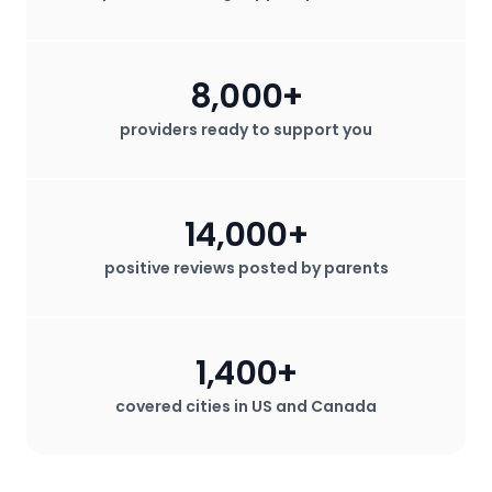
8,000+
providers ready to support you
14,000+
positive reviews posted by parents
1,400+
covered cities in US and Canada