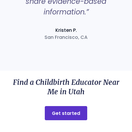
share evidence-based
information.”
Kristen P.
San Francisco, CA
Find a Childbirth Educator Near
Me in Utah
Get started