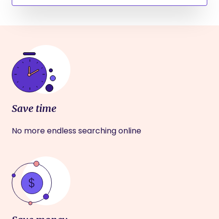
Save time
No more endless searching online